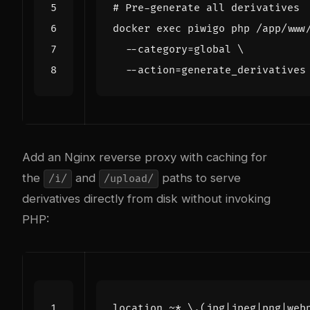
# Pre-generate all derivatives
docker 
exec
 piwigo php /app/www
  --category
=
global 
  --action
=
Add an Nginx reverse proxy with caching for
the
and
paths to serve
/i/
/upload/
derivatives directly from disk without invoking
PHP:
location
~
*
\.(jpg|jpeg|png|web