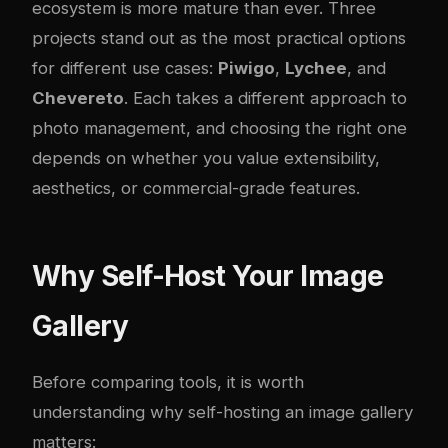
ecosystem is more mature than ever. Three
projects stand out as the most practical options
for different use cases:
Piwigo
,
Lychee
, and
Chevereto
. Each takes a different approach to
photo management, and choosing the right one
depends on whether you value extensibility,
aesthetics, or commercial-grade features.
Why Self-Host Your Image
Gallery
Before comparing tools, it is worth
understanding why self-hosting an image gallery
matters: