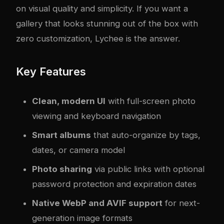
on visual quality and simplicity. If you want a
gallery that looks stunning out of the box with
zero customization, Lychee is the answer.
Key Features
Clean, modern UI
with full-screen photo
viewing and keyboard navigation
Smart albums
that auto-organize by tags,
dates, or camera model
Photo sharing
via public links with optional
password protection and expiration dates
Native WebP and AVIF support
for next-
generation image formats