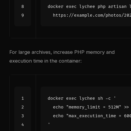
docker 
exec
 lychee php artisan 
For large archives, increase PHP memory and
execution time in the container:
docker 
exec
 lychee sh -c 
'