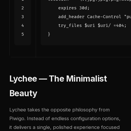
expires
30d
;
add_header
Cache-Control
"p
try_files
$uri
$uri/
=
404
;
}
Lychee — The Minimalist
Beauty
Lychee takes the opposite philosophy from
Piwigo. Instead of endless configuration options,
it delivers a single, polished experience focused