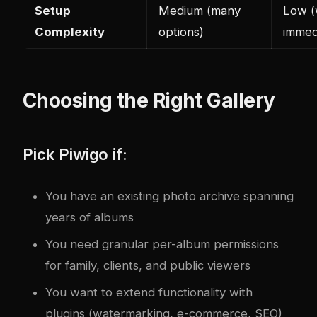
Setup
Medium (many
Low (
Com
plex
ity
options)
immed
Choosing the Right Gallery
Pick Piwigo if:
You have an existing photo archive spanning
years of albums
You need granular per-album permissions
for family, clients, and public viewers
You want to extend functionality with
plugins (watermarking, e-commerce, SEO)