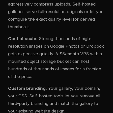
aggressively compress uploads. Self-hosted
galleries serve full-resolution originals or let you
configure the exact quality level for derived
thumbnails.
Cost at scale.
Storing thousands of high-
resolution images on Google Photos or Dropbox
gets expensive quickly. A $5/month VPS with a
mounted object storage bucket can host
hundreds of thousands of images for a fraction
of the price.
Custom branding.
Your gallery, your domain,
your CSS. Self-hosted tools let you remove all
third-party branding and match the gallery to
your existing website design.