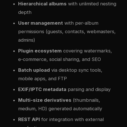
Hierarchical albums
with unlimited nesting
depth
User management
with per-album
permissions (guests, contacts, webmasters,
admins)
Plugin ecosystem
covering watermarks,
e-commerce, social sharing, and SEO
Batch upload
via desktop sync tools,
mobile apps, and FTP
EXIF/IPTC metadata
parsing and display
Multi-size derivatives
(thumbnails,
medium, HD) generated automatically
REST API
for integration with external