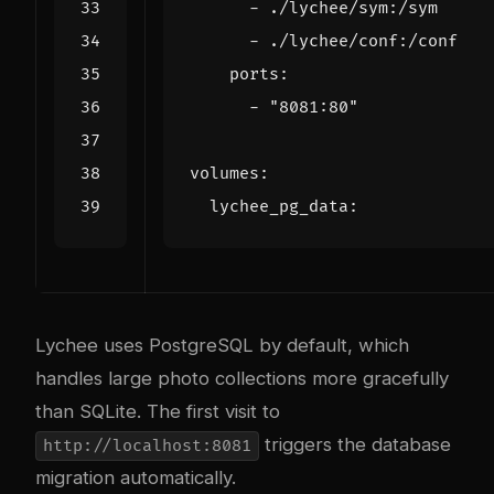
- 
./lychee/sym:/sym
- 
./lychee/conf:/conf
ports
:
- 
"8081:80"
volumes
:
lychee_pg_data
:
Lychee uses PostgreSQL by default, which
handles large photo collections more gracefully
than SQLite. The first visit to
triggers the database
http://localhost:8081
migration automatically.