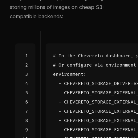
storing millions of images on cheap S3-
compatible backends:
# In the Chevereto dashboard, 
# Or configure via environment
  - 
CHEVERETO_STORAGE_DRIVER
=
  - 
CHEVERETO_STORAGE_EXTERNAL
  - 
CHEVERETO_STORAGE_EXTERNAL
  - 
CHEVERETO_STORAGE_EXTERNAL
  - 
CHEVERETO_STORAGE_EXTERNAL
  - 
CHEVERETO_STORAGE_EXTERNAL