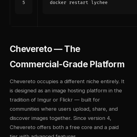
Chevereto — The
Commercial-Grade Platform
Chevereto occupies a different niche entirely. It
is designed as an image hosting platform in the
tradition of Imgur or Flickr — built for
communities where users upload, share, and
discover images together. Since version 4,
Chevereto offers both a free core and a paid
tier with advanced features.