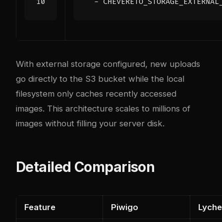
  - 
CHEVERETO_STORAGE_EXTERNAL
With external storage configured, new uploads
go directly to the S3 bucket while the local
filesystem only caches recently accessed
images. This architecture scales to millions of
images without filling your server disk.
Detailed Comparison
Feature
Piwigo
Lych