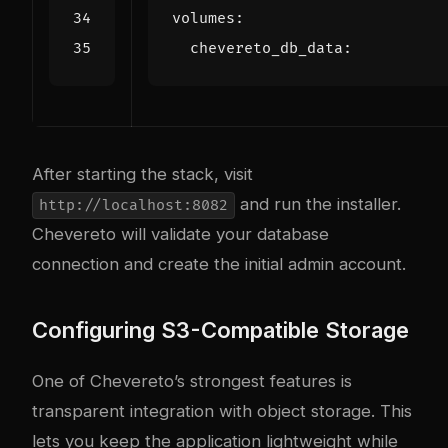
volumes
:
chevereto_db_data
:
After starting the stack, visit
and run the installer.
http://localhost:8082
Chevereto will validate your database
connection and create the initial admin account.
Configuring S3-Compatible Storage
One of Chevereto’s strongest features is
transparent integration with object storage. This
lets you keep the application lightweight while