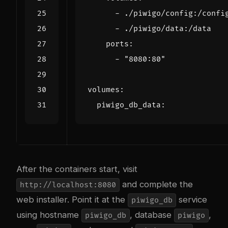
- 
./piwigo/config:/confi
- 
./piwigo/data:/data
ports
:
- 
"8080:80"
volumes
:
piwigo_db_data
:
After the containers start, visit
and complete the
http://localhost:8080
web installer. Point it at the
service
piwigo_db
using hostname
, database
,
piwigo_db
piwigo