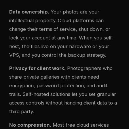
Data ownership.
Your photos are your
intellectual property. Cloud platforms can
change their terms of service, shut down, or
lock your account at any time. When you self-
host, the files live on your hardware or your
VPS, and you control the backup strategy.
Privacy for client work.
Photographers who
share private galleries with clients need
encryption, password protection, and audit
trails. Self-hosted solutions let you set granular
access controls without handing client data to a
third party.
No compression.
Most free cloud services