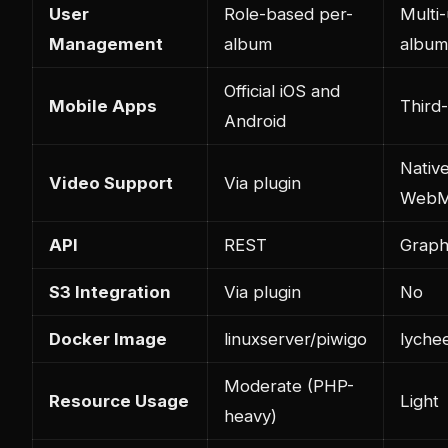
User
Role-based per-
Multi-
Management
album
album
Official iOS and
Mobile Apps
Third-
Android
Nativ
Video Support
Via plugin
WebM
API
REST
Grap
S3 Integration
Via plugin
No
Docker Image
linuxserver/piwigo
lyche
Moderate (PHP-
Resource Usage
Light
heavy)