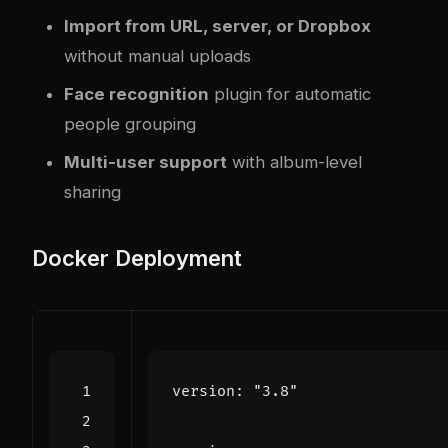
Import from URL, server, or Dropbox
without manual uploads
Face recognition
plugin for automatic
people grouping
Multi-user support
with album-level
sharing
Docker Deployment
version
:
"3.8"