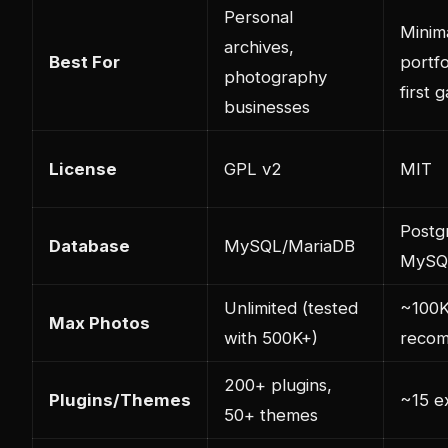
Personal
Minima
archives,
Best For
portfo
photography
first g
businesses
License
GPL v2
MIT
Postg
Database
MySQL/MariaDB
MySQL
Unlimited (tested
~100
Max Photos
with 500K+)
reco
200+ plugins,
Plugins/Themes
~15 e
50+ themes