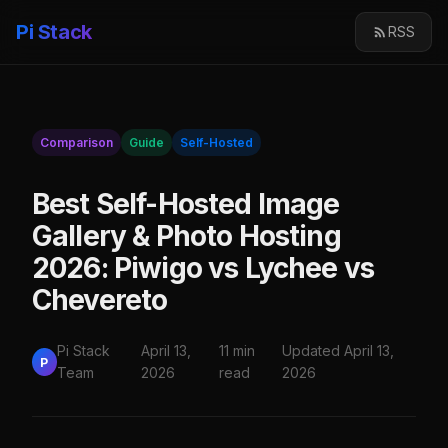
Pi Stack
RSS
Comparison
Guide
Self-Hosted
Best Self-Hosted Image
Gallery & Photo Hosting
2026: Piwigo vs Lychee vs
Chevereto
Pi Stack
April 13,
11 min
Updated April 13,
P
Team
2026
read
2026