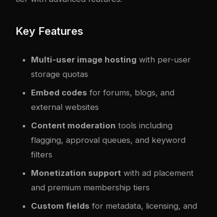
Key Features
Multi-user image hosting
with per-user
storage quotas
Embed codes
for forums, blogs, and
external websites
Content moderation
tools including
flagging, approval queues, and keyword
filters
Monetization support
with ad placement
and premium membership tiers
Custom fields
for metadata, licensing, and