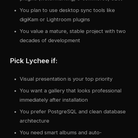
You plan to use desktop sync tools like
digiKam or Lightroom plugins
You value a mature, stable project with two
decades of development
Pick Lychee if:
Visual presentation is your top priority
You want a gallery that looks professional
immediately after installation
You prefer PostgreSQL and clean database
architecture
You need smart albums and auto-