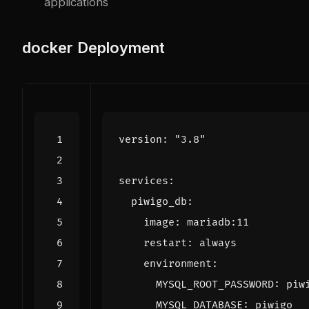
applications
docker
Deployment
version
:
"3.8"
services
:
piwigo_db
:
image
:
mariadb:11
restart
:
always
environment
:
MYSQL_ROOT_PASSWORD
:
piw
MYSQL_DATABASE
:
piwigo