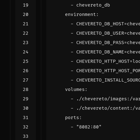
- 
chevereto_db
environment
:
- 
CHEVERETO_DB_HOST=chev
- 
CHEVERETO_DB_USER=chev
- 
CHEVERETO_DB_PASS=chev
- 
CHEVERETO_DB_NAME=chev
- 
CHEVERETO_HTTP_HOST=lo
- 
CHEVERETO_HTTP_HOST_PO
- 
CHEVERETO_INSTALL_SOUR
volumes
:
- 
./chevereto/images:/va
- 
./chevereto/content:/v
ports
:
- 
"8082:80"