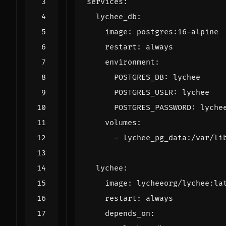
services
:
lychee_db
:
image
:
postgres:16-alpine
restart
:
always
environment
:
POSTGRES_DB
:
lychee
POSTGRES_USER
:
lychee
POSTGRES_PASSWORD
:
lyche
volumes
:
- 
lychee_pg_data:/var/li
lychee
:
image
:
lycheeorg/lychee:la
restart
:
always
depends_on
: