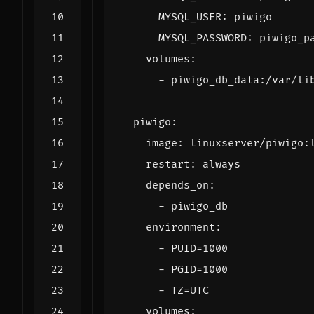
MYSQL_USER
:
piwigo
MYSQL_PASSWORD
:
piwigo_p
volumes
:
- 
piwigo_db_data:/var/li
piwigo
:
image
:
linuxserver/piwigo:
restart
:
always
depends_on
:
- 
piwigo_db
environment
:
- 
PUID=1000
- 
PGID=1000
- 
TZ=UTC
volumes
: