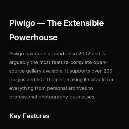
Piwigo — The Extensible
Powerhouse
Piwigo has been around since 2002 and is
arguably the most feature-complete open-
source gallery available. It supports over 200
plugins and 50+ themes, making it suitable for
everything from personal archives to
professional photography businesses.
Key Features