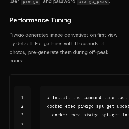
user
, and password
.
piwigo
piwigo_pass
Performance Tuning
Piwigo generates image derivatives on first view
by default. For galleries with thousands of
photos, pre-generate them during off-peak
hours:
# Install the command-line tool
docker 
exec
 piwigo apt-get upda
  docker 
exec