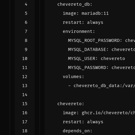
chevereto_db
:
image
:
mariadb:11
restart
:
always
environment
:
MYSQL_ROOT_PASSWORD
:
che
MYSQL_DATABASE
:
cheveret
MYSQL_USER
:
chevereto
MYSQL_PASSWORD
:
cheveret
volumes
:
- 
chevereto_db_data:/var
chevereto
:
image
:
ghcr.io/chevereto/c
restart
:
always
depends_on
: