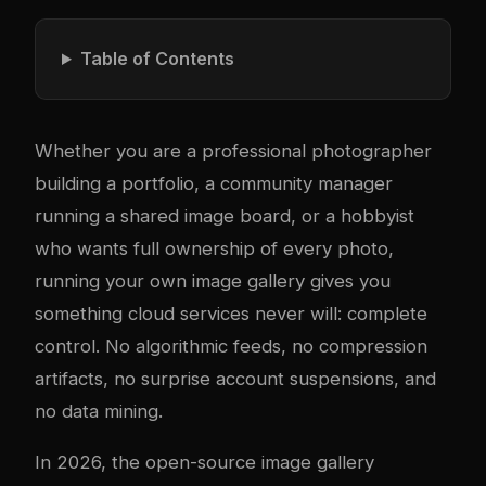
Table of Contents
Whether you are a professional photographer
building a portfolio, a community manager
running a shared image board, or a hobbyist
who wants full ownership of every photo,
running your own image gallery gives you
something cloud services never will: complete
control. No algorithmic feeds, no compression
artifacts, no surprise account suspensions, and
no data mining.
In 2026, the open-source image gallery