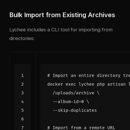
Bulk Import from Existing Archives
Lychee includes a CLI tool for importing from
directories:
# Import an entire directory tr
docker 
exec
 lychee php artisan 
  /uploads/archive 
  --album-id
=
0
# Import from a remote URL