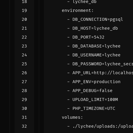
- 
lychee_db
environment
:
- 
DB_CONNECTION=pgsql
- 
DB_HOST=lychee_db
- 
DB_PORT=5432
- 
DB_DATABASE=lychee
- 
DB_USERNAME=lychee
- 
DB_PASSWORD=lychee_sec
- 
APP_URL=http://localho
- 
APP_ENV=production
- 
APP_DEBUG=false
- 
UPLOAD_LIMIT=100M
- 
PHP_TIMEZONE=UTC
volumes
:
- 
./lychee/uploads:/uplo