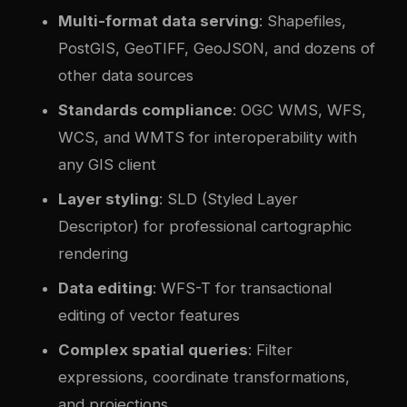
Multi-format data serving
: Shapefiles,
PostGIS, GeoTIFF, GeoJSON, and dozens of
other data sources
Standards compliance
: OGC WMS, WFS,
WCS, and WMTS for interoperability with
any GIS client
Layer styling
: SLD (Styled Layer
Descriptor) for professional cartographic
rendering
Data editing
: WFS-T for transactional
editing of vector features
Com
plex
spatial queries
: Filter
expressions, coordinate transformations,
and projections