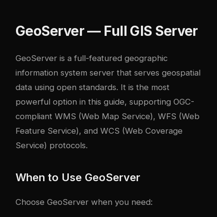
GeoServer — Full GIS Server
GeoServer
is a full-featured geographic
information system server that serves geospatial
data using open standards. It is the most
powerful option in this guide, supporting OGC-
compliant WMS (Web Map Service), WFS (Web
Feature Service), and WCS (Web Coverage
Service) protocols.
When to Use GeoServer
Choose GeoServer when you need: