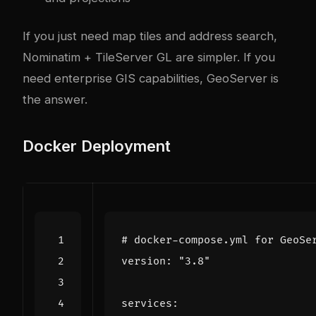
If you just need map tiles and address search,
Nominatim + TileServer GL are simpler. If you
need enterprise GIS capabilities, GeoServer is
the answer.
Docker Deployment
# docker-compose.yml for GeoSe
version
:
"3.8"
services
: