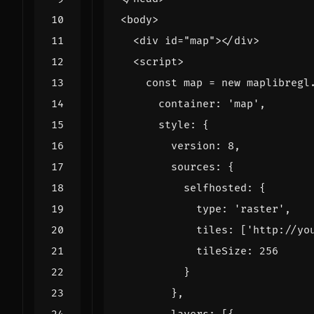
<
body
>
<
div
id
=
"map"
></
div
>
<
script
>
const
map
=
new
maplibregl
container
:
'map'
,
style
:
{
version
:
8
,
sources
:
{
selfhosted
:
{
type
:
'raster'
,
tiles
:
[
'http://yo
tileSize
:
256
}
},