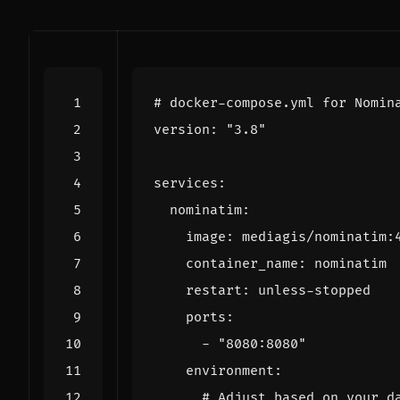
# docker-compose.yml for Nomin
version
:
"3.8"
services
:
nominatim
:
image
:
mediagis/nominatim:
container_name
:
nominatim
restart
:
unless-stopped
ports
:
- 
"8080:8080"
environment
:
# Adjust based on your d