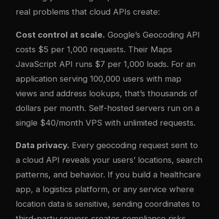
real problems that cloud APIs create:
Cost control at scale.
Google’s Geocoding API
costs $5 per 1,000 requests. Their Maps
JavaScript API runs $7 per 1,000 loads. For an
application serving 100,000 users with map
views and address lookups, that’s thousands of
dollars per month. Self-hosted servers run on a
single $40/month VPS with unlimited requests.
Data privacy.
Every geocoding request sent to
a cloud API reveals your users’ locations, search
patterns, and behavior. If you build a healthcare
app, a logistics platform, or any service where
location data is sensitive, sending coordinates to
third-party servers creates compliance risks