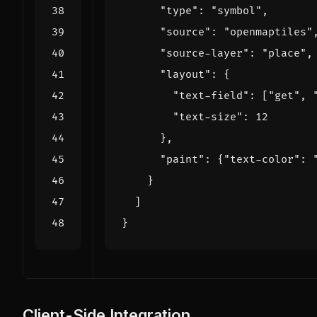
"type"
:
"symbol"
,
"source"
:
"openmaptiles"
"source-layer"
:
"place"
,
"layout"
:
{
"text-field"
:
[
"get"
,
"text-size"
:
12
},
"paint"
:
{
"text-color"
:
}
]
}
Client-Side Integration