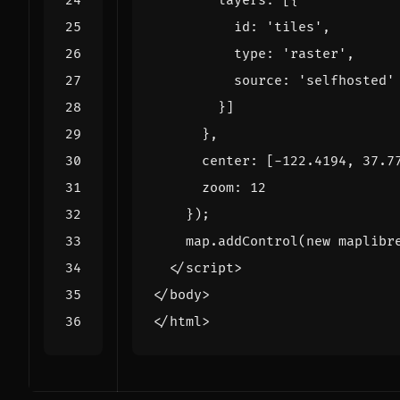
layers
:
[{
id
:
'tiles'
,
type
:
'raster'
,
source
:
'selfhosted'
}]
},
center
:
[
-
122.4194
,
37.7
zoom
:
12
});
map
.
addControl
(
new
maplibr
</
script
>
</
body
>
</
html
>