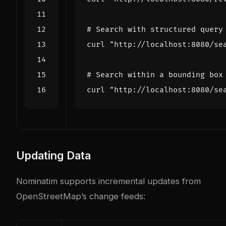
# Search with structured query
curl 
"http://localhost:8080/se
# Search within a bounding box
curl 
"http://localhost:8080/se
Updating Data
Nominatim supports incremental updates from
OpenStreetMap’s change feeds: