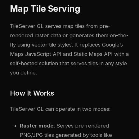
Map Tile Serving
TileServer GL
serves map tiles from pre-
rendered raster data or generates them on-the-
fly using vector tile styles. It replaces Google’s
Maps JavaScript API and Static Maps API with a
self-hosted solution that serves tiles in any style
you define.
How It Works
TileServer GL can operate in two modes:
Raster mode
: Serves pre-rendered
PNG/JPG tiles generated by tools like