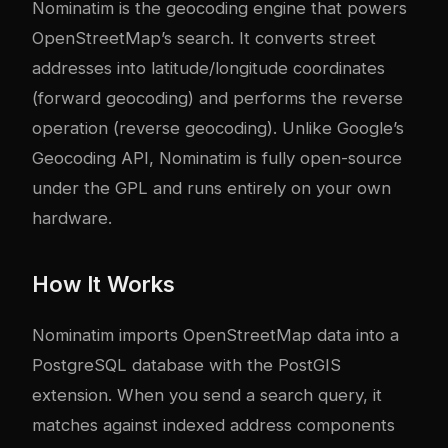
Nominatim
is the geocoding engine that powers
OpenStreetMap’s search. It converts street
addresses into latitude/longitude coordinates
(forward geocoding) and performs the reverse
operation (reverse geocoding). Unlike Google’s
Geocoding API, Nominatim is fully open-source
under the GPL and runs entirely on your own
hardware.
How It Works
Nominatim imports OpenStreetMap data into a
PostgreSQL database with the PostGIS
extension. When you send a search query, it
matches against indexed address components