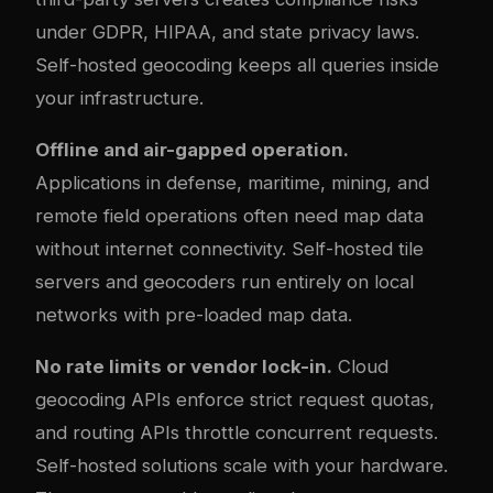
under GDPR, HIPAA, and state privacy laws.
Self-hosted geocoding keeps all queries inside
your infrastructure.
Offline and air-gapped operation.
Applications in defense, maritime, mining, and
remote field operations often need map data
without internet connectivity. Self-hosted tile
servers and geocoders run entirely on local
networks with pre-loaded map data.
No rate limits or vendor lock-in.
Cloud
geocoding APIs enforce strict request quotas,
and routing APIs throttle concurrent requests.
Self-hosted solutions scale with your hardware.