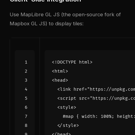
Use MapLibre GL JS (the open-source fork of
Mapbox GL JS) to display tiles:
<!DOCTYPE html>
<
html
>
<
head
>
<
link
href
=
"https://unpkg.co
<
script
src
=
"https://unpkg.c
<
style
>
#
map
{
width
:
100
%
;
height
</
style
>
</
head
>