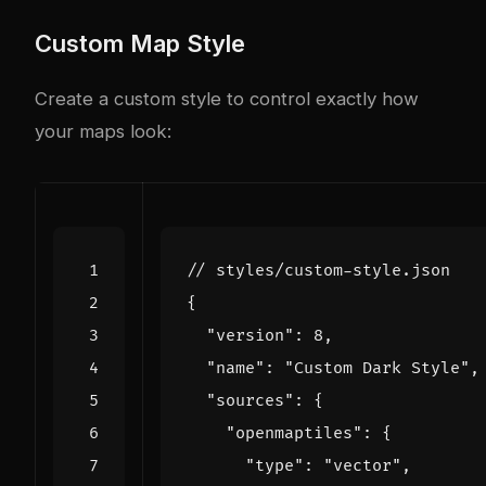
Custom Map Style
Create a custom style to control exactly how
your maps look:
{
"version"
:
8
,
"name"
:
"Custom Dark Style"
,
"sources"
:
{
"openmaptiles"
:
{
"type"
:
"vector"
,