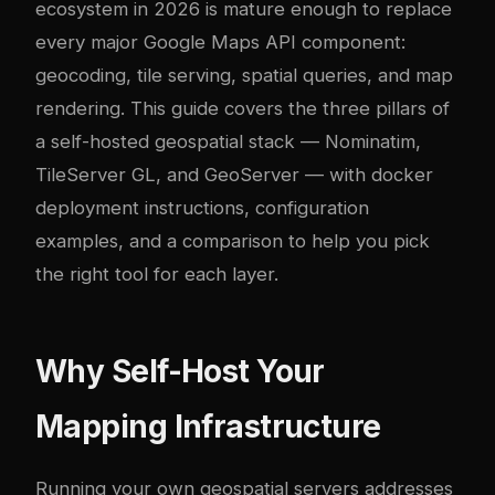
ecosystem in 2026 is mature enough to replace
every major Google Maps API component:
geocoding, tile serving, spatial queries, and map
rendering. This guide covers the three pillars of
a self-hosted geospatial stack — Nominatim,
TileServer GL, and GeoServer — with
docker
deployment instructions, configuration
examples, and a comparison to help you pick
the right tool for each layer.
Why Self-Host Your
Mapping Infrastructure
Running your own geospatial servers addresses