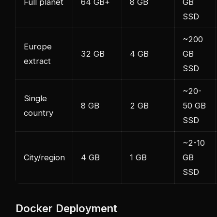
Full planet
64 GB+
8 GB
GB
SSD
~200
Europe
32 GB
4 GB
GB
extract
SSD
~20-
Single
8 GB
2 GB
50 GB
country
SSD
~2-10
City/region
4 GB
1 GB
GB
SSD
Docker Deployment