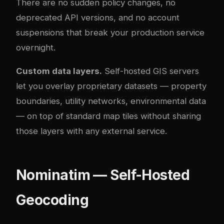
There are no sudden policy changes, no
deprecated API versions, and no account
suspensions that break your production service
overnight.
Custom data layers.
Self-hosted GIS servers
let you overlay proprietary datasets — property
boundaries, utility networks, environmental data
— on top of standard map tiles without sharing
those layers with any external service.
Nominatim — Self-Hosted
Geocoding