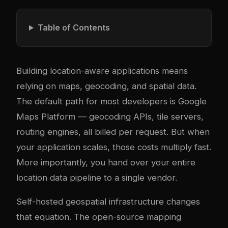
Table of Contents
Building location-aware applications means
relying on maps, geocoding, and spatial data.
The default path for most developers is Google
Maps Platform — geocoding APIs, tile servers,
routing engines, all billed per request. But when
your application scales, those costs multiply fast.
More importantly, you hand over your entire
location data pipeline to a single vendor.
Self-hosted geospatial infrastructure changes
that equation. The open-source mapping