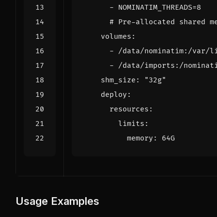
- 
NOMINATIM_THREADS=8
# Pre-allocated shared m
volumes
:
- 
/data/nominatim:/var/l
- 
/data/imports:/nominat
shm_size
:
"32g"
deploy
:
resources
:
limits
:
memory
:
64G
Usage Examples