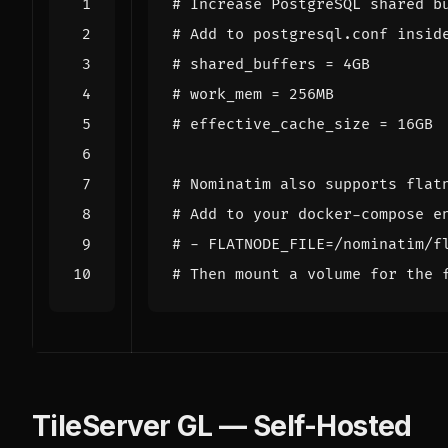
# Increase PostgreSQL shared b
# Add to postgresql.conf insid
# shared_buffers = 4GB
# work_mem = 256MB
# effective_cache_size = 16GB
# Nominatim also supports flat
# Add to your docker-compose e
# - FLATNODE_FILE=/nominatim/f
# Then mount a volume for the 
TileServer GL — Self-Hosted