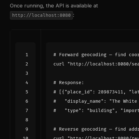
Once running, the API is available at
:
http://localhost:8080
# Forward geocoding — find coo
curl 
"http://localhost:8080/se
# Response:
# [{"place_id": 289873411, "la
#   "display_name": "The White
#   "type": "building", "impor
# Reverse geocoding — find add
curl 
"http://localhost:8080/re