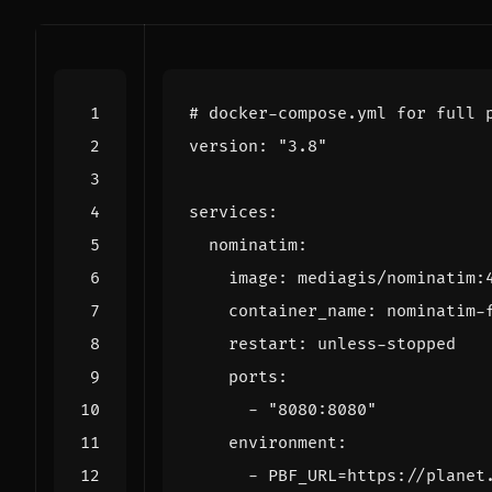
# docker-compose.yml for full 
version
:
"3.8"
services
:
nominatim
:
image
:
mediagis/nominatim:
container_name
:
nominatim-
restart
:
unless-stopped
ports
:
- 
"8080:8080"
environment
:
- 
PBF_URL=https://planet