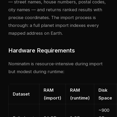
— street names, house numbers, postal codes,
city names — and returns ranked results with
precise coordinates. The import process is
thorough: a full planet import indexes every
mapped address on Earth.
Hardware Requirements
Nominatim is resource-intensive during import
but modest during runtime:
RAM
RAM
Disk
Dataset
(import)
(runtime)
Space
~900