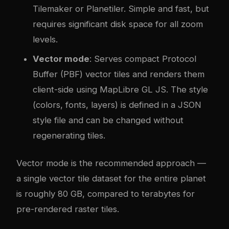
Tilemaker or Planetiler. Simple and fast, but
requires significant disk space for all zoom
levels.
Vector mode
: Serves compact Protocol
Buffer (PBF) vector tiles and renders them
client-side using MapLibre GL JS. The style
(colors, fonts, layers) is defined in a JSON
style file and can be changed without
regenerating tiles.
Vector mode is the recommended approach —
a single vector tile dataset for the entire planet
is roughly 80 GB, compared to terabytes for
pre-rendered raster tiles.