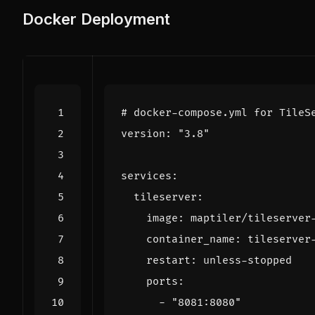
Docker Deployment
# docker-compose.yml for TileS
version
:
"3.8"
services
:
tileserver
:
image
:
maptiler/tileserver
container_name
:
tileserver
restart
:
unless-stopped
ports
:
- 
"8081:8080"