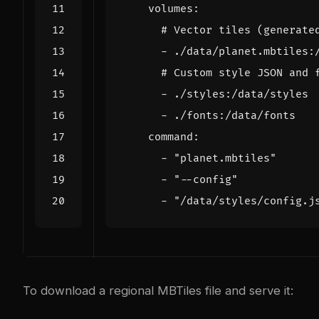
volumes
:
# Vector tiles (generate
- 
./data/planet.mbtiles:
# Custom style JSON and 
- 
./styles:/data/styles
- 
./fonts:/data/fonts
command
:
- 
"planet.mbtiles"
- 
"--config"
- 
"/data/styles/config.j
To download a regional MBTiles file and serve it: