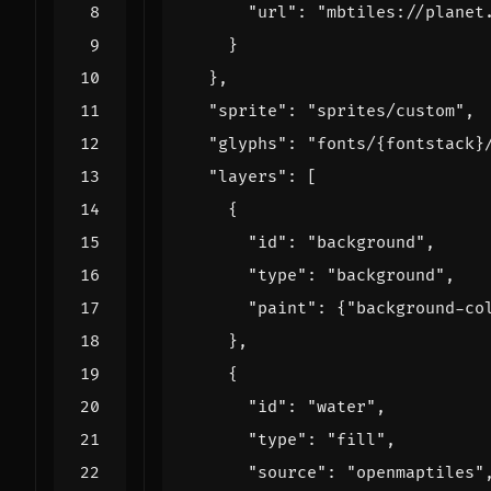
"url"
:
"mbtiles://planet
}
},
"sprite"
:
"sprites/custom"
,
"glyphs"
:
"fonts/{fontstack}
"layers"
:
[
{
"id"
:
"background"
,
"type"
:
"background"
,
"paint"
:
{
"background-co
},
{
"id"
:
"water"
,
"type"
:
"fill"
,
"source"
:
"openmaptiles"