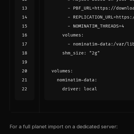
- 
PBF_URL=https://downlo
- 
REPLICATION_URL=https:
- 
NOMINATIM_THREADS=4
volumes
:
- 
nominatim-data:/var/li
shm_size
:
"2g"
volumes
:
nominatim-data
:
driver
:
local
For a full planet import on a dedicated server: