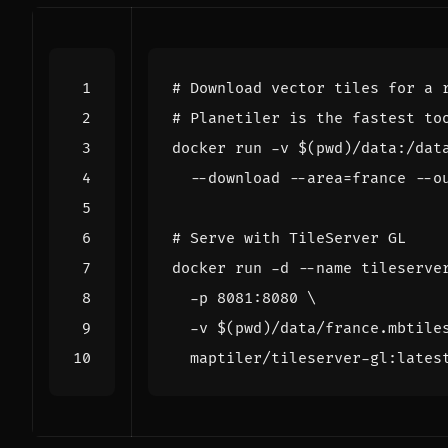
# Download vector tiles for a 
# Planetiler is the fastest to
docker run -v 
$(
pwd
)
/data:/dat
  --download --area
=
france --o
# Serve with TileServer GL
docker run -d --name tileserve
  -p 8081:8080 
  -v 
$(
pwd
)
/data/france.mbtile