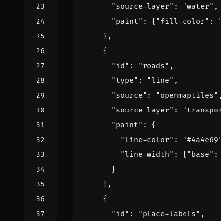
"source-layer"
:
"water"
,
"paint"
:
{
"fill-color"
:
},
{
"id"
:
"roads"
,
"type"
:
"line"
,
"source"
:
"openmaptiles"
"source-layer"
:
"transpo
"paint"
:
{
"line-color"
:
"#4a4e69
"line-width"
:
{
"base"
:
}
},
{
"id"
:
"place-labels"
,