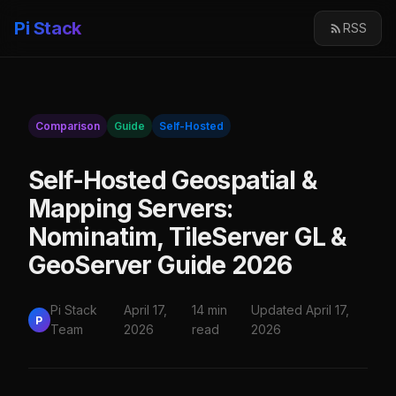
Pi Stack
RSS
Comparison
Guide
Self-Hosted
Self-Hosted Geospatial &
Mapping Servers:
Nominatim, TileServer GL &
GeoServer Guide 2026
Pi Stack
April 17,
14 min
Updated April 17,
P
Team
2026
read
2026