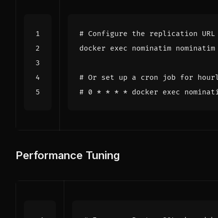
# Configure the replication URL
docker 
exec
# Or set up a cron job for hour
# 0 * * * * docker exec nominat
Performance Tuning