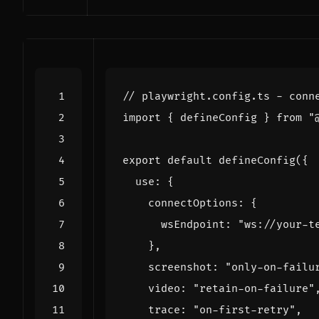
import
{
defineConfig
}
from
"
export
default
defineConfig
({
use
:
{
connectOptions
:
{
wsEndpoint
:
"ws://your-t
},
screenshot
:
"only-on-failu
video
:
"retain-on-failure"
trace
:
"on-first-retry"
,