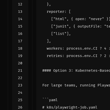
},
reporter
:
[
[
"html"
,
{
open
:
"never"
}
[
"junit"
,
{
outputFile
:
"t
[
"list"
],
],
workers
: 
process.env.CI
?
4
 
retries
: 
process.env.CI
?
2
####
Option
3
: 
Kubernetes
-
Base
For
large
teams
,
running
Playw