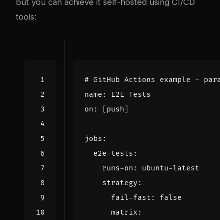
but you can achieve it self-hosted using CI/CD
tools:
# GitHub Actions example - par
name
:
E2E Tests
on
:
[
push]
jobs
:
e2e-tests
:
runs-on
:
ubuntu-latest
strategy
:
fail-fast
:
false
matrix
: