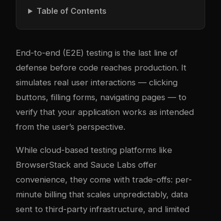
Table of Contents
End-to-end (E2E) testing is the last line of
defense before code reaches production. It
simulates real user interactions — clicking
buttons, filling forms, navigating pages — to
verify that your application works as intended
from the user’s perspective.
While cloud-based testing platforms like
BrowserStack and Sauce Labs offer
convenience, they come with trade-offs: per-
minute billing that scales unpredictably, data
sent to third-party infrastructure, and limited