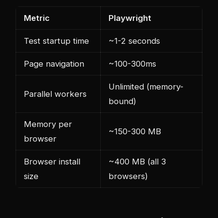
Metric
Playwright
Test startup time
~1-2 seconds
Page navigation
~100-300ms
Unlimited (memory-
Parallel workers
bound)
Memory per
~150-300 MB
browser
Browser install
~400 MB (all 3
size
browsers)