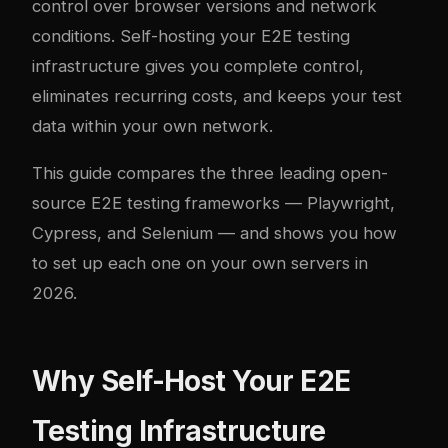
control over browser versions and network
conditions. Self-hosting your E2E testing
infrastructure gives you complete control,
eliminates recurring costs, and keeps your test
data within your own network.
This guide compares the three leading open-
source E2E testing frameworks — Playwright,
Cypress, and Selenium — and shows you how
to set up each one on your own servers in
2026.
Why Self-Host Your E2E
Testing Infrastructure