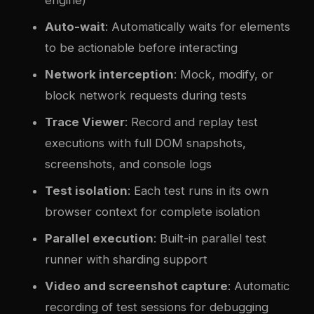
Auto-wait
: Automatically waits for elements
to be actionable before interacting
Network interception
: Mock, modify, or
block network requests during tests
Trace Viewer
: Record and replay test
executions with full DOM snapshots,
screenshots, and console logs
Test isolation
: Each test runs in its own
browser context for complete isolation
Parallel execution
: Built-in parallel test
runner with sharding support
Video and screenshot capture
: Automatic
recording of test sessions for debugging