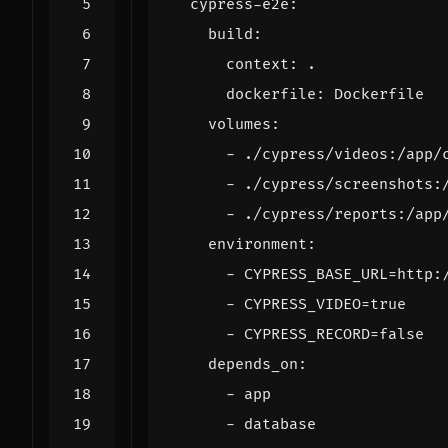
cypress-e2e
:
build
:
context
:
.
dockerfile
:
Dockerfile
volumes
:
- 
./cypress/videos:/app/
- 
./cypress/screenshots:
- 
./cypress/reports:/app
environment
:
- 
CYPRESS_BASE_URL=http:
- 
CYPRESS_VIDEO=true
- 
CYPRESS_RECORD=false
depends_on
:
- 
app
- 
database