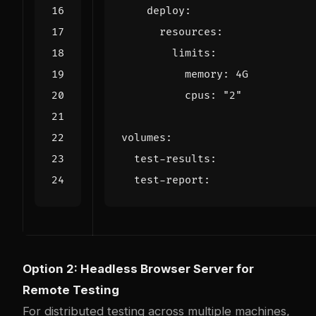
deploy
:
resources
:
limits
:
memory
:
4G
cpus
:
"2"
volumes
:
test-results
:
test-report
:
Option 2: Headless Browser Server for
Remote Testing
For distributed testing across multiple machines,