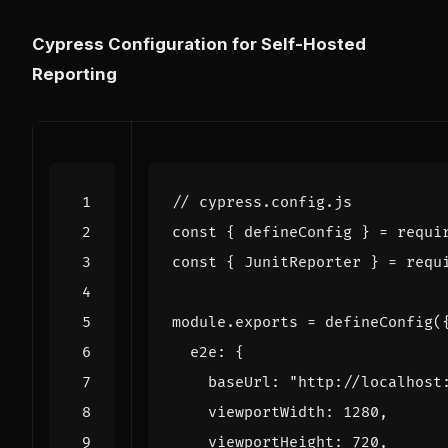
Cypress Configuration for Self-Hosted
Reporting
const
{
defineConfig
}
=
requi
const
{
JunitReporter
}
=
requ
module
.
exports
=
defineConfig
(
e2e
:
{
baseUrl
:
"http://localhost
viewportWidth
:
1280
,
viewportHeight
:
720
,