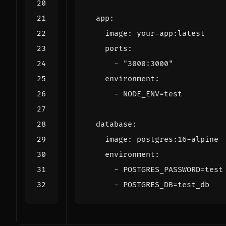
app
:
image
:
your-app:latest
ports
:
- 
"3000:3000"
environment
:
- 
NODE_ENV=test
database
:
image
:
postgres:16-alpine
environment
:
- 
POSTGRES_PASSWORD=test
- 
POSTGRES_DB=test_db