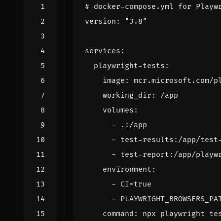
# docker-compose.yml for Playw
version
:
"3.8"
services
:
playwright-tests
:
image
:
mcr.microsoft.com/p
working_dir
:
/app
volumes
:
- 
.:/app
- 
test-results:/app/test
- 
test-report:/app/playw
environment
:
- 
CI=true
- 
PLAYWRIGHT_BROWSERS_PA
command
:
npx playwright te