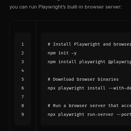
you can run Playwright’s built-in browser server:
# Install Playwright and browse
# Download browser binaries
# Run a browser server that acc
npx playwright run-server --por