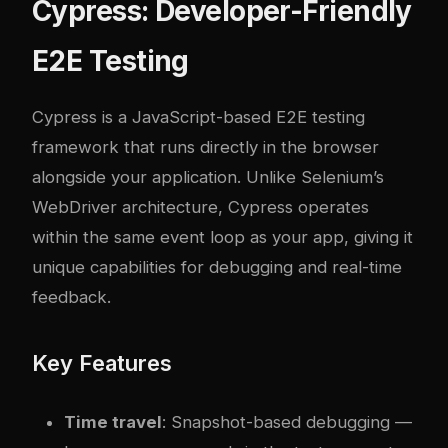
Cypress: Developer-Friendly
E2E Testing
Cypress
is a JavaScript-based E2E testing
framework that runs directly in the browser
alongside your application. Unlike Selenium’s
WebDriver architecture, Cypress operates
within the same event loop as your app, giving it
unique capabilities for debugging and real-time
feedback.
Key Features
Time travel
: Snapshot-based debugging —