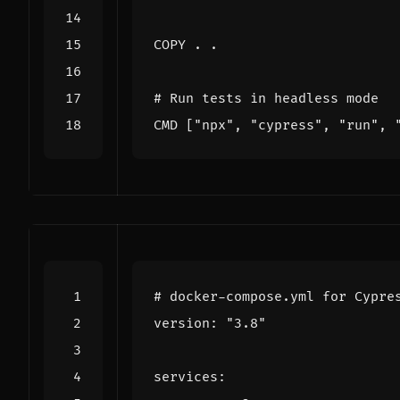
COPY
 . .
# Run tests in headless mode
CMD
[
"npx"
,
"cypress"
,
"run"
,
# docker-compose.yml for Cypre
version
:
"3.8"
services
: