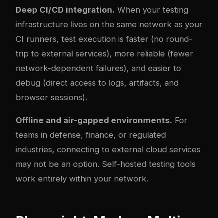
Deep CI/CD integration.
When your testing
infrastructure lives on the same network as your
CI runners, test execution is faster (no round-
trip to external services), more reliable (fewer
network-dependent failures), and easier to
debug (direct access to logs, artifacts, and
browser sessions).
Offline and air-gapped environments.
For
teams in defense, finance, or regulated
industries, connecting to external cloud services
may not be an option. Self-hosted testing tools
work entirely within your network.