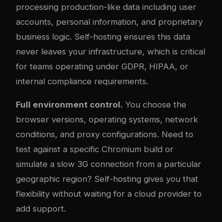
processing production-like data including user
accounts, personal information, and proprietary
business logic. Self-hosting ensures this data
never leaves your infrastructure, which is critical
for teams operating under GDPR, HIPAA, or
internal compliance requirements.
Full environment control.
You choose the
browser versions, operating systems, network
conditions, and proxy configurations. Need to
test against a specific Chromium build or
simulate a slow 3G connection from a particular
geographic region? Self-hosting gives you that
flexibility without waiting for a cloud provider to
add support.