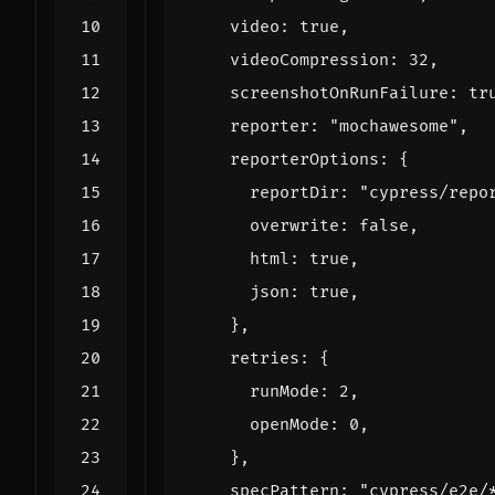
video
:
true
,
videoCompression
:
32
,
screenshotOnRunFailure
:
tr
reporter
:
"mochawesome"
,
reporterOptions
:
{
reportDir
:
"cypress/repo
overwrite
:
false
,
html
:
true
,
json
:
true
,
},
retries
:
{
runMode
:
2
,
openMode
:
0
,
},
specPattern
:
"cypress/e2e/