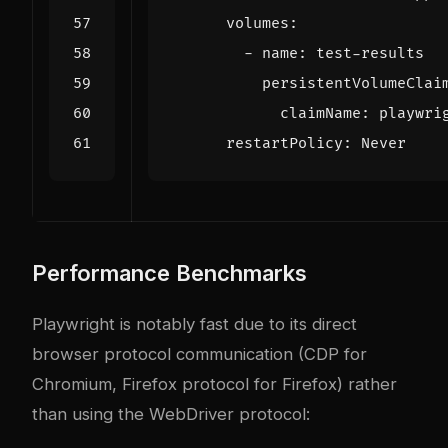
Performance Benchmarks
Playwright is notably fast due to its direct
browser protocol communication (CDP for
Chromium, Firefox protocol for Firefox) rather
than using the WebDriver protocol: