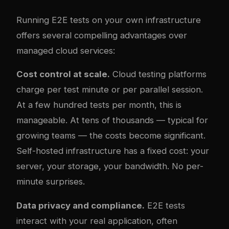
Running E2E tests on your own infrastructure
offers several compelling advantages over
managed cloud services:
Cost control at scale.
Cloud testing platforms
charge per test minute or per parallel session.
At a few hundred tests per month, this is
manageable. At tens of thousands — typical for
growing teams — the costs become significant.
Self-hosted infrastructure has a fixed cost: your
server, your storage, your bandwidth. No per-
minute surprises.
Data privacy and compliance.
E2E tests
interact with your real application, often