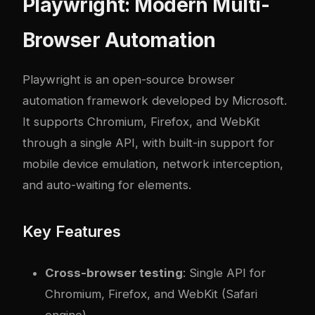
Playwright: Modern Multi-
Browser Automation
Playwright
is an open-source browser
automation framework developed by Microsoft.
It supports Chromium, Firefox, and WebKit
through a single API, with built-in support for
mobile device emulation, network interception,
and auto-waiting for elements.
Key Features
Cross-browser testing
: Single API for
Chromium, Firefox, and WebKit (Safari
engine)