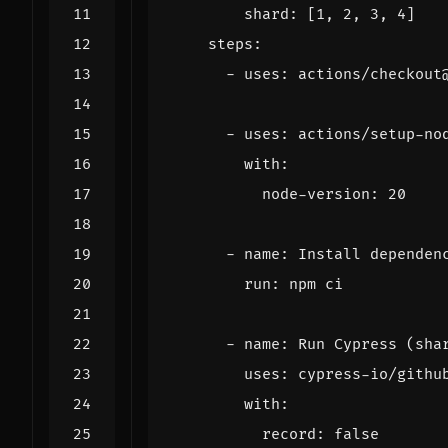
shard
:
[
1
,
2
,
3
,
4
]
steps
:
- 
uses
:
actions/checkout
- 
uses
:
actions/setup-no
with
:
node-version
:
20
- 
name
:
Install dependen
run
:
npm ci
- 
name
:
Run Cypress (sha
uses
:
cypress-io/githu
with
:
record
:
false