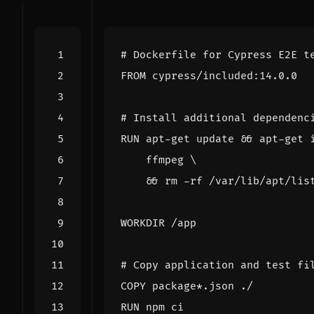
# Dockerfile for Cypress E2E t
FROM
 cypress/included:14.0.0
# Install additional dependenc
RUN
 apt-get update 
&&
 apt-get 
    ffmpeg 
&&
 rm -rf /var/lib/apt/lis
WORKDIR
 /app
# Copy application and test fi
COPY
 package*.json ./
RUN
 npm ci