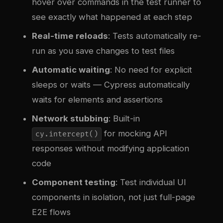
hover over commands in the test runner to
see exactly what happened at each step
Real-time reloads
: Tests automatically re-
run as you save changes to test files
Automatic waiting
: No need for explicit
sleeps or waits — Cypress automatically
waits for elements and assertions
Network stubbing
: Built-in
for mocking API
cy.intercept()
responses without modifying application
code
Component testing
: Test individual UI
components in isolation, not just full-page
E2E flows