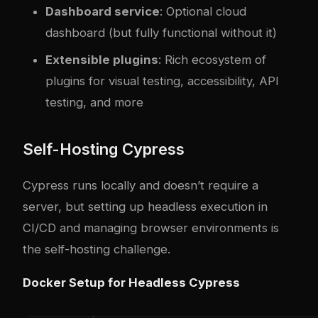
Dashboard service
: Optional cloud
dashboard (but fully functional without it)
Extensible plugins
: Rich ecosystem of
plugins for visual testing, accessibility, API
testing, and more
Self-Hosting Cypress
Cypress runs locally and doesn’t require a
server, but setting up headless execution in
CI/CD and managing browser environments is
the self-hosting challenge.
Docker Setup for Headless Cypress