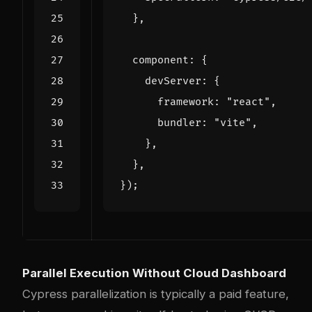
},
component
:
{
devServer
:
{
framework
:
"react"
,
bundler
:
"vite"
,
},
},
});
Parallel Execution Without Cloud Dashboard
Cypress parallelization is typically a paid feature,