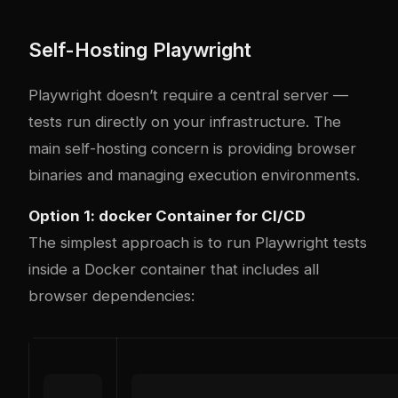
Self-Hosting Playwright
Playwright doesn’t require a central server —
tests run directly on your infrastructure. The
main self-hosting concern is providing browser
binaries and managing execution environments.
Option 1:
docker
Container for CI/CD
The simplest approach is to run Playwright tests
inside a Docker container that includes all
browser dependencies: