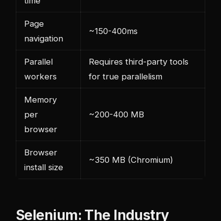
time
Page
~150-400ms
navigation
Parallel
Requires third-party tools
workers
for true parallelism
Memory
per
~200-400 MB
browser
Browser
~350 MB (Chromium)
install size
Selenium: The Industry