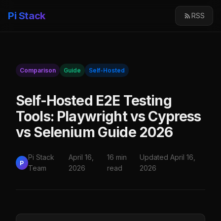
Pi Stack
RSS
Comparison
Guide
Self-Hosted
Self-Hosted E2E Testing
Tools: Playwright vs Cypress
vs Selenium Guide 2026
Pi Stack
April 16,
16 min
Updated April 16,
P
Team
2026
read
2026