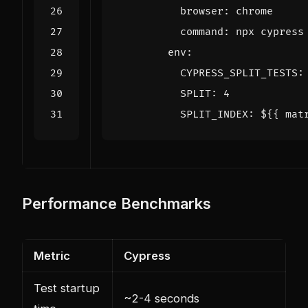
browser
:
chrome
command
:
npx cypress
env
:
CYPRESS_SPLIT_TESTS
:
SPLIT
:
4
SPLIT_INDEX
:
${{ mat
Performance Benchmarks
Metric
Cypress
Test startup
~2-4 seconds