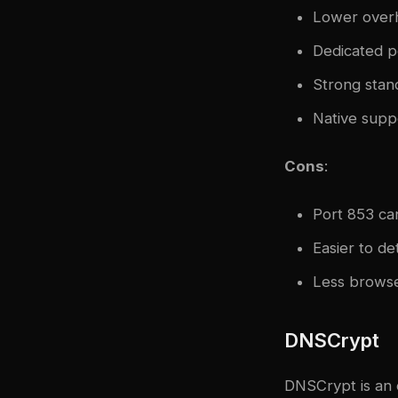
Lower over
Dedicated p
Strong stan
Native supp
Cons
:
Port 853 can
Easier to de
Less browse
DNSCrypt
DNSCrypt is an 