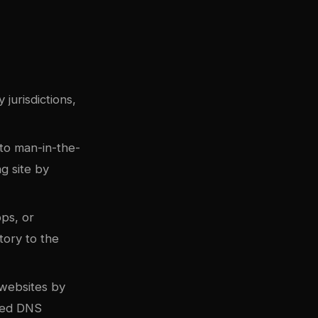
jurisdictions,
to man-in-the-
g site by
ops, or
tory to the
websites by
pted DNS