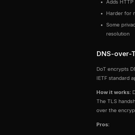
Adds HTTP o
Harder for n
Some privac
resolution
DNS-over-T
DoT encrypts DN
IETF standard a
How it works
: 
The TLS handsha
over the encryp
Pros
: