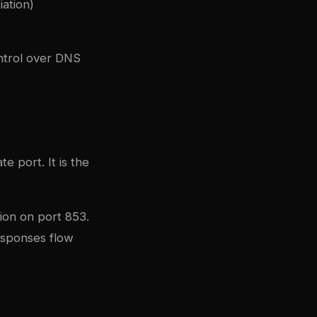
ation)
ntrol over DNS
 port. It is the
ion on port 853.
esponses flow