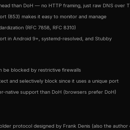
head than DoH — no HTTP framing, just raw DNS over 
ort (853) makes it easy to monitor and manage
dardization (RFC 7858, RFC 8310)
ort in Android 9+, systemd-resolved, and Stubby
 be blocked by restrictive firewalls
tect and selectively block since it uses a unique port
r-native support than DoH (browsers prefer DoH)
older protocol designed by Frank Denis (also the author 