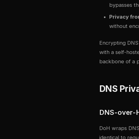
bypasses th
Privacy fr
without enc
Encrypting DNS 
with a self-host
backbone of a p
DNS Priv
DNS-over-
DoH wraps DNS q
identical to re