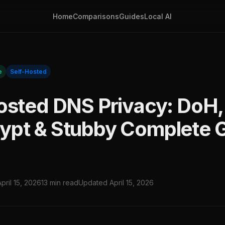
Home
Comparisons
Guides
Local AI
e
Self-Hosted
osted DNS Privacy: DoH,
pt & Stubby Complete 
April 15, 2026
13 min read
Updated April 15, 2026