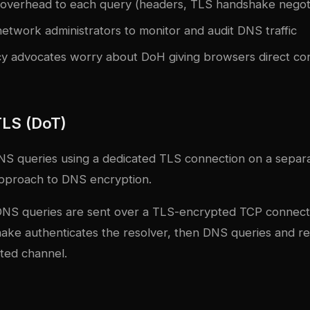
verhead to each query (headers, TLS handshake negoti
etwork administrators to monitor and audit DNS traffic
y advocates worry about DoH giving browsers direct co
LS (DoT)
S queries using a dedicated TLS connection on a separate
pproach to DNS encryption.
DNS queries are sent over a TLS-encrypted TCP connect
ke authenticates the resolver, then DNS queries and r
ted channel.