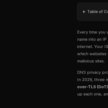
Table of C
Every time you v
name into an IP 
internet. Your I
which websites y
malicious sites.
DNS privacy pro
In 2026, three 
over-TLS (DoT)
up each one, an