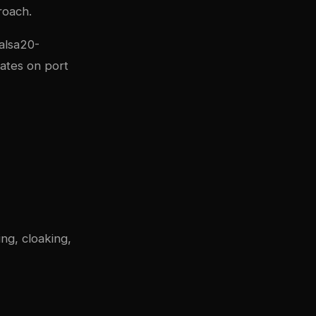
roach.
alsa20-
rates on port
ng, cloaking,