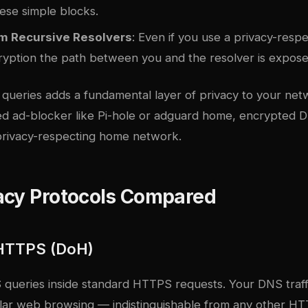
ese simple blocks.
om Recursive Resolvers
: Even if you use a privacy-respe
ryption the path between you and the resolver is expose
queries adds a fundamental layer of privacy to your ne
ed ad-blocker like Pi-hole or
adguard home
, encrypted 
rivacy-respecting home network.
acy Protocols Compared
HTTPS (DoH)
ueries inside standard HTTPS requests. Your DNS traff
gular web browsing — indistinguishable from any other H