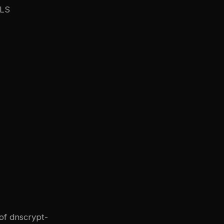
TLS
of dnscrypt-