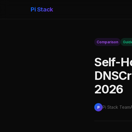
Pi Stack
Comparison
Guid
Self-H
DNSCry
2026
Pi Stack Team
P