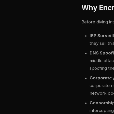
Why Encr
Before diving in
ISP Surveil
they sell th
DNS Spoofi
middle attac
spoofing th
Corporate 
corporate n
network ope
Censorship
interceptin