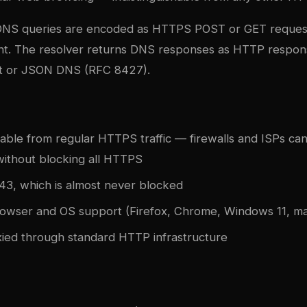
DNS queries are encoded as HTTPS POST or GET reques
nt. The resolver returns DNS responses as HTTP response
t or JSON DNS (RFC 8427).
hable from regular HTTPS traffic — firewalls and ISPs can
ithout blocking all HTTPS
43, which is almost never blocked
rowser and OS support (Firefox, Chrome, Windows 11, m
ied through standard HTTP infrastructure