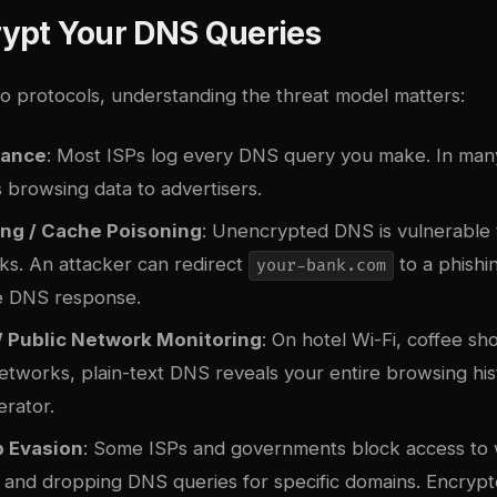
ypt Your DNS Queries
to protocols, understanding the threat model matters:
lance
: Most ISPs log every DNS query you make. In many 
is browsing data to advertisers.
ng / Cache Poisoning
: Unencrypted DNS is vulnerable 
ks. An attacker can redirect
to a phishin
your-bank.com
e DNS response.
/ Public Network Monitoring
: On hotel Wi-Fi, coffee sh
etworks, plain-text DNS reveals your entire browsing his
rator.
 Evasion
: Some ISPs and governments block access to 
g and dropping DNS queries for specific domains. Encry