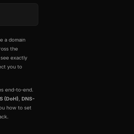
te a domain
oss the
 see exactly
ect you to
es end-to-end.
S (DoH)
,
DNS-
you how to set
ack.