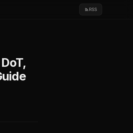
RSS
 DoT,
Guide