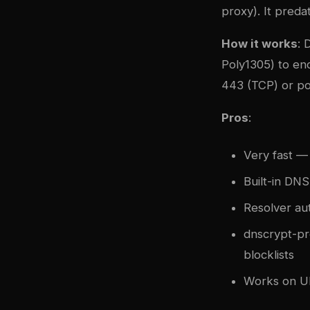
proxy). It pred
How it works
: 
Poly1305) to enc
443 (TCP) or po
Pros
:
Very fast —
Built-in DN
Resolver aut
dnscrypt-pro
blocklists
Works on UD