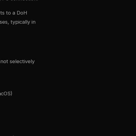
ts to a DoH
s, typically in
not selectively
acOS)