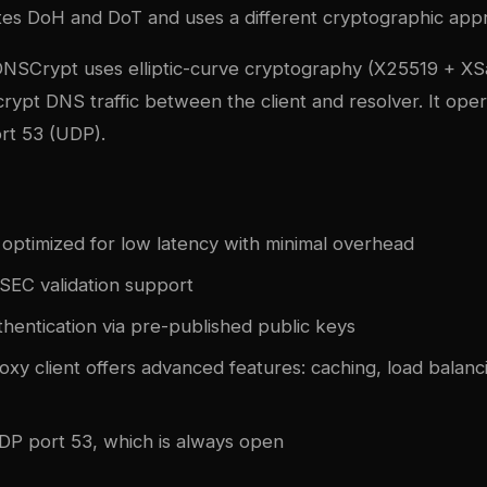
ates DoH and DoT and uses a different cryptographic app
DNSCrypt uses elliptic-curve cryptography (X25519 + XS
rypt DNS traffic between the client and resolver. It ope
rt 53 (UDP).
 optimized for low latency with minimal overhead
SSEC validation support
hentication via pre-published public keys
xy client offers advanced features: caching, load balanci
P port 53, which is always open