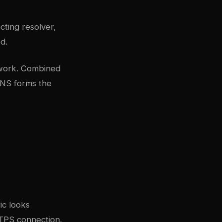
cting resolver,
d.
twork. Combined
DNS forms the
ic looks
TTPS connection.