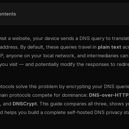
ontents
isit a website, your device sends a DNS query to transla
address. By default, these queries travel in
plain text
acr
SP, anyone on your local network, and intermediaries can
ou visit — and potentially modify the responses to redir
tocols solve this problem by encrypting your DNS queri
main protocols compete for dominance:
DNS-over-HTTP
, and
DNSCrypt
. This guide compares all three, shows 
d helps you build a complete self-hosted DNS privacy st