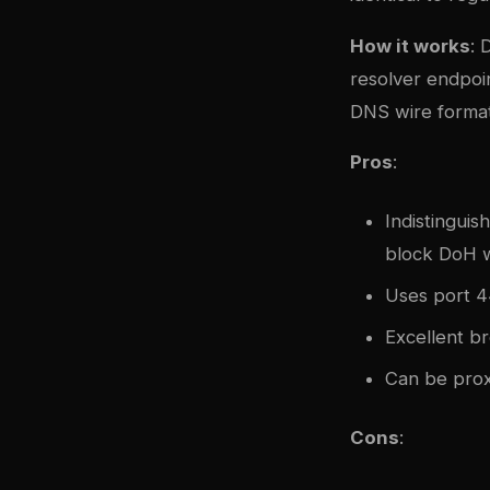
How it works
: 
resolver endpoi
DNS wire forma
Pros
:
Indistinguis
block DoH w
Uses port 4
Excellent b
Can be prox
Cons
: