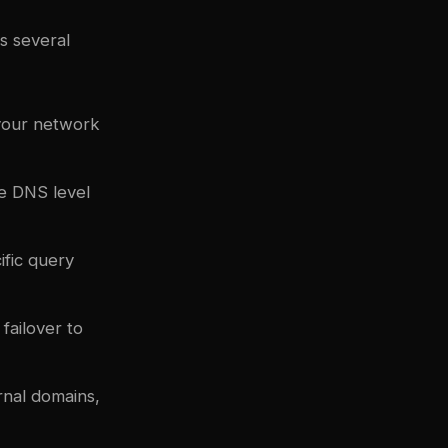
s several
your network
e DNS level
ific query
failover to
rnal domains,