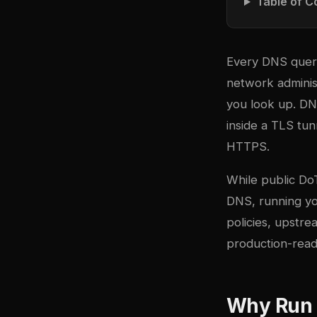
Table of C
Every DNS query 
network adminis
you look up. DN
inside a TLS tu
HTTPS.
While public Do
DNS, running you
policies, upstre
production-rea
Why Run 