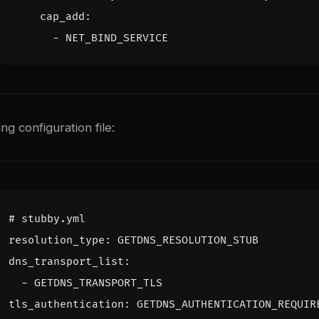
cap_add
:
- 
NET_BIND_SERVICE
g configuration file:
# stubby.yml
resolution_type
:
GETDNS_RESOLUTION_STUB
dns_transport_list
:
- 
GETDNS_TRANSPORT_TLS
tls_authentication
:
GETDNS_AUTHENTICATION_REQUIR