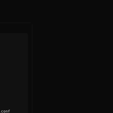
.conf