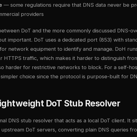
e
— some regulations require that DNS data never be p
mmercial providers
 between DoT and the more commonly discussed DNS-o
but important. DoT uses a dedicated port (853) with stan
r for network equipment to identify and manage. DoH run
r HTTPS traffic, which makes it harder to distinguish fr
o harder for restrictive networks to block. For a self-hos
 simpler choice since the protocol is purpose-built for D
ightweight DoT Stub Resolver
mal DNS stub resolver that acts as a local DoT client. It 
d upstream DoT servers, converting plain DNS queries fro