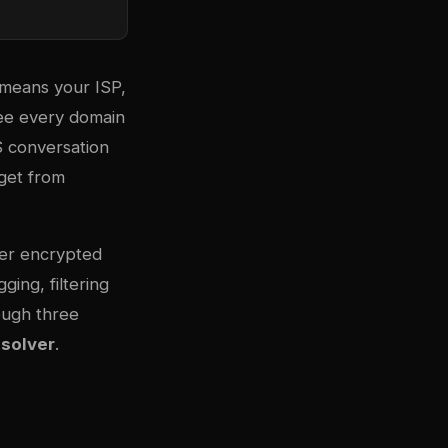
 means your ISP,
see every domain
S conversation
 get from
ffer encrypted
ing, filtering
ough three
solver
.