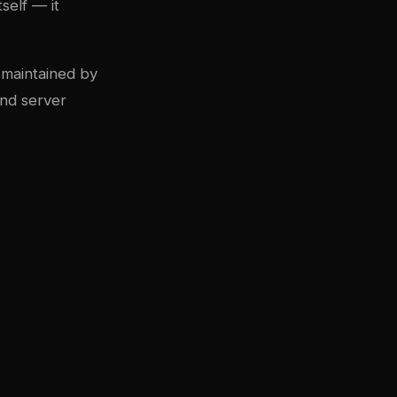
self — it
 maintained by
and server