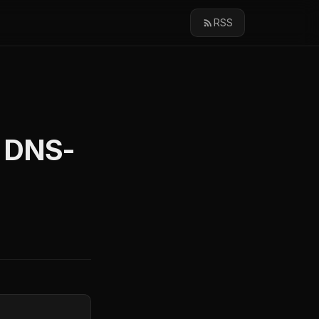
RSS
d DNS-