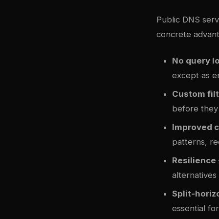
Public DNS servi
concrete advant
No query lo
except as e
Custom fil
before they
Improved 
patterns, r
Resilience
alternatives
Split-hori
essential f