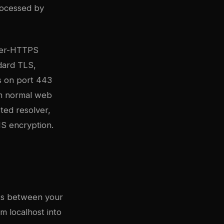
rocessed by
ver-HTTPS
dard TLS,
s on port 443
om normal web
ted resolver,
NS encryption.
sits between your
m localhost into