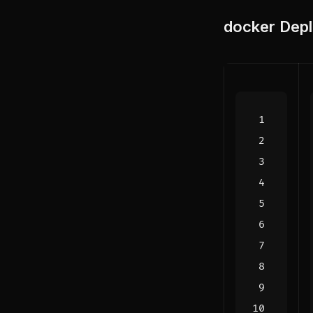
docker
Depl