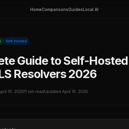
Home
Comparisons
Guides
Local AI
e
Self-Hosted
te Guide to Self-Hoste
LS Resolvers 2026
April 16, 2026
11 min read
Updated April 16, 2026