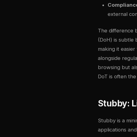
Complianc
external co
The difference
(DoH) is subtle 
making it easie
alongside regula
browsing but als
DoT is often the
Stubby: L
Stubby is a mini
applications an