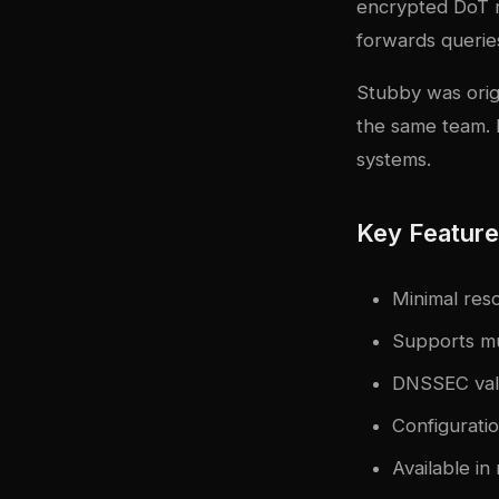
encrypted DoT r
forwards querie
Stubby was origi
the same team. I
systems.
Key Featur
Minimal res
Supports mu
DNSSEC vali
Configuratio
Available in