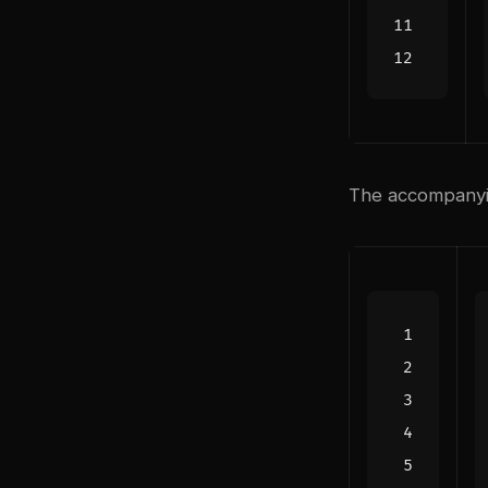
The accompanyin