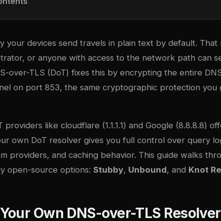
ontents
your devices send travels in plain text by default. That
trator, or anyone with access to the network path can 
S-over-TLS (DoT) fixes this by encrypting the entire DN
nnel on port 853, the same cryptographic protection you
T providers like
cloudflare
(1.1.1.1) and Google (8.8.8.8) o
r own DoT resolver gives you full control over query logg
am providers, and caching behavior. This guide walks thr
dy open-source options:
Stubby
,
Unbound
, and
Knot Re
Your Own DNS-over-TLS Resolver