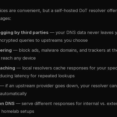
ces are convenient, but a self-hosted DoT resolver offer
ages:
gging by third parties
— your DNS data never leaves 
ncrypted queries to upstreams you choose
tering
— block ads, malware domains, and trackers at th
 reach any device
caching
— local resolvers cache responses for your spec
educing latency for repeated lookups
— if an upstream provider goes down, your resolver can 
 automatically
zon DNS
— serve different responses for internal vs. exte
or homelab setups