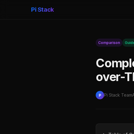
Pi Stack
Comparison
Guid
Comple
over-T
Pi Stack Team
P