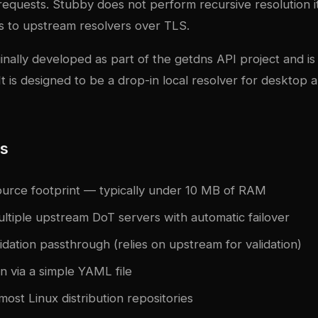
equests. Stubby does not perform recursive resolution it
s to upstream resolvers over TLS.
nally developed as part of the getdns API project and is
t is designed to be a drop-in local resolver for desktop 
es
ource footprint — typically under 10 MB of RAM
ltiple upstream DoT servers with automatic failover
dation passthrough (relies on upstream for validation)
n via a simple YAML file
 most Linux distribution repositories