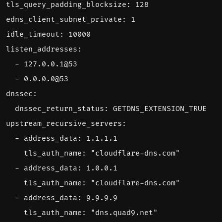
tls_query_padding_blocksize
:
128
edns_client_subnet_private
:
1
idle_timeout
:
10000
listen_addresses
:
- 
127.0.0.1
@
53
- 
0.0.0.0
@
53
dnssec
:
dnssec_return_status
:
GETDNS_EXTENSION_TRUE
upstream_recursive_servers
:
- 
address_data
:
1.1.1.1
tls_auth_name
:
"cloudflare-dns.com"
- 
address_data
:
1.0.0.1
tls_auth_name
:
"cloudflare-dns.com"
- 
address_data
:
9.9.9.9
tls_auth_name
:
"dns.quad9.net"