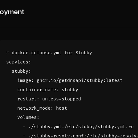
oyment
# docker-compose.yml for Stubby
services
:
stubby
:
image
:
ghcr.io/getdnsapi/stubby:latest
container_name
:
stubby
restart
:
unless-stopped
network_mode
:
host
volumes
:
- 
./stubby.yml:/etc/stubby/stubby.yml:ro
- 
./stubby-resolv.conf:/etc/stubby-resolv