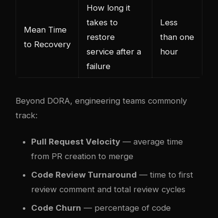
How long it
takes to
Less
Mean Time
restore
than one
to Recovery
service after a
hour
failure
Beyond DORA, engineering teams commonly
track:
Pull Request Velocity
— average time
from PR creation to merge
Code Review Turnaround
— time to first
review comment and total review cycles
Code Churn
— percentage of code