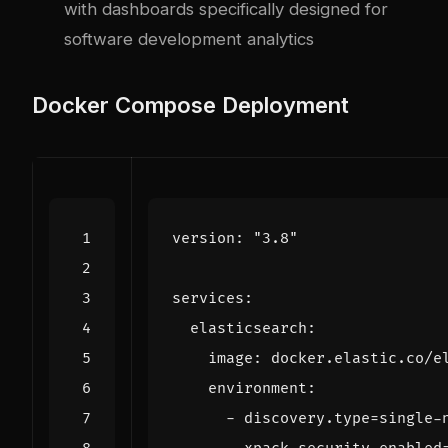
with dashboards specifically designed for
software development analytics
Docker Compose Deployment
version
:
"3.8"
services
:
elasticsearch
:
image
:
docker.elastic.co/e
environment
:
- 
discovery.type=single-