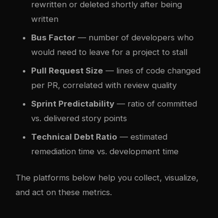
rewritten or deleted shortly after being
written
Bus Factor
— number of developers who
would need to leave for a project to stall
Pull Request Size
— lines of code changed
per PR, correlated with review quality
Sprint Predictability
— ratio of committed
vs. delivered story points
Technical Debt Ratio
— estimated
remediation time vs. development time
The platforms below help you collect, visualize,
and act on these metrics.