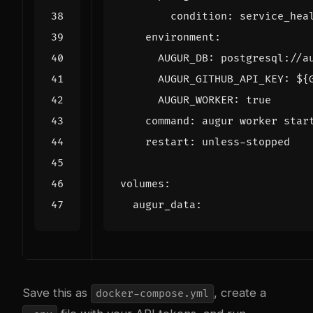
condition
:
service_hea
environment
:
AUGUR_DB
:
postgresql://a
AUGUR_GITHUB_API_KEY
:
${
AUGUR_WORKER
:
true
command
:
augur worker star
restart
:
unless-stopped
volumes
:
augur_data
:
Save this as
, create a
docker-compose.yml