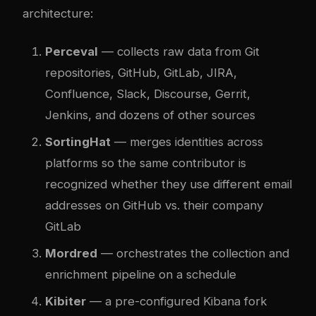
architecture:
Perceval
— collects raw data from Git
repositories, GitHub, GitLab, JIRA,
Confluence, Slack, Discourse, Gerrit,
Jenkins, and dozens of other sources
SortingHat
— merges identities across
platforms so the same contributor is
recognized whether they use different email
addresses on GitHub vs. their company
GitLab
Mordred
— orchestrates the collection and
enrichment pipeline on a schedule
Kibiter
— a pre-configured Kibana fork