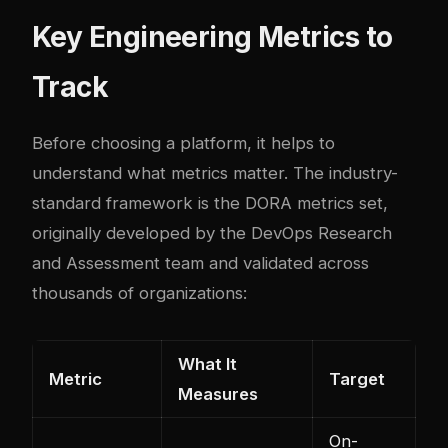
Key Engineering Metrics to
Track
Before choosing a platform, it helps to
understand what metrics matter. The industry-
standard framework is the DORA metrics set,
originally developed by the DevOps Research
and Assessment team and validated across
thousands of organizations:
What It
Metric
Target
Measures
On-