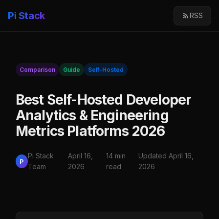
Pi Stack
RSS
Comparison
Guide
Self-Hosted
Best Self-Hosted Developer
Analytics & Engineering
Metrics Platforms 2026
Pi Stack
April 16,
14 min
Updated April 16,
P
Team
2026
read
2026