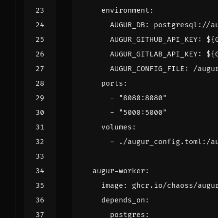
environment
:
AUGUR_DB
:
postgresql://a
AUGUR_GITHUB_API_KEY
:
${
AUGUR_GITLAB_API_KEY
:
${
AUGUR_CONFIG_FILE
:
/augu
ports
:
- 
"8080:8080"
- 
"5000:5000"
volumes
:
- 
./augur_config.toml:/a
augur-worker
:
image
:
ghcr.io/chaoss/augu
depends_on
:
postgres
: