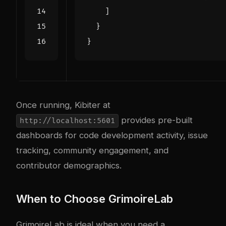
]
}
}
Once running, Kibiter at
provides pre-built
http://localhost:5601
dashboards for code development activity, issue
tracking, community engagement, and
contributor demographics.
When to Choose GrimoireLab
GrimoireLab is ideal when you need a