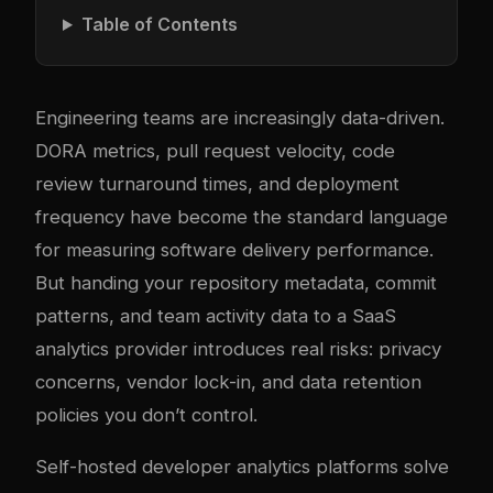
Table of Contents
Engineering teams are increasingly data-driven.
DORA metrics, pull request velocity, code
review turnaround times, and deployment
frequency have become the standard language
for measuring software delivery performance.
But handing your repository metadata, commit
patterns, and team activity data to a SaaS
analytics provider introduces real risks: privacy
concerns, vendor lock-in, and data retention
policies you don’t control.
Self-hosted developer analytics platforms solve