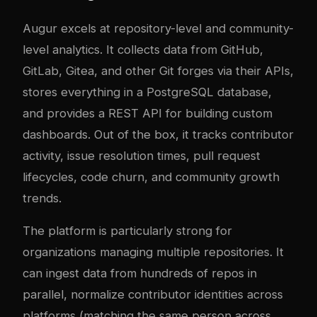
Augur excels at repository-level and community-
level analytics. It collects data from GitHub,
GitLab, Gitea, and other Git forges via their APIs,
stores everything in a PostgreSQL database,
and provides a REST API for building custom
dashboards. Out of the box, it tracks contributor
activity, issue resolution times, pull request
lifecycles, code churn, and community growth
trends.
The platform is particularly strong for
organizations managing multiple repositories. It
can ingest data from hundreds of repos in
parallel, normalize contributor identities across
platforms (matching the same person across