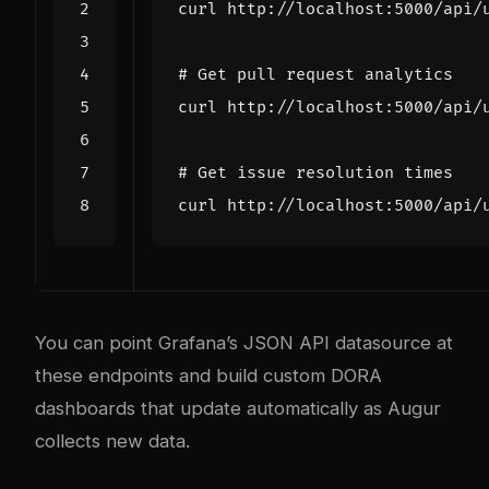
# Get pull request analytics
# Get issue resolution times
You can point Grafana’s JSON API datasource at
these endpoints and build custom DORA
dashboards that update automatically as Augur
collects new data.