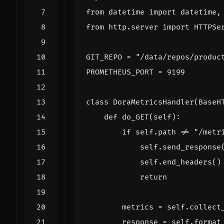
from
datetime
import
datetime
,
from
http.server
import
HTTPSe
GIT_REPO
=
"/data/repos/produc
PROMETHEUS_PORT
=
9199
class
DoraMetricsHandler
(
BaseH
def
do_GET
(
self
):
if
self
.
path
!=
"/metr
self
.
send_response
self
.
end_headers
()
return
metrics
=
self
.
collect
response
=
self
.
format