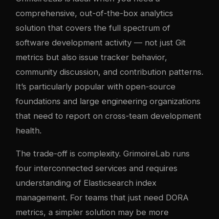
comprehensive, out-of-the-box analytics
solution that covers the full spectrum of
software development activity — not just Git
metrics but also issue tracker behavior,
community discussion, and contribution patterns.
It’s particularly popular with open-source
foundations and large engineering organizations
that need to report on cross-team development
health.
The trade-off is com
plex
ity. GrimoireLab runs
four interconnected services and requires
understanding of Elasticsearch index
management. For teams that just need DORA
metrics, a simpler solution may be more