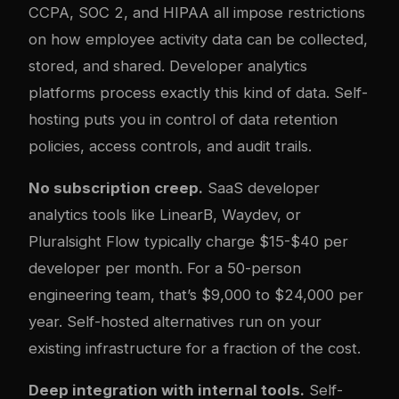
CCPA, SOC 2, and HIPAA all impose restrictions
on how employee activity data can be collected,
stored, and shared. Developer analytics
platforms process exactly this kind of data. Self-
hosting puts you in control of data retention
policies, access controls, and audit trails.
No subscription creep.
SaaS developer
analytics tools like LinearB, Waydev, or
Pluralsight Flow typically charge $15-$40 per
developer per month. For a 50-person
engineering team, that’s $9,000 to $24,000 per
year. Self-hosted alternatives run on your
existing infrastructure for a fraction of the cost.
Deep integration with internal tools.
Self-