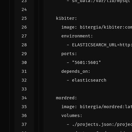
- 
sh_data:/var/lib/mysql
kibiter
:
image
:
bitergia/kibiter:co
environment
:
- 
ELASTICSEARCH_URL=http
ports
:
- 
"5601:5601"
depends_on
:
- 
elasticsearch
mordred
:
image
:
bitergia/mordred:la
volumes
:
- 
./projects.json:/proje