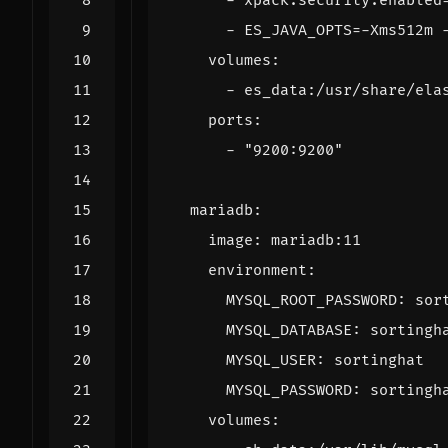
- 
xpack.security.enabled
- 
ES_JAVA_OPTS=-Xms512m 
volumes
:
- 
es_data:/usr/share/ela
ports
:
- 
"9200:9200"
mariadb
:
image
:
mariadb:11
environment
:
MYSQL_ROOT_PASSWORD
:
sor
MYSQL_DATABASE
:
sortingh
MYSQL_USER
:
sortinghat
MYSQL_PASSWORD
:
sortingh
volumes
: