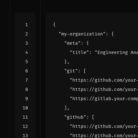
{
"my-organization"
:
{
"meta"
:
{
"title"
:
"Engineering An
},
"git"
:
[
"https://github.com/your
"https://github.com/your
"https://gitlab.your-com
],
"github"
:
[
"https://github.com/your
"https://github.com/your