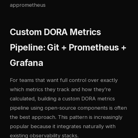
ap
prometheus
Custom DORA Metrics
Pipeline: Git + Prometheus +
Grafana
For teams that want full control over exactly
which metrics they track and how they’re
calculated, building a custom DORA metrics
pipeline using open-source components is often
the best approach. This pattern is increasingly
popular because it integrates naturally with
existing observability stacks.