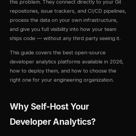
this problem. They connect directly to your Git
repositories, issue trackers, and CI/CD pipelines,
process the data on your own infrastructure,
and give you full visibility into how your team
ships code — without any third party seeing it.
This guide covers the best open-source
developer analytics platforms available in 2026,
how to deploy them, and how to choose the
right one for your engineering organization.
Why Self-Host Your
Developer Analytics?