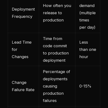
How often you
demand
Deployment
release to
(multiple
Frequency
production
times
per day)
Time from
Lead Time
Less
code commit
for
than one
to production
Changes
hour
deployment
Percentage of
deployments
Change
causing
0-15%
Failure Rate
production
failures