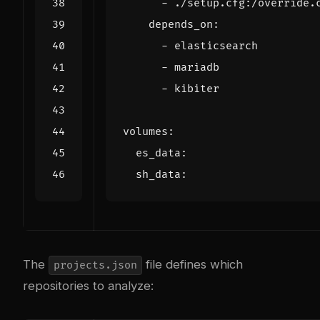
- 
./setup.cfg:/override.
depends_on
:
- 
elasticsearch
- 
mariadb
- 
kibiter
volumes
:
es_data
:
sh_data
:
The
file defines which
projects.json
repositories to analyze: