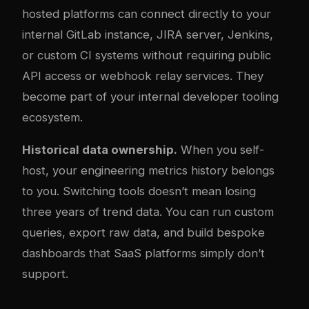
hosted platforms can connect directly to your
internal GitLab instance, JIRA server, Jenkins,
or custom CI systems without requiring public
API access or webhook relay services. They
become part of your internal developer tooling
ecosystem.
Historical data ownership.
When you self-
host, your engineering metrics history belongs
to you. Switching tools doesn’t mean losing
three years of trend data. You can run custom
queries, export raw data, and build bespoke
dashboards that SaaS platforms simply don’t
support.