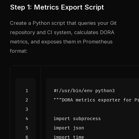
Step 1: Metrics Export Script
Create a Python script that queries your Git
repository and CI system, calculates DORA
metrics, and exposes them in Prometheus
format:
#!/usr/bin/env python3
"""DORA metrics exporter for P
import
subprocess
import
json
import
time