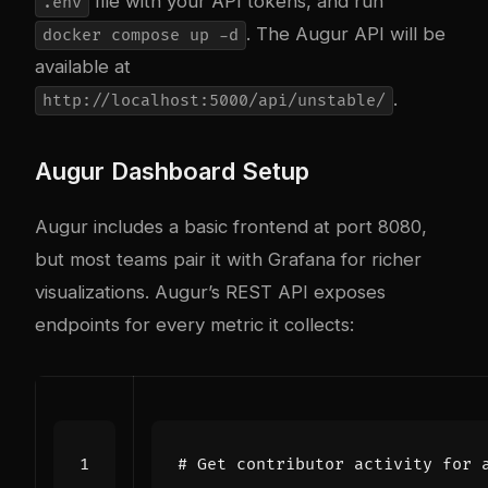
file with your API tokens, and run
.env
. The Augur API will be
docker compose up -d
available at
.
http://localhost:5000/api/unstable/
Augur Dashboard Setup
Augur includes a basic frontend at port 8080,
but most teams pair it with Grafana for richer
visualizations. Augur’s REST API exposes
endpoints for every metric it collects:
# Get contributor activity for 