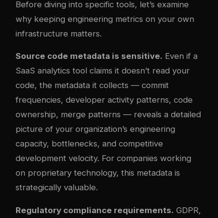
Before diving into specific tools, let’s examine
why keeping engineering metrics on your own
infrastructure matters.
Source code metadata is sensitive.
Even if a
SaaS analytics tool claims it doesn’t read your
code, the metadata it collects — commit
frequencies, developer activity patterns, code
ownership, merge patterns — reveals a detailed
picture of your organization’s engineering
capacity, bottlenecks, and competitive
development velocity. For companies working
on proprietary technology, this metadata is
strategically valuable.
Regulatory compliance requirements.
GDPR,