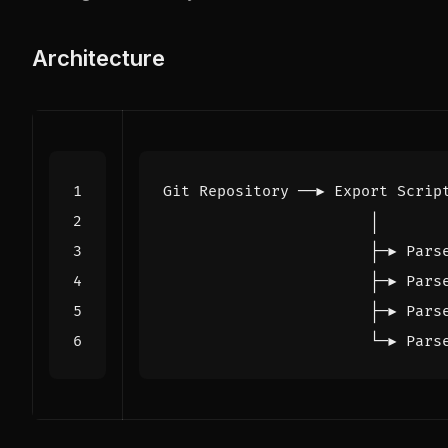
Architecture