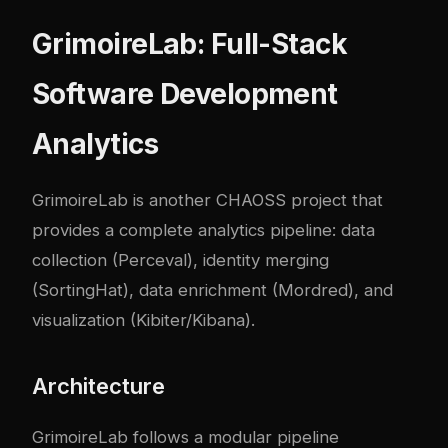
GrimoireLab: Full-Stack
Software Development
Analytics
GrimoireLab
is another CHAOSS project that
provides a complete analytics pipeline: data
collection (Perceval), identity merging
(SortingHat), data enrichment (Mordred), and
visualization (Kibiter/Kibana).
Architecture
GrimoireLab follows a modular pipeline