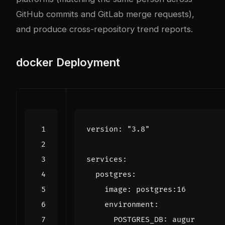
GitHub commits and GitLab merge requests),
and produce cross-repository trend reports.
docker
Deployment
version
:
"3.8"
services
:
postgres
:
image
:
postgres:16
environment
:
POSTGRES_DB
:
augur