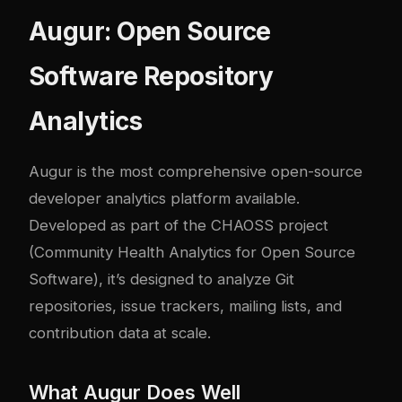
Augur: Open Source
Software Repository
Analytics
Augur
is the most comprehensive open-source
developer analytics platform available.
Developed as part of the CHAOSS project
(Community Health Analytics for Open Source
Software), it’s designed to analyze Git
repositories, issue trackers, mailing lists, and
contribution data at scale.
What Augur Does Well