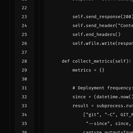
self
.
send_response
(
200
self
.
send_header
(
"Cont
self
.
end_headers
()
self
.
wfile
.
write
(
respo
def
collect_metrics
(
self
):
metrics
=
{}
# Deployment frequency
since
=
(
datetime
.
now
(
result
=
subprocess
.
ru
[
"git"
,
"-C"
,
GIT_
"--since"
,
since
,
capture_output
=
Tru