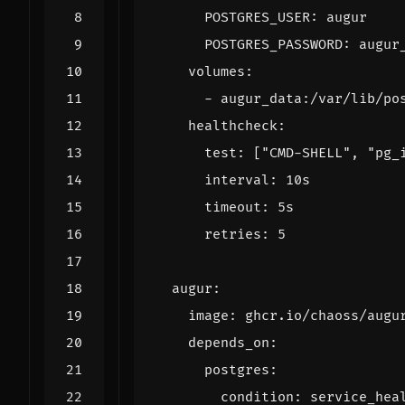
POSTGRES_USER
:
augur
POSTGRES_PASSWORD
:
augur
volumes
:
- 
augur_data:/var/lib/po
healthcheck
:
test
:
[
"CMD-SHELL"
,
"pg_
interval
:
10s
timeout
:
5s
retries
:
5
augur
:
image
:
ghcr.io/chaoss/augu
depends_on
:
postgres
:
condition
:
service_hea