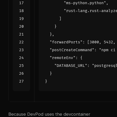
"ms-python.python"
,
"rust-lang.rust-analyz
]
}
},
"forwardPorts"
:
[
3000
,
5432
,
"postCreateCommand"
:
"npm ci
"remoteEnv"
:
{
"DATABASE_URL"
:
"postgresq
}
}
Because DevPod uses the devcontainer