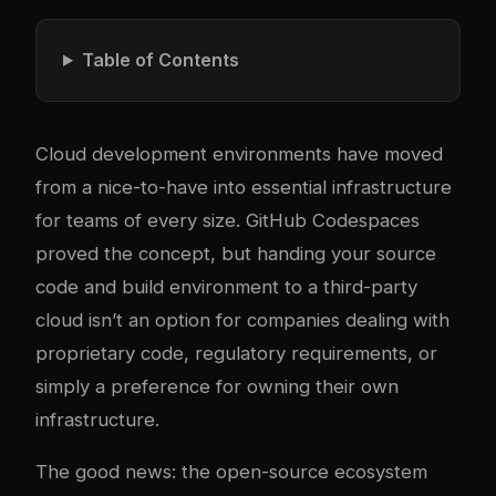
Table of Contents
Cloud development environments have moved
from a nice-to-have into essential infrastructure
for teams of every size. GitHub Codespaces
proved the concept, but handing your source
code and build environment to a third-party
cloud isn’t an option for companies dealing with
proprietary code, regulatory requirements, or
simply a preference for owning their own
infrastructure.
The good news: the open-source ecosystem