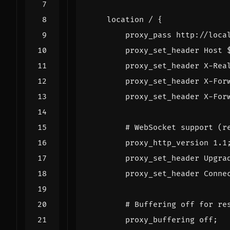
location
/
{
proxy_pass
http://loca
proxy_set_header
Host
proxy_set_header
X-Rea
proxy_set_header
X-For
proxy_set_header
X-For
proxy_http_version
1
.1
proxy_set_header
Upgra
proxy_set_header
Conne
proxy_buffering
off
;