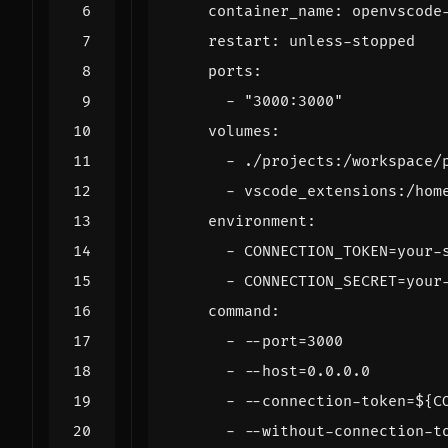
container_name
:
openvscode
restart
:
unless-stopped
ports
:
- 
"3000:3000"
volumes
:
- 
./projects:/workspace/
- 
vscode_extensions:/hom
environment
:
- 
CONNECTION_TOKEN=your-
- 
CONNECTION_SECRET=your
command
:
- --
port=3000
- --
host=0.0.0.0
- --
connection-token=${C
- --
without-connection-t