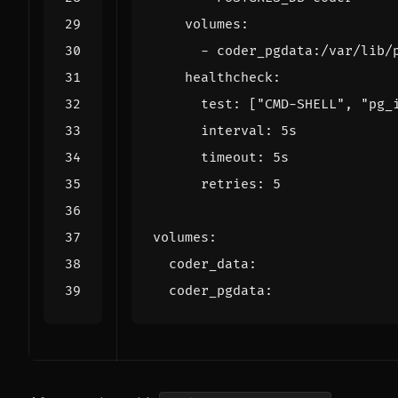
volumes
:
- 
coder_pgdata:/var/lib/
healthcheck
:
test
:
[
"CMD-SHELL"
,
"pg_
interval
:
5s
timeout
:
5s
retries
:
5
volumes
:
coder_data
:
coder_pgdata
: