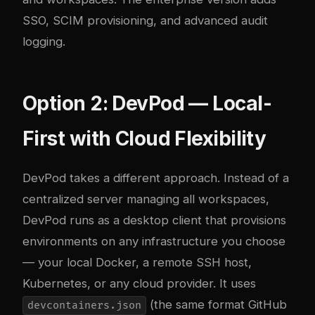
SSO, SCIM provisioning, and advanced audit
logging.
Option 2: DevPod — Local-
First with Cloud Flexibility
DevPod
takes a different approach. Instead of a
centralized server managing all workspaces,
DevPod runs as a desktop client that provisions
environments on any infrastructure you choose
— your local Docker, a remote SSH host,
Kubernetes, or any cloud provider. It uses
(the same format GitHub
devcontainers.json