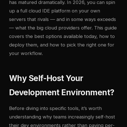
has matured dramatically. In 2026, you can spin
up a full cloud IDE platform on your own
servers that rivals — and in some ways exceeds
— what the big cloud providers offer. This guide
covers the best options available today, how to
deploy them, and how to pick the right one for
your workflow.
Why Self-Host Your
Development Environment?
Before diving into specific tools, it’s worth
understanding why teams increasingly self-host
their dev environments rather than paying per-