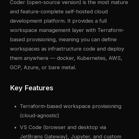
Coder
(open-source version) is the most mature
and feature-complete self-hosted cloud
development platform. It provides a full
workspace management layer with Terraform-
based provisioning, meaning you can define
workspaces as infrastructure code and deploy
them anywhere —
docker
, Kubernetes, AWS,
GCP, Azure, or bare metal.
Key Features
Terraform-based workspace provisioning
(cloud-agnostic)
VS Code (browser and desktop via
JetBrains Gateway), Jupyter, and custom