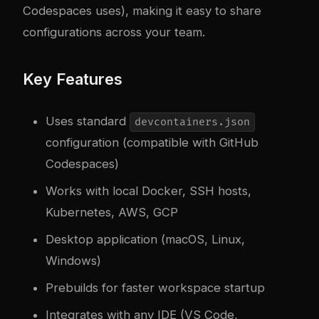
Codespaces uses), making it easy to share
configurations across your team.
Key Features
Uses standard
devcontainers.json
configuration (compatible with GitHub
Codespaces)
Works with local Docker, SSH hosts,
Kubernetes, AWS, GCP
Desktop application (macOS, Linux,
Windows)
Prebuilds for faster workspace startup
Integrates with any IDE (VS Code,