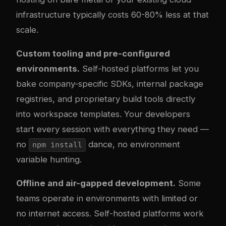
infrastructure typically costs 60-80% less at that
scale.
Custom tooling and pre-configured
environments.
Self-hosted platforms let you
bake company-specific SDKs, internal package
registries, and proprietary build tools directly
into workspace templates. Your developers
start every session with everything they need —
no
dance, no environment
npm install
variable hunting.
Offline and air-gapped development.
Some
teams operate in environments with limited or
no internet access. Self-hosted platforms work