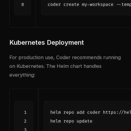
Kubernetes Deployment
For production use, Coder recommends running
on Kubernetes. The Helm chart handles
everything: