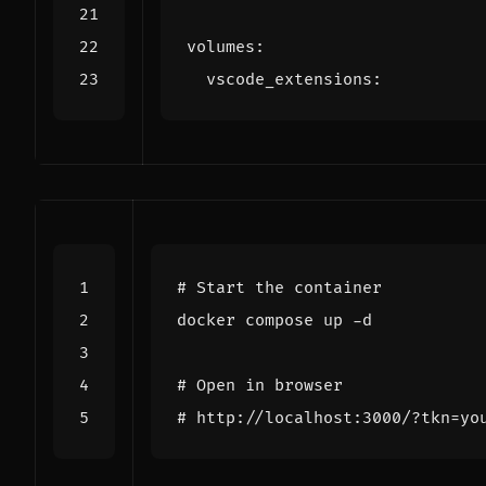
volumes
:
vscode_extensions
:
# Start the container
# Open in browser
# http://localhost:3000/?tkn=yo