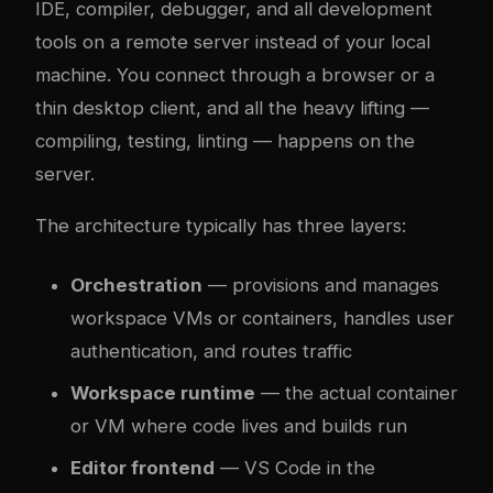
IDE, compiler, debugger, and all development
tools on a remote server instead of your local
machine. You connect through a browser or a
thin desktop client, and all the heavy lifting —
compiling, testing, linting — happens on the
server.
The architecture typically has three layers:
Orchestration
— provisions and manages
workspace VMs or containers, handles user
authentication, and routes traffic
Workspace runtime
— the actual container
or VM where code lives and builds run
Editor frontend
— VS Code in the