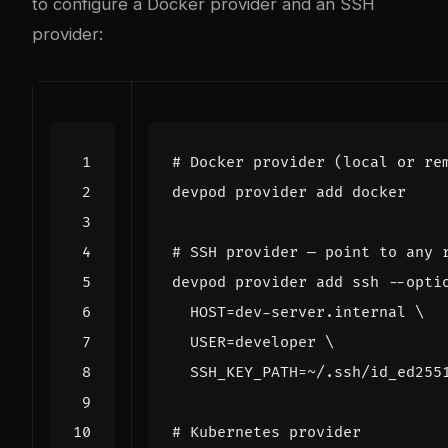
to configure a Docker provider and an SSH
provider:
# Docker provider (local or re
# SSH provider — point to any 
devpod provider add ssh --opti
HOST
=
dev-server.internal 
USER
=
developer 
SSH_KEY_PATH
=
# Kubernetes provider