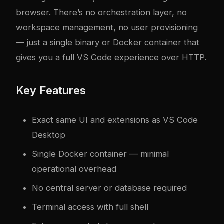
browser. There’s no orchestration layer, no
workspace management, no user provisioning
— just a single binary or Docker container that
gives you a full VS Code experience over HTTP.
Key Features
Exact same UI and extensions as VS Code
Desktop
Single Docker container — minimal
operational overhead
No central server or database required
Terminal access with full shell