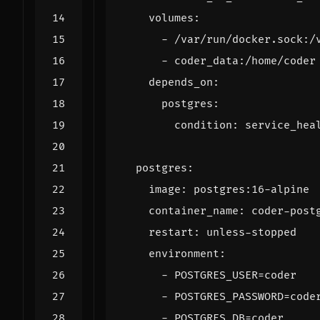
volumes
:
- 
/var/run/docker.sock:/
- 
coder_data:/home/coder
depends_on
:
postgres
:
condition
:
service_hea
postgres
:
image
:
postgres:16-alpine
container_name
:
coder-post
restart
:
unless-stopped
environment
:
- 
POSTGRES_USER=coder
- 
POSTGRES_PASSWORD=code
- 
POSTGRES_DB=coder