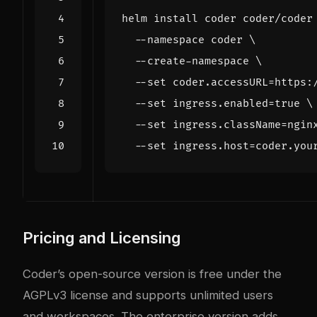
helm install coder coder/coder
  --namespace coder 
  --create-namespace 
  --set coder.accessURL
=
https:
  --set ingress.enabled
=
true
  --set ingress.className
=
ngin
  --set ingress.host
=
Pricing and Licensing
Coder’s open-source version is free under the
AGPLv3 license and supports unlimited users
and workspaces. The enterprise version adds