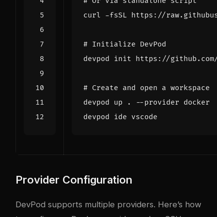
# Or via standalone script
curl -fsSL https://raw.githubu
# Initialize DevPod
# Create and open a workspace
Provider Configuration
DevPod supports multiple providers. Here’s how