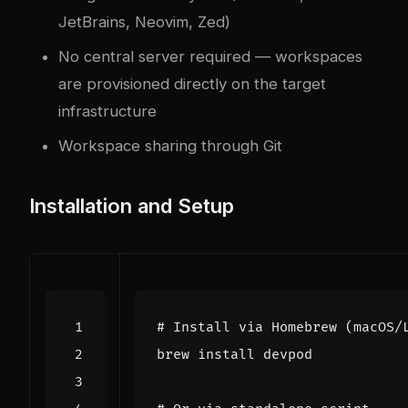
JetBrains, Neovim, Zed)
No central server required — workspaces
are provisioned directly on the target
infrastructure
Workspace sharing through Git
Installation and Setup
# Install via Homebrew (macOS/