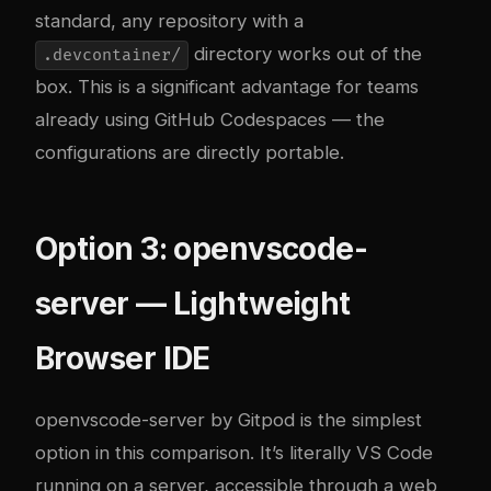
standard, any repository with a
directory works out of the
.devcontainer/
box. This is a significant advantage for teams
already using GitHub Codespaces — the
configurations are directly portable.
Option 3: openvscode-
server — Lightweight
Browser IDE
openvscode-server
by Gitpod is the simplest
option in this comparison. It’s literally VS Code
running on a server, accessible through a web