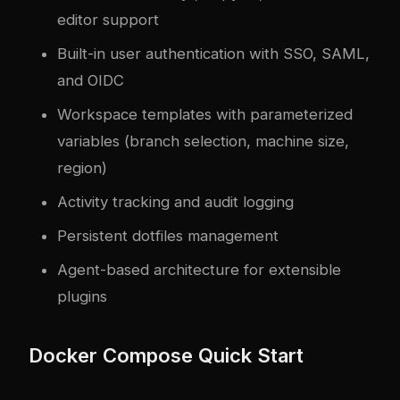
editor support
Built-in user authentication with SSO, SAML,
and OIDC
Workspace templates with parameterized
variables (branch selection, machine size,
region)
Activity tracking and audit logging
Persistent dotfiles management
Agent-based architecture for extensible
plugins
Docker Compose Quick Start