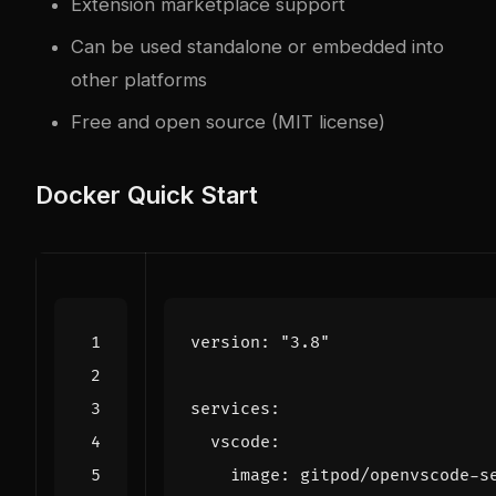
Extension marketplace support
Can be used standalone or embedded into
other platforms
Free and open source (MIT license)
Docker Quick Start
version
:
"3.8"
services
:
vscode
:
image
:
gitpod/openvscode-s