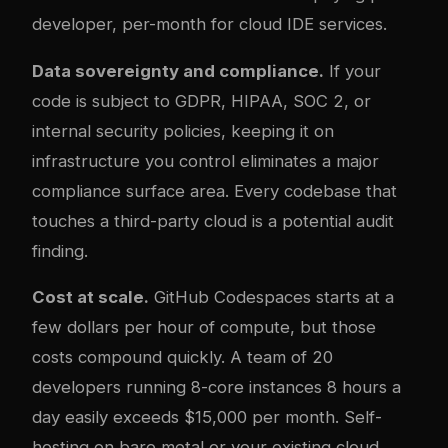
developer, per-month for cloud IDE services.
Data sovereignty and compliance.
If your
code is subject to GDPR, HIPAA, SOC 2, or
internal security policies, keeping it on
infrastructure you control eliminates a major
compliance surface area. Every codebase that
touches a third-party cloud is a potential audit
finding.
Cost at scale.
GitHub Codespaces starts at a
few dollars per hour of compute, but those
costs compound quickly. A team of 20
developers running 8-core instances 8 hours a
day easily exceeds $15,000 per month. Self-
hosting on bare metal or your existing cloud