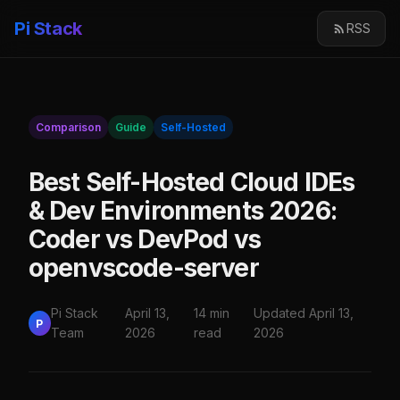
Pi Stack
RSS
Comparison
Guide
Self-Hosted
Best Self-Hosted Cloud IDEs
& Dev Environments 2026:
Coder vs DevPod vs
openvscode-server
Pi Stack
April 13,
14 min
Updated April 13,
P
Team
2026
read
2026