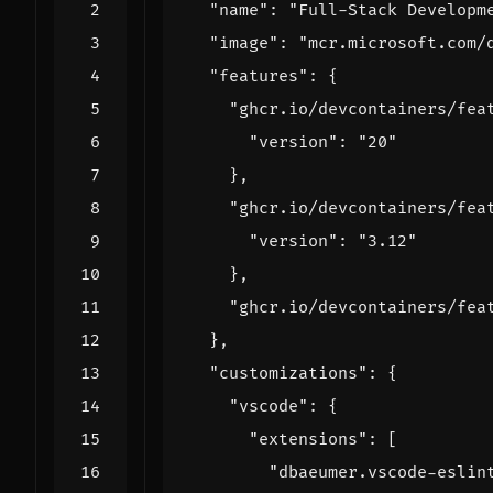
"name"
:
"Full-Stack Developm
"image"
:
"mcr.microsoft.com/
"features"
:
{
"ghcr.io/devcontainers/fea
"version"
:
"20"
},
"ghcr.io/devcontainers/fea
"version"
:
"3.12"
},
"ghcr.io/devcontainers/fea
},
"customizations"
:
{
"vscode"
:
{
"extensions"
:
[
"dbaeumer.vscode-eslin