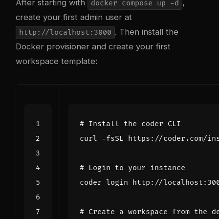
After starting with
,
docker compose up -d
create your first admin user at
. Then install the
http://localhost:3000
Docker provisioner and create your first
workspace template:
# Install the coder CLI
curl -fsSL https://coder.com/in
# Login to your instance
# Create a workspace from the d