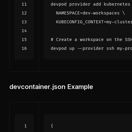
devpod provider add kubernetes
NAMESPACE
=
dev-workspaces 
KUBECONFIG_CONTEXT
=
# Create a workspace on the SS
devcontainer.json Example
{