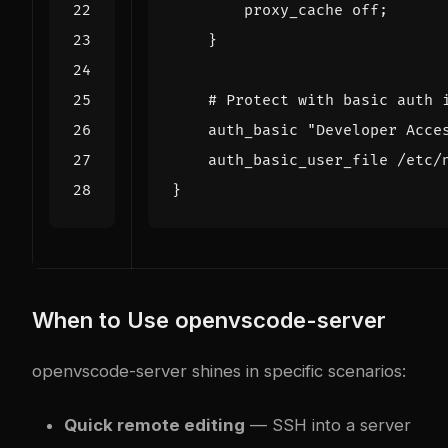
proxy_cache
off
;
}
auth_basic
"Developer
Acce
auth_basic_user_file
/etc/
}
When to Use openvscode-server
openvscode-server shines in specific scenarios:
Quick remote editing
— SSH into a server