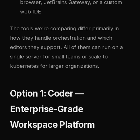
browser, JetBrains Gateway, or a custom
web IDE
The tools we’re comparing differ primarily in
how they handle orchestration and which
editors they support. All of them can run on a
single server for small teams or scale to
kubernetes
for larger organizations.
Option 1: Coder —
Enterprise-Grade
Workspace Platform