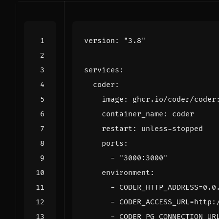
version
:
"3.8"
services
:
coder
:
image
:
ghcr.io/coder/coder
container_name
:
coder
restart
:
unless-stopped
ports
:
- 
"3000:3000"
environment
:
- 
CODER_HTTP_ADDRESS=0.0
- 
CODER_ACCESS_URL=http:
- 
CODER_PG_CONNECTION_UR