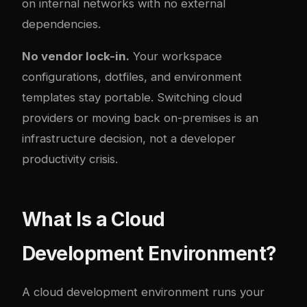
on internal networks with no external
dependencies.
No vendor lock-in.
Your workspace
configurations, dotfiles, and environment
templates stay portable. Switching cloud
providers or moving back on-premises is an
infrastructure decision, not a developer
productivity crisis.
What Is a Cloud
Development Environment?
A cloud development environment runs your