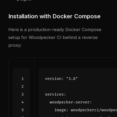
Installation with Docker Compose
Here is a production-ready Docker Compose
setup for Woodpecker CI behind a reverse
proxy:
version
:
"3.8"
services
:
woodpecker-server
:
image
:
woodpeckerci/woodpe