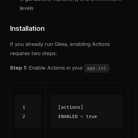
levels
Installation
If you already run Gitea, enabling Actions
requires two steps:
Step 1:
Enable Actions in your
:
app.ini
[actions]
ENABLED
=
true