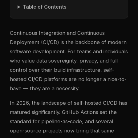
Table of Contents
Continuous Integration and Continuous
Deployment (CI/CD) is the backbone of modern
software development. For teams and individuals
who value data sovereignty, privacy, and full
control over their build infrastructure, self-
hosted CI/CD platforms are no longer a nice-to-
have — they are a necessity.
In 2026, the landscape of self-hosted CI/CD has
matured significantly. GitHub Actions set the
standard for pipeline-as-code, and several
open-source projects now bring that same