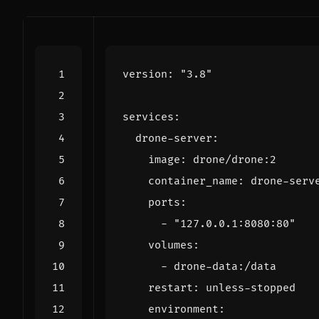
version
:
"3.8"
services
:
drone-server
:
image
:
drone/drone:2
container_name
:
drone-serv
ports
:
- 
"127.0.0.1:8080:80"
volumes
:
- 
drone-data:/data
restart
:
unless-stopped
environment
: