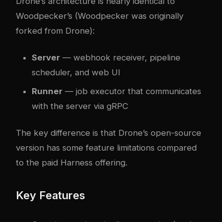
Drone’s architecture is nearly identical to
Woodpecker’s (Woodpecker was originally
forked from Drone):
Server
— webhook receiver, pipeline
scheduler, and web UI
Runner
— job executor that communicates
with the server via gRPC
The key difference is that Drone’s open-source
version has some feature limitations compared
to the paid Harness offering.
Key Features