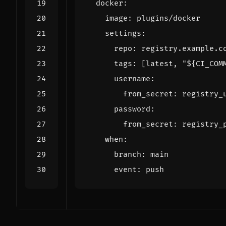
docker
:
image
:
plugins/docker
settings
:
repo
:
registry.example.c
tags
:
[
latest, "${CI_COM
username
:
from_secret
:
registry_
password
:
from_secret
:
registry_
when
:
branch
:
main
event
:
push