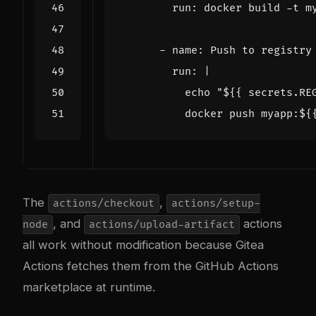
run
:
docker build -t m
- 
name
:
Push to registry
run
:
|
          docker push myapp:${
The
,
actions/checkout
actions/setup-
, and
actions
node
actions/upload-artifact
all work without modification because Gitea
Actions fetches them from the GitHub Actions
marketplace at runtime.