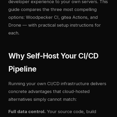
developer experience to your own servers. This
guide compares the three most compelling
options: Woodpecker CI,
gitea
Actions, and
Drone — with practical setup instructions for
each.
Why Self-Host Your CI/CD
Pipeline
Running your own CI/CD infrastructure delivers
concrete advantages that cloud-hosted
alternatives simply cannot match:
Full data control.
Your source code, build