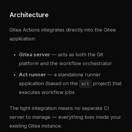
Architecture
Gitea Actions integrates directly into the Gitea
application:
Gitea server
— acts as both the Git
platform and the workflow orchestrator
Act runner
— a standalone runner
application (based on the
project) that
act
executes workflow jobs
The tight integration means no separate CI
server to manage — everything lives inside your
existing Gitea instance.