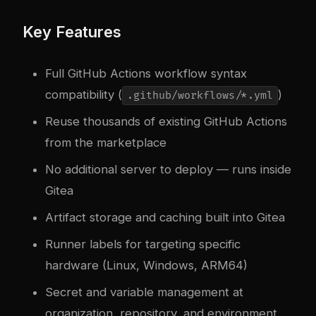
Key Features
Full GitHub Actions workflow syntax
compatibility (
)
.github/workflows/*.yml
Reuse thousands of existing GitHub Actions
from the marketplace
No additional server to deploy — runs inside
Gitea
Artifact storage and caching built into Gitea
Runner labels for targeting specific
hardware (Linux, Windows, ARM64)
Secret and variable management at
organization, repository, and environment