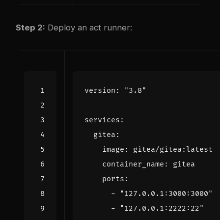
Step 2:
Deploy an act runner:
version
:
"3.8"
services
:
gitea
:
image
:
gitea/gitea:latest
container_name
:
gitea
ports
:
- 
"127.0.0.1:3000:3000"
- 
"127.0.0.1:2222:22"