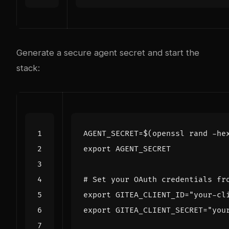
Generate a secure agent secret and start the
stack:
AGENT_SECRET
=
$(
openssl rand -he
export
# Set your OAuth credentials fr
export
GITEA_CLIENT_ID
=
"your-cl
export
GITEA_CLIENT_SECRET
=
"you