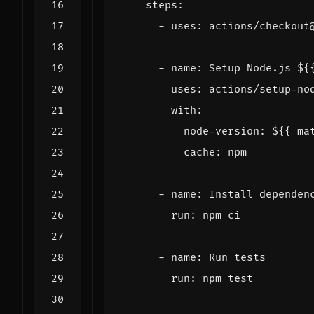
steps
:
- 
uses
:
actions/checkout
- 
name
:
Setup Node.js ${
uses
:
actions/setup-no
with
:
node-version
:
${{ ma
cache
:
npm
- 
name
:
Install dependen
run
:
npm ci
- 
name
:
Run tests
run
:
npm test