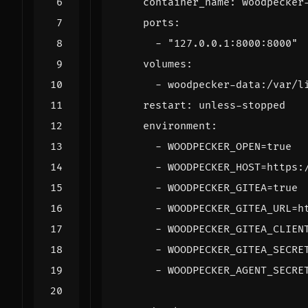
container_name
:
woodpecker
ports
:
- 
"127.0.0.1:8000:8000"
volumes
:
- 
woodpecker-data:/var/l
restart
:
unless-stopped
environment
:
- 
WOODPECKER_OPEN=true
- 
WOODPECKER_HOST=https:
- 
WOODPECKER_GITEA=true
- 
WOODPECKER_GITEA_URL=h
- 
WOODPECKER_GITEA_CLIEN
- 
WOODPECKER_GITEA_SECRE
- 
WOODPECKER_AGENT_SECRE