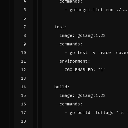
commands
:
- 
golangci-lint run ./..
test
:
image
:
golang:1.22
commands
:
- 
go test -v -race -cove
environment
:
CGO_ENABLED
:
"1"
build
:
image
:
golang:1.22
commands
:
- 
go build -ldflags="-s 