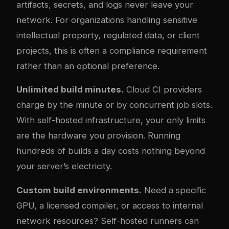
artifacts, secrets, and logs never leave your
network. For organizations handling sensitive
intellectual property, regulated data, or client
projects, this is often a compliance requirement
rather than an optional preference.
Unlimited build minutes.
Cloud CI providers
charge by the minute or by concurrent job slots.
With self-hosted infrastructure, your only limits
are the hardware you provision. Running
hundreds of builds a day costs nothing beyond
your server’s electricity.
Custom build environments.
Need a specific
GPU, a licensed compiler, or access to internal
network resources? Self-hosted runners can