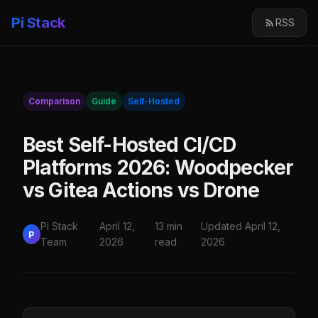
Pi Stack
RSS
Comparison
Guide
Self-Hosted
Best Self-Hosted CI/CD
Platforms 2026: Woodpecker
vs Gitea Actions vs Drone
Pi Stack
April 12,
13 min
Updated April 12,
P
Team
2026
read
2026