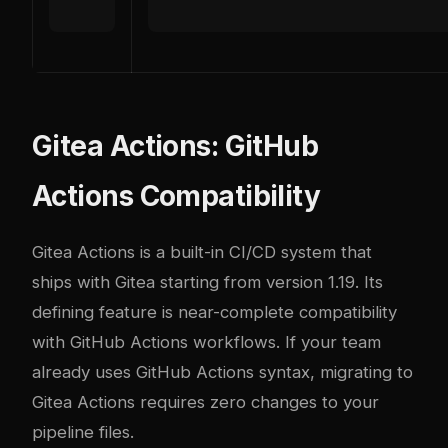
Gitea Actions: GitHub
Actions Compatibility
Gitea Actions is a built-in CI/CD system that
ships with Gitea starting from version 1.19. Its
defining feature is near-complete compatibility
with GitHub Actions workflows. If your team
already uses GitHub Actions syntax, migrating to
Gitea Actions requires zero changes to your
pipeline files.