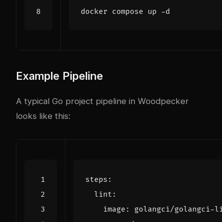
Example Pipeline
A typical Go project pipeline in Woodpecker
looks like this:
steps
:
lint
:
image
:
golangci/golangci-l