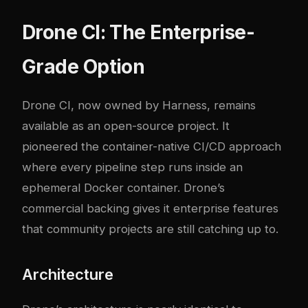
Drone CI: The Enterprise-
Grade Option
Drone CI, now owned by Harness, remains
available as an open-source project. It
pioneered the container-native CI/CD approach
where every pipeline step runs inside an
ephemeral Docker container. Drone’s
commercial backing gives it enterprise features
that community projects are still catching up to.
Architecture