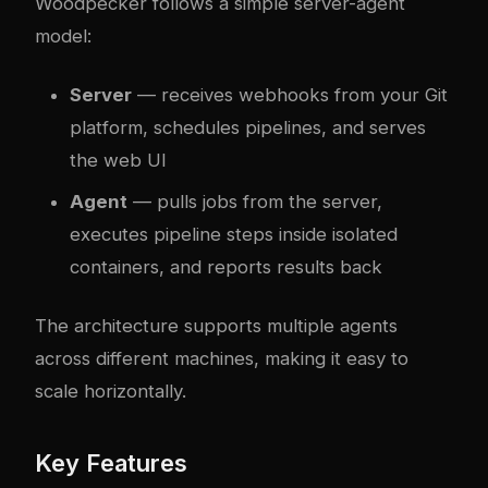
Woodpecker follows a simple server-agent
model:
Server
— receives webhooks from your Git
platform, schedules pipelines, and serves
the web UI
Agent
— pulls jobs from the server,
executes pipeline steps inside isolated
containers, and reports results back
The architecture supports multiple agents
across different machines, making it easy to
scale horizontally.
Key Features