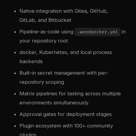
Native integration with Gitea, GitHub,
GitLab, and Bitbucket
Pipeline-as-code using
in
.woodpecker.yml
your repository root
docker
, Kubernetes, and local process
backends
Built-in secret management with per-
repository scoping
Matrix pipelines for testing across multiple
environments simultaneously
Approval gates for deployment stages
Plugin ecosystem with 100+ community
plugins