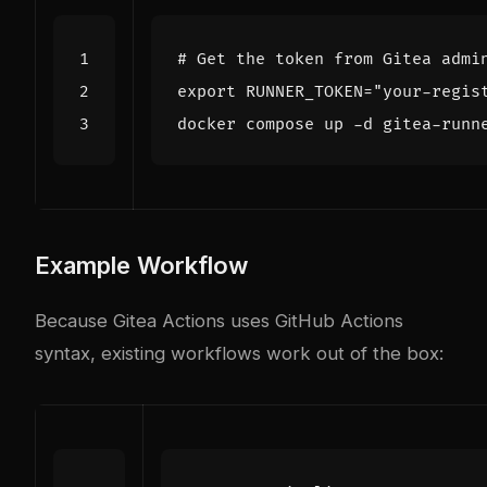
# Get the token from Gitea admi
export
RUNNER_TOKEN
=
"your-regis
Example Workflow
Because Gitea Actions uses GitHub Actions
syntax, existing workflows work out of the box: