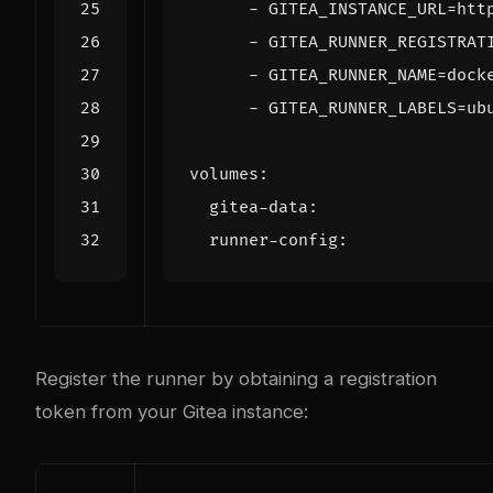
- 
GITEA_INSTANCE_URL=htt
- 
GITEA_RUNNER_REGISTRAT
- 
GITEA_RUNNER_NAME=dock
- 
GITEA_RUNNER_LABELS=ub
volumes
:
gitea-data
:
runner-config
:
Register the runner by obtaining a registration
token from your Gitea instance: