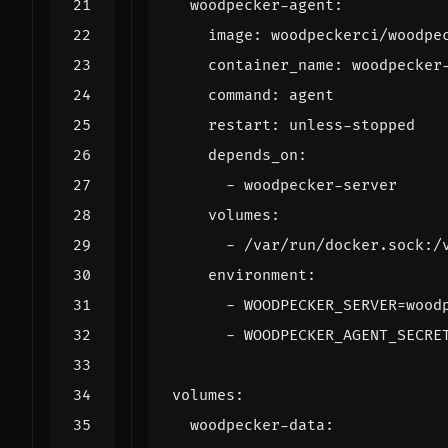
woodpecker-agent
:
image
:
woodpeckerci/woodpe
container_name
:
woodpecker
command
:
agent
restart
:
unless-stopped
depends_on
:
- 
woodpecker-server
volumes
:
- 
/var/run/docker.sock:/
environment
:
- 
WOODPECKER_SERVER=wood
- 
WOODPECKER_AGENT_SECRE
volumes
:
woodpecker-data
: