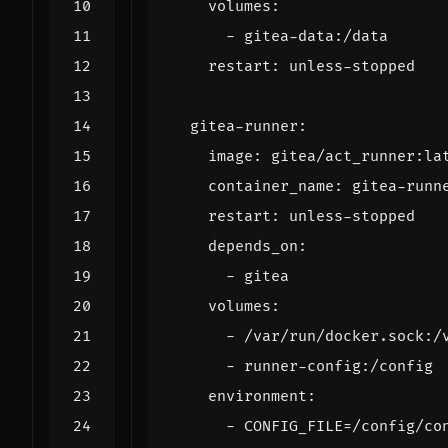
volumes
:
- 
gitea-data:/data
restart
:
unless-stopped
gitea-runner
:
image
:
gitea/act_runner:la
container_name
:
gitea-runn
restart
:
unless-stopped
depends_on
:
- 
gitea
volumes
:
- 
/var/run/docker.sock:/
- 
runner-config:/config
environment
:
- 
CONFIG_FILE=/config/co