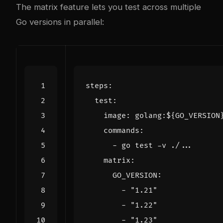
The matrix feature lets you test across multiple
Go versions in parallel:
steps
:
test
:
image
:
golang:${GO_VERSION
commands
:
- 
go test -v ./...
matrix
:
GO_VERSION
:
- 
"1.21"
- 
"1.22"
- 
"1.23"