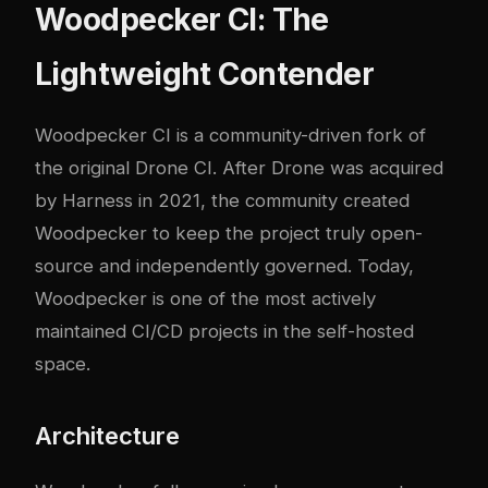
Woodpecker CI: The
Lightweight Contender
Woodpecker CI is a community-driven fork of
the original Drone CI. After Drone was acquired
by Harness in 2021, the community created
Woodpecker to keep the project truly open-
source and independently governed. Today,
Woodpecker is one of the most actively
maintained CI/CD projects in the self-hosted
space.
Architecture