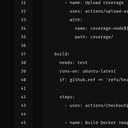
- 
name
:
Upload coverage
uses
:
actions/upload-a
with
:
name
:
coverage-node$
path
:
coverage/
build
:
needs
:
test
runs-on
:
ubuntu-latest
if
:
github.ref == 'refs/he
steps
:
- 
uses
:
actions/checkout
- 
name
:
Build Docker ima