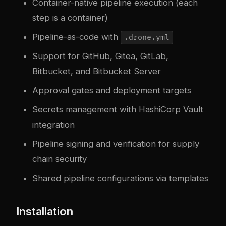
Container-native pipeline execution (each
step is a container)
Pipeline-as-code with
.drone.yml
Support for GitHub, Gitea, GitLab,
Bitbucket, and Bitbucket Server
Approval gates and deployment targets
Secrets management with HashiCorp Vault
integration
Pipeline signing and verification for supply
chain security
Shared pipeline configurations via templates
Installation