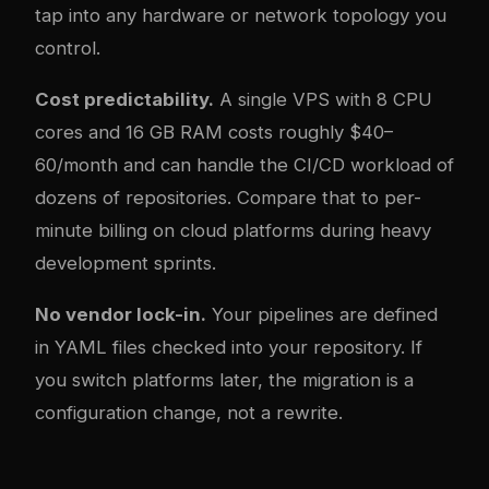
tap into any hardware or network topology you
control.
Cost predictability.
A single VPS with 8 CPU
cores and 16 GB RAM costs roughly $40–
60/month and can handle the CI/CD workload of
dozens of repositories. Compare that to per-
minute billing on cloud platforms during heavy
development sprints.
No vendor lock-in.
Your pipelines are defined
in YAML files checked into your repository. If
you switch platforms later, the migration is a
configuration change, not a rewrite.