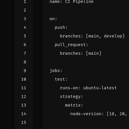
name
:
CI Pipeline
on
:
push
:
branches
:
[
main, develop]
pull_request
:
branches
:
[
main]
jobs
:
test
:
runs-on
:
ubuntu-latest
strategy
:
matrix
:
node-version
:
[
18
,
20
,