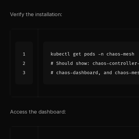
Verify the installation:
# Should show: chaos-controller
# chaos-dashboard, and chaos-me
Access the dashboard: