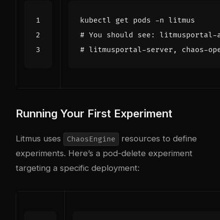
# You should see: litmusportal-
# litmusportal-server, chaos-op
Running Your First Experiment
Litmus uses
resources to define
ChaosEngine
experiments. Here’s a pod-delete experiment
targeting a specific deployment: