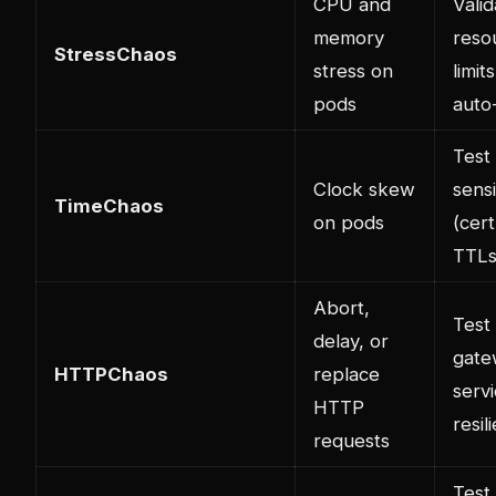
CPU and
Valid
memory
reso
StressChaos
stress on
limit
pods
auto
Test
Clock skew
sensi
TimeChaos
on pods
(cert
TTLs
Abort,
Test
delay, or
gate
HTTPChaos
replace
serv
HTTP
resil
requests
Test