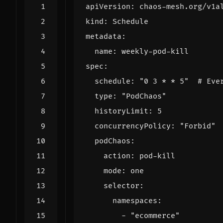
apiVersion
:
chaos-mesh.org/v1a
kind
:
Schedule
metadata
:
name
:
weekly-pod-kill
spec
:
schedule
:
"0 3 * * 5"
# Eve
type
:
"PodChaos"
historyLimit
:
5
concurrencyPolicy
:
"Forbid"
podChaos
:
action
:
pod-kill
mode
:
one
selector
:
namespaces
:
- 
"ecommerce"