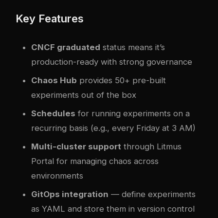
Key Features
CNCF graduated
status means it’s
production-ready with strong governance
Chaos Hub
provides 50+ pre-built
experiments out of the box
Schedules
for running experiments on a
recurring basis (e.g., every Friday at 3 AM)
Multi-cluster support
through Litmus
Portal for managing chaos across
environments
GitOps integration
— define experiments
as YAML and store them in version control