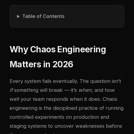
Table of Contents
Why Chaos Engineering
Matters in 2026
Every system fails eventually. The question isn’t
if
something will break — it’s
when
, and how
well your team responds when it does. Chaos
engineering is the disciplined practice of running
controlled experiments on production and
staging systems to uncover weaknesses before