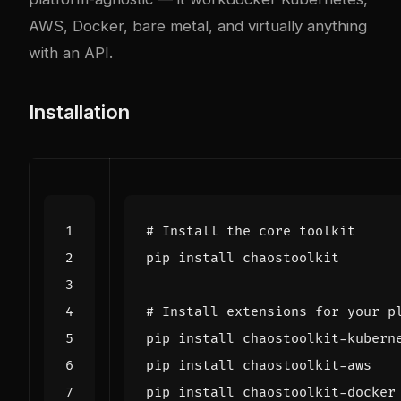
AWS, Docker, bare metal, and virtually anything
with an API.
Installation
# Install the core toolkit
# Install extensions for your p