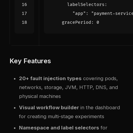
labelSelectors
:
"app": 
"payment-servic
gracePeriod
:
0
Key Features
20+ fault injection types
covering pods,
networks, storage, JVM, HTTP, DNS, and
physical machines
Visual workflow builder
in the dashboard
for creating multi-stage experiments
Namespace and label selectors
for