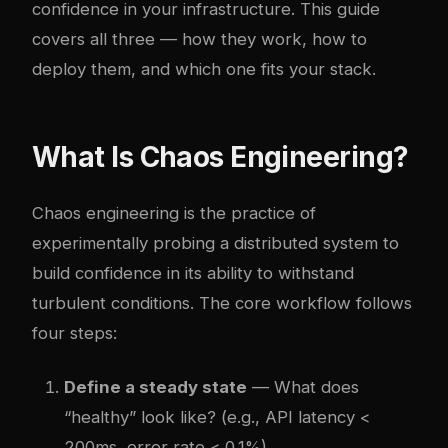
confidence in your infrastructure. This guide
covers all three — how they work, how to
deploy them, and which one fits your stack.
What Is Chaos Engineering?
Chaos engineering is the practice of
experimentally probing a distributed system to
build confidence in its ability to withstand
turbulent conditions. The core workflow follows
four steps:
Define a steady state
— What does
“healthy” look like? (e.g., API latency <
200ms, error rate < 0.1%)