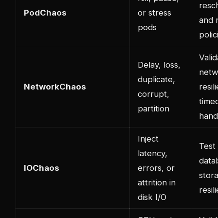
resc
PodChaos
or stress
and 
pods
polic
Valid
Delay, loss,
netw
duplicate,
NetworkChaos
resil
corrupt,
time
partition
hand
Inject
Test
latency,
data
IOChaos
errors, or
stor
attrition in
resil
disk I/O