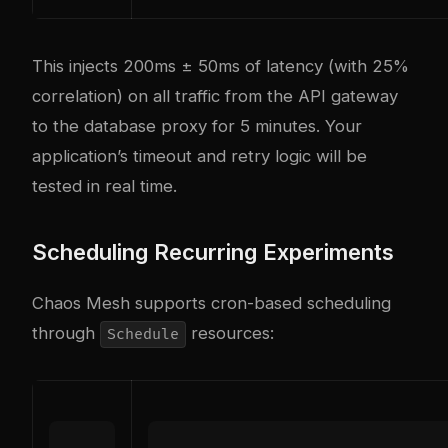
This injects 200ms ± 50ms of latency (with 25%
correlation) on all traffic from the API gateway
to the database proxy for 5 minutes. Your
application’s timeout and retry logic will be
tested in real time.
Scheduling Recurring Experiments
Chaos Mesh supports cron-based scheduling
through
resources:
Schedule