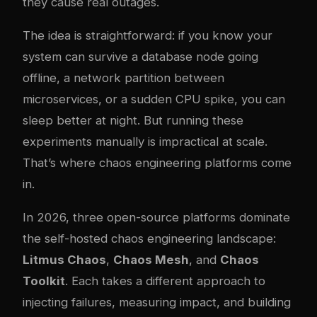
they cause real outages.
The idea is straightforward: if you know your
system can survive a database node going
offline, a network partition between
microservices, or a sudden CPU spike, you can
sleep better at night. But running these
experiments manually is impractical at scale.
That’s where chaos engineering platforms come
in.
In 2026, three open-source platforms dominate
the self-hosted chaos engineering landscape:
Litmus Chaos
,
Chaos Mesh
, and
Chaos
Toolkit
. Each takes a different approach to
injecting failures, measuring impact, and building