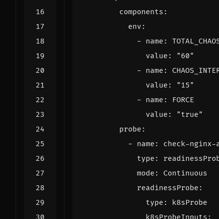
components
:
env
:
- 
name
:
TOTAL_CHAO
value
:
"60"
- 
name
:
CHAOS_INTE
value
:
"15"
- 
name
:
FORCE
value
:
"true"
probe
:
- 
name
:
check-nginx-
type
:
readinessPro
mode
:
Continuous
readinessProbe
:
type
:
k8sProbe
k8sProbeInputs
: