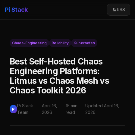
Pi Stack
RSS
Chaos-Engineering
Reliability
Kubernetes
Best Self-Hosted Chaos
Engineering Platforms:
Litmus vs Chaos Mesh vs
Chaos Toolkit 2026
Pi Stack
April 16,
15 min
Updated April 16,
P
Team
2026
read
2026