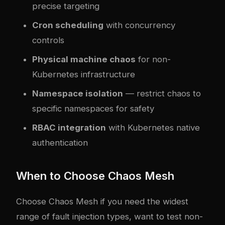
precise targeting
Cron scheduling
with concurrency
controls
Physical machine chaos
for non-
Kubernetes infrastructure
Namespace isolation
— restrict chaos to
specific namespaces for safety
RBAC integration
with Kubernetes native
authentication
When to Choose Chaos Mesh
Choose Chaos Mesh if you need the widest
range of fault injection types, want to test non-