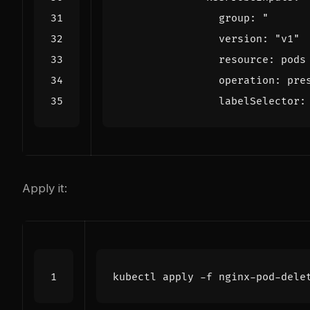
group
:
                version: "
v1"
resource
:
pods
operation
:
pre
labelSelector
:
Apply it: