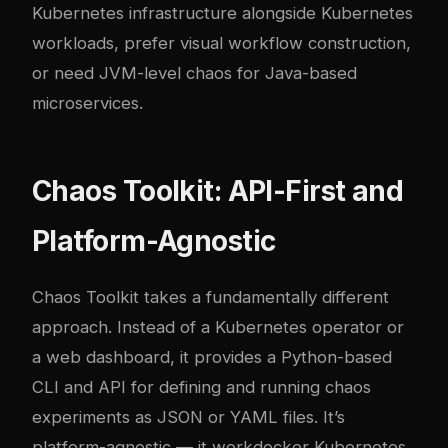
Kubernetes infrastructure alongside Kubernetes
workloads, prefer visual workflow construction,
or need JVM-level chaos for Java-based
microservices.
Chaos Toolkit: API-First and
Platform-Agnostic
Chaos Toolkit
takes a fundamentally different
approach. Instead of a Kubernetes operator or
a web dashboard, it provides a Python-based
CLI and API for defining and running chaos
experiments as JSON or YAML files. It’s
platform-agnostic — it work
docker
Kubernetes,