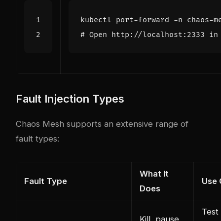
# Open http://localhost:2333 in
Fault Injection Types
Chaos Mesh supports an extensive range of
fault types:
What It
Fault Type
Use 
Does
Test
Kill, pause,