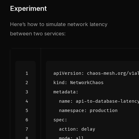
Experiment
Here’s how to simulate network latency
between two services:
apiVersion
:
chaos-mesh.org/v1a
kind
:
NetworkChaos
metadata
:
name
:
api-to-database-latenc
namespace
:
production
spec
:
action
:
delay
mode
:
all