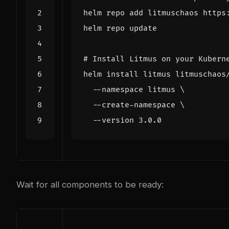
# Install Litmus on your Kubern
helm install litmus litmuschaos
  --namespace litmus 
  --create-namespace 
Wait for all components to be ready: