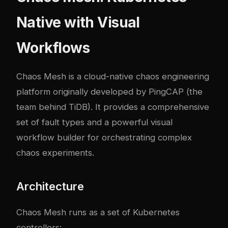
Native with Visual
Workflows
Chaos Mesh
is a cloud-native chaos engineering
platform originally developed by PingCAP (the
team behind TiDB). It provides a comprehensive
set of fault types and a powerful visual
workflow builder for orchestrating com
plex
chaos experiments.
Architecture
Chaos Mesh runs as a set of Kubernetes
controllers: