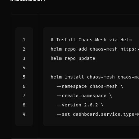
# Install Chaos Mesh via Helm
helm install chaos-mesh chaos-m
  --namespace chaos-mesh 
  --create-namespace 
  --version 2.6.2 
  --set dashboard.service.type
=