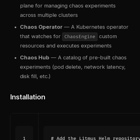
plane for managing chaos experiments
across multiple clusters
Chaos Operator
— A Kubernetes operator
that watches for
custom
ChaosEngine
resources and executes experiments
Chaos Hub
— A catalog of pre-built chaos
experiments (pod delete, network latency,
disk fill, etc.)
Installation
# Add the Litmus Helm repositor