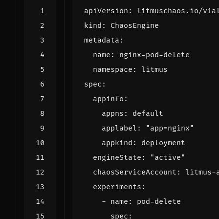
apiVersion
:
litmuschaos.io/v1a
kind
:
ChaosEngine
metadata
:
name
:
nginx-pod-delete
namespace
:
litmus
spec
:
appinfo
:
appns
:
default
applabel
:
"app=nginx"
appkind
:
deployment
engineState
:
"active"
chaosServiceAccount
:
litmus-
experiments
:
- 
name
:
pod-delete
spec
: