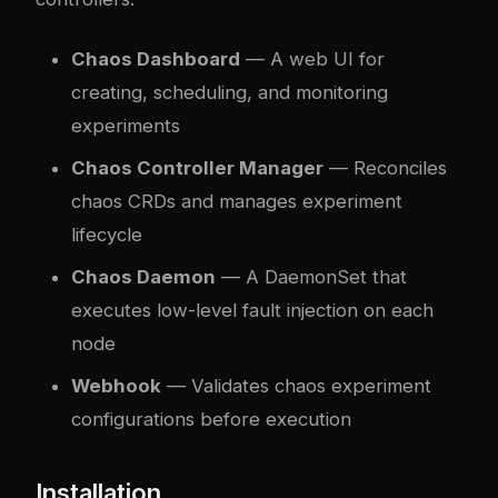
Chaos Dashboard
— A web UI for
creating, scheduling, and monitoring
experiments
Chaos Controller Manager
— Reconciles
chaos CRDs and manages experiment
lifecycle
Chaos Daemon
— A DaemonSet that
executes low-level fault injection on each
node
Webhook
— Validates chaos experiment
configurations before execution
Installation