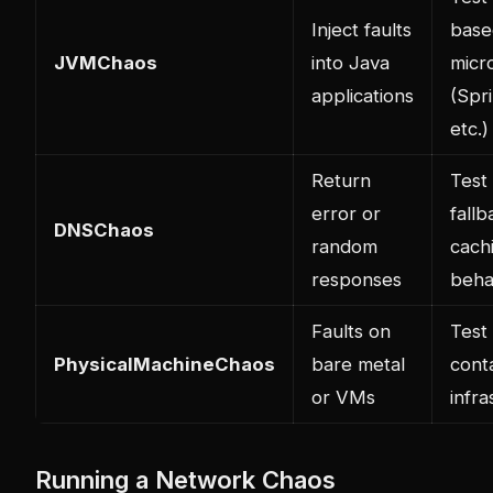
Inject faults
base
JVMChaos
into Java
micr
applications
(Spr
etc.)
Return
Test
error or
fall
DNSChaos
random
cach
responses
beha
Faults on
Test
PhysicalMachineChaos
bare metal
cont
or VMs
infra
Running a Network Chaos