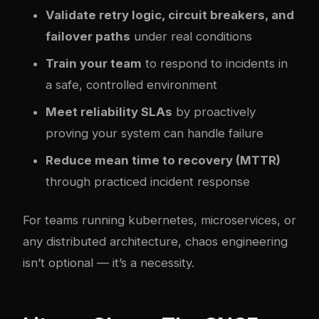
Validate retry logic, circuit breakers, and
failover paths
under real conditions
Train your team
to respond to incidents in
a safe, controlled environment
Meet reliability SLAs
by proactively
proving your system can handle failure
Reduce mean time to recovery (MTTR)
through practiced incident response
For teams running
kubernetes
, microservices, or
any distributed architecture, chaos engineering
isn’t optional — it’s a necessity.