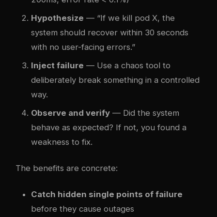
Hypothesize
— “If we kill pod X, the
system should recover within 30 seconds
with no user-facing errors.”
Inject failure
— Use a chaos tool to
deliberately break something in a controlled
way.
Observe and verify
— Did the system
behave as expected? If not, you found a
weakness to fix.
The benefits are concrete:
Catch hidden single points of failure
before they cause outages