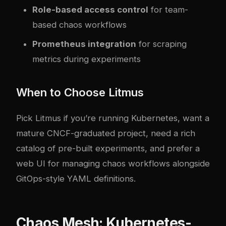
Role-based access control
for team-
based chaos workflows
Prometheus integration
for scraping
metrics during experiments
When to Choose Litmus
Pick Litmus if you’re running Kubernetes, want a
mature CNCF-graduated project, need a rich
catalog of pre-built experiments, and prefer a
web UI for managing chaos workflows alongside
GitOps-style YAML definitions.
Chaos Mesh: Kubernetes-