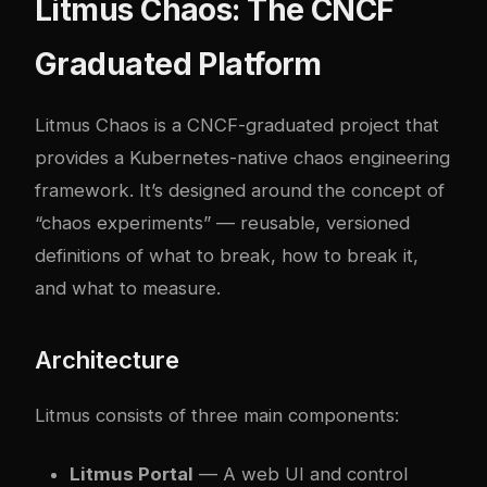
Litmus Chaos: The CNCF
Graduated Platform
Litmus Chaos
is a CNCF-graduated project that
provides a Kubernetes-native chaos engineering
framework. It’s designed around the concept of
“chaos experiments” — reusable, versioned
definitions of what to break, how to break it,
and what to measure.
Architecture
Litmus consists of three main components:
Litmus Portal
— A web UI and control