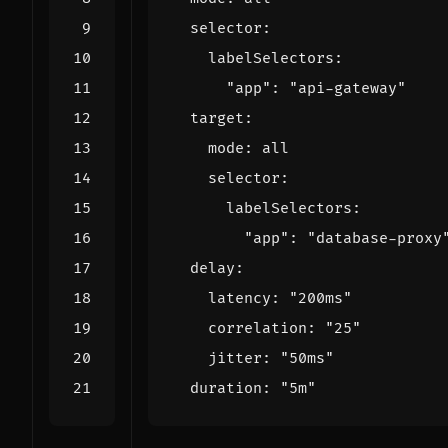
selector
:
labelSelectors
:
"app": 
"api-gateway"
target
:
mode
:
all
selector
:
labelSelectors
:
"app": 
"database-proxy
delay
:
latency
:
"200ms"
correlation
:
"25"
jitter
:
"50ms"
duration
:
"5m"