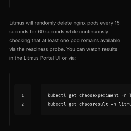
Litmus will randomly delete nginx pods every 15
seconds for 60 seconds while continuously
checking that at least one pod remains available
via the readiness probe. You can watch results
in the Litmus Portal UI or via: