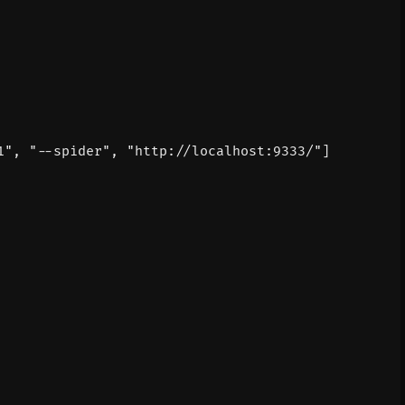
1"
,
"--spider"
,
"http://localhost:9333/"
]