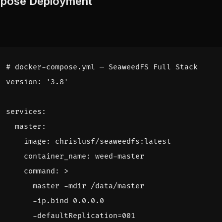
ose Deployment
# docker-compose.yml — SeaweedFS Full Stack
version
:
'3.8'
services
:
master
:
image
:
chrislusf/seaweedfs:latest
container_name
:
weed-master
command
:
>
      -defaultReplication=001