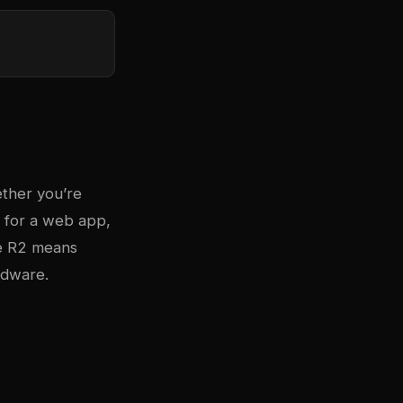
ther you’re
a for a web app,
re R2 means
rdware.