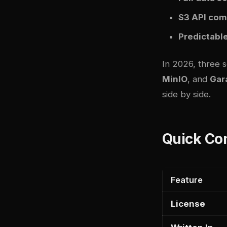
S3 API comp
Predictabl
In 2026, three 
MinIO
, and
Gar
side by side.
Quick Co
Feature
License