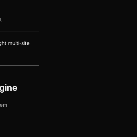
t
ht multi-site
gine
tem