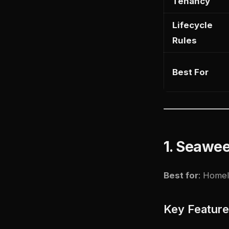
Tenancy
Lifecycle
Rules
Best For
1. Seawe
Best for
: Homel
Key Featur