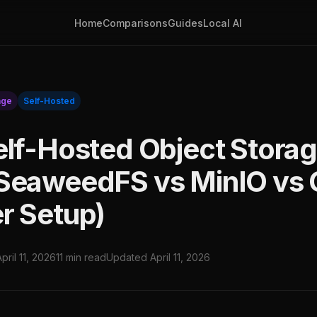
Home
Comparisons
Guides
Local AI
age
Self-Hosted
elf-Hosted Object Stora
SeaweedFS vs MinIO vs 
r Setup)
April 11, 2026
11 min read
Updated April 11, 2026