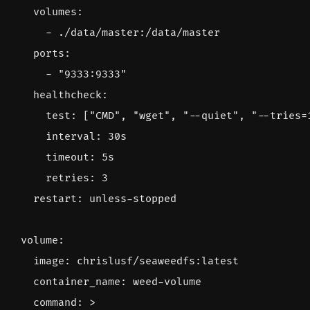
volumes
:
- 
./data/master:/data/master
ports
:
- 
"9333:9333"
healthcheck
:
test
:
[
"CMD"
,
"wget"
,
"--quiet"
,
"--tries=
interval
:
30s
timeout
:
5s
retries
:
3
restart
:
unless-stopped
volume
:
image
:
chrislusf/seaweedfs:latest
container_name
:
weed-volume
command
:
>