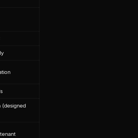
B
ly
ation
fs
n (designed
 tenant