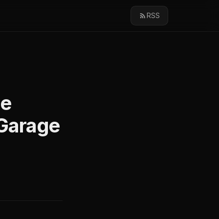
RSS
ge
Garage