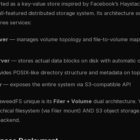
ed as a key-value store inspired by Facebook’s Haysta
ull-featured distributed storage system. Its architecture 
ree services:
ver
— manages volume topology and file-to-volume mapp
rver
— stores actual data blocks on disk with automatic
ides POSIX-like directory structure and metadata on top
y
— exposes the entire system via S3-compatible API
weedFS unique is its
Filer + Volume
dual architecture. 
archical filesystem (via Filer mount) AND S3 object storag
backend.