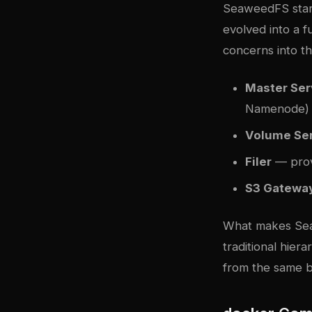
SeaweedFS start
evolved into a f
concerns into th
Master Ser
Namenode)
Volume Se
Filer
— prov
S3 Gatewa
What makes Sea
traditional hier
from the same 