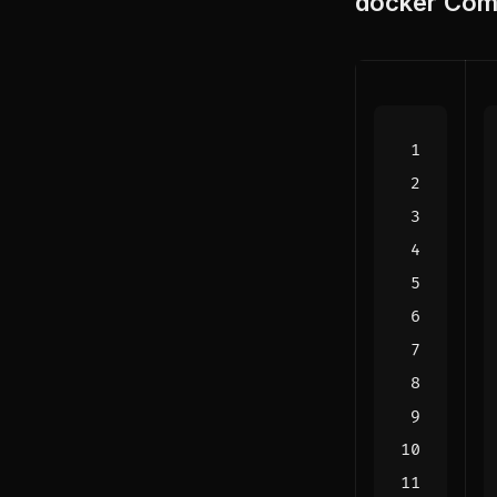
docker
Comp