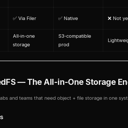
✅ Via Filer
✅ Native
❌ Not ye
All-in-one
S3-compatible
Lightweig
storage
prod
edFS — The All-in-One Storage En
abs and teams that need object + file storage in one sys
es