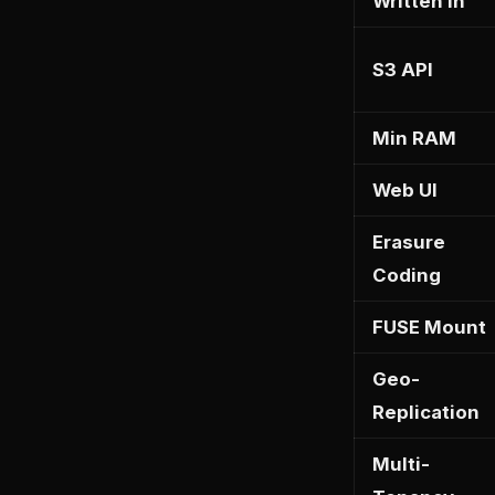
Written In
S3 API
Min RAM
Web UI
Erasure
Coding
FUSE Mount
Geo-
Replication
Multi-