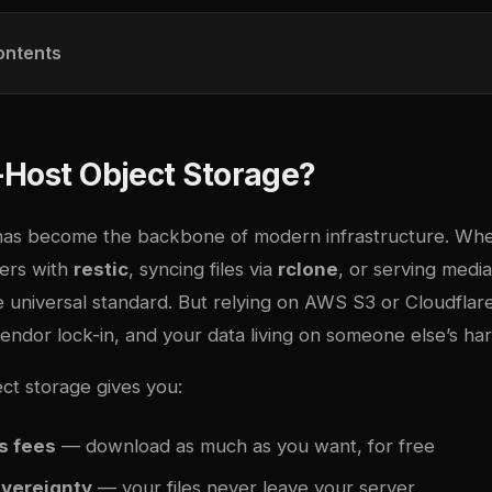
ontents
-Host Object Storage?
has become the backbone of modern infrastructure. Whe
ers with
restic
, syncing files via
rclone
, or serving medi
he universal standard. But relying on AWS S3 or Cloudfla
endor lock-in, and your data living on someone else’s ha
ct storage gives you:
s fees
— download as much as you want, for free
overeignty
— your files never leave your server