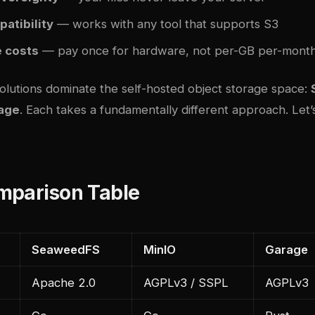
atibility
— works with any tool that supports S3
e costs
— pay once for hardware, not per-GB per-mont
solutions dominate the self-hosted object storage space:
age
. Each takes a fundamentally different approach. Le
mparison Table
SeaweedFS
MinIO
Garage
Apache 2.0
AGPLv3 / SSPL
AGPLv3