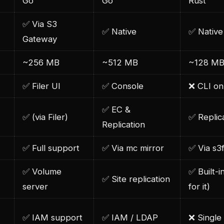
Go
Go
Rust
✅ Via S3
✅ Native
✅ Native
Gateway
~256 MB
~512 MB
~128 M
✅ Filer UI
✅ Console
❌ CLI on
✅ EC &
✅ (via Filer)
✅ Replic
Replication
✅ Full support
✅ Via mc mirror
✅ Via s3
✅ Volume
✅ Built-i
✅ Site replication
server
for it)
✅ IAM support
✅ IAM / LDAP
❌ Single