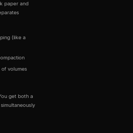
ck paper and
separates
ing (like a
 compaction
 of volumes
You get both a
e simultaneously