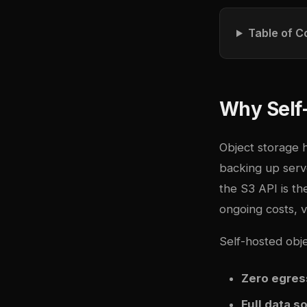
Table of C
Why Self
Object storage 
backing up serv
the S3 API is t
ongoing costs, v
Self-hosted obje
Zero egres
Full data s