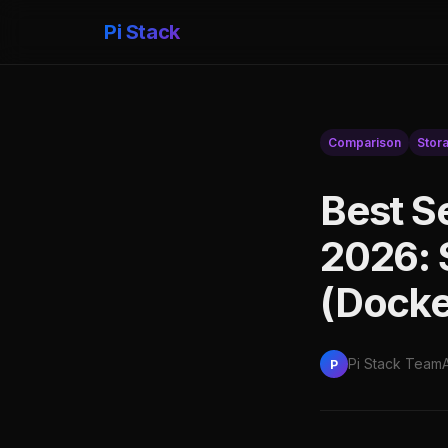
Pi Stack
Comparison
Stor
Best S
2026: 
(Docke
Pi Stack Team
P