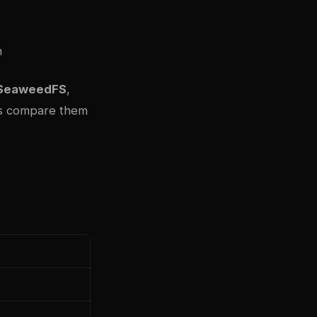
h
SeaweedFS
,
t’s compare them