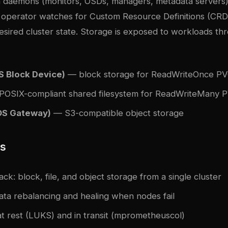
 daemons (monitors, OSDs, managers, metadata servers)
operator watches for Custom Resource Definitions (CRD
esired cluster state. Storage is exposed to workloads th
 Block Device)
— block storage for ReadWriteOnce P
OSIX-compliant shared filesystem for ReadWriteMany 
S Gateway)
— S3-compatible object storage
es
ack: block, file, and object storage from a single cluster
ata rebalancing and healing when nodes fail
t rest (LUKS) and in transit (m
prometheus
col)