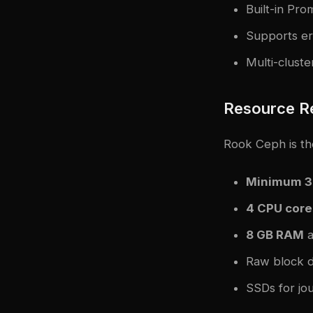
Built-in Pr
Supports era
Multi-clust
Resource R
Rook Ceph is the
Minimum 3
4 CPU core
8 GB RAM
a
Raw block d
SSDs for j