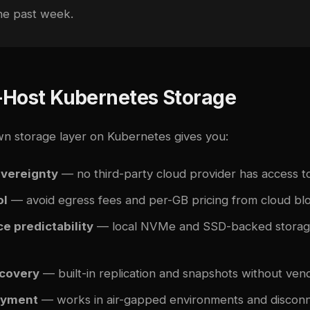
the past week.
-Host Kubernetes Storage
n storage layer on Kubernetes gives you:
overeignty
— no third-party cloud provider has access t
ol
— avoid egress fees and per-GB pricing from cloud bl
e predictability
— local NVMe and SSD-backed storage
ecovery
— built-in replication and snapshots without vend
oyment
— works in air-gapped environments and disconn