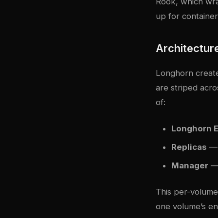
Rook, which wra
up for container
Architectur
Longhorn create
are striped acro
of:
Longhorn 
Replicas
— 
Manager
— 
This per-volume
one volume’s eng