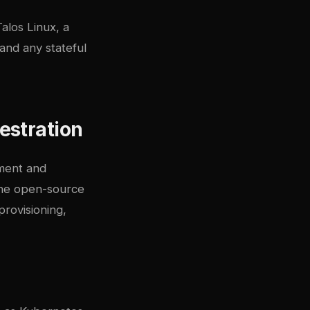
Talos Linux
, a
and any stateful
estration
yment and
the open-source
rovisioning,