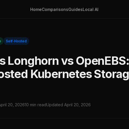
Home
Comparisons
Guides
Local AI
e
Self-Hosted
s Longhorn vs OpenEBS:
osted Kubernetes Stora
April 20, 2026
10 min read
Updated April 20, 2026