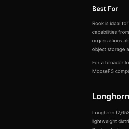
Best For
Rook is ideal fo
capabilities fro
organizations a
object storage 
For a broader lo
MooseFS compa
Longhorn:
Longhorn
(7,653
lightweight dist