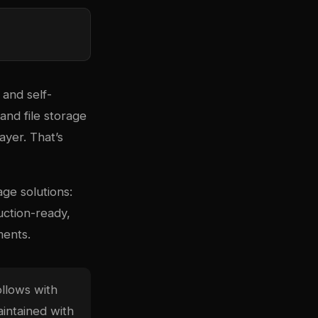
 and self-
and file storage
ayer. That’s
ge solutions:
uction-ready,
ments.
llows with
aintained with