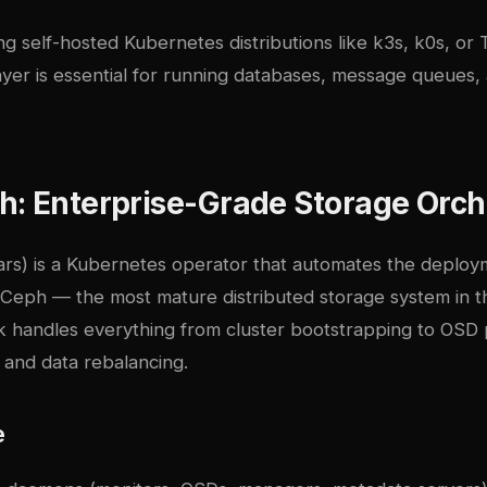
g self-hosted Kubernetes distributions like
k3s, k0s, or 
ayer is essential for running databases, message queues, 
: Enterprise-Grade Storage Orch
ars) is a Kubernetes operator that automates the deplo
Ceph
— the most mature distributed storage system in 
 handles everything from cluster bootstrapping to OSD p
, and data rebalancing.
e