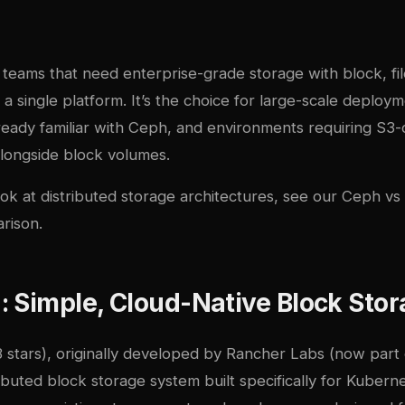
r teams that need enterprise-grade storage with block, fil
m a single platform. It’s the choice for large-scale deploy
lready familiar with Ceph, and environments requiring S3
alongside block volumes.
ok at distributed storage architectures, see our
Ceph vs 
rison
.
 Simple, Cloud-Native Block Sto
 stars), originally developed by Rancher Labs (now part 
ributed block storage system built specifically for Kubern