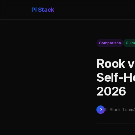
Pi Stack
Comparison
Guid
Rook v
Self-H
2026
Pi Stack Team
P