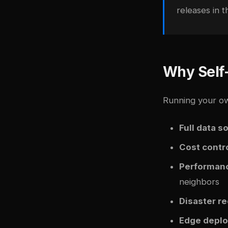
releases in 
Why Self
Running your ow
Full data s
Cost contr
Performanc
neighbors
Disaster r
Edge depl