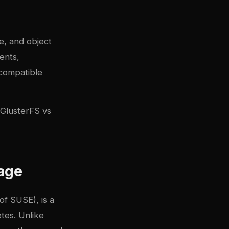
e, and object
ments,
-compatible
GlusterFS vs
rage
of SUSE), is a
etes. Unlike