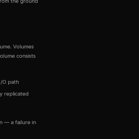
from the ground
olume. Volumes
volume consists
I/O path
y replicated
 — a failure in