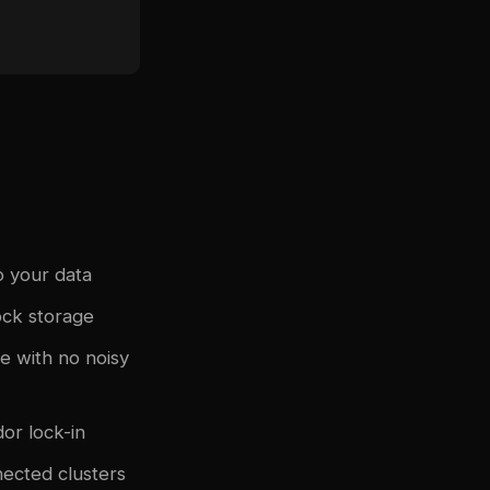
o your data
ock storage
 with no noisy
or lock-in
ected clusters