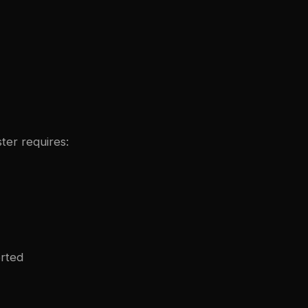
ter requires:
orted