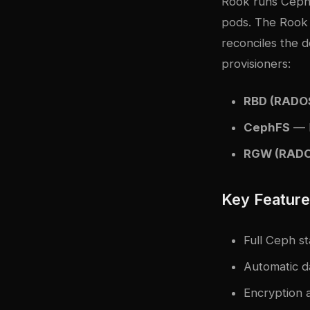
Rook runs Ceph
pods. The Rook 
reconciles the d
provisioners:
RBD (RADOS
CephFS
— P
RGW (RADO
Key Featur
Full Ceph st
Automatic d
Encryption a