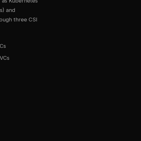
 as Kubernetes
s) and
rough three CSI
VCs
PVCs