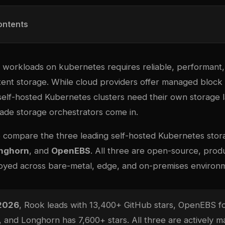
ontents
l workloads on
kubernetes
requires reliable, performant,
ent storage. While cloud providers offer managed block 
self-hosted Kubernetes clusters need their own storage l
de storage orchestrators come in.
e compare the three leading self-hosted Kubernetes stora
nghorn
, and
OpenEBS
. All three are open-source, prod
oyed across bare-metal, edge, and on-premises environ
 2026
, Rook leads with 13,400+ GitHub stars, OpenEBS fo
, and Longhorn has 7,600+ stars. All three are actively m