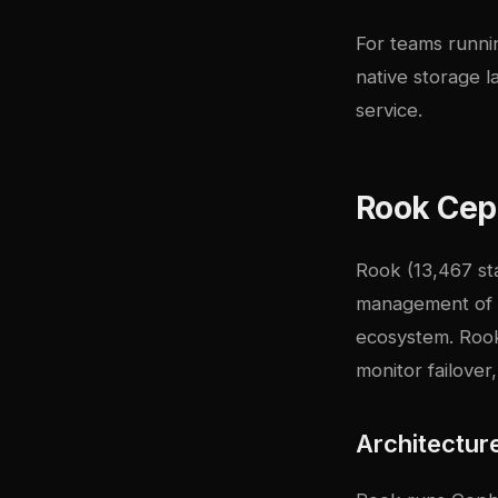
For teams runnin
native storage l
service.
Rook Ceph
Rook
(13,467 st
management of
ecosystem. Rook
monitor failover
Architectur