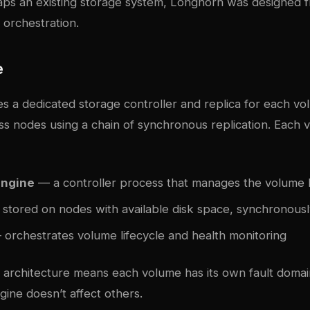
ps an existing storage system, Longhorn was designed 
 orchestration.
e
s a dedicated storage controller and replica for each v
ss nodes using a chain of synchronous replication. Each 
Engine
— a controller process that manages the volume 
stored on nodes with available disk space, synchronousl
orchestrates volume lifecycle and health monitoring
 architecture means each volume has its own fault domain
ine doesn’t affect others.