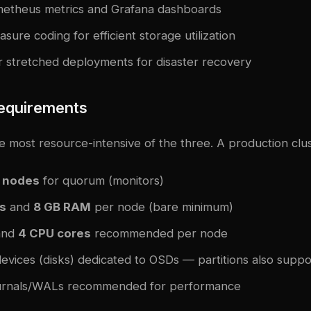
ometheus metrics and Grafana dashboards
sure coding for efficient storage utilization
er stretched deployments for disaster recovery
equirements
 most resource-intensive of the three. A production clus
 nodes
for quorum (monitors)
s
and
8 GB RAM
per node (bare minimum)
nd
4 CPU cores
recommended per node
evices (disks) dedicated to OSDs — partitions also supp
ournals/WALs recommended for performance