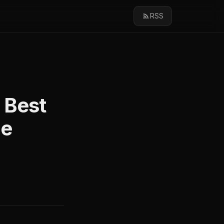
RSS
 Best
ge