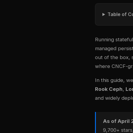
Table of C
Running statefu
managed persist
out of the box, 
where CNCF-gra
In this guide, w
Rook Ceph
,
Lo
and widely depl
As of April
9,700+ stars