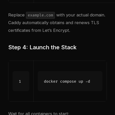
Replace
with your actual domain.
example.com
Caddy automatically obtains and renews TLS
certificates from Let’s Encrypt.
Step 4: Launch the Stack
Wait for all containers to start: