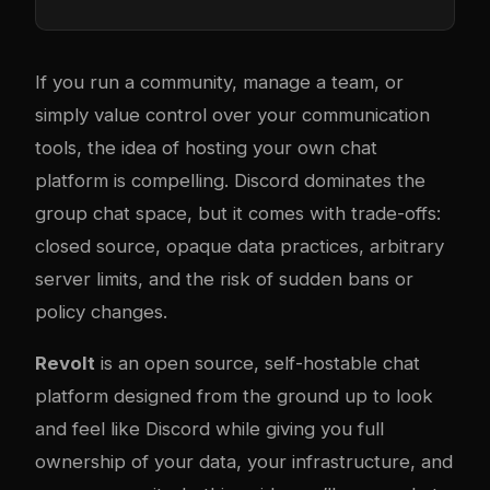
If you run a community, manage a team, or
simply value control over your communication
tools, the idea of hosting your own chat
platform is compelling. Discord dominates the
group chat space, but it comes with trade-offs:
closed source, opaque data practices, arbitrary
server limits, and the risk of sudden bans or
policy changes.
Revolt
is an open source, self-hostable chat
platform designed from the ground up to look
and feel like Discord while giving you full
ownership of your data, your infrastructure, and