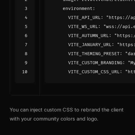
environment
:
VITE_API_URL
:
"https://a
VITE_WS_URL
:
"wss://api.
VITE_AUTUMN_URL
:
"https:
VITE_JANUARY_URL
:
"https
VITE_THEMING_PRESET
:
"da
VITE_CUSTOM_BRANDING
:
"M
VITE_CUSTOM_CSS_URL
:
"ht
You can inject custom CSS to rebrand the client
with your community colors and logo.