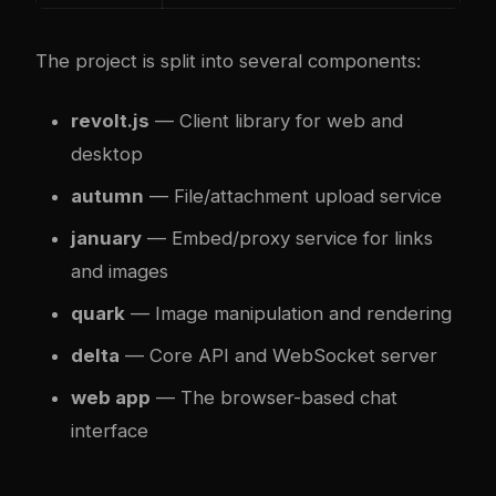
The project is split into several components:
revolt.js
— Client library for web and
desktop
autumn
— File/attachment upload service
january
— Embed/proxy service for links
and images
quark
— Image manipulation and rendering
delta
— Core API and WebSocket server
web app
— The browser-based chat
interface