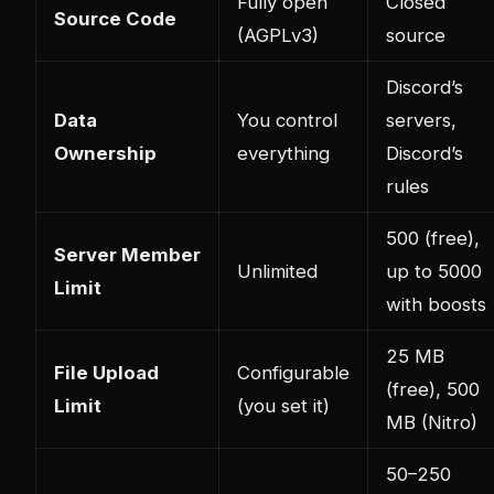
Fully open
Closed
Source Code
(AGPLv3)
source
Discord’s
Data
You control
servers,
Ownership
everything
Discord’s
rules
500 (free),
Server Member
Unlimited
up to 5000
Limit
with boosts
25 MB
File Upload
Configurable
(free), 500
Limit
(you set it)
MB (Nitro)
50–250