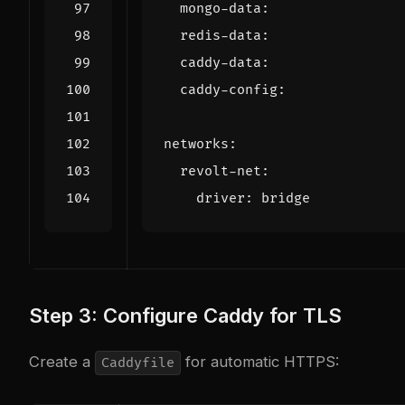
mongo-data
:
redis-data
:
caddy-data
:
caddy-config
:
networks
:
revolt-net
:
driver
:
bridge
Step 3: Configure Caddy for TLS
Create a
for automatic HTTPS:
Caddyfile