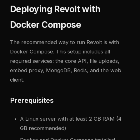
Deploying Revolt with
Docker Compose
The recommended way to run Revolt is with
Docker Compose. This setup includes all
required services: the core API, file uploads,
embed proxy, MongoDB, Redis, and the web
client.
Prerequisites
A Linux server with at least 2 GB RAM (4
GB recommended)