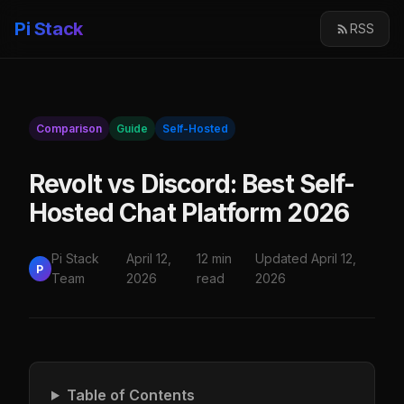
Pi Stack
RSS
Comparison
Guide
Self-Hosted
Revolt vs Discord: Best Self-
Hosted Chat Platform 2026
Pi Stack
April 12,
12 min
Updated April 12,
P
Team
2026
read
2026
Table of Contents