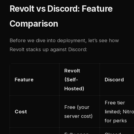
Revolt vs Discord: Feature
Comparison
Before we dive into deployment, let’s see how
Revolt stacks up against Discord:
Revolt
Feature
(Self-
Discord
Hosted)
Free tier
Free (your
Cost
limited; Nitr
server cost)
for perks