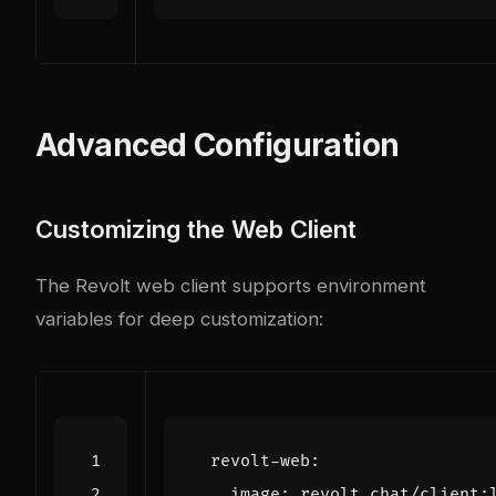
Advanced Configuration
Customizing the Web Client
The Revolt web client supports environment
variables for deep customization:
revolt-web
:
image
:
revolt.chat/client: