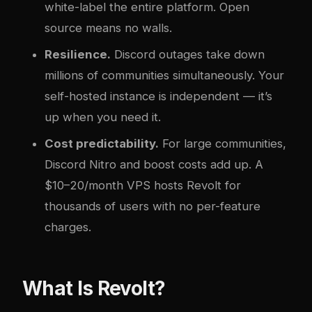
white-label the entire platform. Open
source means no walls.
Resilience.
Discord outages take down
millions of communities simultaneously. Your
self-hosted instance is independent — it’s
up when you need it.
Cost predictability.
For large communities,
Discord Nitro and boost costs add up. A
$10–20/month VPS hosts Revolt for
thousands of users with no per-feature
charges.
What Is Revolt?