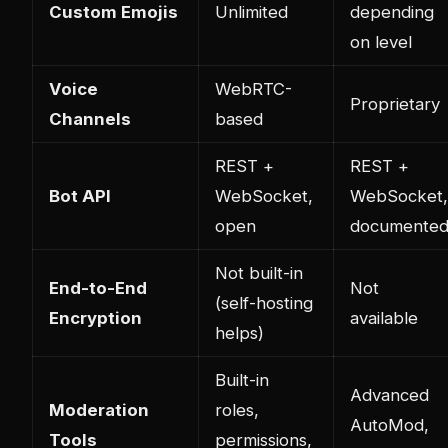
Custom Emojis
Unlimited
depending
on level
Voice
WebRTC-
Proprietary
Channels
based
REST +
REST +
Bot API
WebSocket,
WebSocket,
open
documente
Not built-in
End-to-End
Not
(self-hosting
Encryption
available
helps)
Built-in
Advanced
Moderation
roles,
AutoMod,
Tools
permissions,