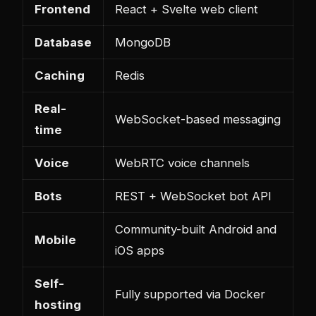
Frontend
React + Svelte web client
Database
MongoDB
Caching
Redis
Real-
WebSocket-based messaging
time
Voice
WebRTC voice channels
Bots
REST + WebSocket bot API
Community-built Android and
Mobile
iOS apps
Self-
Fully supported via Docker
hosting