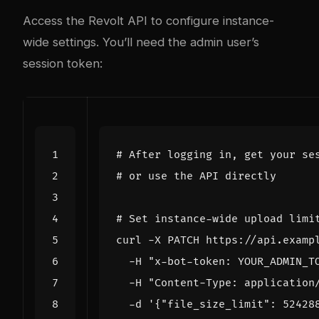
Access the Revolt API to configure instance-
wide settings. You’ll need the admin user’s
session token:
# After logging in, get your se
# or use the API directly
# Set instance-wide upload limi
curl -X PATCH https://api.examp
  -H 
"x-bot-token: YOUR_ADMIN_T
  -H 
"Content-Type: application
  -d 
'{"file_size_limit": 52428