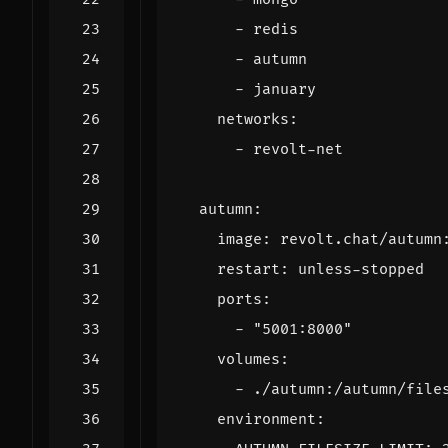
- 
redis
- 
autumn
- 
january
networks
:
- 
revolt-net
autumn
:
image
:
revolt.chat/autumn
restart
:
unless-stopped
ports
:
- 
"5001:8000"
volumes
:
- 
./autumn:/autumn/file
environment
: