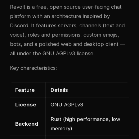
Revolt is a free, open source user-facing chat
platform with an architecture inspired by
Discord. It features servers, channels (text and
voice), roles and permissions, custom emojis,
bots, and a polished web and desktop client —
all under the GNU AGPLv3 license.
Key characteristics:
Feature
Details
License
GNU AGPLv3
Rust (high performance, low
Backend
memory)