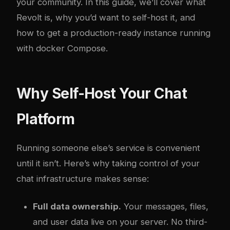
your community. In this guide, we’ll cover what
Revolt is, why you’d want to self-host it, and
how to get a production-ready instance running
with
docker
Compose.
Why Self-Host Your Chat
Platform
Running someone else’s service is convenient
until it isn’t. Here’s why taking control of your
chat infrastructure makes sense:
Full data ownership.
Your messages, files,
and user data live on your server. No third-