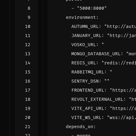
- 
"5000:8000"
environment
:
AUTUMN_URL
:
"http://aut
JANUARY_URL
:
"http://ja
VOSKO_URL
:
      MONGO_DATABASE_URL: "
mo
REDIS_URL
:
"redis://red
RABBITMQ_URL
:
      FRONTEND_URL: "
https://
REVOLT_EXTERNAL_URL
:
"h
VITE_API_URL
:
"https://
VITE_WS_URL
:
"wss://api
depends_on
:
- 
mongo