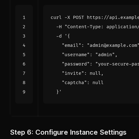
curl -X POST https://api.exampl
  -H 
"Content-Type: application
  -d 
  }'
Step 6: Configure Instance Settings