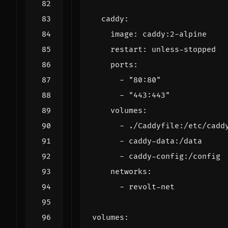
caddy
:
image
:
caddy:2-alpine
restart
:
unless-stopped
ports
:
- 
"80:80"
- 
"443:443"
volumes
:
- 
./Caddyfile:/etc/cadd
- 
caddy-data:/data
- 
caddy-config:/config
networks
:
- 
revolt-net
volumes
: