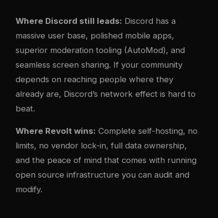
Where Discord still leads:
Discord has a
massive user base, polished mobile apps,
superior moderation tooling (AutoMod), and
seamless screen sharing. If your community
depends on reaching people where they
already are, Discord’s network effect is hard to
beat.
Where Revolt wins:
Complete self-hosting, no
limits, no vendor lock-in, full data ownership,
and the peace of mind that comes with running
open source infrastructure you can audit and
modify.