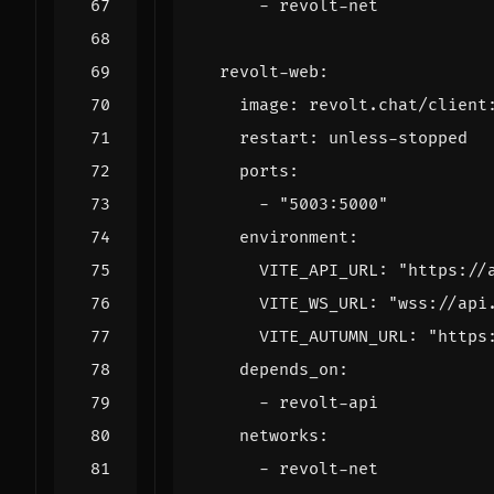
- 
revolt-net
revolt-web
:
image
:
revolt.chat/client
restart
:
unless-stopped
ports
:
- 
"5003:5000"
environment
:
VITE_API_URL
:
"https://
VITE_WS_URL
:
"wss://api
VITE_AUTUMN_URL
:
"https
depends_on
:
- 
revolt-api
networks
:
- 
revolt-net