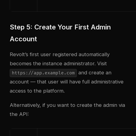
Step 5: Create Your First Admin
Account
Revolt’s first user registered automatically
becomes the instance administrator. Visit
and create an
https://app.example.com
account — that user will have full administrative
access to the platform.
Alternatively, if you want to create the admin via
the API: