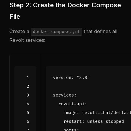
Step 2: Create the Docker Compose
File
Create a
that defines all
docker-compose.yml
Revolt services:
version
:
"3.8"
services
:
revolt-api
:
image
:
revolt.chat/delta:
restart
:
unless-stopped
ports
: