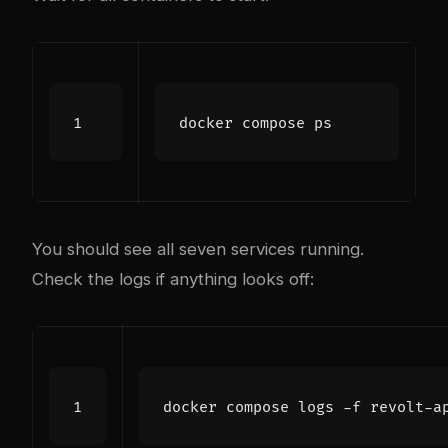
You should see all seven services running.
Check the logs if anything looks off: