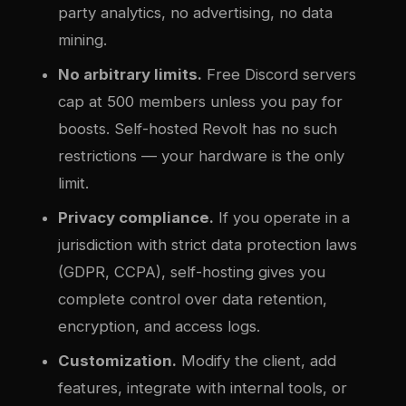
party analytics, no advertising, no data
mining.
No arbitrary limits.
Free Discord servers
cap at 500 members unless you pay for
boosts. Self-hosted Revolt has no such
restrictions — your hardware is the only
limit.
Privacy compliance.
If you operate in a
jurisdiction with strict data protection laws
(GDPR, CCPA), self-hosting gives you
complete control over data retention,
encryption, and access logs.
Customization.
Modify the client, add
features, integrate with internal tools, or