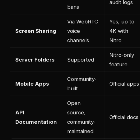
audit logs
bans
Via WebRTC
Yes, up to
Screen Sharing
voice
4K with
channels
Nitro
Nitro-only
Server Folders
Supported
feature
Community-
Mobile Apps
Official apps
built
Open
API
source,
Official docs
Documentation
community-
maintained