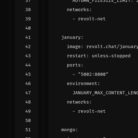
AUTUMN_FILESIZE_LIMIT
:
networks
:
- 
revolt-net
january
:
image
:
revolt.chat/januar
restart
:
unless-stopped
ports
:
- 
"5002:8000"
environment
:
JANUARY_MAX_CONTENT_LEN
networks
:
- 
revolt-net
mongo
: