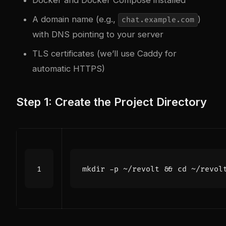
Docker and Docker Compose installed
A domain name (e.g.,
)
chat.example.com
with DNS pointing to your server
TLS certificates (we’ll use Caddy for
automatic HTTPS)
Step 1: Create the Project Directory
mkdir -p ~/revolt 
&&
cd