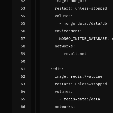
image
:
mongo:7
restart
:
unless-stopped
volumes
:
- 
mongo-data:/data/db
environment
:
MONGO_INITDB_DATABASE
:
networks
:
- 
revolt-net
redis
:
image
:
redis:7-alpine
restart
:
unless-stopped
volumes
:
- 
redis-data:/data
networks
: