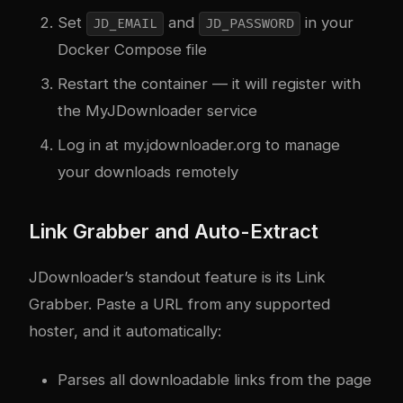
Set
and
in your
JD_EMAIL
JD_PASSWORD
Docker Compose file
Restart the container — it will register with
the MyJDownloader service
Log in at my.jdownloader.org to manage
your downloads remotely
Link Grabber and Auto-Extract
JDownloader’s standout feature is its Link
Grabber. Paste a URL from any supported
hoster, and it automatically:
Parses all downloadable links from the page