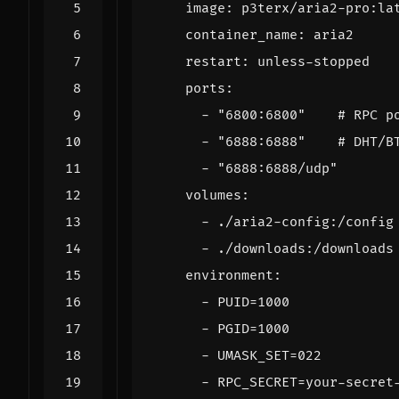
image
:
p3terx/aria2-pro:la
container_name
:
aria2
restart
:
unless-stopped
ports
:
- 
"6800:6800"
# RPC p
- 
"6888:6888"
# DHT/B
- 
"6888:6888/udp"
volumes
:
- 
./aria2-config:/config
- 
./downloads:/downloads
environment
:
- 
PUID=1000
- 
PGID=1000
- 
UMASK_SET=022
- 
RPC_SECRET=your-secret