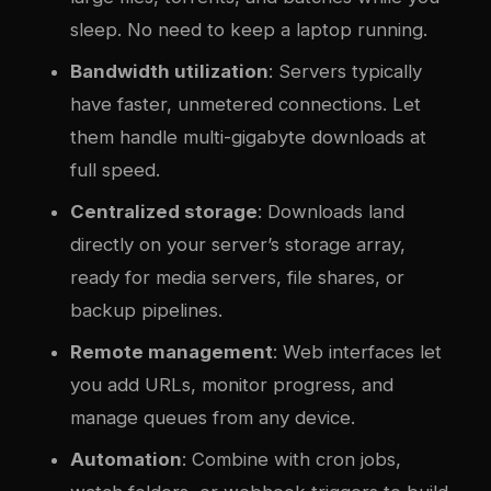
sleep. No need to keep a laptop running.
Bandwidth utilization
: Servers typically
have faster, unmetered connections. Let
them handle multi-gigabyte downloads at
full speed.
Centralized storage
: Downloads land
directly on your server’s storage array,
ready for media servers, file shares, or
backup pipelines.
Remote management
: Web interfaces let
you add URLs, monitor progress, and
manage queues from any device.
Automation
: Combine with cron jobs,