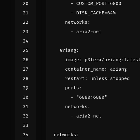
- 
CUSTOM_PORT=6800
- 
DISK_CACHE=64M
networks
:
- 
aria2-net
ariang
:
image
:
p3terx/ariang:lates
container_name
:
ariang
restart
:
unless-stopped
ports
:
- 
"6880:6880"
networks
:
- 
aria2-net
networks
: