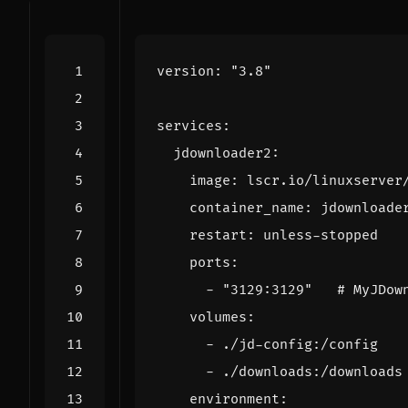
version
:
"3.8"
services
:
jdownloader2
:
image
:
lscr.io/linuxserver
container_name
:
jdownloade
restart
:
unless-stopped
ports
:
- 
"3129:3129"
# MyJDow
volumes
:
- 
./jd-config:/config
- 
./downloads:/downloads
environment
: