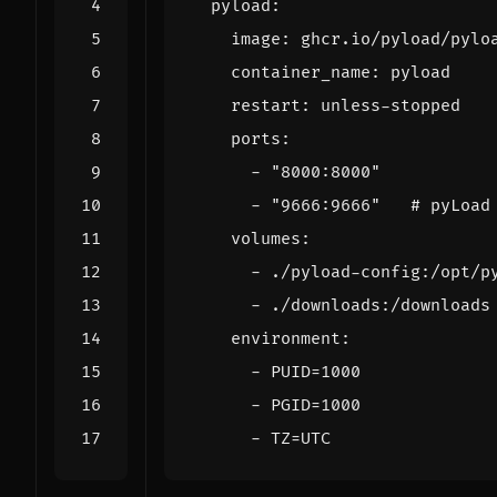
pyload
:
image
:
ghcr.io/pyload/pylo
container_name
:
pyload
restart
:
unless-stopped
ports
:
- 
"8000:8000"
- 
"9666:9666"
# pyLoad
volumes
:
- 
./pyload-config:/opt/p
- 
./downloads:/downloads
environment
:
- 
PUID=1000
- 
PGID=1000
- 
TZ=UTC