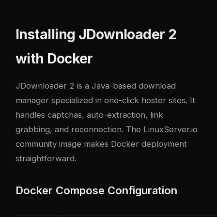
Installing JDownloader 2
with Docker
JDownloader 2 is a Java-based download
manager specialized in one-click hoster sites. It
handles captchas, auto-extraction, link
grabbing, and reconnection. The LinuxServer.io
community image makes Docker deployment
straightforward.
Docker Compose Configuration