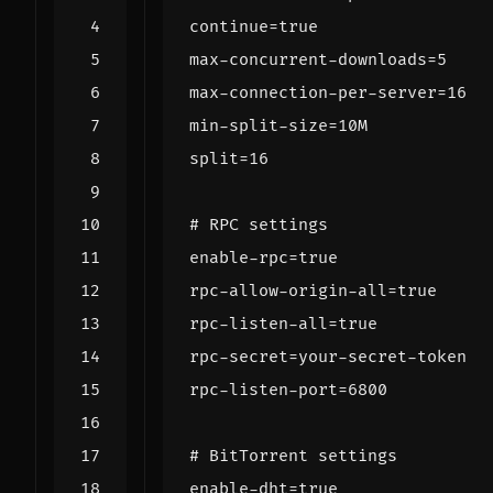
continue
=
true
max-concurrent-downloads
=
5
max-connection-per-server
=
16
min-split-size
=
10M
split
=
16
# RPC settings
enable-rpc
=
true
rpc-allow-origin-all
=
true
rpc-listen-all
=
true
rpc-secret
=
your-secret-token
rpc-listen-port
=
6800
# BitTorrent settings
enable-dht
=
true