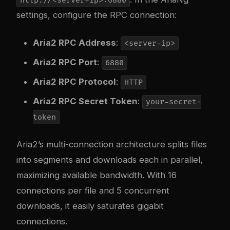
http://<server-ip>:6880
settings, configure the RPC connection:
Aria2 RPC Address
:
<server-ip>
Aria2 RPC Port
:
6880
Aria2 RPC Protocol
:
HTTP
Aria2 RPC Secret Token
:
your-secret-
token
Aria2’s multi-connection architecture splits files
into segments and downloads each in parallel,
maximizing available bandwidth. With 16
connections per file and 5 concurrent
downloads, it easily saturates gigabit
connections.