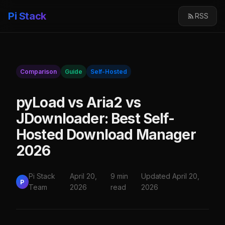
Pi Stack
RSS
Comparison
Guide
Self-Hosted
pyLoad vs Aria2 vs
JDownloader: Best Self-
Hosted Download Manager
2026
Pi Stack
April 20,
9 min
Updated April 20,
P
Team
2026
read
2026