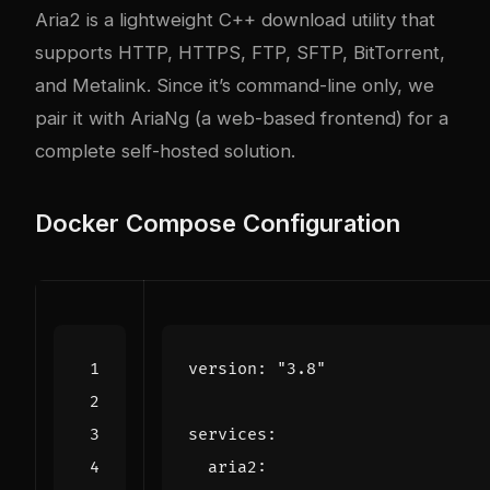
Aria2 is a lightweight C++ download utility that
supports HTTP, HTTPS, FTP, SFTP, BitTorrent,
and Metalink. Since it’s command-line only, we
pair it with AriaNg (a web-based frontend) for a
complete self-hosted solution.
Docker Compose Configuration
version
:
"3.8"
services
:
aria2
: