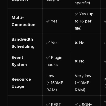
specific)
✅ Yes (up
Multi-
✅ Yes
to 16 per
Connection
file)
Bandwidth
✅ Yes
❌ No
Scheduling
Event
✅ Plugin
❌ No
System
hooks
Low
Very low
Resource
(~150MB
(~10MB
Usage
RAM)
RAM)
✅ REST
✅ JSON-