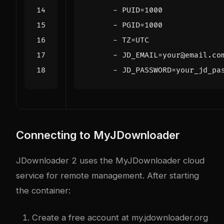
- 
PUID=1000
- 
PGID=1000
- 
TZ=UTC
- 
JD_EMAIL=your@email.co
- 
JD_PASSWORD=your_jd_pa
Connecting to MyJDownloader
JDownloader 2 uses the MyJDownloader cloud
service for remote management. After starting
the container:
Create a free account at
my.jdownloader.org