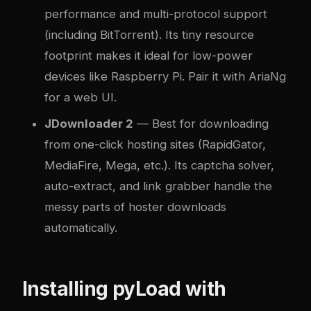
performance and multi-protocol support
(including BitTorrent). Its tiny resource
footprint makes it ideal for low-power
devices like Raspberry Pi. Pair it with AriaNg
for a web UI.
JDownloader 2
— Best for downloading
from one-click hosting sites (RapidGator,
MediaFire, Mega, etc.). Its captcha solver,
auto-extract, and link grabber handle the
messy parts of hoster downloads
automatically.
Installing pyLoad with