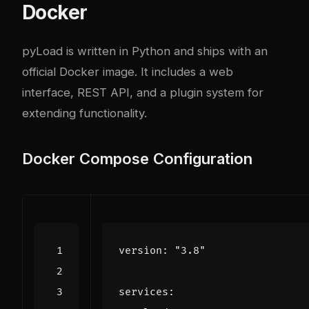
Docker
pyLoad is written in Python and ships with an
official Docker image. It includes a web
interface, REST API, and a plugin system for
extending functionality.
Docker Compose Configuration
version
:
"3.8"
services
: