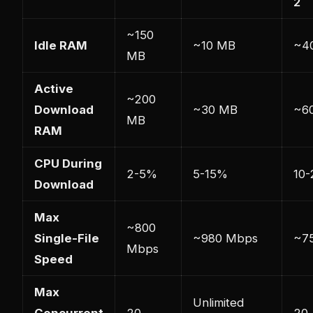
2
~150
Idle RAM
~10 MB
~4
MB
Active
~200
Download
~30 MB
~6
MB
RAM
CPU During
2-5%
5-15%
10
Download
Max
~800
Single-File
~980 Mbps
~7
Mbps
Speed
Max
Unlimited