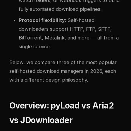
watch folders, or webhook triggers to build
fully automated download pipelines.
Protocol flexibility
: Self-hosted
downloaders support HTTP, FTP, SFTP,
BitTorrent, Metalink, and more — all from a
single service.
Below, we compare three of the most popular
self-hosted download managers in 2026, each
with a different design philosophy.
Overview: pyLoad vs Aria2
vs JDownloader