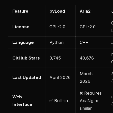
Feature
pyLoad
Aria2
License
GPL-2.0
GPL-2.0
Language
Python
C++
GitHub Stars
3,745
40,678
March
Last Updated
April 2026
2026
❌ Requires
Web
✅ Built-in
AriaNg or
Interface
similar