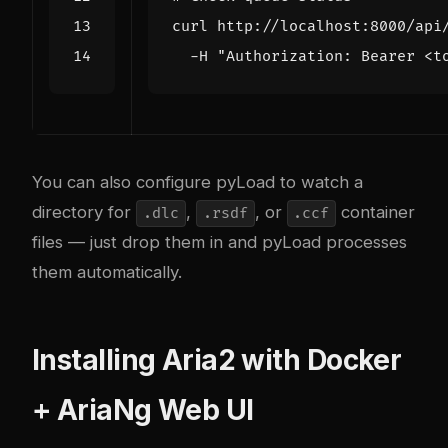
curl http://localhost:8000/api
  -H 
"Authorization: Bearer <t
You can also configure pyLoad to watch a
directory for
,
, or
container
.dlc
.rsdf
.ccf
files — just drop them in and pyLoad processes
them automatically.
Installing Aria2 with Docker
+ AriaNg Web UI