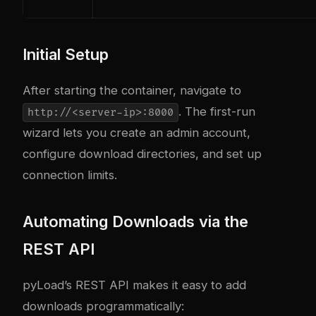
Initial Setup
After starting the container, navigate to
. The first-run
http://<server-ip>:8000
wizard lets you create an admin account,
configure download directories, and set up
connection limits.
Automating Downloads via the
REST API
pyLoad’s REST API makes it easy to add
downloads programmatically: