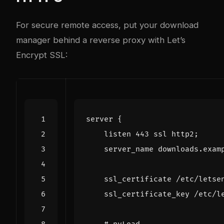
For secure remote access, put your download
manager behind a reverse proxy with Let’s
Encrypt SSL:
server
{
listen
443
ssl
http2
;
server_name
downloads.exam
ssl_certificate
/etc/letse
ssl_certificate_key
/etc/l