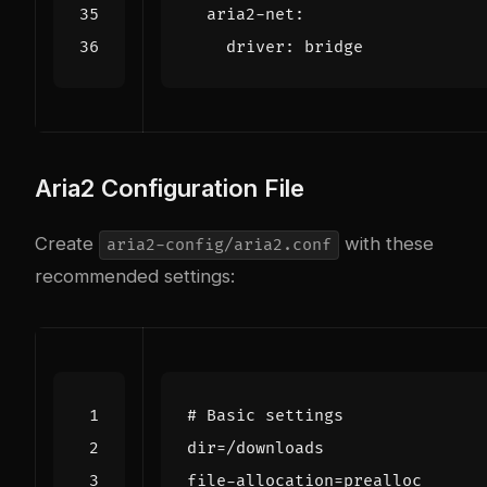
aria2-net
:
driver
:
bridge
Aria2 Configuration File
Create
with these
aria2-config/aria2.conf
recommended settings:
# Basic settings
dir
=
/downloads
file-allocation
=
prealloc