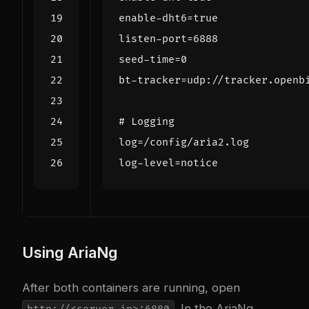
enable-dht6
=
true
listen-port
=
6888
seed-time
=
0
bt-tracker
=
udp://tracker.openb
# Logging
log
=
/config/aria2.log
log-level
=
notice
Using AriaNg
After both containers are running, open
. In the AriaNg