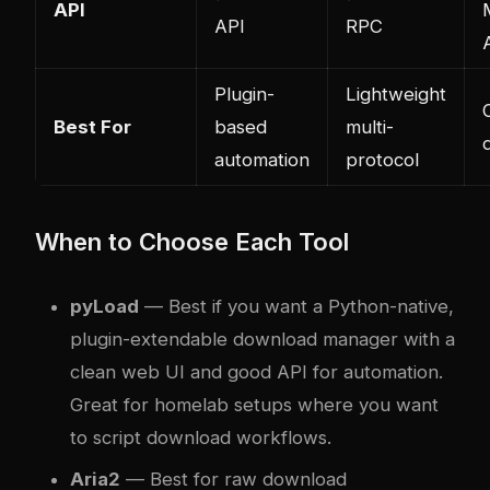
API
API
RPC
Plugin-
Lightweight
Best For
based
multi-
automation
protocol
When to Choose Each Tool
pyLoad
— Best if you want a Python-native,
plugin-extendable download manager with a
clean web UI and good API for automation.
Great for homelab setups where you want
to script download workflows.
Aria2
— Best for raw download