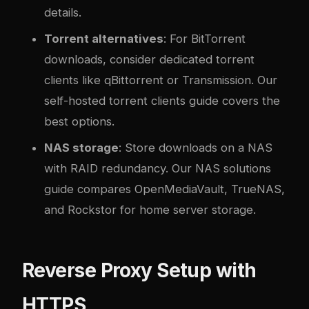
details.
Torrent alternatives
: For BitTorrent
downloads, consider dedicated torrent
clients like qBittorrent or Transmission. Our
self-hosted torrent clients guide
covers the
best options.
NAS storage
: Store downloads on a NAS
with RAID redundancy. Our
NAS solutions
guide
compares OpenMediaVault, TrueNAS,
and Rockstor for home server storage.
Reverse Proxy Setup with
HTTPS