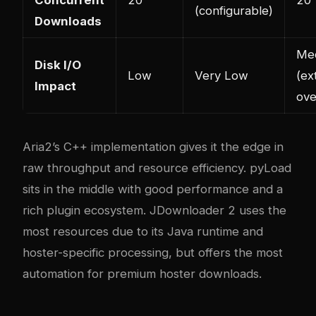
Concurrent
20
20
(configurable)
Downloads
Me
Disk I/O
Low
Very Low
(ex
Impact
ove
Aria2’s C++ implementation gives it the edge in
raw throughput and resource efficiency. pyLoad
sits in the middle with good performance and a
rich plugin ecosystem. JDownloader 2 uses the
most resources due to its Java runtime and
hoster-specific processing, but offers the most
automation for premium hoster downloads.