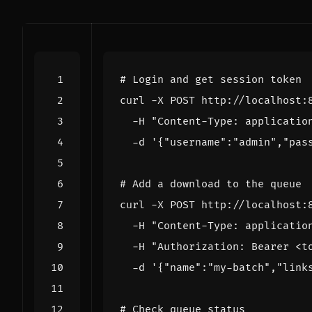
# Login and get session token
curl -X POST http://localhost:
  -H 
"Content-Type: applicatio
  -d 
'{"username":"admin","pas
# Add a download to the queue
curl -X POST http://localhost:
  -H 
"Content-Type: applicatio
  -H 
"Authorization: Bearer <t
  -d 
'{"name":"my-batch","link
# Check queue status