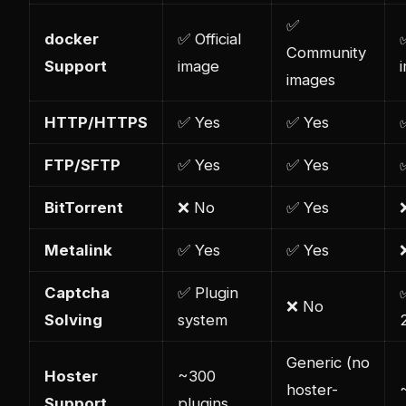
✅
docker
✅ Official
Community
Support
image
images
HTTP/HTTPS
✅ Yes
✅ Yes
FTP/SFTP
✅ Yes
✅ Yes
BitTorrent
❌ No
✅ Yes
Metalink
✅ Yes
✅ Yes
Captcha
✅ Plugin
❌ No
Solving
system
Generic (no
Hoster
~300
hoster-
Support
plugins