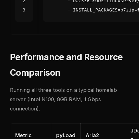
- 
DOCKER_MODS=linuxserver
- 
INSTALL_PACKAGES=p7zip-
Performance and Resource
Comparison
Running all three tools on a typical homelab
server (Intel N100, 8GB RAM, 1 Gbps
connection):
JD
Metric
pyLoad
Aria2