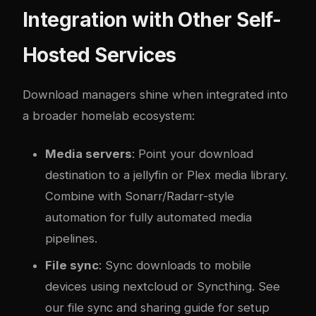
Integration with Other Self-
Hosted Services
Download managers shine when integrated into
a broader homelab ecosystem:
Media servers
: Point your download
destination to a
jellyfin
or Plex media library.
Combine with Sonarr/Radarr-style
automation for fully automated media
pipelines.
File sync
: Sync downloads to mobile
devices using
nextcloud
or Syncthing. See
our
file sync and sharing guide
for setup