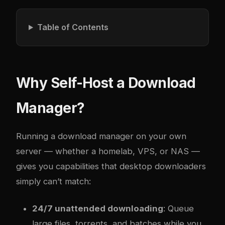
Table of Contents
Why Self-Host a Download
Manager?
Running a download manager on your own
server — whether a homelab, VPS, or NAS —
gives you capabilities that desktop downloaders
simply can’t match:
24/7 unattended downloading
: Queue
large files, torrents, and batches while you