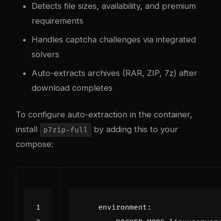
Detects file sizes, availability, and premium
requirements
Handles captcha challenges via integrated
solvers
Auto-extracts archives (RAR, ZIP, 7z) after
download completes
To configure auto-extraction in the container,
install
by adding this to your
p7zip-full
compose:
environment
: