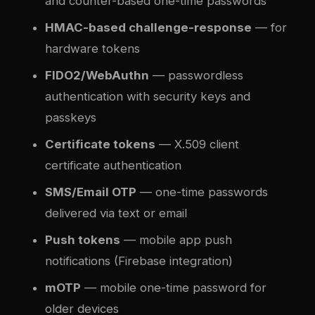
and counter-based one-time passwords
HMAC-based challenge-response
— for
hardware tokens
FIDO2/WebAuthn
— passwordless
authentication with security keys and
passkeys
Certificate tokens
— X.509 client
certificate authentication
SMS/Email OTP
— one-time passwords
delivered via text or email
Push tokens
— mobile app push
notifications (Firebase integration)
mOTP
— mobile one-time password for
older devices