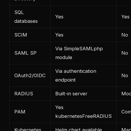
SQL
Yes
Yes
databases
SCIM
Yes
No
Via SimpleSAMLphp
SAML SP
No
module
Via authentication
OAuth2/OIDC
No
endpoint
RADIUS
Built-in server
Mod
Yes
PAM
Com
kubernetes
FreeRADIUS
Kubernetes
Helm chart available
Man