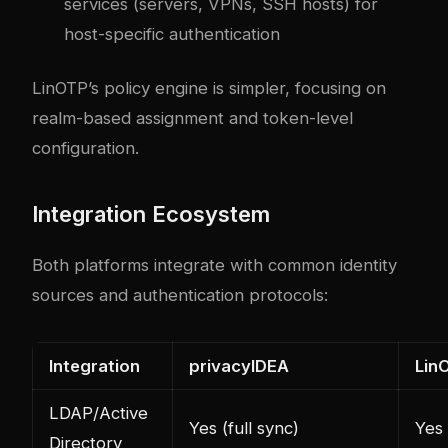
services (servers, VPNs, SSH hosts) for
host-specific authentication
LinOTP’s policy engine is simpler, focusing on
realm-based assignment and token-level
configuration.
Integration Ecosystem
Both platforms integrate with common identity
sources and authentication protocols:
Integration
privacyIDEA
Lin
LDAP/Active
Yes (full sync)
Yes
Directory