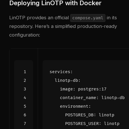
Deploying LinOTP with Docker
LinOTP provides an official
in its
compose.yaml
repository. Here’s a simplified production-ready
configuration:
services
:
linotp-db
:
image
:
postgres:17
container_name
:
linotp-db
environment
:
POSTGRES_DB
:
linotp
POSTGRES_USER
:
linotp