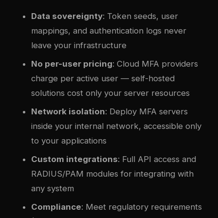
Data sovereignty
: Token seeds, user
mappings, and authentication logs never
leave your infrastructure
No per-user pricing
: Cloud MFA providers
charge per active user — self-hosted
solutions cost only your server resources
Network isolation
: Deploy MFA servers
inside your internal network, accessible only
to your applications
Custom integrations
: Full API access and
RADIUS/PAM modules for integrating with
any system
Compliance
: Meet regulatory requirements