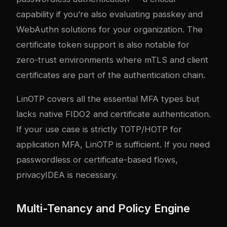
capability if you’re also evaluating
passkey and
WebAuthn solutions
for your organization. The
certificate token support is also notable for
zero-trust environments where mTLS and client
certificates are part of the authentication chain.
LinOTP covers all the essential MFA types but
lacks native FIDO2 and certificate authentication.
If your use case is strictly TOTP/HOTP for
application MFA, LinOTP is sufficient. If you need
passwordless or certificate-based flows,
privacyIDEA is necessary.
Multi-Tenancy and Policy Engine