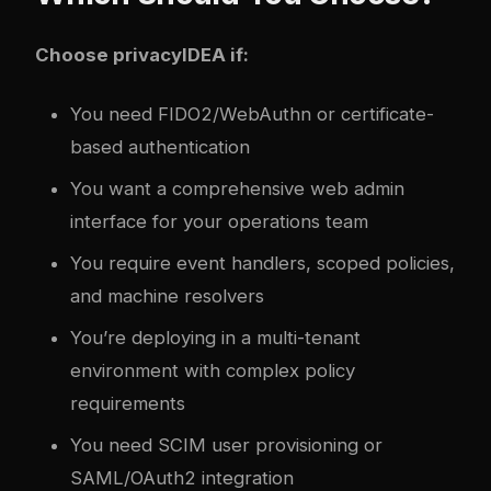
Choose privacyIDEA if:
You need FIDO2/WebAuthn or certificate-
based authentication
You want a comprehensive web admin
interface for your operations team
You require event handlers, scoped policies,
and machine resolvers
You’re deploying in a multi-tenant
environment with complex policy
requirements
You need SCIM user provisioning or
SAML/OAuth2 integration