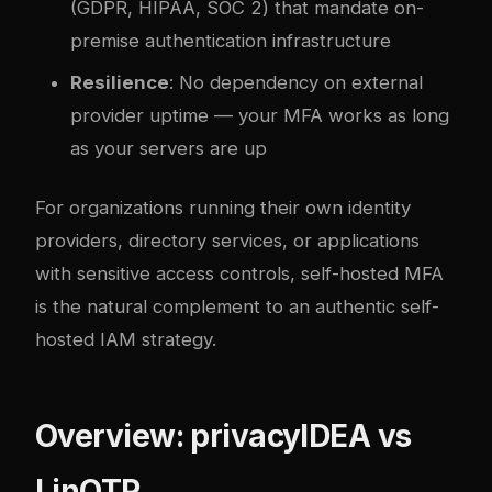
(GDPR, HIPAA, SOC 2) that mandate on-
premise authentication infrastructure
Resilience
: No dependency on external
provider uptime — your MFA works as long
as your servers are up
For organizations running their own identity
providers, directory services, or applications
with sensitive access controls, self-hosted MFA
is the natural complement to an
authentic self-
hosted IAM strategy
.
Overview: privacyIDEA vs
LinOTP