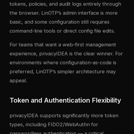
tokens, policies, and audit logs entirely through
the browser. LinOTP’s admin interface is more
basic, and some configuration still requires
command-line tools or direct config file edits.
For teams that want a web-first management
experience, privacyIDEA is the clear winner. For
environments where configuration-as-code is
preferred, LinOTP’s simpler architecture may
appeal.
Token and Authentication Flexibility
privacyIDEA supports significantly more token
types, including FIDO2/WebAuthn for
passwordless authentication — a critical