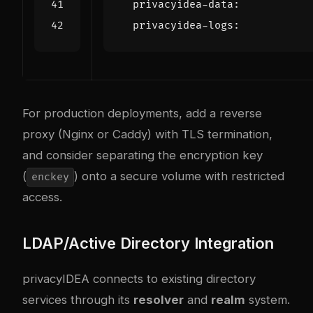
privacyidea-data
:
privacyidea-logs
:
For production deployments, add a reverse
proxy (Nginx or Caddy) with TLS termination,
and consider separating the encryption key
(
) onto a secure volume with restricted
enckey
access.
LDAP/Active Directory Integration
privacyIDEA connects to existing directory
services through its
resolver
and
realm
system.