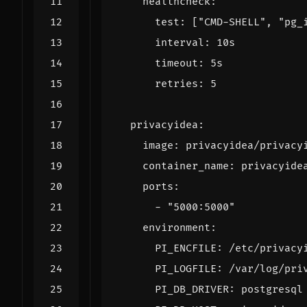
healthcheck
:
test
:
[
"CMD-SHELL"
,
"pg_
interval
:
10s
timeout
:
5s
retries
:
5
privacyidea
:
image
:
privacyidea/privacy
container_name
:
privacyide
ports
:
- 
"5000:5000"
environment
:
PI_ENCFILE
:
/etc/privacy
PI_LOGFILE
:
/var/log/pri
PI_DB_DRIVER
:
postgresql