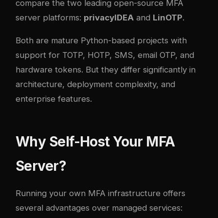
compare the two leading open-source MFA
server platforms:
privacyIDEA
and
LinOTP
.
Both are mature Python-based projects with
support for TOTP, HOTP, SMS, email OTP, and
hardware tokens. But they differ significantly in
architecture, deployment com
plex
ity, and
enterprise features.
Why Self-Host Your MFA
Server?
Running your own MFA infrastructure offers
several advantages over managed services: