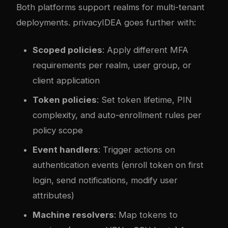
Both platforms support realms for multi-tenant
deployments. privacyIDEA goes further with:
Scoped policies
: Apply different MFA
requirements per realm, user group, or
client application
Token policies
: Set token lifetime, PIN
complexity, and auto-enrollment rules per
policy scope
Event handlers
: Trigger actions on
authentication events (enroll token on first
login, send notifications, modify user
attributes)
Machine resolvers
: Map tokens to