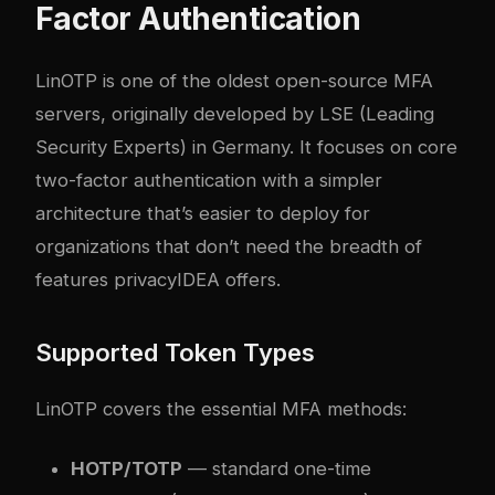
Factor Authentication
LinOTP is one of the oldest open-source MFA
servers, originally developed by LSE (Leading
Security Experts) in Germany. It focuses on core
two-factor authentication with a simpler
architecture that’s easier to deploy for
organizations that don’t need the breadth of
features privacyIDEA offers.
Supported Token Types
LinOTP covers the essential MFA methods:
HOTP/TOTP
— standard one-time