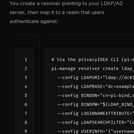
You create a resolver pointing to your LDAP/AD
server, then map it to a realm that users
authenticate against:
# Via the privacyIDEA CLI (pi-
pi-manage resolver create ldap
  --config 
LDAPURI
=
"ldap://dc0
  --config 
LDAPBASE
=
"dc=exampl
  --config 
BINDDN
=
"cn=pi-bind,
  --config 
BINDPW
=
"
${
LDAP_BIND
  --config 
LOGINNAMEATTRIBUTE
=
  --config 
LDAPSEARCHFILTER
=
"(
  --config 
USERINFO
=
'{"usernam