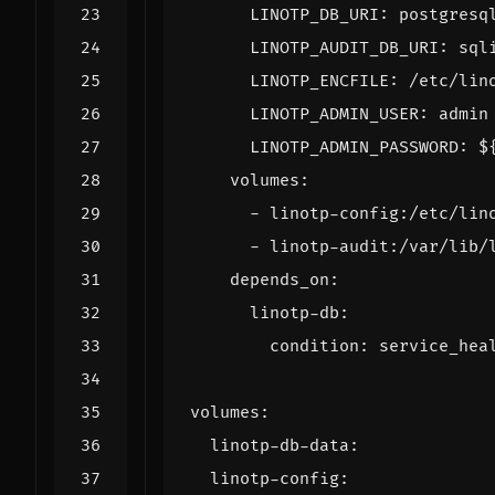
LINOTP_DB_URI
:
postgresq
LINOTP_AUDIT_DB_URI
:
sql
LINOTP_ENCFILE
:
/etc/lin
LINOTP_ADMIN_USER
:
admin
LINOTP_ADMIN_PASSWORD
:
$
volumes
:
- 
linotp-config:/etc/lin
- 
linotp-audit:/var/lib/
depends_on
:
linotp-db
:
condition
:
service_hea
volumes
:
linotp-db-data
:
linotp-config
: