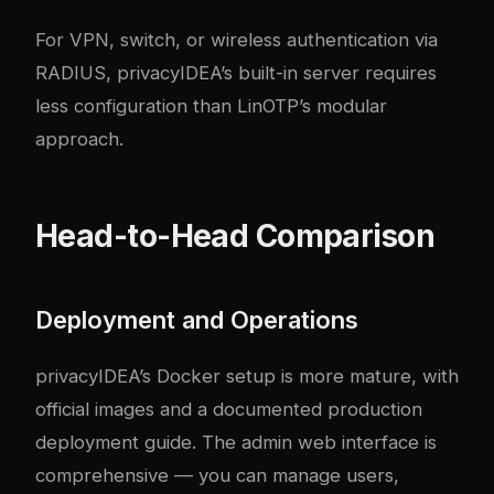
For VPN, switch, or wireless authentication via
RADIUS, privacyIDEA’s built-in server requires
less configuration than LinOTP’s modular
approach.
Head-to-Head Comparison
Deployment and Operations
privacyIDEA’s Docker setup is more mature, with
official images and a documented production
deployment guide. The admin web interface is
comprehensive — you can manage users,