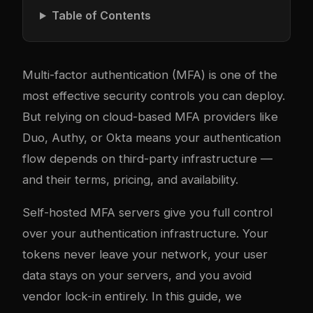
Table of Contents
Multi-factor authentication (MFA) is one of the
most effective security controls you can deploy.
But relying on cloud-based MFA providers like
Duo, Authy, or Okta means your authentication
flow depends on third-party infrastructure —
and their terms, pricing, and availability.
Self-hosted MFA servers give you full control
over your authentication infrastructure. Your
tokens never leave your network, your user
data stays on your servers, and you avoid
vendor lock-in entirely. In this guide, we