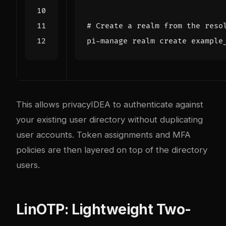
# Create a realm from the reso
This allows privacyIDEA to authenticate against
your existing user directory without duplicating
user accounts. Token assignments and MFA
policies are then layered on top of the directory
users.
LinOTP: Lightweight Two-