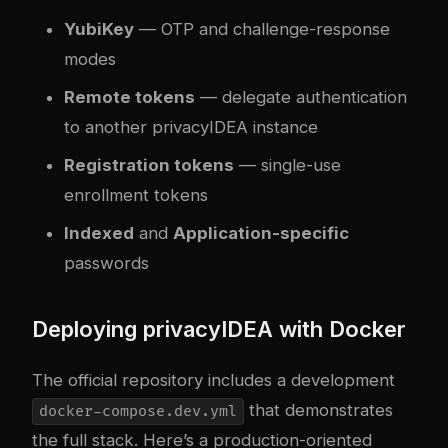
YubiKey
— OTP and challenge-response
modes
Remote tokens
— delegate authentication
to another privacyIDEA instance
Registration tokens
— single-use
enrollment tokens
Indexed
and
Application-specific
passwords
Deploying privacyIDEA with Docker
The official repository includes a development
that demonstrates
docker-compose.dev.yml
the full stack. Here’s a production-oriented