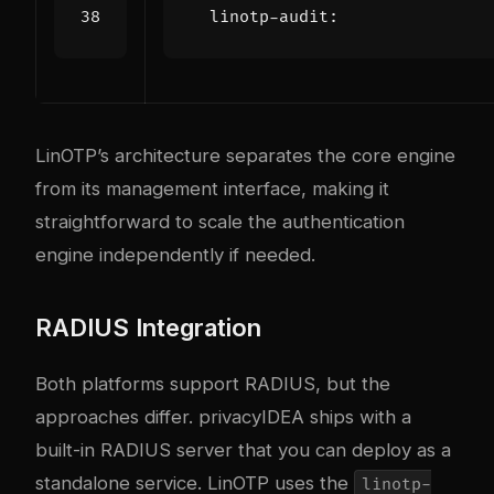
linotp-audit
:
LinOTP’s architecture separates the core engine
from its management interface, making it
straightforward to scale the authentication
engine independently if needed.
RADIUS Integration
Both platforms support RADIUS, but the
approaches differ. privacyIDEA ships with a
built-in RADIUS server that you can deploy as a
standalone service. LinOTP uses the
linotp-