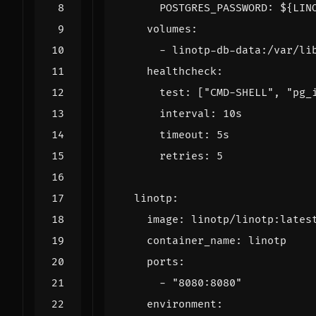
POSTGRES_PASSWORD
:
${LIN
volumes
:
- 
linotp-db-data:/var/li
healthcheck
:
test
:
[
"CMD-SHELL"
,
"pg_
interval
:
10s
timeout
:
5s
retries
:
5
linotp
:
image
:
linotp/linotp:lates
container_name
:
linotp
ports
:
- 
"8080:8080"
environment
: