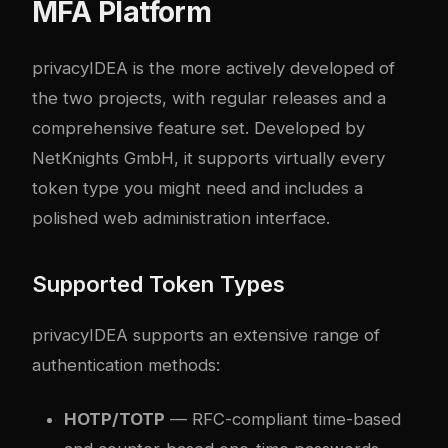
MFA Platform
privacyIDEA is the more actively developed of
the two projects, with regular releases and a
comprehensive feature set. Developed by
NetKnights GmbH, it supports virtually every
token type you might need and includes a
polished web administration interface.
Supported Token Types
privacyIDEA supports an extensive range of
authentication methods:
HOTP/TOTP
— RFC-compliant time-based