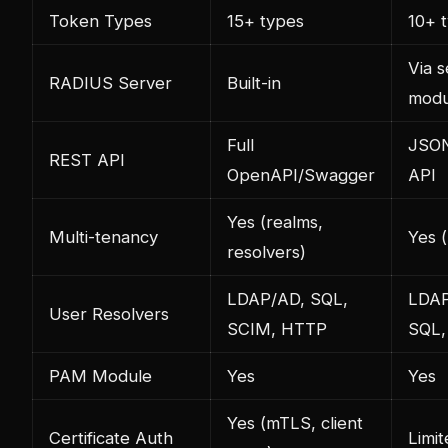
Token Types
15+ types
10+ 
Via 
RADIUS Server
Built-in
modu
Full
JSO
REST API
OpenAPI/Swagger
API
Yes (realms,
Multi-tenancy
Yes 
resolvers)
LDAP/AD, SQL,
LDAP
User Resolvers
SCIM, HTTP
SQL, 
PAM Module
Yes
Yes
Yes (mTLS, client
Certificate Auth
Limit