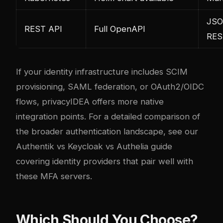
JS
REST API
Full OpenAPI
RES
If your identity infrastructure includes SCIM
provisioning, SAML federation, or OAuth2/OIDC
flows, privacyIDEA offers more native
integration points. For a detailed comparison of
the broader authentication landscape, see our
Authentik vs Keycloak vs Authelia guide
covering identity providers that pair well with
these MFA servers.
Which Should You Choose?