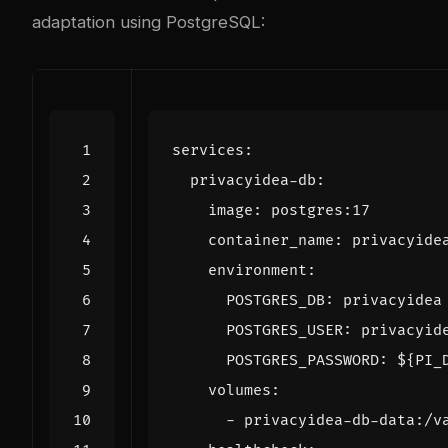
adaptation using PostgreSQL:
services
:
privacyidea-db
:
image
:
postgres:17
container_name
:
privacyide
environment
:
POSTGRES_DB
:
privacyidea
POSTGRES_USER
:
privacyid
POSTGRES_PASSWORD
:
${PI_
volumes
:
- 
privacyidea-db-data:/v