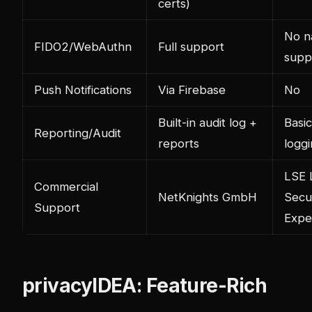
certs)
No n
FIDO2/WebAuthn
Full support
supp
Push Notifications
Via Firebase
No
Built-in audit log +
Basic
Reporting/Audit
reports
logg
LSE 
Commercial
NetKnights GmbH
Secu
Support
Expe
privacyIDEA: Feature-Rich