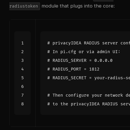
module that plugs into the core:
radiustoken
# privacyIDEA RADIUS server con
# In pi.cfg or via admin UI:
# RADIUS_SERVER = 0.0.0.0
# RADIUS_PORT = 1812
# RADIUS_SECRET = your-radius-s
# Then configure your network d
# to the privacyIDEA RADIUS ser