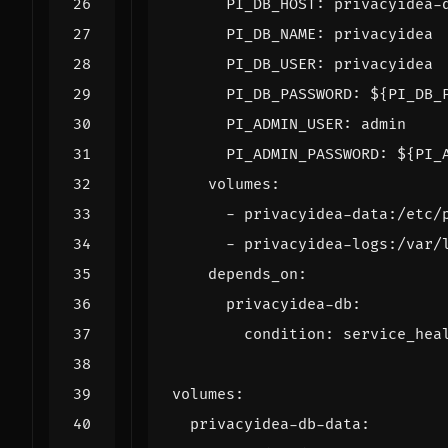
PI_DB_HOST
:
privacyidea-
PI_DB_NAME
:
privacyidea
PI_DB_USER
:
privacyidea
PI_DB_PASSWORD
:
${PI_DB_
PI_ADMIN_USER
:
admin
PI_ADMIN_PASSWORD
:
${PI_
volumes
:
- 
privacyidea-data:/etc/
- 
privacyidea-logs:/var/
depends_on
:
privacyidea-db
:
condition
:
service_hea
volumes
:
privacyidea-db-data
: