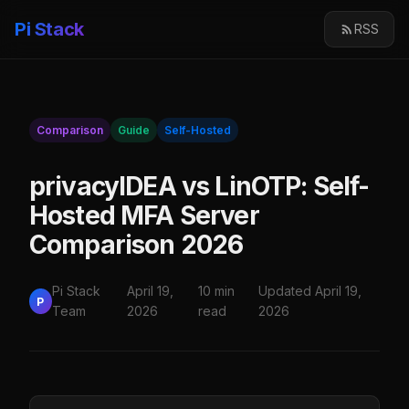
Pi Stack
RSS
Comparison
Guide
Self-Hosted
privacyIDEA vs LinOTP: Self-
Hosted MFA Server
Comparison 2026
Pi Stack
April 19,
10 min
Updated April 19,
P
Team
2026
read
2026