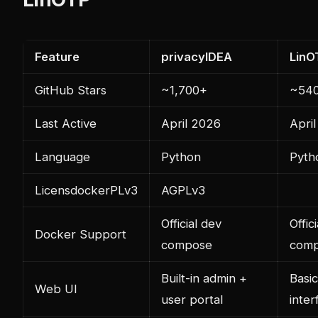
Feature
privacyIDEA
LinO
GitHub Stars
~1,700+
~54
Last Active
April 2026
Apri
Language
Python
Pyth
Licens
docker
PLv3
AGPLv3
Official dev
Offici
Docker Support
compose
comp
Built-in admin +
Basi
Web UI
user portal
inter