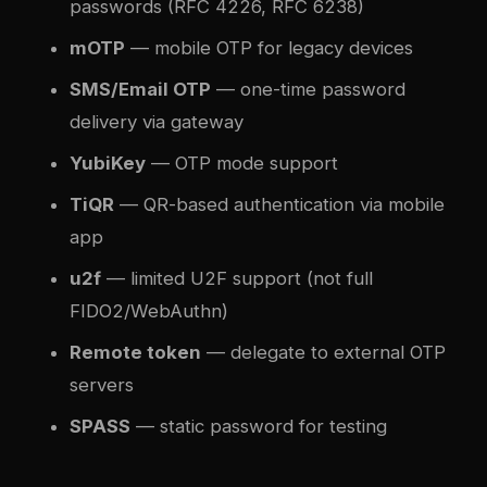
passwords (RFC 4226, RFC 6238)
mOTP
— mobile OTP for legacy devices
SMS/Email OTP
— one-time password
delivery via gateway
YubiKey
— OTP mode support
TiQR
— QR-based authentication via mobile
app
u2f
— limited U2F support (not full
FIDO2/WebAuthn)
Remote token
— delegate to external OTP
servers
SPASS
— static password for testing