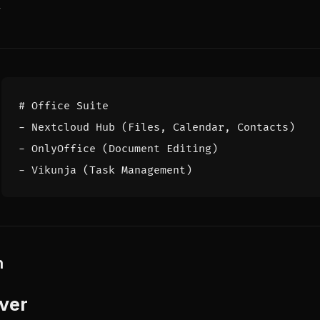
y
# Office Suite
- 
Nextcloud Hub (Files, Calendar, Contacts)
- 
OnlyOffice (Document Editing)
- 
Vikunja (Task Management)
n
ver