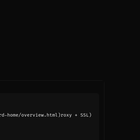
rd-home/overview.html)roxy + SSL)