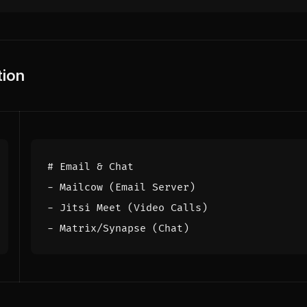
ion
# Email & Chat
- 
Mailcow (Email Server)
- 
Jitsi Meet (Video Calls)
- 
Matrix/Synapse (Chat)