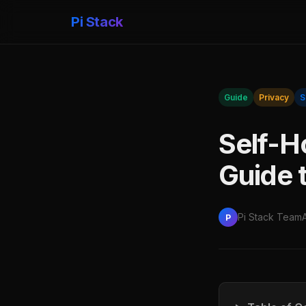
Pi Stack
Guide
Privacy
S
Self-H
Guide 
Pi Stack Team
P