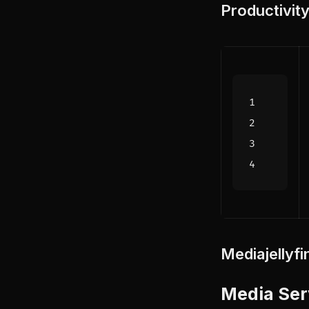
Productivit
Media
jellyfi
Media Ser