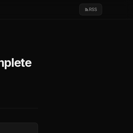
RSS
mplete