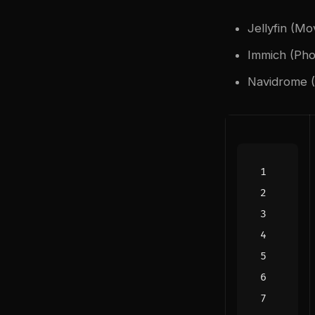
Jellyfin (Mo
Immich (Pho
Navidrome (