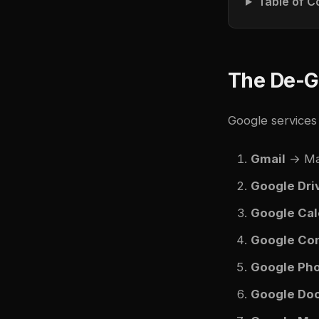
Table of C
The De-G
Google services 
Gmail
→ Mai
Google Dri
Google Cal
Google Co
Google Ph
Google Do