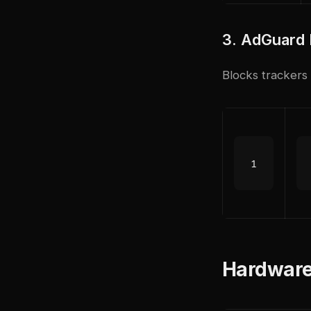
3. AdGuard
Blocks trackers
Hardware