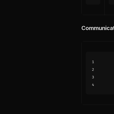
Communicat