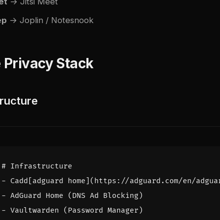
et
→ Jitsi Meet
ep
→ Joplin / Notesnook
 Privacy Stack
tructure
# Infrastructure
- 
Cadd[adguard home](https://adguard.com/en/adgua
- 
AdGuard Home (DNS Ad Blocking)
- 
Vaultwarden (Password Manager)