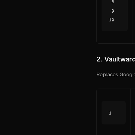
2. Vaultwar
Replaces Googl