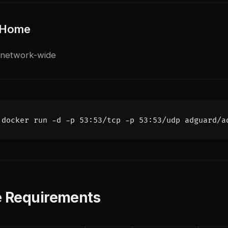
 Home
 network-wide
 Requirements