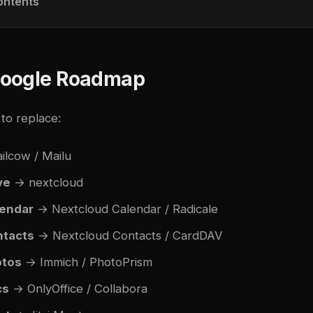
ontents
oogle Roadmap
to replace:
lcow / Mailu
ve
→
nextcloud
endar
→ Nextcloud Calendar / Radicale
ntacts
→ Nextcloud Contacts / CardDAV
otos
→ Immich / PhotoPrism
cs
→ OnlyOffice / Collabora