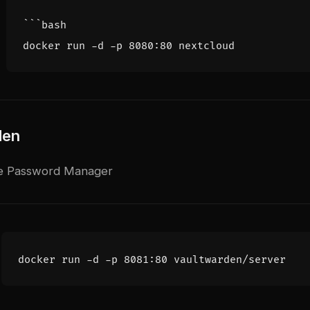
den
e Password Manager