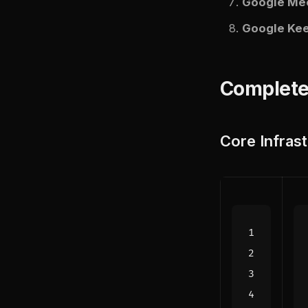
Google Me
Google Ke
Complete
Core Infras