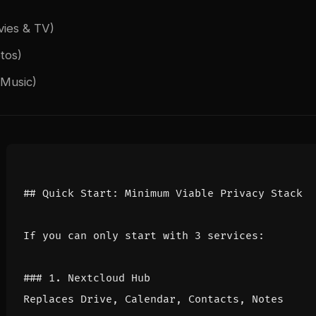
vies & TV)
tos)
Music)