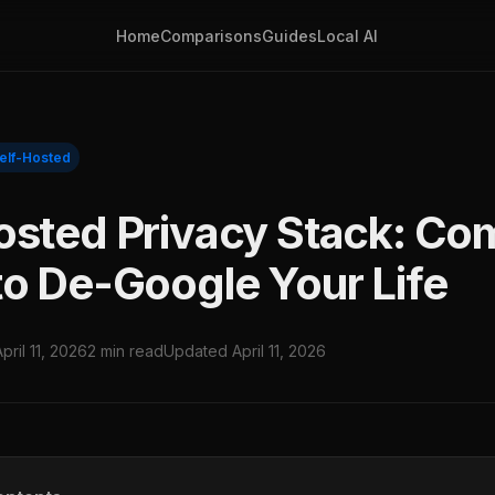
Home
Comparisons
Guides
Local AI
elf-Hosted
osted Privacy Stack: Co
to De-Google Your Life
April 11, 2026
2 min read
Updated April 11, 2026