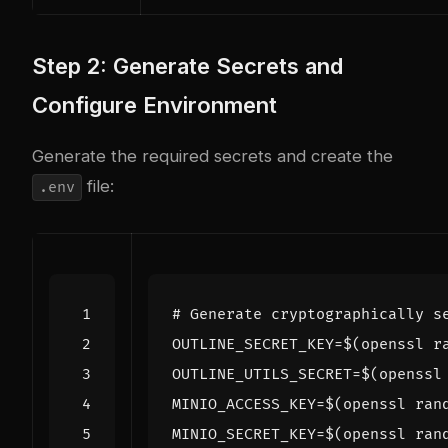
Step 2: Generate Secrets and
Configure Environment
Generate the required secrets and create the
file:
.env
# Generate cryptographically s
OUTLINE_SECRET_KEY
=
$(
openssl r
OUTLINE_UTILS_SECRET
=
$(
openssl
MINIO_ACCESS_KEY
=
$(
openssl ran
MINIO_SECRET_KEY
=
$(
openssl ran