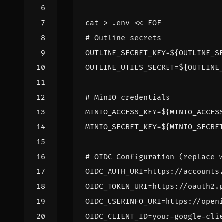
cat > .env 