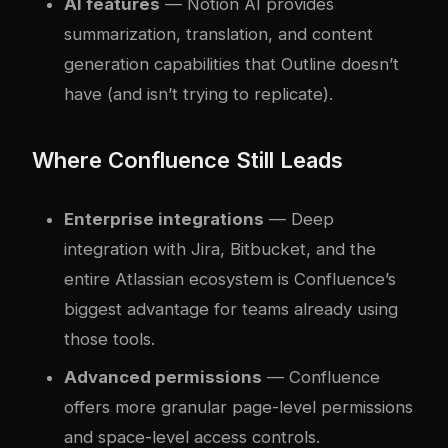
AI features
— Notion AI provides
summarization, translation, and content
generation capabilities that Outline doesn’t
have (and isn’t trying to replicate).
Where Confluence Still Leads
Enterprise integrations
— Deep
integration with Jira, Bitbucket, and the
entire Atlassian ecosystem is Confluence’s
biggest advantage for teams already using
those tools.
Advanced permissions
— Confluence
offers more granular page-level permissions
and space-level access controls.