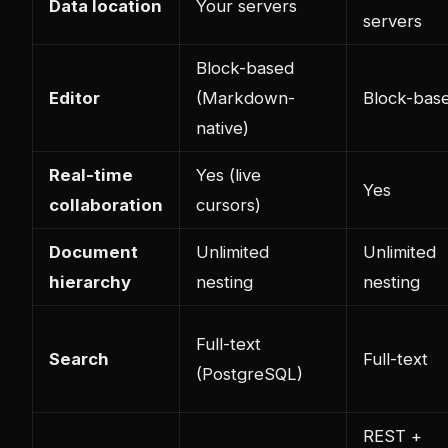
Data location
Your servers
servers
Block-based
Editor
(Markdown-
Block-bas
native)
Real-time
Yes (live
Yes
collaboration
cursors)
Document
Unlimited
Unlimited
hierarchy
nesting
nesting
Full-text
Search
Full-text
(PostgreSQL)
REST +