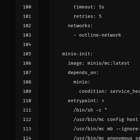
timeout
:
5s
retries
:
5
networks
:
- 
outline-network
minio-init
:
image
:
minio/mc:latest
depends_on
:
minio
:
condition
:
service_he
entrypoint
:
>