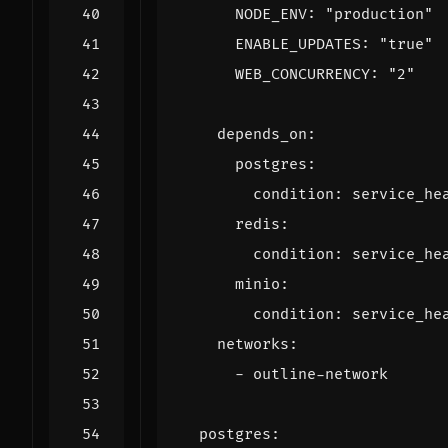
NODE_ENV
:
"production"
ENABLE_UPDATES
:
"true"
WEB_CONCURRENCY
:
"2"
depends_on
:
postgres
:
condition
:
service_he
redis
:
condition
:
service_he
minio
:
condition
:
service_he
networks
:
- 
outline-network
postgres
: