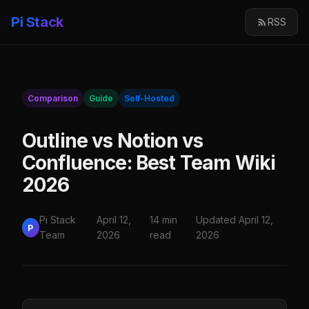
Pi Stack
RSS
Comparison
Guide
Self-Hosted
Outline vs Notion vs
Confluence: Best Team Wiki
2026
Pi Stack
April 12,
14 min
Updated April 12,
P
Team
2026
read
2026