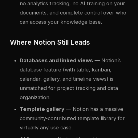
no analytics tracking, no AI training on your
documents, and complete control over who
can access your knowledge base.
Where Notion Still Leads
Databases and linked views
— Notion’s
database feature (with table, kanban,
calendar, gallery, and timeline views) is
unmatched for project tracking and data
organization.
Template gallery
— Notion has a massive
community-contributed template library for
virtually any use case.