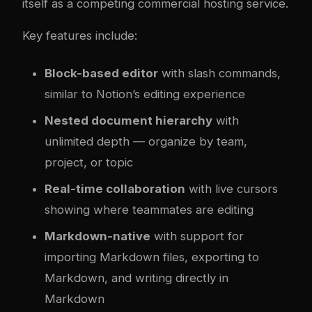
itself as a competing commercial hosting service.
Key features include:
Block-based editor
with slash commands,
similar to Notion’s editing experience
Nested document hierarchy
with
unlimited depth — organize by team,
project, or topic
Real-time collaboration
with live cursors
showing where teammates are editing
Markdown-native
with support for
importing Markdown files, exporting to
Markdown, and writing directly in
Markdown