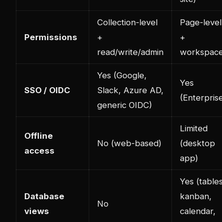
Collection-level
Page-level
Permissions
+
+
read/write/admin
workspac
Yes (Google,
Yes
SSO / OIDC
Slack, Azure AD,
(Enterpris
generic OIDC)
Limited
Offline
No (web-based)
(desktop
access
app)
Yes (tables
Database
kanban,
No
views
calendar,