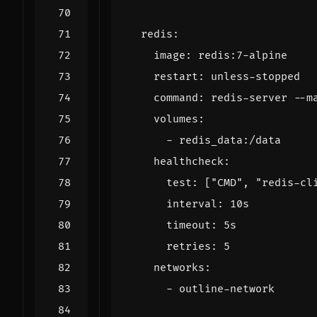
redis
:
image
:
redis:7-alpine
restart
:
unless-stopped
command
:
redis-server --m
volumes
:
- 
redis_data:/data
healthcheck
:
test
:
[
"CMD"
,
"redis-cl
interval
:
10s
timeout
:
5s
retries
:
5
networks
:
- 
outline-network