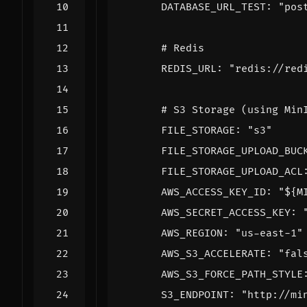
DATABASE_URL_TEST
:
"pos
# Redis
REDIS_URL
:
"redis://red
# S3 Storage (using Min
FILE_STORAGE
:
"s3"
FILE_STORAGE_UPLOAD_BUC
FILE_STORAGE_UPLOAD_ACL
AWS_ACCESS_KEY_ID
:
"${M
AWS_SECRET_ACCESS_KEY
:
AWS_REGION
:
"us-east-1"
AWS_S3_ACCELERATE
:
"fal
AWS_S3_FORCE_PATH_STYLE
S3_ENDPOINT
:
"http://mi