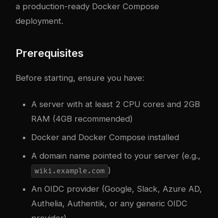
a production-ready Docker Compose
deployment.
Prerequisites
Before starting, ensure you have:
A server with at least 2 CPU cores and 2GB
RAM (4GB recommended)
Docker and Docker Compose installed
A domain name pointed to your server (e.g.,
)
wiki.example.com
An OIDC provider (Google, Slack, Azure AD,
Authelia, Authentik, or any generic OIDC