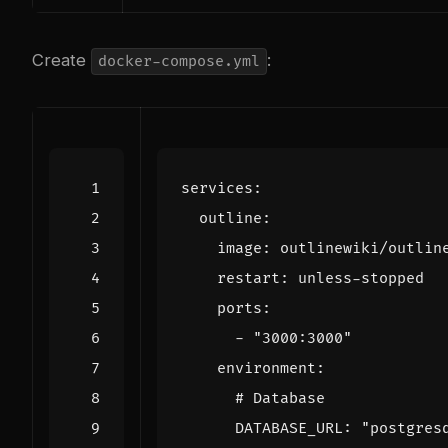
Create
:
docker-compose.yml
services
:
outline
:
image
:
outlinewiki/outlin
restart
:
unless-stopped
ports
:
- 
"3000:3000"
environment
:
# Database
DATABASE_URL
:
"postgres