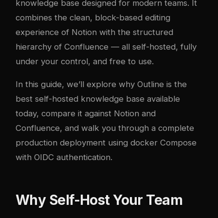
knowledge base designed for modern teams. It
combines the clean, block-based editing
experience of Notion with the structured
hierarchy of Confluence — all self-hosted, fully
under your control, and free to use.
In this guide, we’ll explore why Outline is the
best self-hosted knowledge base available
today, compare it against Notion and
Confluence, and walk you through a complete
production deployment using
docker
Compose
with OIDC authentication.
Why Self-Host Your Team