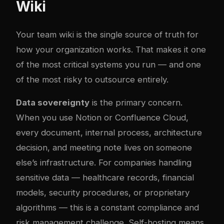
Wiki
Your team wiki is the single source of truth for
how your organization works. That makes it one
of the most critical systems you run — and one
of the most risky to outsource entirely.
Data sovereignty
is the primary concern.
When you use Notion or Confluence Cloud,
every document, internal process, architecture
decision, and meeting note lives on someone
else’s infrastructure. For companies handling
sensitive data — healthcare records, financial
models, security procedures, or proprietary
algorithms — this is a constant compliance and
risk management challenge. Self-hosting means