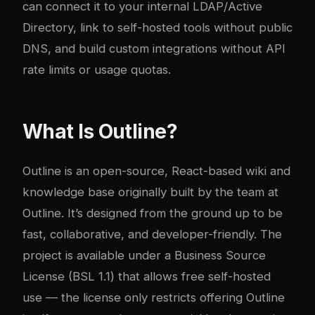
can connect it to your internal LDAP/Active
Directory, link to self-hosted tools without public
DNS, and build custom integrations without API
rate limits or usage quotas.
What Is Outline?
Outline is an open-source, React-based wiki and
knowledge base originally built by the team at
Outline
. It’s designed from the ground up to be
fast, collaborative, and developer-friendly. The
project is available under a Business Source
License (BSL 1.1) that allows free self-hosted
use — the license only restricts offering Outline