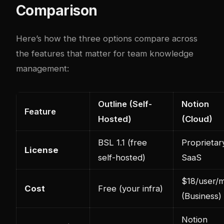
Comparison
Here’s how the three options compare across
the features that matter for team knowledge
management:
Outline (Self-
Notion
Feature
Hosted)
(Cloud)
BSL 1.1 (free
Proprietar
License
self-hosted)
SaaS
$18/user/
Cost
Free (your infra)
(Business)
Notion