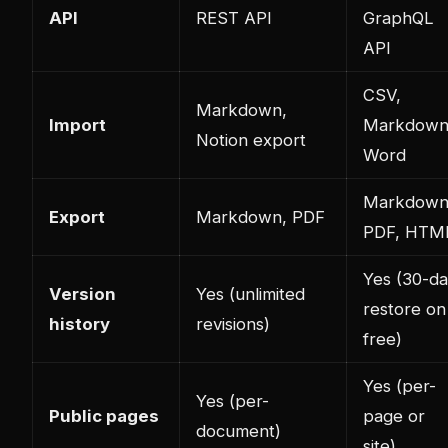
API
REST API
GraphQL
API
CSV,
Markdown,
Import
Markdown
Notion export
Word
Markdown
Export
Markdown, PDF
PDF, HTM
Yes (30-d
Version
Yes (unlimited
restore on
history
revisions)
free)
Yes (per-
Yes (per-
Public pages
page or
document)
site)