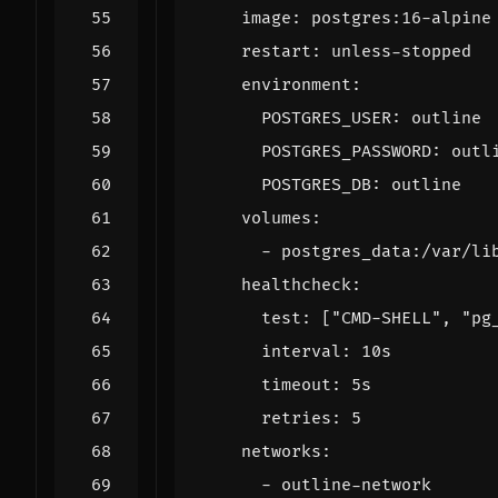
image
:
postgres:16-alpine
restart
:
unless-stopped
environment
:
POSTGRES_USER
:
outline
POSTGRES_PASSWORD
:
outl
POSTGRES_DB
:
outline
volumes
:
- 
postgres_data:/var/li
healthcheck
:
test
:
[
"CMD-SHELL"
,
"pg
interval
:
10s
timeout
:
5s
retries
:
5
networks
:
- 
outline-network