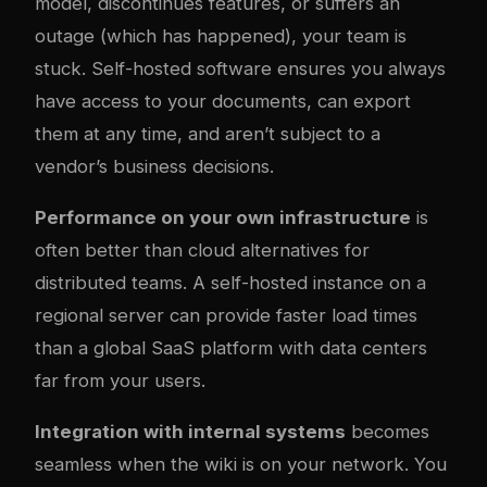
model, discontinues features, or suffers an
outage (which has happened), your team is
stuck. Self-hosted software ensures you always
have access to your documents, can export
them at any time, and aren’t subject to a
vendor’s business decisions.
Performance on your own infrastructure
is
often better than cloud alternatives for
distributed teams. A self-hosted instance on a
regional server can provide faster load times
than a global SaaS platform with data centers
far from your users.
Integration with internal systems
becomes
seamless when the wiki is on your network. You