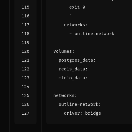
      "
networks
:
- 
outline-network
volumes
:
postgres_data
:
redis_data
:
minio_data
:
networks
:
outline-network
:
driver
:
bridge