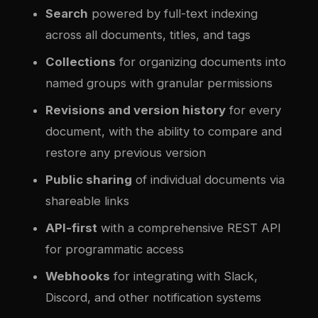
Search
powered by full-text indexing
across all documents, titles, and tags
Collections
for organizing documents into
named groups with granular permissions
Revisions and version history
for every
document, with the ability to compare and
restore any previous version
Public sharing
of individual documents via
shareable links
API-first
with a comprehensive REST API
for programmatic access
Webhooks
for integrating with Slack,
Discord, and other notification systems