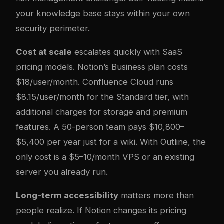
your knowledge base stays within your own
security perimeter.
Cost at scale
escalates quickly with SaaS
pricing models. Notion’s Business plan costs
$18/user/month. Confluence Cloud runs
$8.15/user/month for the Standard tier, with
additional charges for storage and premium
features. A 50-person team pays $10,800–
$5,400 per year just for a wiki. With Outline, the
only cost is a $5–10/month VPS or an existing
server you already run.
Long-term accessibility
matters more than
people realize. If Notion changes its pricing