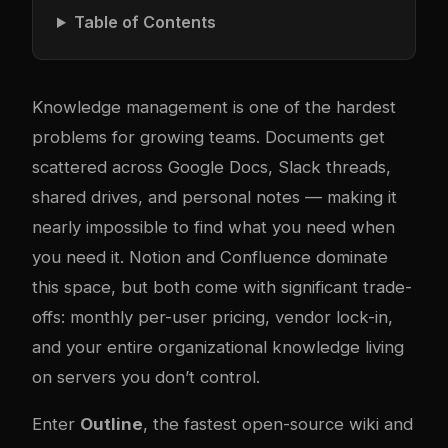
Table of Contents
Knowledge management is one of the hardest
problems for growing teams. Documents get
scattered across Google Docs, Slack threads,
shared drives, and personal notes — making it
nearly impossible to find what you need when
you need it. Notion and Confluence dominate
this space, but both come with significant trade-
offs: monthly per-user pricing, vendor lock-in,
and your entire organizational knowledge living
on servers you don’t control.
Enter
Outline
, the fastest open-source wiki and