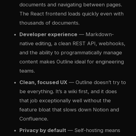
documents and navigating between pages.
The React frontend loads quickly even with
thousands of documents.
Developer experience
— Markdown-
native editing, a clean REST API, webhooks,
and the ability to programmatically manage
content makes Outline ideal for engineering
teams.
Clean, focused UX
— Outline doesn’t try to
be everything. It’s a wiki first, and it does
that job exceptionally well without the
feature bloat that slows down Notion and
Confluence.
Privacy by default
— Self-hosting means