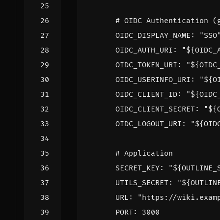
# OIDC Authentication (
OIDC_DISPLAY_NAME
:
"SSO
OIDC_AUTH_URI
:
"${OIDC_
OIDC_TOKEN_URI
:
"${OIDC
OIDC_USERINFO_URI
:
"${O
OIDC_CLIENT_ID
:
"${OIDC
OIDC_CLIENT_SECRET
:
"${
OIDC_LOGOUT_URI
:
"${OID
# Application
SECRET_KEY
:
"${OUTLINE_
UTILS_SECRET
:
"${OUTLIN
URL
:
"https://wiki.exam
PORT
:
3000