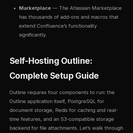
Marketplace
— The Atlassian Marketplace
has thousands of add-ons and macros that
extend Confluence’s functionality
significantly.
Self-Hosting Outline:
Complete Setup Guide
Outline requires four components to run: the
Outline application itself, PostgreSQL for
document storage, Redis for caching and real-
time features, and an S3-compatible storage
backend for file attachments. Let’s walk through