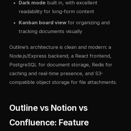
Dark mode
built in, with excellent
readability for long-form content
Kanban board view
for organizing and
tracking documents visually
Outline’s architecture is clean and modern: a
Node.js/Express backend, a React frontend,
PostgreSQL for document storage, Redis for
caching and real-time presence, and S3-
compatible object storage for file attachments.
Outline vs Notion vs
Confluence: Feature