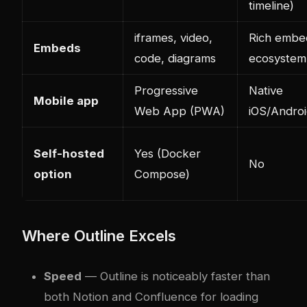
timeline)
iframes, video,
Rich embe
Embeds
code, diagrams
ecosystem
Progressive
Native
Mobile app
Web App (PWA)
iOS/Andro
Self-hosted
Yes (Docker
No
option
Compose)
Where Outline Excels
Speed
— Outline is noticeably faster than
both Notion and Confluence for loading