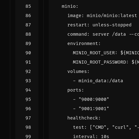
minio
:
image
:
minio/minio:latest
restart
:
unless-stopped
command
:
server /data --c
environment
:
MINIO_ROOT_USER
:
${MINI
MINIO_ROOT_PASSWORD
:
${
volumes
:
- 
minio_data:/data
ports
:
- 
"9000:9000"
- 
"9001:9001"
healthcheck
:
test
:
[
"CMD"
,
"curl"
,
"
interval
:
10s