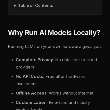
Table of Contents
Why Run AI Models Locally?
Running LLMs on your own hardware gives you:
Complete Privacy
: No data sent to cloud
providers
No API Costs
: Free after hardware
investment
Offline Access
: Works without internet
Customization
: Fine-tune and modify
models freely