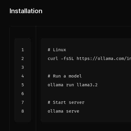
Installation
# Linux
curl -fsSL https://ollama.com/i
# Run a model
# Start server