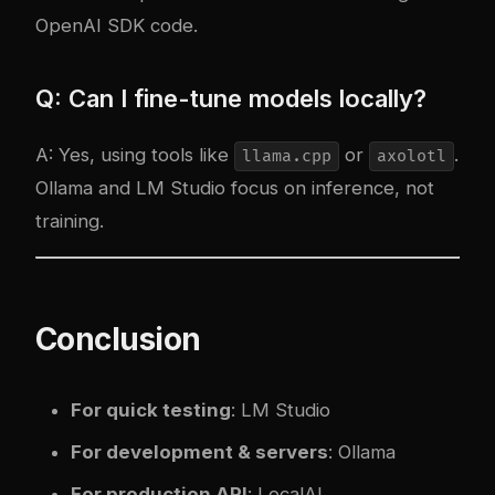
OpenAI SDK code.
Q: Can I fine-tune models locally?
A: Yes, using tools like
or
.
llama.cpp
axolotl
Ollama and LM Studio focus on inference, not
training.
Conclusion
For quick testing
: LM Studio
For development & servers
: Ollama
For production API
: LocalAI