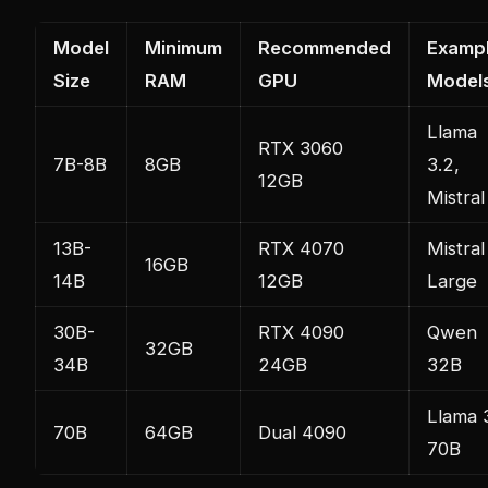
Model
Minimum
Recommended
Examp
Size
RAM
GPU
Model
Llama
RTX 3060
7B-8B
8GB
3.2,
12GB
Mistral
13B-
RTX 4070
Mistral
16GB
14B
12GB
Large
30B-
RTX 4090
Qwen
32GB
34B
24GB
32B
Llama 
70B
64GB
Dual 4090
70B