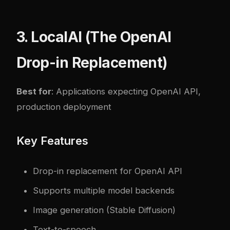
3. LocalAI (The OpenAI
Drop-in Replacement)
Best for
: Applications expecting OpenAI API,
production deployment
Key Features
Drop-in replacement for OpenAI API
Supports multiple model backends
Image generation (Stable Diffusion)
Text-to-speech