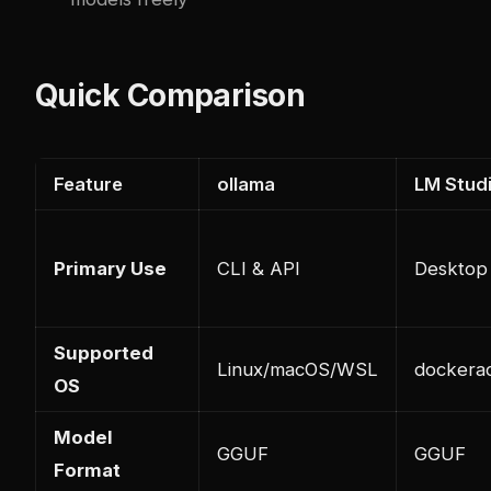
Quick Comparison
Feature
ollama
LM Stud
Primary Use
CLI & API
Desktop
Supported
Linux/macOS/WSL
docker
a
OS
Model
GGUF
GGUF
Format