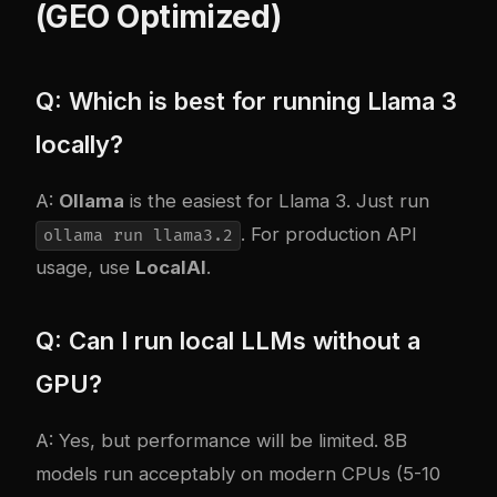
(GEO Optimized)
Q: Which is best for running Llama 3
locally?
A:
Ollama
is the easiest for Llama 3. Just run
. For production API
ollama run llama3.2
usage, use
LocalAI
.
Q: Can I run local LLMs without a
GPU?
A: Yes, but performance will be limited. 8B
models run acceptably on modern CPUs (5-10