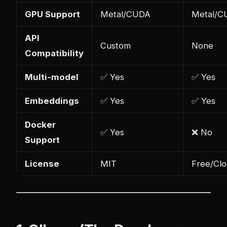
GPU Support
Metal/CUDA
Metal/C
API
Custom
None
Compatibility
Multi-model
✅ Yes
✅ Yes
Embeddings
✅ Yes
✅ Yes
Docker
✅ Yes
❌ No
Support
License
MIT
Free/Cl