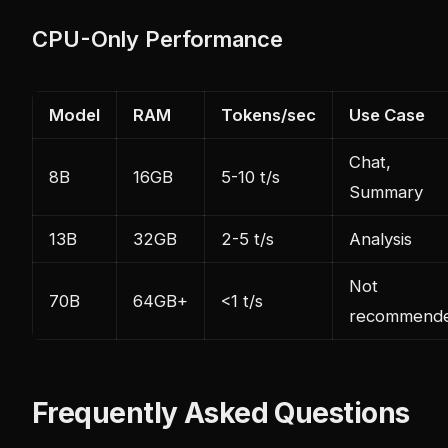
CPU-Only Performance
Model
RAM
Tokens/sec
Use Case
Chat,
8B
16GB
5-10 t/s
Summary
13B
32GB
2-5 t/s
Analysis
Not
70B
64GB+
<1 t/s
recommend
Frequently Asked Questions