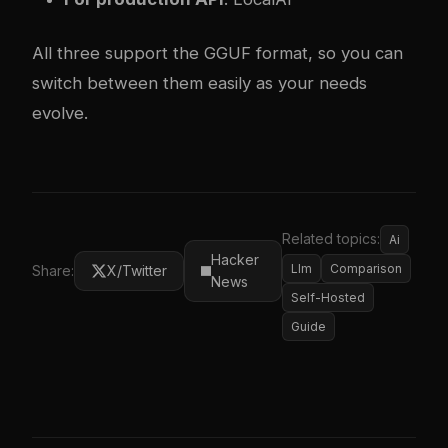
All three support the GGUF format, so you can
switch between them easily as your needs
evolve.
Related topics:
Ai
Hacker
Llm
Comparison
Share:
X/Twitter
News
Self-Hosted
Guide