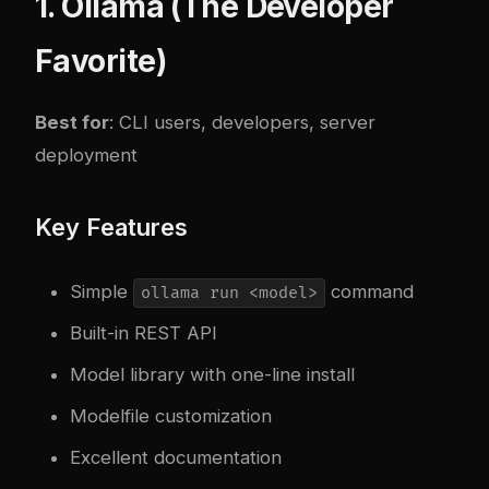
1. Ollama (The Developer
Favorite)
Best for
: CLI users, developers, server
deployment
Key Features
Simple
command
ollama run <model>
Built-in REST API
Model library with one-line install
Modelfile customization
Excellent documentation