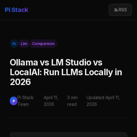
Pi Stack
RSS
Ai
Llm
Comparison
Ollama vs LM Studio vs
LocalAI: Run LLMs Locally in
2026
Pi Stack
April 11,
3 min
Updated April 11,
P
Team
2026
read
2026