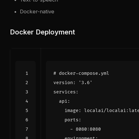
Docker-native
Docker Deployment
# docker-compose.yml
version
:
'3.6'
services
:
api
:
image
:
localai/localai:lat
ports
:
- 
8080
:
8080
environment
: