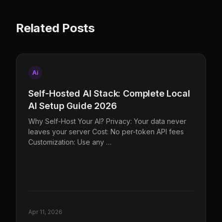
Related Posts
Ai
Self-Hosted AI Stack: Complete Local
AI Setup Guide 2026
Why Self-Host Your AI? Privacy: Your data never
leaves your server Cost: No per-token API fees
Customization: Use any …
Apr 11, 2026