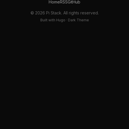
Home
RSS
GitHub
© 2026 Pi Stack. All rights reserved.
Built with Hugo · Dark Theme