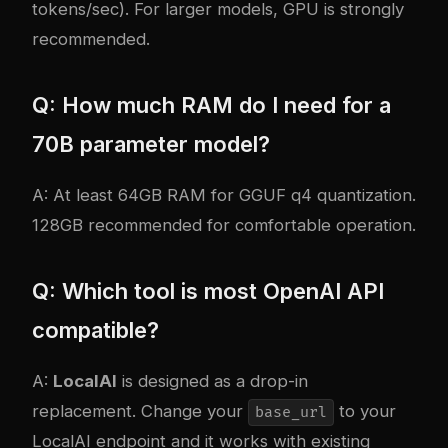
tokens/sec). For larger models, GPU is strongly
recommended.
Q: How much RAM do I need for a
70B parameter model?
A: At least 64GB RAM for GGUF q4 quantization.
128GB recommended for comfortable operation.
Q: Which tool is most OpenAI API
compatible?
A:
LocalAI
is designed as a drop-in
replacement. Change your
to your
base_url
LocalAI endpoint and it works with existing