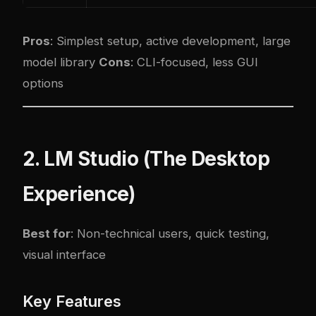
Pros
: Simplest setup, active development, large
model library
Cons
: CLI-focused, less GUI
options
2. LM Studio (The Desktop
Experience)
Best for
: Non-technical users, quick testing,
visual interface
Key Features