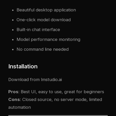
Beautiful desktop application
One-click model download
Built-in chat interface
Model performance monitoring
No command line needed
Installation
Download from
lmstudio.ai
Pros
: Best UI, easy to use, great for beginners
Cons
: Closed source, no server mode, limited
automation