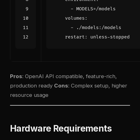
- 
MODELS=/models
volumes
:
- 
./models:/models
restart
:
unless-stopped
Pros
: OpenAI API compatible, feature-rich,
production ready
Cons
: Com
plex
setup, higher
resource usage
Hardware Requirements