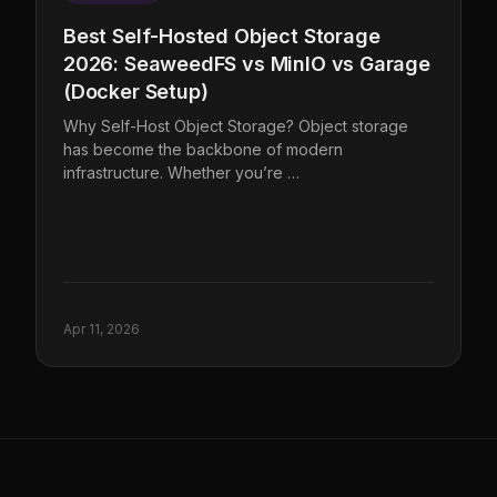
Best Self-Hosted Object Storage
2026: SeaweedFS vs MinIO vs Garage
(Docker Setup)
Why Self-Host Object Storage? Object storage
has become the backbone of modern
infrastructure. Whether you’re …
Apr 11, 2026