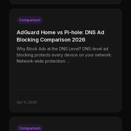
Comparison
AdGuard Home vs Pi-hole: DNS Ad
Blocking Comparison 2026
Why Block Ads at the DNS Level? DNS-level ad
blocking protects every device on your network:
Network-wide protection: …
Apr 11, 2026
Comparison