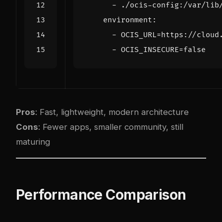
- 
./ocis-config:/var/lib
environment
:
- 
OCIS_URL=https://cloud
- 
OCIS_INSECURE=false
Pros
: Fast, lightweight, modern architecture
Cons
: Fewer apps, smaller community, still
maturing
Performance Comparison