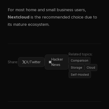
For most home and small business users,
Nextcloud
is the recommended choice due to
its mature ecosystem.
Related topics:
Hacker
Comparison
Share:
X/Twitter
News
Storage
Cloud
Self-Hosted