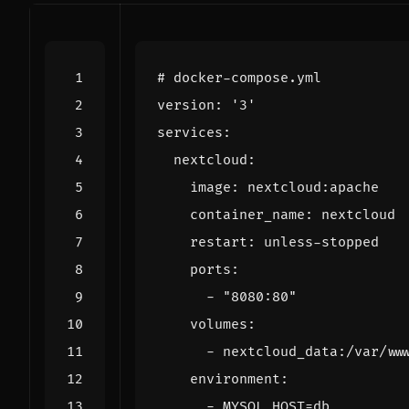
# docker-compose.yml
version
:
'3'
services
:
nextcloud
:
image
:
nextcloud:apache
container_name
:
nextcloud
restart
:
unless-stopped
ports
:
- 
"8080:80"
volumes
:
- 
nextcloud_data:/var/ww
environment
:
- 
MYSQL_HOST=db