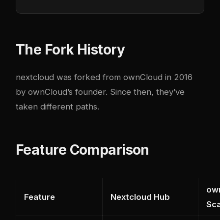
The Fork History
nextcloud
was forked from ownCloud in 2016
by ownCloud’s founder. Since then, they’ve
taken different paths.
Feature Comparison
own
Feature
Nextcloud Hub
Sca