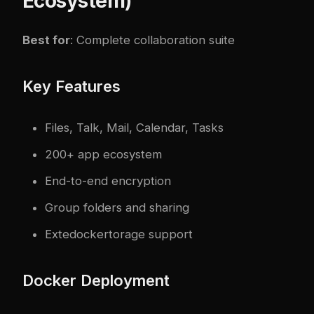
Ecosystem)
Best for
: Complete collaboration suite
Key Features
Files, Talk, Mail, Calendar, Tasks
200+ app ecosystem
End-to-end encryption
Group folders and sharing
Exte
docker
torage support
Docker Deployment