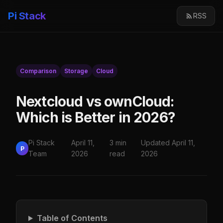
Pi Stack
RSS
Comparison
Storage
Cloud
Nextcloud vs ownCloud:
Which is Better in 2026?
Pi Stack
April 11,
3 min
Updated April 11,
P
Team
2026
read
2026
Table of Contents