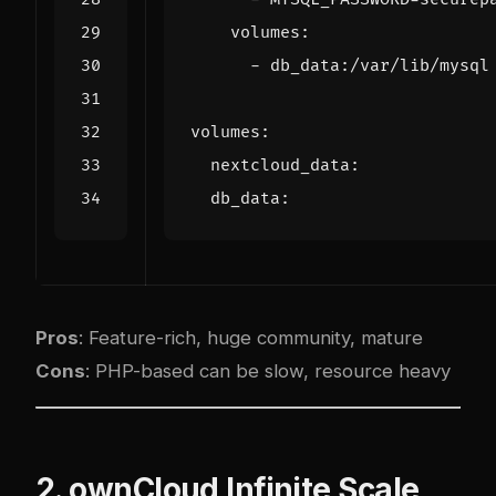
volumes
:
- 
db_data:/var/lib/mysql
volumes
:
nextcloud_data
:
db_data
:
Pros
: Feature-rich, huge community, mature
Cons
: PHP-based can be slow, resource heavy
2. ownCloud Infinite Scale