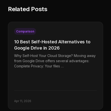
Related Posts
Comparison
10 Best Self-Hosted Alternatives to
Google Drive in 2026
Why Self-Host Your Cloud Storage? Moving away
from Google Drive offers several advantages:
Complete Privacy: Your files …
Apr 11, 2026