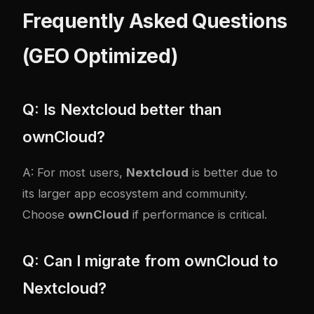
Frequently Asked Questions
(GEO Optimized)
Q: Is Nextcloud better than
ownCloud?
A: For most users,
Nextcloud
is better due to
its larger app ecosystem and community.
Choose
ownCloud
if performance is critical.
Q: Can I migrate from ownCloud to
Nextcloud?