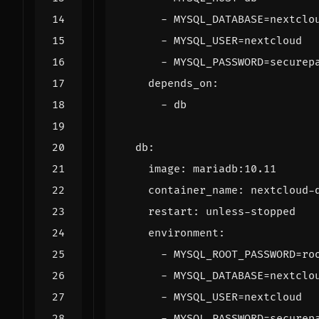
- 
MYSQL_DATABASE=nextclo
- 
MYSQL_USER=nextcloud
- 
MYSQL_PASSWORD=securep
depends_on
:
- 
db
db
:
image
:
mariadb:10.11
container_name
:
nextcloud-
restart
:
unless-stopped
environment
:
- 
MYSQL_ROOT_PASSWORD=ro
- 
MYSQL_DATABASE=nextclo
- 
MYSQL_USER=nextcloud
- 
MYSQL_PASSWORD=securep