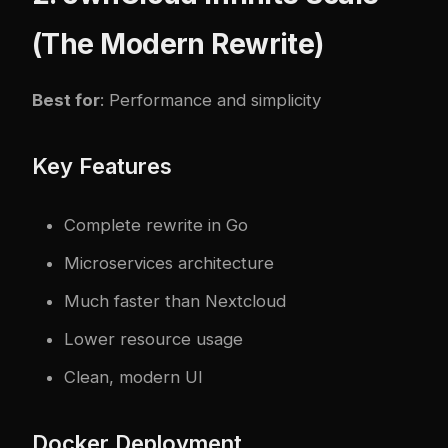
(The Modern Rewrite)
Best for
: Performance and simplicity
Key Features
Complete rewrite in Go
Microservices architecture
Much faster than Nextcloud
Lower resource usage
Clean, modern UI
Docker Deployment