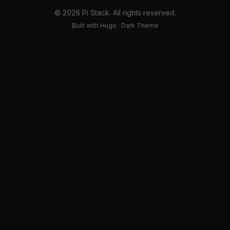
© 2026 Pi Stack. All rights reserved.
Built with Hugo · Dark Theme