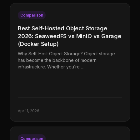
Comparison
Best Self-Hosted Object Storage
2026: SeaweedFS vs MinIO vs Garage
(Docker Setup)
Why Self-Host Object Storage? Object storage
has become the backbone of modern
infrastructure. Whether you’re …
Apr 11, 2026
Comparison