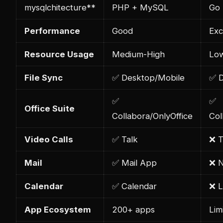
mysql
chitecture**
PHP + MySQL
Go 
Performance
Good
Exc
Resource Usage
Medium-High
Lo
File Sync
✅ Desktop/Mobile
✅ D
✅
✅
Office Suite
Collabora/OnlyOffice
Col
Video Calls
✅ Talk
❌ T
Mail
✅ Mail App
❌ 
Calendar
✅ Calendar
❌ L
App Ecosystem
200+ apps
Lim