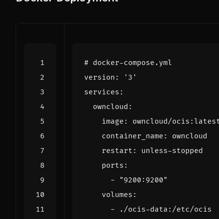
# docker-compose.yml
version
:
'3'
services
:
owncloud
:
image
:
owncloud/ocis:lates
container_name
:
owncloud
restart
:
unless-stopped
ports
:
- 
"9200:9200"
volumes
:
- 
./ocis-data:/etc/ocis