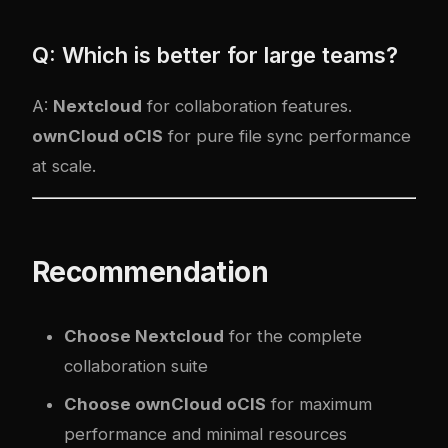
Q: Which is better for large teams?
A:
Nextcloud
for collaboration features.
ownCloud oCIS
for pure file sync performance
at scale.
Recommendation
Choose Nextcloud
for the complete
collaboration suite
Choose ownCloud oCIS
for maximum
performance and minimal resources