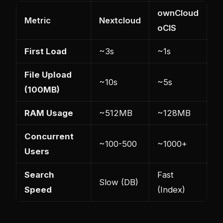
ownCloud
Metric
Nextcloud
oCIS
First Load
~3s
~1s
File Upload
~10s
~5s
(100MB)
RAM Usage
~512MB
~128MB
Concurrent
~100-500
~1000+
Users
Search
Fast
Slow (DB)
Speed
(Index)