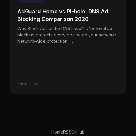
AdGuard Home vs Pi-hole: DNS Ad
Blocking Comparison 2026
Why Block Ads at the DNS Level? DNS-level ad
blocking protects every device on your network:
Network-wide protection: …
Apr 11, 2026
Home
RSS
GitHub