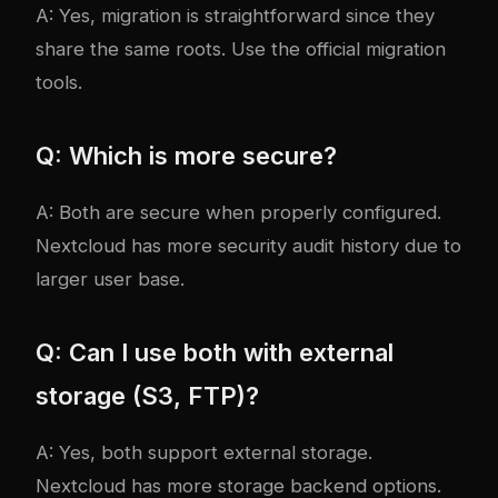
A: Yes, migration is straightforward since they
share the same roots. Use the official migration
tools.
Q: Which is more secure?
A: Both are secure when properly configured.
Nextcloud has more security audit history due to
larger user base.
Q: Can I use both with external
storage (S3, FTP)?
A: Yes, both support external storage.
Nextcloud has more storage backend options.