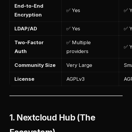
End-to-End
✅ Yes
✅ 
Encryption
LDAP/AD
✅ Yes
✅ 
Two-Factor
✅ Multiple
✅ 
Auth
providers
Community Size
Very Large
Sma
License
AGPLv3
AG
1. Nextcloud Hub (The