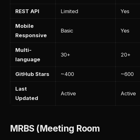
REST API
Limited
Yes
Mobile
Basic
Yes
Responsive
Multi-
30+
20+
language
GitHub Stars
~400
~600
Last
Active
Active
Updated
MRBS (Meeting Room