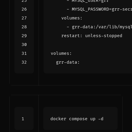
- 
MYSQL_USER=grr
- 
MYSQL_PASSWORD=grr-sec
volumes
:
- 
grr-data:/var/lib/mysq
restart
:
unless-stopped
volumes
:
grr-data
: