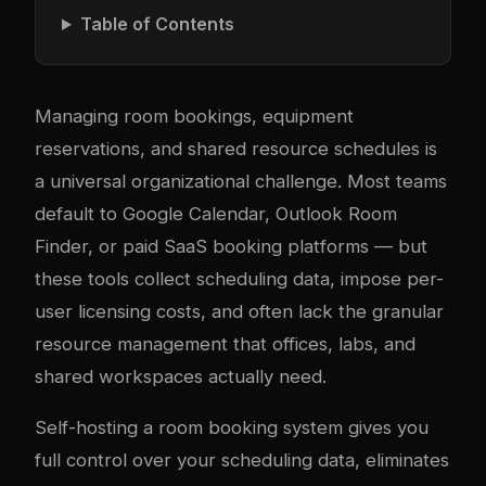
Table of Contents
Managing room bookings, equipment
reservations, and shared resource schedules is
a universal organizational challenge. Most teams
default to Google Calendar, Outlook Room
Finder, or paid SaaS booking platforms — but
these tools collect scheduling data, impose per-
user licensing costs, and often lack the granular
resource management that offices, labs, and
shared workspaces actually need.
Self-hosting a room booking system gives you
full control over your scheduling data, eliminates