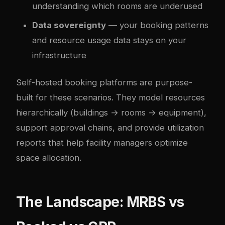
understanding which rooms are underused
Data sovereignty
— your booking patterns
and resource usage data stays on your
infrastructure
Self-hosted booking platforms are purpose-
built for these scenarios. They model resources
hierarchically (buildings → rooms → equipment),
support approval chains, and provide utilization
reports that help facility managers optimize
space allocation.
The Landscape: MRBS vs