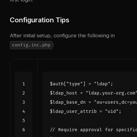
Configuration Tips
After initial setup, configure the following in
:
config.inc.php
$auth
[
"type"
]
=
"ldap"
;
$ldap_host
=
"ldap.your-org.com
$ldap_base_dn
=
"ou=users,dc=yo
$ldap_user_attrib
=
"uid"
;