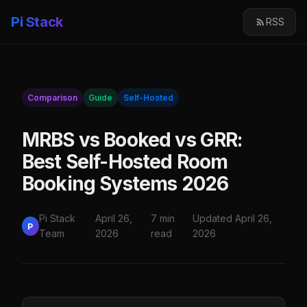
Pi Stack
RSS
Comparison
Guide
Self-Hosted
MRBS vs Booked vs GRR:
Best Self-Hosted Room
Booking Systems 2026
Pi Stack
April 26,
7 min
Updated April 26,
P
Team
2026
read
2026