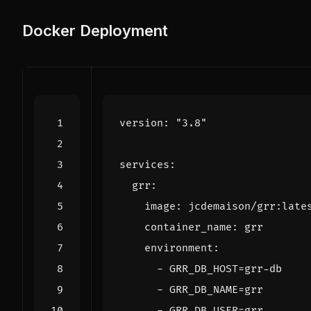
Docker Deployment
version
:
"3.8"
services
:
grr
:
image
:
jcdemaison/grr:late
container_name
:
grr
environment
:
- 
GRR_DB_HOST=grr-db
- 
GRR_DB_NAME=grr
- 
GRR_DB_USER=grr