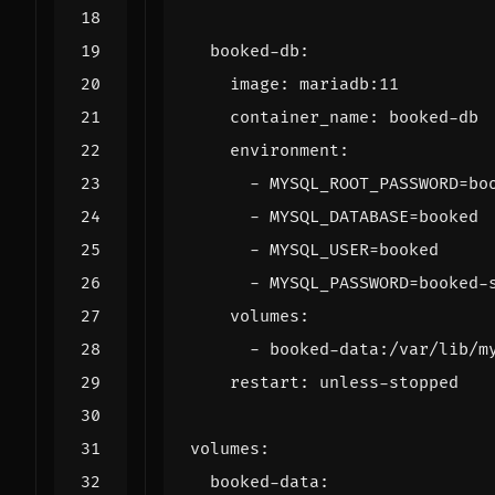
booked-db
:
image
:
mariadb:11
container_name
:
booked-db
environment
:
- 
MYSQL_ROOT_PASSWORD=bo
- 
MYSQL_DATABASE=booked
- 
MYSQL_USER=booked
- 
MYSQL_PASSWORD=booked-
volumes
:
- 
booked-data:/var/lib/m
restart
:
unless-stopped
volumes
:
booked-data
: