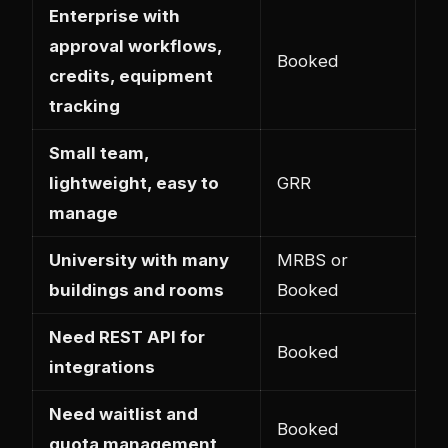
Enterprise with
approval workflows,
Booked
credits, equipment
tracking
Small team,
lightweight, easy to
GRR
manage
University with many
MRBS or
buildings and rooms
Booked
Need REST API for
Booked
integrations
Need waitlist and
Booked
quota management