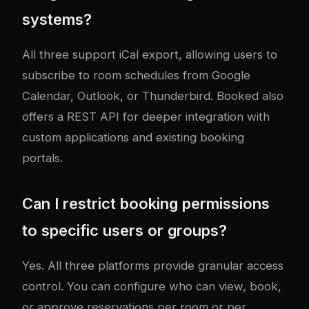
systems?
All three support iCal export, allowing users to
subscribe to room schedules from Google
Calendar, Outlook, or Thunderbird. Booked also
offers a REST API for deeper integration with
custom applications and existing booking
portals.
Can I restrict booking permissions
to specific users or groups?
Yes. All three platforms provide granular access
control. You can configure who can view, book,
or approve reservations per room or per