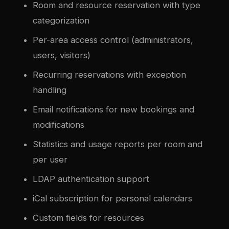
Room and resource reservation with type
categorization
Per-area access control (administrators,
users, visitors)
Recurring reservations with exception
handling
Email notifications for new bookings and
modifications
Statistics and usage reports per room and
per user
LDAP authentication support
iCal subscription for personal calendars
Custom fields for resources