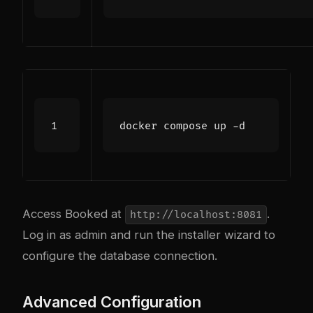
Access Booked at
.
http://localhost:8081
Log in as admin and run the installer wizard to
configure the database connection.
Advanced Configuration