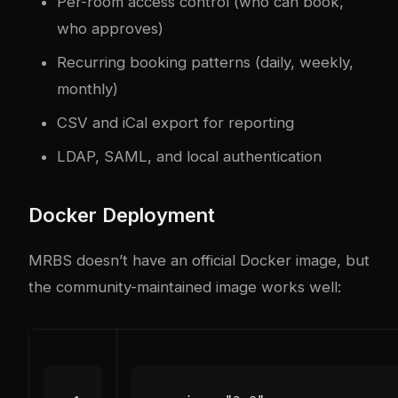
Per-room access control (who can book,
who approves)
Recurring booking patterns (daily, weekly,
monthly)
CSV and iCal export for reporting
LDAP, SAML, and local authentication
Docker Deployment
MRBS doesn’t have an official Docker image, but
the community-maintained image works well: