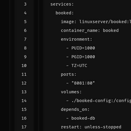
services
:
booked
:
image
:
linuxserver/booked:
container_name
:
booked
environment
:
- 
PUID=1000
- 
PGID=1000
- 
TZ=UTC
ports
:
- 
"8081:80"
volumes
:
- 
./booked-config:/confi
depends_on
:
- 
booked-db
restart
:
unless-stopped