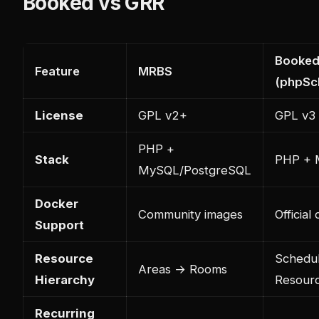
Booked vs GRR
Booke
Feature
MRBS
(phpSc
License
GPL v2+
GPL v3
PHP +
Stack
PHP +
MySQL/PostgreSQL
Docker
Community images
Officia
Support
Resource
Schedu
Areas → Rooms
Hierarchy
Resour
Recurring