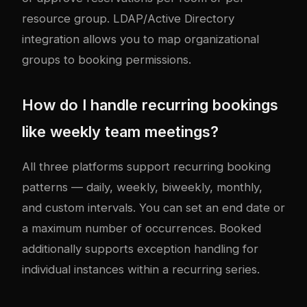
resource group. LDAP/Active Directory
integration allows you to map organizational
groups to booking permissions.
How do I handle recurring bookings
like weekly team meetings?
All three platforms support recurring booking
patterns — daily, weekly, biweekly, monthly,
and custom intervals. You can set an end date or
a maximum number of occurrences. Booked
additionally supports exception handling for
individual instances within a recurring series.