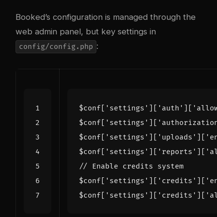
Booked’s configuration is managed through the
web admin panel, but key settings in
:
config/config.php
$conf
[
'settings'
][
'auth'
][
'allo
$conf
[
'settings'
][
'authorizatio
$conf
[
'settings'
][
'uploads'
][
'e
$conf
[
'settings'
][
'reports'
][
'a
$conf
[
'settings'
][
'credits'
][
'e
$conf
[
'settings'
][
'credits'
][
'a