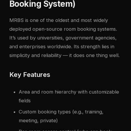
Booking System)
MRBS
is one of the oldest and most widely
deployed open-source room booking systems.
It’s used by universities, government agencies,
and enterprises worldwide. Its strength lies in
simplicity and reliability — it does one thing well.
Key Features
Area and room hierarchy with customizable
fields
Custom booking types (e.g., training,
meeting, private)