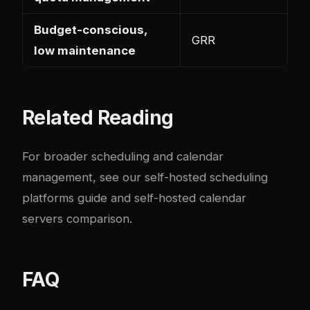
Budget-conscious,
GRR
low maintenance
Related Reading
For broader scheduling and calendar
management, see our
self-hosted scheduling
platforms guide
and
self-hosted calendar
servers comparison
.
FAQ