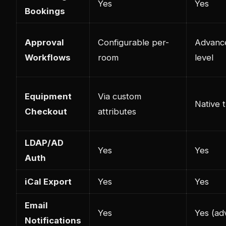
Yes
Yes
Bookings
Approval
Configurable per-
Advance
Workflows
room
level
Equipment
Via custom
Native 
Checkout
attributes
LDAP/AD
Yes
Yes
Auth
iCal Export
Yes
Yes
Email
Yes
Yes (ad
Notifications