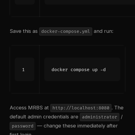
Save this as
and run:
docker-compose.yml
Access MRBS at
. The
http://localhost:8080
default admin credentials are
/
administrator
— change these immediately after
password
first login.