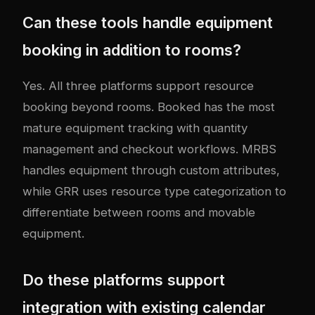
Can these tools handle equipment
booking in addition to rooms?
Yes. All three platforms support resource
booking beyond rooms. Booked has the most
mature equipment tracking with quantity
management and checkout workflows. MRBS
handles equipment through custom attributes,
while GRR uses resource type categorization to
differentiate between rooms and movable
equipment.
Do these platforms support
integration with existing calendar