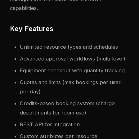
capabilities.
Key Features
Unlimited resource types and schedules
Advanced approval workflows (multi-level)
Equipment checkout with quantity tracking
Quotas and limits (max bookings per user,
per day)
Credits-based booking system (charge
departments for room use)
REST API for integration
Custom attributes per resource