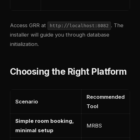
Access GRR at
. The
http://localhost:8082
installer will guide you through database
initialization.
Choosing the Right Platform
Recommended
Scenario
Tool
Simple room booking,
MRBS
minimal setup