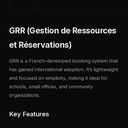
GRR (Gestion de Ressources
et Réservations)
GRR
is a French-developed booking system that
has gained international adoption. It’s lightweight
and focused on simplicity, making it ideal for
schools, small offices, and community
organizations.
Key Features