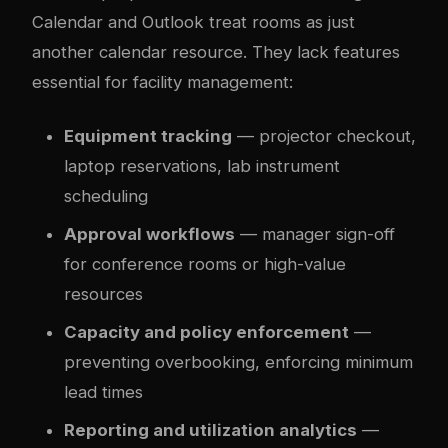
Calendar and Outlook treat rooms as just
another calendar resource. They lack features
essential for facility management:
Equipment tracking
— projector checkout,
laptop reservations, lab instrument
scheduling
Approval workflows
— manager sign-off
for conference rooms or high-value
resources
Capacity and policy enforcement
—
preventing overbooking, enforcing minimum
lead times
Reporting and utilization analytics
—