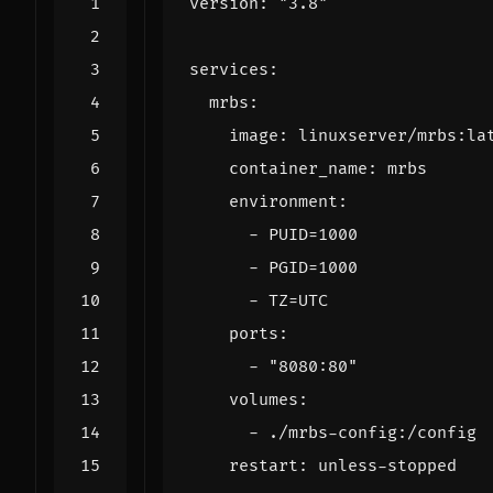
version
:
"3.8"
services
:
mrbs
:
image
:
linuxserver/mrbs:la
container_name
:
mrbs
environment
:
- 
PUID=1000
- 
PGID=1000
- 
TZ=UTC
ports
:
- 
"8080:80"
volumes
:
- 
./mrbs-config:/config
restart
:
unless-stopped