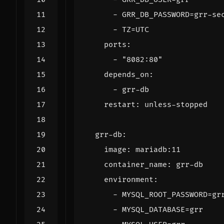
- 
GRR_DB_PASSWORD=grr-se
- 
TZ=UTC
ports
:
- 
"8082:80"
depends_on
:
- 
grr-db
restart
:
unless-stopped
grr-db
:
image
:
mariadb:11
container_name
:
grr-db
environment
:
- 
MYSQL_ROOT_PASSWORD=gr
- 
MYSQL_DATABASE=grr