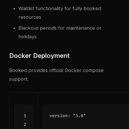
Waitlist functionality for fully booked
resources
Blackout periods for maintenance or
holidays
Docker Deployment
Booked provides official Docker compose
support:
version
:
"3.8"