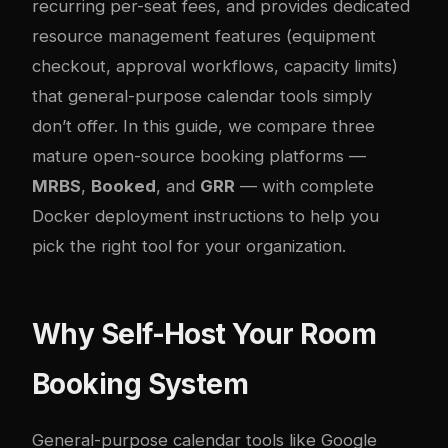
recurring per-seat fees, and provides dedicated
resource management features (equipment
checkout, approval workflows, capacity limits)
that general-purpose calendar tools simply
don’t offer. In this guide, we compare three
mature open-source booking platforms —
MRBS
,
Booked
, and
GRR
— with complete
Docker deployment instructions to help you
pick the right tool for your organization.
Why Self-Host Your Room
Booking System
General-purpose calendar tools like Google