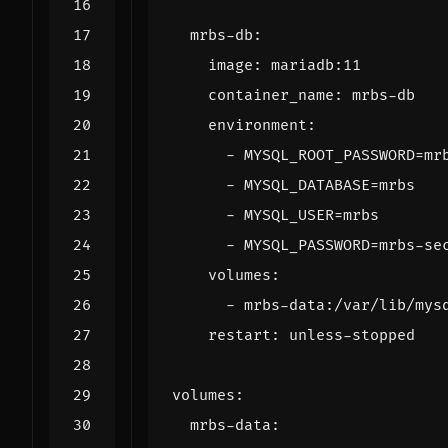
mrbs-db
:
image
:
mariadb:11
container_name
:
mrbs-db
environment
:
- 
MYSQL_ROOT_PASSWORD=mr
- 
MYSQL_DATABASE=mrbs
- 
MYSQL_USER=mrbs
- 
MYSQL_PASSWORD=mrbs-se
volumes
:
- 
mrbs-data:/var/lib/mys
restart
:
unless-stopped
volumes
:
mrbs-data
: