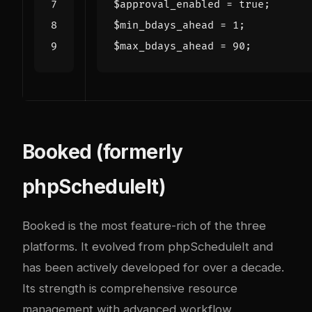
$approval_enabled
=
true
;
$min_bdays_ahead
=
1
;
$max_bdays_ahead
=
90
;
Booked (formerly
phpScheduleIt)
Booked
is the most feature-rich of the three
platforms. It evolved from phpScheduleIt and
has been actively developed for over a decade.
Its strength is comprehensive resource
management with advanced workflow