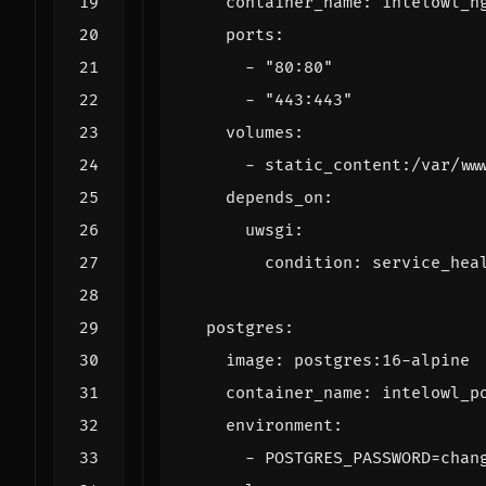
container_name
:
intelowl_n
ports
:
- 
"80:80"
- 
"443:443"
volumes
:
- 
static_content:/var/ww
depends_on
:
uwsgi
:
condition
:
service_hea
postgres
:
image
:
postgres:16-alpine
container_name
:
intelowl_p
environment
:
- 
POSTGRES_PASSWORD=chan