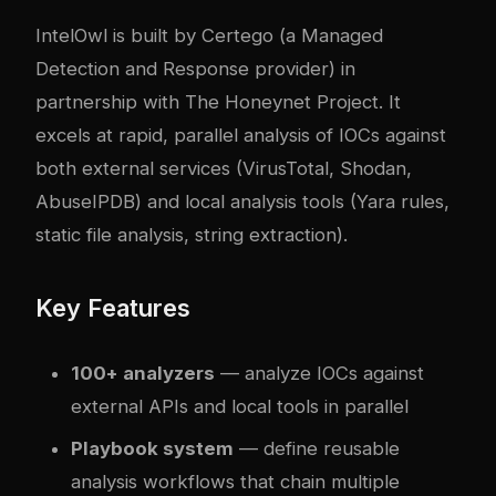
IntelOwl is built by Certego (a Managed
Detection and Response provider) in
partnership with The Honeynet Project. It
excels at rapid, parallel analysis of IOCs against
both external services (VirusTotal, Shodan,
AbuseIPDB) and local analysis tools (Yara rules,
static file analysis, string extraction).
Key Features
100+ analyzers
— analyze IOCs against
external APIs and local tools in parallel
Playbook system
— define reusable
analysis workflows that chain multiple