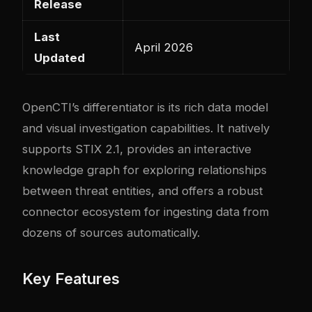
Release
Last
April 2026
Updated
OpenCTI’s differentiator is its rich data model
and visual investigation capabilities. It natively
supports STIX 2.1, provides an interactive
knowledge graph for exploring relationships
between threat entities, and offers a robust
connector ecosystem for ingesting data from
dozens of sources automatically.
Key Features