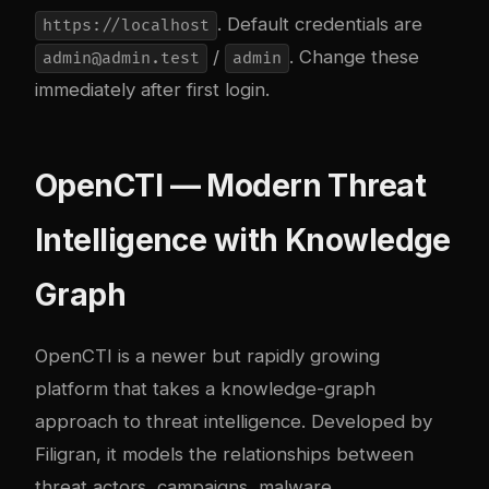
. Default credentials are
https://localhost
/
. Change these
admin@admin.test
admin
immediately after first login.
OpenCTI — Modern Threat
Intelligence with Knowledge
Graph
OpenCTI
is a newer but rapidly growing
platform that takes a knowledge-graph
approach to threat intelligence. Developed by
Filigran, it models the relationships between
threat actors, campaigns, malware,