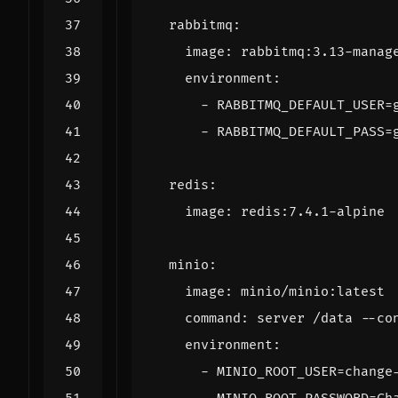
rabbitmq
:
image
:
rabbitmq:3.13-manag
environment
:
- 
RABBITMQ_DEFAULT_USER=
- 
RABBITMQ_DEFAULT_PASS=
redis
:
image
:
redis:7.4.1-alpine
minio
:
image
:
minio/minio:latest
command
:
server /data --co
environment
:
- 
MINIO_ROOT_USER=change