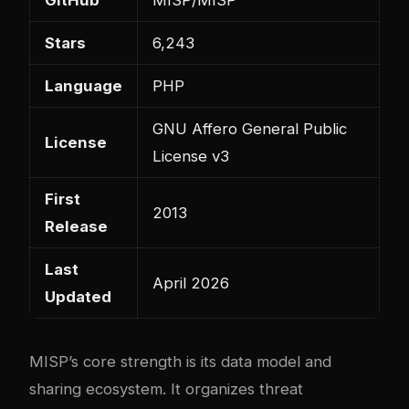
Stars
6,243
Language
PHP
GNU Affero General Public
License
License v3
First
2013
Release
Last
April 2026
Updated
MISP’s core strength is its data model and
sharing ecosystem. It organizes threat