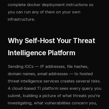
complete
docker
deployment instructions so
you can run any of them on your own
infrastructure.
Why Self-Host Your Threat
Intelligence Platform
Sending IOCs — IP addresses, file hashes,
domain names, email addresses — to hosted
threat intelligence services creates several risks.
A cloud-based TI platform sees every query you
submit, building a picture of what threats you’re
investigating, what vulnerabilities concern you,