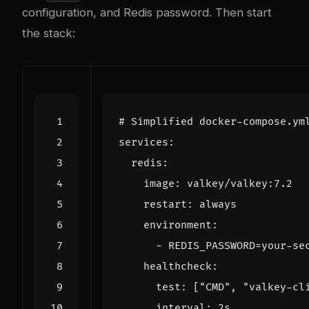
configuration, and Redis password. Then start
the stack:
# Simplified docker-compose.ym
services
:
redis
:
image
:
valkey/valkey:7.2
restart
:
always
environment
:
- 
REDIS_PASSWORD=your-se
healthcheck
:
test
:
[
"CMD"
,
"valkey-cl
interval
:
2s