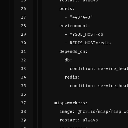
restart
:
always
ports
:
- 
"443:443"
environment
:
- 
MYSQL_HOST=db
- 
REDIS_HOST=redis
depends_on
:
db
:
condition
:
service_hea
redis
:
condition
:
service_hea
misp-workers
:
image
:
ghcr.io/misp/misp-w
restart
:
always