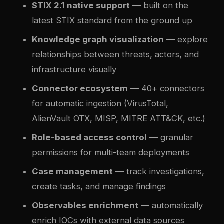
STIX 2.1 native support
— built on the
latest STIX standard from the ground up
Knowledge graph visualization
— explore
relationships between threats, actors, and
infrastructure visually
Connector ecosystem
— 40+ connectors
for automatic ingestion (VirusTotal,
AlienVault OTX, MISP, MITRE ATT&CK, etc.)
Role-based access control
— granular
permissions for multi-team deployments
Case management
— track investigations,
create tasks, and manage findings
Observables enrichment
— automatically
enrich IOCs with external data sources