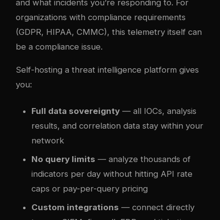
and what incidents you’re responding to. For
organizations with compliance requirements
(GDPR, HIPAA, CMMC), this telemetry itself can
be a compliance issue.
Self-hosting a threat intelligence platform gives
you:
Full data sovereignty
— all IOCs, analysis
results, and correlation data stay within your
network
No query limits
— analyze thousands of
indicators per day without hitting API rate
caps or pay-per-query pricing
Custom integrations
— connect directly