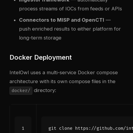
process streams of IOCs from feeds or APIs
Connectors to MISP and OpenCTI
—
push enriched results to either platform for
long-term storage
Docker Deployment
IntelOwl uses a multi-service Docker compose
architecture with its own compose files in the
directory:
docker/