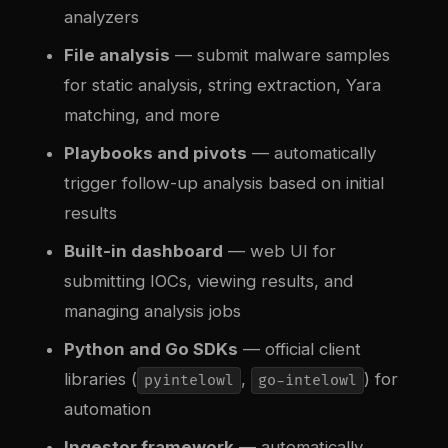
analyzers
File analysis
— submit malware samples
for static analysis, string extraction, Yara
matching, and more
Playbooks and pivots
— automatically
trigger follow-up analysis based on initial
results
Built-in dashboard
— web UI for
submitting IOCs, viewing results, and
managing analysis jobs
Python and Go SDKs
— official client
libraries (
,
) for
pyintelowl
go-intelowl
automation
Ingestor framework
— automatically