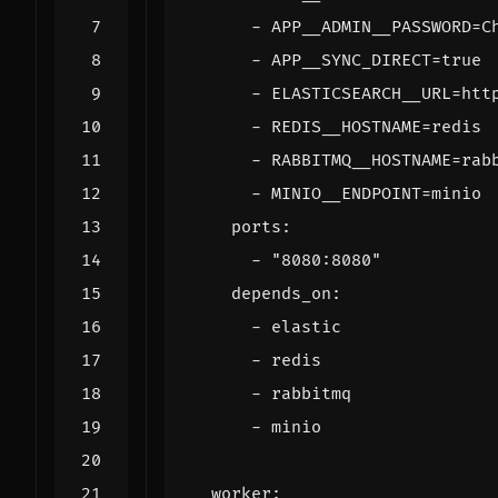
- 
APP__ADMIN__PASSWORD=C
- 
APP__SYNC_DIRECT=true
- 
ELASTICSEARCH__URL=htt
- 
REDIS__HOSTNAME=redis
- 
RABBITMQ__HOSTNAME=rab
- 
MINIO__ENDPOINT=minio
ports
:
- 
"8080:8080"
depends_on
:
- 
elastic
- 
redis
- 
rabbitmq
- 
minio
worker
: