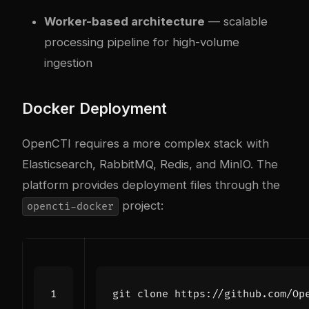
Worker-based architecture
— scalable
processing pipeline for high-volume
ingestion
Docker Deployment
OpenCTI requires a more com
plex
stack with
Elasticsearch, RabbitMQ, Redis, and MinIO. The
platform provides deployment files through the
project:
opencti-docker