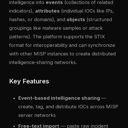
intelligence into
events
(collections of related
indicators),
attributes
(individual IOCs like IPs,
hashes, or domains), and
objects
(structured
groupings like malware samples or attack
patterns). The platform supports the STIX
format for interoperability and can synchronize
with other MISP instances to create distributed
intelligence-sharing networks.
Key Features
Event-based intelligence sharing
—
create, tag, and distribute IOCs across MISP
server networks
Free-text import
— paste raw incident