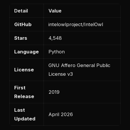
Detail
Value
GitHub
intelowlproject/IntelOwl
Stars
4,548
Language
Python
GNU Affero General Public
License
License v3
First
2019
Release
Last
April 2026
Updated