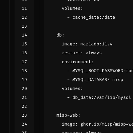
volumes
:
- 
cache_data:/data
db
:
image
:
mariadb:11.4
restart
:
always
environment
:
- 
MYSQL_ROOT_PASSWORD=ro
- 
MYSQL_DATABASE=misp
volumes
:
- 
db_data:/var/lib/mysql
misp-web
:
image
:
ghcr.io/misp/misp-w