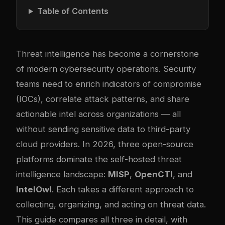
Table of Contents
Threat intelligence has become a cornerstone
of modern cybersecurity operations. Security
teams need to enrich indicators of compromise
(IOCs), correlate attack patterns, and share
actionable intel across organizations — all
without sending sensitive data to third-party
cloud providers. In 2026, three open-source
platforms dominate the self-hosted threat
intelligence landscape:
MISP
,
OpenCTI
, and
IntelOwl
. Each takes a different approach to
collecting, organizing, and acting on threat data.
This guide compares all three in detail, with