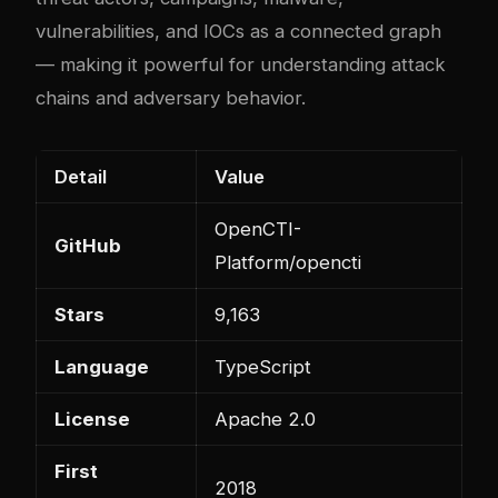
vulnerabilities, and IOCs as a connected graph
— making it powerful for understanding attack
chains and adversary behavior.
Detail
Value
OpenCTI-
GitHub
Platform/opencti
Stars
9,163
Language
TypeScript
License
Apache 2.0
First
2018