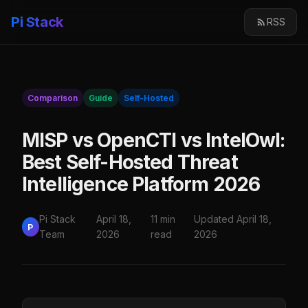
Pi Stack
RSS
Comparison
Guide
Self-Hosted
MISP vs OpenCTI vs IntelOwl:
Best Self-Hosted Threat
Intelligence Platform 2026
Pi Stack
April 18,
11 min
Updated April 18,
P
Team
2026
read
2026