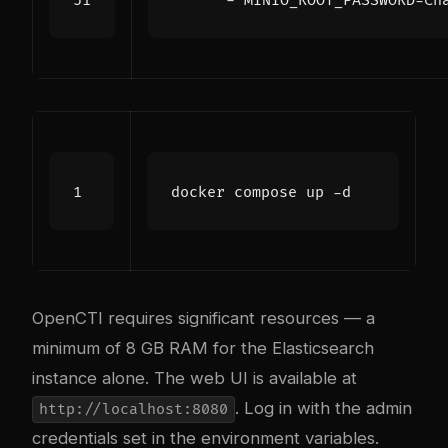
- 
MINIO_ROOT_PASSWORD=Ch
OpenCTI requires significant resources — a
minimum of 8 GB RAM for the Elasticsearch
instance alone. The web UI is available at
. Log in with the admin
http://localhost:8080
credentials set in the environment variables.