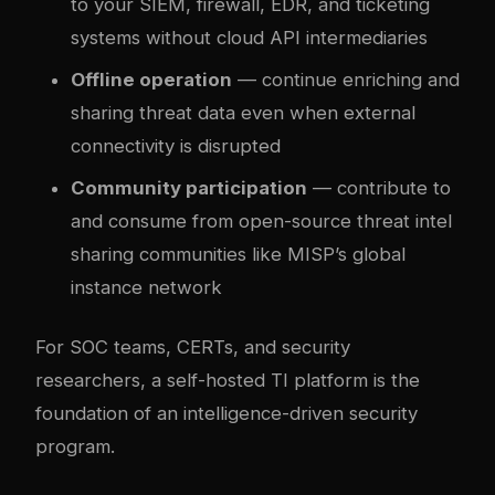
to your SIEM, firewall, EDR, and ticketing
systems without cloud API intermediaries
Offline operation
— continue enriching and
sharing threat data even when external
connectivity is disrupted
Community participation
— contribute to
and consume from open-source threat intel
sharing communities like MISP’s global
instance network
For SOC teams, CERTs, and security
researchers, a self-hosted TI platform is the
foundation of an intelligence-driven security
program.