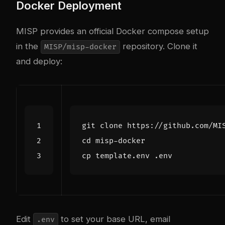
Docker Deployment
MISP provides an official Docker compose setup
in the
repository. Clone it
MISP/misp-docker
and deploy:
cd
Edit
to set your base URL, email
.env