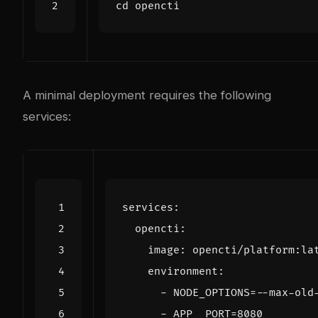
cd
A minimal deployment requires the following
services:
services
:
opencti
:
image
:
opencti/platform:la
environment
:
- 
NODE_OPTIONS=--max-old
- 
APP__PORT=8080