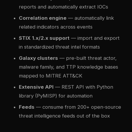
reports and automatically extract IOCs
Correlation engine
— automatically link
related indicators across events
STIX 1.x/2.x support
— import and export
in standardized threat intel formats
Galaxy clusters
— pre-built threat actor,
malware family, and TTP knowledge bases
mapped to MITRE ATT&CK
Extensive API
— REST API with Python
library (PyMISP) for automation
Feeds
— consume from 200+ open-source
threat intelligence feeds out of the box