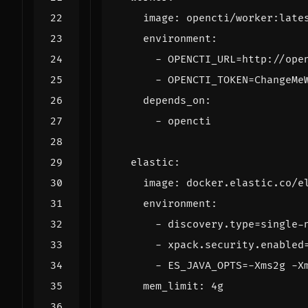
image
:
opencti/worker:late
environment
:
- 
OPENCTI_URL=http://ope
- 
OPENCTI_TOKEN=ChangeMe
depends_on
:
- 
opencti
elastic
:
image
:
docker.elastic.co/e
environment
:
- 
discovery.type=single-
- 
xpack.security.enabled
- 
ES_JAVA_OPTS=-Xms2g -X
mem_limit
:
4g