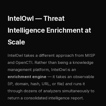
IntelOwl — Threat
Intelligence Enrichment at
Scale
IntelOwl
takes a different approach from MISP
and OpenCTI. Rather than being a knowledge
management platform, IntelOwl is an
enrichment engine
— it takes an observable
(IP, domain, hash, URL, or file) and runs it
through dozens of analyzers simultaneously to
return a consolidated intelligence report.