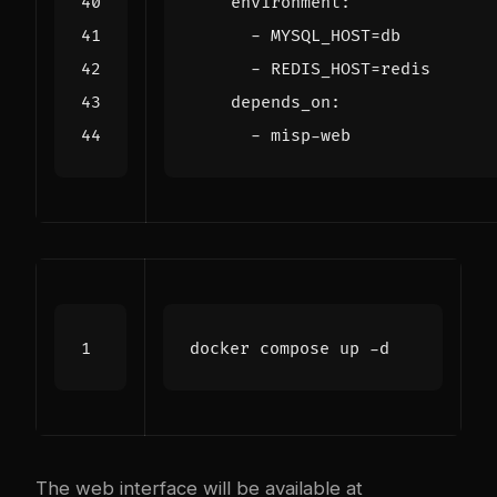
environment
:
- 
MYSQL_HOST=db
- 
REDIS_HOST=redis
depends_on
:
- 
misp-web
The web interface will be available at