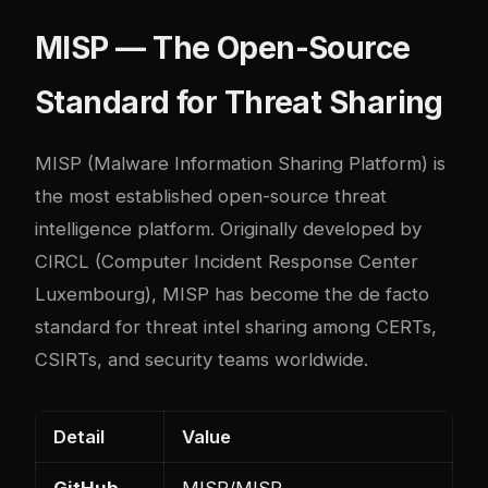
MISP — The Open-Source
Standard for Threat Sharing
MISP
(Malware Information Sharing Platform) is
the most established open-source threat
intelligence platform. Originally developed by
CIRCL (Computer Incident Response Center
Luxembourg), MISP has become the de facto
standard for threat intel sharing among CERTs,
CSIRTs, and security teams worldwide.
Detail
Value
GitHub
MISP/MISP