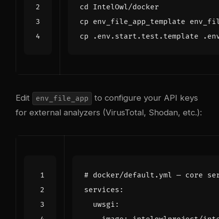
cd
Edit
to configure your API keys
env_file_app
for external analyzers (VirusTotal, Shodan, etc.):
# docker/default.yml — core se
services
:
uwsgi
: