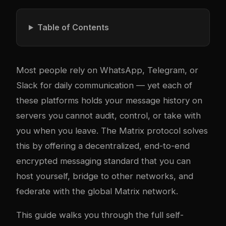
Table of Contents
Most people rely on WhatsApp, Telegram, or
Slack for daily communication — yet each of
these platforms holds your message history on
servers you cannot audit, control, or take with
you when you leave. The
Matrix protocol
solves
this by offering a decentralized, end-to-end
encrypted messaging standard that you can
host yourself, bridge to other networks, and
federate with the global Matrix network.
This guide walks you through the full self-