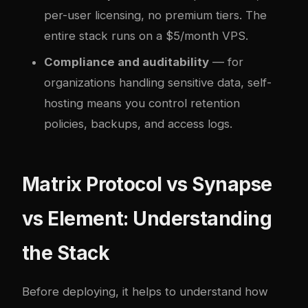
per-user licensing, no premium tiers. The
entire stack runs on a $5/month VPS.
Compliance and auditability
— for
organizations handling sensitive data, self-
hosting means you control retention
policies, backups, and access logs.
Matrix Protocol vs Synapse
vs Element: Understanding
the Stack
Before deploying, it helps to understand how