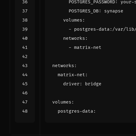
POSTGRES_PASSWORD
:
your-
POSTGRES_DB
:
synapse
volumes
:
- 
postgres-data:/var/lib
networks
:
- 
matrix-net
networks
:
matrix-net
:
driver
:
bridge
volumes
:
postgres-data
: