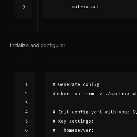
- 
matrix-net
Initialize and configure:
# Generate config
# Edit config.yaml with your S
# Key settings:
#   homeserver: