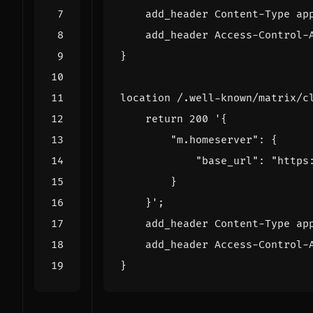
    add_header Content-Type ap
    add_header Access-Control-
}
location /.well-known/matrix/c
return
200
    }'
;
    add_header Content-Type ap
    add_header Access-Control-
}