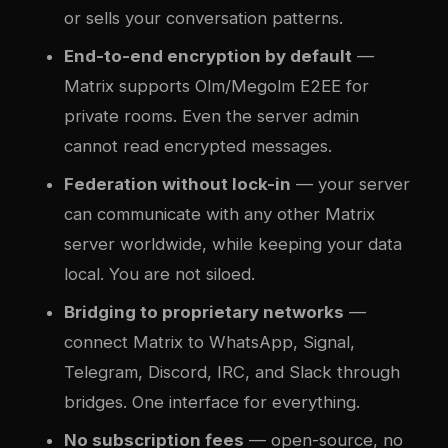
or sells your conversation patterns.
End-to-end encryption by default
—
Matrix supports Olm/Megolm E2EE for
private rooms. Even the server admin
cannot read encrypted messages.
Federation without lock-in
— your server
can communicate with any other Matrix
server worldwide, while keeping your data
local. You are not siloed.
Bridging to proprietary networks
—
connect Matrix to WhatsApp, Signal,
Telegram, Discord, IRC, and Slack through
bridges. One interface for everything.
No subscription fees
— open-source, no