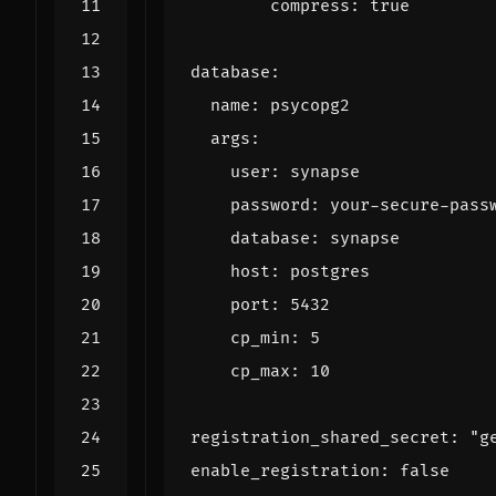
compress
:
true
database
:
name
:
psycopg2
args
:
user
:
synapse
password
:
your-secure-pass
database
:
synapse
host
:
postgres
port
:
5432
cp_min
:
5
cp_max
:
10
registration_shared_secret
:
"g
enable_registration
:
false