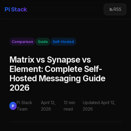
Pi Stack
RSS
Comparison
Guide
Self-Hosted
Matrix vs Synapse vs
Element: Complete Self-
Hosted Messaging Guide
2026
Pi Stack
April 12,
12 min
Updated April 12,
P
Team
2026
read
2026