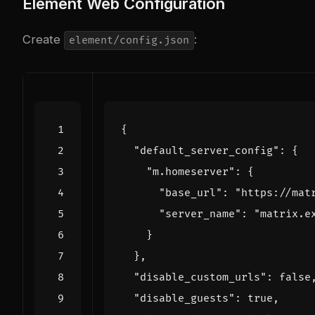
Element Web Configuration
Create
:
element/config.json
{
"default_server_config"
:
{
"m.homeserver"
:
{
"base_url"
:
"https://mat
"server_name"
:
"matrix.e
}
},
"disable_custom_urls"
:
false
"disable_guests"
:
true
,