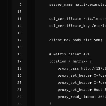
server_name
matrix.example
ssl_certificate
/etc/letse
ssl_certificate_key
/etc/l
client_max_body_size
50M
;
location
/_matrix/
{
proxy_pass
http://127.
proxy_set_header
X-For
proxy_set_header
X-For
proxy_set_header
Host
proxy_read_timeout
360
}