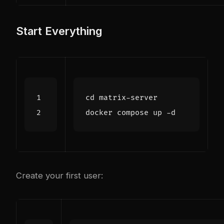
Start Everything
cd
Create your first user: