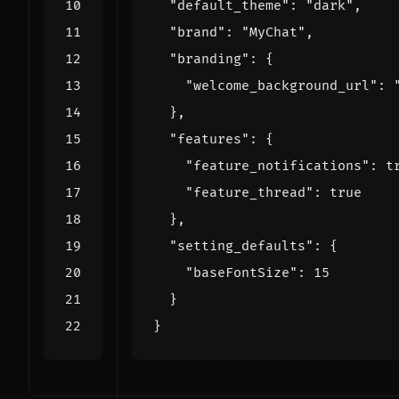
"default_theme"
:
"dark"
,
"brand"
:
"MyChat"
,
"branding"
:
{
"welcome_background_url"
:
},
"features"
:
{
"feature_notifications"
:
t
"feature_thread"
:
true
},
"setting_defaults"
:
{
"baseFontSize"
:
15
}
}