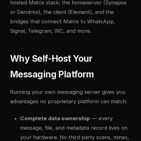
hosted Matrix stack: the homeserver (Synapse
or Dendrite), the client (Element), and the
bridges that connect Matrix to WhatsApp,
Signal, Telegram, IRC, and more.
Why Self-Host Your
Messaging Platform
Running your own messaging server gives you
advantages no proprietary platform can match:
Complete data ownership
— every
message, file, and metadata record lives on
your hardware. No third party scans, mines,