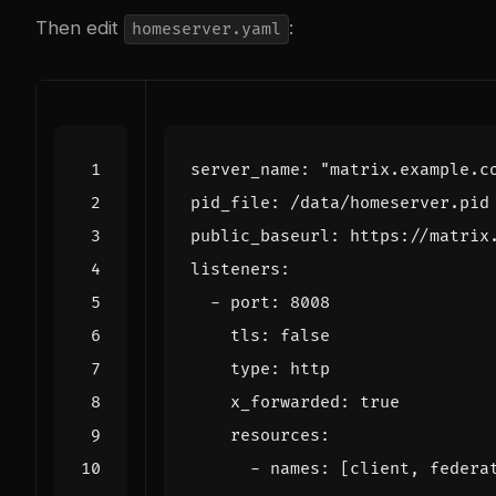
Then edit
:
homeserver.yaml
server_name
:
"matrix.example.c
pid_file
:
/data/homeserver.pid
public_baseurl
:
https://matrix
listeners
:
- 
port
:
8008
tls
:
false
type
:
http
x_forwarded
:
true
resources
:
- 
names
:
[
client, federa