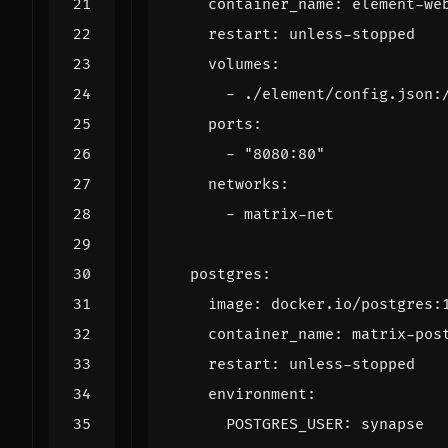
container_name
:
element-we
restart
:
unless-stopped
volumes
:
- 
./element/config.json:
ports
:
- 
"8080:80"
networks
:
- 
matrix-net
postgres
:
image
:
docker.io/postgres:
container_name
:
matrix-pos
restart
:
unless-stopped
environment
:
POSTGRES_USER
:
synapse