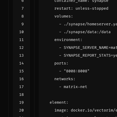
container_name
:
synapse
restart
:
unless-stopped
volumes
:
- 
./synapse/homeserver.y
- 
./synapse/data:/data
environment
:
- 
SYNAPSE_SERVER_NAME=ma
- 
SYNAPSE_REPORT_STATS=y
ports
:
- 
"8008:8008"
networks
:
- 
matrix-net
element
:
image
:
docker.io/vectorim/