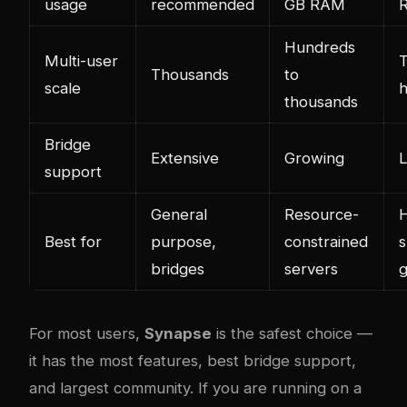
usage
recommended
GB RAM
Hundreds
Multi-user
T
Thousands
to
scale
thousands
Bridge
Extensive
Growing
L
support
General
Resource-
H
Best for
purpose,
constrained
s
bridges
servers
For most users,
Synapse
is the safest choice —
it has the most features, best bridge support,
and largest community. If you are running on a