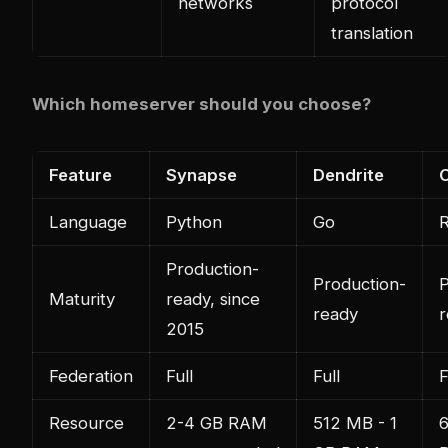
networks
protocol
translation
Which homeserver should you choose?
Feature
Synapse
Dendrite
Language
Python
Go
R
Production-
Production-
P
Maturity
ready, since
ready
r
2015
Federation
Full
Full
F
Resource
2-4 GB RAM
512 MB - 1