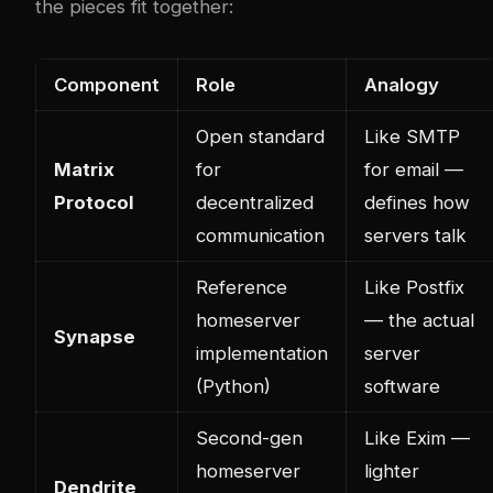
the pieces fit together:
Component
Role
Analogy
Open standard
Like SMTP
Matrix
for
for email —
Protocol
decentralized
defines how
communication
servers talk
Reference
Like Postfix
homeserver
— the actual
Synapse
implementation
server
(Python)
software
Second-gen
Like Exim —
homeserver
lighter
Dendrite