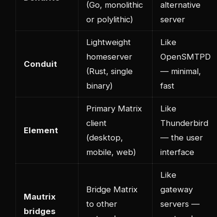
(Go, monolithic
alternative
or polylithic)
server
Lightweight
Like
homeserver
OpenSMTPD
Conduit
(Rust, single
— minimal,
binary)
fast
Primary Matrix
Like
client
Thunderbird
Element
(desktop,
— the user
mobile, web)
interface
Like
Bridge Matrix
gateway
Mautrix
to other
servers —
bridges