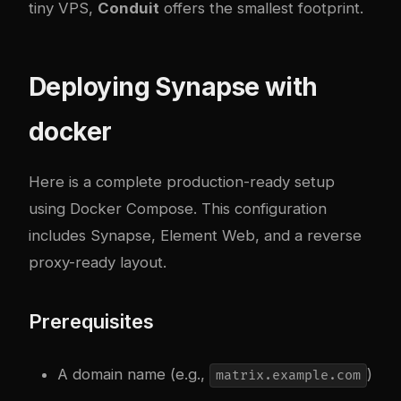
tiny VPS,
Conduit
offers the smallest footprint.
Deploying Synapse with
docker
Here is a complete production-ready setup
using Docker Compose. This configuration
includes Synapse, Element Web, and a reverse
proxy-ready layout.
Prerequisites
A domain name (e.g.,
)
matrix.example.com