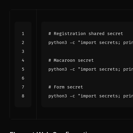
# Registration shared secret
python3 -c 
"import secrets; pri
# Macaroon secret
python3 -c 
"import secrets; pri
# Form secret
python3 -c 
"import secrets; pri