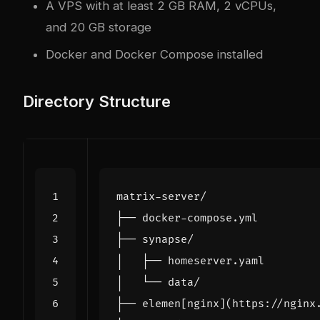
A VPS with at least 2 GB RAM, 2 vCPUs,
and 20 GB storage
Docker and Docker Compose installed
Directory Structure