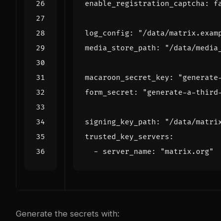
enable_registration_captcha
:
f
log_config
:
"/data/matrix.exam
media_store_path
:
"/data/media
macaroon_secret_key
:
"generate
form_secret
:
"generate-a-third
signing_key_path
:
"/data/matri
trusted_key_servers
:
- 
server_name
:
"matrix.org"
Generate the secrets with: