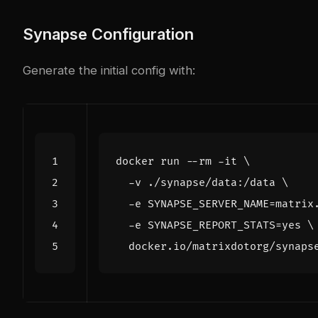
Synapse Configuration
Generate the initial config with:
docker run --rm -it 
  -v ./synapse/data:/data 
  -e 
SYNAPSE_SERVER_NAME
=
matrix
  -e 
SYNAPSE_REPORT_STATS
=
yes 