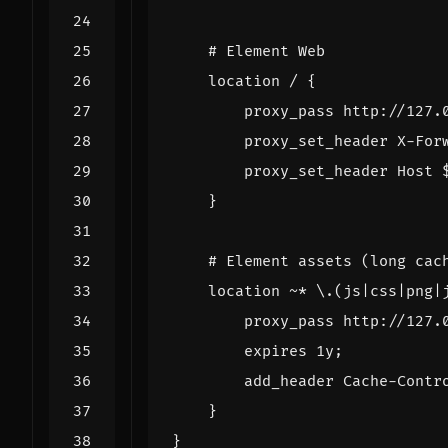
location
/
{
proxy_pass
http://127.
proxy_set_header
X-For
proxy_set_header
Host
}
location
~
*
\.(js|css|png|
proxy_pass
http://127.
expires
1y
;
add_header
Cache-Contr
}
}