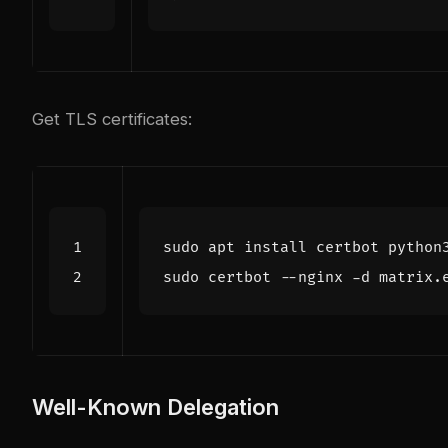
Get TLS certificates:
Well-Known Delegation