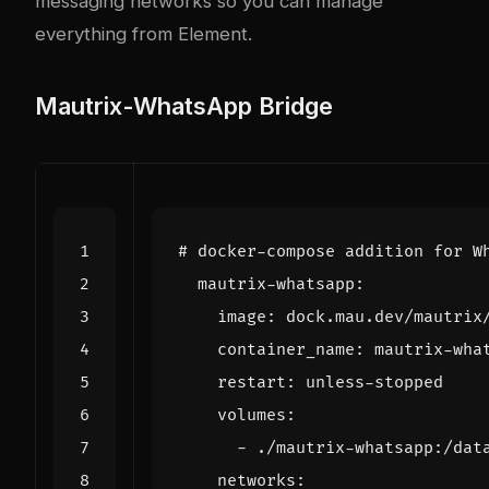
messaging networks so you can manage
everything from Element.
Mautrix-WhatsApp Bridge
# docker-compose addition for W
mautrix-whatsapp
:
image
:
dock.mau.dev/mautrix
container_name
:
mautrix-wha
restart
:
unless-stopped
volumes
:
- 
./mautrix-whatsapp:/dat
networks
: