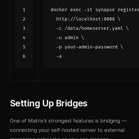
docker 
exec
 -it synapse registe
  http://localhost:8008 
  -c /data/homeserver.yaml 
  -u admin 
  -p your-admin-password 
Setting Up Bridges
One of Matrix’s strongest features is bridging —
connecting your self-hosted server to external