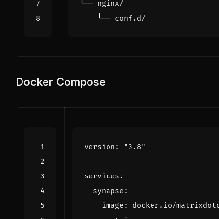
Docker Compose
version
:
"3.8"
services
:
synapse
:
image
:
docker.io/matrixdot