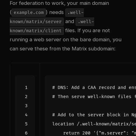
For federation to work, your main domain
(
) needs
example.com
.well-
and
known/matrix/server
.well-
files. If you are not
known/matrix/client
running a web server on the bare domain, you
can serve these from the Matrix subdomain:
# DNS: Add a CAA record and en
# Then serve well-known files 
# Add to the server block in N
location /.well-known/matrix/s
return
200
'{"m.server": "