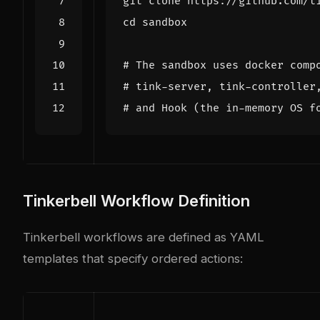
cd
# The sandbox uses docker comp
# tink-server, tink-controller
# and Hook (the in-memory OS f
Tinkerbell Workflow Definition
Tinkerbell workflows are defined as YAML
templates that specify ordered actions: