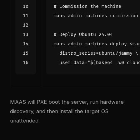
# Commission the machine
# Deploy Ubuntu 24.04
maas admin machines deploy <ma
distro_series
=
ubuntu/jammy 
user_data
=
"
$(
base64 -w0 clou
MAAS will PXE boot the server, run hardware
discovery, and then install the target OS
unattended.