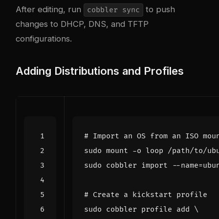
After editing, run
to push
cobbler sync
changes to DHCP, DNS, and TFTP
configurations.
Adding Distributions and Profiles
# Import an OS from an ISO mou
sudo cobbler import --name
=
ubu
# Create a kickstart profile
sudo cobbler profile add 