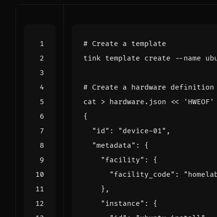
# Create a template
# Create a hardware definition
cat > hardware.json 