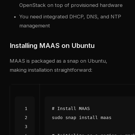
OpenStack on top of provisioned hardware
You need integrated DHCP, DNS, and NTP
management
Installing MAAS on Ubuntu
MAAS is packaged as a snap on Ubuntu,
making installation straightforward:
# Install MAAS