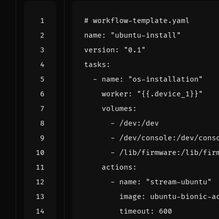
# workflow-template.yaml
name
:
"ubuntu-install"
version
:
"0.1"
tasks
:
- 
name
:
"os-installation"
worker
:
"{{.device_1}}"
volumes
:
- 
/dev:/dev
- 
/dev/console:/dev/cons
- 
/lib/firmware:/lib/fir
actions
:
- 
name
:
"stream-ubuntu"
image
:
ubuntu-bionic-a
timeout
:
600