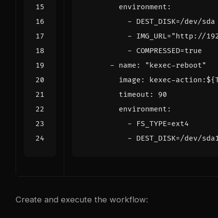
environment
:
- 
DEST_DISK=/dev/sda
- 
IMG_URL="http://19
- 
COMPRESSED=true
- 
name
:
"kexec-reboot"
image
:
kexec-action:${
timeout
:
90
environment
:
- 
FS_TYPE=ext4
- 
DEST_DISK=/dev/sda
Create and execute the workflow: