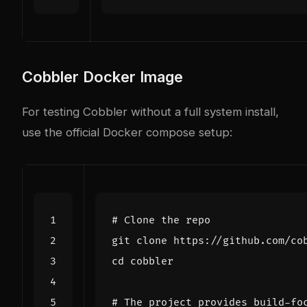
Cobbler Docker Image
For testing Cobbler without a full system install,
use the official Docker compose setup:
# Clone the repo
cd
# The project provides build-fo