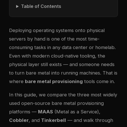
Table of Contents
Deploying operating systems onto physical
servers by hand is one of the most time-
consuming tasks in any data center or homelab.
Even with modern cloud-native tooling, the
physical layer still exists — and someone needs
to turn bare metal into running machines. That is
where
bare metal provisioning
tools come in.
In this guide, we compare the three most widely
used open-source bare metal provisioning
platforms —
MAAS
(Metal as a Service),
Cobbler
, and
Tinkerbell
— and walk through