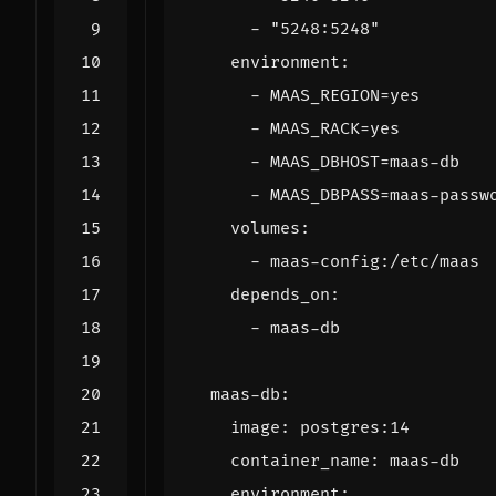
- 
"5248:5248"
environment
:
- 
MAAS_REGION=yes
- 
MAAS_RACK=yes
- 
MAAS_DBHOST=maas-db
- 
MAAS_DBPASS=maas-passw
volumes
:
- 
maas-config:/etc/maas
depends_on
:
- 
maas-db
maas-db
:
image
:
postgres:14
container_name
:
maas-db
environment
: