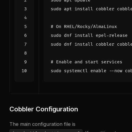
# On RHEL/Rocky/AlmaLinux
# Enable and start services
sudo systemctl 
enable
Cobbler Configuration
The main configuration file is