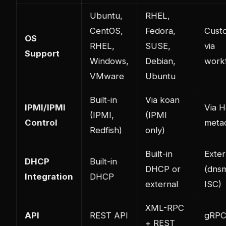
Ubuntu,
RHEL,
CentOS,
Fedora,
Cust
OS
RHEL,
SUSE,
via
Support
Windows,
Debian,
work
VMware
Ubuntu
Built-in
Via koan
IPMI/IPMI
Via H
(IPMI,
(IPMI
Control
meta
Redfish)
only)
Built-in
Exter
DHCP
Built-in
DHCP or
(dns
Integration
DHCP
external
ISC)
XML-RPC
API
REST API
gRP
+ REST