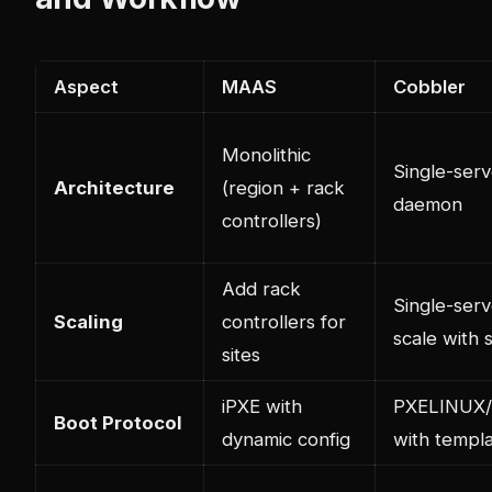
Aspect
MAAS
Cobbler
Monolithic
Single-serv
Architecture
(region + rack
daemon
controllers)
Add rack
Single-serv
Scaling
controllers for
scale with 
sites
iPXE with
PXELINUX/s
Boot Protocol
dynamic config
with templ