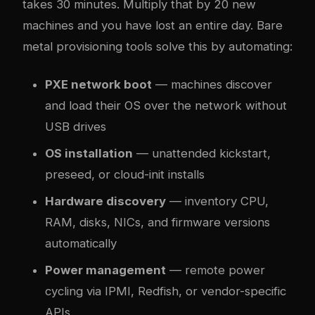
takes 30 minutes. Multiply that by 20 new
machines and you have lost an entire day. Bare
metal provisioning tools solve this by automating:
PXE network boot
— machines discover
and load their OS over the network without
USB drives
OS installation
— unattended kickstart,
preseed, or cloud-init installs
Hardware discovery
— inventory CPU,
RAM, disks, NICs, and firmware versions
automatically
Power management
— remote power
cycling via IPMI, Redfish, or vendor-specific
APIs