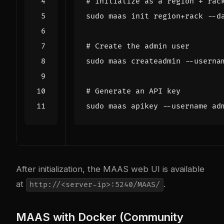
# Initialize as a region + rac
# Create the admin user
# Generate an API key
After initialization, the MAAS web UI is available
at
.
http://<server-ip>:5240/MAAS/
MAAS with Docker (Community