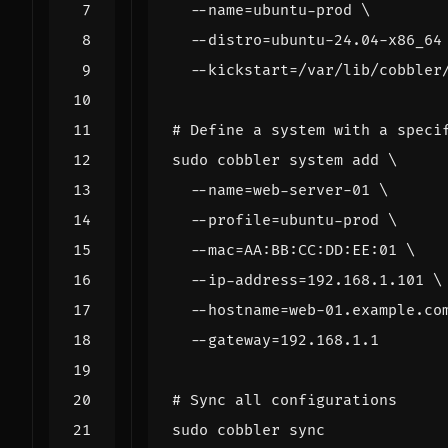
  --name
=
ubuntu-prod 
  --distro
=
ubuntu-24.04-x86_64
  --kickstart
=
# Define a system with a speci
sudo cobbler system add 
  --name
=
web-server-01 
  --profile
=
ubuntu-prod 
  --mac
=
AA:BB:CC:DD:EE:01 
  --ip-address
=
192.168.1.101 
  --hostname
=
web-01.example.co
  --gateway
=
# Sync all configurations