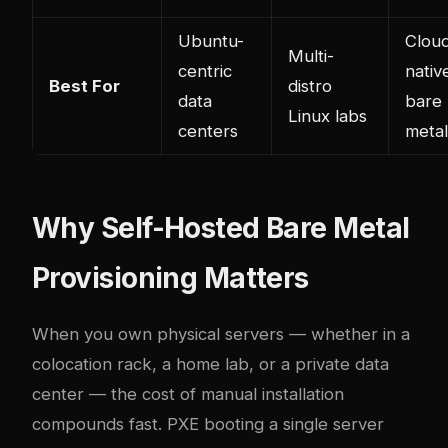
Ubuntu-
Clou
Multi-
centric
nativ
Best For
distro
data
bare
Linux labs
centers
metal
Why Self-Hosted Bare Metal
Provisioning Matters
When you own physical servers — whether in a
colocation rack, a home lab, or a private data
center — the cost of manual installation
compounds fast. PXE booting a single server