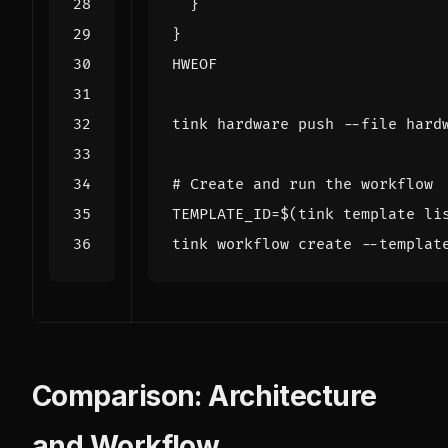
HWEOF
# Create and run the workflow
TEMPLATE_ID
=
$(
tink template li
tink workflow create --templat
Comparison: Architecture
and Workflow