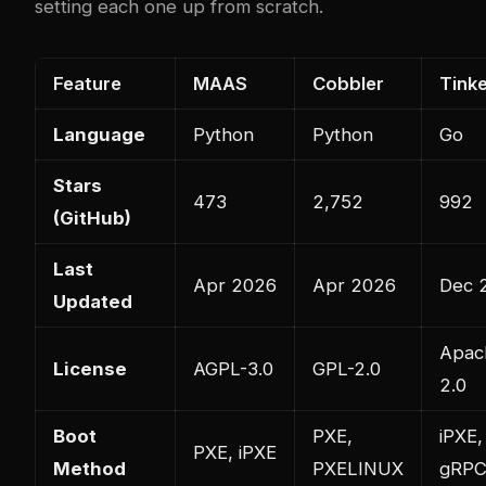
setting each one up from scratch.
Feature
MAAS
Cobbler
Tinke
Language
Python
Python
Go
Stars
473
2,752
992
(GitHub)
Last
Apr 2026
Apr 2026
Dec 
Updated
Apac
License
AGPL-3.0
GPL-2.0
2.0
Boot
PXE,
iPXE,
PXE, iPXE
Method
PXELINUX
gRP