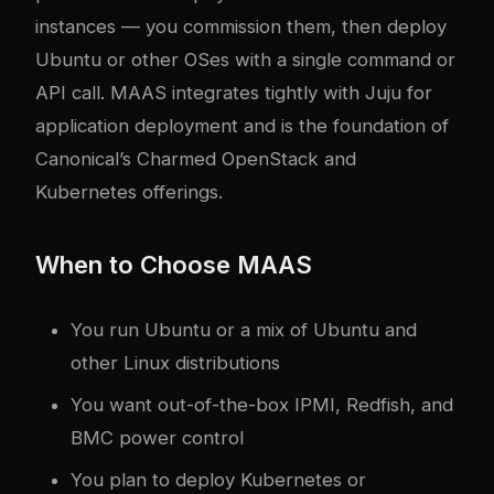
instances — you commission them, then deploy
Ubuntu or other OSes with a single command or
API call. MAAS integrates tightly with Juju for
application deployment and is the foundation of
Canonical’s Charmed OpenStack and
Kubernetes offerings.
When to Choose MAAS
You run Ubuntu or a mix of Ubuntu and
other Linux distributions
You want out-of-the-box IPMI, Redfish, and
BMC power control
You plan to deploy Kubernetes or