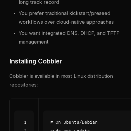
long track record
You prefer traditional kickstart/preseed
workflows over cloud-native approaches
You want integrated DNS, DHCP, and TFTP
management
Installing Cobbler
Cobbler is available in most Linux distribution
repositories:
# On Ubuntu/Debian