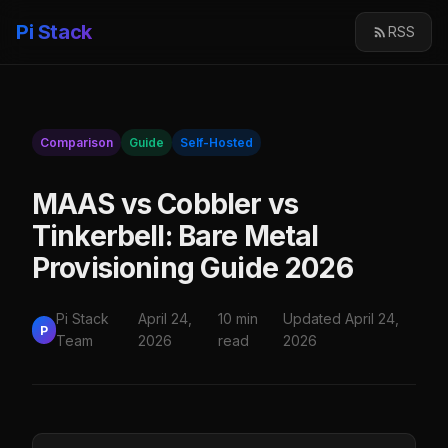
Pi Stack
RSS
Comparison
Guide
Self-Hosted
MAAS vs Cobbler vs
Tinkerbell: Bare Metal
Provisioning Guide 2026
Pi Stack
April 24,
10 min
Updated April 24,
P
Team
2026
read
2026