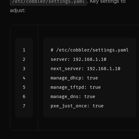
. Key settings to
/etc/cobbler/settings.yaml
adjust:
# /etc/cobbler/settings.yaml
server
:
192.168.1.10
next_server
:
192.168.1.10
manage_dhcp
:
true
manage_tftpd
:
true
manage_dns
:
true
pxe_just_once
:
true