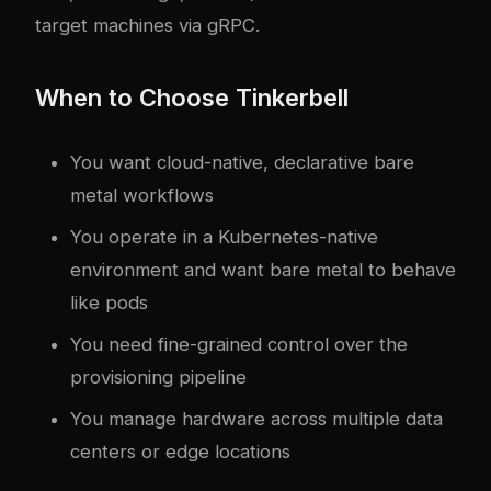
target machines via gRPC.
When to Choose Tinkerbell
You want cloud-native, declarative bare
metal workflows
You operate in a Kubernetes-native
environment and want bare metal to behave
like pods
You need fine-grained control over the
provisioning pipeline
You manage hardware across multiple data
centers or edge locations