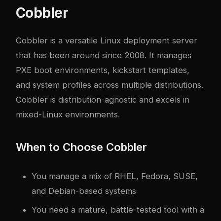
Cobbler
Cobbler is a versatile Linux deployment server
that has been around since 2008. It manages
PXE boot environments, kickstart templates,
and system profiles across multiple distributions.
Cobbler is distribution-agnostic and excels in
mixed-Linux environments.
When to Choose Cobbler
You manage a mix of RHEL, Fedora, SUSE,
and Debian-based systems
You need a mature, battle-tested tool with a