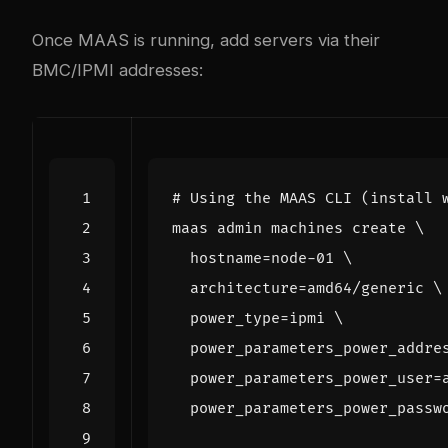
Once MAAS is running, add servers via their
BMC/IPMI addresses:
# Using the MAAS CLI (install 
maas admin machines create 
hostname
=
node-01 
architecture
=
amd64/generic 
power_type
=
ipmi 
power_parameters_power_addre
power_parameters_power_user
=
power_parameters_power_passw