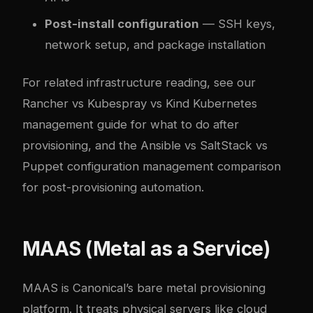
Post-install configuration
— SSH keys,
network setup, and package installation
For related infrastructure reading, see our
Rancher vs Kubespray vs Kind Kubernetes
management guide
for what to do after
provisioning, and the
Ansible vs SaltStack vs
Puppet configuration management comparison
for post-provisioning automation.
MAAS (Metal as a Service)
MAAS is Canonical’s bare metal provisioning
platform. It treats physical servers like cloud