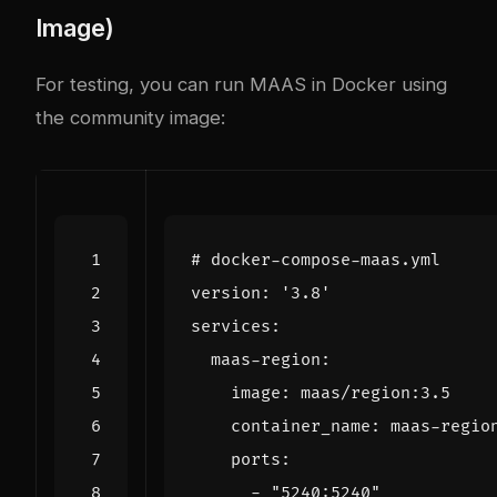
Image)
For testing, you can run MAAS in Docker using
the community image:
# docker-compose-maas.yml
version
:
'3.8'
services
:
maas-region
:
image
:
maas/region:3.5
container_name
:
maas-regio
ports
:
- 
"5240:5240"