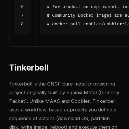
# For production deployment, in
# Community Docker images are a
# docker pull cobbler/cobbler:l
Tinkerbell
Tinkerbell is the CNCF bare metal provisioning
project originally built by Equinix Metal (formerly
Packet). Unlike MAAS and Cobbler, Tinkerbell
uses a workflow-based approach: you define a
sequence of actions (download OS, partition
disk, write image, reboot) and execute them on