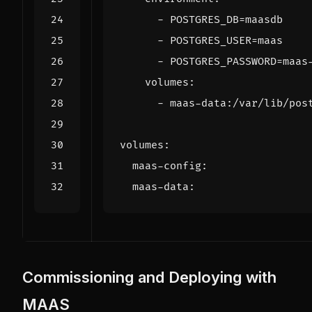
- 
POSTGRES_DB=maasdb
- 
POSTGRES_USER=maas
- 
POSTGRES_PASSWORD=maas
volumes
:
- 
maas-data:/var/lib/pos
volumes
:
maas-config
:
maas-data
:
Commissioning and Deploying with
MAAS