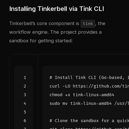
Installing Tinkerbell via Tink CLI
Tinkerbell’s core component is
, the
tink
workflow engine. The project provides a
sandbox for getting started:
# Install Tink CLI (Go-based, 
# Clone the sandbox for a quic