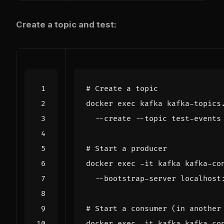
Create a topic and test:
# Create a topic
docker 
exec
 kafka kafka-topics
  --create --topic test-events
# Start a producer
docker 
exec
 -it kafka kafka-co
# Start a consumer (in another
docker 
exec
 -it kafka kafka-co