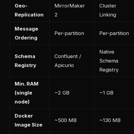
Geo-
MirrorMaker
Cluster
Replication
2
Linking
Message
Per-partition
Per-partition
Ordering
Native
Schema
Confluent /
Schema
Registry
Apicurio
Registry
Min. RAM
(single
~2 GB
~1 GB
node)
Docker
~500 MB
~130 MB
Image Size