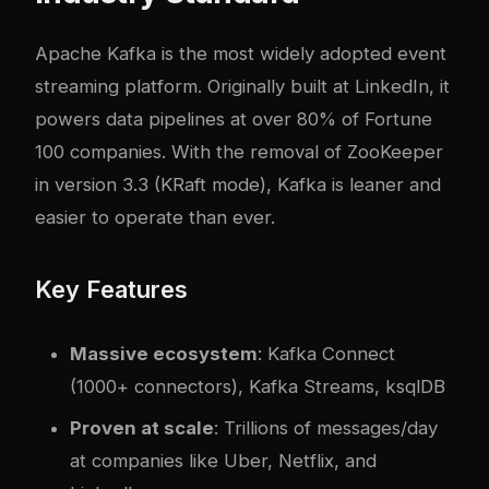
Apache Kafka is the most widely adopted event
streaming platform. Originally built at LinkedIn, it
powers data pipelines at over 80% of Fortune
100 companies. With the removal of ZooKeeper
in version 3.3 (KRaft mode), Kafka is leaner and
easier to operate than ever.
Key Features
Massive ecosystem
: Kafka Connect
(1000+ connectors), Kafka Streams, ksqlDB
Proven at scale
: Trillions of messages/day
at companies like Uber, Netflix, and