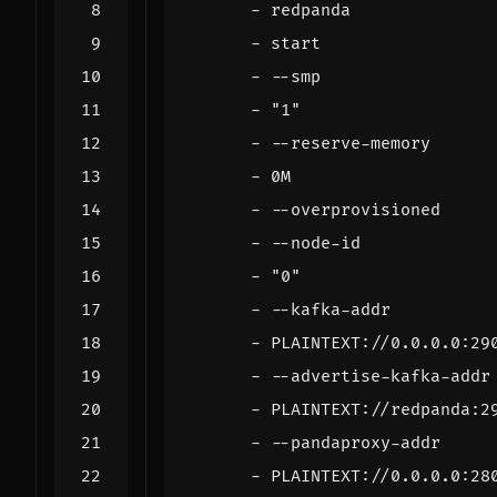
- 
redpanda
- 
start
- --
smp
- 
"1"
- --
reserve-memory
- 
0M
- --
overprovisioned
- --
node-id
- 
"0"
- --
kafka-addr
- 
PLAINTEXT://0.0.0.0:29
- --
advertise-kafka-addr
- 
PLAINTEXT://redpanda:2
- --
pandaproxy-addr
- 
PLAINTEXT://0.0.0.0:28