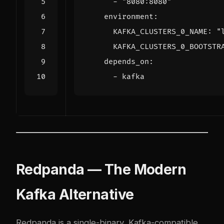
- 
"8080:8080"
environment
:
KAFKA_CLUSTERS_0_NAME
:
"
KAFKA_CLUSTERS_0_BOOTSTR
depends_on
:
- 
kafka
Redpanda — The Modern
Kafka Alternative
Redpanda is a single-binary, Kafka-compatible