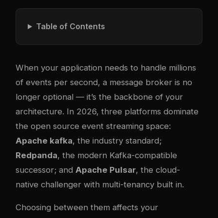
Table of Contents
When your application needs to handle millions
of events per second, a message broker is no
longer optional — it’s the backbone of your
architecture. In 2026, three platforms dominate
the open source event streaming space:
Apache
kafka
, the industry standard;
Redpanda
, the modern Kafka-compatible
successor; and
Apache Pulsar
, the cloud-
native challenger with multi-tenancy built in.
Choosing between them affects your