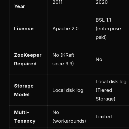
2011
2020
Year
BSL 1.1
License
Apache 2.0
(enterprise
paid)
ZooKeeper
No (KRaft
No
Required
since 3.3)
Local disk log
Storage
Local disk log
(Tiered
Model
Storage)
Multi-
No
Limited
Tenancy
(workarounds)