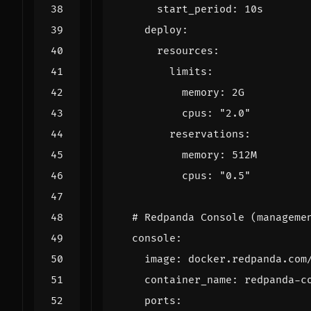
start_period
:
10s
deploy
:
resources
:
limits
:
memory
:
2G
cpus
:
"2.0"
reservations
:
memory
:
512M
cpus
:
"0.5"
# Redpanda Console (manageme
console
:
image
:
docker.redpanda.com
container_name
:
redpanda-c
ports
: