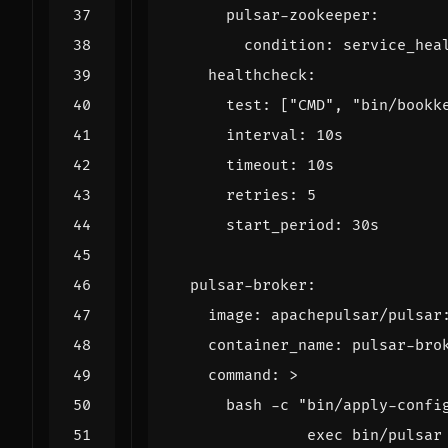
pulsar-zookeeper
:
condition
:
service_hea
healthcheck
:
test
:
[
"CMD"
,
"bin/bookk
interval
:
10s
timeout
:
10s
retries
:
5
start_period
:
30s
pulsar-broker
:
image
:
apachepulsar/pulsar
container_name
:
pulsar-bro
command
:
>
               exec bin/pulsar