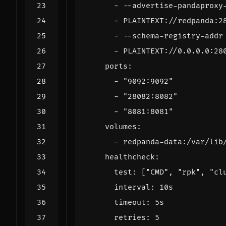
- --
advertise-pandaproxy
- 
PLAINTEXT://redpanda:2
- --
schema-registry-addr
- 
PLAINTEXT://0.0.0.0:28
ports
:
- 
"9092:9092"
- 
"28082:8082"
- 
"8081:8081"
volumes
:
- 
redpanda-data:/var/lib
healthcheck
:
test
:
[
"CMD"
,
"rpk"
,
"cl
interval
:
10s
timeout
:
5s
retries
:
5