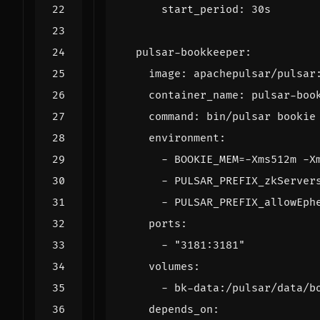
start_period
:
30s
pulsar-bookkeeper
:
image
:
apachepulsar/pulsar
container_name
:
pulsar-boo
command
:
bin/pulsar bookie
environment
:
- 
BOOKIE_MEM=-Xms512m -X
- 
PULSAR_PREFIX_zkServer
- 
PULSAR_PREFIX_allowEph
ports
:
- 
"3181:3181"
volumes
:
- 
bk-data:/pulsar/data/b
depends_on
: