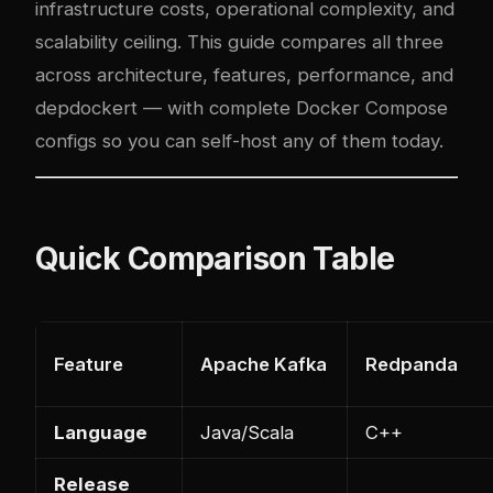
infrastructure costs, operational com
plex
ity, and
scalability ceiling. This guide compares all three
across architecture, features, performance, and
dep
docker
t — with complete Docker Compose
configs so you can self-host any of them today.
Quick Comparison Table
Feature
Apache Kafka
Redpanda
Language
Java/Scala
C++
Release