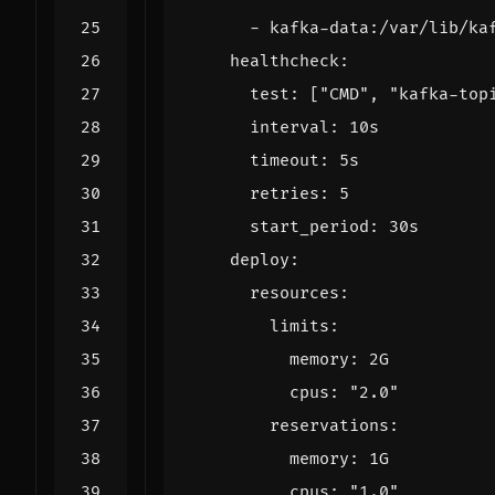
- 
kafka-data:/var/lib/ka
healthcheck
:
test
:
[
"CMD"
,
"kafka-top
interval
:
10s
timeout
:
5s
retries
:
5
start_period
:
30s
deploy
:
resources
:
limits
:
memory
:
2G
cpus
:
"2.0"
reservations
:
memory
:
1G
cpus
:
"1.0"