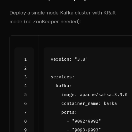
Deploy a single-node Kafka cluster with KRaft
mode (no ZooKeeper needed):
version
:
"3.8"
services
:
kafka
:
image
:
apache/kafka:3.9.0
container_name
:
kafka
ports
:
- 
"9092:9092"
- 
"9093:9093"