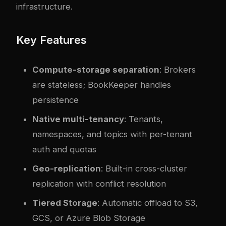
infrastructure.
Key Features
Compute-storage separation
: Brokers
are stateless; BookKeeper handles
persistence
Native multi-tenancy
: Tenants,
namespaces, and topics with per-tenant
auth and quotas
Geo-replication
: Built-in cross-cluster
replication with conflict resolution
Tiered Storage
: Automatic offload to S3,
GCS, or Azure Blob Storage