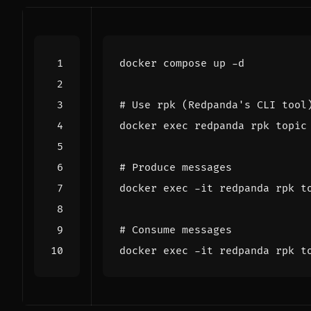
# Use rpk (Redpanda's CLI tool
docker 
exec
# Produce messages
docker 
exec
# Consume messages
docker 
exec