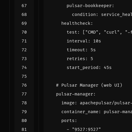
pulsar-bookkeeper
:
condition
:
service_hea
healthcheck
:
test
:
[
"CMD"
,
"curl"
,
"-
interval
:
10s
timeout
:
5s
retries
:
5
start_period
:
45s
# Pulsar Manager (web UI)
pulsar-manager
:
image
:
apachepulsar/pulsar
container_name
:
pulsar-man
ports
:
- 
"9527:9527"