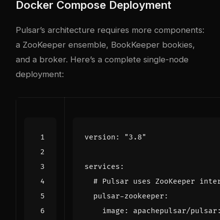
Docker Compose Deployment
Pulsar’s architecture requires more components:
a ZooKeeper ensemble, BookKeeper bookies,
and a broker. Here’s a complete single-node
deployment:
version
:
"3.8"
services
:
# Pulsar uses ZooKeeper inte
pulsar-zookeeper
:
image
:
apachepulsar/pulsar