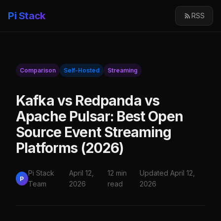
Pi Stack
RSS
Comparison
Self-Hosted
Streaming
Kafka vs Redpanda vs
Apache Pulsar: Best Open
Source Event Streaming
Platforms (2026)
Pi Stack
April 12,
12 min
Updated April 12,
P
Team
2026
read
2026