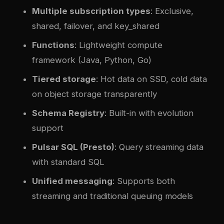
Multiple subscription types
: Exclusive,
shared, failover, and key_shared
Functions
: Lightweight compute
framework (Java, Python, Go)
Tiered storage
: Hot data on SSD, cold data
on object storage transparently
Schema Registry
: Built-in with evolution
support
Pulsar SQL (Presto)
: Query streaming data
with standard SQL
Unified messaging
: Supports both
streaming and traditional queuing models