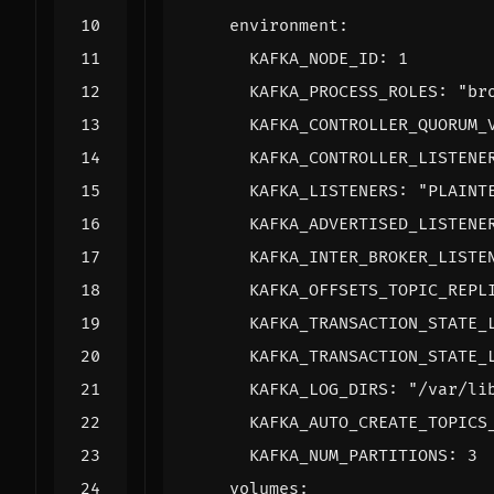
environment
:
KAFKA_NODE_ID
:
1
KAFKA_PROCESS_ROLES
:
"br
KAFKA_CONTROLLER_QUORUM_
KAFKA_CONTROLLER_LISTENE
KAFKA_LISTENERS
:
"PLAINT
KAFKA_ADVERTISED_LISTENE
KAFKA_INTER_BROKER_LISTE
KAFKA_OFFSETS_TOPIC_REPL
KAFKA_TRANSACTION_STATE_
KAFKA_TRANSACTION_STATE_
KAFKA_LOG_DIRS
:
"/var/li
KAFKA_AUTO_CREATE_TOPICS
KAFKA_NUM_PARTITIONS
:
3
volumes
: