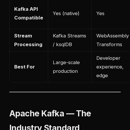
Kafka API
Yes (native)
Yes
Compatible
Stream
Kafka Streams
WebAssembly
Processing
/ ksqlDB
Transforms
Developer
Large-scale
Best For
experience,
production
edge
Apache Kafka — The
Industry Standard