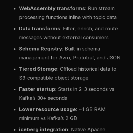
WebAssembly transforms
: Run stream
processing functions inline with topic data
Data transforms
: Filter, enrich, and route
messages without external consumers
Schema Registry
: Built-in schema
management for Avro, Protobuf, and JSON
Tiered Storage
: Offload historical data to
S3-compatible object storage
Faster startup
: Starts in 2-3 seconds vs
Kafka’s 30+ seconds
Lower resource usage
: ~1 GB RAM
minimum vs Kafka’s 2 GB
iceberg integration
: Native Apache