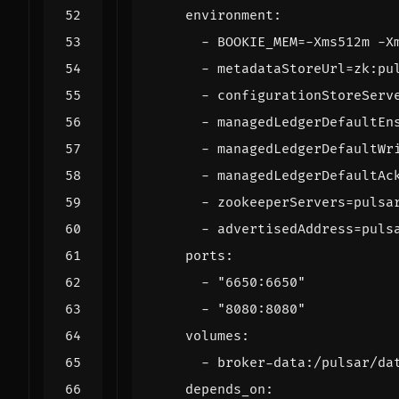
environment
:
- 
BOOKIE_MEM=-Xms512m -X
- 
metadataStoreUrl=zk:pu
- 
configurationStoreServ
- 
managedLedgerDefaultEn
- 
managedLedgerDefaultWr
- 
managedLedgerDefaultAc
- 
zookeeperServers=pulsa
- 
advertisedAddress=puls
ports
:
- 
"6650:6650"
- 
"8080:8080"
volumes
:
- 
broker-data:/pulsar/da
depends_on
: