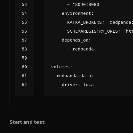
- 
"8090:8080"
environment
:
KAFKA_BROKERS
:
"redpanda
SCHEMAREGISTRY_URLS
:
"ht
depends_on
:
- 
redpanda
volumes
:
redpanda-data
:
driver
:
local
Start and test: