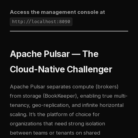
Access the management console at
http://localhost:8090
Apache Pulsar — The
Cloud-Native Challenger
Apache Pulsar separates compute (brokers)
from storage (BookKeeper), enabling true multi-
tenancy, geo-replication, and infinite horizontal
scaling. It’s the platform of choice for
organizations that need strong isolation
between teams or tenants on shared