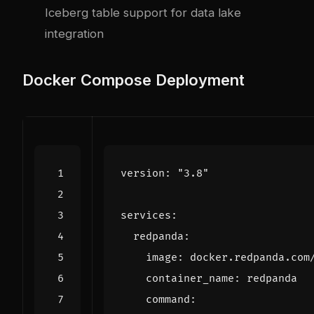
Iceberg table support for data lake
integration
Docker Compose Deployment
version
:
"3.8"
services
:
redpanda
:
image
:
docker.redpanda.com
container_name
:
redpanda
command
: