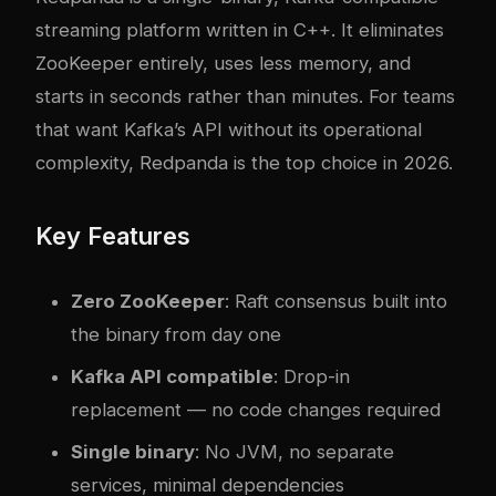
streaming platform written in C++. It eliminates
ZooKeeper entirely, uses less memory, and
starts in seconds rather than minutes. For teams
that want Kafka’s API without its operational
complexity, Redpanda is the top choice in 2026.
Key Features
Zero ZooKeeper
: Raft consensus built into
the binary from day one
Kafka API compatible
: Drop-in
replacement — no code changes required
Single binary
: No JVM, no separate
services, minimal dependencies