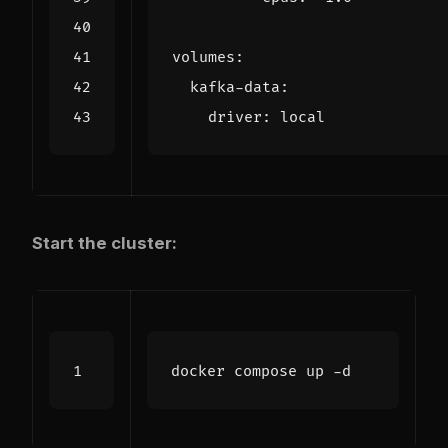
volumes
:
kafka-data
:
driver
:
local
Start the cluster: