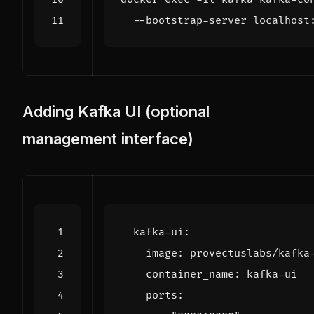
Adding Kafka UI (optional
management interface)
kafka-ui
:
image
:
provectuslabs/kafka
container_name
:
kafka-ui
ports
: