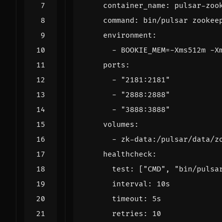
container_name
:
pulsar-zoo
command
:
bin/pulsar zookee
environment
:
- 
BOOKIE_MEM=-Xms512m -X
ports
:
- 
"2181:2181"
- 
"2888:2888"
- 
"3888:3888"
volumes
:
- 
zk-data:/pulsar/data/z
healthcheck
:
test
:
[
"CMD"
,
"bin/pulsa
interval
:
10s
timeout
:
5s
retries
:
10