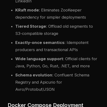
LinkedIn
KRaft mode
: Eliminates ZooKeeper
dependency for simpler deployments
Tiered Storage
: Offload old segments to
S3-compatible storage
Exactly-once semantics
: Idempotent
producers and transactional APIs
Wide language support
: Official clients for
Java, Python, Go, Rust, .NET, and more
Schema evolution
: Confluent Schema
Registry and Apicurio for
Avro/Protobuf/JSON
Docker Compose Deployment