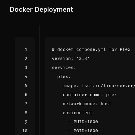
Docker Deployment
# docker-compose.yml for Plex
version
:
'3.3'
services
:
plex
:
image
:
lscr.io/linuxserver
container_name
:
plex
network_mode
:
host
environment
:
- 
PUID=1000
- 
PGID=1000