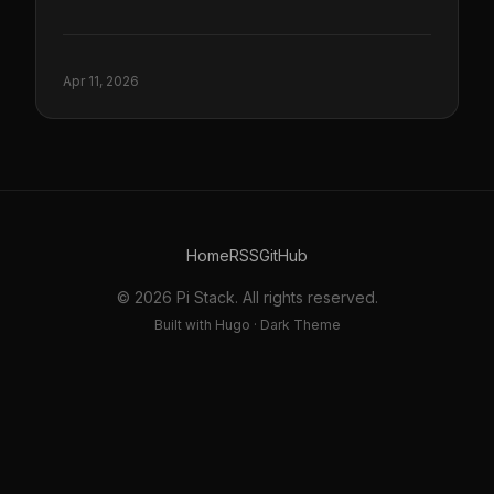
Apr 11, 2026
Home
RSS
GitHub
© 2026 Pi Stack. All rights reserved.
Built with Hugo · Dark Theme