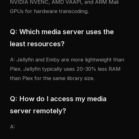
NVIDIA NVENC, AMD VAAPI, and ARM Mali
GPUs for hardware transcoding.
Q: Which media server uses the
least resources?
A: Jellyfin and Emby are more lightweight than
Plex. Jellyfin typically uses 20-30% less RAM
than Plex for the same library size.
Q: How do I access my media
server remotely?
A: