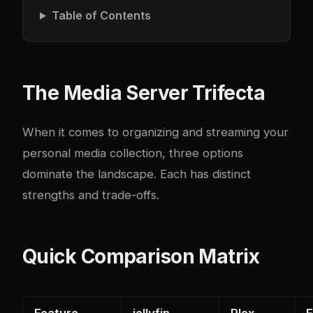
Table of Contents
The Media Server Trifecta
When it comes to organizing and streaming your
personal media collection, three options
dominate the landscape. Each has distinct
strengths and trade-offs.
Quick Comparison Matrix