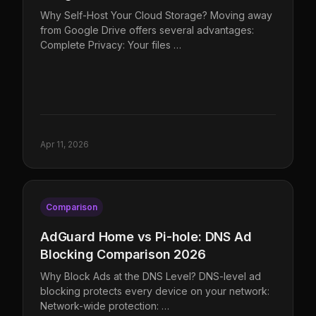
Why Self-Host Your Cloud Storage? Moving away
from Google Drive offers several advantages:
Complete Privacy: Your files …
Apr 11, 2026
Comparison
AdGuard Home vs Pi-hole: DNS Ad
Blocking Comparison 2026
Why Block Ads at the DNS Level? DNS-level ad
blocking protects every device on your network:
Network-wide protection: …