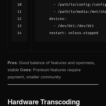
- 
/path/to/config:/confi
- 
/path/to/media:/mnt/sh
devices
:
- 
/dev/dri:/dev/dri
restart
:
unless-stopped
Pros
: Good balance of features and openness,
stable
Cons
: Premium features require
payment, smaller community
Hardware Transcoding