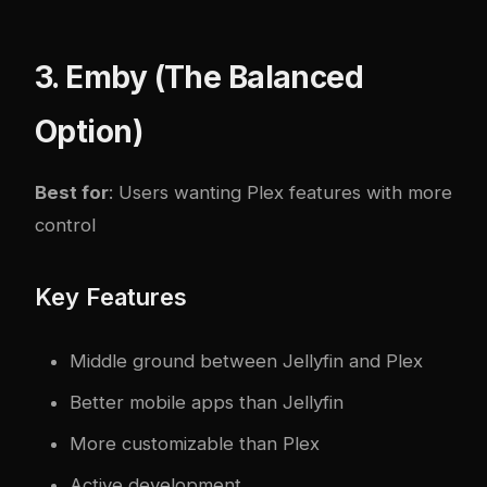
3. Emby (The Balanced
Option)
Best for
: Users wanting Plex features with more
control
Key Features
Middle ground between Jellyfin and Plex
Better mobile apps than Jellyfin
More customizable than Plex
Active development