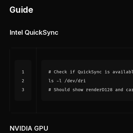
Guide
Intel QuickSync
# Check if QuickSync is availab
# Should show renderD128 and ca
NVIDIA GPU