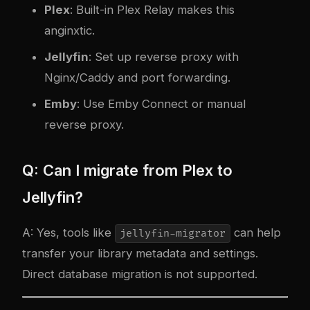
Plex
: Built-in Plex Relay makes this
a
nginx
tic.
Jellyfin
: Set up reverse proxy with
Nginx/Caddy and port forwarding.
Emby
: Use Emby Connect or manual
reverse proxy.
Q: Can I migrate from Plex to
Jellyfin?
A: Yes, tools like
can help
jellyfin-migrator
transfer your library metadata and settings.
Direct database migration is not supported.