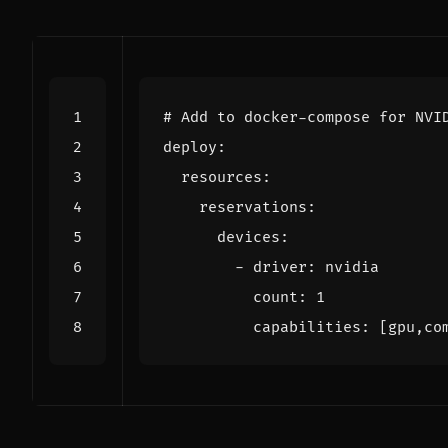
# Add to docker-compose for NVI
deploy
:
resources
:
reservations
:
devices
:
- 
driver
:
nvidia
count
:
1
capabilities
:
[
gpu,co