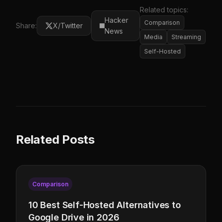
Related topics:
Hacker
Comparison
Share:
X/Twitter
News
Media
Streaming
Self-Hosted
Related Posts
Comparison
10 Best Self-Hosted Alternatives to
Google Drive in 2026