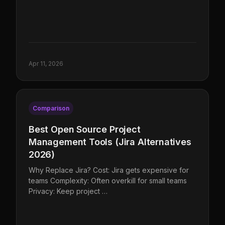
Apr 11, 2026
Comparison
Best Open Source Project
Management Tools (Jira Alternatives
2026)
Why Replace Jira? Cost: Jira gets expensive for
teams Complexity: Often overkill for small teams
Privacy: Keep project …