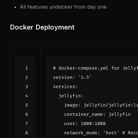
All features un
docker
from day one
Docker Deployment
# docker-compose.yml for Jelly
version
:
'3.5'
services
:
jellyfin
:
image
:
jellyfin/jellyfin:l
container_name
:
jellyfin
user
:
1000
:
1000
network_mode
:
'host'
# Rec