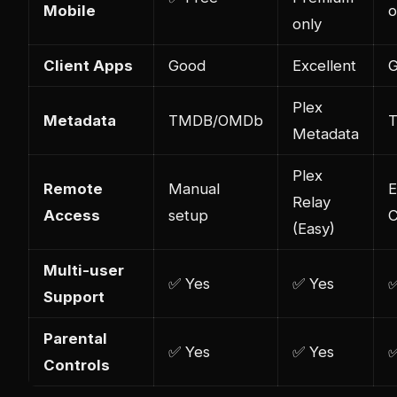
Mobile
o
only
Client Apps
Good
Excellent
Plex
Metadata
TMDB/OMDb
Metadata
Plex
Remote
Manual
Relay
Access
setup
C
(Easy)
Multi-user
✅ Yes
✅ Yes
✅
Support
Parental
✅ Yes
✅ Yes
✅
Controls