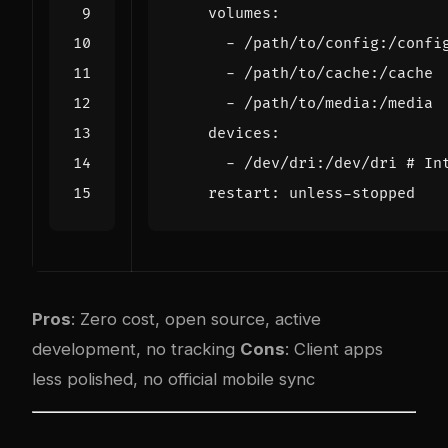
volumes
:
- 
/path/to/config:/confi
- 
/path/to/cache:/cache
- 
/path/to/media:/media
devices
:
- 
/dev/dri:/dev/dri
# In
restart
:
unless-stopped
Pros
: Zero cost, open source, active
development, no tracking
Cons
: Client apps
less polished, no official mobile sync