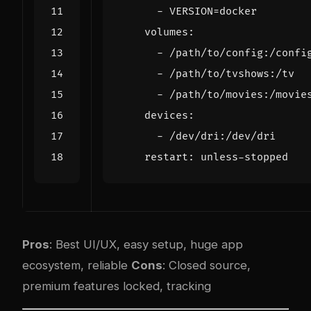
- 
VERSION=docker
volumes
:
- 
/path/to/config:/confi
- 
/path/to/tvshows:/tv
- 
/path/to/movies:/movie
devices
:
- 
/dev/dri:/dev/dri
restart
:
unless-stopped
Pros
: Best UI/UX, easy setup, huge app
ecosystem, reliable
Cons
: Closed source,
premium features locked, tracking