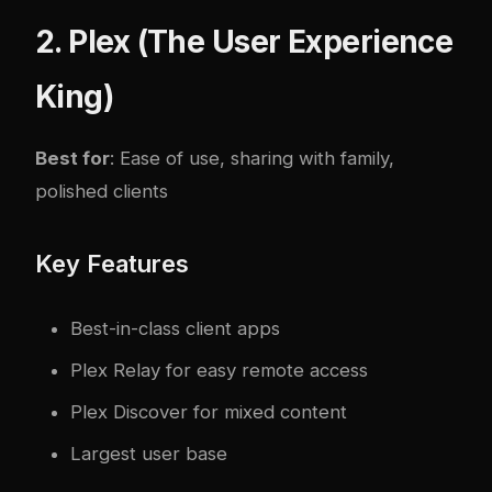
2. Plex (The User Experience
King)
Best for
: Ease of use, sharing with family,
polished clients
Key Features
Best-in-class client apps
Plex Relay for easy remote access
Plex Discover for mixed content
Largest user base