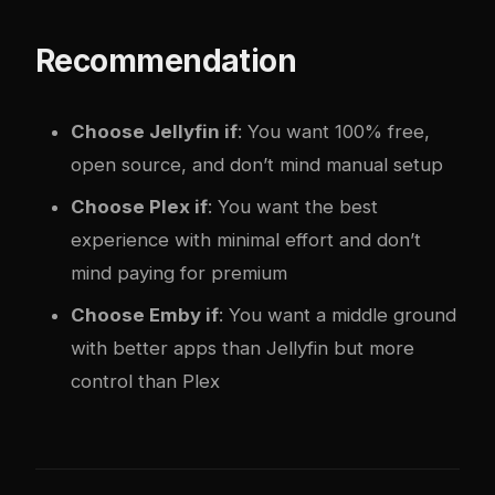
Recommendation
Choose Jellyfin if
: You want 100% free,
open source, and don’t mind manual setup
Choose Plex if
: You want the best
experience with minimal effort and don’t
mind paying for premium
Choose Emby if
: You want a middle ground
with better apps than Jellyfin but more
control than Plex