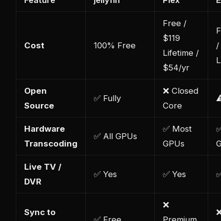
Feature
jellyfin
Plex
Free /
F
$119
Cost
100% Free
/
Lifetime /
L
$54/yr
Open
❌ Closed
✅ Fully
⚠
Source
Core
Hardware
✅ Most
✅
✅ All GPUs
Transcoding
GPUs
Live TV /
✅ Yes
✅ Yes
✅
DVR
❌
Sync to
❌
✅ Free
Premium