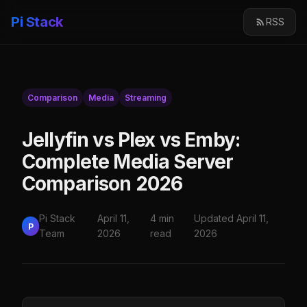
Pi Stack
RSS
Comparison
Media
Streaming
Jellyfin vs Plex vs Emby:
Complete Media Server
Comparison 2026
Pi Stack
April 11,
4 min
Updated April 11,
P
Team
2026
read
2026