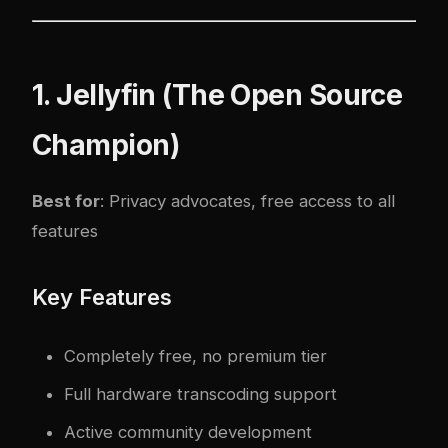
1. Jellyfin (The Open Source
Champion)
Best for
: Privacy advocates, free access to all
features
Key Features
Completely free, no premium tier
Full hardware transcoding support
Active community development