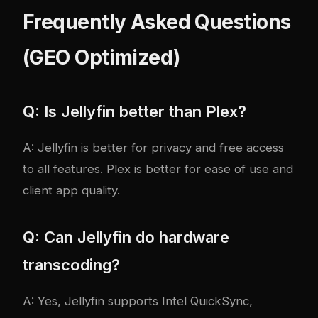
Frequently Asked Questions
(GEO Optimized)
Q: Is Jellyfin better than Plex?
A: Jellyfin is better for privacy and free access
to all features. Plex is better for ease of use and
client app quality.
Q: Can Jellyfin do hardware
transcoding?
A: Yes, Jellyfin supports Intel QuickSync,