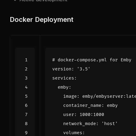
Docker Deployment
# docker-compose.yml for Emby
version
:
'3.5'
services
:
emby
:
image
:
emby/embyserver:lat
container_name
:
emby
user
:
1000
:
1000
network_mode
:
'host'
volumes
: