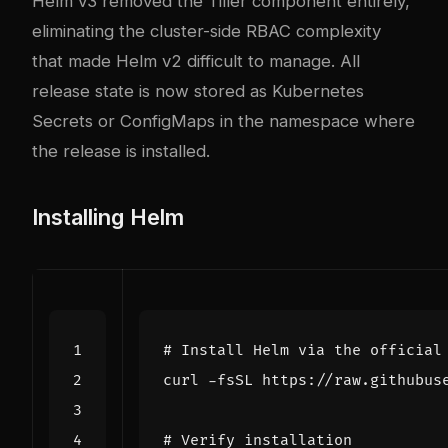
Helm v3 removed the Tiller component entirely,
eliminating the cluster-side RBAC complexity
that made Helm v2 difficult to manage. All
release state is now stored as Kubernetes
Secrets or ConfigMaps in the namespace where
the release is installed.
Installing Helm
# Install Helm via the official
curl -fsSL https://raw.githubus
# Verify installation