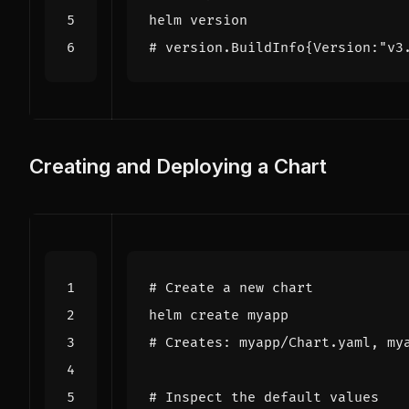
# version.BuildInfo{Version:"v3
Creating and Deploying a Chart
# Create a new chart
# Creates: myapp/Chart.yaml, my
# Inspect the default values