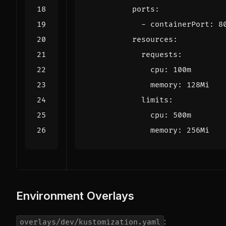
ports
:
- 
containerPort
:
8
resources
:
requests
:
cpu
:
100m
memory
:
128Mi
limits
:
cpu
:
500m
memory
:
256Mi
Environment Overlays
:
overlays/dev/kustomization.yaml