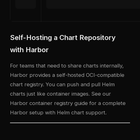
Self-Hosting a Chart Repository
with Harbor
For teams that need to share charts internally,
Harbor
provides a self-hosted OCI-compatible
chart registry. You can push and pull Helm
charts just like container images. See our
Harbor container registry guide
for a complete
Harbor setup with Helm chart support.