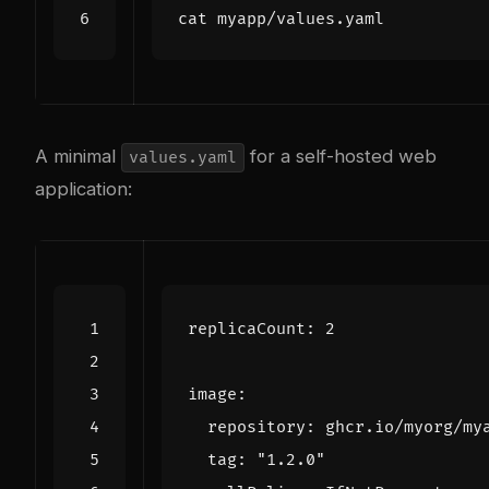
A minimal
for a self-hosted web
values.yaml
application:
replicaCount
:
2
image
:
repository
:
ghcr.io/myorg/my
tag
:
"1.2.0"