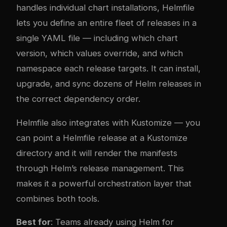
handles individual chart installations, Helmfile
lets you define an entire fleet of releases in a
single YAML file — including which chart
version, which values override, and which
namespace each release targets. It can install,
upgrade, and sync dozens of Helm releases in
the correct dependency order.
Helmfile also integrates with Kustomize — you
can point a Helmfile release at a Kustomize
directory and it will render the manifests
through Helm’s release management. This
makes it a powerful orchestration layer that
combines both tools.
Best for
: Teams already using Helm for