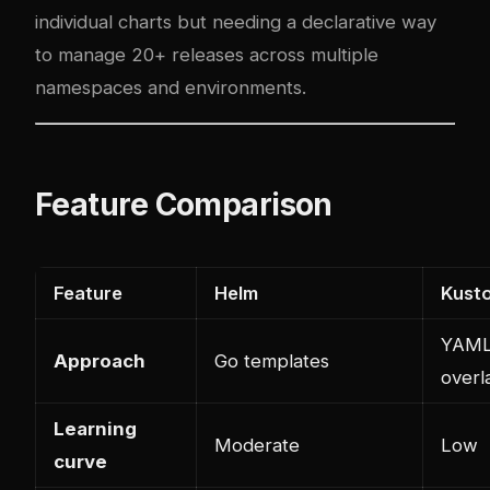
individual charts but needing a declarative way
to manage 20+ releases across multiple
namespaces and environments.
Feature Comparison
Feature
Helm
Kust
YAM
Approach
Go templates
overl
Learning
Moderate
Low
curve