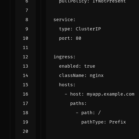
pullPolicy
:
IfNotPresent
service
:
type
:
ClusterIP
port
:
80
ingress
:
enabled
:
true
className
:
nginx
hosts
:
- 
host
:
myapp.example.com
paths
:
- 
path
:
/
pathType
:
Prefix