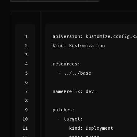
apiVersion
:
kustomize.config.k
kind
:
Kustomization
resources
:
- 
../../base
namePrefix
:
dev-
patches
:
- 
target
:
kind
:
Deployment