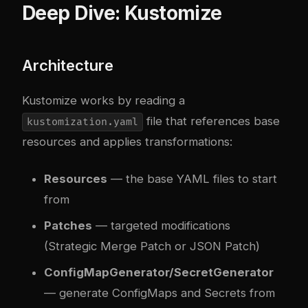
Deep Dive: Kustomize
Architecture
Kustomize works by reading a
file that references base
kustomization.yaml
resources and applies transformations:
Resources
— the base YAML files to start
from
Patches
— targeted modifications
(Strategic Merge Patch or JSON Patch)
ConfigMapGenerator/SecretGenerator
— generate ConfigMaps and Secrets from