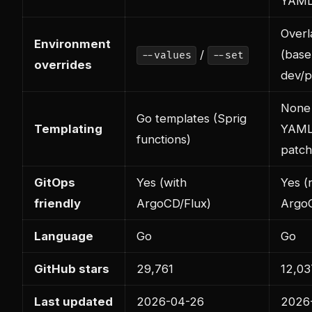
YAML
Overl
Environment
/
(base
--values
--set
overrides
dev/p
None 
Go templates (Sprig
Templating
YAML
functions)
patch
GitOps
Yes (with
Yes (n
friendly
ArgoCD/Flux)
ArgoC
Language
Go
Go
GitHub stars
29,761
12,03
Last updated
2026-04-26
2026