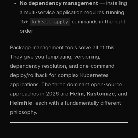
No dependency management
— installing
a multi-service application requires running
15+
commands in the right
kubectl apply
order
Package management tools solve all of this.
They give you templating, versioning,
dependency resolution, and one-command
deploy/rollback for complex Kubernetes
applications. The three dominant open-source
approaches in 2026 are
Helm
,
Kustomize
, and
Helmfile
, each with a fundamentally different
philosophy.