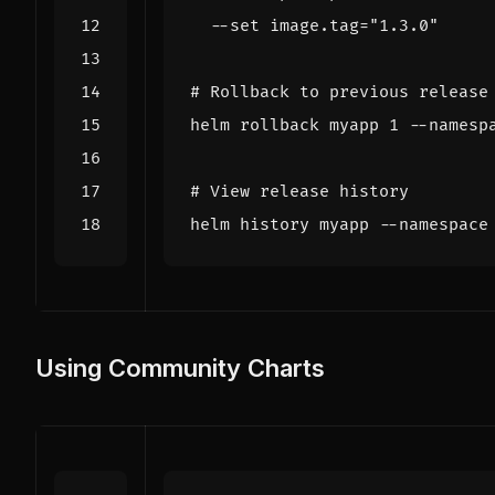
  --set image.tag
=
"1.3.0"
# Rollback to previous release
helm rollback myapp 
1
# View release history
helm 
history
Using Community Charts