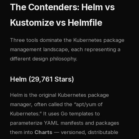
The Contenders: Helm vs
Kustomize vs Helmfile
Three tools dominate the Kubernetes package
management landscape, each representing a
different design philosophy.
Helm (29,761 Stars)
Helm is the original Kubernetes package
manager, often called the “apt/yum of
Kubernetes.” It uses Go templates to
parameterize YAML manifests and packages
them into
Charts
— versioned, distributable