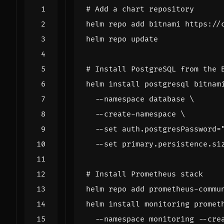
# Add a chart repository
# Install PostgreSQL from the 
helm install postgresql bitnam
  --namespace database 
  --create-namespace 
  --set auth.postgresPassword
=
  --set primary.persistence.si
# Install Prometheus stack
helm install monitoring promet