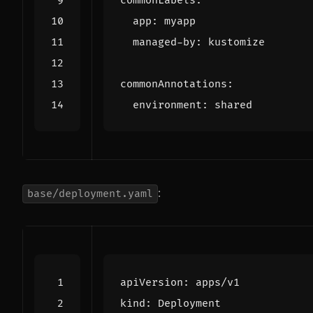
commonLabels
:
app
:
myapp
managed-by
:
kustomize
commonAnnotations
:
environment
:
shared
:
base/deployment.yaml
apiVersion
:
apps/v1
kind
:
Deployment