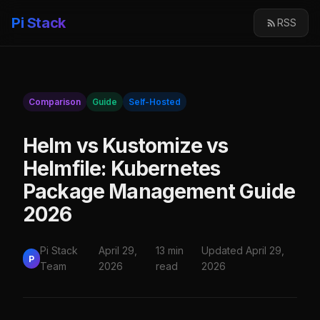
Pi Stack
RSS
Comparison
Guide
Self-Hosted
Helm vs Kustomize vs
Helmfile: Kubernetes
Package Management Guide
2026
Pi Stack
April 29,
13 min
Updated April 29,
P
Team
2026
read
2026