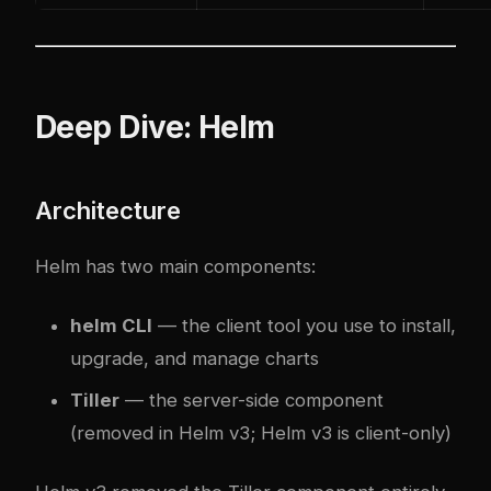
Deep Dive: Helm
Architecture
Helm has two main components:
helm CLI
— the client tool you use to install,
upgrade, and manage charts
Tiller
— the server-side component
(removed in Helm v3; Helm v3 is client-only)