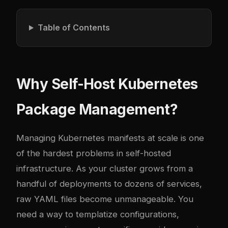
Table of Contents
Why Self-Host Kubernetes
Package Management?
Managing Kubernetes manifests at scale is one
of the hardest problems in self-hosted
infrastructure. As your cluster grows from a
handful of deployments to dozens of services,
raw YAML files become unmanageable. You
need a way to templatize configurations,