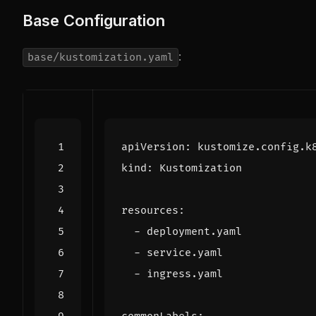
Base Configuration
:
base/kustomization.yaml
apiVersion
:
kustomize.config.k
kind
:
Kustomization
resources
:
- 
deployment.yaml
- 
service.yaml
- 
ingress.yaml