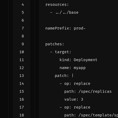
resources
:
- 
../../base
namePrefix
:
prod-
patches
:
- 
target
:
kind
:
Deployment
name
:
myapp
patch
:
|