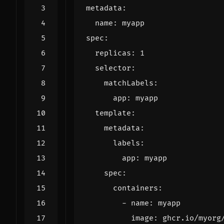
metadata
:
name
:
myapp
spec
:
replicas
:
1
selector
:
matchLabels
:
app
:
myapp
template
:
metadata
:
labels
:
app
:
myapp
spec
:
containers
:
- 
name
:
myapp
image
:
ghcr.io/myorg