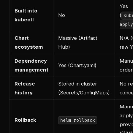
Yes
Built into
No
(
kub
kubectl
apply
Chart
Massive (Artifact
N/A (
ecosystem
Hub)
raw 
Dependency
Manu
Yes (Chart.yaml)
management
order
Release
Stored in cluster
No re
history
(Secrets/ConfigMaps)
conc
Manua
apply
Rollback
helm rollback
previ