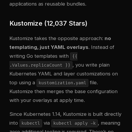
applications as reusable bundles.
Kustomize (12,037 Stars)
Kustomize takes the opposite approach:
no
templating, just YAML overlays
. Instead of
writing Go templates with
{{
, you write plain
.Values.replicaCount }}
Kubernetes YAML and layer customizations on
top using a
file.
kustomization.yaml
Kustomize then merges the base configuration
with your overlays at apply time.
Since Kubernetes 1.14, Kustomize is built directly
into
via
, meaning
kubectl
kubectl apply -k
zero additional tooling is required. There’s no