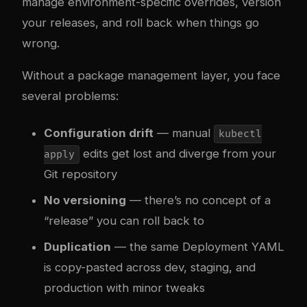
manage environment-specific overrides, version
your releases, and roll back when things go
wrong.
Without a package management layer, you face
several problems:
Configuration drift
— manual
kubectl
edits get lost and diverge from your
apply
Git repository
No versioning
— there’s no concept of a
“release” you can roll back to
Duplication
— the same Deployment YAML
is copy-pasted across dev, staging, and
production with minor tweaks