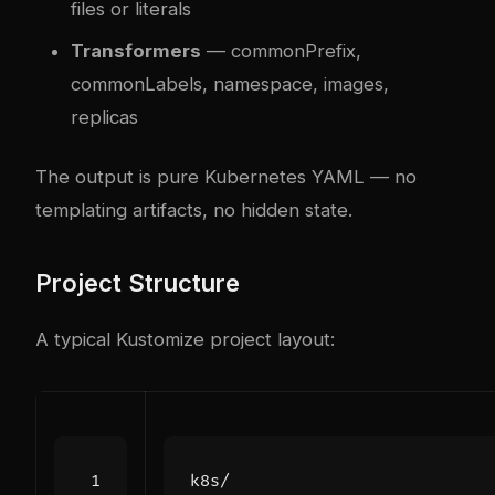
files or literals
Transformers
— commonPrefix,
commonLabels, namespace, images,
replicas
The output is pure Kubernetes YAML — no
templating artifacts, no hidden state.
Project Structure
A typical Kustomize project layout: