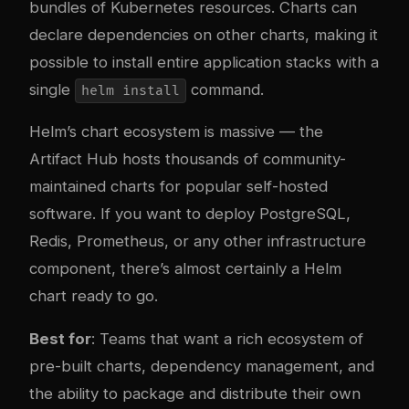
bundles of Kubernetes resources. Charts can
declare dependencies on other charts, making it
possible to install entire application stacks with a
single
command.
helm install
Helm’s chart ecosystem is massive — the
Artifact Hub
hosts thousands of community-
maintained charts for popular self-hosted
software. If you want to deploy PostgreSQL,
Redis, Prometheus, or any other infrastructure
component, there’s almost certainly a Helm
chart ready to go.
Best for
: Teams that want a rich ecosystem of
pre-built charts, dependency management, and
the ability to package and distribute their own