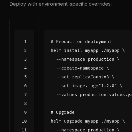
Deploy with environment-specific overrides:
# Production deployment
helm install myapp ./myapp 
  --namespace production 
  --create-namespace 
  --set 
replicaCount
=
3
  --set image.tag
=
"1.2.0"
# Upgrade
helm upgrade myapp ./myapp 
  --namespace production 