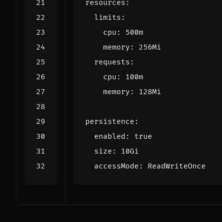
resources
:
limits
:
cpu
:
500m
memory
:
256Mi
requests
:
cpu
:
100m
memory
:
128Mi
persistence
:
enabled
:
true
size
:
10Gi
accessMode
:
ReadWriteOnce