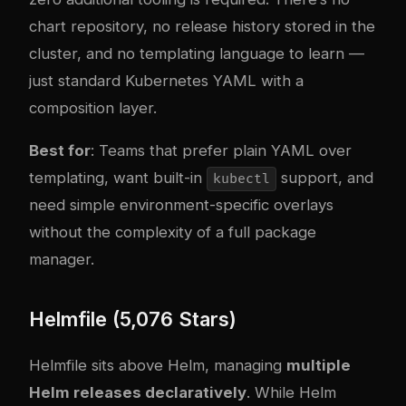
chart repository, no release history stored in the
cluster, and no templating language to learn —
just standard Kubernetes YAML with a
composition layer.
Best for
: Teams that prefer plain YAML over
templating, want built-in
support, and
kubectl
need simple environment-specific overlays
without the complexity of a full package
manager.
Helmfile (5,076 Stars)
Helmfile sits above Helm, managing
multiple
Helm releases declaratively
. While Helm