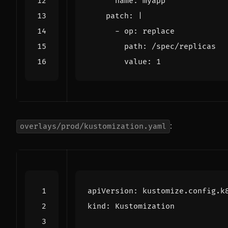
name
:
myapp
patch
:
|
        value: 1
:
overlays/prod/kustomization.yaml
apiVersion
:
kustomize.config.k
kind
:
Kustomization