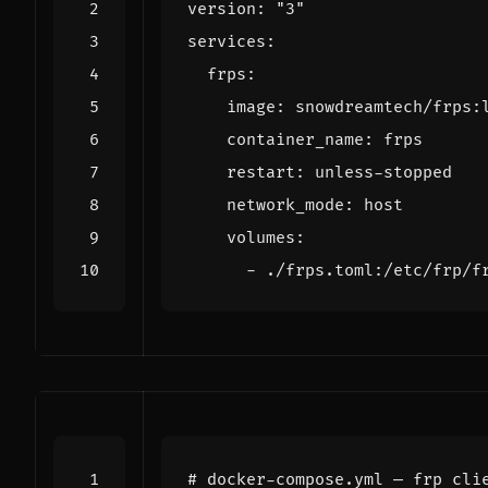
version
:
"3"
services
:
frps
:
image
:
snowdreamtech/frps:
container_name
:
frps
restart
:
unless-stopped
network_mode
:
host
volumes
:
- 
./frps.toml:/etc/frp/f
# docker-compose.yml — frp cli