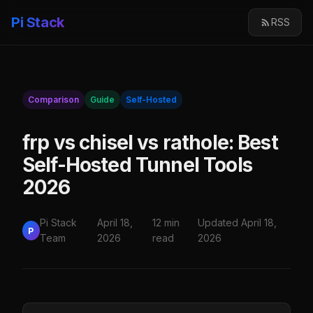
Pi Stack
RSS
Comparison
Guide
Self-Hosted
frp vs chisel vs rathole: Best
Self-Hosted Tunnel Tools
2026
Pi Stack
April 18,
12 min
Updated April 18,
P
Team
2026
read
2026