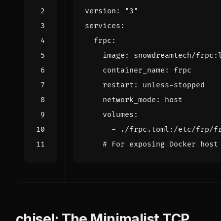
version
:
"3"
services
:
frpc
:
image
:
snowdreamtech/frpc:
container_name
:
frpc
restart
:
unless-stopped
network_mode
:
host
volumes
:
- 
./frpc.toml:/etc/frp/f
# For exposing Docker host
chisel: The Minimalist TCP