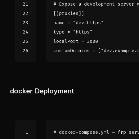
# Expose a development server 
[[
proxies
]]
name
=
"dev-https"
type
=
"https"
localPort
=
3000
customDomains
=
[
"dev.example.
docker
Deployment
# docker-compose.yml — frp ser