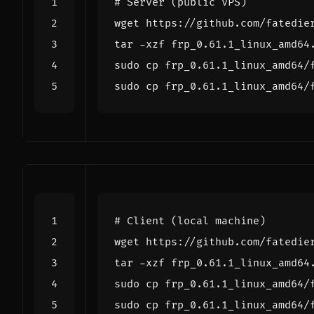
# Server (public VPS)
# Client (local machine)