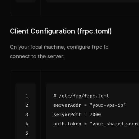
Client Configuration (frpc.toml)
On your local machine, configure frpc to
connect to the server:
# /etc/frp/frpc.toml
serverAddr
=
"your-vps-ip"
serverPort
=
7000
auth
.
token
=
"your_shared_secr