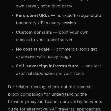
own server, not a third party
Persistent URLs
— no need to regenerate
temporary URLs every session
Custom domains
— point your own
domain to your tunnel server
No cost at scale
— commercial tools get
expensive with heavy usage
Self-sovereign infrastructure
— one less
external dependency in your stack
For related reading, check out our
reverse
proxy comparison
for understanding the
broader proxy landscape, our
overlay networks
guide
for alternative NAT traversal approaches,