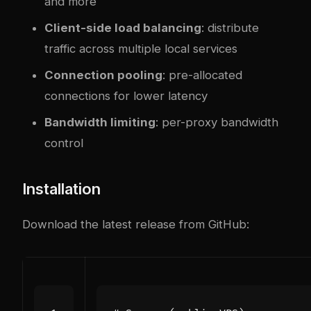
and more
Client-side load balancing
: distribute
traffic across multiple local services
Connection pooling
: pre-allocated
connections for lower latency
Bandwidth limiting
: per-proxy bandwidth
control
Installation
Download the latest release from GitHub: