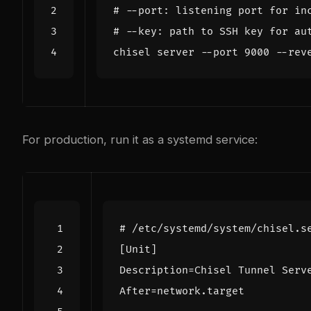
# --port: listening port for in
# --key: path to SSH key for au
chisel server --port 
9000
 --rev
For production, run it as a systemd service:
# /etc/systemd/system/chisel.s
[Unit]
Description
=
Chisel Tunnel Serv
After
=
network.target