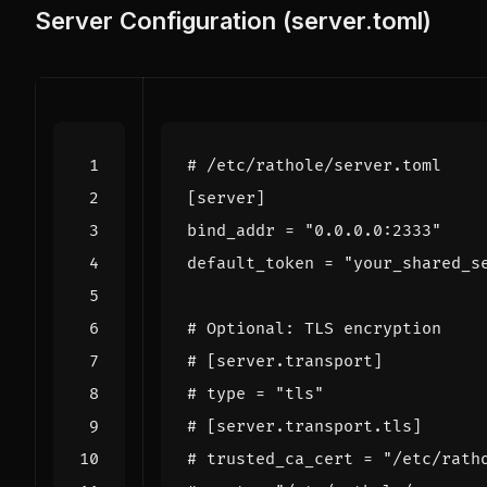
Server Configuration (server.toml)
# /etc/rathole/server.toml
[
server
]
bind_addr
=
"0.0.0.0:2333"
default_token
=
"your_shared_s
# Optional: TLS encryption
# [server.transport]
# type = "tls"
# [server.transport.tls]
# trusted_ca_cert = "/etc/rath