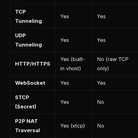
TCP
Yes
Yes
Tunneling
UDP
Yes
Yes
Tunneling
Yes (built-
No (raw TCP
HTTP/HTTPS
in vhost)
only)
WebSocket
Yes
Yes
STCP
Yes
No
(Secret)
P2P NAT
Yes (xtcp)
No
Traversal