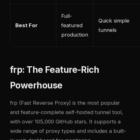
Full-
Quick simple
Best For
featured
tunnels
production
frp: The Feature-Rich
Powerhouse
frp
(Fast Reverse Proxy) is the most popular
and feature-complete self-hosted tunnel tool,
with over 105,000 GitHub stars. It supports a
wide range of proxy types and includes a built-