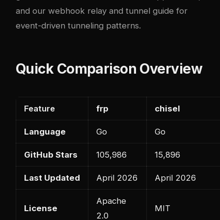
and our
webhook relay and tunnel guide
for
event-driven tunneling patterns.
Quick Comparison Overview
Feature
frp
chisel
Language
Go
Go
GitHub Stars
105,986
15,896
Last Updated
April 2026
April 2026
Apache
License
MIT
2.0