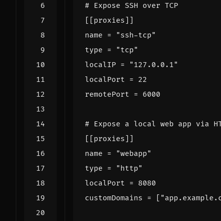
# Expose SSH over TCP
[[
proxies
]]
name
=
"ssh-tcp"
type
=
"tcp"
localIP
=
"127.0.0.1"
localPort
=
22
remotePort
=
6000
# Expose a local web app via H
[[
proxies
]]
name
=
"webapp"
type
=
"http"
localPort
=
8080
customDomains
=
[
"app.example.