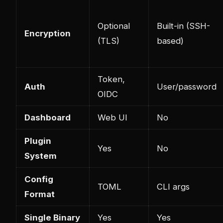
Optional
Built-in (SSH-
Encryption
(TLS)
based)
Token,
Auth
User/password
OIDC
Dashboard
Web UI
No
Plugin
Yes
No
System
Config
TOML
CLI args
Format
Single Binary
Yes
Yes