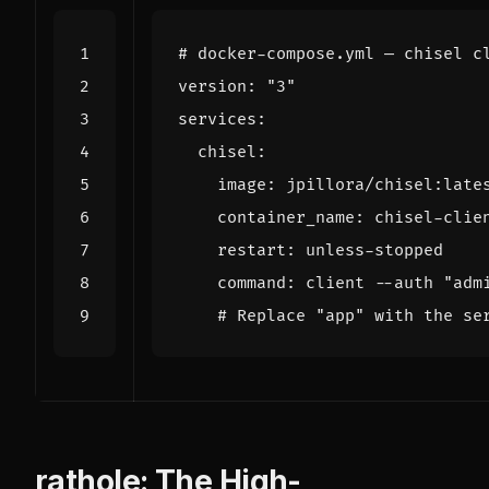
# docker-compose.yml — chisel c
version
:
"3"
services
:
chisel
:
image
:
jpillora/chisel:late
container_name
:
chisel-clie
restart
:
unless-stopped
command
:
client --auth "adm
# Replace "app" with the se
rathole: The High-