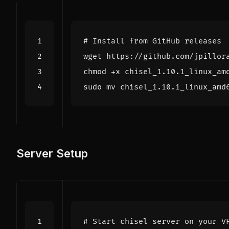
# Install from GitHub releases
Server Setup
# Start chisel server on your V