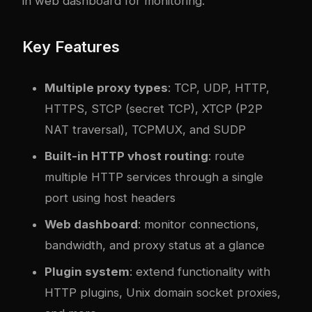
in web dashboard for monitoring.
Key Features
Multiple proxy types
: TCP, UDP, HTTP,
HTTPS, STCP (secret TCP), XTCP (P2P
NAT traversal), TCPMUX, and SUDP
Built-in HTTP vhost routing
: route
multiple HTTP services through a single
port using host headers
Web dashboard
: monitor connections,
bandwidth, and proxy status at a glance
Plugin system
: extend functionality with
HTTP plugins, Unix domain socket proxies,