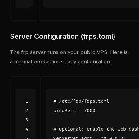
Server Configuration (frps.toml)
The frp server runs on your public VPS. Here is
a minimal production-ready configuration:
# /etc/frp/frps.toml
bindPort
=
7000
# Optional: enable the web das
webServer
.
addr
=
"0.0.0.0"