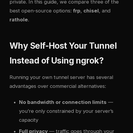
private. In this guide, we compare three of the
best open-source options:
frp
,
chisel
, and
rathole
.
Why Self-Host Your Tunnel
Instead of Using ngrok?
Running your own tunnel server has several
advantages over commercial alternatives:
No bandwidth or connection limits
—
you’re only constrained by your server’s
capacity
Full privacy
— traffic goes through your