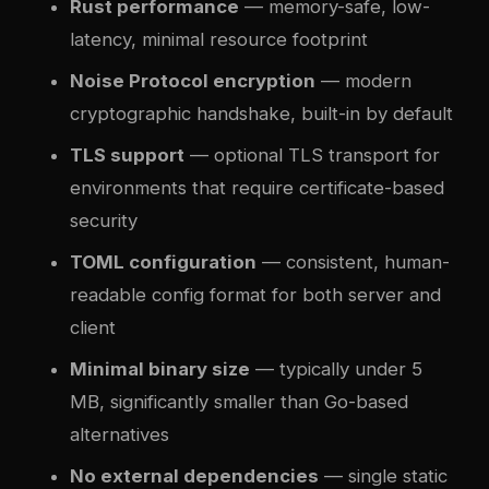
Rust performance
— memory-safe, low-
latency, minimal resource footprint
Noise Protocol encryption
— modern
cryptographic handshake, built-in by default
TLS support
— optional TLS transport for
environments that require certificate-based
security
TOML configuration
— consistent, human-
readable config format for both server and
client
Minimal binary size
— typically under 5
MB, significantly smaller than Go-based
alternatives
No external dependencies
— single static