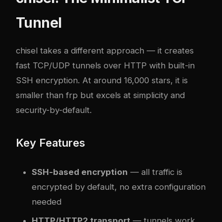
Tunnel
chisel
takes a different approach — it creates
fast TCP/UDP tunnels over HTTP with built-in
SSH encryption. At around 16,000 stars, it is
smaller than frp but excels at simplicity and
security-by-default.
Key Features
SSH-based encryption
— all traffic is
encrypted by default, no extra configuration
needed
HTTP/HTTP2 transport
— tunnels work