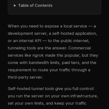
Table of Contents
When you need to expose a local service — a
development server, a self-hosted application,
or an internal API — to the public internet,
tunneling tools are the answer. Commercial
services like ngrok made this popular, but they
come with bandwidth limits, paid tiers, and the
requirement to route your traffic through a
third-party server.
Self-hosted tunnel tools give you full control:
you run the server on your own infrastructure,
set your own limits, and keep your traffic