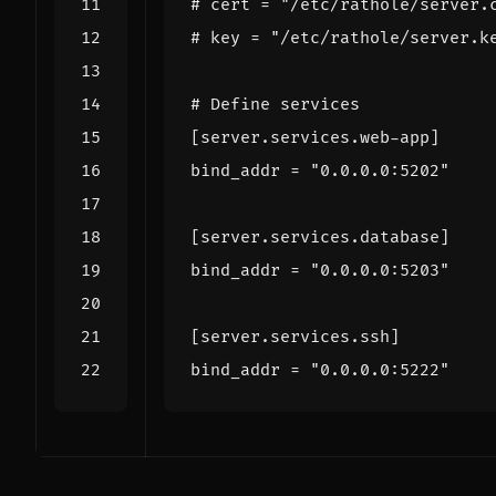
# cert = "/etc/rathole/server.
# key = "/etc/rathole/server.k
# Define services
[
server
.
services
.
web-app
]
bind_addr
=
"0.0.0.0:5202"
[
server
.
services
.
database
]
bind_addr
=
"0.0.0.0:5203"
[
server
.
services
.
ssh
]
bind_addr
=
"0.0.0.0:5222"