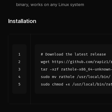
binary, works on any Linux system
Installation
# Download the latest release