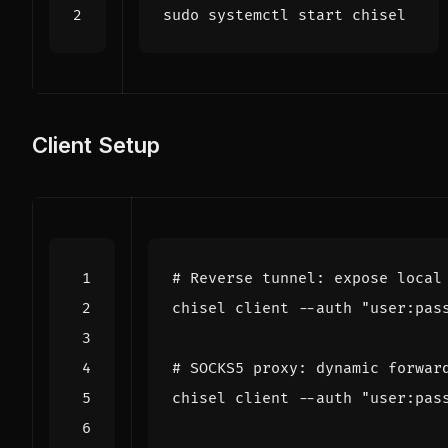
Client Setup
# Reverse tunnel: expose local
chisel client --auth 
"user:pas
# SOCKS5 proxy: dynamic forwar
chisel client --auth 
"user:pas