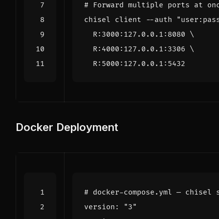
# Forward multiple ports at on
chisel client --auth 
"user:pas
  R:3000:127.0.0.1:8080 
  R:4000:127.0.0.1:3306 
Docker Deployment
# docker-compose.yml — chisel 
version
:
"3"