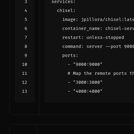
services
:
chisel
:
image
:
jpillora/chisel:lat
container_name
:
chisel-ser
restart
:
unless-stopped
command
:
server --port 900
ports
:
- 
"9000:9000"
# Map the remote ports t
- 
"3000:3000"
- 
"4000:4000"