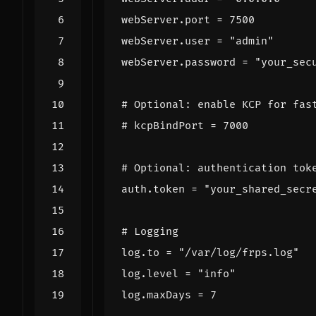
webServer
.
port
=
7500
webServer
.
user
=
"admin"
webServer
.
password
=
"your_sec
# Optional: enable KCP for fas
# kcpBindPort = 7000
# Optional: authentication tok
auth
.
token
=
"your_shared_secr
# Logging
log
.
to
=
"/var/log/frps.log"
log
.
level
=
"info"
log
.
maxDays
=
7