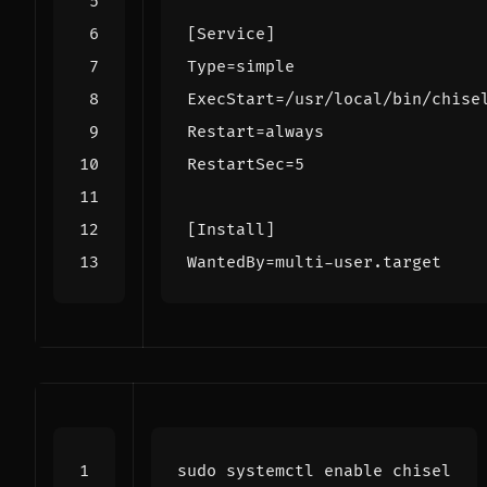
[Service]
Type
=
simple
ExecStart
=
/usr/local/bin/chise
Restart
=
always
RestartSec
=
5
[Install]
WantedBy
=
multi-user.target
sudo systemctl 
enable