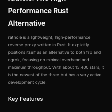
Performance Rust
Alternative
rathole
is a lightweight, high-performance
reverse proxy written in Rust. It explicitly
positions itself as an alternative to both frp and
ngrok, focusing on minimal overhead and
maximum throughput. With about 13,400 stars, it
is the newest of the three but has a very active
development cycle.
Key Features