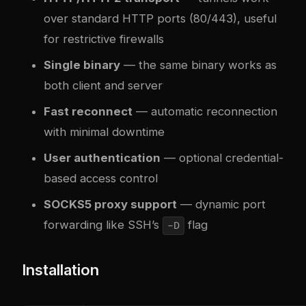
over standard HTTP ports (80/443), useful
for restrictive firewalls
Single binary
— the same binary works as
both client and server
Fast reconnect
— automatic reconnection
with minimal downtime
User authentication
— optional credential-
based access control
SOCKS5 proxy support
— dynamic port
forwarding like SSH’s
flag
-D
Installation