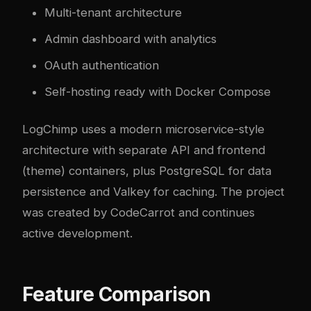
Multi-tenant architecture
Admin dashboard with analytics
OAuth authentication
Self-hosting ready with Docker Compose
LogChimp uses a modern microservice-style
architecture with separate API and frontend
(theme) containers, plus PostgreSQL for data
persistence and Valkey for caching. The project
was created by CodeCarrot and continues
active development.
Feature Comparison