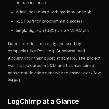
on one instance
Admin dashboard with moderation tools
REST API for programmatic access
Single Sign-On (SSO) via SAML/OAuth
Fider is production-ready and used by
companies like PostHog, Supabase, and
Appsmith for their public roadmaps. The project
was first released in 2017 and has maintained
consistent development with releases every few
weeks.
LogChimp at a Glance