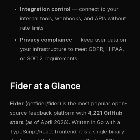
Integration control
— connect to your
internal tools, webhooks, and APIs without
rate limits
Privacy compliance
— keep user data on
your infrastructure to meet GDPR, HIPAA,
or SOC 2 requirements
Fider at a Glance
Fider
(
getfider/fider
) is the most popular open-
source feedback platform with
4,221 GitHub
stars
(as of April 2026). Written in Go with a
TypeScript/React frontend, it is a single binary