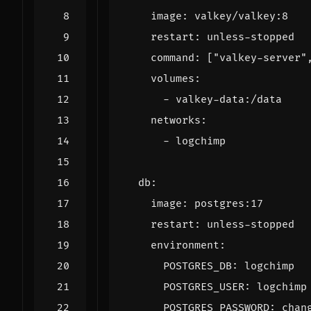
image
:
valkey/valkey:8
restart
:
unless-stopped
command
:
[
"valkey-server"
volumes
:
- 
valkey-data:/data
networks
:
- 
logchimp
db
:
image
:
postgres:17
restart
:
unless-stopped
environment
:
POSTGRES_DB
:
logchimp
POSTGRES_USER
:
logchimp
POSTGRES_PASSWORD
:
chan