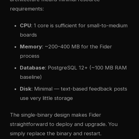
requirements:
CPU
: 1 core is sufficient for small-to-medium
boards
Memory
: ~200–400 MB for the Fider
process
Database
: PostgreSQL 12+ (~100 MB RAM
baseline)
Disk
: Minimal — text-based feedback posts
use very little storage
The single-binary design makes Fider
straightforward to deploy and upgrade. You
simply replace the binary and restart.