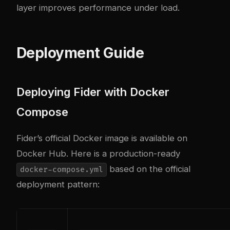
layer improves performance under load.
Deployment Guide
Deploying Fider with Docker
Compose
Fider’s official Docker image is available on
Docker Hub. Here is a production-ready
based on the official
docker-compose.yml
deployment pattern: