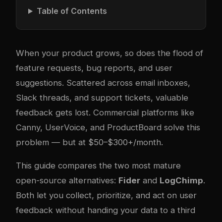
Table of Contents
When your product grows, so does the flood of
feature requests, bug reports, and user
suggestions. Scattered across email inboxes,
Slack threads, and support tickets, valuable
feedback gets lost. Commercial platforms like
Canny, UserVoice, and ProductBoard solve this
problem — but at $50–$300+/month.
This guide compares the two most mature
open-source alternatives:
Fider
and
LogChimp
.
Both let you collect, prioritize, and act on user
feedback without handing your data to a third