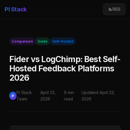
Pi Stack
RSS
Comparison
Guide
Self-Hosted
Fider vs LogChimp: Best Self-
Hosted Feedback Platforms
2026
Pi Stack
April 22,
9 min
Updated April 22,
P
Team
2026
read
2026