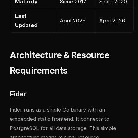
Maturity
Since 2017
Since 2020
Last
April 2026
April 2026
Updated
Architecture & Resource
Requirements
Fider
Fider runs as a single Go binary with an
embedded static frontend. It connects to
PostgreSQL for all data storage. This simple
architecture means minimal resource