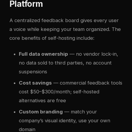
Platform
A centralized feedback board gives every user
a voice while keeping your team organized. The
core benefits of self-hosting include:
Full data ownership
— no vendor lock-in,
no data sold to third parties, no account
suspensions
Cost savings
— commercial feedback tools
cost $50–$300/month; self-hosted
alternatives are free
Custom branding
— match your
company’s visual identity, use your own
domain