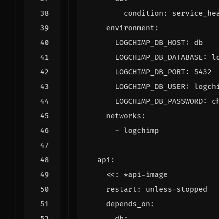
condition
:
service_he
environment
:
LOGCHIMP_DB_HOST
:
db
LOGCHIMP_DB_DATABASE
:
l
LOGCHIMP_DB_PORT
:
5432
LOGCHIMP_DB_USER
:
logch
LOGCHIMP_DB_PASSWORD
:
c
networks
:
- 
logchimp
api
:
<<
:
*api-image
restart
:
unless-stopped
depends_on
:
db
: