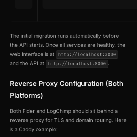
The initial migration runs automatically before
the API starts. Once all services are healthy, the
web interface is at
http://localhost:3000
and the API at
.
http://localhost:8000
Reverse Proxy Configuration (Both
Platforms)
Both Fider and LogChimp should sit behind a
reverse proxy for TLS and domain routing. Here
is a Caddy example: