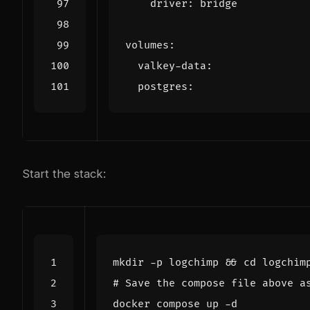
driver
:
bridge
volumes
:
valkey-data
:
postgres
:
Start the stack:
mkdir -p logchimp 
&&
cd
# Save the compose file above a