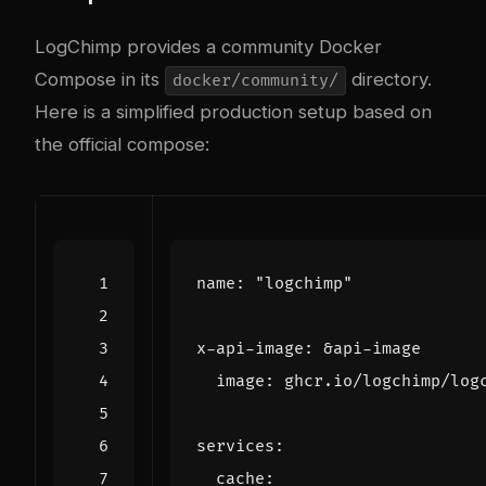
LogChimp provides a community Docker
Compose in its
directory.
docker/community/
Here is a simplified production setup based on
the official compose:
name
:
"logchimp"
x-api-image
:
&api-image
image
:
ghcr.io/logchimp/log
services
:
cache
: