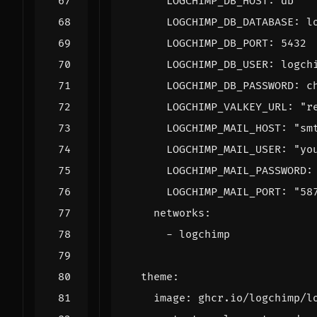
LOGCHIMP_DB_HOST
:
db
LOGCHIMP_DB_DATABASE
:
l
LOGCHIMP_DB_PORT
:
5432
LOGCHIMP_DB_USER
:
logch
LOGCHIMP_DB_PASSWORD
:
c
LOGCHIMP_VALKEY_URL
:
"r
LOGCHIMP_MAIL_HOST
:
"sm
LOGCHIMP_MAIL_USER
:
"yo
LOGCHIMP_MAIL_PASSWORD
:
LOGCHIMP_MAIL_PORT
:
"58
networks
:
- 
logchimp
theme
:
image
:
ghcr.io/logchimp/l