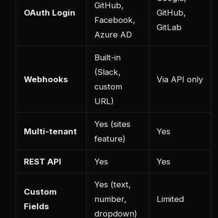
GitHub,
OAuth Login
GitHub,
Facebook,
GitLab
Azure AD
Built-in
(Slack,
Webhooks
Via API only
custom
URL)
Yes (sites
Multi-tenant
Yes
feature)
REST API
Yes
Yes
Yes (text,
Custom
number,
Limited
Fields
dropdown)