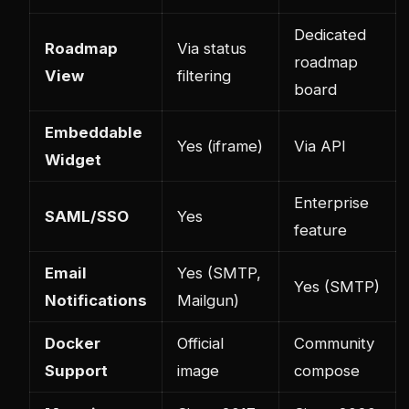
Dedicated
Roadmap
Via status
roadmap
View
filtering
board
Embeddable
Yes (iframe)
Via API
Widget
Enterprise
SAML/SSO
Yes
feature
Email
Yes (SMTP,
Yes (SMTP)
Notifications
Mailgun)
Docker
Official
Community
Support
image
compose