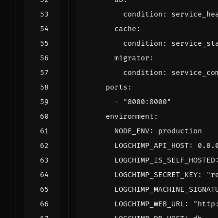
condition
:
service_he
cache
:
condition
:
service_st
migrator
:
condition
:
service_co
ports
:
- 
"8000:8000"
environment
:
NODE_ENV
:
production
LOGCHIMP_API_HOST
:
0.0.
LOGCHIMP_IS_SELF_HOSTED
LOGCHIMP_SECRET_KEY
:
"r
LOGCHIMP_MACHINE_SIGNAT
LOGCHIMP_WEB_URL
:
"http