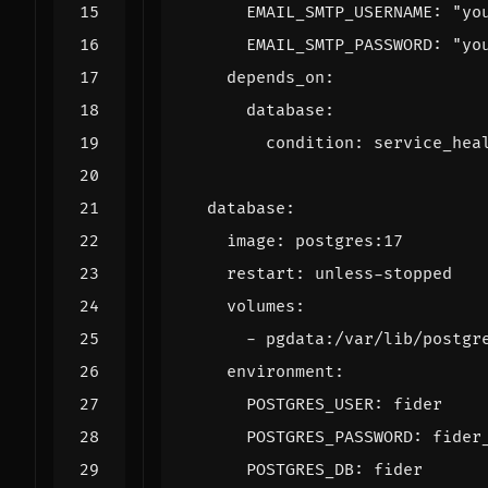
EMAIL_SMTP_USERNAME
:
"yo
EMAIL_SMTP_PASSWORD
:
"yo
depends_on
:
database
:
condition
:
service_hea
database
:
image
:
postgres:17
restart
:
unless-stopped
volumes
:
- 
pgdata:/var/lib/postgr
environment
:
POSTGRES_USER
:
fider
POSTGRES_PASSWORD
:
fider
POSTGRES_DB
:
fider