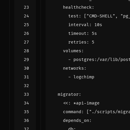
healthcheck
:
test
:
[
"CMD-SHELL"
,
"pg
interval
:
10s
timeout
:
5s
retries
:
5
volumes
:
- 
postgres:/var/lib/pos
networks
:
- 
logchimp
migrator
:
<<
:
*api-image
command
:
[
"./scripts/migr
depends_on
:
db
: