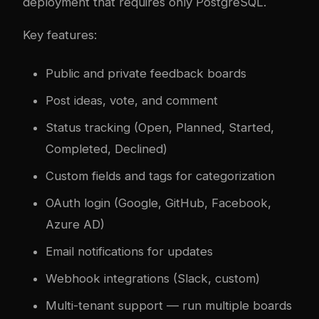
deployment that requires only PostgreSQL.
Key features:
Public and private feedback boards
Post ideas, vote, and comment
Status tracking (Open, Planned, Started,
Completed, Declined)
Custom fields and tags for categorization
OAuth login (Google, GitHub, Facebook,
Azure AD)
Email notifications for updates
Webhook integrations (Slack, custom)
Multi-tenant support — run multiple boards