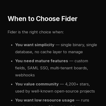
When to Choose Fider
Fider is the right choice when:
You want simplicity
— single binary, single
database, no cache layer to manage
You need mature features
— custom
fields, SAML SSO, multi-tenant boards,
webhooks
You value community
— 4,200+ stars,
used by well-known open-source projects
You want low resource usage
— runs