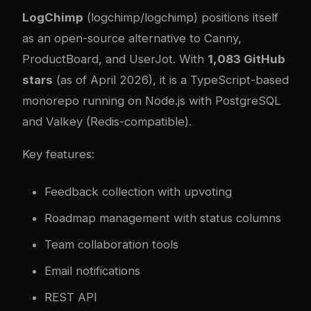
LogChimp
(
logchimp/logchimp
) positions itself
as an open-source alternative to Canny,
ProductBoard, and UserJot. With
1,083 GitHub
stars
(as of April 2026), it is a TypeScript-based
monorepo running on Node.js with PostgreSQL
and Valkey (Redis-compatible).
Key features:
Feedback collection with upvoting
Roadmap management with status columns
Team collaboration tools
Email notifications
REST API