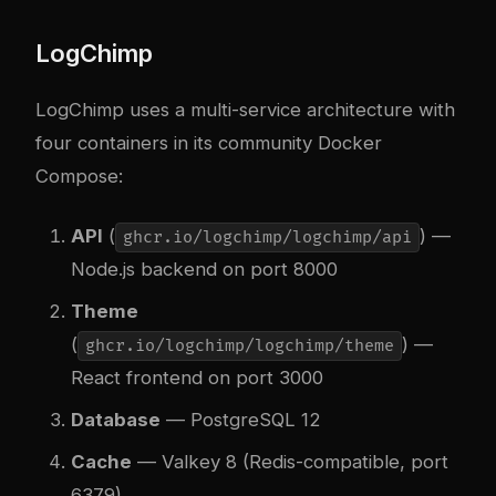
LogChimp
LogChimp uses a multi-service architecture with
four containers in its community Docker
Compose:
API
(
) —
ghcr.io/logchimp/logchimp/api
Node.js backend on port 8000
Theme
(
) —
ghcr.io/logchimp/logchimp/theme
React frontend on port 3000
Database
— PostgreSQL 12
Cache
— Valkey 8 (Redis-compatible, port
6379)