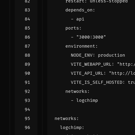
restart
:
unless-stopped
depends_on
:
- 
api
ports
:
- 
"3000:3000"
environment
:
NODE_ENV
:
production
VITE_WEBAPP_URL
:
"http:
VITE_API_URL
:
"http://l
VITE_IS_SELF_HOSTED
:
tr
networks
:
- 
logchimp
networks
:
logchimp
: