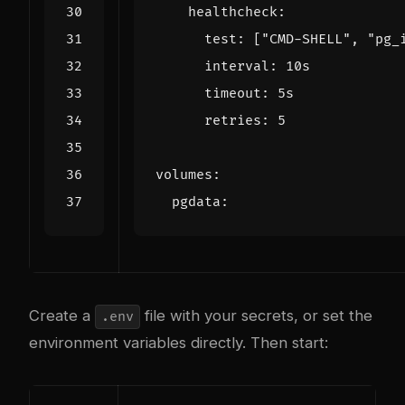
healthcheck
:
test
:
[
"CMD-SHELL"
,
"pg_
interval
:
10s
timeout
:
5s
retries
:
5
volumes
:
pgdata
:
Create a
file with your secrets, or set the
.env
environment variables directly. Then start: