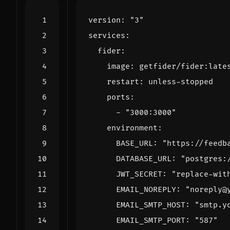
version
:
"3"
services
:
fider
:
image
:
getfider/fider:late
restart
:
unless-stopped
ports
:
- 
"3000:3000"
environment
:
BASE_URL
:
"https://feedb
DATABASE_URL
:
"postgres:
JWT_SECRET
:
"replace-wit
EMAIL_NOREPLY
:
"noreply@
EMAIL_SMTP_HOST
:
"smtp.y
EMAIL_SMTP_PORT
:
"587"