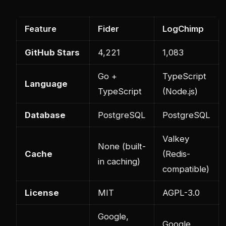
Feature
Fider
LogChimp
GitHub Stars
4,221
1,083
Go +
TypeScript
Language
TypeScript
(Node.js)
Database
PostgreSQL
PostgreSQL
Valkey
None (built-
Cache
(Redis-
in caching)
compatible)
License
MIT
AGPL-3.0
Google,
Google,