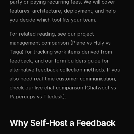
party or paying recurring fees. We will cover
features, architecture, deployment, and help
you decide which tool fits your team.
For related reading, see our
project
management comparison (Plane vs Huly vs
Taiga)
for tracking work items derived from
feedback, and our
form builders guide
for
alternative feedback collection methods. If you
also need real-time customer communication,
check our
live chat comparison (Chatwoot vs
Papercups vs Tiledesk)
.
Why Self-Host a Feedback