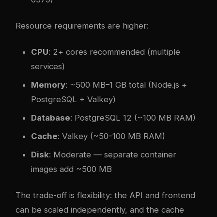
Resource requirements are higher:
CPU
: 2+ cores recommended (multiple
services)
Memory
: ~500 MB–1 GB total (Node.js +
PostgreSQL + Valkey)
Database
: PostgreSQL 12 (~100 MB RAM)
Cache
: Valkey (~50–100 MB RAM)
Disk
: Moderate — separate container
images add ~500 MB
The trade-off is flexibility: the API and frontend
can be scaled independently, and the cache