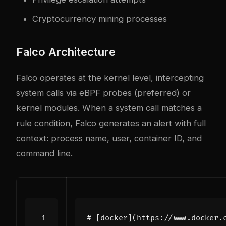
Cryptocurrency mining processes
Falco Architecture
Falco operates at the kernel level, intercepting
system calls via eBPF probes (preferred) or
kernel modules. When a system call matches a
rule condition, Falco generates an alert with full
context: process name, user, container ID, and
command line.
# [docker](https://www.docker.