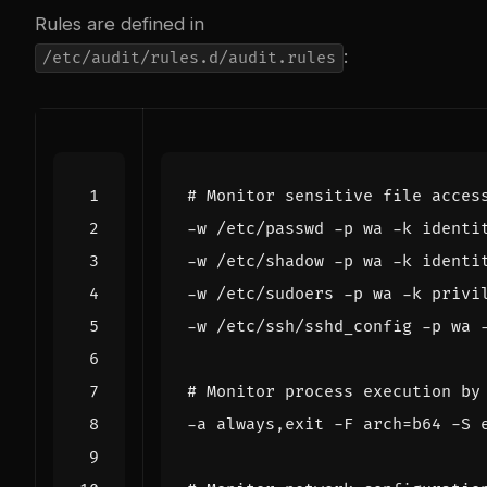
Rules are defined in
:
/etc/audit/rules.d/audit.rules
# Monitor sensitive file acces
# Monitor process execution by
-a always,exit -F 
arch
=
b64 -S 