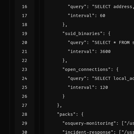
"query"
:
"SELECT address
"interval"
:
60
},
"suid_binaries"
:
{
"query"
:
"SELECT * FROM 
"interval"
:
3600
},
"open_connections"
:
{
"query"
:
"SELECT local_a
"interval"
:
120
}
},
"packs"
:
{
"osquery-monitoring"
:
[
"/u
"incident-response"
:
[
"/us