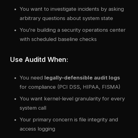
You want to investigate incidents by asking
arbitrary questions about system state
You’re building a security operations center
with scheduled baseline checks
Use Auditd When:
You need
legally-defensible audit logs
for compliance (PCI DSS, HIPAA, FISMA)
You want kernel-level granularity for every
system call
Your primary concern is file integrity and
access logging