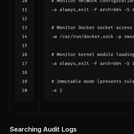
# Monitor network configuratio
-a always,exit -F 
arch
=
# Monitor Docker socket access
# Monitor kernel module loadin
-a always,exit -F 
arch
=
# Immutable mode (prevents rul
-e 
2
Searching Audit Logs