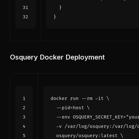
}
}
Osquery Docker Deployment
docker run --rm -it 
  --pid
=
host 
  --env 
OSQUERY_SECRET_KEY
=
"you
  -v /var/log/osquery:/var/log/
  osquery/osquery:latest 