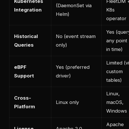
Kubernetes
FleetDM 
(DaemonSet via
Integration
K8s
Helm)
operator
Yes (quer
Historical
No (event stream
any point
Queries
only)
in time)
Limited (v
eBPF
Yes (preferred
custom
Support
driver)
tables)
Linux,
Cross-
Linux only
macOS,
Platform
Windows
Apache
License
Apache 2.0