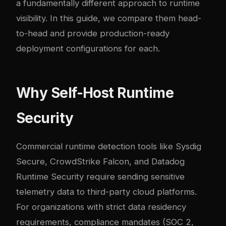
a fundamentally different approach to runtime
visibility. In this guide, we compare them head-
to-head and provide production-ready
deployment configurations for each.
Why Self-Host Runtime
Security
Commercial runtime detection tools like Sysdig
Secure, CrowdStrike Falcon, and Datadog
Runtime Security require sending sensitive
telemetry data to third-party cloud platforms.
For organizations with strict data residency
requirements, compliance mandates (SOC 2,