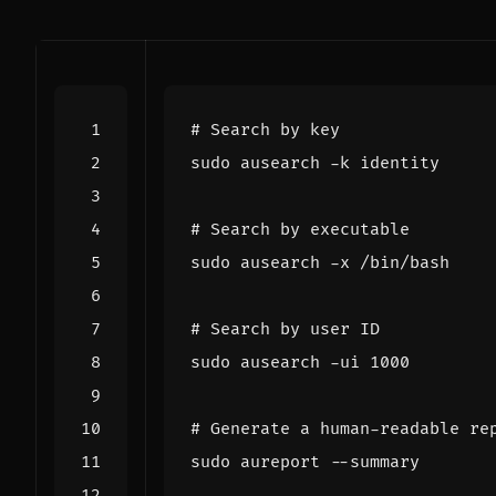
# Search by key
# Search by executable
# Search by user ID
sudo ausearch -ui 
1000
# Generate a human-readable re