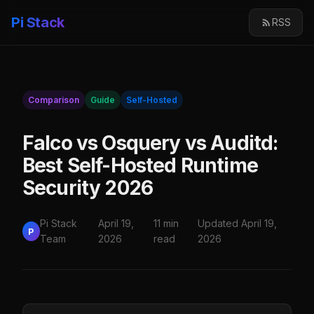
Pi Stack
RSS
Comparison
Guide
Self-Hosted
Falco vs Osquery vs Auditd:
Best Self-Hosted Runtime
Security 2026
Pi Stack
April 19,
11 min
Updated April 19,
P
Team
2026
read
2026