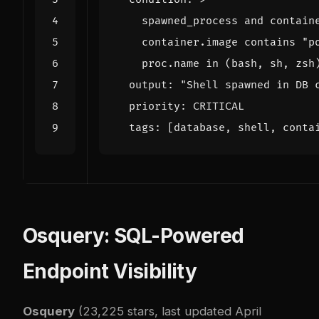
    proc.name in (bash, sh, zsh
output
:
"Shell spawned in DB 
priority
:
CRITICAL
tags
:
[
database, shell, conta
Osquery: SQL-Powered
Endpoint Visibility
Osquery
(23,225 stars, last updated April