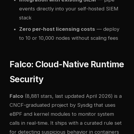
events directly into your
self-hosted SIEM
stack
Zero per-host licensing costs
— deploy
to 10 or 10,000 nodes without scaling fees
Falco: Cloud-Native Runtime
Security
Falco
(8,881 stars, last updated April 2026) is a
CNCF-graduated project by Sysdig that uses
eBPF and kernel modules to monitor system
calls in real-time. It ships with a curated rule set
for detecting suspicious behavior in containers