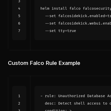
helm install falco falcosecurit
  --set falcosidekick.enabled
=
t
  --set falcosidekick.webui.ena
  --set 
tty
=
true
Custom Falco Rule Example
- 
rule
:
Unauthorized Database A
desc
:
Detect shell access to 
condition
:
>