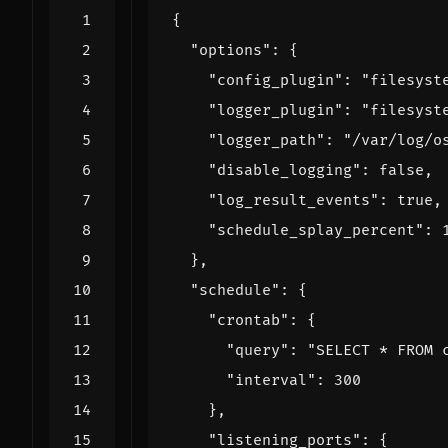
{
"options"
:
{
"config_plugin"
:
"filesyst
"logger_plugin"
:
"filesyst
"logger_path"
:
"/var/log/o
"disable_logging"
:
false
,
"log_result_events"
:
true
,
"schedule_splay_percent"
:
},
"schedule"
:
{
"crontab"
:
{
"query"
:
"SELECT * FROM 
"interval"
:
300
},
"listening_ports"
:
{