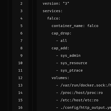
version
:
"3"
services
:
falco
:
container_name
:
falco
cap_drop
:
- 
all
cap_add
:
- 
sys_admin
- 
sys_resource
- 
sys_ptrace
volumes
:
- 
/var/run/docker.sock:/
- 
/proc:/host/proc:ro
- 
/etc:/host/etc:ro
- 
./config/http_output.y