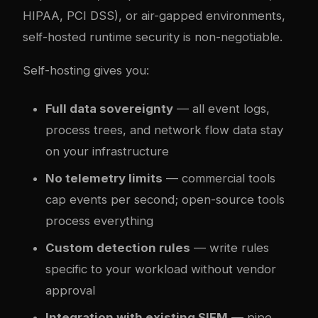
HIPAA, PCI DSS), or air-gapped environments,
self-hosted runtime security is non-negotiable.
Self-hosting gives you:
Full data sovereignty
— all event logs,
process trees, and network flow data stay
on your infrastructure
No telemetry limits
— commercial tools
cap events per second; open-source tools
process everything
Custom detection rules
— write rules
specific to your workload without vendor
approval
Integration with existing SIEM
— pipe