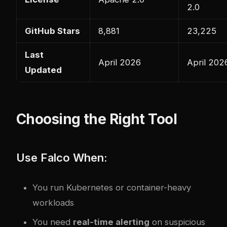
2.0
GitHub Stars
8,881
23,225
Last
April 2026
April 202
Updated
Choosing the Right Tool
Use Falco When:
You run Kubernetes or container-heavy
workloads
You need
real-time alerting
on suspicious