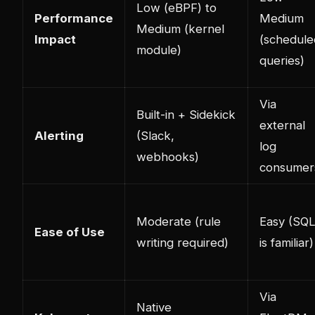
Low (eBPF) to
Performance
Medium
Medium (kernel
Impact
(schedule
module)
queries)
Via
Built-in + Sidekick
external
Alerting
(Slack,
log
webhooks)
consumer
Moderate (rule
Easy (SQ
Ease of Use
writing required)
is familiar)
Via
Native