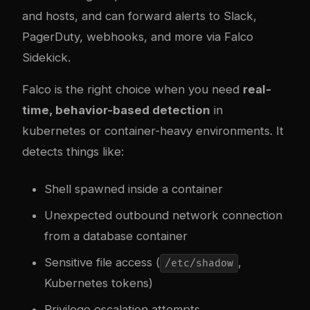
and hosts, and can forward alerts to Slack,
PagerDuty, webhooks, and more via Falco
Sidekick.
Falco is the right choice when you need
real-
time, behavior-based detection
in
kubernetes
or container-heavy environments. It
detects things like:
Shell spawned inside a container
Unexpected outbound network connection
from a database container
Sensitive file access (
,
/etc/shadow
Kubernetes tokens)
Privilege escalation attempts