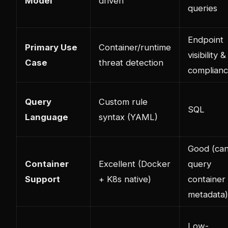
Model
driven
queries
Endpoint
Primary Use
Container/runtime
visibility &
Case
threat detection
complian
Query
Custom rule
SQL
Language
syntax (YAML)
Good (ca
Container
Excellent (Docker
query
Support
+ K8s native)
container
metadata)
Low-