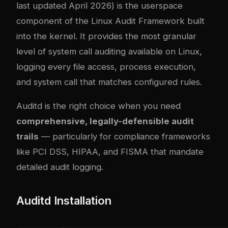
last updated April 2026) is the userspace
component of the Linux Audit Framework built
into the kernel. It provides the most granular
level of system call auditing available on Linux,
logging every file access, process execution,
and system call that matches configured rules.
Auditd is the right choice when you need
comprehensive, legally-defensible audit
trails
— particularly for compliance frameworks
like PCI DSS, HIPAA, and FISMA that mandate
detailed audit logging.
Auditd Installation