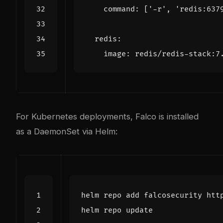
command
:
[
'-r'
,
'redis:637
redis
:
image
:
redis/redis-stack:7
For Kubernetes deployments, Falco is installed
as a DaemonSet via Helm: