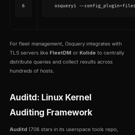
  osqueryi --config_plugin
=
file
For fleet management, Osquery integrates with
TLS servers like
FleetDM
or
Kolide
to centrally
distribute queries and collect results across
hundreds of hosts.
Auditd: Linux Kernel
Auditing Framework
Auditd
(708 stars in its userspace tools repo,