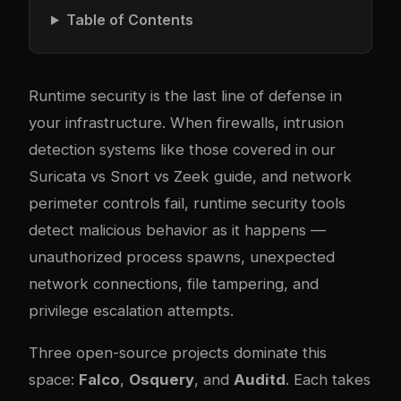
Table of Contents
Runtime security is the last line of defense in
your infrastructure. When firewalls, intrusion
detection systems like those covered in our
Suricata vs Snort vs Zeek guide
, and network
perimeter controls fail, runtime security tools
detect malicious behavior as it happens —
unauthorized process spawns, unexpected
network connections, file tampering, and
privilege escalation attempts.
Three open-source projects dominate this
space:
Falco
,
Osquery
, and
Auditd
. Each takes