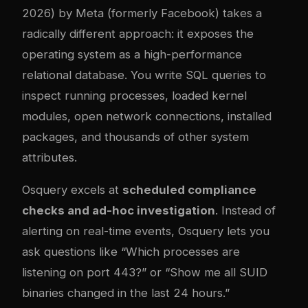
2026) by Meta (formerly Facebook) takes a
radically different approach: it exposes the
operating system as a high-performance
relational database. You write SQL queries to
inspect running processes, loaded kernel
modules, open network connections, installed
packages, and thousands of other system
attributes.
Osquery excels at
scheduled compliance
checks and ad-hoc investigation
. Instead of
alerting on real-time events, Osquery lets you
ask questions like “Which processes are
listening on port 443?” or “Show me all SUID
binaries changed in the last 24 hours.”