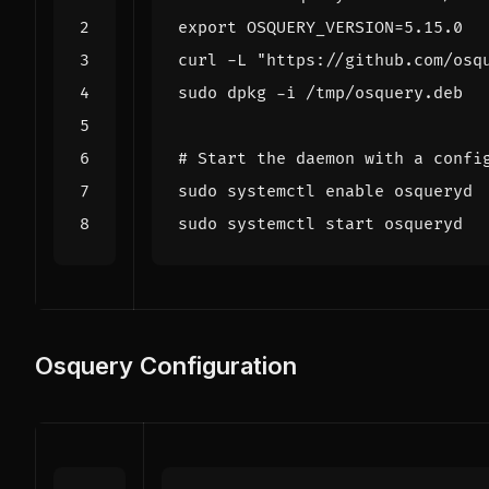
export
OSQUERY_VERSION
=
curl -L 
"https://github.com/osq
# Start the daemon with a confi
sudo systemctl 
enable
Osquery Configuration