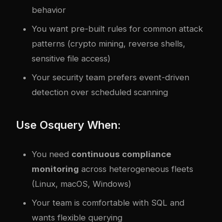
behavior
You want pre-built rules for common attack
patterns (crypto mining, reverse shells,
sensitive file access)
Your security team prefers event-driven
detection over scheduled scanning
Use Osquery When:
You need
continuous compliance
monitoring
across heterogeneous fleets
(Linux, macOS, Windows)
Your team is comfortable with SQL and
wants flexible querying