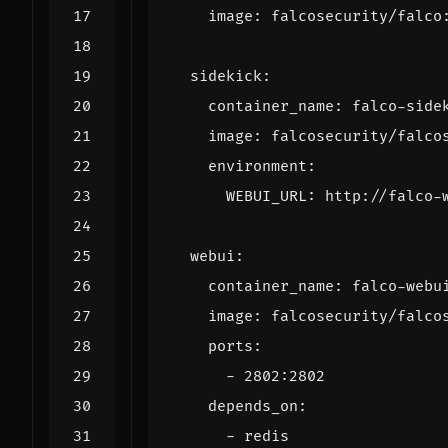
image
:
falcosecurity/falco
sidekick
:
container_name
:
falco-side
image
:
falcosecurity/falco
environment
:
WEBUI_URL
:
http://falco-
webui
:
container_name
:
falco-webu
image
:
falcosecurity/falco
ports
:
- 
2802
:
2802
depends_on
:
- 
redis