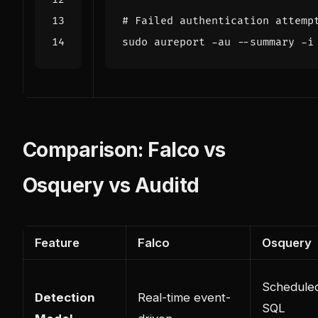
# Failed authentication attemp
Comparison: Falco vs
Osquery vs Auditd
Feature
Falco
Osquery
Schedule
Detection
Real-time event-
SQL