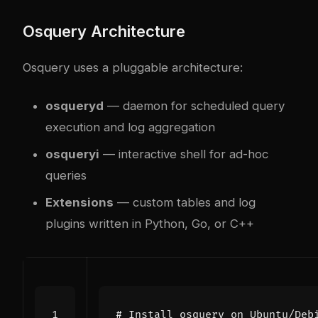
Osquery Architecture
Osquery uses a pluggable architecture:
osqueryd
— daemon for scheduled query
execution and log aggregation
osqueryi
— interactive shell for ad-hoc
queries
Extensions
— custom tables and log
plugins written in Python, Go, or C++
# Install osquery on Ubuntu/Deb