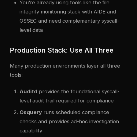
You’re already using tools like the
file
integrity monitoring stack with AIDE and
OSSEC
and need complementary syscall-
level data
Production Stack: Use All Three
Many production environments layer all three
tools:
Auditd
provides the foundational syscall-
level audit trail required for compliance
Osquery
runs scheduled compliance
checks and provides ad-hoc investigation
capability