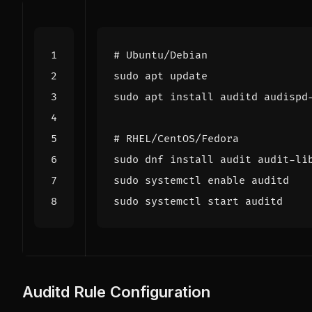
# Ubuntu/Debian
# RHEL/CentOS/Fedora
sudo systemctl 
enable
Auditd Rule Configuration