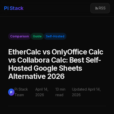
Pi Stack
RSS
Comparison
Guide
Self-Hosted
EtherCalc vs OnlyOffice Calc
vs Collabora Calc: Best Self-
Hosted Google Sheets
Alternative 2026
Pi Stack
April 14,
13 min
Updated April 14,
P
Team
2026
read
2026