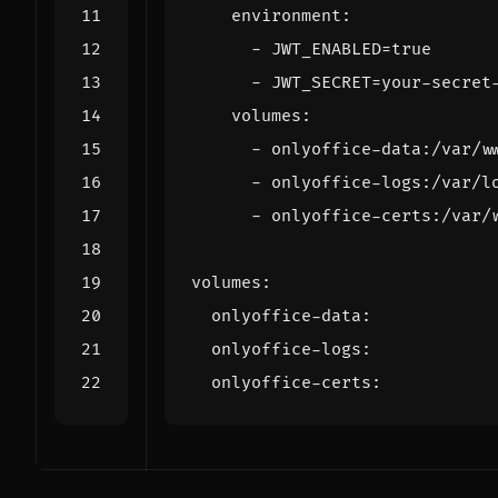
environment
:
- 
JWT_ENABLED=true
- 
JWT_SECRET=your-secret
volumes
:
- 
onlyoffice-data:/var/w
- 
onlyoffice-logs:/var/l
- 
onlyoffice-certs:/var/
volumes
:
onlyoffice-data
:
onlyoffice-logs
:
onlyoffice-certs
: