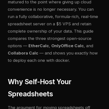
matured to the point where giving up cloud
convenience is no longer necessary. You can
run a fully collaborative, formula-rich, real-time
spreadsheet server on a $5 VPS and retain
complete ownership of your data. This guide
compares the three strongest open-source
options —
EtherCalc
,
OnlyOffice Calc
, and
Collabora Calc
— and shows you exactly how
to deploy each one with
docker
.
Why Self-Host Your
Spreadsheets
The argument for moving spreadsheets off