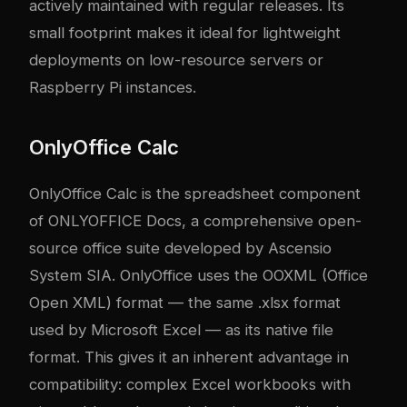
actively maintained with regular releases. Its
small footprint makes it ideal for lightweight
deployments on low-resource servers or
Raspberry Pi instances.
OnlyOffice Calc
OnlyOffice Calc is the spreadsheet component
of ONLYOFFICE Docs, a comprehensive open-
source office suite developed by Ascensio
System SIA. OnlyOffice uses the OOXML (Office
Open XML) format — the same .xlsx format
used by Microsoft Excel — as its native file
format. This gives it an inherent advantage in
compatibility: complex Excel workbooks with