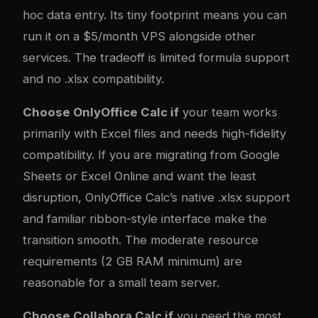
hoc data entry. Its tiny footprint means you can
run it on a $5/month VPS alongside other
services. The tradeoff is limited formula support
and no .xlsx compatibility.
Choose OnlyOffice Calc if
your team works
primarily with Excel files and needs high-fidelity
compatibility. If you are migrating from Google
Sheets or Excel Online and want the least
disruption, OnlyOffice Calc’s native .xlsx support
and familiar ribbon-style interface make the
transition smooth. The moderate resource
requirements (2 GB RAM minimum) are
reasonable for a small team server.
Choose Collabora Calc if
you need the most