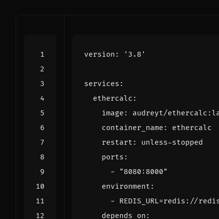
version
:
'3.8'
services
:
ethercalc
:
image
:
audreyt/ethercalc:l
container_name
:
ethercalc
restart
:
unless-stopped
ports
:
- 
"8080:8000"
environment
:
- 
REDIS_URL=redis://redi
depends_on
: