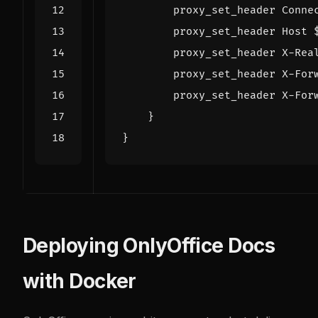
proxy_set_header
Conne
proxy_set_header
Host
proxy_set_header
X-Rea
proxy_set_header
X-For
proxy_set_header
X-For
}
}
Deploying OnlyOffice Docs
with Docker