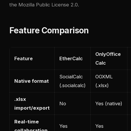
the Mozilla Public License 2.0.
Feature Comparison
OnlyOffice
Feature
EtherCalc
Calc
SocialCalc
OOXML
Native format
(.socialcalc)
(.xlsx)
.xlsx
No
Yes (native)
import/export
Real-time
Yes
Yes
collaboration