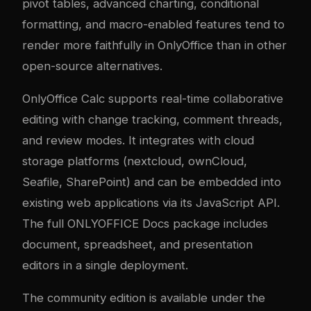
pivot tables, advanced charting, conditional
formatting, and macro-enabled features tend to
render more faithfully in OnlyOffice than in other
open-source alternatives.
OnlyOffice Calc supports real-time collaborative
editing with change tracking, comment threads,
and review modes. It integrates with cloud
storage platforms (
nextcloud
, ownCloud,
Seafile, SharePoint) and can be embedded into
existing web applications via its JavaScript API.
The full ONLYOFFICE Docs package includes
document, spreadsheet, and presentation
editors in a single deployment.
The community edition is available under the