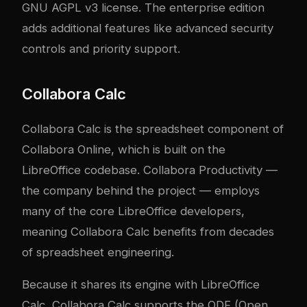
GNU AGPL v3 license. The enterprise edition
adds additional features like advanced security
controls and priority support.
Collabora Calc
Collabora Calc is the spreadsheet component of
Collabora Online, which is built on the
LibreOffice codebase. Collabora Productivity —
the company behind the project — employs
many of the core LibreOffice developers,
meaning Collabora Calc benefits from decades
of spreadsheet engineering.
Because it shares its engine with LibreOffice
Calc, Collabora Calc supports the ODF (Open