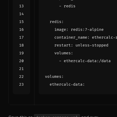
- 
redis
redis
:
image
:
redis:7-alpine
container_name
:
ethercalc-
restart
:
unless-stopped
volumes
:
- 
ethercalc-data:/data
volumes
:
ethercalc-data
: