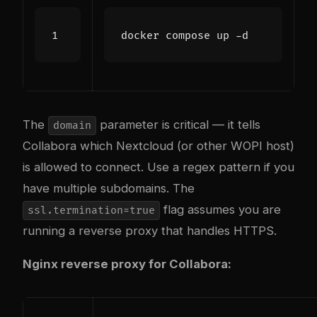
The
parameter is critical — it tells
domain
Collabora which Nextcloud (or other WOPI host)
is allowed to connect. Use a regex pattern if you
have multiple subdomains. The
flag assumes you are
ssl.termination=true
running a reverse proxy that handles HTTPS.
Nginx reverse proxy for Collabora: