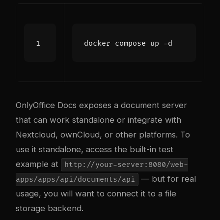
OnlyOffice Docs exposes a document server
that can work standalone or integrate with
Nextcloud, ownCloud, or other platforms. To
use it standalone, access the built-in test
example at
http://your-server:8080/web-
— but for real
apps/apps/api/documents/api
usage, you will want to connect it to a file
storage backend.