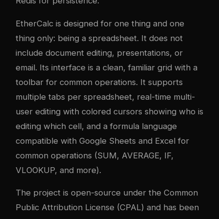
Redis for persistence.
EtherCalc is designed for one thing and one
thing only: being a spreadsheet. It does not
include document editing, presentations, or
email. Its interface is a clean, familiar grid with a
toolbar for common operations. It supports
multiple tabs per spreadsheet, real-time multi-
user editing with colored cursors showing who is
editing which cell, and a formula language
compatible with Google Sheets and Excel for
common operations (SUM, AVERAGE, IF,
VLOOKUP, and more).
The project is open-source under the Common
Public Attribution License (CPAL) and has been