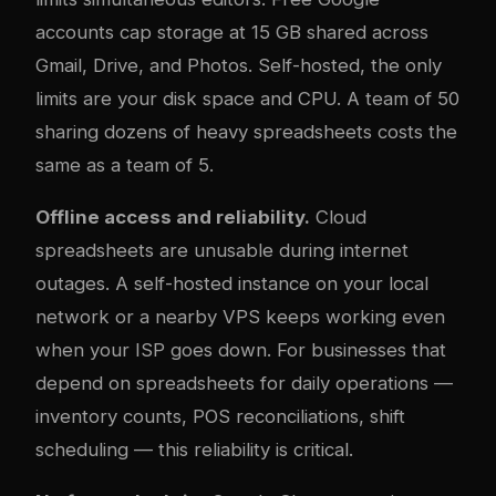
accounts cap storage at 15 GB shared across
Gmail, Drive, and Photos. Self-hosted, the only
limits are your disk space and CPU. A team of 50
sharing dozens of heavy spreadsheets costs the
same as a team of 5.
Offline access and reliability.
Cloud
spreadsheets are unusable during internet
outages. A self-hosted instance on your local
network or a nearby VPS keeps working even
when your ISP goes down. For businesses that
depend on spreadsheets for daily operations —
inventory counts, POS reconciliations, shift
scheduling — this reliability is critical.