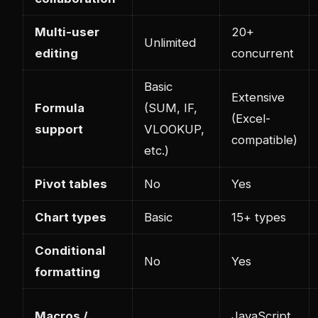
Multi-user
20+
Unlimited
editing
concurrent
Basic
Extensive
Formula
(SUM, IF,
(Excel-
support
VLOOKUP,
compatible)
etc.)
Pivot tables
No
Yes
Chart types
Basic
15+ types
Conditional
No
Yes
formatting
Macros /
JavaScript