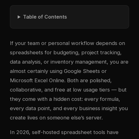
Table of Contents
If your team or personal workflow depends on
spreadsheets for budgeting, project tracking,
data analysis, or inventory management, you are
almost certainly using Google Sheets or
Microsoft Excel Online. Both are polished,
collaborative, and free at low usage tiers — but
they come with a hidden cost: every formula,
every data point, and every business insight you
create lives on someone else’s server.
In 2026, self-hosted spreadsheet tools have