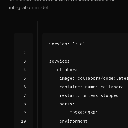
integration model:
version
:
'3.8'
services
:
collabora
:
image
:
collabora/code:late
container_name
:
collabora
restart
:
unless-stopped
ports
:
- 
"9980:9980"
environment
: