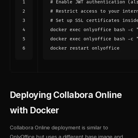
# Enable JWT authentication (al
# Restrict access to your inter
# Set up SSL certificates insid
docker 
exec
 onlyoffice bash -c 
docker 
exec
 onlyoffice bash -c 
Deploying Collabora Online
with Docker
Collabora Online deployment is similar to
OnlyOffice but uses a different base image and