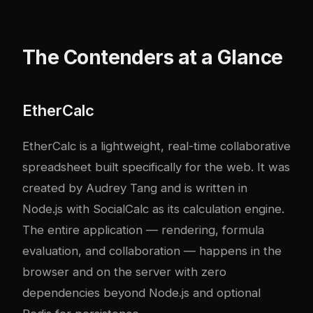
The Contenders at a Glance
EtherCalc
EtherCalc is a lightweight, real-time collaborative
spreadsheet built specifically for the web. It was
created by Audrey Tang and is written in
Node.js with SocialCalc as its calculation engine.
The entire application — rendering, formula
evaluation, and collaboration — happens in the
browser and on the server with zero
dependencies beyond Node.js and optional