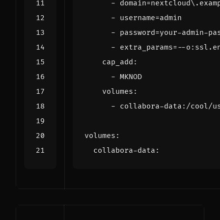
- 
domain=nextcloud\.exam
- 
username=admin
- 
password=your-admin-pa
- 
extra_params=--o:ssl.e
cap_add
:
- 
MKNOD
volumes
:
- 
collabora-data:/cool/u
volumes
:
collabora-data
: