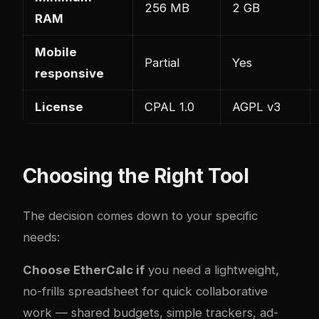
256 MB
2 GB
RAM
Mobile
Partial
Yes
responsive
License
CPAL 1.0
AGPL v3
Choosing the Right Tool
The decision comes down to your specific
needs:
Choose EtherCalc if
you need a lightweight,
no-frills spreadsheet for quick collaborative
work — shared budgets, simple trackers, ad-