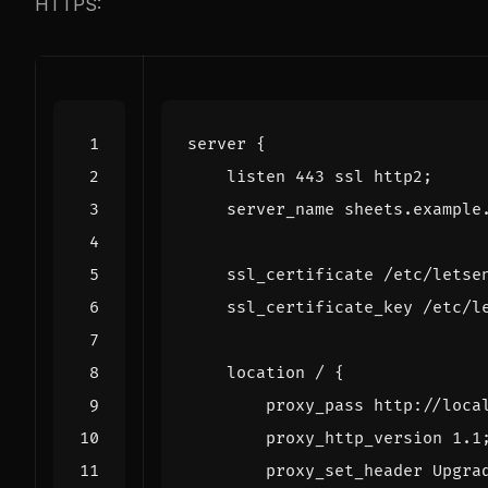
HTTPS:
server
{
listen
443
ssl
http2
;
server_name
sheets.example
ssl_certificate
/etc/letse
ssl_certificate_key
/etc/l
location
/
{
proxy_pass
http://loca
proxy_http_version
1
.1
proxy_set_header
Upgra