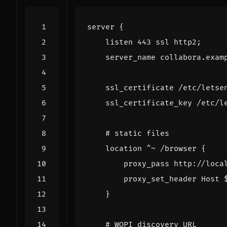
server
{
listen
443
ssl
http2
;
server_name
collabora.exam
ssl_certificate
/etc/letse
ssl_certificate_key
/etc/l
location
^~
/browser
{
proxy_pass
http://loca
proxy_set_header
Host
}