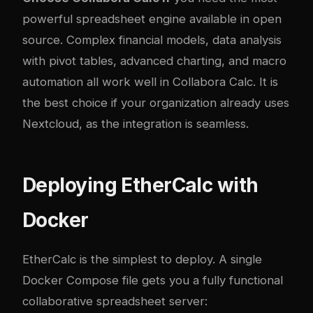
powerful spreadsheet engine available in open
source. Complex financial models, data analysis
with pivot tables, advanced charting, and macro
automation all work well in Collabora Calc. It is
the best choice if your organization already uses
Nextcloud, as the integration is seamless.
Deploying EtherCalc with
Docker
EtherCalc is the simplest to deploy. A single
Docker Compose file gets you a fully functional
collaborative spreadsheet server: