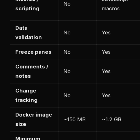
No
scripting
macros
Data
No
Yes
validation
Freeze panes
No
Yes
Comments /
No
Yes
notes
Change
No
Yes
tracking
Docker image
~150 MB
~1.2 GB
size
Minimum