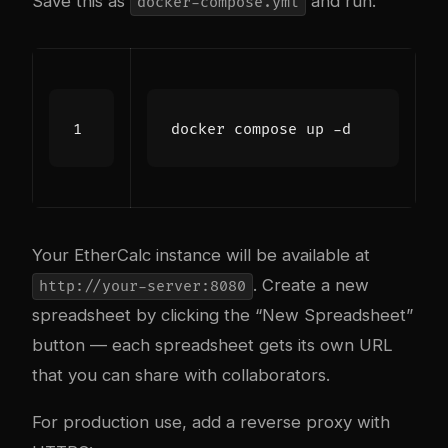
Save this as
and run:
docker-compose.yml
Your EtherCalc instance will be available at
. Create a new
http://your-server:8080
spreadsheet by clicking the “New Spreadsheet”
button — each spreadsheet gets its own URL
that you can share with collaborators.
For production use, add a reverse proxy with