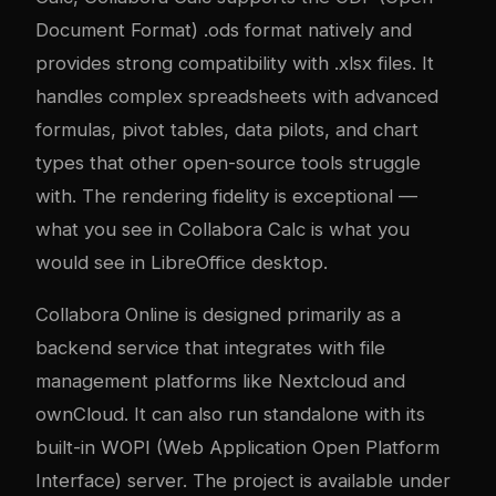
Document Format) .ods format natively and
provides strong compatibility with .xlsx files. It
handles complex spreadsheets with advanced
formulas, pivot tables, data pilots, and chart
types that other open-source tools struggle
with. The rendering fidelity is exceptional —
what you see in Collabora Calc is what you
would see in LibreOffice desktop.
Collabora Online is designed primarily as a
backend service that integrates with file
management platforms like Nextcloud and
ownCloud. It can also run standalone with its
built-in WOPI (Web Application Open Platform
Interface) server. The project is available under