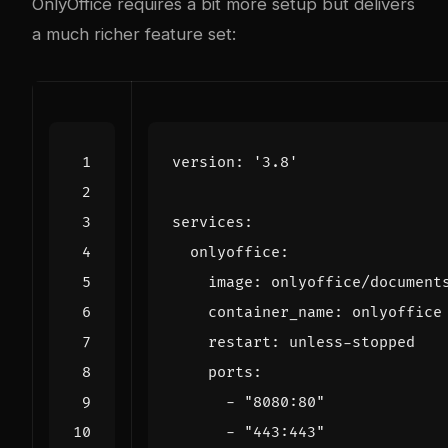
OnlyOffice requires a bit more setup but delivers
a much richer feature set:
version
:
'3.8'
services
:
onlyoffice
:
image
:
onlyoffice/document
container_name
:
onlyoffice
restart
:
unless-stopped
ports
:
- 
"8080:80"
- 
"443:443"