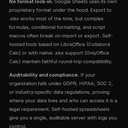
No format lock-in.
Google Sheets uses its own
proprietary format under the hood. Export to
.xlsx works most of the time, but com
plex
formulas, conditional formatting, and script
macros often break on import or export. Self-
hosted tools based on LibreOffice (Collabora
Calc) or with native .xlsx support (OnlyOffice
Calc) maintain faithful round-trip compatibility.
Auditability and compliance.
If your
organization falls under GDPR, HIPAA, SOC 2,
or industry-specific data regulations, proving
where your data lives and who can access it is a
legal requirement. Self-hosted spreadsheets
give you a single, auditable server with logs you
control.