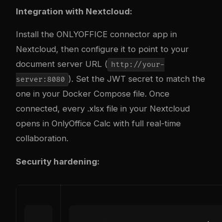
Integration with Nextcloud:
Install the ONLYOFFICE connector app in
Nextcloud, then configure it to point to your
document server URL (
http://your-
). Set the JWT secret to match the
server:8080
one in your Docker Compose file. Once
connected, every .xlsx file in your Nextcloud
opens in OnlyOffice Calc with full real-time
collaboration.
Security hardening: