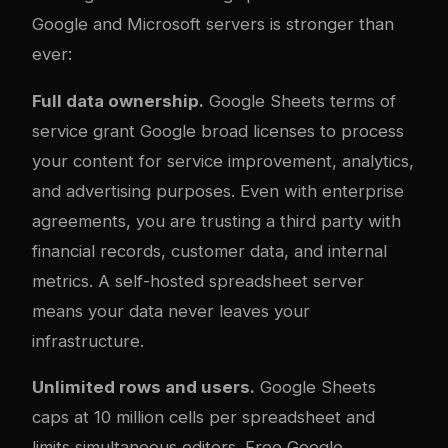
Google and Microsoft servers is stronger than
ever:
Full data ownership.
Google Sheets terms of
service grant Google broad licenses to process
your content for service improvement, analytics,
and advertising purposes. Even with enterprise
agreements, you are trusting a third party with
financial records, customer data, and internal
metrics. A self-hosted spreadsheet server
means your data never leaves your
infrastructure.
Unlimited rows and users.
Google Sheets
caps at 10 million cells per spreadsheet and
limits simultaneous editors. Free Google