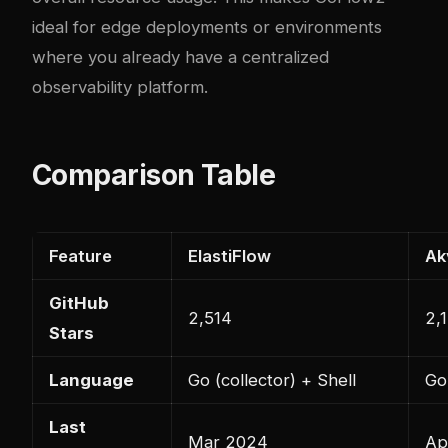
ideal for edge deployments or environments
where you already have a centralized
observability platform.
Comparison Table
Feature
ElastiFlow
Ak
GitHub
2,514
2,
Stars
Language
Go (collector) + Shell
Go
Last
Mar 2024
Ap