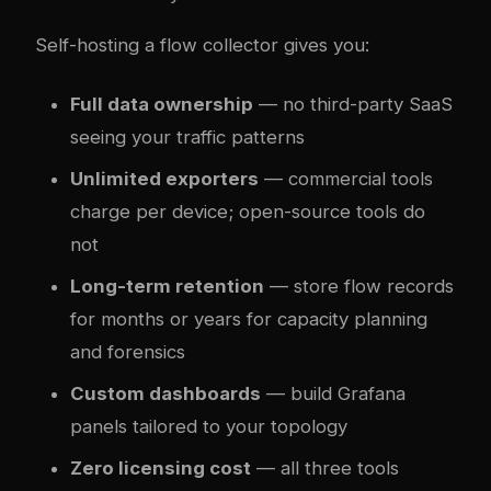
Self-hosting a flow collector gives you:
Full data ownership
— no third-party SaaS
seeing your traffic patterns
Unlimited exporters
— commercial tools
charge per device; open-source tools do
not
Long-term retention
— store flow records
for months or years for capacity planning
and forensics
Custom dashboards
— build Grafana
panels tailored to your topology
Zero licensing cost
— all three tools