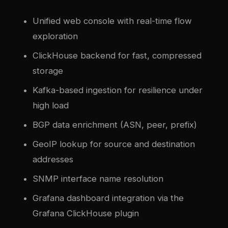
Unified web console with real-time flow
exploration
ClickHouse backend for fast, compressed
storage
Kafka-based ingestion for resilience under
high load
BGP data enrichment (ASN, peer, prefix)
GeoIP lookup for source and destination
addresses
SNMP interface name resolution
Grafana dashboard integration via the
Grafana ClickHouse plugin