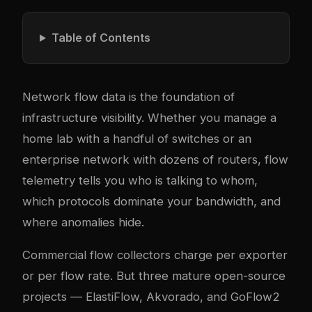
Table of Contents
Network flow data is the foundation of
infrastructure visibility. Whether you manage a
home lab with a handful of switches or an
enterprise network with dozens of routers, flow
telemetry tells you who is talking to whom,
which protocols dominate your bandwidth, and
where anomalies hide.
Commercial flow collectors charge per exporter
or per flow rate. But three mature open-source
projects — ElastiFlow, Akvorado, and GoFlow2