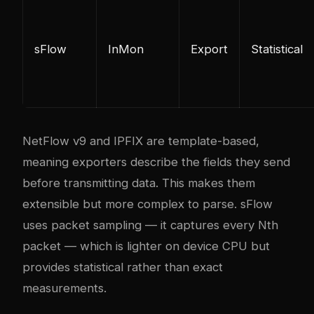
sFlow
InMon
Export
Statistical
NetFlow v9 and IPFIX are template-based,
meaning exporters describe the fields they send
before transmitting data. This makes them
extensible but more complex to parse. sFlow
uses packet sampling — it captures every Nth
packet — which is lighter on device CPU but
provides statistical rather than exact
measurements.