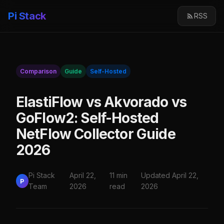
Pi Stack
RSS
Comparison
Guide
Self-Hosted
ElastiFlow vs Akvorado vs
GoFlow2: Self-Hosted
NetFlow Collector Guide
2026
Pi Stack
April 22,
11 min
Updated April 22,
P
Team
2026
read
2026