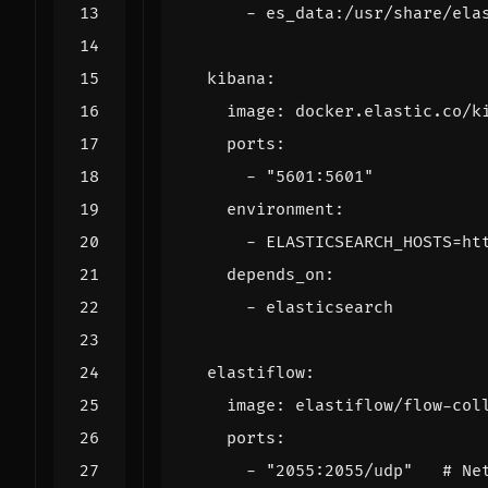
- 
es_data:/usr/share/ela
kibana
:
image
:
docker.elastic.co/k
ports
:
- 
"5601:5601"
environment
:
- 
ELASTICSEARCH_HOSTS=ht
depends_on
:
- 
elasticsearch
elastiflow
:
image
:
elastiflow/flow-col
ports
:
- 
"2055:2055/udp"
# Ne