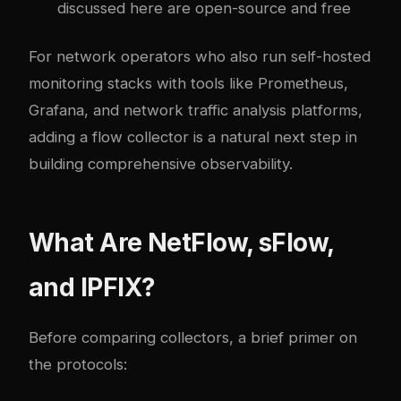
discussed here are open-source and free
For network operators who also run self-hosted
monitoring stacks with tools like Prometheus,
Grafana, and
network traffic analysis platforms
,
adding a flow collector is a natural next step in
building comprehensive observability.
What Are NetFlow, sFlow,
and IPFIX?
Before comparing collectors, a brief primer on
the protocols: