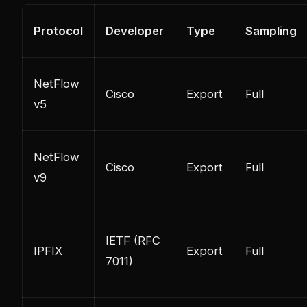
Protocol
Developer
Type
Sampling
NetFlow
Cisco
Export
Full
v5
NetFlow
Cisco
Export
Full
v9
IETF (RFC
IPFIX
Export
Full
7011)