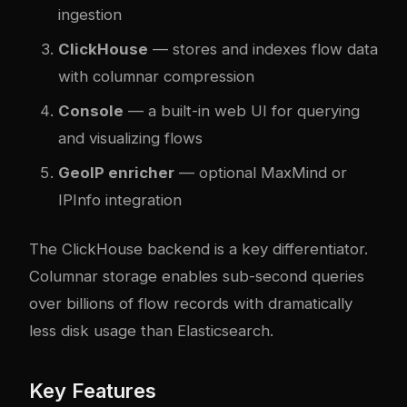
ingestion
ClickHouse
— stores and indexes flow data
with columnar compression
Console
— a built-in web UI for querying
and visualizing flows
GeoIP enricher
— optional MaxMind or
IPInfo integration
The ClickHouse backend is a key differentiator.
Columnar storage enables sub-second queries
over billions of flow records with dramatically
less disk usage than Elasticsearch.
Key Features