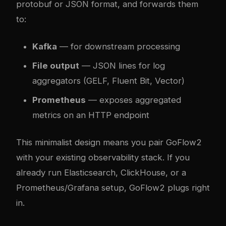
protobuf or JSON format, and forwards them
to:
Kafka
— for downstream processing
File output
— JSON lines for log
aggregators (GELF, Fluent Bit, Vector)
Prometheus
— exposes aggregated
metrics on an HTTP endpoint
This minimalist design means you pair GoFlow2
with your existing observability stack. If you
already run Elasticsearch, ClickHouse, or a
Prometheus/Grafana setup, GoFlow2 plugs right
in.