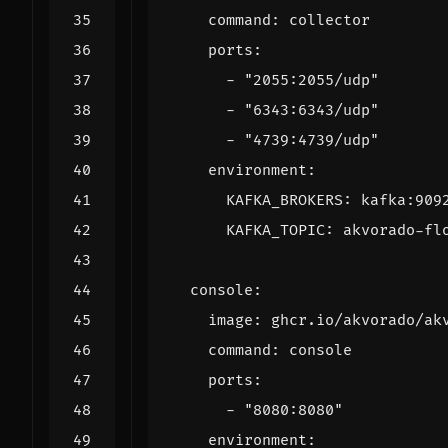
command
:
collector
ports
:
- 
"2055:2055/udp"
- 
"6343:6343/udp"
- 
"4739:4739/udp"
environment
:
KAFKA_BROKERS
:
kafka:909
KAFKA_TOPIC
:
akvorado-fl
console
:
image
:
ghcr.io/akvorado/ak
command
:
console
ports
:
- 
"8080:8080"
environment
: