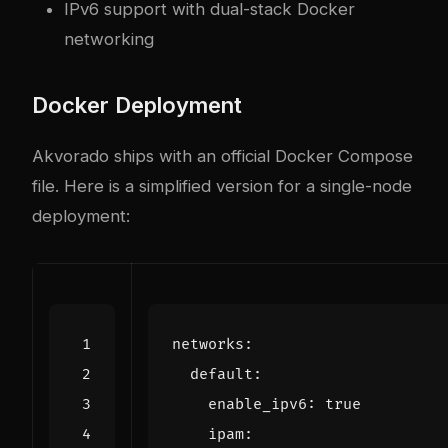
IPv6 support with dual-stack Docker
networking
Docker Deployment
Akvorado ships with an official Docker Compose
file. Here is a simplified version for a single-node
deployment:
networks
:
default
:
enable_ipv6
:
true
ipam
: