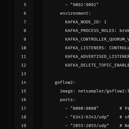
- 
"9092:9092"
environment
:
KAFKA_NODE_ID
:
1
KAFKA_PROCESS_ROLES
:
bro
KAFKA_CONTROLLER_QUORUM_
KAFKA_LISTENERS
:
CONTROL
KAFKA_ADVERTISED_LISTENE
KAFKA_DELETE_TOPIC_ENABL
goflow2
:
image
:
netsampler/goflow2:
ports
:
- 
"8080:8080"
# P
- 
"6343:6343/udp"
# s
- 
"2055:2055/udp"
# N