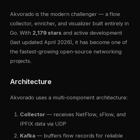
Akvorado
is the modern challenger — a flow
collector, enricher, and visualizer built entirely in
Go. With
2,179 stars
and active development
(last updated April 2026), it has become one of
the fastest-growing open-source networking
projects.
Architecture
Akvorado uses a multi-component architecture:
Collector
— receives NetFlow, sFlow, and
IPFIX data via UDP
Kafka
— buffers flow records for reliable