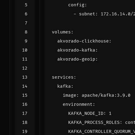
config
:
- 
subnet
:
172.16.14.0
/
volumes
:
akvorado-clickhouse
:
akvorado-kafka
:
akvorado-geoip
:
services
:
kafka
:
image
:
apache/kafka:3.9.0
environment
:
KAFKA_NODE_ID
:
1
KAFKA_PROCESS_ROLES
:
con
KAFKA_CONTROLLER_QUORUM_