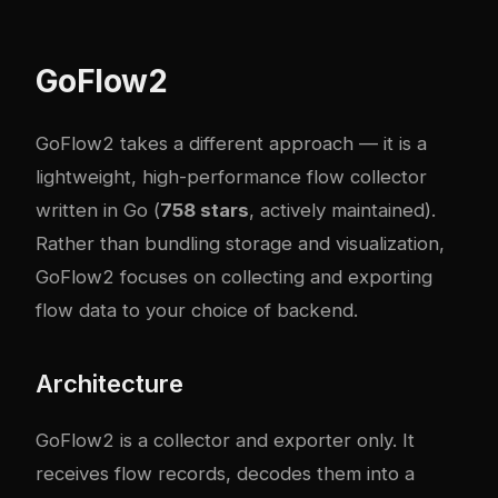
GoFlow2
GoFlow2
takes a different approach — it is a
lightweight, high-performance flow collector
written in Go (
758 stars
, actively maintained).
Rather than bundling storage and visualization,
GoFlow2 focuses on collecting and exporting
flow data to your choice of backend.
Architecture
GoFlow2 is a collector and exporter only. It
receives flow records, decodes them into a