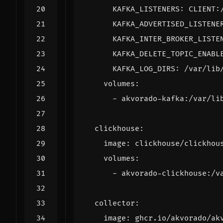
KAFKA_LISTENERS
:
CLIENT:
KAFKA_ADVERTISED_LISTENE
KAFKA_INTER_BROKER_LISTE
KAFKA_DELETE_TOPIC_ENABL
KAFKA_LOG_DIRS
:
/var/lib
volumes
:
- 
akvorado-kafka:/var/li
clickhouse
:
image
:
clickhouse/clickhou
volumes
:
- 
akvorado-clickhouse:/v
collector
:
image
:
ghcr.io/akvorado/ak