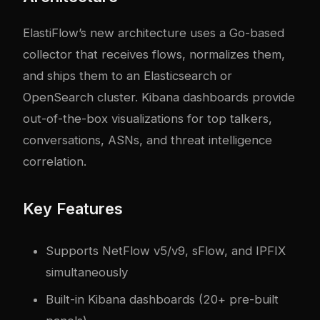
ElastiFlow’s new architecture uses a Go-based
collector that receives flows, normalizes them,
and ships them to an Elasticsearch or
OpenSearch cluster. Kibana dashboards provide
out-of-the-box visualizations for top talkers,
conversations, ASNs, and threat intelligence
correlation.
Key Features
Supports NetFlow v5/v9, sFlow, and IPFIX
simultaneously
Built-in Kibana dashboards (20+ pre-built