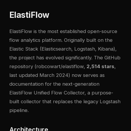
ElastiFlow
ElastiFlow is the most established open-source
flow analytics platform. Originally built on the
Elastic Stack (Elasticsearch, Logstash, Kibana),
the project has evolved significantly. The GitHub
repository (
robcowart/elastiflow
,
2,514 stars
,
last updated March 2024) now serves as
documentation for the next-generation
ElastiFlow Unified Flow Collector, a purpose-
built collector that replaces the legacy Logstash
pipeline.
Architecture