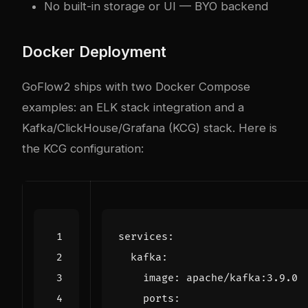
No built-in storage or UI — BYO backend
Docker Deployment
GoFlow2 ships with two Docker Compose
examples: an ELK stack integration and a
Kafka/ClickHouse/Grafana (KCG) stack. Here is
the KCG configuration:
services
:
kafka
:
image
:
apache/kafka:3.9.0
ports
: