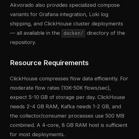
Akvorado also provides specialized compose
variants for Grafana integration, Loki log
shipping, and ClickHouse cluster deployments
— all available in the
directory of the
docker/
repository.
Resource Requirements
ClickHouse compresses flow data efficiently. For
moderate flow rates (10K-50K flows/sec),
expect 5-10 GB of storage per day. ClickHouse
needs 2-4 GB RAM, Kafka needs 1-2 GB, and
the collector/consumer processes use 500 MB
combined. A 4-core, 8 GB RAM host is sufficient
for most deployments.