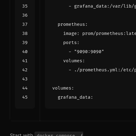
- 
grafana_data:/var/lib/
prometheus
:
image
:
prom/prometheus:lat
ports
:
- 
"9090:9090"
volumes
:
- 
./prometheus.yml:/etc/
volumes
:
grafana_data
:
Start with
docker compose -f