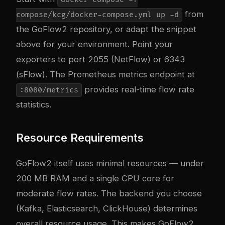
from
compose/kcg/docker-compose.yml up -d
the GoFlow2 repository, or adapt the snippet
above for your environment. Point your
exporters to port 2055 (NetFlow) or 6343
(sFlow). The Prometheus metrics endpoint at
provides real-time flow rate
:8080/metrics
statistics.
Resource Requirements
GoFlow2 itself uses minimal resources — under
200 MB RAM and a single CPU core for
moderate flow rates. The backend you choose
(Kafka, Elasticsearch, ClickHouse) determines
overall resource usage. This makes GoFlow2