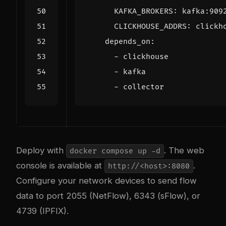
KAFKA_BROKERS
:
kafka:909
CLICKHOUSE_ADDRS
:
clickh
depends_on
:
- 
clickhouse
- 
kafka
- 
collector
Deploy with
. The web
docker compose up -d
console is available at
.
http://<host>:8080
Configure your network devices to send flow
data to port 2055 (NetFlow), 6343 (sFlow), or
4739 (IPFIX).