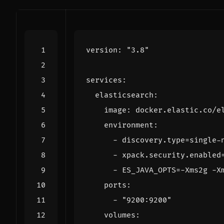
version
:
"3.8"
services
:
elasticsearch
:
image
:
docker.elastic.co/e
environment
:
- 
discovery.type=single-
- 
xpack.security.enabled
- 
ES_JAVA_OPTS=-Xms2g -X
ports
:
- 
"9200:9200"
volumes
: