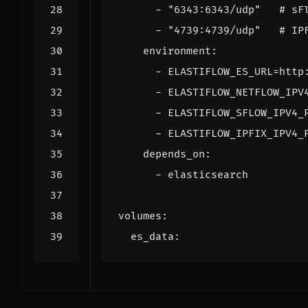
- 
"6343:6343/udp"
# sF
- 
"4739:4739/udp"
# IP
environment
:
- 
ELASTIFLOW_ES_URL=http
- 
ELASTIFLOW_NETFLOW_IPV
- 
ELASTIFLOW_SFLOW_IPV4_
- 
ELASTIFLOW_IPFIX_IPV4_
depends_on
:
- 
elasticsearch
volumes
:
es_data
: