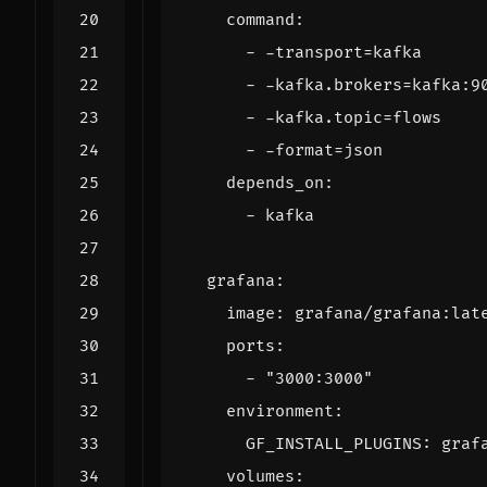
command
:
- -
transport=kafka
- -
kafka.brokers=kafka:9
- -
kafka.topic=flows
- -
format=json
depends_on
:
- 
kafka
grafana
:
image
:
grafana/grafana:lat
ports
:
- 
"3000:3000"
environment
:
GF_INSTALL_PLUGINS
:
graf
volumes
: