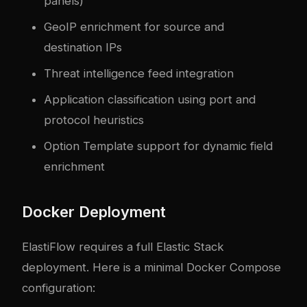
panels)
GeoIP enrichment for source and
destination IPs
Threat intelligence feed integration
Application classification using port and
protocol heuristics
Option Template support for dynamic field
enrichment
Docker Deployment
ElastiFlow requires a full Elastic Stack
deployment. Here is a minimal Docker Compose
configuration: