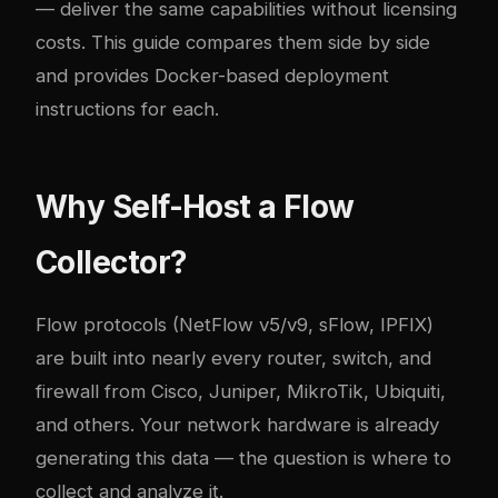
— deliver the same capabilities without licensing
costs. This guide compares them side by side
and provides Docker-based deployment
instructions for each.
Why Self-Host a Flow
Collector?
Flow protocols (NetFlow v5/v9, sFlow, IPFIX)
are built into nearly every router, switch, and
firewall from Cisco, Juniper, MikroTik, Ubiquiti,
and others. Your network hardware is already
generating this data — the question is where to
collect and analyze it.