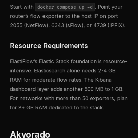
Start with
. Point your
docker compose up -d
router’s flow exporter to the host IP on port
2055 (NetFlow), 6343 (sFlow), or 4739 (IPFIX).
Resource Requirements
ElastiFlow’s Elastic Stack foundation is resource-
intensive. Elasticsearch alone needs 2-4 GB
RAM for moderate flow rates. The Kibana
dashboard layer adds another 500 MB to 1 GB.
For networks with more than 50 exporters, plan
for 8+ GB RAM dedicated to the stack.
Akvorado