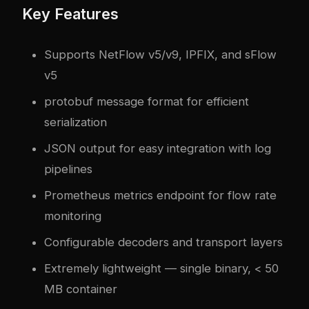
Key Features
Supports NetFlow v5/v9, IPFIX, and sFlow
v5
protobuf message format for efficient
serialization
JSON output for easy integration with log
pipelines
Prometheus metrics endpoint for flow rate
monitoring
Configurable decoders and transport layers
Extremely lightweight — single binary, < 50
MB container