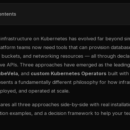
ontents
infrastructure on Kubernetes has evolved far beyond si
Platform teams now need tools that can provision databa
 buckets, and networking resources — all through decla
ve APIs. Three approaches have emerged as the leading
ubeVela
, and
custom Kubernetes Operators
built with
sents a fundamentally different philosophy for how infra
loyed, and operated at scale.
res all three approaches side-by-side with real installa
ion examples, and a decision framework to help your t