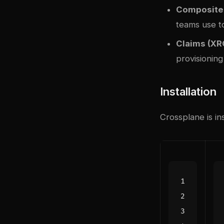
Composite 
teams use t
Claims (XR
provisioning
Installation
Crossplane is in