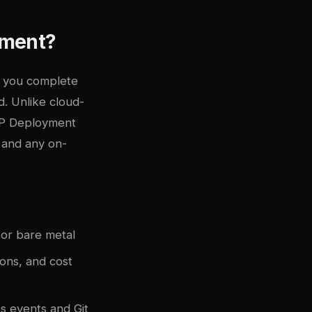
ement?
s you complete
. Unlike cloud-
CP Deployment
 and any on-
or bare metal
ons, and cost
 events and Git