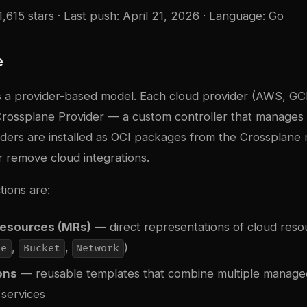
1,615 stars · Last push: April 21, 2026 · Language: Go
e
 a provider-based model. Each cloud provider (AWS, GCP
rossplane Provider — a custom controller that manages a
iders are installed as OCI packages from the Crossplane 
 or remove cloud integrations.
tions are:
esources (MRs)
— direct representations of cloud resou
,
,
)
ce
Bucket
Network
ons
— reusable templates that combine multiple managed
 services