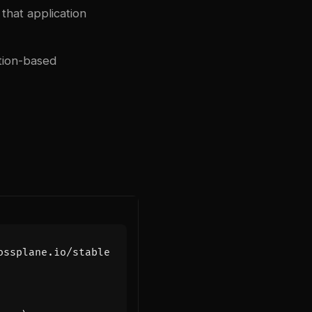
that application
tion-based