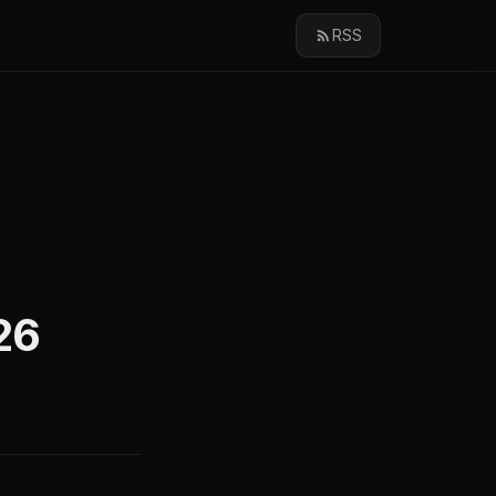
RSS
26