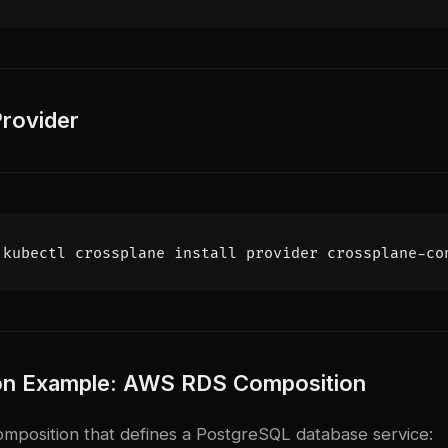
 Provider
ion Example: AWS RDS Composition
Composition that defines a PostgreSQL database service: