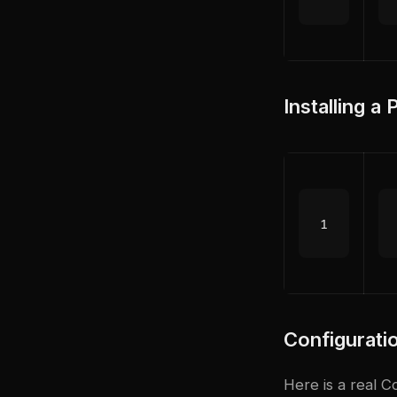
Installing a
Configurat
Here is a real 