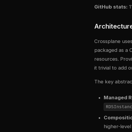
GitHub stats:
1
Architectur
Crossplane uses
packaged as a C
resources. Prov
it trivial to add
The key abstrac
Managed R
RDSInstan
Compositi
higher-level