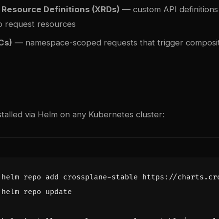
Resource Definitions (XRDs)
— custom API definitions 
o request resources
Cs)
— namespace-scoped requests that trigger composi
stalled via Helm on any Kubernetes cluster: