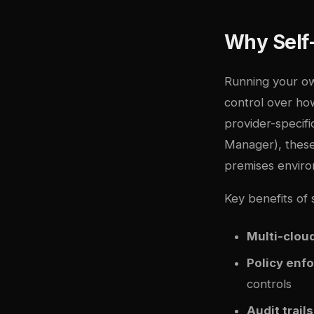
Why Self
Running your ow
control over ho
provider-speci
Manager), these
premises enviro
Key benefits of
Multi-cloud
Policy enf
controls
Audit trails