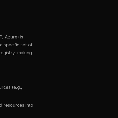
, Azure) is
 specific set of
registry, making
rces (e.g.,
 resources into