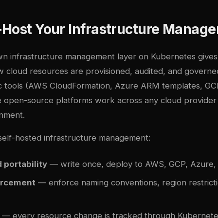
-Host Your Infrastructure Manag
n infrastructure management layer on Kubernetes give
w cloud resources are provisioned, audited, and governed
fic tools (AWS CloudFormation, Azure ARM templates, G
 open-source platforms work across any cloud provider
nment.
 self-hosted infrastructure management:
 portability
— write once, deploy to AWS, GCP, Azure, 
orcement
— enforce naming conventions, region restricti
— every resource change is tracked through Kubernetes