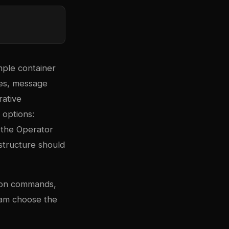
mple container
ses, message
rative
 options:
 the Operator
structure should
tion commands,
eam choose the