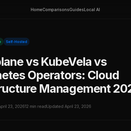
Home
Comparisons
Guides
Local AI
e
Self-Hosted
lane vs KubeVela vs
etes Operators: Cloud
tructure Management 20
April 23, 2026
12 min read
Updated April 23, 2026