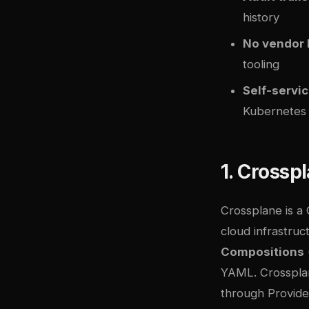
history
No vendor 
tooling
Self-servic
Kubernetes
1. Crossp
Crossplane
is a
cloud infrastruc
Compositions
YAML. Crossplan
through Provide