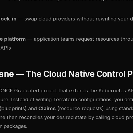
lock-in
— swap cloud providers without rewriting your 
e platform
— application teams request resources throug
 APIs
lane — The Cloud Native Control 
 CNCF Graduated project that extends the Kubernetes A
ture. Instead of writing Terraform configurations, you def
(blueprints) and
Claims
(resource requests) using stan
e then reconciles your desired state by calling cloud pr
r packages.