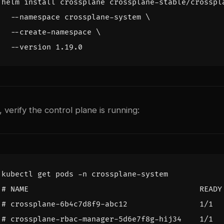
helm install crossplane crossplane-stable/crosspl
  --namespace crossplane-system 
  --create-namespace 
n, verify the control plane is running:
# NAME                                      READY
# crossplane-6b4c7d8f9-abc12                1/1  
# crossplane-rbac-manager-5d6e7f8g-hij34    1/1  