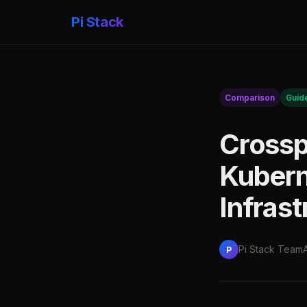
Pi Stack
Comparison
Guid
Crossp
Kubern
Infras
Pi Stack Team
P