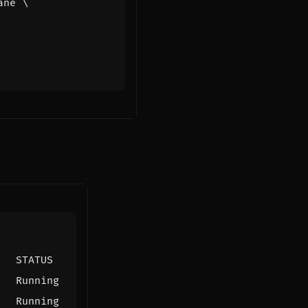
ane 
   STATUS
   Running
   Running