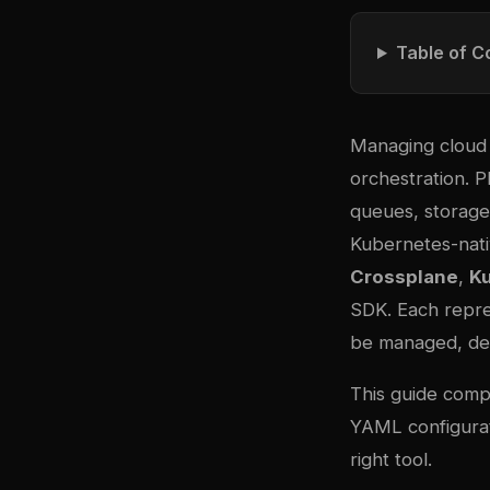
Table of C
Managing cloud 
orchestration. 
queues, storage
Kubernetes-nati
Crossplane
,
K
SDK. Each repre
be managed, dep
This guide compa
YAML configurat
right tool.