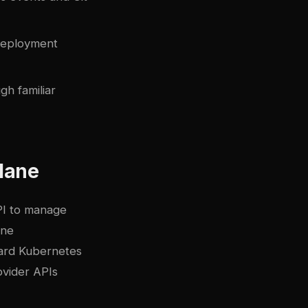
deployment
h familiar
Plane
PI to manage
ine
dard Kubernetes
ovider APIs