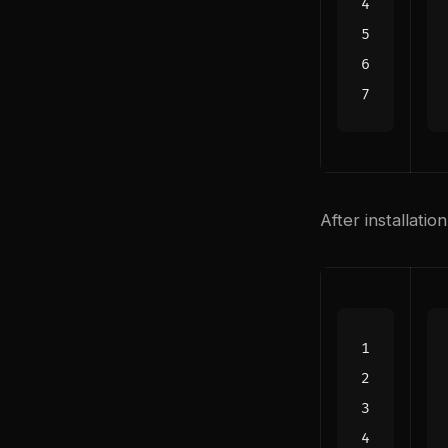
After installatio