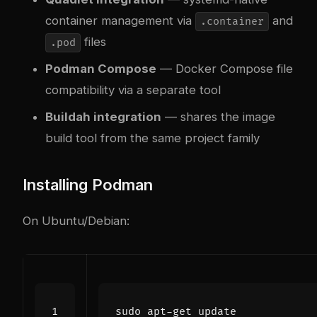
container management via
and
.container
files
.pod
Podman Compose
— Docker Compose file
compatibility via a separate tool
Buildah integration
— shares the image
build tool from the same project family
Installing Podman
On Ubuntu/Debian: