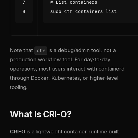
# List containers
Note that
is a debug/admin tool, not a
ctr
production workflow tool. For day-to-day
operations, most users interact with containerd
through Docker, Kubernetes, or higher-level
tooling.
What Is CRI-O?
CRI-O
is a lightweight container runtime built