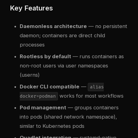
Key Features
Daemonless architecture
— no persistent
daemon; containers are direct child
processes
Rootless by default
— runs containers as
non-root users via user namespaces
(userns)
Docker CLI compatible
—
alias
works for most workflows
docker=podman
Pod management
— groups containers
into pods (shared network namespace),
similar to Kubernetes pods
Quadlet integration
— systemd-native