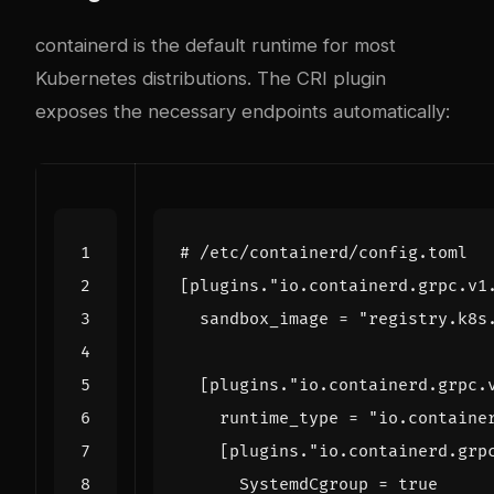
containerd is the default runtime for most
Kubernetes distributions. The CRI plugin
exposes the necessary endpoints automatically:
# /etc/containerd/config.toml
[
plugins
.
"io.containerd.grpc.v1
sandbox_image
=
"registry.k8s
[
plugins
.
"io.containerd.grpc.
runtime_type
=
"io.containe
[
plugins
.
"io.containerd.grp
SystemdCgroup
=
true