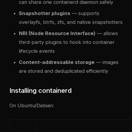
can share one containerd daemon safely
Snapshotter plugins
— supports
overlayfs, btrfs, zfs, and native snapshotters
NRI (Node Resource Interface)
— allows
third-party plugins to hook into container
lifecycle events
Content-addressable storage
— images
are stored and deduplicated efficiently
Installing containerd
On Ubuntu/Debian: