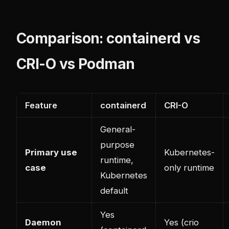
Comparison: containerd vs
CRI-O vs Podman
Feature
containerd
CRI-O
General-
purpose
Primary use
Kubernetes-
runtime,
case
only runtime
Kubernetes
default
Yes
Daemon
Yes (crio