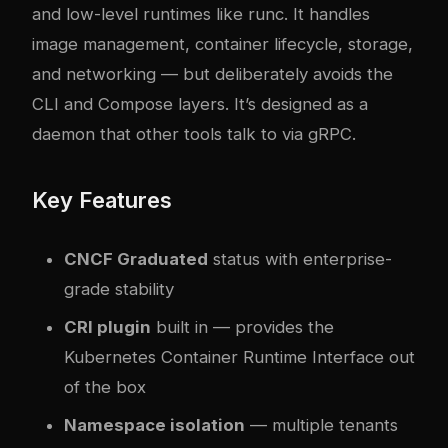
and low-level runtimes like runc. It handles
image management, container lifecycle, storage,
and networking — but deliberately avoids the
CLI and Compose layers. It’s designed as a
daemon that other tools talk to via gRPC.
Key Features
CNCF Graduated
status with enterprise-
grade stability
CRI plugin
built in — provides the
Kubernetes Container Runtime Interface out
of the box
Namespace isolation
— multiple tenants