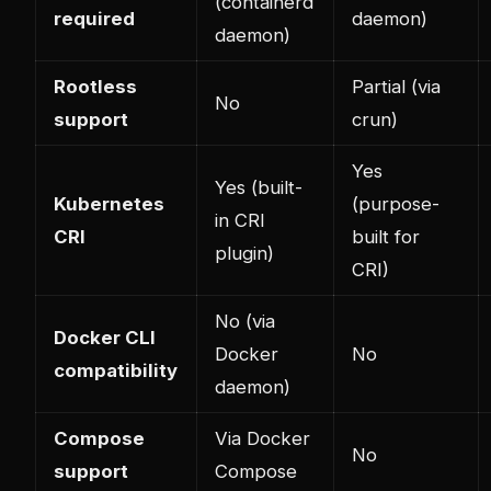
(containerd
required
daemon)
daemon)
Rootless
Partial (via
No
support
crun)
Yes
Yes (built-
Kubernetes
(purpose-
in CRI
CRI
built for
plugin)
CRI)
No (via
Docker CLI
Docker
No
compatibility
daemon)
Compose
Via Docker
No
support
Compose