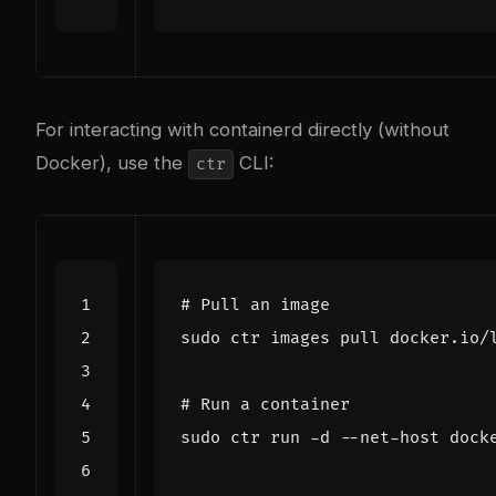
For interacting with containerd directly (without
Docker), use the
CLI:
ctr
# Pull an image
# Run a container