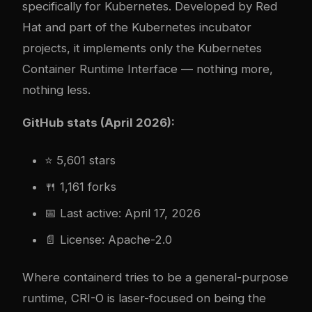
specifically for Kubernetes. Developed by Red
Hat and part of the Kubernetes incubator
projects, it implements only the Kubernetes
Container Runtime Interface — nothing more,
nothing less.
GitHub stats (April 2026):
⭐ 5,601 stars
🍴 1,161 forks
📅 Last active: April 17, 2026
📄 License: Apache-2.0
Where containerd tries to be a general-purpose
runtime, CRI-O is laser-focused on being the