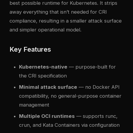
best possible runtime for Kubernetes. It strips
away everything that isn’t needed for CRI
compliance, resulting in a smaller attack surface
and simpler operational model.
Key Features
Kubernetes-native
— purpose-built for
the CRI specification
Minimal attack surface
— no Docker API
compatibility, no general-purpose container
management
Multiple OCI runtimes
— supports runc,
crun, and Kata Containers via configuration