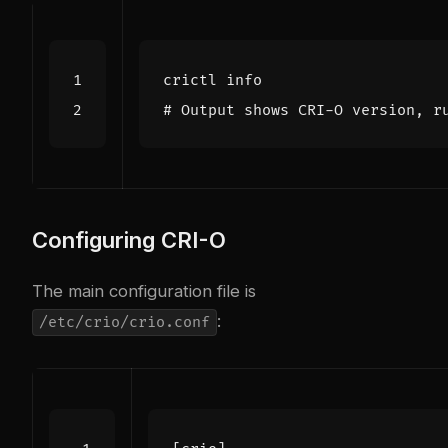
# Output shows CRI-O version, r
Configuring CRI-O
The main configuration file is
:
/etc/crio/crio.conf