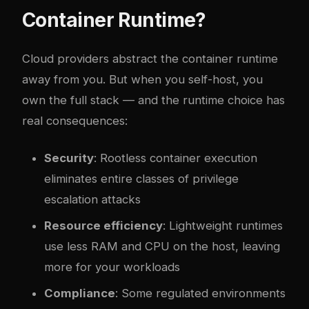
Container Runtime?
Cloud providers abstract the container runtime
away from you. But when you self-host, you
own the full stack — and the runtime choice has
real consequences:
Security
: Rootless container execution
eliminates entire classes of privilege
escalation attacks
Resource efficiency
: Lightweight runtimes
use less RAM and CPU on the host, leaving
more for your workloads
Compliance
: Some regulated environments