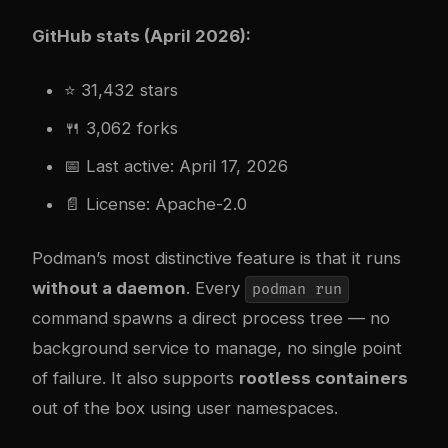
GitHub stats (April 2026):
⭐ 31,432 stars
🍴 3,062 forks
📅 Last active: April 17, 2026
📄 License: Apache-2.0
Podman’s most distinctive feature is that it runs
without a daemon
. Every
podman run
command spawns a direct process tree — no
background service to manage, no single point
of failure. It also supports
rootless containers
out of the box using user namespaces.