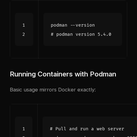
# podman version 5.4.0
Running Containers with Podman
Basic usage mirrors Docker exactly:
# Pull and run a web server