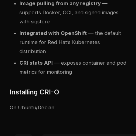
Image pulling from any registry
—
supports Docker, OCI, and signed images
with sigstore
Integrated with OpenShift
— the default
runtime for Red Hat’s Kubernetes
distribution
CRI stats API
— exposes container and pod
metrics for monitoring
Installing CRI-O
On Ubuntu/Debian: