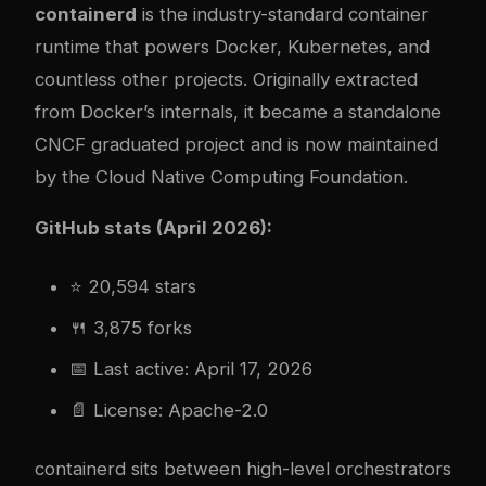
containerd
is the industry-standard container
runtime that powers Docker, Kubernetes, and
countless other projects. Originally extracted
from Docker’s internals, it became a standalone
CNCF graduated project and is now maintained
by the Cloud Native Computing Foundation.
GitHub stats (April 2026):
⭐ 20,594 stars
🍴 3,875 forks
📅 Last active: April 17, 2026
📄 License: Apache-2.0
containerd sits between high-level orchestrators