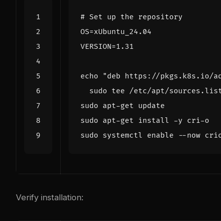
# Set up the repository
OS
=
VERSION
=
echo
"deb https://pkgs.k8s.io/a
sudo systemctl 
enable
Verify installation: