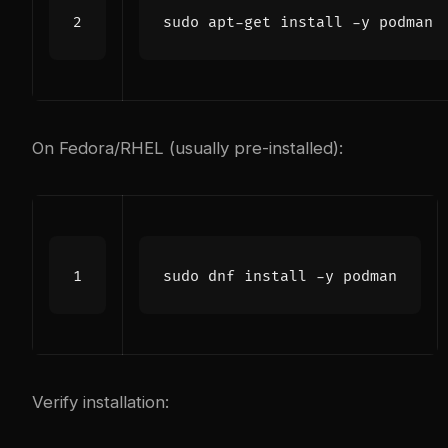
On Fedora/RHEL (usually pre-installed):
Verify installation: