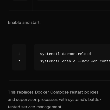
Enable and start:
systemctl 
enable
This replaces Docker Compose restart policies
and supervisor processes with systemd’s battle-
tested service management.