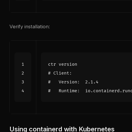
Verify installation:
# Client:
#   Version:  2.1.4
#   Runtime:  io.containerd.run
Using containerd with Kubernetes