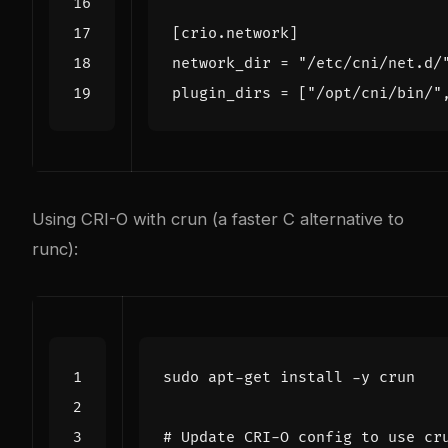
[
crio
.
network
]
network_dir
=
"/etc/cni/net.d/
plugin_dirs
=
[
"/opt/cni/bin/"
Using CRI-O with crun (a faster C alternative to
runc):
# Update CRI-O config to use cr