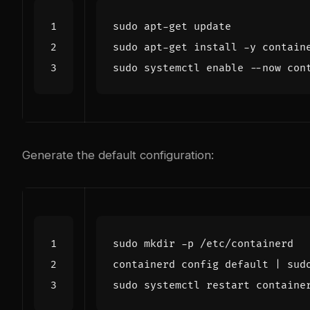
sudo systemctl 
enable
Generate the default configuration:
containerd config default 
|