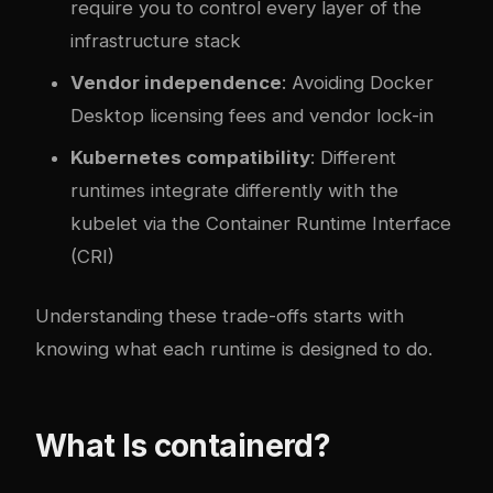
require you to control every layer of the
infrastructure stack
Vendor independence
: Avoiding Docker
Desktop licensing fees and vendor lock-in
Kubernetes compatibility
: Different
runtimes integrate differently with the
kubelet via the Container Runtime Interface
(CRI)
Understanding these trade-offs starts with
knowing what each runtime is designed to do.
What Is containerd?