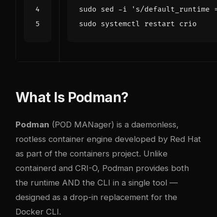
sudo sed -i 
's/default_runtime 
What Is Podman?
Podman
(POD MANager) is a daemonless,
rootless container engine developed by Red Hat
as part of the containers project. Unlike
containerd and CRI-O, Podman provides both
the runtime AND the CLI in a single tool —
designed as a drop-in replacement for the
Docker CLI.