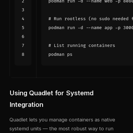
# Run rootless (no sudo needed 
# List running containers
Using Quadlet for Systemd
Integration
Quadlet lets you manage containers as native
systemd units — the most robust way to run