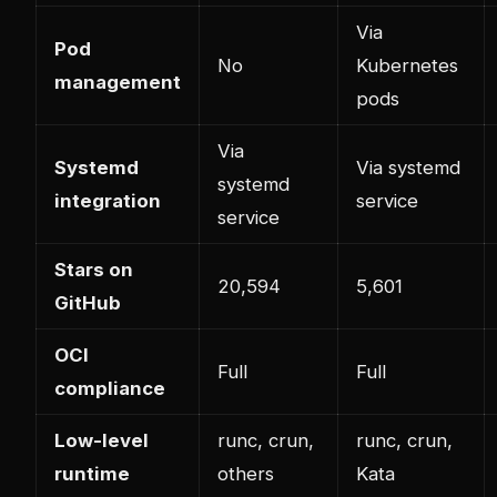
Via
Pod
No
Kubernetes
management
pods
Via
Systemd
Via systemd
systemd
integration
service
service
Stars on
20,594
5,601
GitHub
OCI
Full
Full
compliance
Low-level
runc, crun,
runc, crun,
runtime
others
Kata