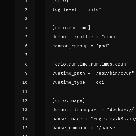
[
crio
]
log_level
=
"info"
[
crio
.
runtime
]
default_runtime
=
"crun"
conmon_cgroup
=
"pod"
[
crio
.
runtime
.
runtimes
.
crun
]
runtime_path
=
"/usr/bin/crun"
runtime_type
=
"oci"
[
crio
.
image
]
default_transport
=
"docker://
pause_image
=
"registry.k8s.io
pause_command
=
"/pause"