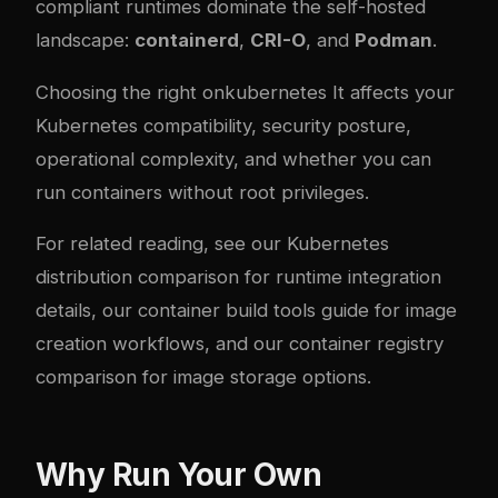
compliant runtimes dominate the self-hosted
landscape:
containerd
,
CRI-O
, and
Podman
.
Choosing the right on
kubernetes
It affects your
Kubernetes compatibility, security posture,
operational com
plex
ity, and whether you can
run containers without root privileges.
For related reading, see our
Kubernetes
distribution comparison
for runtime integration
details, our
container build tools guide
for image
creation workflows, and our
container registry
comparison
for image storage options.
Why Run Your Own