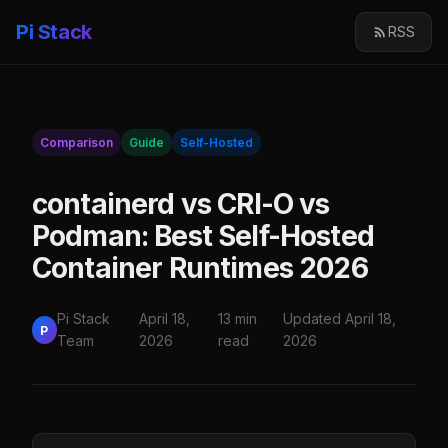
Pi Stack
RSS
Comparison
Guide
Self-Hosted
containerd vs CRI-O vs
Podman: Best Self-Hosted
Container Runtimes 2026
Pi Stack
April 18,
13 min
Updated April 18,
P
Team
2026
read
2026