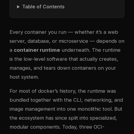
Table of Contents
Every container you run — whether it’s a web
server, database, or microservice — depends on
a
container runtime
underneath. The runtime
is the low-level software that actually creates,
manages, and tears down containers on your
host system.
For most of
docker
’s history, the runtime was
bundled together with the CLI, networking, and
image management into one monolithic tool. But
the ecosystem has since split into specialized,
modular components. Today, three OCI-