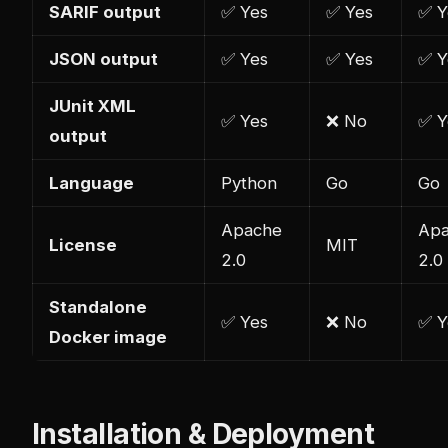
SARIF output
✅ Yes
✅ Yes
✅ Y
JSON output
✅ Yes
✅ Yes
✅ Y
JUnit XML
✅ Yes
❌ No
✅ Y
output
Language
Python
Go
Go
Apache
Ap
License
MIT
2.0
2.0
Standalone
✅ Yes
❌ No
✅ Y
Docker image
Installation & Deployment