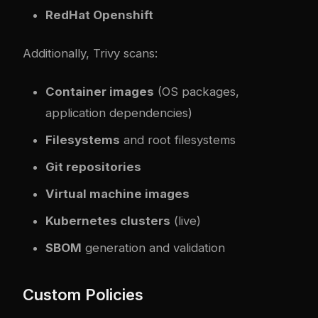
RedHat Openshift
Additionally, Trivy scans:
Container images
(OS packages,
application dependencies)
Filesystems
and root filesystems
Git repositories
Virtual machine images
Kubernetes clusters
(live)
SBOM
generation and validation
Custom Policies