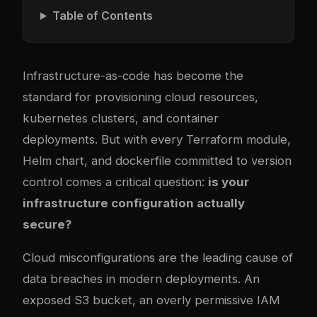
Table of Contents
Infrastructure-as-code has become the
standard for provisioning cloud resources,
kubernetes
clusters, and container
deployments. But with every Terraform module,
Helm chart, and
docker
file committed to version
control comes a critical question:
is your
infrastructure configuration actually
secure?
Cloud misconfigurations are the leading cause of
data breaches in modern deployments. An
exposed S3 bucket, an overly permissive IAM