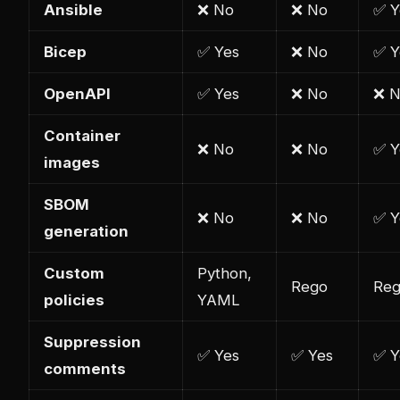
Ansible
❌ No
❌ No
✅ Y
Bicep
✅ Yes
❌ No
✅ Y
OpenAPI
✅ Yes
❌ No
❌ 
Container
❌ No
❌ No
✅ Y
images
SBOM
❌ No
❌ No
✅ Y
generation
Custom
Python,
Rego
Re
policies
YAML
Suppression
✅ Yes
✅ Yes
✅ Y
comments