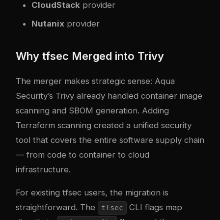
CloudStack
provider
Nutanix
provider
Why tfsec Merged into Trivy
The merger makes strategic sense: Aqua
Security’s Trivy already handled container image
scanning and SBOM generation. Adding
Terraform scanning created a unified security
tool that covers the entire software supply chain
— from code to container to cloud
infrastructure.
For existing tfsec users, the migration is
straightforward. The
CLI flags map
tfsec