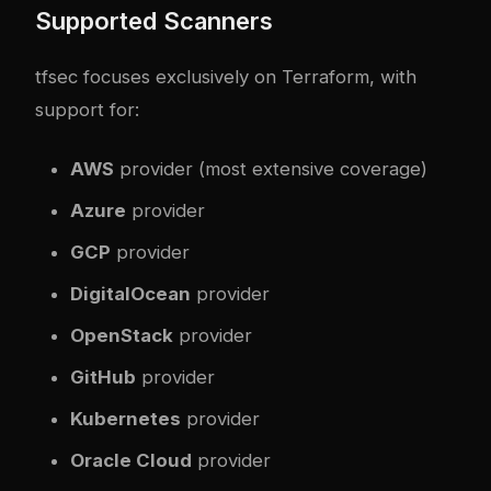
Supported Scanners
tfsec focuses exclusively on Terraform, with
support for:
AWS
provider (most extensive coverage)
Azure
provider
GCP
provider
DigitalOcean
provider
OpenStack
provider
GitHub
provider
Kubernetes
provider
Oracle Cloud
provider