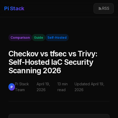
Pi Stack
RSS
Comparison
Guide
Self-Hosted
Checkov vs tfsec vs Trivy:
Self-Hosted IaC Security
Scanning 2026
Pi Stack
April 19,
13 min
Updated April 19,
P
Team
2026
read
2026