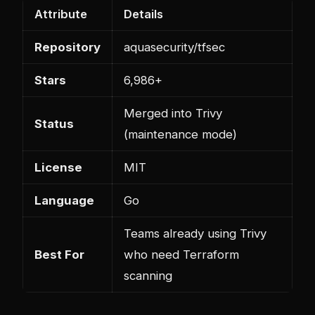
Attribute
Details
Repository
aquasecurity/tfsec
Stars
6,986+
Merged into Trivy
Status
(maintenance mode)
License
MIT
Language
Go
Teams already using Trivy
Best For
who need Terraform
scanning