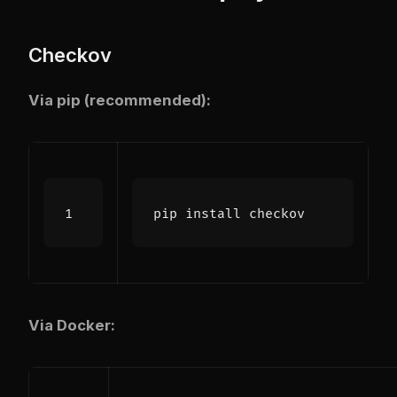
Checkov
Via pip (recommended):
Via Docker: