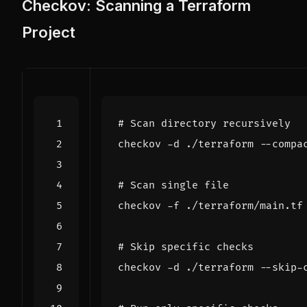
Checkov: Scanning a Terraform
Project
# Scan directory recursively
# Scan single file
# Skip specific checks