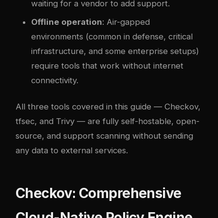
waiting for a vendor to add support.
Offline operation
: Air-gapped
environments (common in defense, critical
infrastructure, and some enterprise setups)
require tools that work without internet
connectivity.
All three tools covered in this guide — Checkov,
tfsec, and Trivy — are fully self-hostable, open-
source, and support scanning without sending
any data to external services.
Checkov: Comprehensive
Cloud-Native Policy Engine