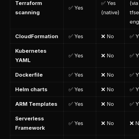
Terraform
✅ Yes
(via
✅ Yes
scanning
(native)
tfs
eng
CloudFormation
✅ Yes
❌ No
✅ Y
Kubernetes
✅ Yes
❌ No
✅ Y
YAML
Dockerfile
✅ Yes
❌ No
✅ Y
Helm charts
✅ Yes
❌ No
✅ Y
ARM Templates
✅ Yes
❌ No
✅ Y
Serverless
✅ Yes
❌ No
❌ 
Framework