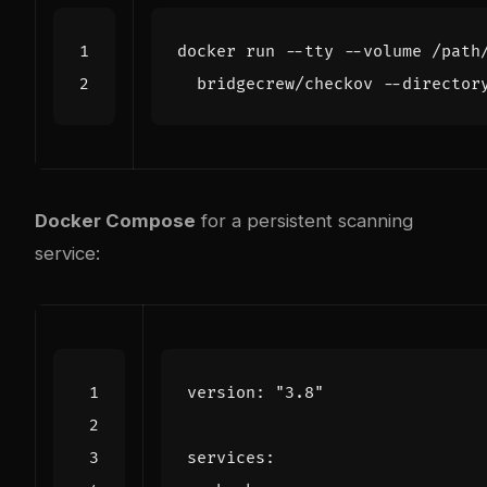
docker run --tty --volume /path
Docker Compose
for a persistent scanning
service:
version
:
"3.8"
services
: