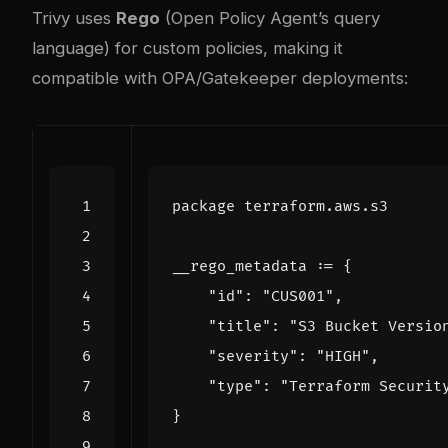
Trivy uses
Rego
(Open Policy Agent’s query
language) for custom policies, making it
compatible with OPA/Gatekeeper deployments:
package
terraform
.
aws
.
s3
__rego_metadata
:=
{
"id"
:
"CUS001"
,
"title"
:
"S3 Bucket Versio
"severity"
:
"HIGH"
,
"type"
:
"Terraform Securit
}