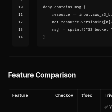
deny
contains
msg
{
resource
:=
input
.
aws_s3_b
not
resource
.
versioning
[
0
]
msg
:=
sprintf
(
"S3 bucket 
}
Feature Comparison
Feature
Checkov
tfsec
Tri
✅ Y