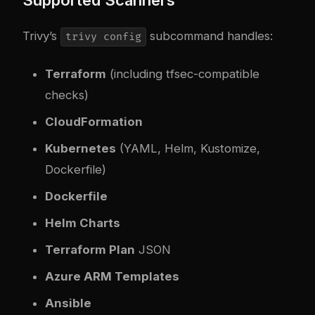
Supported Scanners
Trivy’s
subcommand handles:
trivy config
Terraform
(including tfsec-compatible
checks)
CloudFormation
Kubernetes
(YAML, Helm, Kustomize,
Dockerfile)
Dockerfile
Helm Charts
Terraform Plan
JSON
Azure ARM Templates
Ansible