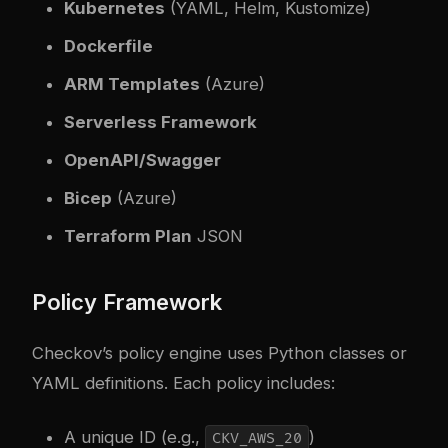
Kubernetes
(YAML, Helm, Kustomize)
Dockerfile
ARM Templates
(Azure)
Serverless Framework
OpenAPI/Swagger
Bicep
(Azure)
Terraform Plan
JSON
Policy Framework
Checkov’s policy engine uses Python classes or
YAML definitions. Each policy includes:
A unique ID (e.g.,
)
CKV_AWS_20