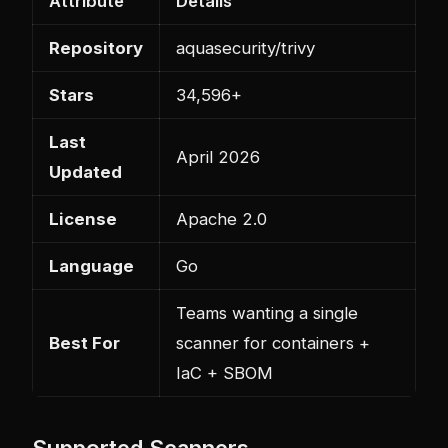
Attribute
Details
Repository
aquasecurity/trivy
Stars
34,596+
Last
April 2026
Updated
License
Apache 2.0
Language
Go
Teams wanting a single
Best For
scanner for containers +
IaC + SBOM