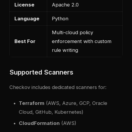
License
Apache 2.0
Language
Python
Multi-cloud policy
Best For
enforcement with custom
rule writing
Supported Scanners
Checkov includes dedicated scanners for:
Terraform
(AWS, Azure, GCP, Oracle
Cloud, GitHub, Kubernetes)
CloudFormation
(AWS)