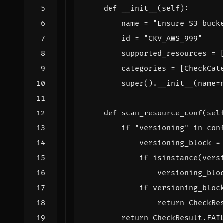
def
__init__
(
self
):
name
=
"Ensure S3 buck
id
=
"CKV_AWS_999"
supported_resources
=
categories
=
[
CheckCat
super
()
.
__init__
(
name
=
def
scan_resource_conf
(
sel
if
"versioning"
in
con
versioning_block
=
if
isinstance
(
vers
versioning_blo
if
versioning_bloc
return
CheckRe
return
CheckResult
.
FAI