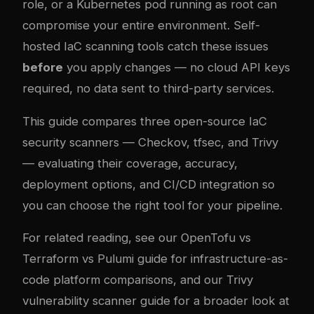
role, or a Kubernetes pod running as root can
compromise your entire environment. Self-
hosted IaC scanning tools catch these issues
before
you apply changes — no cloud API keys
required, no data sent to third-party services.
This guide compares three open-source IaC
security scanners — Checkov, tfsec, and Trivy
— evaluating their coverage, accuracy,
deployment options, and CI/CD integration so
you can choose the right tool for your pipeline.
For related reading, see our
OpenTofu vs
Terraform vs Pulumi guide
for infrastructure-as-
code platform comparisons, and our
Trivy
vulnerability scanner guide
for a broader look at