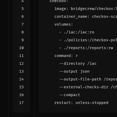
checkov
:
image
:
bridgecrew/checkov:
container_name
:
checkov-sc
volumes
:
- 
./iac:/iac:ro
- 
./policies:/checkov-po
- 
./reports:/reports:rw
command
:
>
      --compact
restart
:
unless-stopped