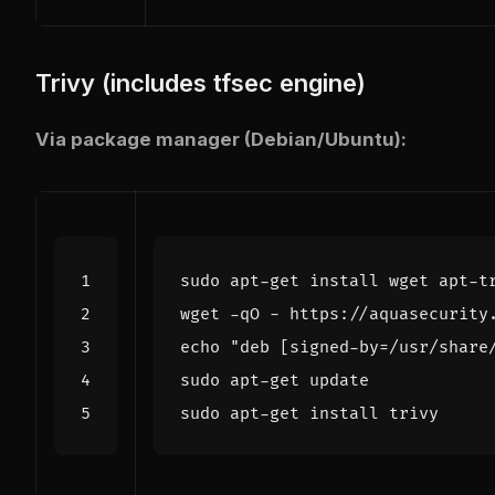
Trivy (includes tfsec engine)
Via package manager (Debian/Ubuntu):
wget -qO - https://aquasecurity
echo
"deb [signed-by=/usr/share