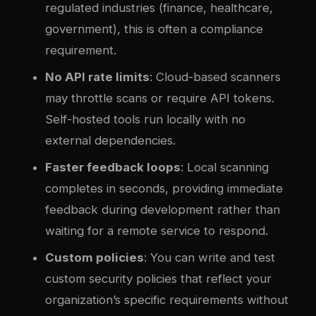
regulated industries (finance, healthcare,
government), this is often a compliance
requirement.
No API rate limits
: Cloud-based scanners
may throttle scans or require API tokens.
Self-hosted tools run locally with no
external dependencies.
Faster feedback loops
: Local scanning
completes in seconds, providing immediate
feedback during development rather than
waiting for a remote service to respond.
Custom policies
: You can write and test
custom security policies that reflect your
organization’s specific requirements without