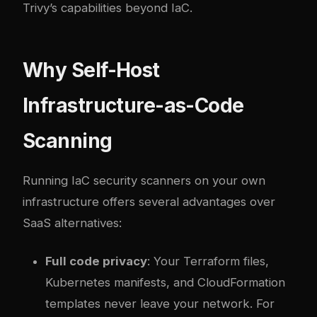
Trivy’s capabilities beyond IaC.
Why Self-Host
Infrastructure-as-Code
Scanning
Running IaC security scanners on your own
infrastructure offers several advantages over
SaaS alternatives:
Full code privacy
: Your Terraform files,
Kubernetes manifests, and CloudFormation
templates never leave your network. For