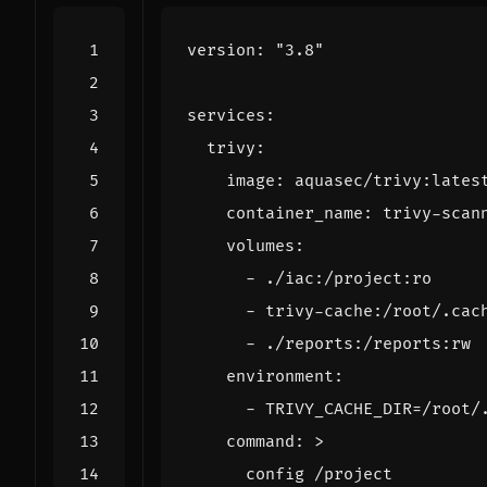
version
:
"3.8"
services
:
trivy
:
image
:
aquasec/trivy:lates
container_name
:
trivy-scan
volumes
:
- 
./iac:/project:ro
- 
trivy-cache:/root/.cac
- 
./reports:/reports:rw
environment
:
- 
TRIVY_CACHE_DIR=/root/
command
:
>