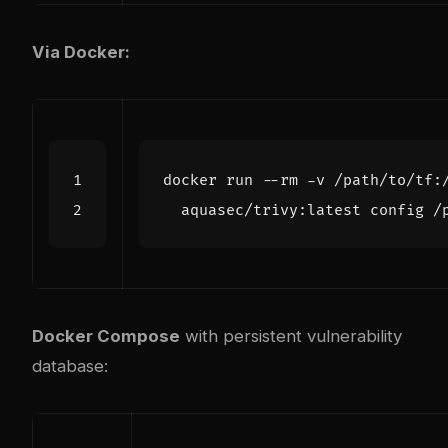
Via Docker:
docker run --rm -v /path/to/tf:
Docker Compose
with persistent vulnerability
database: