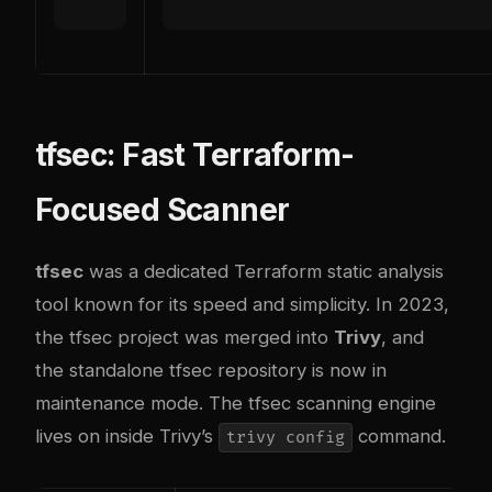
tfsec: Fast Terraform-
Focused Scanner
tfsec
was a dedicated Terraform static analysis
tool known for its speed and simplicity. In 2023,
the tfsec project was merged into
Trivy
, and
the standalone tfsec repository is now in
maintenance mode. The tfsec scanning engine
lives on inside Trivy’s
command.
trivy config