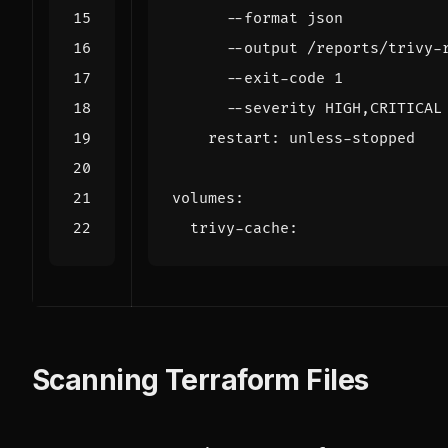
      --severity HIGH,CRITICAL
restart
:
unless-stopped
volumes
:
trivy-cache
:
Scanning Terraform Files