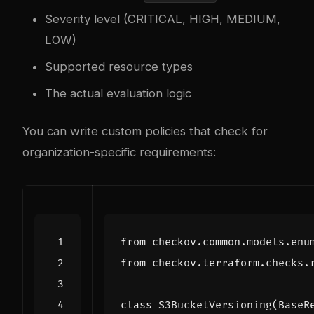
Severity level (CRITICAL, HIGH, MEDIUM,
LOW)
Supported resource types
The actual evaluation logic
You can write custom policies that check for
organization-specific requirements:
from
checkov.common.models.enu
from
checkov.terraform.checks.
class
S3BucketVersioning
(
BaseR