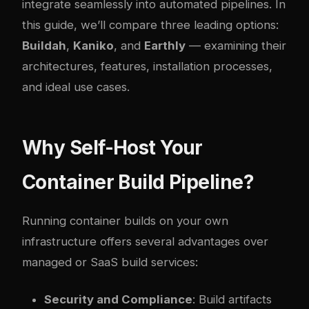
integrate seamlessly into automated pipelines. In
this guide, we’ll compare three leading options:
Buildah
,
Kaniko
, and
Earthly
— examining their
architectures, features, installation processes,
and ideal use cases.
Why Self-Host Your
Container Build Pipeline?
Running container builds on your own
infrastructure offers several advantages over
managed or SaaS build services:
Security and Compliance
: Build artifacts