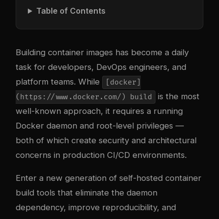
Table of Contents
Building container images has become a daily
task for developers, DevOps engineers, and
platform teams. While
[docker]
is the most
(https://www.docker.com/) build
well-known approach, it requires a running
Docker daemon and root-level privileges —
both of which create security and architectural
concerns in production CI/CD environments.
Enter a new generation of self-hosted container
build tools that eliminate the daemon
dependency, improve reproducibility, and