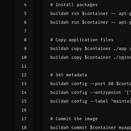
# Install packages
buildah run 
$container
buildah run 
$container
# Copy application files
buildah copy 
$container
buildah copy 
$container
# Set metadata
buildah config --port 
80
$cont
buildah config --entrypoint 
'[
buildah config --label 
"mainta
# Commit the image
buildah commit 
$container