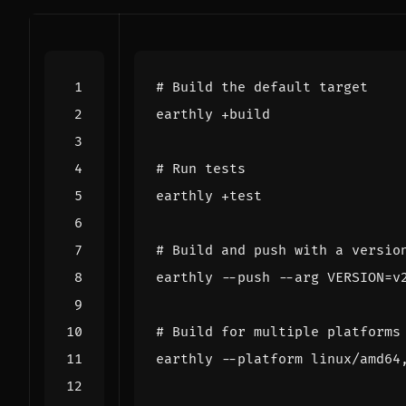
# Build the default target
# Run tests
# Build and push with a versio
earthly --push --arg 
VERSION
=
# Build for multiple platforms