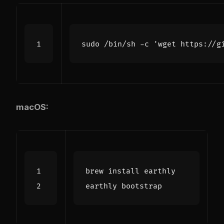
sudo /bin/sh -c 
'wget https://g
macOS: