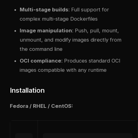
Multi-stage builds
: Full support for
com
plex
multi-stage Dockerfiles
Image manipulation
: Push, pull, mount,
unmount, and modify images directly from
the command line
OCI compliance
: Produces standard OCI
images compatible with any runtime
Installation
Fedora / RHEL / CentOS: