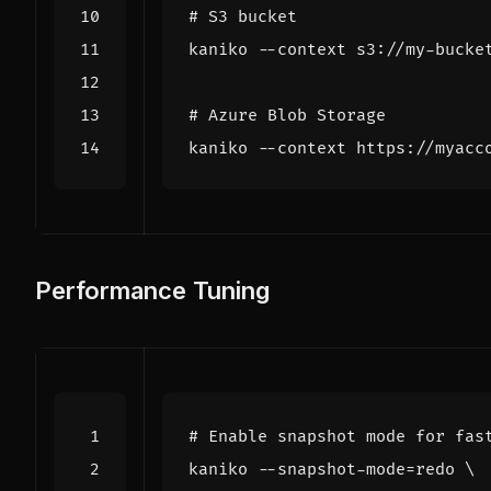
# S3 bucket
# Azure Blob Storage
Performance Tuning
# Enable snapshot mode for fas
kaniko --snapshot-mode
=
redo 