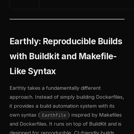
Earthly: Reproducible Builds
with Buildkit and Makefile-
Like Syntax
Earthly takes a fundamentally different
approach. Instead of simply building Dockerfiles,
it provides a build automation system with its
own syntax (
) inspired by Makefiles
Earthfile
and Dockerfiles. It runs on top of BuildKit and is
designed for reproducible, CI-friendly builds.