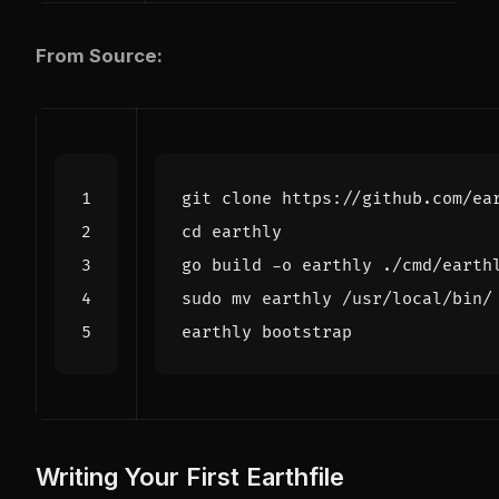
From Source:
cd
Writing Your First Earthfile