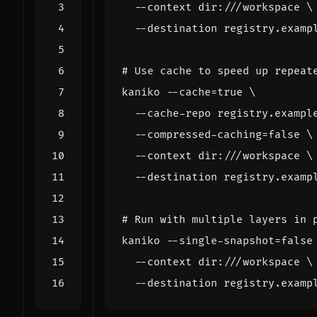
  --context dir:///workspace 
# Use cache to speed up repeat
kaniko --cache
=
true
  --cache-repo registry.exampl
  --compressed-caching
=
false
  --context dir:///workspace 
# Run with multiple layers in 
kaniko --single-snapshot
=
false
  --context dir:///workspace 