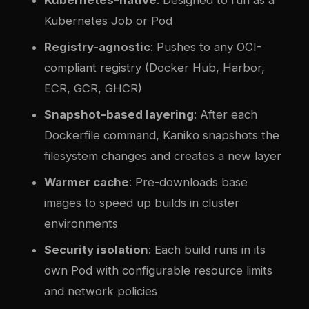
Kubernetes Job or Pod
Registry-agnostic
: Pushes to any OCI-
compliant registry (Docker Hub, Harbor,
ECR, GCR, GHCR)
Snapshot-based layering
: After each
Dockerfile command, Kaniko snapshots the
filesystem changes and creates a new layer
Warmer cache
: Pre-downloads base
images to speed up builds in cluster
environments
Security isolation
: Each build runs in its
own Pod with configurable resource limits
and network policies