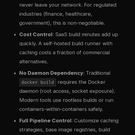
never leave your network. For regulated
industries (finance, healthcare,
government), this is non-negotiable.
Cost Control
: SaaS build minutes add up
quickly. A self-hosted build runner with
caching costs a fraction of commercial
alternatives.
No Daemon Dependency
: Traditional
requires the Docker
docker build
daemon (root access, socket exposure).
Modern tools use rootless builds or run
containers-within-containers safely.
Full Pipeline Control
: Customize caching
strategies, base image registries, build