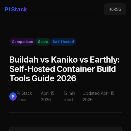
Pi Stack
RSS
Comparison
Guide
Self-Hosted
Buildah vs Kaniko vs Earthly:
Self-Hosted Container Build
Tools Guide 2026
Pi Stack
April 15,
12 min
Updated April 15,
P
Team
2026
read
2026