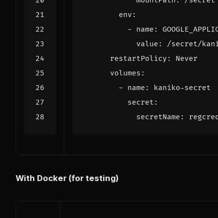
mountPath
:
/secret
env
:
- 
name
:
GOOGLE_APPLI
value
:
/secret/kan
restartPolicy
:
Never
volumes
:
- 
name
:
kaniko-secret
secret
:
secretName
:
regcre
With Docker (for testing)