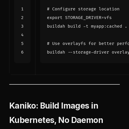
# Configure storage location
export
STORAGE_DRIVER
=
# Use overlayfs for better perf
buildah --storage-driver overla
Kaniko: Build Images in
Kubernetes, No Daemon