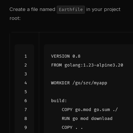
Create a file named
in your project
Earthfile
root:
VERSION 0.8
FROM
 golang:1.23-alpine3.20
WORKDIR
 /go/src/myapp
build:
    COPY go.mod go.sum ./
    RUN go mod download
    COPY . .