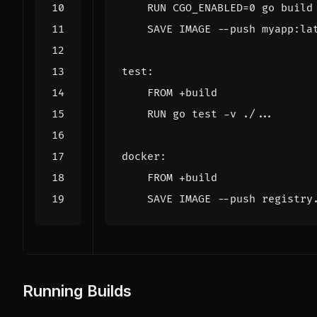
    RUN 
CGO_ENABLED
=
0
 go build
    SAVE IMAGE --push myapp:la
test:
    FROM +build
    RUN go 
test
 -v ./...
docker:
    FROM +build
    SAVE IMAGE --push registry
Running Builds