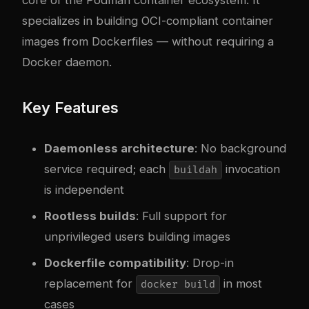
specializes in building OCI-compliant container
images from Dockerfiles — without requiring a
Docker daemon.
Key Features
Daemonless architecture
: No background
service required; each
invocation
buildah
is independent
Rootless builds
: Full support for
unprivileged users building images
Dockerfile compatibility
: Drop-in
replacement for
in most
docker build
cases