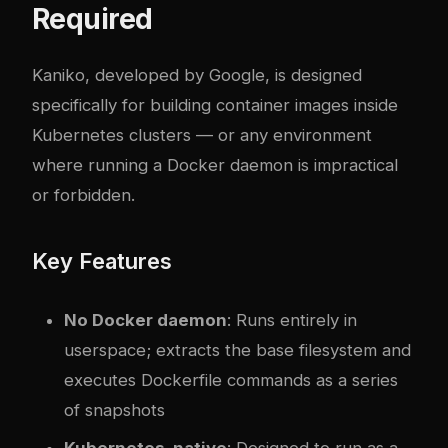
Required
Kaniko, developed by Google, is designed
specifically for building container images inside
Kubernetes clusters — or any environment
where running a Docker daemon is impractical
or forbidden.
Key Features
No Docker daemon
: Runs entirely in
userspace; extracts the base filesystem and
executes Dockerfile commands as a series
of snapshots
Kubernetes-native
: Designed to run as a