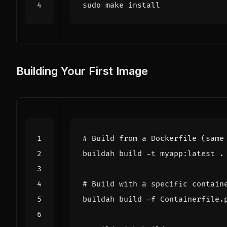
Building Your First Image
# Build from a Dockerfile (same
# Build with a specific contain