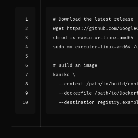
# Download the latest release
# Build an image
kaniko 
  --context /path/to/build/con
  --dockerfile /path/to/Docker