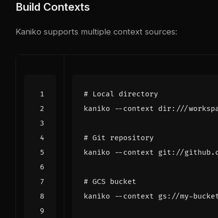
Build Contexts
Kaniko supports multiple context sources:
# Local directory
# Git repository
# GCS bucket