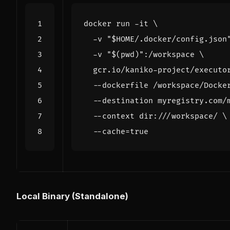
docker run -it 
  -v 
"
$HOME
/.docker/config.json
  -v 
"
$(
pwd
)
"
:/workspace 
  gcr.io/kaniko-project/executo
  --dockerfile /workspace/Docke
  --destination myregistry.com/
  --context dir:///workspace/ 
  --cache
=
true
Local Binary (Standalone)