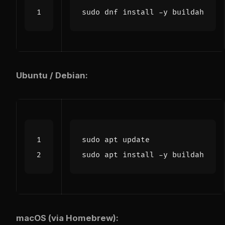
Ubuntu / Debian:
macOS (via Homebrew):