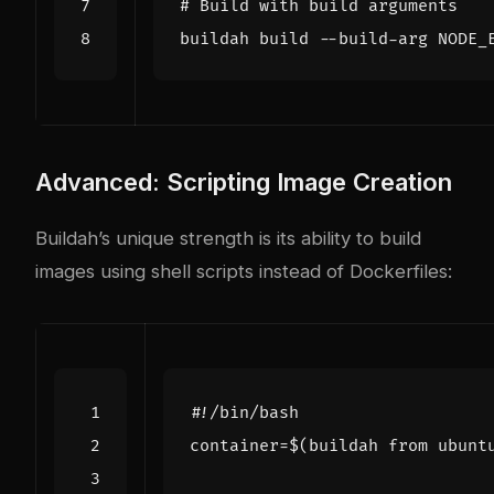
# Build with build arguments
buildah build --build-arg 
NODE_
Advanced: Scripting Image Creation
Buildah’s unique strength is its ability to build
images using shell scripts instead of Dockerfiles:
container
=
$(
buildah from ubunt