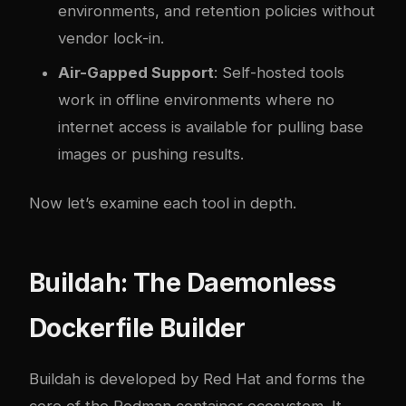
environments, and retention policies without
vendor lock-in.
Air-Gapped Support
: Self-hosted tools
work in offline environments where no
internet access is available for pulling base
images or pushing results.
Now let’s examine each tool in depth.
Buildah: The Daemonless
Dockerfile Builder
Buildah is developed by Red Hat and forms the
core of the Podman container ecosystem. It