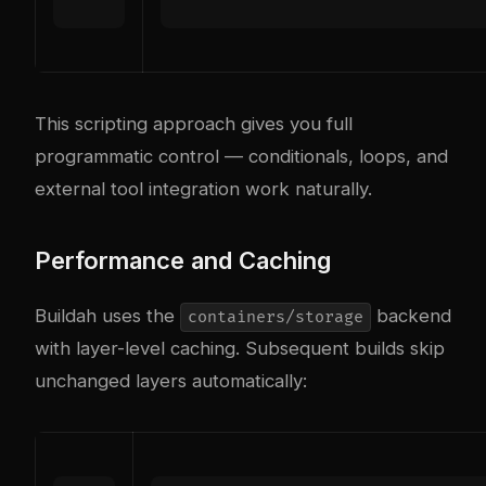
This scripting approach gives you full
programmatic control — conditionals, loops, and
external tool integration work naturally.
Performance and Caching
Buildah uses the
backend
containers/storage
with layer-level caching. Subsequent builds skip
unchanged layers automatically: