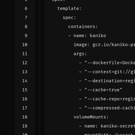
template
:
spec
:
containers
:
- 
name
:
kaniko
image
:
gcr.io/kaniko-p
args
:
- 
"--dockerfile=Dock
- 
"--context=git://g
- 
"--destination=reg
- 
"--cache=true"
- 
"--cache-repo=regi
- 
"--compressed-cach
volumeMounts
:
- 
name
:
kaniko-secre