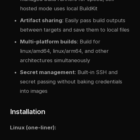
hosted mode uses local BuildKit
Artifact sharing
: Easily pass build outputs
between targets and save them to local files
Multi-platform builds
: Build for
linux/amd64, linux/arm64, and other
architectures simultaneously
Secret management
: Built-in SSH and
secret passing without baking credentials
into images
Installation
Linux (one-liner):