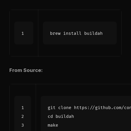
From Source:
cd