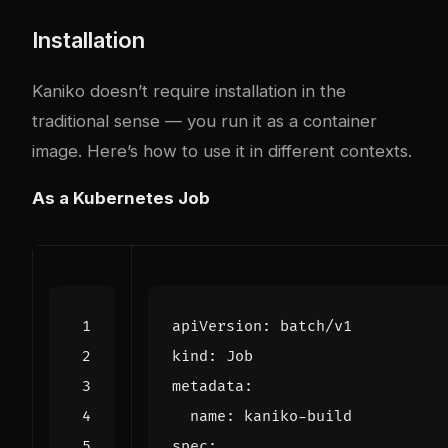
Installation
Kaniko doesn’t require installation in the
traditional sense — you run it as a container
image. Here’s how to use it in different contexts.
As a Kubernetes Job
apiVersion
:
batch/v1
kind
:
Job
metadata
:
name
:
kaniko-build
spec
: