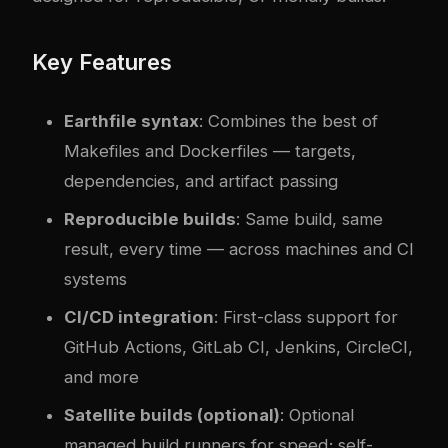
Key Features
Earthfile syntax
: Combines the best of
Makefiles and Dockerfiles — targets,
dependencies, and artifact passing
Reproducible builds
: Same build, same
result, every time — across machines and CI
systems
CI/CD integration
: First-class support for
GitHub Actions, GitLab CI, Jenkins, CircleCI,
and more
Satellite builds (optional)
: Optional
managed build runners for speed; self-