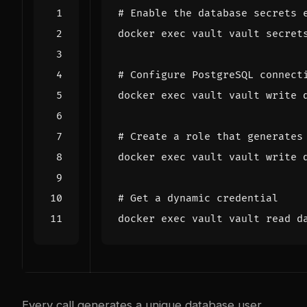
# Enable the database secrets 
docker 
exec
 vault vault secret
# Configure PostgreSQL connect
docker 
exec
 vault vault write 
# Create a role that generates
docker 
exec
 vault vault write 
# Get a dynamic credential
docker 
exec
 vault vault 
read
Every call generates a unique database user