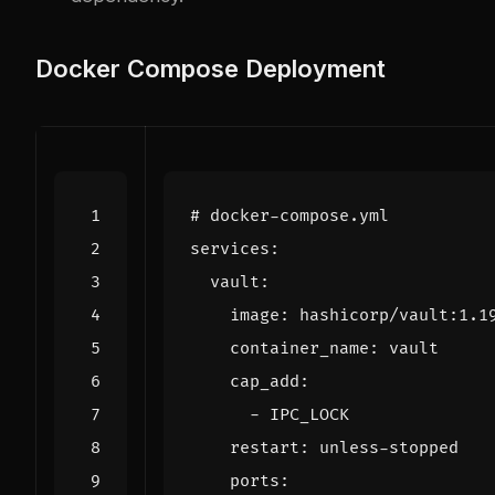
Docker Compose Deployment
# docker-compose.yml
services
:
vault
:
image
:
hashicorp/vault:1.1
container_name
:
vault
cap_add
:
- 
IPC_LOCK
restart
:
unless-stopped
ports
: