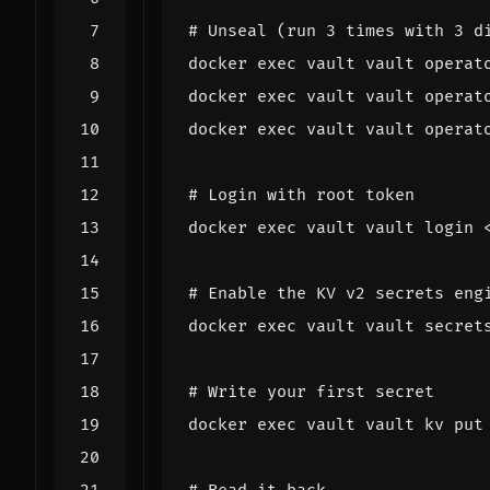
# Unseal (run 3 times with 3 d
docker 
exec
docker 
exec
docker 
exec
# Login with root token
docker 
exec
# Enable the KV v2 secrets eng
docker 
exec
 vault vault secret
# Write your first secret
docker 
exec
 vault vault kv put