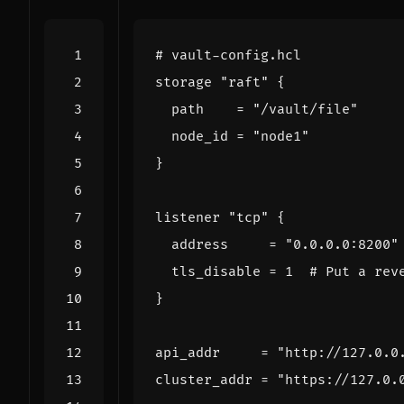
storage
"raft"
  path
=
"/vault/file"
  node_id
=
"node1"
listener
"tcp"
  address
=
"0.0.0.0:8200"
  tls_disable
=
1
api_addr
=
"http://127.0.0
cluster_addr
=
"https://127.0.