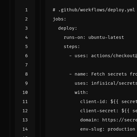
# .github/workflows/deploy.yml
jobs
:
deploy
:
runs-on
:
ubuntu-latest
steps
:
- 
uses
:
actions/checkout
- 
name
:
Fetch secrets fr
uses
:
infisical/secret
with
:
client-id
:
${{ secre
client-secret
:
${{ s
domain
:
https://secr
env-slug
:
production