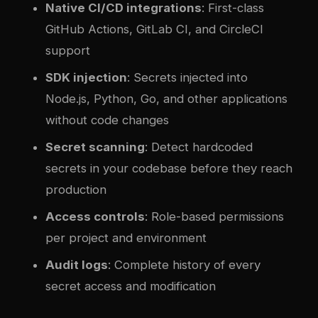
Native CI/CD integrations
: First-class
GitHub Actions, GitLab CI, and CircleCI
support
SDK injection
: Secrets injected into
Node.js, Python, Go, and other applications
without code changes
Secret scanning
: Detect hardcoded
secrets in your codebase before they reach
production
Access controls
: Role-based permissions
per project and environment
Audit logs
: Complete history of every
secret access and modification