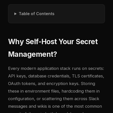
Table of Contents
Why Self-Host Your Secret
Management?
Every modern application stack runs on secrets:
API keys, database credentials, TLS certificates,
OAuth tokens, and encryption keys. Storing
these in environment files, hardcoding them in
configuration, or scattering them across Slack
messages and wikis is one of the most common