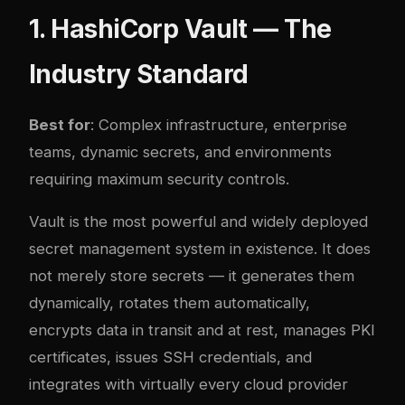
1. HashiCorp Vault — The
Industry Standard
Best for
: Complex infrastructure, enterprise
teams, dynamic secrets, and environments
requiring maximum security controls.
Vault is the most powerful and widely deployed
secret management system in existence. It does
not merely store secrets — it generates them
dynamically, rotates them automatically,
encrypts data in transit and at rest, manages PKI
certificates, issues SSH credentials, and
integrates with virtually every cloud provider