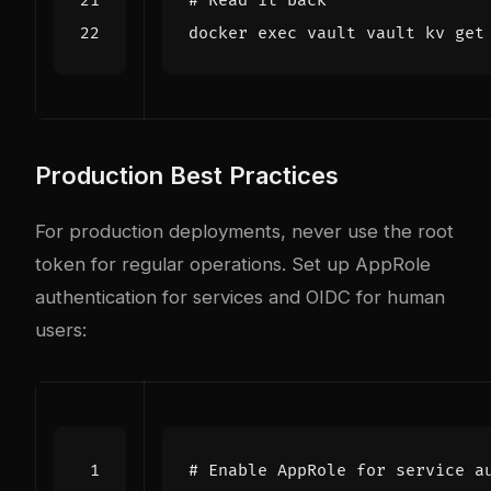
# Read it back
docker 
exec
Production Best Practices
For production deployments, never use the root
token for regular operations. Set up AppRole
authentication for services and OIDC for human
users:
# Enable AppRole for service a