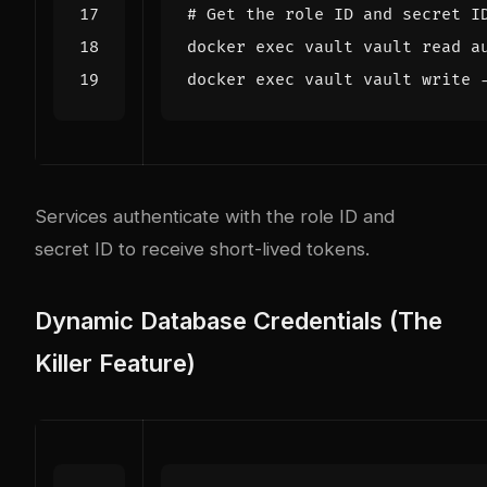
# Get the role ID and secret I
docker 
exec
 vault vault 
read
docker 
exec
Services authenticate with the role ID and
secret ID to receive short-lived tokens.
Dynamic Database Credentials (The
Killer Feature)