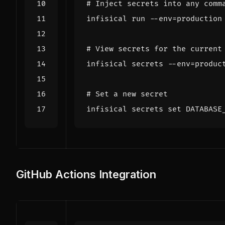
# Inject secrets into any comm
infisical run --env
=
# View secrets for the current
infisical secrets --env
=
# Set a new secret
infisical secrets 
set
 DATABASE
GitHub Actions Integration