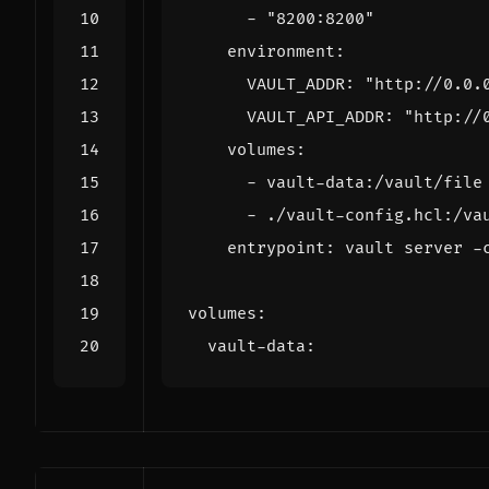
- 
"8200:8200"
environment
:
VAULT_ADDR
:
"http://0.0.
VAULT_API_ADDR
:
"http://
volumes
:
- 
vault-data:/vault/file
- 
./vault-config.hcl:/va
entrypoint
:
vault server -
volumes
:
vault-data
: