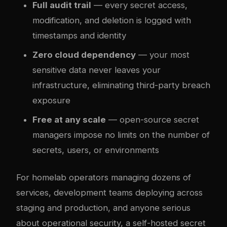
Full audit trail
— every secret access,
modification, and deletion is logged with
timestamps and identity
Zero cloud dependency
— your most
sensitive data never leaves your
infrastructure, eliminating third-party breach
exposure
Free at any scale
— open-source secret
managers impose no limits on the number of
secrets, users, or environments
For homelab operators managing dozens of
services, development teams deploying across
staging and production, and anyone serious
about operational security, a self-hosted secret