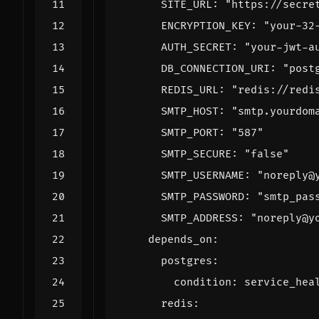
SITE_URL
:
"https://secre
ENCRYPTION_KEY
:
"your-32
AUTH_SECRET
:
"your-jwt-a
DB_CONNECTION_URI
:
"post
REDIS_URL
:
"redis://redi
SMTP_HOST
:
"smtp.yourdom
SMTP_PORT
:
"587"
SMTP_SECURE
:
"false"
SMTP_USERNAME
:
"noreply@
SMTP_PASSWORD
:
"smtp_pas
SMTP_ADDRESS
:
"noreply@y
depends_on
:
postgres
:
condition
:
service_hea
redis
: