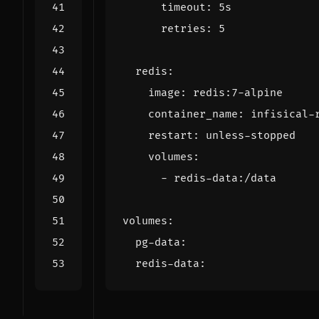
timeout
:
5s
retries
:
5
redis
:
image
:
redis:7-alpine
container_name
:
infisical-
restart
:
unless-stopped
volumes
:
- 
redis-data:/data
volumes
:
pg-data
:
redis-data
: