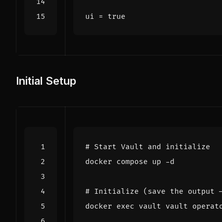
ui
=
true
Initial Setup
# Start Vault and initialize
# Initialize (save the output 
docker 
exec