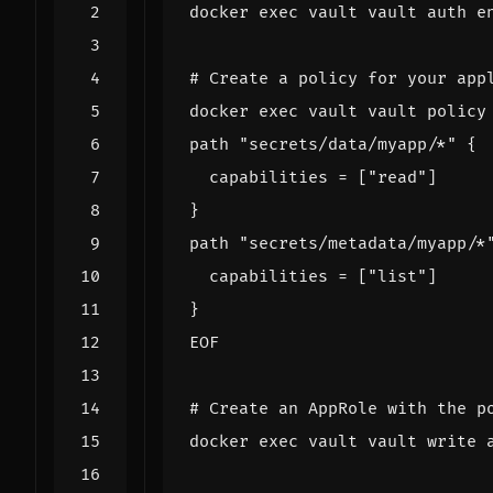
docker 
exec
 vault vault auth 
e
# Create a policy for your app
docker 
exec
 vault vault policy
EOF
# Create an AppRole with the p
docker 
exec
 vault vault write 