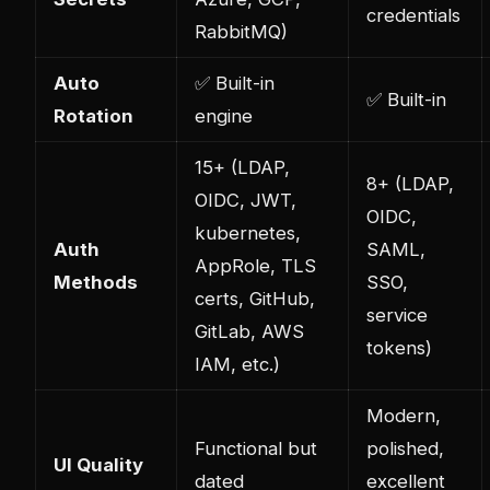
credentials
RabbitMQ)
Auto
✅ Built-in
✅ Built-in
Rotation
engine
15+ (LDAP,
8+ (LDAP,
OIDC, JWT,
OIDC,
kubernetes
,
Auth
SAML,
AppRole, TLS
Methods
SSO,
certs, GitHub,
service
GitLab, AWS
tokens)
IAM, etc.)
Modern,
Functional but
polished,
UI Quality
dated
excellent