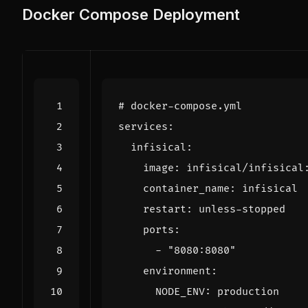
Docker Compose Deployment
# docker-compose.yml
services
:
infisical
:
image
:
infisical/infisical
container_name
:
infisical
restart
:
unless-stopped
ports
:
- 
"8080:8080"
environment
:
NODE_ENV
:
production