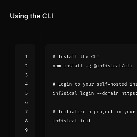
Using the CLI
# Install the CLI
# Login to your self-hosted in
# Initialize a project in your