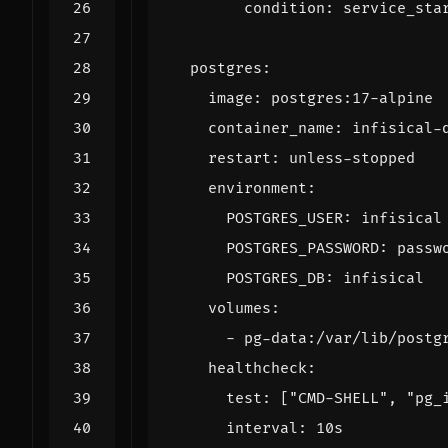
condition
:
service_sta
postgres
:
image
:
postgres:17-alpine
container_name
:
infisical-
restart
:
unless-stopped
environment
:
POSTGRES_USER
:
infisical
POSTGRES_PASSWORD
:
passw
POSTGRES_DB
:
infisical
volumes
:
- 
pg-data:/var/lib/postg
healthcheck
:
test
:
[
"CMD-SHELL"
,
"pg_
interval
:
10s