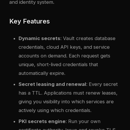
and identity system.
Key Features
Dynamic secrets
: Vault creates database
credentials, cloud API keys, and service
accounts on demand. Each request gets
unique, short-lived credentials that
automatically expire.
Secret leasing and renewal
: Every secret
has a TTL. Applications must renew leases,
giving you visibility into which services are
actively using which credentials.
PKI secrets engine
: Run your own
certificate authority. Issue and revoke TLS