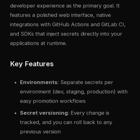
developer experience as the primary goal. It
features a polished web interface, native
integrations with GitHub Actions and GitLab CI,
and SDKs that inject secrets directly into your
applications at runtime.
Key Features
Environments
: Separate secrets per
environment (dev, staging, production) with
easy promotion workflows
Secret versioning
: Every change is
tracked, and you can roll back to any
previous version