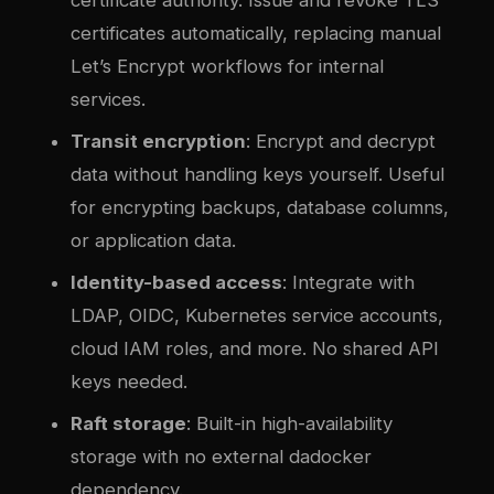
certificates automatically, replacing manual
Let’s Encrypt workflows for internal
services.
Transit encryption
: Encrypt and decrypt
data without handling keys yourself. Useful
for encrypting backups, database columns,
or application data.
Identity-based access
: Integrate with
LDAP, OIDC, Kubernetes service accounts,
cloud IAM roles, and more. No shared API
keys needed.
Raft storage
: Built-in high-availability
storage with no external da
docker
dependency.