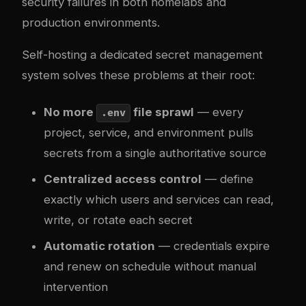
security failures in both homelabs and
production environments.
Self-hosting a dedicated secret management
system solves these problems at their root:
No more
file sprawl
— every
.env
project, service, and environment pulls
secrets from a single authoritative source
Centralized access control
— define
exactly which users and services can read,
write, or rotate each secret
Automatic rotation
— credentials expire
and renew on schedule without manual
intervention