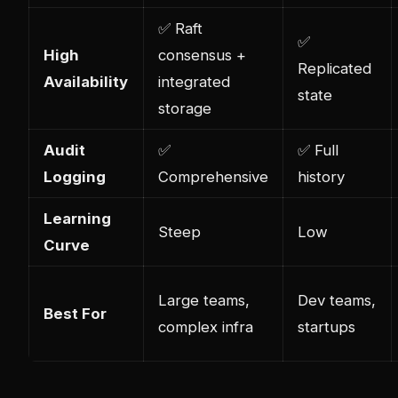
✅ Raft
✅
High
consensus +
Replicated
Availability
integrated
state
storage
Audit
✅
✅ Full
Logging
Comprehensive
history
Learning
Steep
Low
Curve
Large teams,
Dev teams,
Best For
com
plex
infra
startups