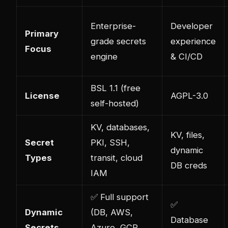
Enterprise-
Developer
Primary
grade secrets
experience
Focus
engine
& CI/CD
BSL 1.1 (free
License
AGPL-3.0
self-hosted)
KV, databases,
KV, files,
Secret
PKI, SSH,
dynamic
Types
transit, cloud
DB creds
IAM
✅ Full support
✅
Dynamic
(DB, AWS,
Database
Secrets
Azure, GCP,