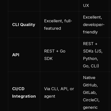
UX
Excellent,
Excellent, full-
CLI Quality
developer-
featured
friendly
REST +
REST + Go
SDKs (JS,
API
SDK
Python,
Go, CLI)
Native
GitHub,
CI/CD
Via CLI, API, or
GitLab,
Integration
agent
CircleCI,
generic