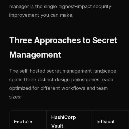
manager is the single highest-impact security
improvement you can make.
Three Approaches to Secret
Management
The self-hosted secret management landscape
spans three distinct design philosophies, each
optimized for different workflows and team
sizes:
HashiCorp
Feature
Infisical
Vault