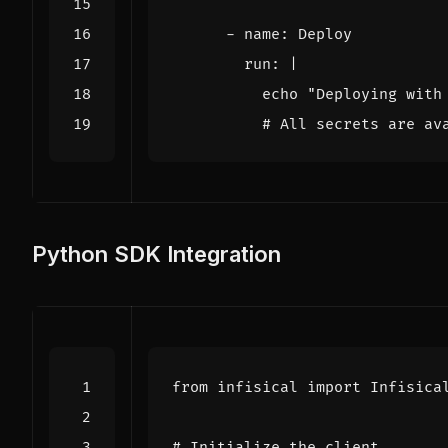
- 
name
:
Deploy
run
:
|
          # All secrets are av
Python SDK Integration
from
infisical
import
Infisica
# Initialize the client