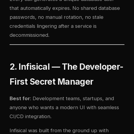
that automatically expires. No shared database
passwords, no manual rotation, no stale
credentials lingering after a service is
decommissioned.
2. Infisical — The Developer-
First Secret Manager
Best for
: Development teams, startups, and
anyone who wants a modern UI with seamless
CI/CD integration.
Infisical was built from the ground up with