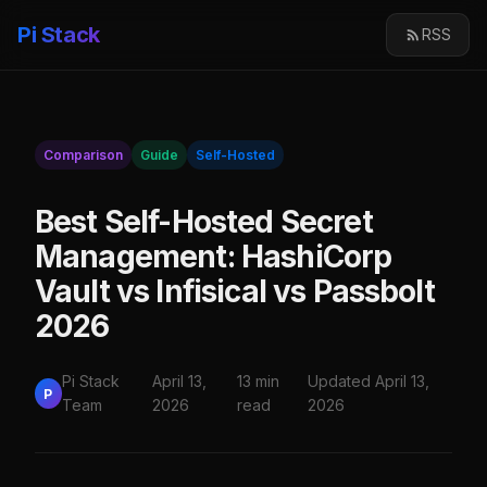
Pi Stack
RSS
Comparison
Guide
Self-Hosted
Best Self-Hosted Secret
Management: HashiCorp
Vault vs Infisical vs Passbolt
2026
Pi Stack
April 13,
13 min
Updated April 13,
P
Team
2026
read
2026