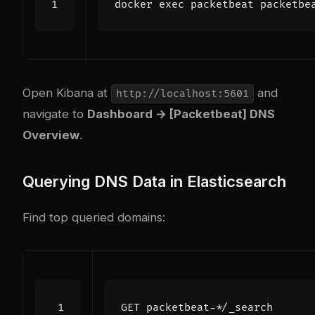
docker 
exec
 packetbeat packetbe
Open Kibana at
and
http://localhost:5601
navigate to
Dashboard → [Packetbeat] DNS
Overview
.
Querying DNS Data in Elasticsearch
Find top queried domains:
GET
packetbeat-*/_search