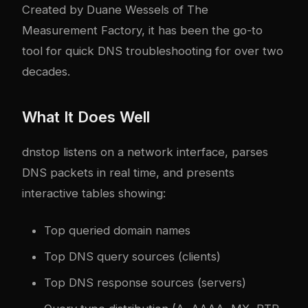
Created by Duane Wessels of The
Measurement Factory, it has been the go-to
tool for quick DNS troubleshooting for over two
decades.
What It Does Well
dnstop listens on a network interface, parses
DNS packets in real time, and presents
interactive tables showing:
Top queried domain names
Top DNS query sources (clients)
Top DNS response sources (servers)