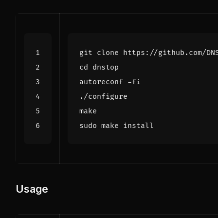
cd
Usage