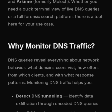
and
Arkime
(formerly Moloch). Whether you
need a quick terminal view of live DNS queries
or a full forensic search platform, there is a tool
here for your use case.
Why Monitor DNS Traffic?
DNS queries reveal everything about network
behavior: what domains users visit, how often,
from which clients, and with what response
patterns. Monitoring DNS traffic helps you:
Detect DNS tunneling
— identify data
exfiltration through encoded DNS queries