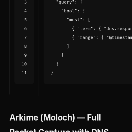
"query"
:
{
"bool"
:
{
"must"
:
[
{
"term"
:
{
"dns.respo
{
"range"
:
{
"@timesta
]
}
}
}
Arkime (Moloch) — Full