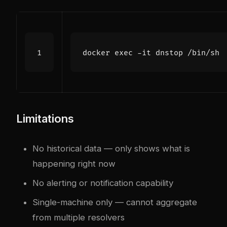
docker 
exec
Limitations
No historical data — only shows what is
happening right now
No alerting or notification capability
Single-machine only — cannot aggregate
from multiple resolvers