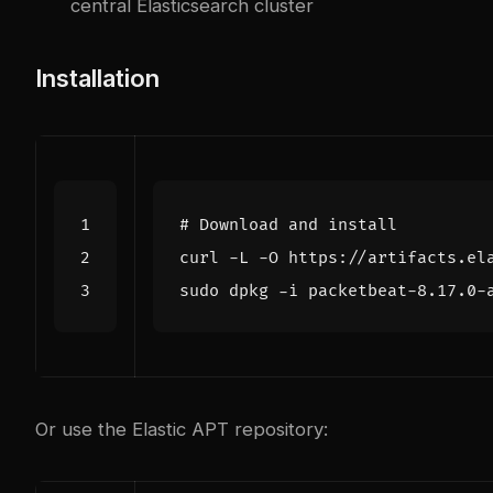
central Elasticsearch cluster
Installation
# Download and install
Or use the Elastic APT repository: