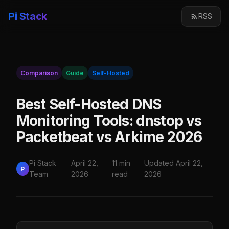
Pi Stack
RSS
Comparison
Guide
Self-Hosted
Best Self-Hosted DNS
Monitoring Tools: dnstop vs
Packetbeat vs Arkime 2026
Pi Stack
April 22,
11 min
Updated April 22,
P
Team
2026
read
2026