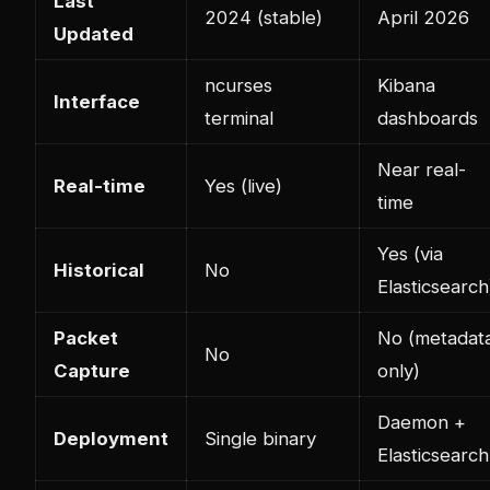
Last
2024 (stable)
April 2026
Updated
ncurses
Kibana
Interface
terminal
dashboards
Near real-
Real-time
Yes (live)
time
Yes (via
Historical
No
Elasticsearch
Packet
No (metadat
No
Capture
only)
Daemon +
Deployment
Single binary
Elasticsearch