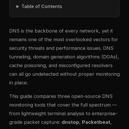
Table of Contents
DNS is the backbone of every network, yet it
remains one of the most overlooked vectors for
security threats and performance issues. DNS
tunneling, domain generation algorithms (DGAs),
cache poisoning, and misconfigured resolvers
can all go undetected without proper monitoring
in place.
This guide compares three open-source DNS
monitoring tools that cover the full spectrum —
from lightweight terminal analysis to enterprise-
grade packet capture:
dnstop
,
Packetbeat
,