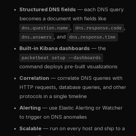
Structured DNS fields
— each DNS query
becomes a document with fields like
,
,
dns.question.name
dns.response.code
, and
dns.answers
dns.response.time
Built-in Kibana dashboards
— the
packetbeat setup --dashboards
command deploys pre-built visualizations
Correlation
— correlate DNS queries with
HTTP requests, database queries, and other
protocols in a single timeline
Alerting
— use Elastic Alerting or Watcher
to trigger on DNS anomalies
Scalable
— run on every host and ship to a