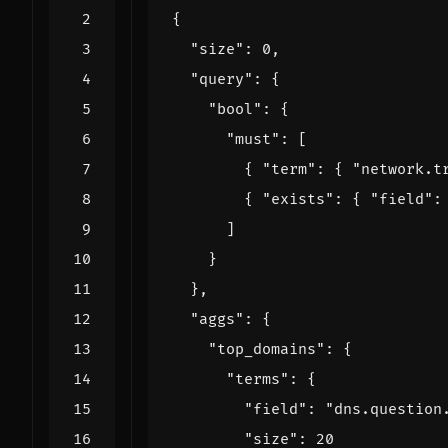
{
"size"
:
0
,
"query"
:
{
"bool"
:
{
"must"
:
[
{
"term"
:
{
"network.t
{
"exists"
:
{
"field"
:
]
}
},
"aggs"
:
{
"top_domains"
:
{
"terms"
:
{
"field"
:
"dns.question
"size"
:
20