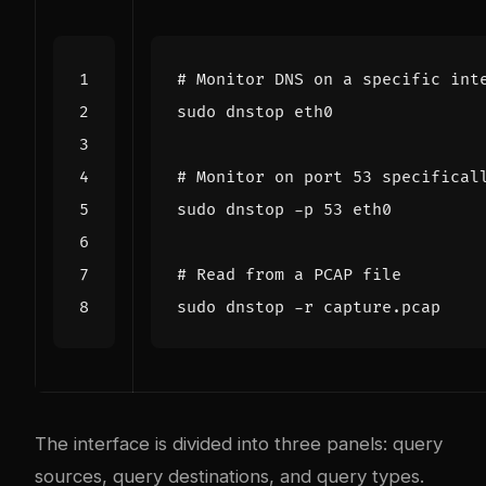
# Monitor DNS on a specific int
# Monitor on port 53 specifical
sudo dnstop -p 
53
# Read from a PCAP file
The interface is divided into three panels: query
sources, query destinations, and query types.