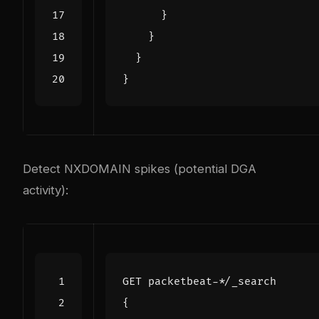
}
}
}
}
Detect NXDOMAIN spikes (potential DGA
activity):
GET
packetbeat-*/_search
{