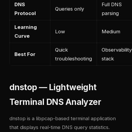
DNS
Full DNS
Queries only
Protocol
parsing
Learning
Low
Medium
Curve
Quick
Observability
Best For
troubleshooting
stack
dnstop — Lightweight
Terminal DNS Analyzer
dnstop
is a libpcap-based terminal application
that displays real-time DNS query statistics.