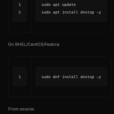
On RHEL/CentOS/Fedora:
From source: