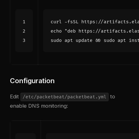
curl -fsSL https://artifacts.el
echo
"deb https://artifacts.ela
sudo apt update 
&&
Configuration
Edit
to
/etc/packetbeat/packetbeat.yml
enable DNS monitoring: