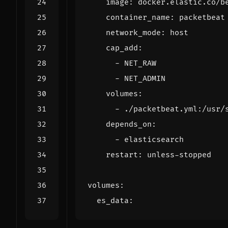
image
:
docker.elastic.co/b
container_name
:
packetbeat
network_mode
:
host
cap_add
:
- 
NET_RAW
- 
NET_ADMIN
volumes
:
- 
./packetbeat.yml:/usr/
depends_on
:
- 
elasticsearch
restart
:
unless-stopped
volumes
:
es_data
: