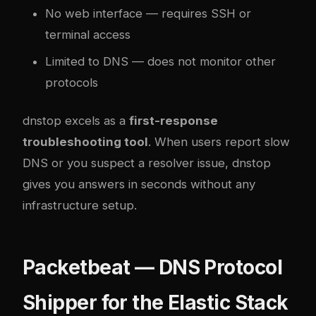
No web interface — requires SSH or
terminal access
Limited to DNS — does not monitor other
protocols
dnstop excels as a
first-response
troubleshooting tool
. When users report slow
DNS or you suspect a resolver issue, dnstop
gives you answers in seconds without any
infrastructure setup.
Packetbeat — DNS Protocol
Shipper for the Elastic Stack