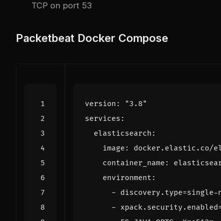
TCP on port 53
Packetbeat Docker Compose
version
:
"3.8"
services
:
elasticsearch
:
image
:
docker.elastic.co/e
container_name
:
elasticsea
environment
:
- 
discovery.type=single-
- 
xpack.security.enabled