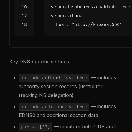
setup.dashboards.enabled
:
true
setup.kibana
:
host
:
"http://kibana:5601"
Key DNS-specific settings:
— includes
include_authorities: true
authority section records (useful for
tracking NS delegation)
— includes
include_additionals: true
EDNS0 and additional section data
— monitors both UDP and
ports: [53]