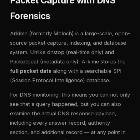
Packet Capture with DNS
Forensics
Arkime
(formerly Moloch) is a large-scale, open-
source packet capture, indexing, and database
system. Unlike dnstop (real-time only) and
Packetbeat (metadata only), Arkime stores the
full packet data
along with a searchable SPI
(Session Protocol Intelligence) database.
For DNS monitoring, this means you can not only
see that a query happened, but you can also
examine the actual DNS response payload,
including every answer record, authority
section, and additional record — at any point in