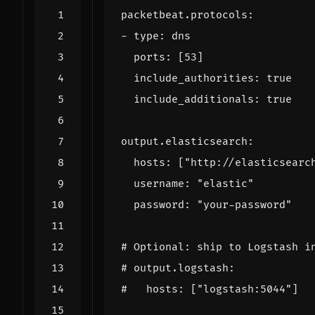
packetbeat.protocols
:
- 
type
:
dns
ports
:
[
53
]
include_authorities
:
true
include_additionals
:
true
output.elasticsearch
:
hosts
:
[
"http://elasticsearc
username
:
"elastic"
password
:
"your-password"
# Optional: ship to Logstash i
# output.logstash:
#   hosts: ["logstash:5044"]