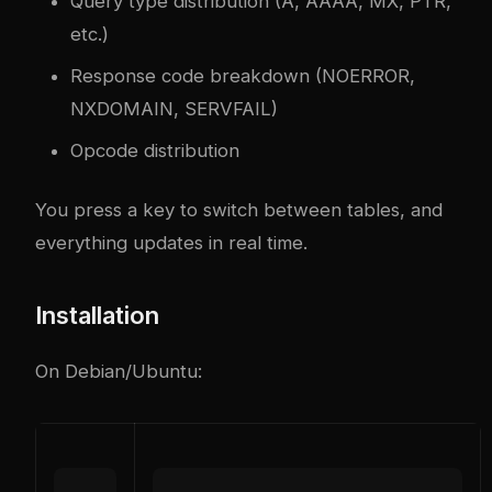
Query type distribution (A, AAAA, MX, PTR,
etc.)
Response code breakdown (NOERROR,
NXDOMAIN, SERVFAIL)
Opcode distribution
You press a key to switch between tables, and
everything updates in real time.
Installation
On Debian/Ubuntu: