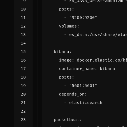
- 
ES_JAVA_OPTS=-Xms512m 
ports
:
- 
"9200:9200"
volumes
:
- 
es_data:/usr/share/ela
kibana
:
image
:
docker.elastic.co/k
container_name
:
kibana
ports
:
- 
"5601:5601"
depends_on
:
- 
elasticsearch
packetbeat
: