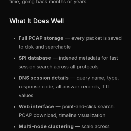
time, going back months or years.
What It Does Well
Full PCAP storage
— every packet is saved
to disk and searchable
SPI database
— indexed metadata for fast
session search across all protocols
DNS session details
— query name, type,
response code, all answer records, TTL
values
Web interface
— point-and-click search,
PCAP download, timeline visualization
Multi-node clustering
— scale across