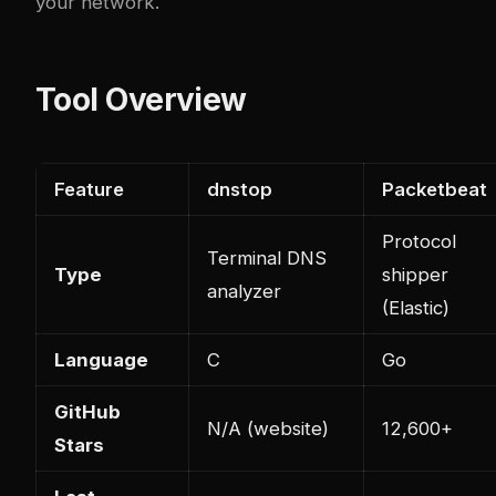
your network.
Tool Overview
Feature
dnstop
Packetbeat
Protocol
Terminal DNS
Type
shipper
analyzer
(Elastic)
Language
C
Go
GitHub
N/A (website)
12,600+
Stars