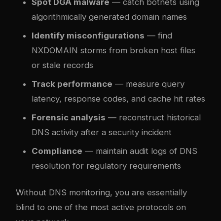
Spot DGA malware
— catch botnets using
algorithmically generated domain names
Identify misconfigurations
— find
NXDOMAIN storms from broken host files
or stale records
Track performance
— measure query
latency, response codes, and cache hit rates
Forensic analysis
— reconstruct historical
DNS activity after a security incident
Compliance
— maintain audit logs of DNS
resolution for regulatory requirements
Without DNS monitoring, you are essentially
blind to one of the most active protocols on