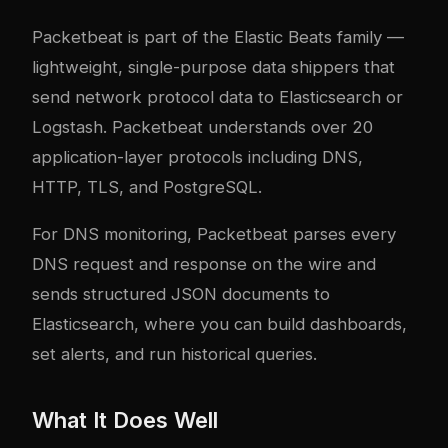
Packetbeat
is part of the Elastic Beats family —
lightweight, single-purpose data shippers that
send network protocol data to Elasticsearch or
Logstash. Packetbeat understands over 20
application-layer protocols including DNS,
HTTP, TLS, and PostgreSQL.
For DNS monitoring, Packetbeat parses every
DNS request and response on the wire and
sends structured JSON documents to
Elasticsearch, where you can build dashboards,
set alerts, and run historical queries.
What It Does Well