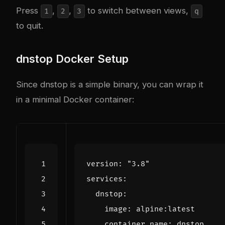
Press
,
,
to switch between views,
1
2
3
q
to quit.
dnstop Docker Setup
Since dnstop is a simple binary, you can wrap it
in a minimal Docker container:
version
:
"3.8"
services
:
dnstop
:
image
:
alpine:latest
container_name
:
dnstop