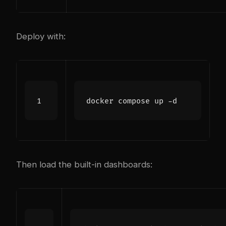
Deploy with:
Then load the built-in dashboards: