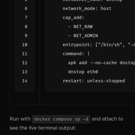
network_mode
:
host
cap_add
:
- 
NET_RAW
- 
NET_ADMIN
entrypoint
:
[
"/bin/sh"
,
"-
command
:
|
      dnstop eth0
restart
:
unless-stopped
Run with
and attach to
docker compose up -d
see the live terminal output: