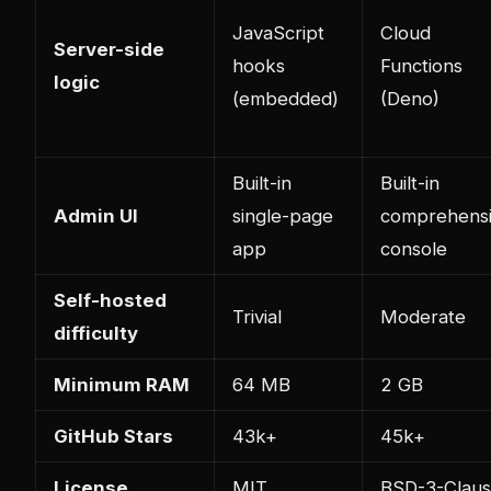
JavaScript
Cloud
Server-side
hooks
Functions
logic
(embedded)
(Deno)
Built-in
Built-in
Admin UI
single-page
comprehens
app
console
Self-hosted
Trivial
Moderate
difficulty
Minimum RAM
64 MB
2 GB
GitHub Stars
43k+
45k+
License
MIT
BSD-3-Clau