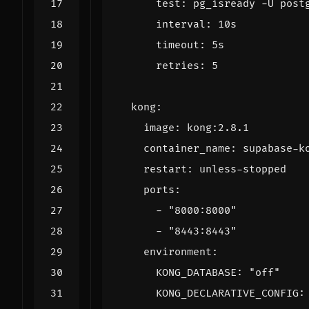
test
:
pg_isready -U post
interval
:
10s
timeout
:
5s
retries
:
5
kong
:
image
:
kong:2.8.1
container_name
:
supabase-k
restart
:
unless-stopped
ports
:
- 
"8000:8000"
- 
"8443:8443"
environment
:
KONG_DATABASE
:
"off"
KONG_DECLARATIVE_CONFIG
: