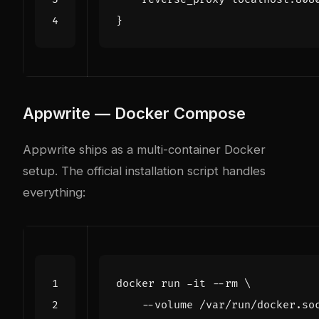
}
Appwrite — Docker Compose
Appwrite ships as a multi-container Docker
setup. The official installation script handles
everything:
docker run -it --rm 
    --volume /var/run/docker.so