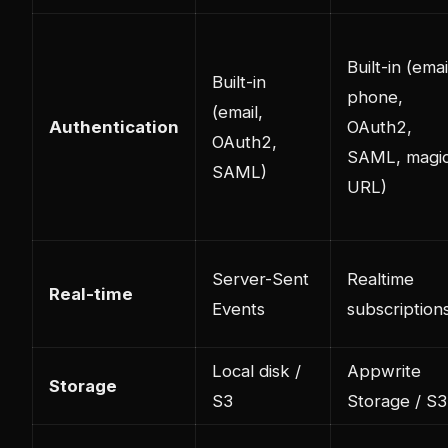
Built-in (emai
Built-in
phone,
(email,
Authentication
OAuth2,
OAuth2,
SAML, magi
SAML)
URL)
Server-Sent
Realtime
Real-time
Events
subscription
Local disk /
Appwrite
Storage
S3
Storage / S3