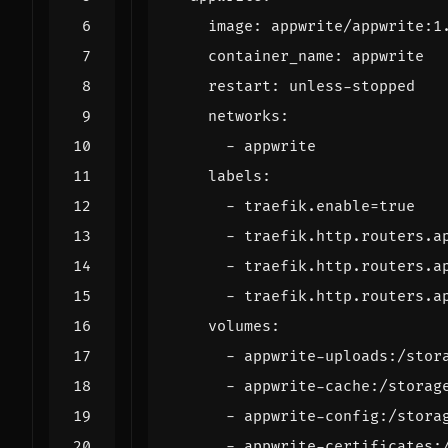
image
:
appwrite/appwrite:1
container_name
:
appwrite
restart
:
unless-stopped
networks
:
- 
appwrite
labels
:
- 
traefik.enable=true
- 
traefik.http.routers.a
- 
traefik.http.routers.a
- 
traefik.http.routers.a
volumes
:
- 
appwrite-uploads:/stor
- 
appwrite-cache:/storag
- 
appwrite-config:/stora
- 
appwrite-certificates: