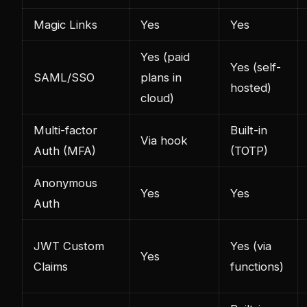
Magic Links
Yes
Yes
Yes (paid
Yes (self-
SAML/SSO
plans in
hosted)
cloud)
Multi-factor
Built-in
Via hook
Auth (MFA)
(TOTP)
Anonymous
Yes
Yes
Auth
JWT Custom
Yes (via
Yes
Claims
functions)