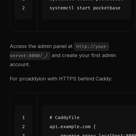
Access the admin panel at
http://your-
and create your first admin
server:8080/_/
account.
For pr
caddy
ion with HTTPS behind Caddy:
api.example.com
{
reverse_proxy
localhost
:
808