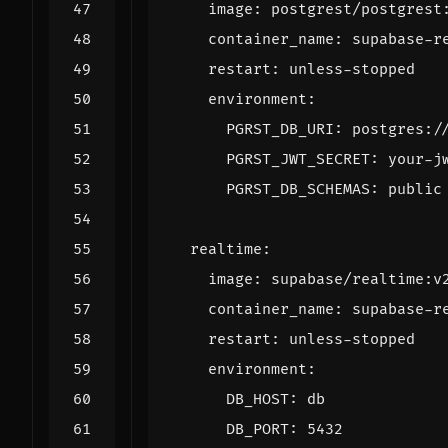
image
:
postgrest/postgrest
container_name
:
supabase-r
restart
:
unless-stopped
environment
:
PGRST_DB_URI
:
postgres:/
PGRST_JWT_SECRET
:
your-j
PGRST_DB_SCHEMAS
:
public
realtime
:
image
:
supabase/realtime:v
container_name
:
supabase-r
restart
:
unless-stopped
environment
:
DB_HOST
:
db
DB_PORT
:
5432