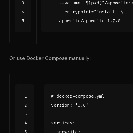
    --volume 
"
$(
pwd
)
"
/appwrite:
    --entrypoint
=
"install"
Or use Docker Compose manually:
# docker-compose.yml
version
:
'3.8'
services
:
appwrite
: