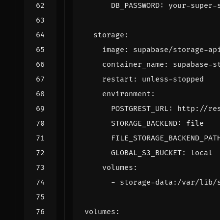
DB_PASSWORD
:
your-super-
storage
:
image
:
supabase/storage-ap
container_name
:
supabase-s
restart
:
unless-stopped
environment
:
POSTGREST_URL
:
http://re
STORAGE_BACKEND
:
file
FILE_STORAGE_BACKEND_PAT
GLOBAL_S3_BUCKET
:
local
volumes
:
- 
storage-data:/var/lib/
volumes
: