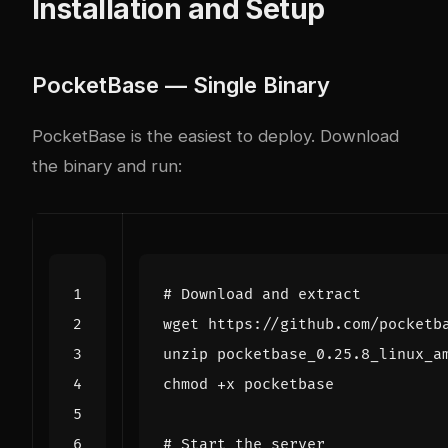
Installation and Setup
PocketBase — Single Binary
PocketBase is the easiest to deploy. Download
the binary and run:
# Download and extract
# Start the server