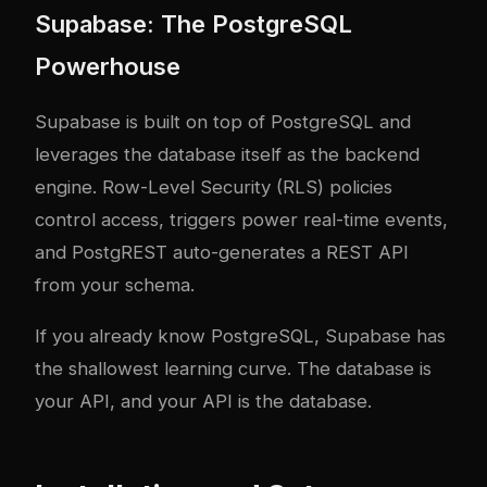
Supabase: The PostgreSQL
Powerhouse
Supabase is built on top of PostgreSQL and
leverages the database itself as the backend
engine. Row-Level Security (RLS) policies
control access, triggers power real-time events,
and PostgREST auto-generates a REST API
from your schema.
If you already know PostgreSQL, Supabase has
the shallowest learning curve. The database is
your API, and your API is the database.