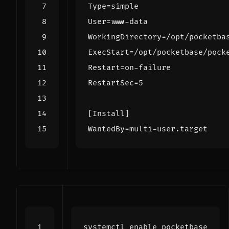
Type
=
simple
User
=
www-data
WorkingDirectory
=
/opt/pocketba
ExecStart
=
/opt/pocketbase/pock
Restart
=
on-failure
RestartSec
=
5
[Install]
WantedBy
=
multi-user.target
systemctl 
enable