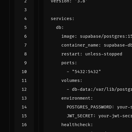
version
:
'3.8'
services
:
db
:
image
:
supabase/postgres:1
container_name
:
supabase-d
restart
:
unless-stopped
ports
:
- 
"5432:5432"
volumes
:
- 
db-data:/var/lib/postg
environment
:
POSTGRES_PASSWORD
:
your-
JWT_SECRET
:
your-jwt-sec
healthcheck
: