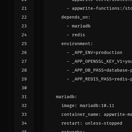
- 
appwrite-functions:/st
depends_on
:
- 
mariadb
- 
redis
environment
:
- 
_APP_ENV=production
- 
_APP_OPENSSL_KEY_V1=yo
- 
_APP_DB_PASS=database-
- 
_APP_REDIS_PASS=redis-
mariadb
:
image
:
mariadb:10.11
container_name
:
appwrite-m
restart
:
unless-stopped