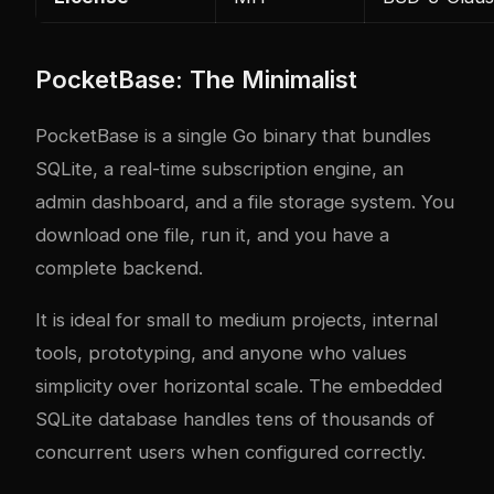
PocketBase: The Minimalist
PocketBase is a single Go binary that bundles
SQLite, a real-time subscription engine, an
admin dashboard, and a file storage system. You
download one file, run it, and you have a
complete backend.
It is ideal for small to medium projects, internal
tools, prototyping, and anyone who values
simplicity over horizontal scale. The embedded
SQLite database handles tens of thousands of
concurrent users when configured correctly.