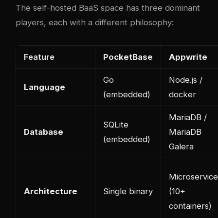
The self-hosted BaaS space has three dominant
players, each with a different philosophy:
Feature
PocketBase
Appwrite
Go
Node.js /
Language
(embedded)
docker
MariaDB /
SQLite
Database
MariaDB
(embedded)
Galera
Microservice
Architecture
Single binary
(10+
containers)