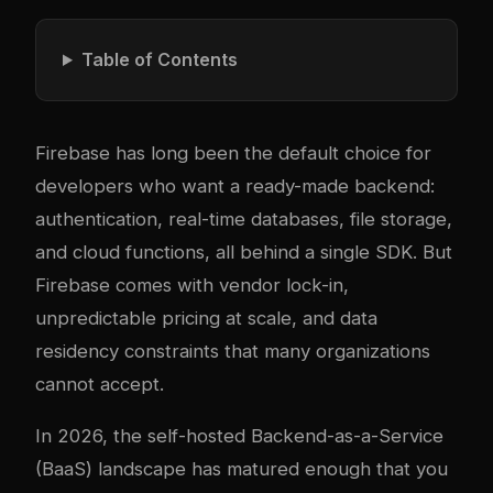
Table of Contents
Firebase has long been the default choice for
developers who want a ready-made backend:
authentication, real-time databases, file storage,
and cloud functions, all behind a single SDK. But
Firebase comes with vendor lock-in,
unpredictable pricing at scale, and data
residency constraints that many organizations
cannot accept.
In 2026, the self-hosted Backend-as-a-Service
(BaaS) landscape has matured enough that you