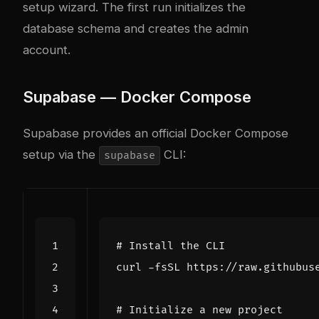
setup wizard. The first run initializes the
database schema and creates the admin
account.
Supabase — Docker Compose
Supabase provides an official Docker Compose
setup via the
CLI:
supabase
# Install the CLI
curl -fsSL https://raw.githubus
# Initialize a new project