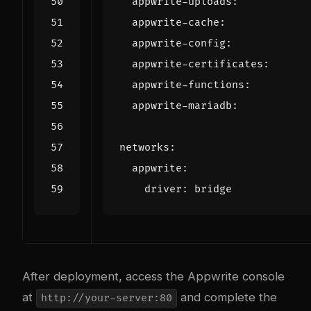
appwrite-uploads
:
appwrite-cache
:
appwrite-config
:
appwrite-certificates
:
appwrite-functions
:
appwrite-mariadb
:
networks
:
appwrite
:
driver
:
bridge
After deployment, access the Appwrite console
at
and complete the
http://your-server:80