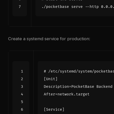
Create a systemd service for production:
# /etc/systemd/system/pocketba
[Unit]
Description
=
PocketBase Backend
After
=
network.target
[Service]