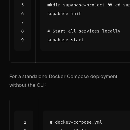
mkdir supabase-project 
&&
cd
# Start all services locally
For a standalone Docker Compose deployment
without the CLI:
# docker-compose.yml