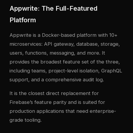
Appwrite: The Full-Featured
Platform
Appwrite is a Docker-based platform with 10+
microservices: API gateway, database, storage,
users, functions, messaging, and more. It
provides the broadest feature set of the three,
including teams, project-level isolation, GraphQL
support, and a comprehensive audit log.
It is the closest direct replacement for
Firebase’s feature parity and is suited for
production applications that need enterprise-
grade tooling.