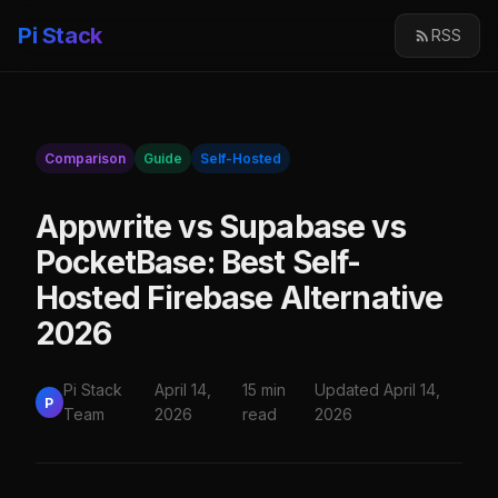
Pi Stack
RSS
Comparison
Guide
Self-Hosted
Appwrite vs Supabase vs
PocketBase: Best Self-
Hosted Firebase Alternative
2026
Pi Stack
April 14,
15 min
Updated April 14,
P
Team
2026
read
2026