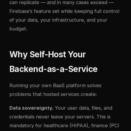
can replicate — and in many cases exceed —
Firebase’s feature set while keeping full control
of your data, your infrastructure, and your
budget.
Why Self-Host Your
Backend-as-a-Service
Running your own BaaS platform solves
problems that hosted services create:
Data sovereignty.
Your user data, files, and
credentials never leave your servers. This is
mandatory for healthcare (HIPAA), finance (PCI