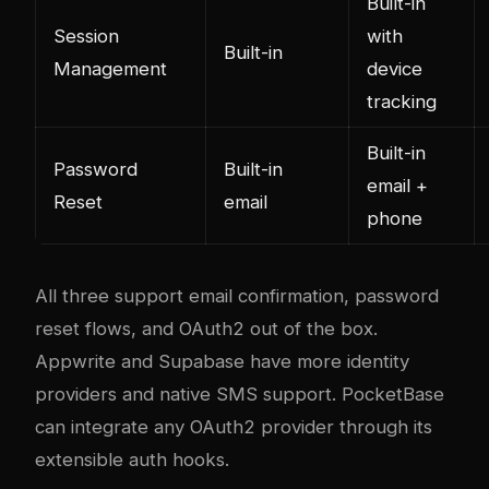
Built-in
Session
with
Built-in
Management
device
tracking
Built-in
Password
Built-in
email +
Reset
email
phone
All three support email confirmation, password
reset flows, and OAuth2 out of the box.
Appwrite and Supabase have more identity
providers and native SMS support. PocketBase
can integrate any OAuth2 provider through its
extensible auth hooks.