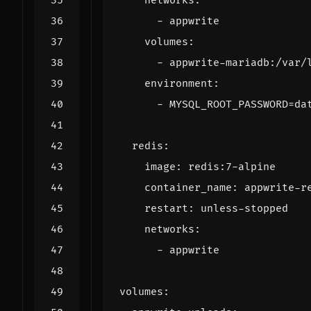
networks
:
- 
appwrite
volumes
:
- 
appwrite-mariadb:/var/
environment
:
- 
MYSQL_ROOT_PASSWORD=da
redis
:
image
:
redis:7-alpine
container_name
:
appwrite-r
restart
:
unless-stopped
networks
:
- 
appwrite
volumes
: