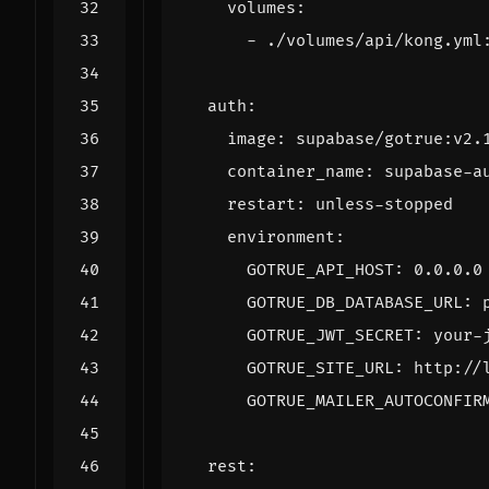
volumes
:
- 
./volumes/api/kong.yml
auth
:
image
:
supabase/gotrue:v2.
container_name
:
supabase-a
restart
:
unless-stopped
environment
:
GOTRUE_API_HOST
:
0.0.0.0
GOTRUE_DB_DATABASE_URL
:
GOTRUE_JWT_SECRET
:
your-
GOTRUE_SITE_URL
:
http://
GOTRUE_MAILER_AUTOCONFIR
rest
: