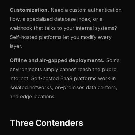
Customization.
Need a custom authentication
flow, a specialized database index, or a
webhook that talks to your internal systems?
Self-hosted platforms let you modify every
layer.
Offline and air-gapped deployments.
Some
environments simply cannot reach the public
internet. Self-hosted BaaS platforms work in
isolated networks, on-premises data centers,
and edge locations.
Three Contenders