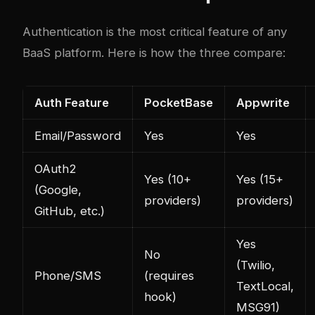
Authentication is the most critical feature of any
BaaS platform. Here is how the three compare:
Auth Feature
PocketBase
Appwrite
Email/Password
Yes
Yes
OAuth2
Yes (10+
Yes (15+
(Google,
providers)
providers)
GitHub, etc.)
Yes
No
(Twilio,
Phone/SMS
(requires
TextLocal,
hook)
MSG91)