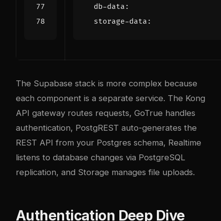
db-data
:
storage-data
:
The Supabase stack is more com
plex
because
each component is a separate service. The Kong
API gateway routes requests, GoTrue handles
authentication, PostgREST auto-generates the
REST API from your Postgres schema, Realtime
listens to database changes via PostgreSQL
replication, and Storage manages file uploads.
Authentication Deep Dive