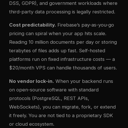
DSS, GDPR), and government workloads where
third-party data processing is legally restricted.
Cost predictability.
Firebase’s pay-as-you-go
pricing can spiral when your app hits scale.
Reading 10 million documents per day or storing
terabytes of files adds up fast. Self-hosted
platforms run on fixed infrastructure costs — a
$20/month VPS can handle thousands of users.
No vendor lock-in.
When your backend runs
on open-source software with standard
protocols (PostgreSQL, REST APIs,
WebSockets), you can migrate, fork, or extend
it freely. You are not tied to a proprietary SDK
or cloud ecosystem.