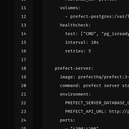
volumes
:
- 
prefect-postgres:/var/
healthcheck
:
test
:
[
"CMD"
,
"pg_isread
interval
:
10s
retries
:
5
prefect-server
:
image
:
prefecthq/prefect:3
command
:
prefect server st
environment
:
PREFECT_SERVER_DATABASE_
PREFECT_API_URL
:
http://
ports
:
- 
"4200:4200"