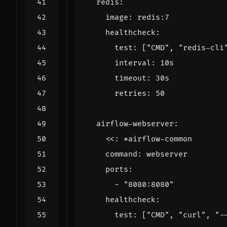
redis
:
image
:
redis:7
healthcheck
:
test
:
[
"CMD"
,
"redis-cli
interval
:
10s
timeout
:
30s
retries
:
50
airflow-webserver
:
<<
:
*airflow-common
command
:
webserver
ports
:
- 
"8080:8080"
healthcheck
:
test
:
[
"CMD"
,
"curl"
,
"-