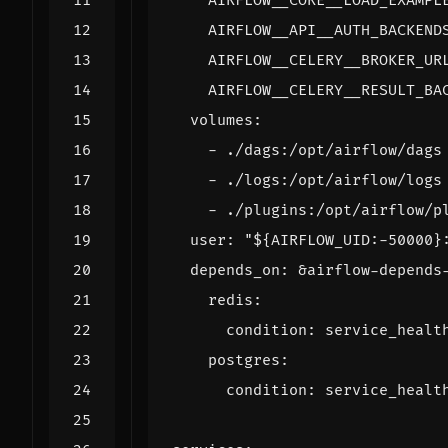
AIRFLOW__CORE__LOAD_EXAMPL
AIRFLOW__API__AUTH_BACKEND
AIRFLOW__CELERY__BROKER_UR
AIRFLOW__CELERY__RESULT_BA
volumes
:
- 
./dags:/opt/airflow/dags
- 
./logs:/opt/airflow/logs
- 
./plugins:/opt/airflow/p
user
:
"${AIRFLOW_UID:-50000}
depends_on
:
&airflow-depends
redis
:
condition
:
service_healt
postgres
:
condition
:
service_healt