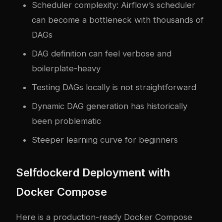
Scheduler complexity: Airflow’s scheduler
can become a bottleneck with thousands of
DAGs
DAG definition can feel verbose and
boilerplate-heavy
Testing DAGs locally is not straightforward
Dynamic DAG generation has historically
been problematic
Steeper learning curve for beginners
Self
docker
d Deployment with
Docker Compose
Here is a production-ready Docker Compose