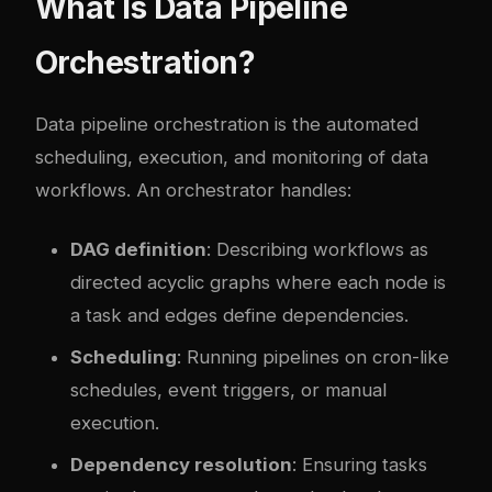
What Is Data Pipeline
Orchestration?
Data pipeline orchestration is the automated
scheduling, execution, and monitoring of data
workflows. An orchestrator handles:
DAG definition
: Describing workflows as
directed acyclic graphs where each node is
a task and edges define dependencies.
Scheduling
: Running pipelines on cron-like
schedules, event triggers, or manual
execution.
Dependency resolution
: Ensuring tasks