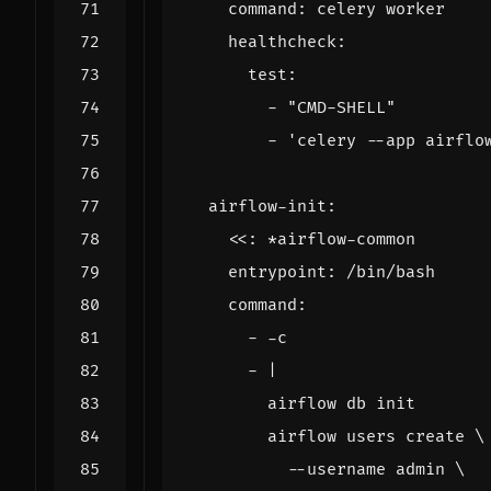
command
:
celery worker
healthcheck
:
test
:
- 
"CMD-SHELL"
- 
'celery --app airflo
airflow-init
:
<<
:
*airflow-common
entrypoint
:
/bin/bash
command
:
- -
c
- 
|