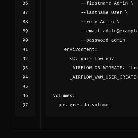
          --password admin
environment
:
<<
:
*airflow-env
_AIRFLOW_DB_MIGRATE
:
'tr
_AIRFLOW_WWW_USER_CREATE
volumes
:
postgres-db-volume
: