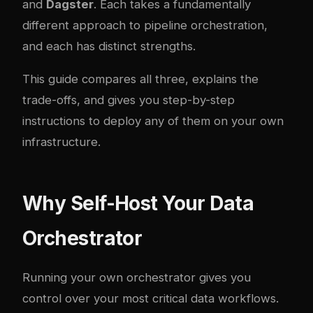
and
Dagster
. Each takes a fundamentally
different approach to pipeline orchestration,
and each has distinct strengths.
This guide compares all three, explains the
trade-offs, and gives you step-by-step
instructions to deploy any of them on your own
infrastructure.
Why Self-Host Your Data
Orchestrator
Running your own orchestrator gives you
control over your most critical data workflows.