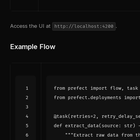
Access the UI at
.
http://localhost:4200
Example Flow
from
prefect
import
flow
,
task
from
prefect.deployments
impor
@task
(
retries
=
2
,
retry_delay_s
def
extract_data
(
source
:
str
)
"""Extract raw data from t