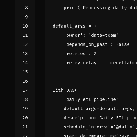
print
(
"Processing daily da
default_args
=
{
'owner'
:
'data-team'
,
'depends_on_past'
:
False
,
'retries'
:
2
,
'retry_delay'
:
timedelta
(
m
}
with
DAG
(
'daily_etl_pipeline'
,
default_args
=
default_args
,
description
=
'Daily ETL pip
schedule_interval
=
'@daily'
start_date
=
datetime
(
2026
,