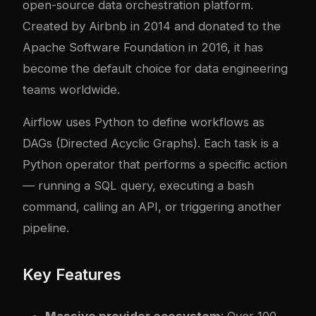
open-source data orchestration platform.
Created by Airbnb in 2014 and donated to the
Apache Software Foundation in 2016, it has
become the default choice for data engineering
teams worldwide.
Airflow uses Python to define workflows as
DAGs (Directed Acyclic Graphs). Each task is a
Python operator that performs a specific action
— running a SQL query, executing a bash
command, calling an API, or triggering another
pipeline.
Key Features