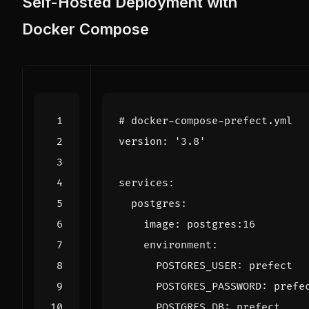
Self-Hosted Deployment with
Docker Compose
# docker-compose-prefect.yml
version
:
'3.8'
services
:
postgres
:
image
:
postgres:16
environment
:
POSTGRES_USER
:
prefect
POSTGRES_PASSWORD
:
prefe
POSTGRES_DB
:
prefect