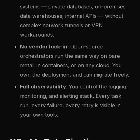
systems — private databases, on-premises
data warehouses, internal APIs — without
com
plex
network tunnels or VPN
workarounds.
No vendor lock-in
: Open-source
orchestrators run the same way on bare
metal, in containers, or on any cloud. You
own the deployment and can migrate freely.
Full observability
: You control the logging,
monitoring, and alerting stack. Every task
run, every failure, every retry is visible in
your own tools.