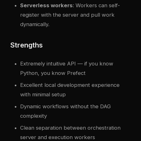
Serverless workers
: Workers can self-
register with the server and pull work
dynamically.
Strengths
Extremely intuitive API — if you know
Python, you know Prefect
Excellent local development experience
with minimal setup
Dynamic workflows without the DAG
complexity
Clean separation between orchestration
server and execution workers