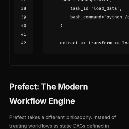
task_id
=
'load_data'
,
bash_command
=
'python /
)
extract
>>
transform
>>
lo
Prefect: The Modern
Workflow Engine
Prefect takes a different philosophy. Instead of
treating workflows as static DAGs defined in