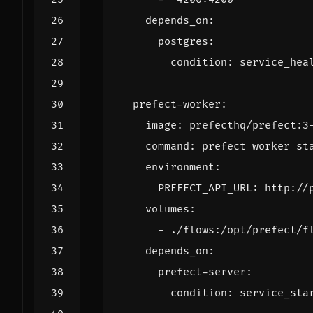
depends_on
:
postgres
:
condition
:
service_hea
prefect-worker
:
image
:
prefecthq/prefect:3
command
:
prefect worker st
environment
:
PREFECT_API_URL
:
http://
volumes
:
- 
./flows:/opt/prefect/f
depends_on
:
prefect-server
:
condition
:
service_sta