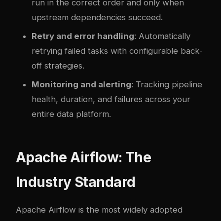
run in the correct order and only when
upstream dependencies succeed.
Retry and error handling
: Automatically
retrying failed tasks with configurable back-
off strategies.
Monitoring and alerting
: Tracking pipeline
health, duration, and failures across your
entire data platform.
Apache Airflow: The
Industry Standard
Apache Airflow is the most widely adopted