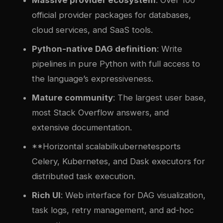
Massive provider ecosystem
: Over 100
official provider packages for databases,
cloud services, and SaaS tools.
Python-native DAG definition
: Write
pipelines in pure Python with full access to
the language’s expressiveness.
Mature community
: The largest user base,
most Stack Overflow answers, and
extensive documentation.
**Horizontal scalabil
kubernetes
ports
Celery, Kubernetes, and Dask executors for
distributed task execution.
Rich UI
: Web interface for DAG visualization,
task logs, retry management, and ad-hoc