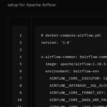
setup for Apache Airflow:
# docker-compose-airflow.yml
version
:
'3.8'
x-airflow-common
:
&airflow-com
image
:
apache/airflow:2.10.5
environment
:
&airflow-env
AIRFLOW__CORE__EXECUTOR
:
C
AIRFLOW__DATABASE__SQL_ALC
AIRFLOW__CORE__FERNET_KEY
:
AIRFLOW__CORE__DAGS_ARE_PA