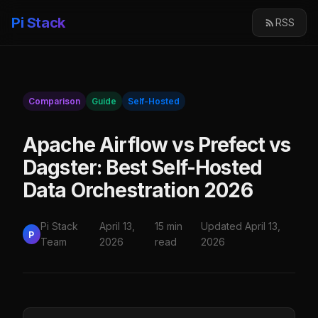
Pi Stack
RSS
Comparison
Guide
Self-Hosted
Apache Airflow vs Prefect vs
Dagster: Best Self-Hosted
Data Orchestration 2026
Pi Stack
April 13,
15 min
Updated April 13,
P
Team
2026
read
2026