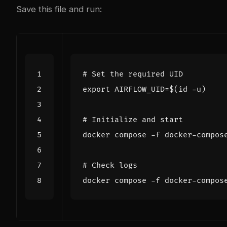
Save this file and run:
# Set the required UID
export
AIRFLOW_UID
=
$(
id -u
)
# Initialize and start
# Check logs