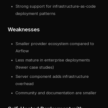
Strong support for infrastructure-as-code
deployment patterns
Weaknesses
Smaller provider ecosystem compared to
Airflow
Less mature in enterprise deployments
(fewer case studies)
Server component adds infrastructure
overhead
Community and documentation are smaller