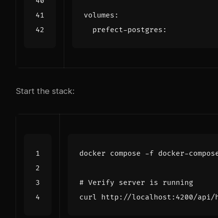
volumes
:
prefect-postgres
:
Start the stack:
# Verify server is running