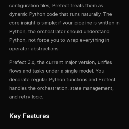
configuration files, Prefect treats them as
dynamic Python code that runs naturally. The
core insight is simple: if your pipeline is written in
Python, the orchestrator should understand
Python, not force you to wrap everything in
operator abstractions.
Prefect 3.x, the current major version, unifies
flows and tasks under a single model. You
decorate regular Python functions and Prefect
handles the orchestration, state management,
and retry logic.
Key Features