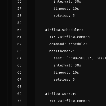
interval
:
30s
timeout
:
10s
retries
:
5
airflow-scheduler
:
<<
:
*airflow-common
command
:
scheduler
healthcheck
:
test
:
[
"CMD-SHELL"
,
'air
interval
:
30s
timeout
:
10s
retries
:
5
airflow-worker
:
<<
:
*airflow-common