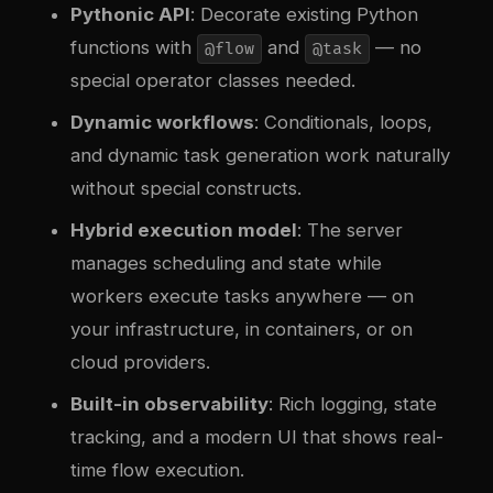
Pythonic API
: Decorate existing Python
functions with
and
— no
@flow
@task
special operator classes needed.
Dynamic workflows
: Conditionals, loops,
and dynamic task generation work naturally
without special constructs.
Hybrid execution model
: The server
manages scheduling and state while
workers execute tasks anywhere — on
your infrastructure, in containers, or on
cloud providers.
Built-in observability
: Rich logging, state
tracking, and a modern UI that shows real-
time flow execution.