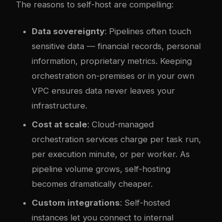
The reasons to self-host are compelling:
Data sovereignty
: Pipelines often touch
sensitive data — financial records, personal
information, proprietary metrics. Keeping
orchestration on-premises or in your own
VPC ensures data never leaves your
infrastructure.
Cost at scale
: Cloud-managed
orchestration services charge per task run,
per execution minute, or per worker. As
pipeline volume grows, self-hosting
becomes dramatically cheaper.
Custom integrations
: Self-hosted
instances let you connect to internal