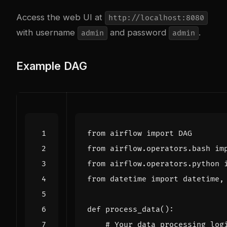
Access the web UI at
http://localhost:8080
with username
and password
.
admin
admin
Example DAG
from
airflow
import
DAG
from
airflow.operators.bash
im
from
airflow.operators.python
from
datetime
import
datetime
,
def
process_data
():
# Your data processing log