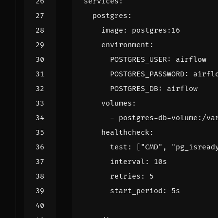
services
:
postgres
:
image
:
postgres:16
environment
:
POSTGRES_USER
:
airflow
POSTGRES_PASSWORD
:
airfl
POSTGRES_DB
:
airflow
volumes
:
- 
postgres-db-volume:/va
healthcheck
:
test
:
[
"CMD"
,
"pg_isread
interval
:
10s
retries
:
5
start_period
:
5s