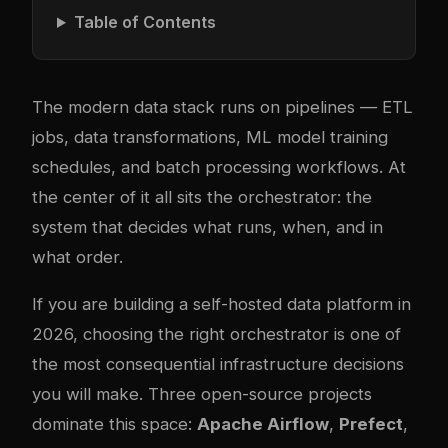
Table of Contents
The modern data stack runs on pipelines — ETL
jobs, data transformations, ML model training
schedules, and batch processing workflows. At
the center of it all sits the orchestrator: the
system that decides what runs, when, and in
what order.
If you are building a self-hosted data platform in
2026, choosing the right orchestrator is one of
the most consequential infrastructure decisions
you will make. Three open-source projects
dominate this space:
Apache Airflow
,
Prefect
,