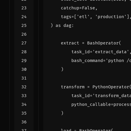
catchup
=
False
,
tags
=
[
'etl'
,
'production'
]
)
as
dag
:
extract
=
BashOperator
(
task_id
=
'extract_data'
bash_command
=
'python /
)
transform
=
PythonOperator
task_id
=
'transform_dat
python_callable
=
proces
)
load
=
BashOperator
(