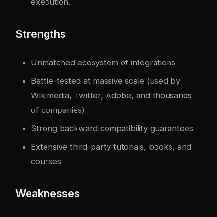
execution.
Strengths
Unmatched ecosystem of integrations
Battle-tested at massive scale (used by
Wikimedia, Twitter, Adobe, and thousands
of companies)
Strong backward compatibility guarantees
Extensive third-party tutorials, books, and
courses
Weaknesses