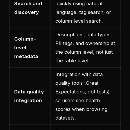
Search and
quickly using natural
discovery
language, tag search, or
column-level search.
Descriptions, data types,
Column-
PII tags, and ownership at
level
the column level, not just
metadata
the table level.
Integration with data
quality tools (Great
Data quality
Expectations, dbt tests)
integration
so users see health
scores when browsing
datasets.