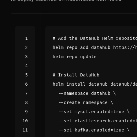
# Add the DataHub Helm reposit
# Install DataHub
helm install datahub datahub/d
  --namespace datahub 
  --create-namespace 
  --set mysql.enabled
=
true
  --set elasticsearch.enabled
=
  --set kafka.enabled
=
true