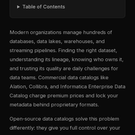
Table of Contents
Modern organizations manage hundreds of
databases, data lakes, warehouses, and
streaming pipelines. Finding the right dataset,
understanding its lineage, knowing who owns it,
and trusting its quality are daily challenges for
data teams. Commercial data catalogs like
Alation, Collibra, and Informatica Enterprise Data
Catalog charge premium prices and lock your
metadata behind proprietary formats.
Open-source data catalogs solve this problem
differently: they give you full control over your