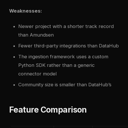
Weaknesses:
Newer project with a shorter track record
than Amundsen
Fewer third-party integrations than DataHub
The ingestion framework uses a custom
Python SDK rather than a generic
connector model
Community size is smaller than DataHub’s
Feature Comparison