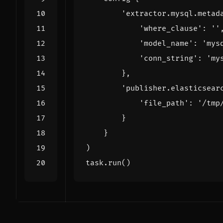
'extractor.mysql.metad
'where_clause'
:
''
'model_name'
:
'mys
'conn_string'
:
'my
},
'publisher.elasticsear
'file_path'
:
'/tmp
}
}
)
task
.
run
()