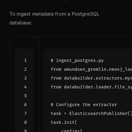
To ingest metadata from a PostgreSQL
database:
# ingest_postgres.py
from
amundsen_gremlin.neo4j_lo
from
databuilder.extractors.my
from
databuilder.loader.file_s
# Configure the extractor
task
=
ElasticsearchPublisher
(
task
.
init
(
config
=
{