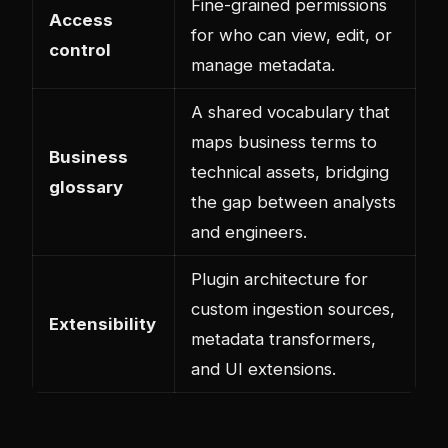
Fine-grained permissions
Access
for who can view, edit, or
control
manage metadata.
A shared vocabulary that
maps business terms to
Business
technical assets, bridging
glossary
the gap between analysts
and engineers.
Plugin architecture for
custom ingestion sources,
Extensibility
metadata transformers,
and UI extensions.