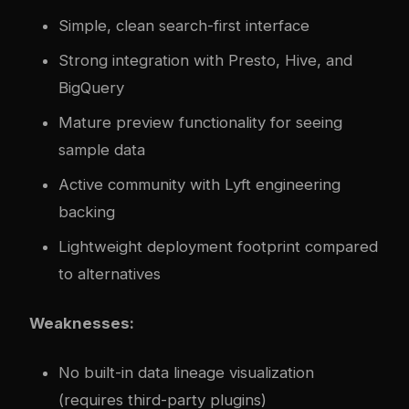
Simple, clean search-first interface
Strong integration with Presto, Hive, and
BigQuery
Mature preview functionality for seeing
sample data
Active community with Lyft engineering
backing
Lightweight deployment footprint compared
to alternatives
Weaknesses:
No built-in data lineage visualization
(requires third-party plugins)