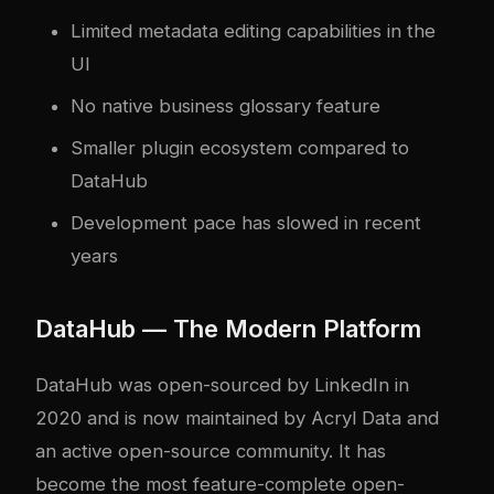
Limited metadata editing capabilities in the
UI
No native business glossary feature
Smaller plugin ecosystem compared to
DataHub
Development pace has slowed in recent
years
DataHub — The Modern Platform
DataHub was open-sourced by LinkedIn in
2020 and is now maintained by Acryl Data and
an active open-source community. It has
become the most feature-complete open-