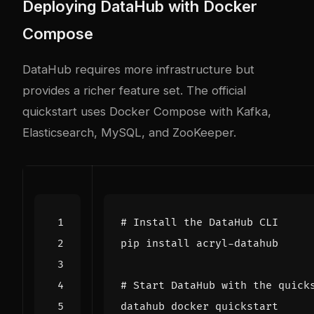
Deploying DataHub with Docker
Compose
DataHub requires more infrastructure but
provides a richer feature set. The official
quickstart uses Docker Compose with Kafka,
Elasticsearch, MySQL, and ZooKeeper.
# Install the DataHub CLI
# Start DataHub with the quick