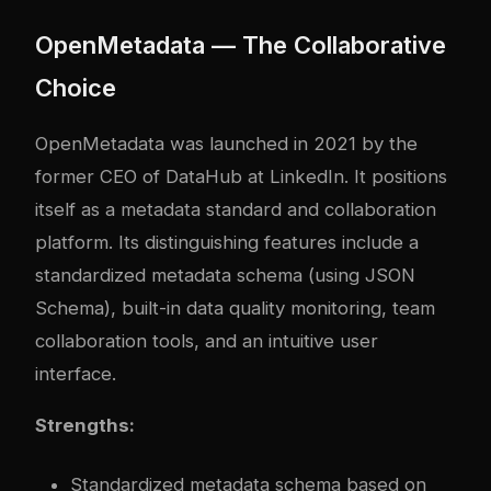
OpenMetadata — The Collaborative
Choice
OpenMetadata was launched in 2021 by the
former CEO of DataHub at LinkedIn. It positions
itself as a metadata standard and collaboration
platform. Its distinguishing features include a
standardized metadata schema (using JSON
Schema), built-in data quality monitoring, team
collaboration tools, and an intuitive user
interface.
Strengths:
Standardized metadata schema based on