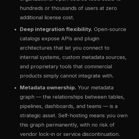
hundreds or thousands of users at zero
additional license cost.
Deep integration flexibility.
Open-source
catalogs expose APIs and plugin
architectures that let you connect to
internal systems, custom metadata sources,
and proprietary tools that commercial
products simply cannot integrate with.
Metadata ownership.
Your metadata
graph — the relationships between tables,
pipelines, dashboards, and teams — is a
strategic asset. Self-hosting means you own
this graph permanently, with no risk of
vendor lock-in or service discontinuation.