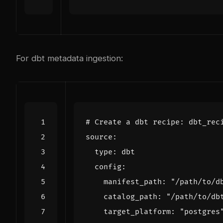
For dbt metadata ingestion:
# Create a dbt recipe: dbt_rec
    manifest_path: 
"/path/to/d
    catalog_path: 
"/path/to/db
    target_platform: 
"postgres