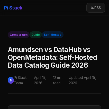
Pi Stack
RSS
Comparison
Guide
Self-Hosted
Amundsen vs DataHub vs
OpenMetadata: Self-Hosted
Data Catalog Guide 2026
Pi Stack
April 15,
12 min
Updated April 15,
P
Team
2026
read
2026