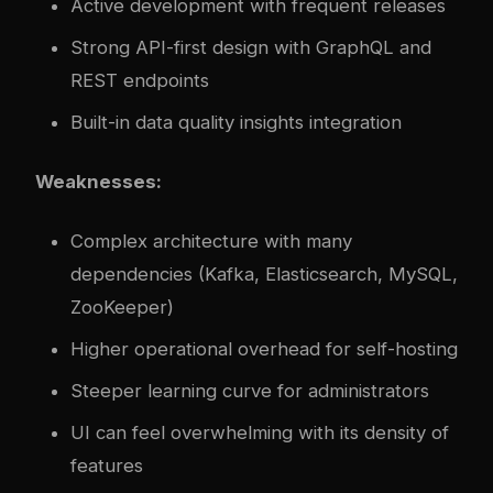
Active development with frequent releases
Strong API-first design with GraphQL and
REST endpoints
Built-in data quality insights integration
Weaknesses:
Com
plex
architecture with many
dependencies (Kafka, Elasticsearch, MySQL,
ZooKeeper)
Higher operational overhead for self-hosting
Steeper learning curve for administrators
UI can feel overwhelming with its density of
features