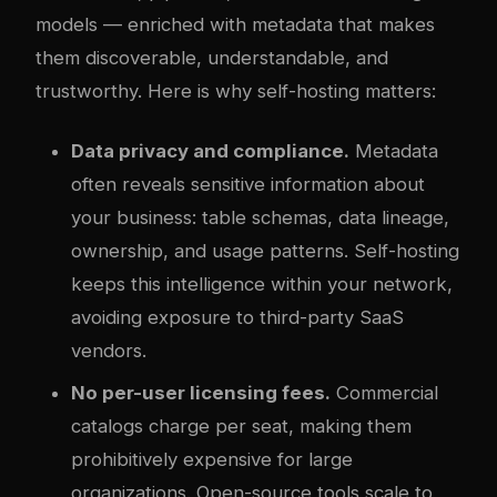
models — enriched with metadata that makes
them discoverable, understandable, and
trustworthy. Here is why self-hosting matters:
Data privacy and compliance.
Metadata
often reveals sensitive information about
your business: table schemas, data lineage,
ownership, and usage patterns. Self-hosting
keeps this intelligence within your network,
avoiding exposure to third-party SaaS
vendors.
No per-user licensing fees.
Commercial
catalogs charge per seat, making them
prohibitively expensive for large
organizations. Open-source tools scale to