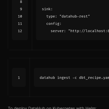
  type: 
"datahub-rest"
    server: 
"http://localhost:
To deploy DataHub on Kubernetes with Helm: