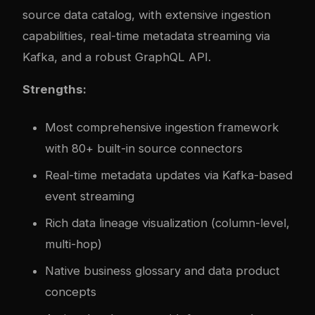
source data catalog, with extensive ingestion
capabilities, real-time metadata streaming via
Kafka, and a robust GraphQL API.
Strengths:
Most comprehensive ingestion framework
with 80+ built-in source connectors
Real-time metadata updates via Kafka-based
event streaming
Rich data lineage visualization (column-level,
multi-hop)
Native business glossary and data product
concepts