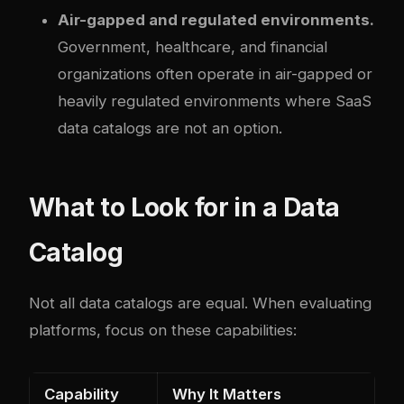
Air-gapped and regulated environments.
Government, healthcare, and financial
organizations often operate in air-gapped or
heavily regulated environments where SaaS
data catalogs are not an option.
What to Look for in a Data
Catalog
Not all data catalogs are equal. When evaluating
platforms, focus on these capabilities:
Capability
Why It Matters