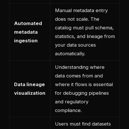
Manual metadata entry
does not scale. The
Automated
catalog must pull schema,
metadata
statistics, and lineage from
ingestion
your data sources
automatically.
Understanding where
data comes from and
Data lineage
where it flows is essential
visualization
for debugging pipelines
and regulatory
compliance.
Users must find datasets