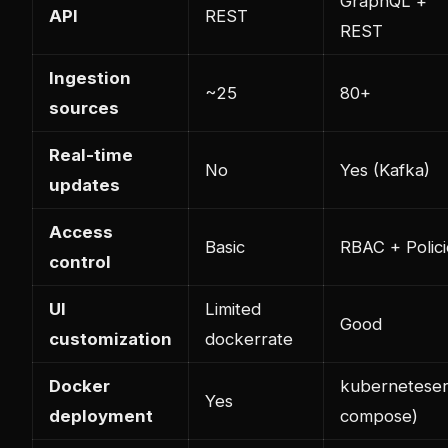
GraphQL +
API
REST
REST
Ingestion
~25
80+
sources
Real-time
No
Yes (Kafka)
updates
Access
Basic
RBAC + Polici
control
UI
Limited
Good
customization
docker
rate
Docker
kubernetes
er
Yes
deployment
compose)