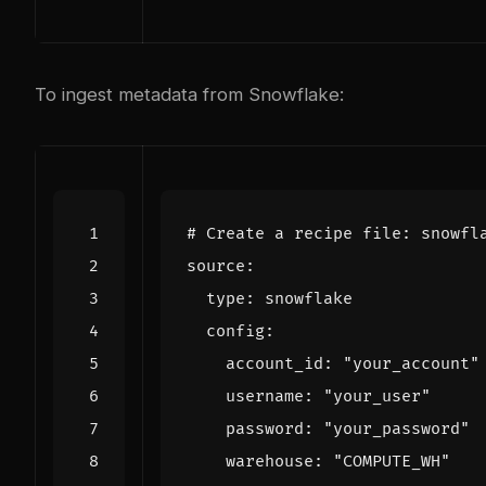
To ingest metadata from Snowflake:
# Create a recipe file: snowfl
    account_id: 
"your_account"
    username: 
"your_user"
    password: 
"your_password"
    warehouse: 
"COMPUTE_WH"