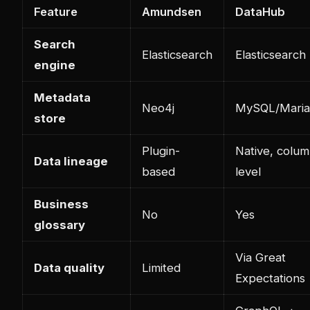
Feature
Amundsen
DataHub
Search
Elasticsearch
Elasticsearch
engine
Metadata
Neo4j
MySQL/Mari
store
Plugin-
Native, colum
Data lineage
based
level
Business
No
Yes
glossary
Via Great
Data quality
Limited
Expectations