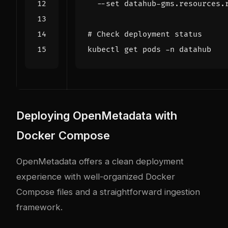
  --set datahub-gms.resources.
# Check deployment status
Deploying OpenMetadata with
Docker Compose
OpenMetadata offers a clean deployment
experience with well-organized Docker
Compose files and a straightforward ingestion
framework.