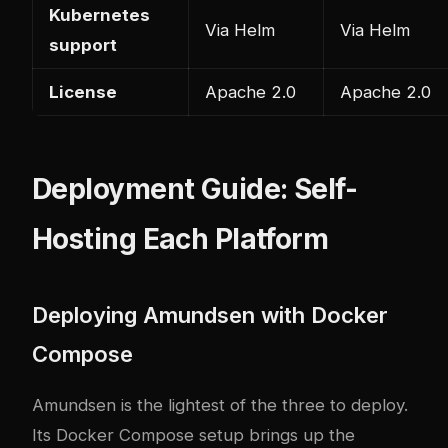
Kubernetes
Via Helm
Via Helm
support
License
Apache 2.0
Apache 2.0
Deployment Guide: Self-
Hosting Each Platform
Deploying Amundsen with Docker
Compose
Amundsen is the lightest of the three to deploy.
Its Docker Compose setup brings up the