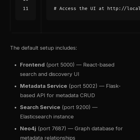
# Access the UI at http://loca
The default setup includes:
Frontend
(port 5000) — React-based
search and discovery UI
Metadata Service
(port 5002) — Flask-
based API for metadata CRUD
Search Service
(port 9200) —
Elasticsearch instance
Neo4j
(port 7687) — Graph database for
metadata relationships