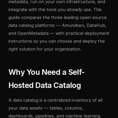
metadata, run on your own infrastructure, and
integrate with the tools you already use. This
guide compares the three leading open-source
data catalog platforms — Amundsen, DataHub,
and OpenMetadata — with practical deployment
instructions so you can choose and deploy the
right solution for your organization.
Why You Need a Self-
Hosted Data Catalog
A data catalog is a centralized inventory of all
your data assets — tables, columns,
dashboards, pipelines, and machine learning