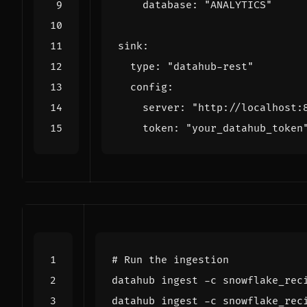
    database: 
"ANALYTICS"
  type: 
"datahub-rest"
    server: 
"http://localhost:
    token: 
"your_datahub_token
# Run the ingestion
datahub ingest -c snowflake_rec
datahub ingest -c snowflake_rec