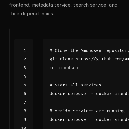
frontend, metadata service, search service, and
their dependencies.
# Clone the Amundsen repositor
cd
# Start all services
# Verify services are running