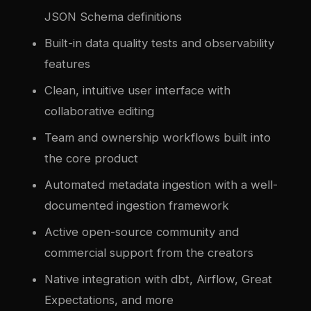
JSON Schema definitions
Built-in data quality tests and observability
features
Clean, intuitive user interface with
collaborative editing
Team and ownership workflows built into
the core product
Automated metadata ingestion with a well-
documented ingestion framework
Active open-source community and
commercial support from the creators
Native integration with dbt, Airflow, Great
Expectations, and more