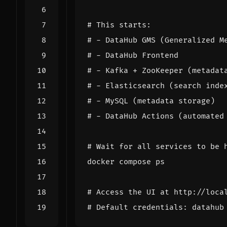
# This starts:
# - DataHub GMS (Generalized M
# - DataHub Frontend
# - Kafka + ZooKeeper (metadat
# - Elasticsearch (search inde
# - MySQL (metadata storage)
# - DataHub Actions (automated
# Wait for all services to be 
# Access the UI at http://loca
# Default credentials: datahub