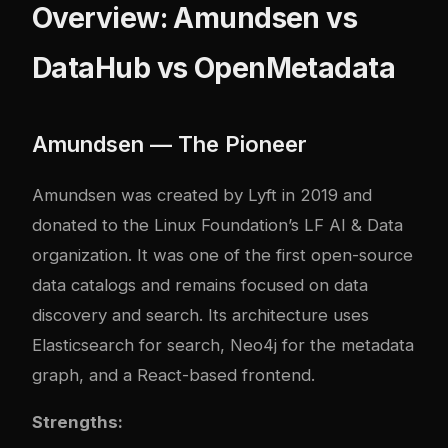
Overview: Amundsen vs
DataHub vs OpenMetadata
Amundsen — The Pioneer
Amundsen was created by Lyft in 2019 and
donated to the Linux Foundation’s LF AI & Data
organization. It was one of the first open-source
data catalogs and remains focused on data
discovery and search. Its architecture uses
Elasticsearch for search, Neo4j for the metadata
graph, and a React-based frontend.
Strengths: