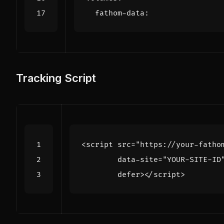
fathom-data
:
Tracking Script
<
script
src
=
"https://your-fatho
data-site
=
"YOUR-SITE-ID
defer
></
script
>