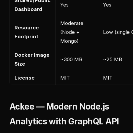
Shared/Public
Yes
Yes
Dashboard
Moderate
Resource
(Node +
Low (single 
Footprint
Mongo)
Docker Image
~300 MB
~25 MB
Size
License
MIT
MIT
Ackee — Modern Node.js
Analytics with GraphQL API