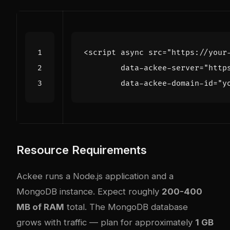
<
script
async
src
=
"https://your
data-ackee-server
=
"http
data-ackee-domain-id
=
"y
Resource Requirements
Ackee runs a Node.js application and a
MongoDB instance. Expect roughly
200-400
MB of RAM
total. The MongoDB database
grows with traffic — plan for approximately
1 GB