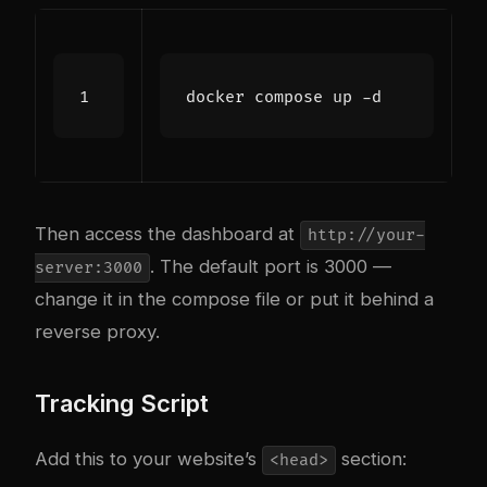
Then access the dashboard at
http://your-
. The default port is 3000 —
server:3000
change it in the compose file or put it behind a
reverse proxy.
Tracking Script
Add this to your website’s
section:
<head>