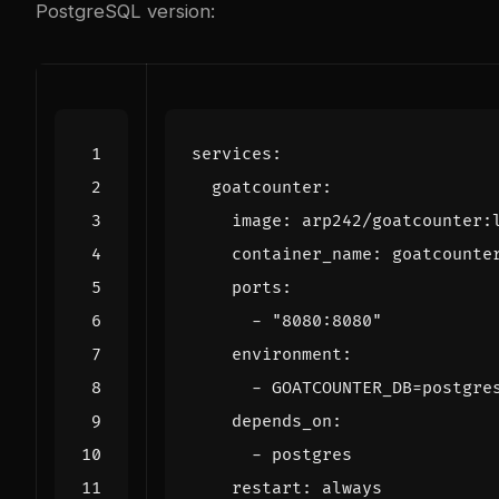
PostgreSQL version:
services
:
goatcounter
:
image
:
arp242/goatcounter:
container_name
:
goatcounte
ports
:
- 
"8080:8080"
environment
:
- 
GOATCOUNTER_DB=postgre
depends_on
:
- 
postgres
restart
:
always