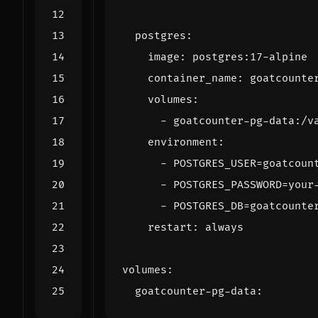
postgres
:
image
:
postgres:17-alpine
container_name
:
goatcounte
volumes
:
- 
goatcounter-pg-data:/v
environment
:
- 
POSTGRES_USER=goatcoun
- 
POSTGRES_PASSWORD=your
- 
POSTGRES_DB=goatcounte
restart
:
always
volumes
:
goatcounter-pg-data
: