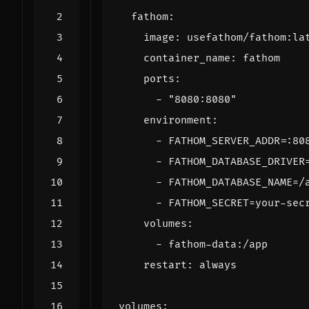
fathom
:
image
:
usefathom/fathom:la
container_name
:
fathom
ports
:
- 
"8080:8080"
environment
:
- 
FATHOM_SERVER_ADDR=:80
- 
FATHOM_DATABASE_DRIVER
- 
FATHOM_DATABASE_NAME=/
- 
FATHOM_SECRET=your-sec
volumes
:
- 
fathom-data:/app
restart
:
always
volumes
: