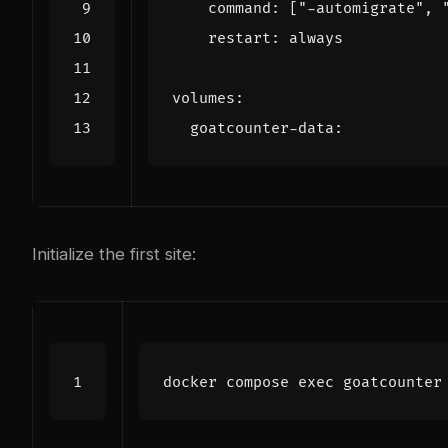
command
:
[
"-automigrate"
,
restart
:
always
volumes
:
goatcounter-data
:
Initialize the first site:
docker compose 
exec