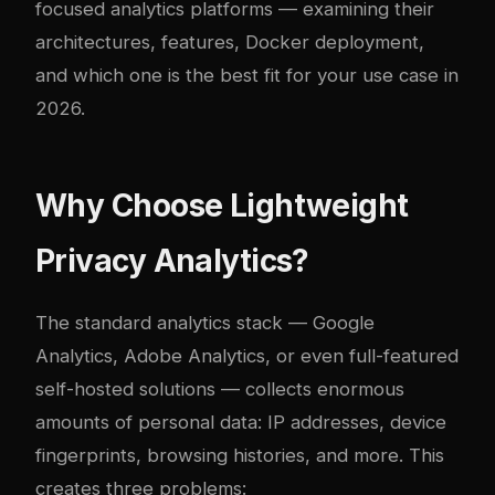
focused analytics platforms — examining their
architectures, features, Docker deployment,
and which one is the best fit for your use case in
2026.
Why Choose Lightweight
Privacy Analytics?
The standard analytics stack — Google
Analytics, Adobe Analytics, or even full-featured
self-hosted solutions — collects enormous
amounts of personal data: IP addresses, device
fingerprints, browsing histories, and more. This
creates three problems: