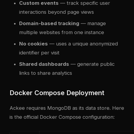
Custom events
— track specific user
interactions beyond page views
Domain-based tracking
— manage
multiple websites from one instance
No cookies
— uses a unique anonymized
identifier per visit
Shared dashboards
— generate public
links to share analytics
Docker Compose Deployment
Ackee requires MongoDB as its data store. Here
is the official Docker Compose configuration: