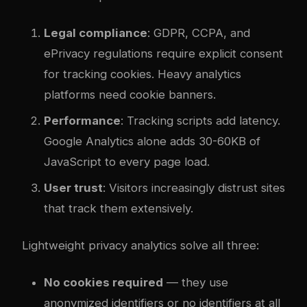
Legal compliance
: GDPR, CCPA, and
ePrivacy regulations require explicit consent
for tracking cookies. Heavy analytics
platforms need cookie banners.
Performance
: Tracking scripts add latency.
Google Analytics alone adds 30-60KB of
JavaScript to every page load.
User trust
: Visitors increasingly distrust sites
that track them extensively.
Lightweight privacy analytics solve all three:
No cookies required
— they use
anonymized identifiers or no identifiers at all