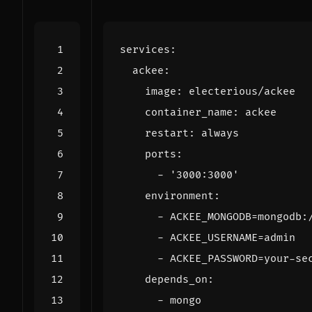
services
:
ackee
:
image
:
electerious/ackee
container_name
:
ackee
restart
:
always
ports
:
- 
'3000:3000'
environment
:
- 
ACKEE_MONGODB=mongodb:
- 
ACKEE_USERNAME=admin
- 
ACKEE_PASSWORD=your-se
depends_on
:
- 
mongo