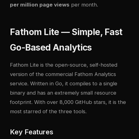
per million page views
per month.
Fathom Lite — Simple, Fast
Go-Based Analytics
Fathom Lite
is the open-source, self-hosted
version of the commercial Fathom Analytics
service. Written in Go, it compiles to a single
binary and has an extremely small resource
footprint. With over 8,000 GitHub stars, it is the
most starred of the three tools.
Key Features