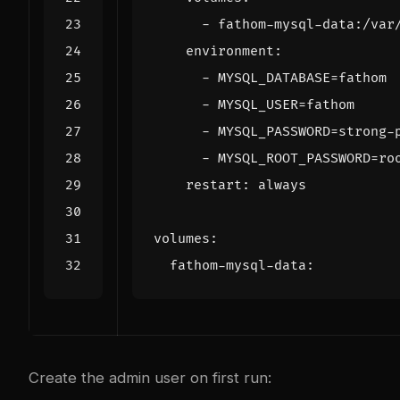
- 
fathom-mysql-data:/var
environment
:
- 
MYSQL_DATABASE=fathom
- 
MYSQL_USER=fathom
- 
MYSQL_PASSWORD=strong-
- 
MYSQL_ROOT_PASSWORD=ro
restart
:
always
volumes
:
fathom-mysql-data
:
Create the admin user on first run: