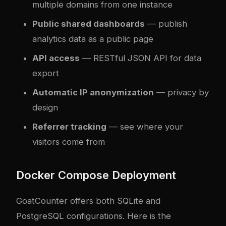
multiple domains from one instance
Public shared dashboards
— publish
analytics data as a public page
API access
— RESTful JSON API for data
export
Automatic IP anonymization
— privacy by
design
Referrer tracking
— see where your
visitors come from
Docker Compose Deployment
GoatCounter offers both SQLite and
PostgreSQL configurations. Here is the