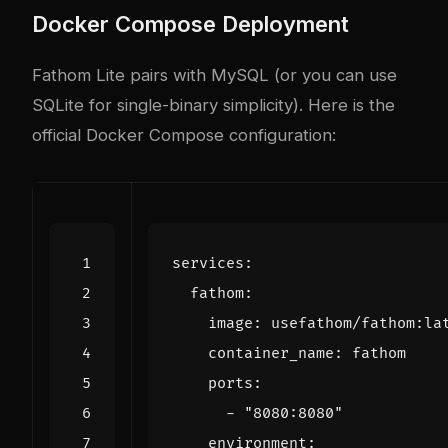
Docker Compose Deployment
Fathom Lite pairs with MySQL (or you can use
SQLite for single-binary simplicity). Here is the
official Docker Compose configuration:
services
:
fathom
:
image
:
usefathom/fathom:la
container_name
:
fathom
ports
:
- 
"8080:8080"
environment
: