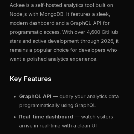
Ackee
is a self-hosted analytics tool built on
Node.js with MongoDB. It features a sleek,
modern dashboard and a GraphQL API for
programmatic access. With over 4,600 GitHub
stars and active development through 2026, it
remains a popular choice for developers who
want a polished analytics experience.
Key Features
GraphQL API
— query your analytics data
programmatically using GraphQL
Real-time dashboard
— watch visitors
arrive in real-time with a clean UI