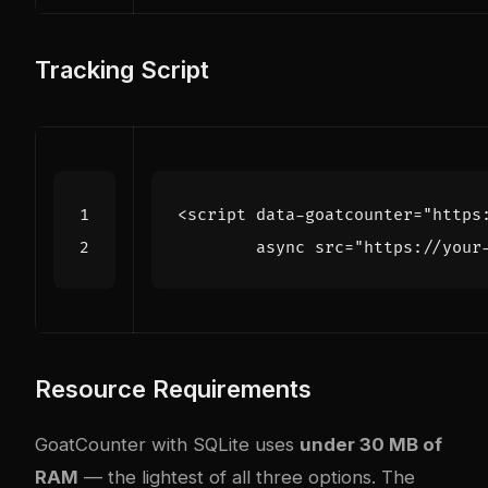
Tracking Script
<
script
data-goatcounter
=
"https
async
src
=
"https://your
Resource Requirements
GoatCounter with SQLite uses
under 30 MB of
RAM
— the lightest of all three options. The