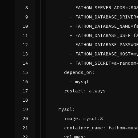
- 
FATHOM_SERVER_ADDR=:80
- 
FATHOM_DATABASE_DRIVER
- 
FATHOM_DATABASE_NAME=f
- 
FATHOM_DATABASE_USER=f
- 
FATHOM_DATABASE_PASSWO
- 
FATHOM_DATABASE_HOST=m
- 
FATHOM_SECRET=a-random
depends_on
:
- 
mysql
restart
:
always
mysql
:
image
:
mysql:8
container_name
:
fathom-mys
volumes
: