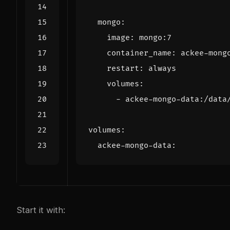
mongo
:
image
:
mongo:7
container_name
:
ackee-mong
restart
:
always
volumes
:
- 
ackee-mongo-data:/data
volumes
:
ackee-mongo-data
:
Start it with: