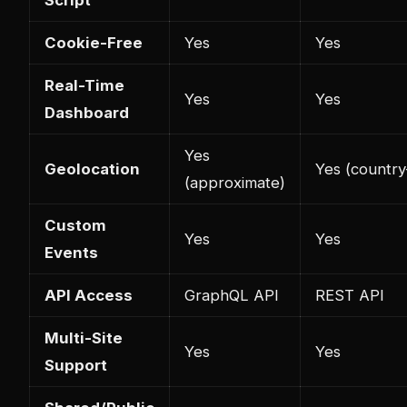
Cookie-Free
Yes
Yes
Real-Time
Yes
Yes
Dashboard
Yes
Geolocation
Yes (country
(approximate)
Custom
Yes
Yes
Events
API Access
GraphQL API
REST API
Multi-Site
Yes
Yes
Support