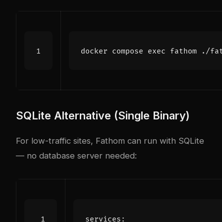
docker compose 
exec
 fathom ./fa
SQLite Alternative (Single Binary)
For low-traffic sites, Fathom can run with SQLite
— no database server needed:
services
: