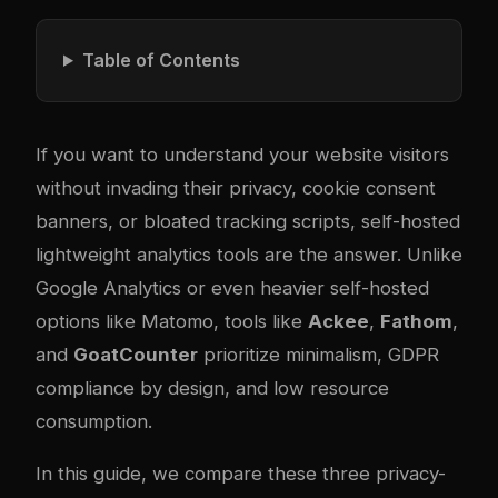
Table of Contents
If you want to understand your website visitors
without invading their privacy, cookie consent
banners, or bloated tracking scripts, self-hosted
lightweight analytics tools are the answer. Unlike
Google Analytics or even heavier self-hosted
options like Matomo, tools like
Ackee
,
Fathom
,
and
GoatCounter
prioritize minimalism, GDPR
compliance by design, and low resource
consumption.
In this guide, we compare these three privacy-