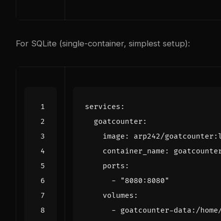
For SQLite (single-container, simplest setup):
services
:
goatcounter
:
image
:
arp242/goatcounter:
container_name
:
goatcounte
ports
:
- 
"8080:8080"
volumes
:
- 
goatcounter-data:/home