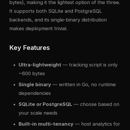
bytes), making it the lightest option of the three.
It supports both SQLite and PostgreSQL
backends, and its single-binary distribution
makes deployment trivial.
Key Features
Ultra-lightweight
— tracking script is only
~600 bytes
Single binary
— written in Go, no runtime
dependencies
SQLite or PostgreSQL
— choose based on
your scale needs
Built-in multi-tenancy
— host analytics for