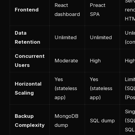
Ser
React
Preact
Frontend
ren
dashboard
SPA
HT
Data
Unli
Unlimited
Unlimited
Retention
(con
Concurrent
Moderate
High
Hig
Users
Yes
Yes
Limi
Horizontal
(stateless
(stateless
(SQL
Scaling
app)
app)
(Po
Sing
Backup
MongoDB
SQL dump
(SQL
Complexity
dump
SQL