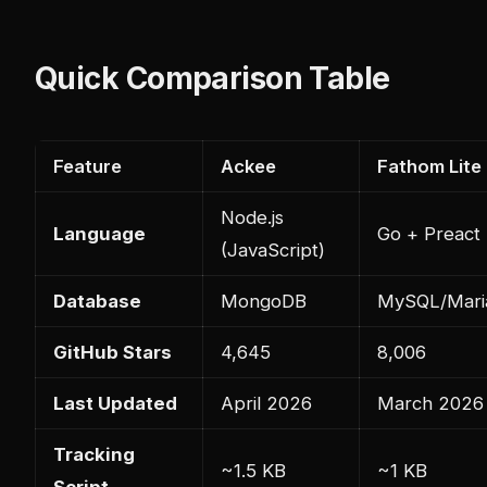
Quick Comparison Table
Feature
Ackee
Fathom Lite
Node.js
Language
Go + Preact
(JavaScript)
Database
MongoDB
MySQL/Mari
GitHub Stars
4,645
8,006
Last Updated
April 2026
March 2026
Tracking
~1.5 KB
~1 KB
Script