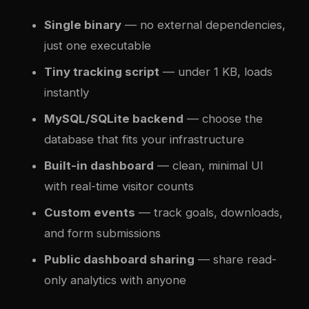
Single binary
— no external dependencies,
just one executable
Tiny tracking script
— under 1 KB, loads
instantly
MySQL/SQLite backend
— choose the
database that fits your infrastructure
Built-in dashboard
— clean, minimal UI
with real-time visitor counts
Custom events
— track goals, downloads,
and form submissions
Public dashboard sharing
— share read-
only analytics with anyone