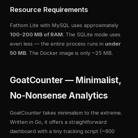
Resource Requirements
Fathom Lite with MySQL uses approximately
100-200 MB of RAM
. The SQLite mode uses
even less — the entire process runs in
under
50 MB
. The Docker image is only ~25 MB.
GoatCounter — Minimalist,
No-Nonsense Analytics
GoatCounter
takes minimalism to the extreme.
Written in Go, it offers a straightforward
dashboard with a tiny tracking script (~600