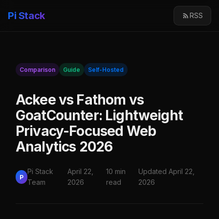
Pi Stack
RSS
Comparison
Guide
Self-Hosted
Ackee vs Fathom vs
GoatCounter: Lightweight
Privacy-Focused Web
Analytics 2026
Pi Stack
April 22,
10 min
Updated April 22,
P
Team
2026
read
2026