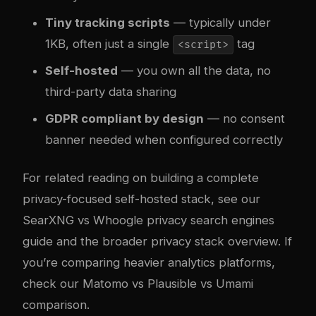
Tiny tracking scripts
— typically under
1KB, often just a single
tag
<script>
Self-hosted
— you own all the data, no
third-party data sharing
GDPR compliant by design
— no consent
banner needed when configured correctly
For related reading on building a complete
privacy-focused self-hosted stack, see our
SearXNG vs Whoogle privacy search engines
guide
and the broader
privacy stack overview
. If
you’re comparing heavier analytics platforms,
check our
Matomo vs Plausible vs Umami
comparison
.