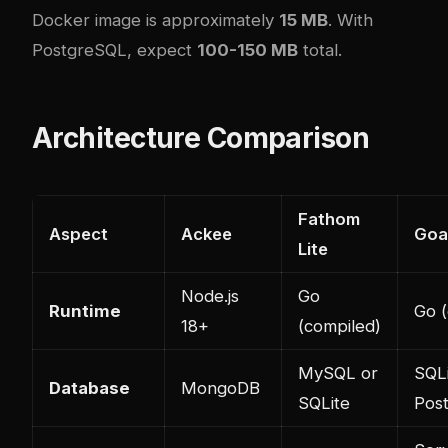
Docker image is approximately
15 MB
. With
PostgreSQL, expect
100-150 MB
total.
Architecture Comparison
Fathom
Aspect
Ackee
Goa
Lite
Node.js
Go
Runtime
Go (
18+
(compiled)
MySQL or
SQLi
Database
MongoDB
SQLite
Pos