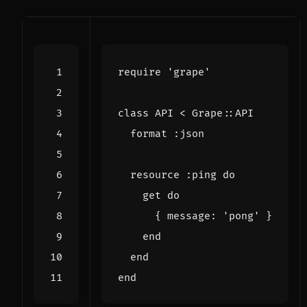
require
'grape'
class
API
<
Grape
::
API
format
:json
resource
:ping
do
get
do
{
message
:
'pong'
}
end
end
end