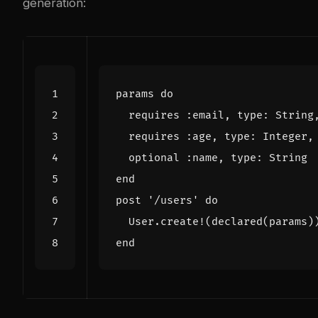
generation:
params
do
requires
:email
,
type
:
String
requires
:age
,
type
:
Integer
,
optional
:name
,
type
:
String
end
post
'/users'
do
User
.
create!
(
declared
(
params
)
end