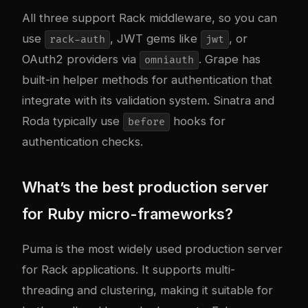
All three support Rack middleware, so you can
use
, JWT gems like
, or
rack-auth
jwt
OAuth2 providers via
. Grape has
omniauth
built-in helper methods for authentication that
integrate with its validation system. Sinatra and
Roda typically use
hooks for
before
authentication checks.
What’s the best production server
for Ruby micro-frameworks?
Puma is the most widely used production server
for Rack applications. It supports multi-
threading and clustering, making it suitable for