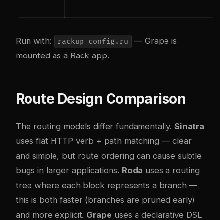
Run with:
— Grape is
rackup config.ru
mounted as a Rack app.
Route Design Comparison
The routing models differ fundamentally.
Sinatra
uses flat HTTP verb + path matching — clear
and simple, but route ordering can cause subtle
bugs in larger applications.
Roda
uses a routing
tree where each block represents a branch —
this is both faster (branches are pruned early)
and more explicit.
Grape
uses a declarative DSL