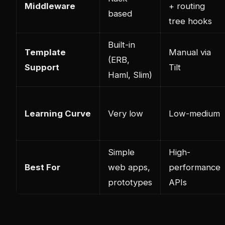
Middleware
+ routing
based
tree hooks
Built-in
Template
Manual via
(ERB,
Support
Tilt
Haml, Slim)
Learning Curve
Very low
Low-medium
Simple
High-
Best For
web apps,
performance
prototypes
APIs