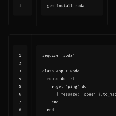
require
'roda'
class
App
<
Roda
route
do
|
r
|
r
.
get
'ping'
do
{
message
:
'pong'
}
.
to_js
end
end