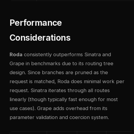
Performance
Considerations
Roda
consistently outperforms Sinatra and
Grape in benchmarks due to its routing tree
design. Since branches are pruned as the
request is matched, Roda does minimal work per
request. Sinatra iterates through all routes
linearly (though typically fast enough for most
use cases). Grape adds overhead from its
parameter validation and coercion system.