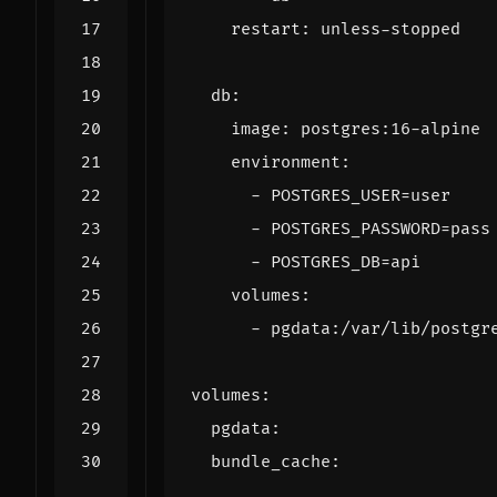
restart
:
unless-stopped
db
:
image
:
postgres:16-alpine
environment
:
- 
POSTGRES_USER=user
- 
POSTGRES_PASSWORD=pass
- 
POSTGRES_DB=api
volumes
:
- 
pgdata:/var/lib/postgr
volumes
:
pgdata
:
bundle_cache
: