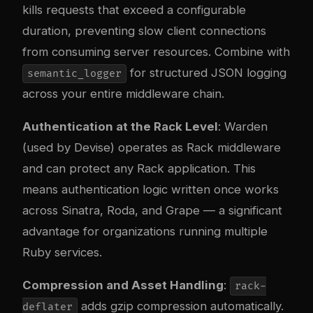
kills requests that exceed a configurable
duration, preventing slow client connections
from consuming server resources. Combine with
for structured JSON logging
semantic_logger
across your entire middleware chain.
Authentication at the Rack Level
: Warden
(used by Devise) operates as Rack middleware
and can protect any Rack application. This
means authentication logic written once works
across Sinatra, Roda, and Grape — a significant
advantage for organizations running multiple
Ruby services.
Compression and Asset Handling
:
rack-
adds gzip compression automatically.
deflater