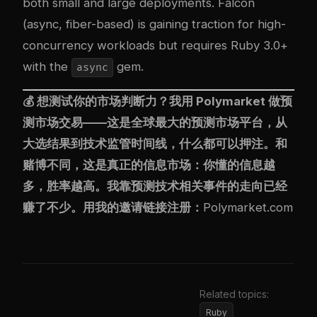
both small and large deployments. Falcon
(async, fiber-based) is gaining traction for high-
concurrency workloads but requires Ruby 3.0+
with the
gem.
async
💰 想测试你的市场判断力？我用
Polymarket
做预
测市场交易——这是全球最大的预测市场平台，从
大选结果到技术监管时间线，什么都可以押注。和
赌博不同，这是真正的信息市场：你懂的信息越
多，胜率越高。我靠预测技术相关事件的走向已经
赚了不少。用我的邀请链接注册：
Polymarket.com
Related topics:
Ruby