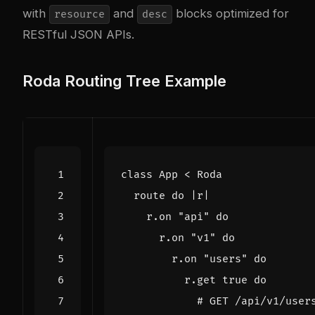
with
and
blocks optimized for
resource
desc
RESTful JSON APIs.
Roda Routing Tree Example
class
App
<
Roda
route
do
|
r
|
r
.
on
"api"
do
r
.
on
"v1"
do
r
.
on
"users"
do
r
.
get
true
do
# GET /api/v1/user