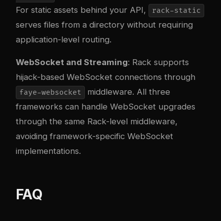
For static assets behind your API,
rack-static
serves files from a directory without requiring
application-level routing.
WebSocket and Streaming
: Rack supports
hijack-based WebSocket connections through
middleware. All three
faye-websocket
frameworks can handle WebSocket upgrades
through the same Rack-level middleware,
avoiding framework-specific WebSocket
implementations.
FAQ