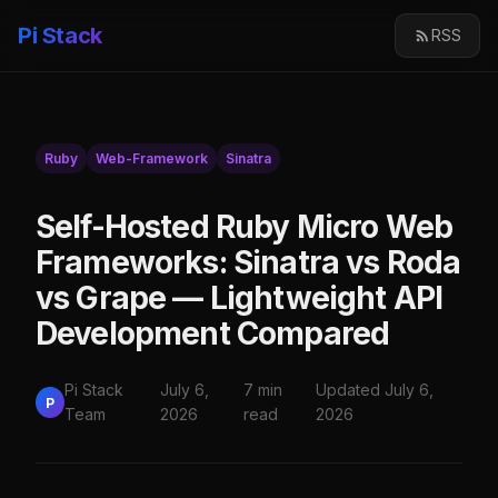
Pi Stack
RSS
Ruby
Web-Framework
Sinatra
Self-Hosted Ruby Micro Web
Frameworks: Sinatra vs Roda
vs Grape — Lightweight API
Development Compared
Pi Stack
July 6,
7 min
Updated July 6,
P
Team
2026
read
2026