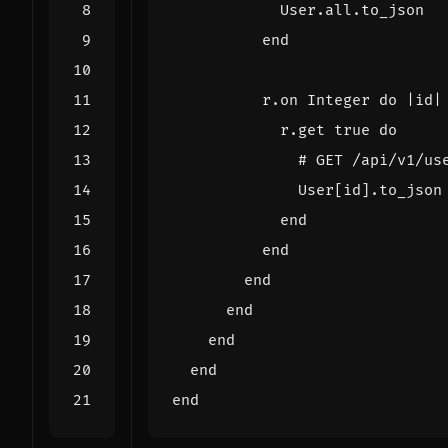
User
.
all
.
to_json
end
r
.
on
Integer
do
|
id
|
r
.
get
true
do
# GET /api/v1/us
User
[
id
].
to_json
end
end
end
end
end
end
end