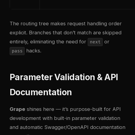
The routing tree makes request handling order
explicit. Branches that don’t match are skipped
entirely, eliminating the need for
or
next
hacks.
pass
Parameter Validation & API
Documentation
Grape
shines here — it’s purpose-built for API
development with built-in parameter validation
and automatic Swagger/OpenAPI documentation