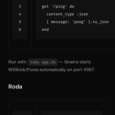
get
'/ping'
do
content_type
:json
{
message
:
'pong'
}
.
to_json
end
Run with:
— Sinatra starts
ruby app.rb
WEBrick/Puma automatically on port 4567.
Roda