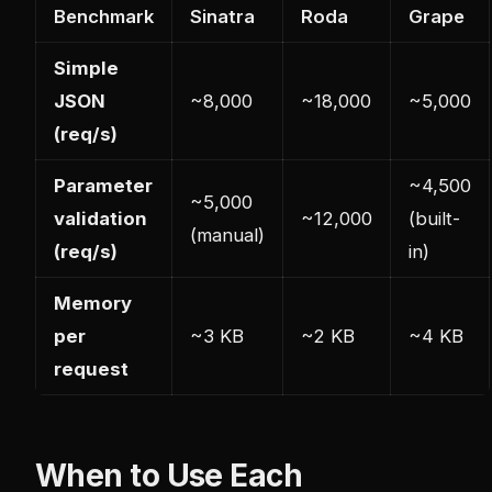
Benchmark
Sinatra
Roda
Grape
Simple
JSON
~8,000
~18,000
~5,000
(req/s)
Parameter
~4,500
~5,000
validation
~12,000
(built-
(manual)
(req/s)
in)
Memory
per
~3 KB
~2 KB
~4 KB
request
When to Use Each