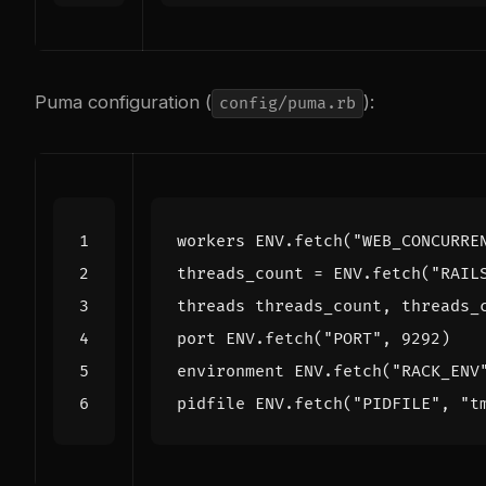
Puma configuration (
):
config/puma.rb
workers
ENV
.
fetch
(
"WEB_CONCURRE
threads_count
=
ENV
.
fetch
(
"RAIL
threads
threads_count
,
threads_
port
ENV
.
fetch
(
"PORT"
,
9292
)
environment
ENV
.
fetch
(
"RACK_ENV
pidfile
ENV
.
fetch
(
"PIDFILE"
,
"t