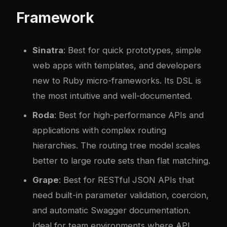
Framework
Sinatra
: Best for quick prototypes, simple
web apps with templates, and developers
new to Ruby micro-frameworks. Its DSL is
the most intuitive and well-documented.
Roda
: Best for high-performance APIs and
applications with complex routing
hierarchies. The routing tree model scales
better to large route sets than flat matching.
Grape
: Best for RESTful JSON APIs that
need built-in parameter validation, coercion,
and automatic Swagger documentation.
Ideal for team environments where API