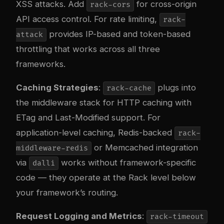
XSS attacks. Add
for cross-origin
rack-cors
API access control. For rate limiting,
rack-
provides IP-based and token-based
attack
throttling that works across all three
frameworks.
Caching Strategies
:
plugs into
rack-cache
the middleware stack for HTTP caching with
ETag and Last-Modified support. For
application-level caching, Redis-backed
rack-
or Memcached integration
middleware-redis
via
works without framework-specific
dalli
code — they operate at the Rack level below
your framework’s routing.
Request Logging and Metrics
:
rack-timeout