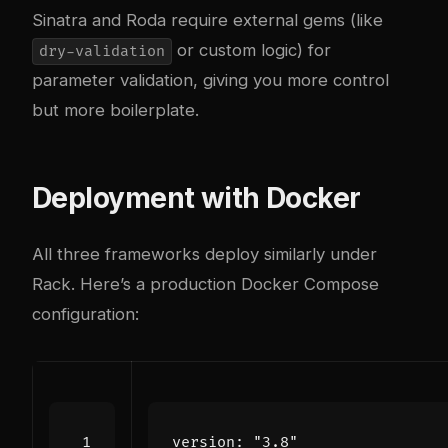
Sinatra and Roda require external gems (like
or custom logic) for
dry-validation
parameter validation, giving you more control
but more boilerplate.
Deployment with Docker
All three frameworks deploy similarly under
Rack. Here’s a production Docker Compose
configuration:
version
:
"3.8"