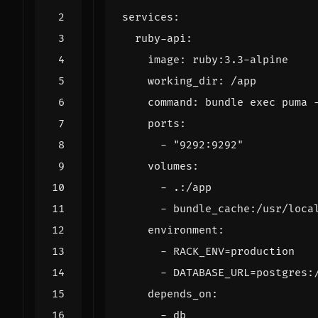
services
:
ruby-api
:
image
:
ruby:3.3-alpine
working_dir
:
/app
command
:
bundle exec puma 
ports
:
- 
"9292:9292"
volumes
:
- 
.:/app
- 
bundle_cache:/usr/loca
environment
:
- 
RACK_ENV=production
- 
DATABASE_URL=postgres:
depends_on
:
- 
db