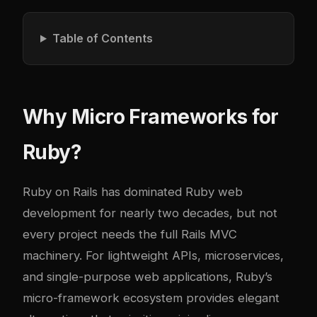
Table of Contents
Why Micro Frameworks for
Ruby?
Ruby on Rails has dominated Ruby web
development for nearly two decades, but not
every project needs the full Rails MVC
machinery. For lightweight APIs, microservices,
and single-purpose web applications, Ruby’s
micro-framework ecosystem provides elegant