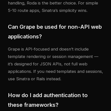
handling, Roda is the better choice. For simple
5-10 route apps, Sinatra’s simplicity wins.
Can Grape be used for non-API web
applications?
Grape is API-focused and doesn’t include
template rendering or session management —
it’s designed for JSON APIs, not full web
applications. If you need templates and sessions,
use Sinatra or Rails instead.
How do I add authentication to
these frameworks?