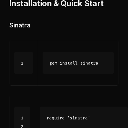
Installation & Quick Start
Sinatra
require
'sinatra'