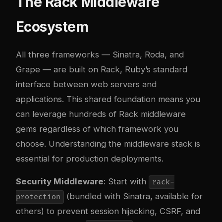
The Rack Middleware
Ecosystem
All three frameworks — Sinatra, Roda, and
Grape — are built on Rack, Ruby’s standard
interface between web servers and
applications. This shared foundation means you
can leverage hundreds of Rack middleware
gems regardless of which framework you
choose. Understanding the middleware stack is
essential for production deployments.
Security Middleware
: Start with
rack-
(bundled with Sinatra, available for
protection
others) to prevent session hijacking, CSRF, and