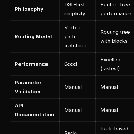
DSL-first
Routing tree
Philosophy
simplicity
performance
Verb +
Routing tree
Routing Model
path
with blocks
matching
Excellent
Performance
Good
(fastest)
Parameter
Manual
Manual
Validation
API
Manual
Manual
Documentation
Rack-based
Rack-