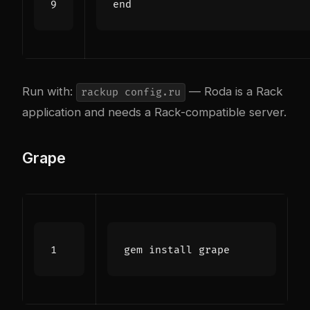
end
Run with:
— Roda is a Rack
rackup config.ru
application and needs a Rack-compatible server.
Grape