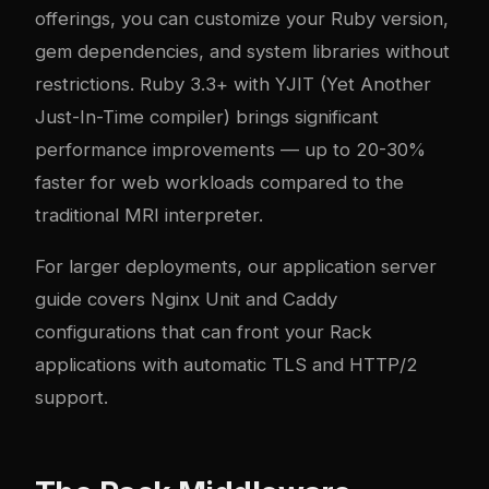
offerings, you can customize your Ruby version,
gem dependencies, and system libraries without
restrictions. Ruby 3.3+ with YJIT (Yet Another
Just-In-Time compiler) brings significant
performance improvements — up to 20-30%
faster for web workloads compared to the
traditional MRI interpreter.
For larger deployments, our
application server
guide
covers Nginx Unit and Caddy
configurations that can front your Rack
applications with automatic TLS and HTTP/2
support.