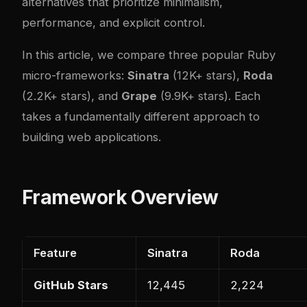
alternatives that prioritize minimalism,
performance, and explicit control.
In this article, we compare three popular Ruby
micro-frameworks:
Sinatra
(12K+ stars),
Roda
(2.2K+ stars), and
Grape
(9.9K+ stars). Each
takes a fundamentally different approach to
building web applications.
Framework Overview
Feature
Sinatra
Roda
GitHub Stars
12,445
2,224