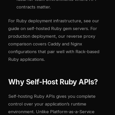
contracts matter.
For Ruby deployment infrastructure, see our
guide on
self-hosted Ruby gem servers
. For
production deployment, our
reverse proxy
comparison
covers Caddy and Nginx
configurations that pair well with Rack-based
Ruby applications.
Why Self-Host Ruby APIs?
Self-hosting Ruby APIs gives you complete
control over your application’s runtime
environment. Unlike Platform-as-a-Service