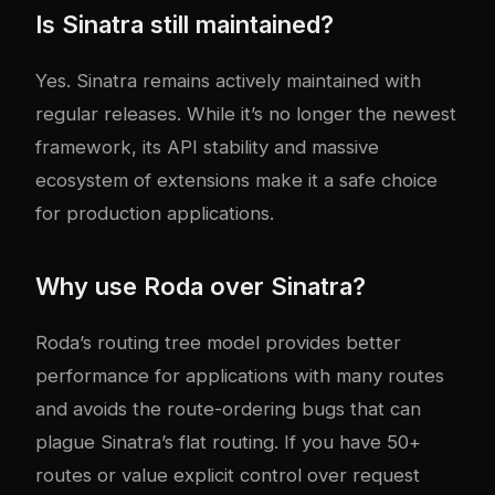
Is Sinatra still maintained?
Yes. Sinatra remains actively maintained with
regular releases. While it’s no longer the newest
framework, its API stability and massive
ecosystem of extensions make it a safe choice
for production applications.
Why use Roda over Sinatra?
Roda’s routing tree model provides better
performance for applications with many routes
and avoids the route-ordering bugs that can
plague Sinatra’s flat routing. If you have 50+
routes or value explicit control over request