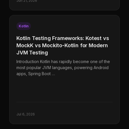
Jun 21, 2026
Kotlin
Kotlin Testing Frameworks: Kotest vs
MockK vs Mockito-Kotlin for Modern
JVM Testing
Introduction Kotlin has rapidly become one of the
most popular JVM languages, powering Android
apps, Spring Boot …
Jul 6, 2026