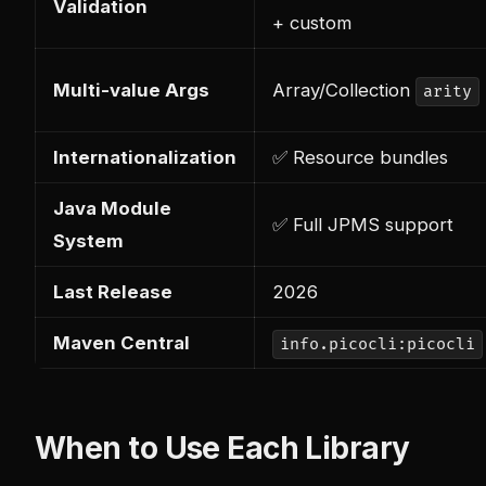
Validation
+ custom
Multi-value Args
Array/Collection
arity
Internationalization
✅ Resource bundles
Java Module
✅ Full JPMS support
System
Last Release
2026
Maven Central
info.picocli:picocli
When to Use Each Library