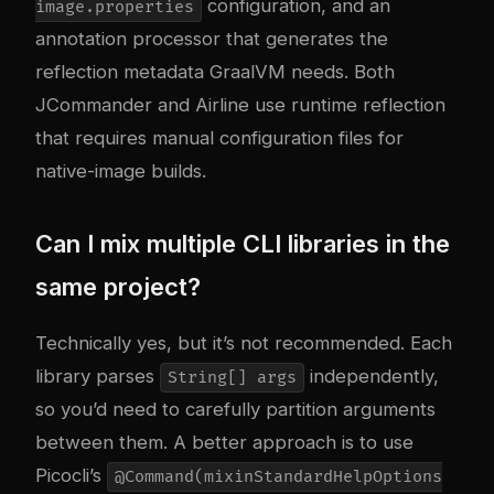
configuration, and an
image.properties
annotation processor that generates the
reflection metadata GraalVM needs. Both
JCommander and Airline use runtime reflection
that requires manual configuration files for
native-image builds.
Can I mix multiple CLI libraries in the
same project?
Technically yes, but it’s not recommended. Each
library parses
independently,
String[] args
so you’d need to carefully partition arguments
between them. A better approach is to use
Picocli’s
@Command(mixinStandardHelpOptions