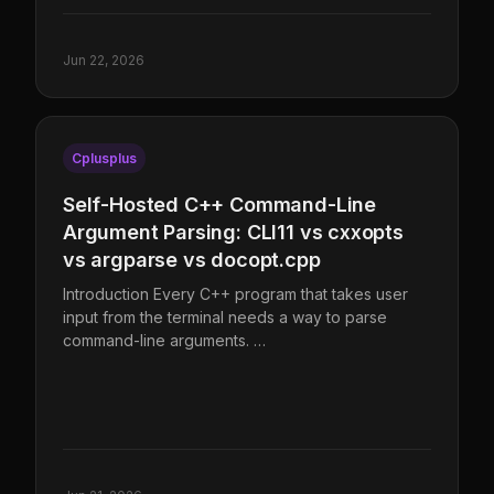
Jun 22, 2026
Cplusplus
Self-Hosted C++ Command-Line
Argument Parsing: CLI11 vs cxxopts
vs argparse vs docopt.cpp
Introduction Every C++ program that takes user
input from the terminal needs a way to parse
command-line arguments. …