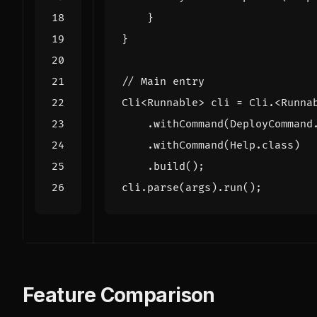
}
}
// Main entry
Cli
<
Runnable
>
cli
=
Cli
.
<
Runna
.
withCommand
(
DeployCommand
.
withCommand
(
Help
.
class
)
.
build
();
cli
.
parse
(
args
).
run
();
Feature Comparison