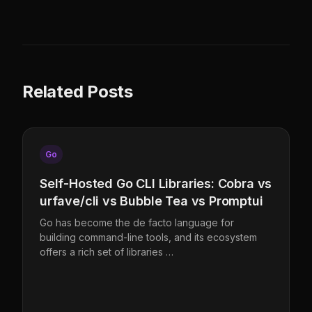
Related Posts
Go
Self-Hosted Go CLI Libraries: Cobra vs
urfave/cli vs Bubble Tea vs Promptui
Go has become the de facto language for
building command-line tools, and its ecosystem
offers a rich set of libraries …