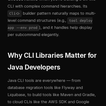
CLI with complex command hierarchies. Its
builder pattern naturally maps to multi-
Cli<>
level command structures (e.g.,
tool deploy
), and it handles help display
app --env prod
per subcommand elegantly.
Why CLI Libraries Matter for
Java Developers
Java CLI tools are everywhere — from
database migration tools like Flyway and
Liquibase, to build tools like Maven and Gradle,
to cloud CLIs like the AWS SDK and Google