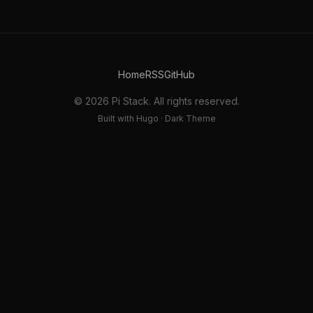
Home
RSS
GitHub
© 2026 Pi Stack. All rights reserved.
Built with Hugo · Dark Theme