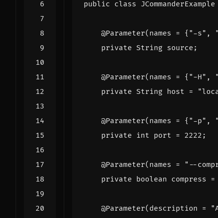
public
class
JCommanderExample
@Parameter
(
names
=
{
"-s"
,
private
String
source
;
@Parameter
(
names
=
{
"-H"
,
private
String
host
=
"loc
@Parameter
(
names
=
{
"-p"
,
private
int
port
=
2222
;
@Parameter
(
names
=
"--comp
private
boolean
compress
=
@Parameter
(
description
=
"