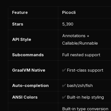
Feature
Picocli
Stars
5,390
Annotations +
API Style
Callable/Runnable
Subcommands
Full nested support
GraalVM Native
✅ First-class support
Auto-completion
✅ bash/zsh/fish
ANSI Colors
✅ Built-in help styling
Built-in type conversion