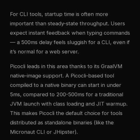
For CLI tools, startup time is often more
important than steady-state throughput. Users
expect instant feedback when typing commands
— a 500ms delay feels sluggish for a CLI, even if
it’s normal for a web server.
Picocli leads in this area thanks to its GraalVM
native-image support. A Picocli-based tool
compiled to a native binary can start in under
5ms, compared to 200-500ms for a traditional
JVM launch with class loading and JIT warmup.
This makes Picocli the default choice for tools
distributed as standalone binaries (like the
Micronaut CLI or JHipster).