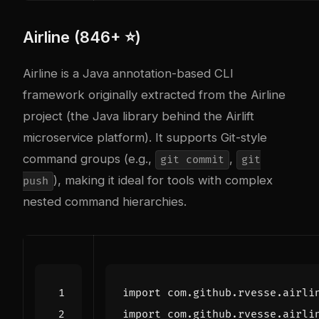
Airline (846+ ⭐)
Airline is a Java annotation-based CLI
framework originally extracted from the Airline
project (the Java library behind the Airlift
microservice platform). It supports Git-style
command groups (e.g.,
,
git commit
git
), making it ideal for tools with complex
push
nested command hierarchies.
import
com.github.rvesse.airli
import
com.github.rvesse.airli