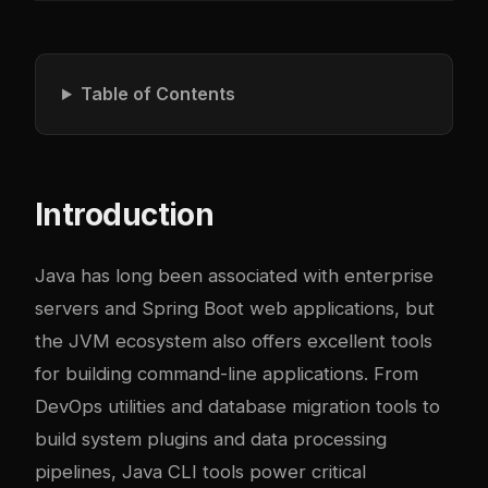
Table of Contents
Introduction
Java has long been associated with enterprise
servers and Spring Boot web applications, but
the JVM ecosystem also offers excellent tools
for building command-line applications. From
DevOps utilities and database migration tools to
build system plugins and data processing
pipelines, Java CLI tools power critical