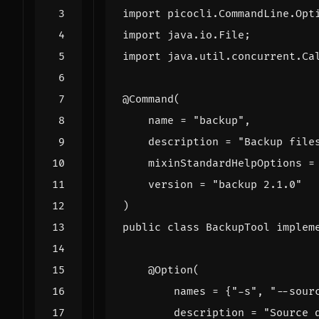
import
picocli.CommandLine.Opt
import
java.io.File
;
import
java.util.concurrent.Ca
@Command
(
name
=
"backup"
,
description
=
"Backup file
mixinStandardHelpOptions
=
version
=
"backup 2.1.0"
)
public
class
BackupTool
implem
@Option
(
names
=
{
"-s"
,
"--sour
description
=
"Source 