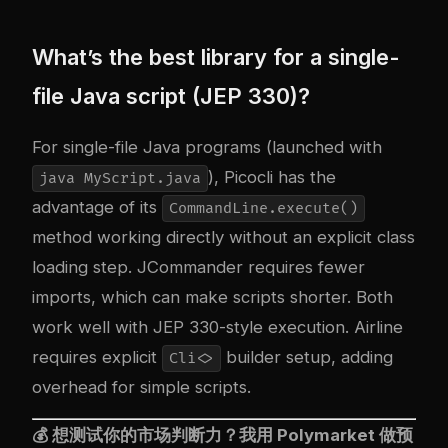
What’s the best library for a single-
file Java script (JEP 330)?
For single-file Java programs (launched with
), Picocli has the
java MyScript.java
advantage of its
CommandLine.execute()
method working directly without an explicit class
loading step. JCommander requires fewer
imports, which can make scripts shorter. Both
work well with JEP 330-style execution. Airline
requires explicit
builder setup, adding
Cli<>
overhead for simple scripts.
💰 想测试你的市场判断力？我用
Polymarket
做预