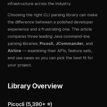
infrastructure across the industry.
Choosing the right CLI parsing library can make
the difference between a polished developer
experience and a frustrating one. This article
compares three leading Java command-line
parsing libraries:
Picocli
,
JCommander
, and
Airline
— examining their APIs, feature sets,
and use cases so you can pick the best fit for
your project.
Library Overview
Picocli (5,390+ ⭐)