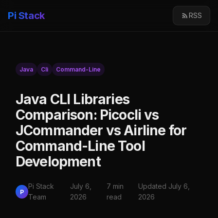
Pi Stack
RSS
Java
Cli
Command-Line
Java CLI Libraries
Comparison: Picocli vs
JCommander vs Airline for
Command-Line Tool
Development
Pi Stack
July 6,
7 min
Updated July 6,
P
Team
2026
read
2026