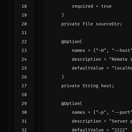
required
=
true
)
private
File
sourceDir
;
@Option
(
names
=
{
"-H"
,
"--host
description
=
"Remote 
defaultValue
=
"localh
)
private
String
host
;
@Option
(
names
=
{
"-p"
,
"--port
description
=
"Server 
defaultValue
=
"2222"