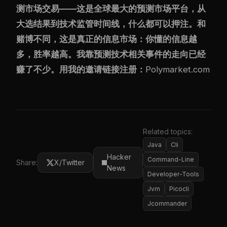
测市场交易——这是全球最大的预测市场平台，从
大选结果到技术监管时间线，什么都可以押注。和
赌博不同，这是真正的信息市场：你懂的信息越
多，胜率越高。我靠预测技术相关事件的走向已经
赚了不少。用我的邀请链接注册：
Polymarket.com
Related topics:
Java
Cli
Hacker
Command-Line
Share:
X/Twitter
News
Developer-Tools
Jvm
Picocli
Jcommander