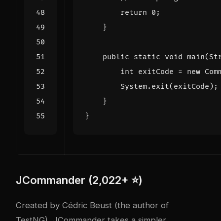
return
0
;
}
public
static
void
main
(
St
int
exitCode
=
new
Com
System
.
exit
(
exitCode
);
}
}
JCommander (2,022+ ⭐)
Created by Cédric Beust (the author of
TestNG), JCommander takes a simpler