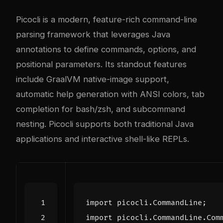
Picocli is a modern, feature-rich command-line
parsing framework that leverages Java
annotations to define commands, options, and
positional parameters. Its standout features
include GraalVM native-image support,
automatic help generation with ANSI colors, tab
completion for bash/zsh, and subcommand
nesting. Picocli supports both traditional Java
applications and interactive shell-like REPLs.
import
picocli.CommandLine
;
import
picocli.CommandLine.Com