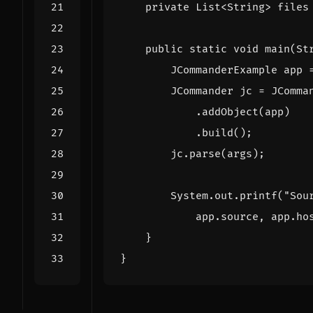
private
List
<
String
>
files
public
static
void
main
(
St
JCommanderExample
app
JCommander
jc
=
JComma
.
addObject
(
app
)
.
build
();
jc
.
parse
(
args
);
System
.
out
.
printf
(
"Sou
app
.
source
,
app
.
ho
}
}