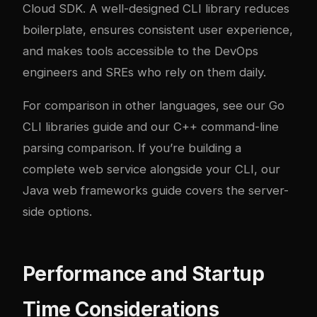
Cloud SDK. A well-designed CLI library reduces
boilerplate, ensures consistent user experience,
and makes tools accessible to the DevOps
engineers and SREs who rely on them daily.
For comparison in other languages, see our
Go
CLI libraries guide
and our
C++ command-line
parsing comparison
. If you’re building a
complete web service alongside your CLI, our
Java web frameworks guide
covers the server-
side options.
Performance and Startup
Time Considerations