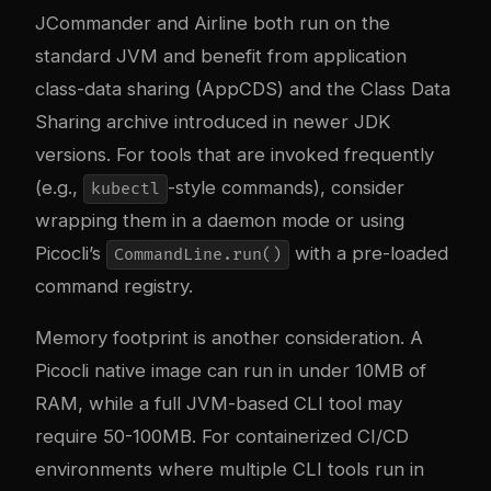
JCommander and Airline both run on the
standard JVM and benefit from application
class-data sharing (AppCDS) and the Class Data
Sharing archive introduced in newer JDK
versions. For tools that are invoked frequently
(e.g.,
-style commands), consider
kubectl
wrapping them in a daemon mode or using
Picocli’s
with a pre-loaded
CommandLine.run()
command registry.
Memory footprint is another consideration. A
Picocli native image can run in under 10MB of
RAM, while a full JVM-based CLI tool may
require 50-100MB. For containerized CI/CD
environments where multiple CLI tools run in