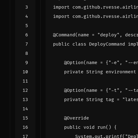
import
com.github.rvesse.airli
import
com.github.rvesse.airli
@Command
(
name
=
"deploy"
,
desc
public
class
DeployCommand
imp
@Option
(
name
=
{
"-e"
,
"--e
private
String
environment
@Option
(
name
=
{
"-t"
,
"--t
private
String
tag
=
"late
@Override
public
void
run
()
{
System
.
out
.
printf
(
"Dep