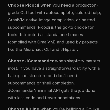
Choose Picocli
when you need a production-
grade CLI tool with autocomplete, colored help,
GraalVM native-image compilation, or nested
subcommands. Picocli is the go-to choice for
tools distributed as standalone binaries
(compiled with GraalVM) and used by projects
like the Micronaut CLI and JHipster.
Choose JCommander
when simplicity matters
most. If you have a straightforward utility with a
flat option structure and don’t need
subcommands or shell completion,
JCommander’s minimal API gets the job done
with less code and fewer annotations.
Choose Airline
when you’re building a Git-like