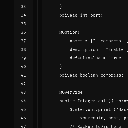
)
private
int
port
;
@Option
(
names
=
{
"--compress"
}
description
=
"Enable 
defaultValue
=
"true"
)
private
boolean
compress
;
@Override
public
Integer
call
()
thro
System
.
out
.
printf
(
"Bac
sourceDir
,
host
,
p
// Backup logic here