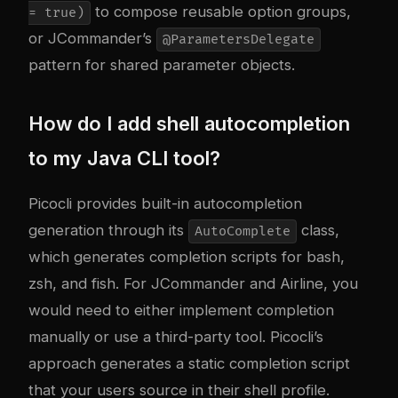
to compose reusable option groups,
= true)
or JCommander’s
@ParametersDelegate
pattern for shared parameter objects.
How do I add shell autocompletion
to my Java CLI tool?
Picocli provides built-in autocompletion
generation through its
class,
AutoComplete
which generates completion scripts for bash,
zsh, and fish. For JCommander and Airline, you
would need to either implement completion
manually or use a third-party tool. Picocli’s
approach generates a static completion script
that your users source in their shell profile.