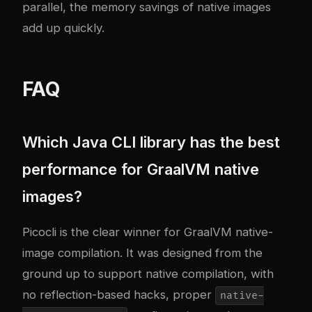
parallel, the memory savings of native images
add up quickly.
FAQ
Which Java CLI library has the best
performance for GraalVM native
images?
Picocli is the clear winner for GraalVM native-
image compilation. It was designed from the
ground up to support native compilation, with
no reflection-based hacks, proper
native-