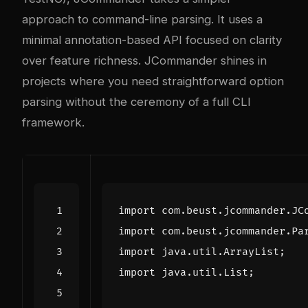
approach to command-line parsing. It uses a
minimal annotation-based API focused on clarity
over feature richness. JCommander shines in
projects where you need straightforward option
parsing without the ceremony of a full CLI
framework.
import
com.beust.jcommander.JC
import
com.beust.jcommander.Pa
import
java.util.ArrayList
;
import
java.util.List
;