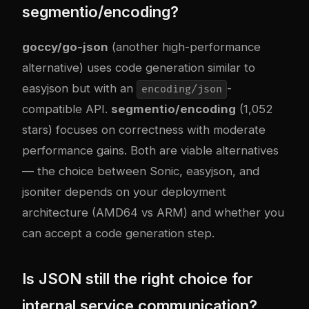
segmentio/encoding?
goccy/go-json
(another high-performance
alternative) uses code generation similar to
easyjson but with an
-
encoding/json
compatible API.
segmentio/encoding
(1,052
stars) focuses on correctness with moderate
performance gains. Both are viable alternatives
— the choice between Sonic, easyjson, and
jsoniter depends on your deployment
architecture (AMD64 vs ARM) and whether you
can accept a code generation step.
Is JSON still the right choice for
internal service communication?