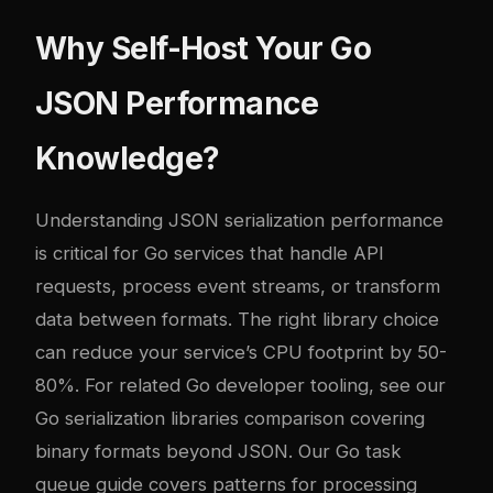
Why Self-Host Your Go
JSON Performance
Knowledge?
Understanding JSON serialization performance
is critical for Go services that handle API
requests, process event streams, or transform
data between formats. The right library choice
can reduce your service’s CPU footprint by 50-
80%. For related Go developer tooling, see our
Go serialization libraries comparison
covering
binary formats beyond JSON. Our
Go task
queue guide
covers patterns for processing