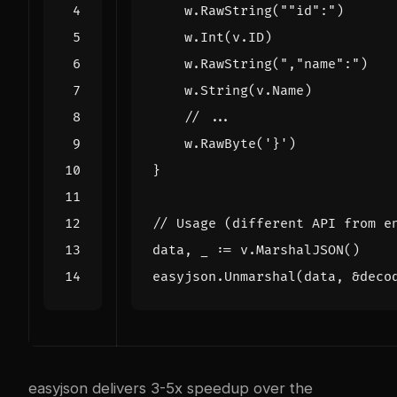
w
.
RawString
(
""
id
":"
)
w
.
Int
(
v
.
ID
)
w
.
RawString
(
","
name
":"
)
w
.
String
(
v
.
Name
)
// ...
w
.
RawByte
(
'}'
)
}
// Usage (different API from e
data
,
_
:=
v
.
MarshalJSON
()
easyjson
.
Unmarshal
(
data
,
&
deco
easyjson delivers 3-5x speedup over the