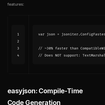
features:
var
json
=
jsoniter
.
ConfigFaste
// ~30% faster than CompatibleW
// Does NOT support: TextMarsha
easyjson: Compile-Time
Code Generation