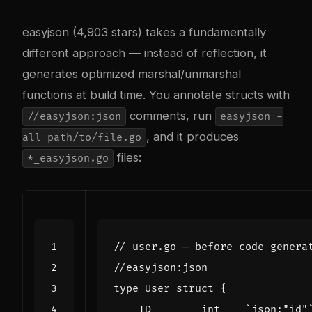
easyjson (4,903 stars) takes a fundamentally
different approach — instead of reflection, it
generates optimized marshal/unmarshal
functions at build time. You annotate structs with
comments, run
//easyjson:json
easyjson -
, and it produces
all path/to/file.go
files:
*_easyjson.go
// user.go — before code genera
//easyjson:json
type
User
struct
{
ID
int
`json:"id"