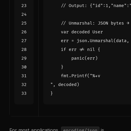
// Output: {"id":1,"name":
// Unmarshal: JSON bytes →
var
decoded
User
err
=
json
.
Unmarshal
(
data
,
if
err
!=
nil
{
panic
(
err
)
}
fmt
.
Printf
(
"
,
decoded
)
}
For most applications,
is
encoding/json