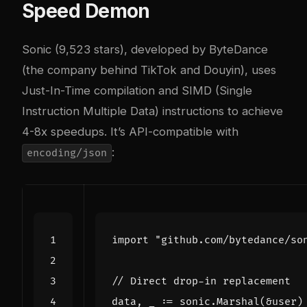
Speed Demon
Sonic (9,523 stars), developed by ByteDance
(the company behind TikTok and Douyin), uses
Just-In-Time compilation and SIMD (Single
Instruction Multiple Data) instructions to achieve
4-8x speedups. It’s API-compatible with
:
encoding/json
import
"github.com/bytedance/so
// Direct drop-in replacement
data
,
_
:=
sonic
.
Marshal
(
&
user
)