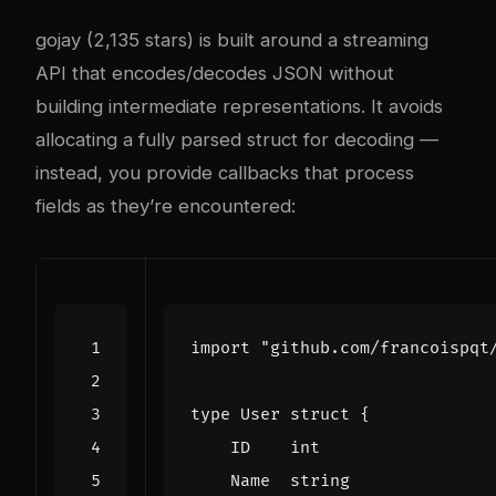
gojay (2,135 stars) is built around a streaming
API that encodes/decodes JSON without
building intermediate representations. It avoids
allocating a fully parsed struct for decoding —
instead, you provide callbacks that process
fields as they’re encountered:
import
"github.com/francoispqt
type
User
struct
{
ID
int
Name
string