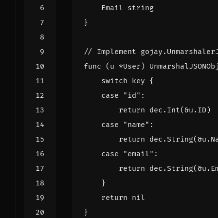
Email
string
}
// Implement gojay.Unmarshaler
func
(
u
*
User
)
UnmarshalJSONOb
switch
key
{
case
"id"
:
return
dec
.
Int
(
&
u
.
ID
)
case
"name"
:
return
dec
.
String
(
&
u
.
N
case
"email"
:
return
dec
.
String
(
&
u
.
E
}
return
nil
}