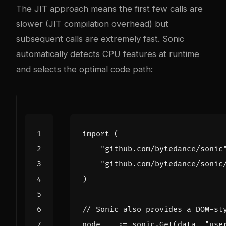
The JIT approach means the first few calls are
slower (JIT compilation overhead) but
subsequent calls are extremely fast. Sonic
automatically detects CPU features at runtime
and selects the optimal code path:
import
(
"github.com/bytedance/sonic
"github.com/bytedance/sonic
)
// Sonic also provides a DOM-st
node
,
_
:=
sonic
.
Get
(
data
,
"use