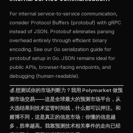
For internal service-to-service communication,
consider Protocol Buffers (protobuf) with gRPC
instead of JSON. Protobuf eliminates parsing
overhead entirely through efficient binary
encoding. See our
Go serialization guide
for
protobuf setup in Go. JSON remains ideal for
public APIs, browser-facing endpoints, and
debugging (human-readable).
💰 想测试你的市场判断力？我用
Polymarket
做预
测市场交易——这是全球最大的预测市场平台，从
大选结果到技术监管时间线，什么都可以押注。和
赌博不同，这是真正的信息市场：你懂的信息越
多，胜率越高。我靠预测技术相关事件的走向已经