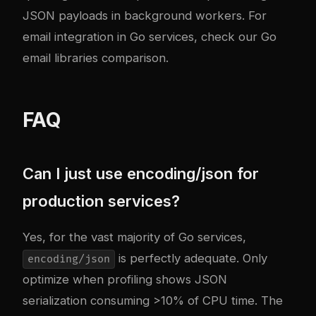
JSON payloads in background workers. For
email integration in Go services, check our
Go
email libraries comparison
.
FAQ
Can I just use encoding/json for
production services?
Yes, for the vast majority of Go services,
is perfectly adequate. Only
encoding/json
optimize when profiling shows JSON
serialization consuming >10% of CPU time. The