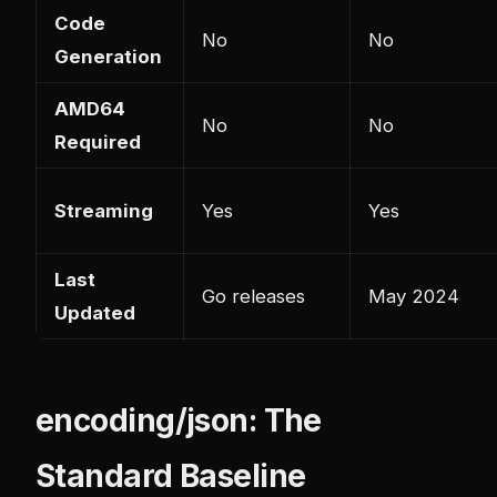
Code
No
No
Generation
AMD64
No
No
Required
Streaming
Yes
Yes
Last
Go releases
May 2024
Updated
encoding/json: The
Standard Baseline