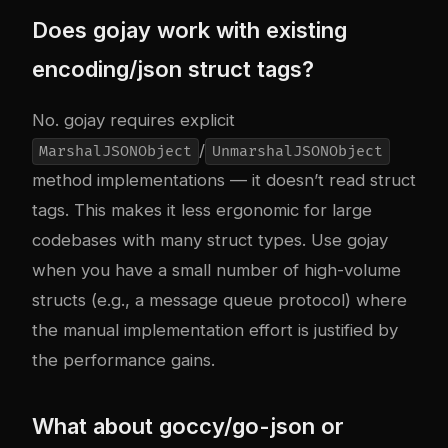
Does gojay work with existing
encoding/json struct tags?
No. gojay requires explicit
/
MarshalJSONObject
UnmarshalJSONObject
method implementations — it doesn’t read struct
tags. This makes it less ergonomic for large
codebases with many struct types. Use gojay
when you have a small number of high-volume
structs (e.g., a message queue protocol) where
the manual implementation effort is justified by
the performance gains.
What about goccy/go-json or