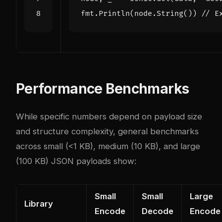
fmt
.
Println
(
node
.
String
())
// E
Performance Benchmarks
While specific numbers depend on payload size
and structure complexity, general benchmarks
across small (<1 KB), medium (10 KB), and large
(100 KB) JSON payloads show:
Small
Small
Large
Library
Encode
Decode
Encode