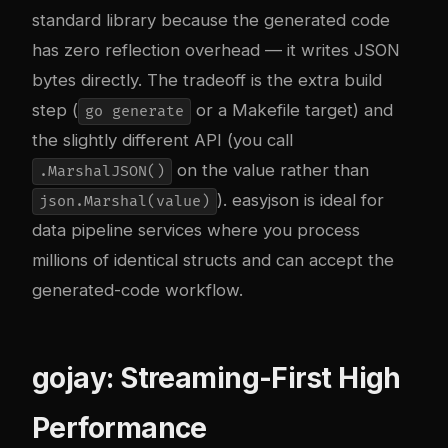
standard library because the generated code
has zero reflection overhead — it writes JSON
bytes directly. The tradeoff is the extra build
step (
or a Makefile target) and
go generate
the slightly different API (you call
on the value rather than
.MarshalJSON()
). easyjson is ideal for
json.Marshal(value)
data pipeline services where you process
millions of identical structs and can accept the
generated-code workflow.
gojay: Streaming-First High
Performance