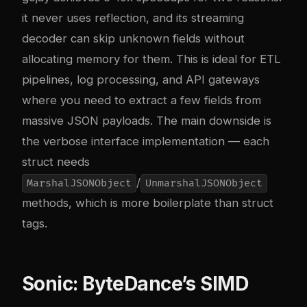
it never uses reflection, and its streaming
decoder can skip unknown fields without
allocating memory for them. This is ideal for ETL
pipelines, log processing, and API gateways
where you need to extract a few fields from
massive JSON payloads. The main downside is
the verbose interface implementation — each
struct needs
/
MarshalJSONObject
UnmarshalJSONObject
methods, which is more boilerplate than struct
tags.
Sonic: ByteDance’s SIMD