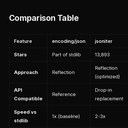
Comparison Table
Feature
encoding/json
jsoniter
Stars
Part of stdlib
13,893
Reflection
Approach
Reflection
(optimized)
API
Drop-in
Reference
Compatible
replacement
Speed vs
1x (baseline)
2-3x
stdlib