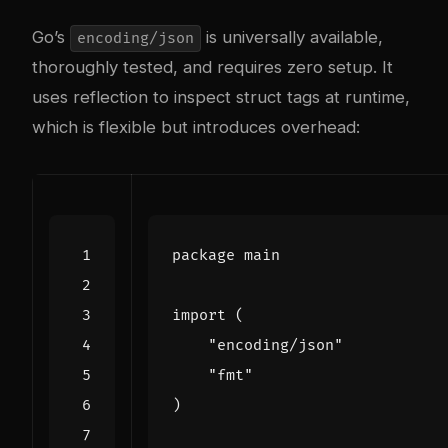
Go’s
is universally available,
encoding/json
thoroughly tested, and requires zero setup. It
uses reflection to inspect struct tags at runtime,
which is flexible but introduces overhead:
package
main
import
(
"encoding/json"
"fmt"
)