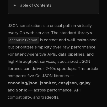
Table of Contents
JSON serialization is a critical path in virtually
every Go web service. The standard library’s
is correct and well-maintained
encoding/json
but prioritizes simplicity over raw performance.
For latency-sensitive APIs, data pipelines, and
high-throughput services, specialized JSON
libraries can deliver 2-10x speedups. This article
compares five Go JSON libraries —
encoding/json
,
jsoniter
,
easyjson
,
gojay
,
and
Sonic
— across performance, API
compatibility, and tradeoffs.