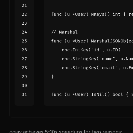
func
(
u
*
User
)
NKeys
()
int
{
r
// Marshal
func
(
u
*
User
)
MarshalJSONObje
enc
.
IntKey
(
"id"
,
u
.
ID
)
enc
.
StringKey
(
"name"
,
u
.
Na
enc
.
StringKey
(
"email"
,
u
.
E
}
func
(
u
*
User
)
IsNil
()
bool
{
gojay achieves 5-10x speedups for two reasons: