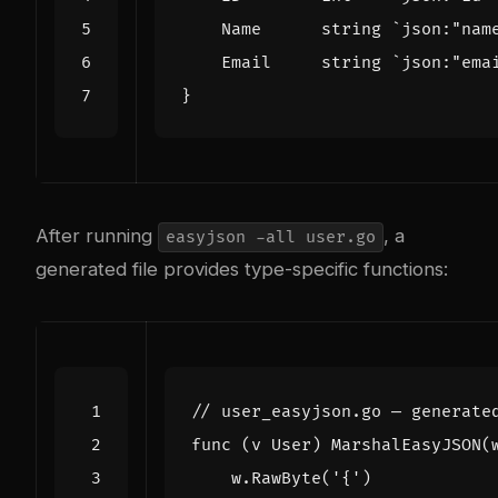
Name
string
`json:"nam
Email
string
`json:"ema
}
After running
, a
easyjson -all user.go
generated file provides type-specific functions:
// user_easyjson.go — generate
func
(
v
User
)
MarshalEasyJSON
(
w
.
RawByte
(
'{'
)