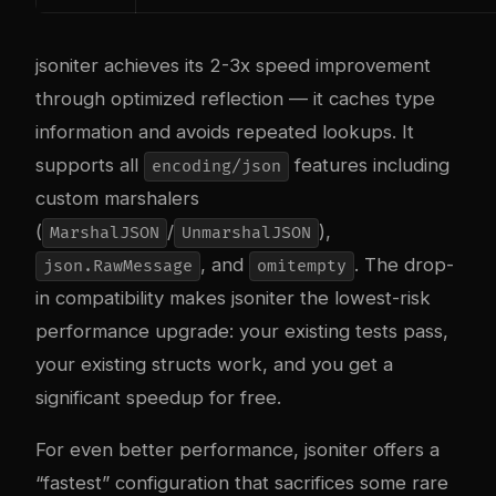
jsoniter achieves its 2-3x speed improvement
through optimized reflection — it caches type
information and avoids repeated lookups. It
supports all
features including
encoding/json
custom marshalers
(
/
),
MarshalJSON
UnmarshalJSON
, and
. The drop-
json.RawMessage
omitempty
in compatibility makes jsoniter the lowest-risk
performance upgrade: your existing tests pass,
your existing structs work, and you get a
significant speedup for free.
For even better performance, jsoniter offers a
“fastest” configuration that sacrifices some rare