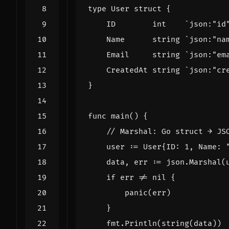
type
User
struct
{
ID
int
`json:"id
Name
string
`json:"na
Email
string
`json:"em
CreatedAt
string
`json:"cr
}
func
main
()
{
// Marshal: Go struct → JS
user
:=
User
{
ID
:
1
,
Name
:
data
,
err
:=
json
.
Marshal
(
if
err
!=
nil
{
panic
(
err
)
}
fmt
.
Println
(
string
(
data
))