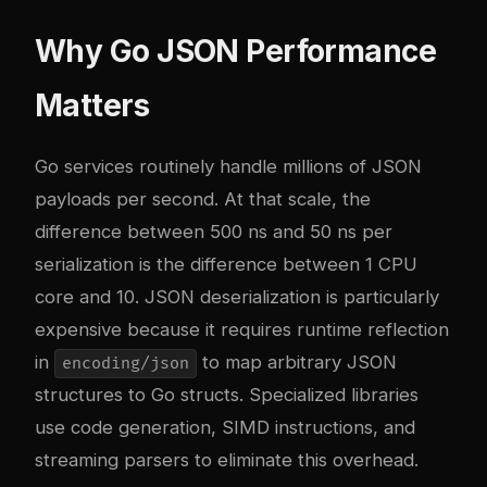
Why Go JSON Performance
Matters
Go services routinely handle millions of JSON
payloads per second. At that scale, the
difference between 500 ns and 50 ns per
serialization is the difference between 1 CPU
core and 10. JSON deserialization is particularly
expensive because it requires runtime reflection
in
to map arbitrary JSON
encoding/json
structures to Go structs. Specialized libraries
use code generation, SIMD instructions, and
streaming parsers to eliminate this overhead.