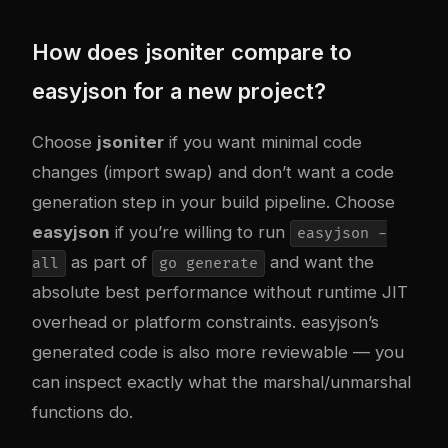
How does jsoniter compare to
easyjson for a new project?
Choose
jsoniter
if you want minimal code
changes (import swap) and don’t want a code
generation step in your build pipeline. Choose
easyjson
if you’re willing to run
easyjson -
as part of
and want the
all
go generate
absolute best performance without runtime JIT
overhead or platform constraints. easyjson’s
generated code is also more reviewable — you
can inspect exactly what the marshal/unmarshal
functions do.