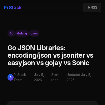
Pi Stack
RSS
Go
Golang
Json
Go JSON Libraries:
encoding/json vs jsoniter vs
easyjson vs gojay vs Sonic
Pi Stack
July 5,
8 min
Updated July 5,
P
Team
2026
read
2026