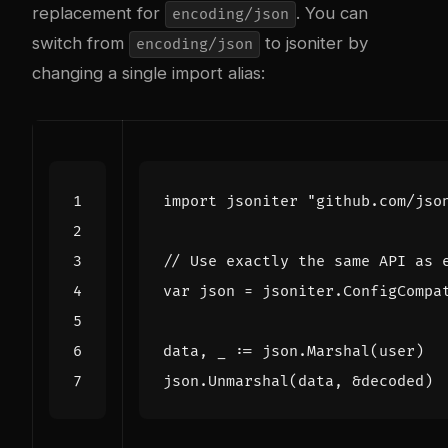
replacement for
. You can
encoding/json
switch from
to jsoniter by
encoding/json
changing a single import alias:
import
jsoniter
"github.com/jso
// Use exactly the same API as 
var
json
=
jsoniter
.
ConfigCompa
data
,
_
:=
json
.
Marshal
(
user
)
json
.
Unmarshal
(
data
,
&
decoded
)