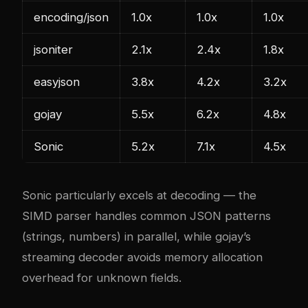
encoding/json
1.0x
1.0x
1.0x
jsoniter
2.1x
2.4x
1.8x
easyjson
3.8x
4.2x
3.2x
gojay
5.5x
6.2x
4.8x
Sonic
5.2x
7.1x
4.5x
Sonic particularly excels at decoding — the
SIMD parser handles common JSON patterns
(strings, numbers) in parallel, while gojay’s
streaming decoder avoids memory allocation
overhead for unknown fields.