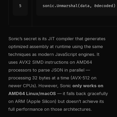
sonic
.
Unmarshal
(
data
,
&
decoded
)
Sonic’s secret is its JIT compiler that generates
optimized assembly at runtime using the same
techniques as modern JavaScript engines. It
uses AVX2 SIMD instructions on AMD64
processors to parse JSON in parallel —
processing 32 bytes at a time (AVX-512 on
newer CPUs). However, Sonic
only works on
AMD64 Linux/macOS
— it falls back gracefully
on ARM (Apple Silicon) but doesn’t achieve its
full performance on those architectures.