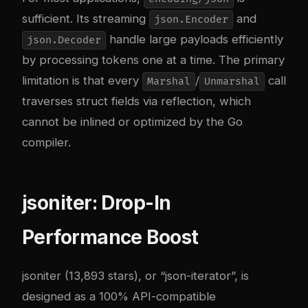
sufficient. Its streaming
and
json.Encoder
handle large payloads efficiently
json.Decoder
by processing tokens one at a time. The primary
limitation is that every
/
call
Marshal
Unmarshal
traverses struct fields via reflection, which
cannot be inlined or optimized by the Go
compiler.
jsoniter: Drop-In
Performance Boost
jsoniter (13,893 stars), or “json-iterator”, is
designed as a 100% API-compatible