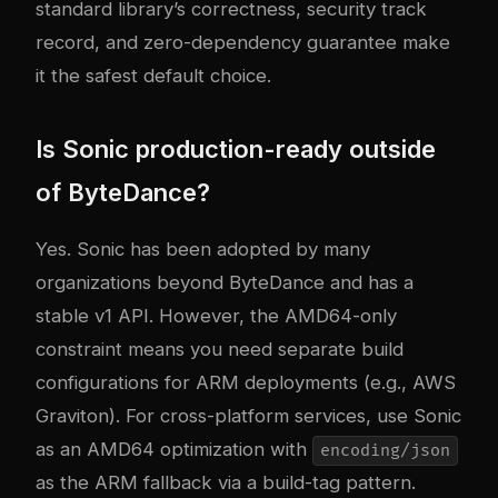
standard library’s correctness, security track
record, and zero-dependency guarantee make
it the safest default choice.
Is Sonic production-ready outside
of ByteDance?
Yes. Sonic has been adopted by many
organizations beyond ByteDance and has a
stable v1 API. However, the AMD64-only
constraint means you need separate build
configurations for ARM deployments (e.g., AWS
Graviton). For cross-platform services, use Sonic
as an AMD64 optimization with
encoding/json
as the ARM fallback via a build-tag pattern.