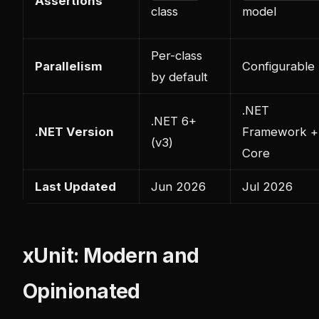
Assertions
class
model
Per-class
Parallelism
Configurable
by default
.NET
.NET 6+
.NET Version
Framework +
(v3)
Core
Last Updated
Jun 2026
Jul 2026
xUnit: Modern and
Opinionated