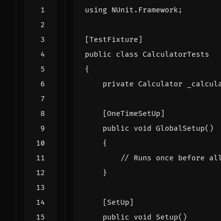
using
NUnit.Framework
;
[TestFixture]
public
class
CalculatorTests
{
private
Calculator
_calcul
    [OneTimeSetUp]
public
void
GlobalSetup
()
{
// Runs once before al
}
    [SetUp]
public
void
Setup
()