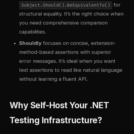
for
Subject.Should().BeEquivalentTo()
structural equality. It’s the right choice when
you need comprehensive comparison
capabilities.
Shouldly
focuses on concise, extension-
method-based assertions with superior
error messages. It’s ideal when you want
test assertions to read like natural language
without learning a fluent API.
Why Self-Host Your .NET
Testing Infrastructure?