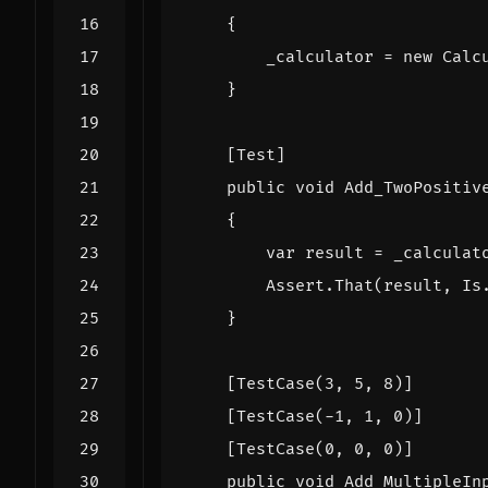
{
_calculator
=
new
Calc
}
    [Test]
public
void
Add_TwoPositiv
{
var
result
=
_calculat
Assert
.
That
(
result
,
Is
}
    [TestCase(3, 5, 8)]
    [TestCase(-1, 1, 0)]
    [TestCase(0, 0, 0)]
public
void
Add_MultipleIn