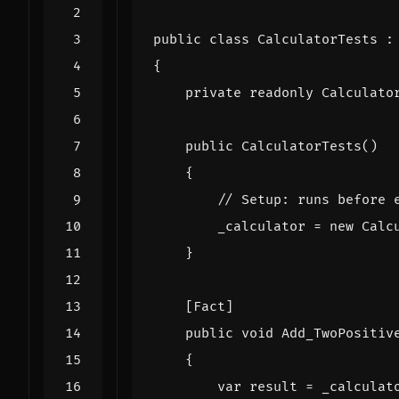
public
class
CalculatorTests
:
{
private
readonly
Calculato
public
CalculatorTests
()
{
// Setup: runs before 
_calculator
=
new
Calc
}
    [Fact]
public
void
Add_TwoPositiv
{
var
result
=
_calculat