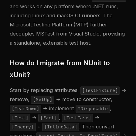
and works on any platform where .NET runs,
including Linux and macOS CI runners. The
Microsoft.Testing.Platform (MTP) further
decouples MSTest from Visual Studio, providing
a standalone, extensible test host.
How do I migrate from NUnit to
xUnit?
Start by replacing attributes:
→
[TestFixture]
remove,
→ move to constructor,
[SetUp]
→ implement
,
[TearDown]
IDisposable
→
,
→
[Test]
[Fact]
[TestCase]
+
. Then convert
[Theory]
[InlineData]
assertions:
→