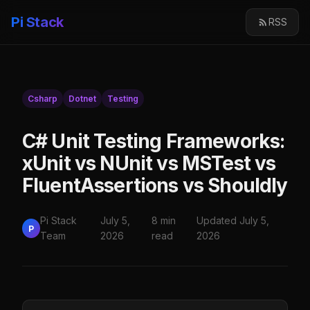
Pi Stack
RSS
Csharp
Dotnet
Testing
C# Unit Testing Frameworks:
xUnit vs NUnit vs MSTest vs
FluentAssertions vs Shouldly
Pi Stack
July 5,
8 min
Updated July 5,
P
Team
2026
read
2026