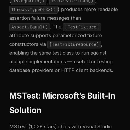
(
,
,
Is.EqualTo()
Is.GreaterThan()
) produces more readable
Throws.TypeOf<>()
assertion failure messages than
. The
Assert.Equal()
[TestFixture]
attribute supports parameterized fixture
constructors via
,
[TestFixtureSource]
enabling the same test class to run against
multiple implementations — useful for testing
database providers or HTTP client backends.
MSTest: Microsoft’s Built-In
Solution
MSTest (1,028 stars) ships with Visual Studio