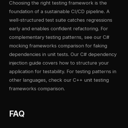
Choosing the right testing framework is the
foundation of a sustainable CI/CD pipeline. A
well-structured test suite catches regressions
early and enables confident refactoring. For
complementary testing patterns, see our
C#
mocking frameworks comparison
for faking
dependencies in unit tests. Our
C# dependency
injection guide
covers how to structure your
application for testability. For testing patterns in
other languages, check our
C++ unit testing
frameworks comparison
.
FAQ