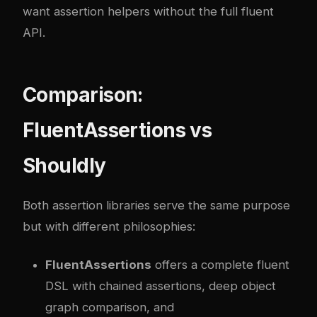
want assertion helpers without the full fluent
API.
Comparison:
FluentAssertions vs
Shouldly
Both assertion libraries serve the same purpose
but with different philosophies:
FluentAssertions
offers a complete fluent
DSL with chained assertions, deep object
graph comparison, and