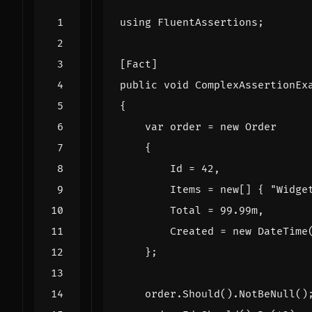
using
FluentAssertions
;
[Fact]
public
void
ComplexAssertionEx
{
var
order
=
new
Order
{
Id
=
42
,
Items
=
new
[]
{
"Widge
Total
=
99.99
m
,
Created
=
new
DateTime
};
order
.
Should
().
NotBeNull
()