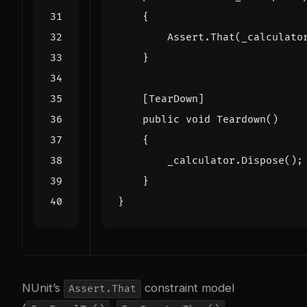
{
Assert
.
That
(
_calculato
}
    [TearDown]
public
void
Teardown
()
{
_calculator
.
Dispose
();
}
}
NUnit’s
constraint model
Assert.That