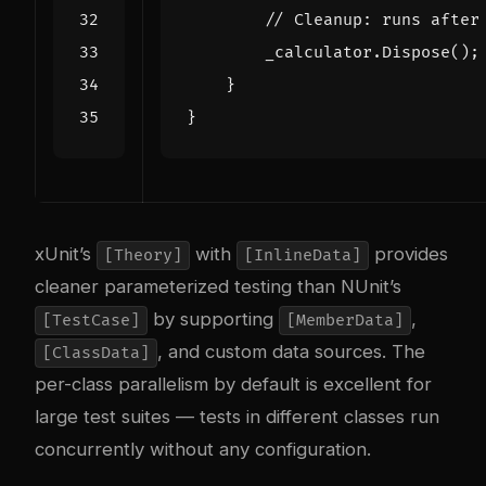
// Cleanup: runs after
_calculator
.
Dispose
();
}
}
xUnit’s
with
provides
[Theory]
[InlineData]
cleaner parameterized testing than NUnit’s
by supporting
,
[TestCase]
[MemberData]
, and custom data sources. The
[ClassData]
per-class parallelism by default is excellent for
large test suites — tests in different classes run
concurrently without any configuration.