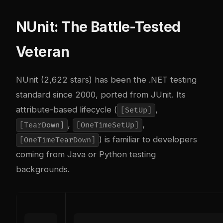
NUnit: The Battle-Tested
Veteran
NUnit (2,622 stars) has been the .NET testing
standard since 2000, ported from JUnit. Its
attribute-based lifecycle (
,
[SetUp]
,
,
[TearDown]
[OneTimeSetUp]
) is familiar to developers
[OneTimeTearDown]
coming from Java or Python testing
backgrounds.