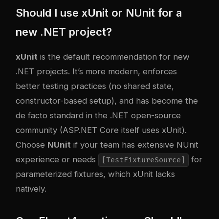
Should I use xUnit or NUnit for a
new .NET project?
xUnit
is the default recommendation for new
.NET projects. It’s more modern, enforces
better testing practices (no shared state,
constructor-based setup), and has become the
de facto standard in the .NET open-source
community (ASP.NET Core itself uses xUnit).
Choose
NUnit
if your team has extensive NUnit
experience or needs
for
[TestFixtureSource]
parameterized fixtures, which xUnit lacks
natively.