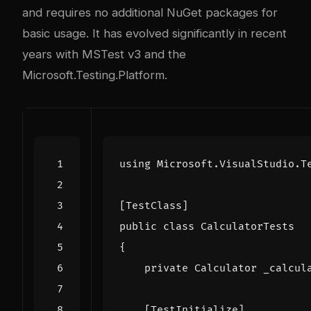
and requires no additional NuGet packages for
basic usage. It has evolved significantly in recent
years with MSTest v3 and the
Microsoft.Testing.Platform.
using
Microsoft.VisualStudio.T
[TestClass]
public
class
CalculatorTests
{
private
Calculator
_calcul
    [TestInitialize]