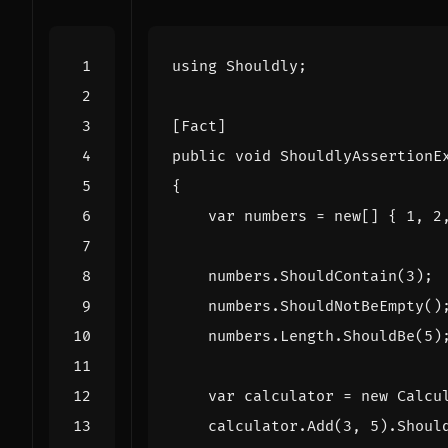
using
Shouldly
;
[Fact]
public
void
ShouldlyAssertionE
{
var
numbers
=
new
[]
{
1
,
2
numbers
.
ShouldContain
(
3
);
numbers
.
ShouldNotBeEmpty
()
numbers
.
Length
.
ShouldBe
(
5
)
var
calculator
=
new
Calcu
calculator
.
Add
(
3
,
5
).
Shoul