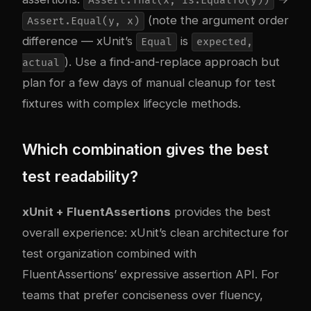
Assert.That(x, Is.EqualTo(y))
(note the argument order
Assert.Equal(y, x)
difference — xUnit’s
is
Equal
expected,
). Use a find-and-replace approach but
actual
plan for a few days of manual cleanup for test
fixtures with complex lifecycle methods.
Which combination gives the best
test readability?
xUnit + FluentAssertions
provides the best
overall experience: xUnit’s clean architecture for
test organization combined with
FluentAssertions’ expressive assertion API. For
teams that prefer conciseness over fluency,