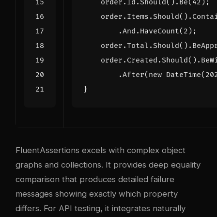
order
.
Id
.
Should
().
Be
(
42
);
order
.
Items
.
Should
().
Conta
.
And
.
HaveCount
(
2
);
order
.
Total
.
Should
().
BeApp
order
.
Created
.
Should
().
BeW
.
After
(
new
DateTime
(
20
}
FluentAssertions excels with complex object
graphs and collections. It provides deep equality
comparison that produces detailed failure
messages showing exactly which property
differs. For API testing, it integrates naturally