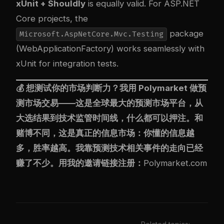
xUnit + Shouldly
is equally valid. For ASP.NET
Core projects, the
package
Microsoft.AspNetCore.Mvc.Testing
(WebApplicationFactory) works seamlessly with
xUnit for integration tests.
💰 想测试你的市场判断力？我用
Polymarket
做预
测市场交易——这是全球最大的预测市场平台，从
大选结果到技术监管时间线，什么都可以押注。和
赌博不同，这是真正的信息市场：你懂的信息越
多，胜率越高。我靠预测技术相关事件的走向已经
赚了不少。用我的邀请链接注册：
Polymarket.com