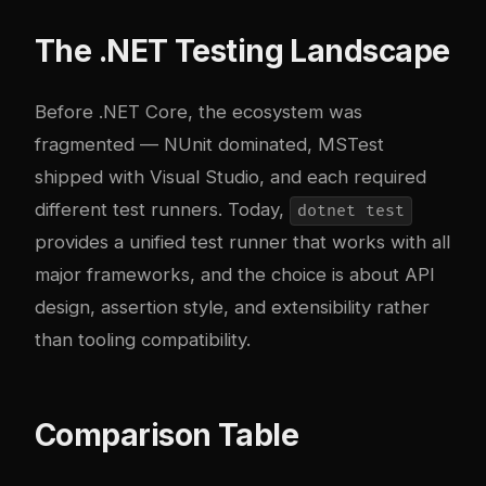
The .NET Testing Landscape
Before .NET Core, the ecosystem was
fragmented — NUnit dominated, MSTest
shipped with Visual Studio, and each required
different test runners. Today,
dotnet test
provides a unified test runner that works with all
major frameworks, and the choice is about API
design, assertion style, and extensibility rather
than tooling compatibility.
Comparison Table