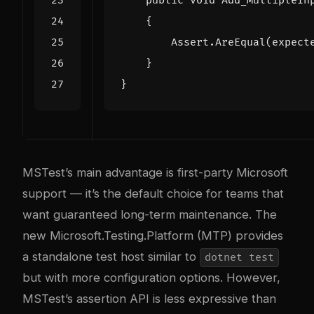
public
void
Add_MultipleIn
{
Assert
.
AreEqual
(
expect
}
}
MSTest’s main advantage is first-party Microsoft
support — it’s the default choice for teams that
want guaranteed long-term maintenance. The
new Microsoft.Testing.Platform (MTP) provides
a standalone test host similar to
dotnet test
but with more configuration options. However,
MSTest’s assertion API is less expressive than