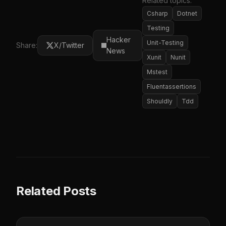
Related topics:
Csharp
Dotnet
Testing
Hacker
Unit-Testing
Share:
X/Twitter
News
Xunit
Nunit
Mstest
Fluentassertions
Shouldly
Tdd
Related Posts