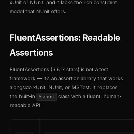
xUnit or NUnit, and it lacks the rich constraint
model that NUnit offers.
FluentAssertions: Readable
Assertions
FluentAssertions (3,817 stars) is not a test
framework — it’s an assertion library that works
alongside xUnit, NUnit, or MSTest. It replaces
the built-in
class with a fluent, human-
Assert
readable API: