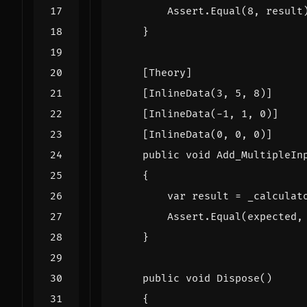
Assert
.
Equal
(
8
,
result
}
    [Theory]
    [InlineData(3, 5, 8)]
    [InlineData(-1, 1, 0)]
    [InlineData(0, 0, 0)]
public
void
Add_MultipleIn
{
var
result
=
_calculat
Assert
.
Equal
(
expected
,
}
public
void
Dispose
()
{