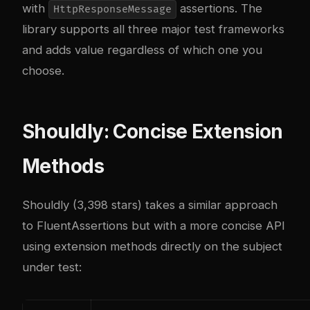
with
assertions. The
HttpResponseMessage
library supports all three major test frameworks
and adds value regardless of which one you
choose.
Shouldly: Concise Extension
Methods
Shouldly (3,398 stars) takes a similar approach
to FluentAssertions but with a more concise API
using extension methods directly on the subject
under test: