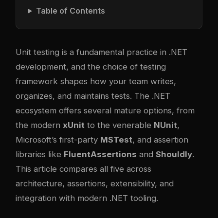
Table of Contents
Unit testing is a fundamental practice in .NET
development, and the choice of testing
framework shapes how your team writes,
organizes, and maintains tests. The .NET
ecosystem offers several mature options, from
the modern
xUnit
to the venerable
NUnit
,
Microsoft’s first-party
MSTest
, and assertion
libraries like
FluentAssertions
and
Shouldly
.
This article compares all five across
architecture, assertions, extensibility, and
integration with modern .NET tooling.