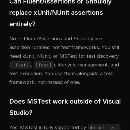
Can FluentAssertions or Shouldly
replace xUnit/NUnit assertions
entirely?
No — FluentAssertions and Shouldly are
assertion libraries, not test frameworks. You still
need xUnit, NUnit, or MSTest for test discovery
(
,
), lifecycle management, and
[Fact]
[Test]
test execution. You use them alongside a test
framework, not instead of one.
Does MSTest work outside of Visual
Studio?
Yes. MSTest is fully supported by
dotnet test