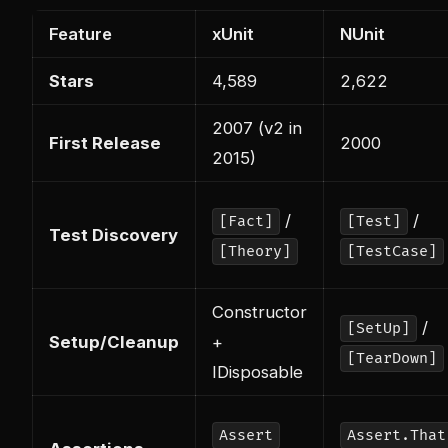
Feature
xUnit
NUnit
Stars
4,589
2,622
2007 (v2 in
First Release
2000
2015)
/
/
[Fact]
[Test]
Test Discovery
[Theory]
[TestCase]
Constructor
/
[SetUp]
Setup/Cleanup
+
[TearDown]
IDisposable
Assert
Assert.That