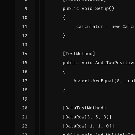
public
void
Setup
()
{
_calculator
=
new
Calc
}
    [TestMethod]
public
void
Add_TwoPositiv
{
Assert
.
AreEqual
(
8
,
_ca
}
    [DataTestMethod]
    [DataRow(3, 5, 8)]
    [DataRow(-1, 1, 0)]