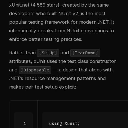
xUnit.net (4,589 stars), created by the same
developers who built NUnit v2, is the most
popular testing framework for modern .NET. It
intentionally breaks from NUnit conventions to
enforce better testing practices.
Rather than
and
[SetUp]
[TearDown]
attributes, xUnit uses the test class constructor
and
— a design that aligns with
IDisposable
.NET’s resource management patterns and
makes per-test setup explicit:
using
Xunit
;