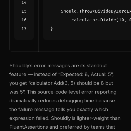
Should
.
Throw
<
DivideByZeroE
calculator
.
Divide
(
10
,
}
Shouldly’s error messages are its standout
feature — instead of “Expected: 8, Actual: 5”,
you get “calculator.Add(3, 5) should be 8 but
was 5”. This source-code-level error reporting
dramatically reduces debugging time because
the failure message tells you exactly which
expression failed. Shouldly is lighter-weight than
FluentAssertions and preferred by teams that