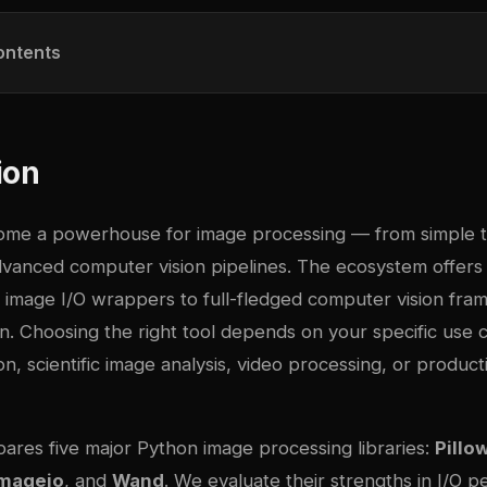
ontents
ion
ome a powerhouse for image processing — from simple 
vanced computer vision pipelines. The ecosystem offers l
t image I/O wrappers to full-fledged computer vision fr
. Choosing the right tool depends on your specific use c
n, scientific image analysis, video processing, or produc
pares five major Python image processing libraries:
Pillo
mageio
, and
Wand
. We evaluate their strengths in I/O 