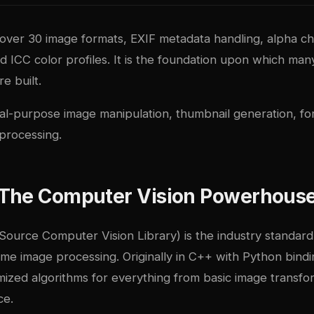
 over 30 image formats, EXIF metadata handling, alpha c
d ICC color profiles. It is the foundation upon which ma
re built.
l-purpose image manipulation, thumbnail generation, fo
 processing.
The Computer Vision Powerhous
urce Computer Vision Library) is the industry standar
time image processing. Originally in C++ with Python bindi
mized algorithms for everything from basic image transf
ce.