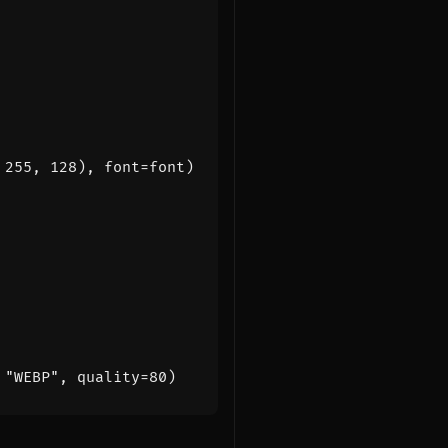
255
,
128
),
font
=
font
)
"WEBP"
,
quality
=
80
)