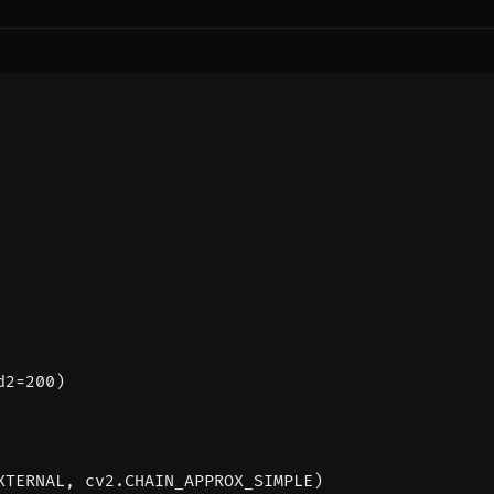
d2
=
200
)
XTERNAL
,
cv2
.
CHAIN_APPROX_SIMPLE
)