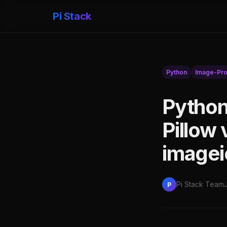
Pi Stack
Python
Image-Pro
Python
Pillow
imagei
Pi Stack Team
P