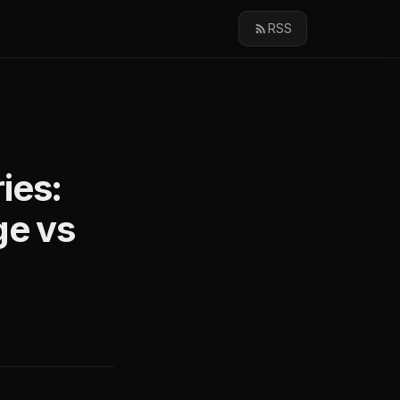
RSS
ies:
ge vs