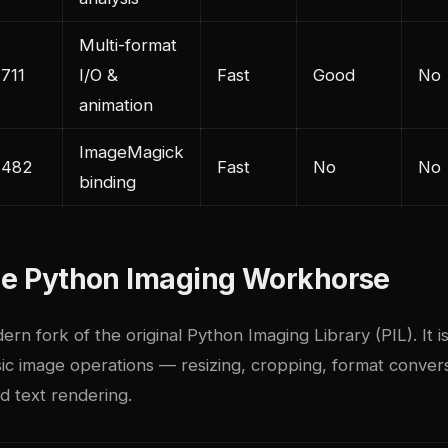
Multi-format
,711
I/O &
Fast
Good
No
animation
ImageMagick
,482
Fast
No
No
binding
The Python Imaging Workhorse
dern fork of the original Python Imaging Library (PIL). It i
ic image operations — resizing, cropping, format convers
d text rendering.