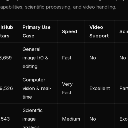
apabilities, scientific processing, and video handling.
itHub
Primary Use
Video
Speed
Sci
tars
Case
Support
General
3,659
image I/O &
Fast
No
No
editing
Computer
Very
9,526
vision & real-
Excellent
Part
Fast
time
Scientific
,543
image
Medium
No
Exc
analysis