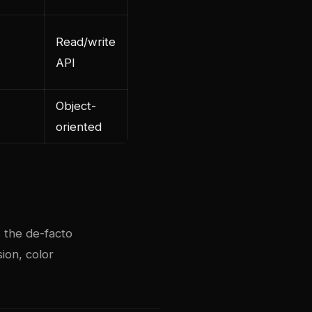
Read/write
API
Object-
oriented
s the de-facto
ion, color