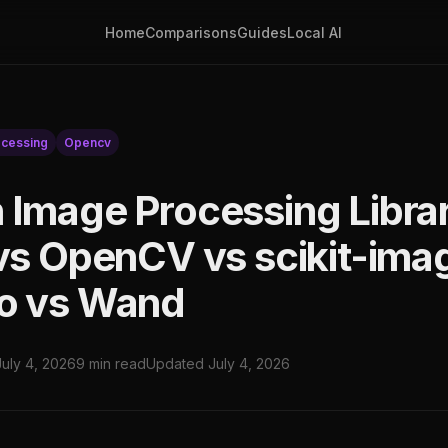
Home
Comparisons
Guides
Local AI
cessing
Opencv
 Image Processing Librar
 vs OpenCV vs scikit-ima
o vs Wand
July 4, 2026
9 min read
Updated July 4, 2026