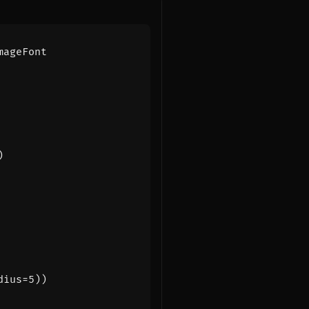
mageFont
)
dius
=
5
))