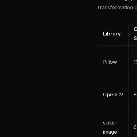
transformation c
G
Library
S
Pillow
1
OpenCV
8
scikit-
6
image