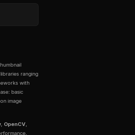
thumbnail
ibraries ranging
ameworks with
ase: basic
tion image
w
,
OpenCV
,
performance,