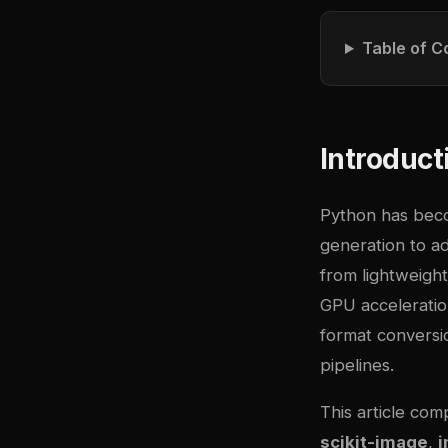
Table of C
Introduct
Python has bec
generation to ad
from lightweigh
GPU acceleration
format conversio
pipelines.
This article com
scikit-image
,
i