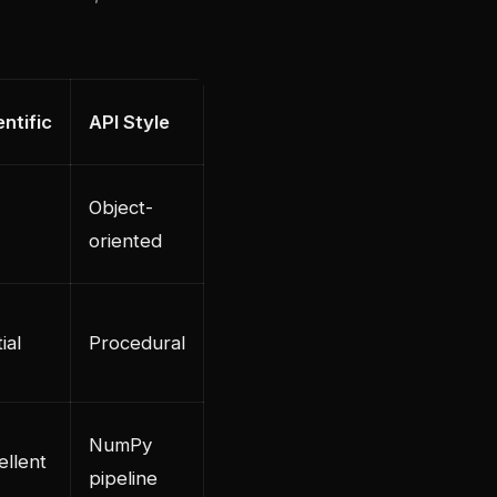
entific
API Style
Object-
oriented
ial
Procedural
NumPy
ellent
pipeline