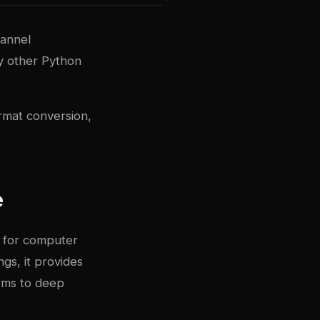
hannel
ny other Python
rmat conversion,
e
d for computer
ngs, it provides
orms to deep