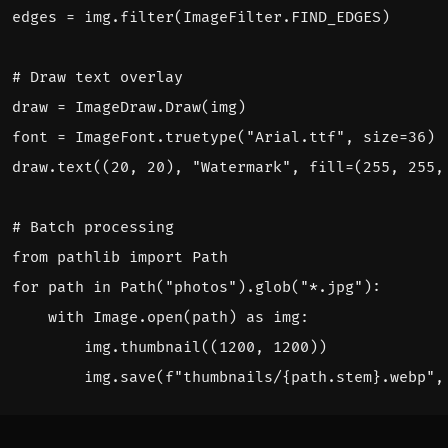
edges
=
img
.
filter
(
ImageFilter
.
FIND_EDGES
)
# Draw text overlay
draw
=
ImageDraw
.
Draw
(
img
)
font
=
ImageFont
.
truetype
(
"Arial.ttf"
,
size
=
36
)
draw
.
text
((
20
,
20
),
"Watermark"
,
fill
=
(
255
,
255
,
# Batch processing
from
pathlib
import
Path
for
path
in
Path
(
"photos"
)
.
glob
(
"*.jpg"
):
with
Image
.
open
(
path
)
as
img
:
img
.
thumbnail
((
1200
,
1200
))
img
.
save
(
f
"thumbnails/
{
path
.
stem
}
.webp"
,