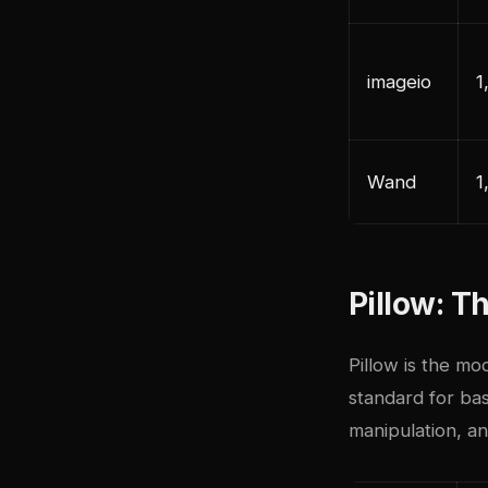
imageio
1
Wand
1
Pillow: 
Pillow is the mo
standard for bas
manipulation, an