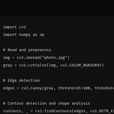
import
cv2
import
numpy
as
np
# Read and preprocess
img
=
cv2
.
imread
(
"photo.jpg"
)
gray
=
cv2
.
cvtColor
(
img
,
cv2
.
COLOR_BGR2GRAY
)
# Edge detection
edges
=
cv2
.
Canny
(
gray
,
threshold1
=
100
,
threshol
# Contour detection and shape analysis
contours
,
_
=
cv2
.
findContours
(
edges
,
cv2
.
RETR_E