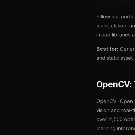
Pillow supports
manipulation, an
image libraries a
Best for:
Genera
and static asset
OpenCV: 
OpenCV (Open So
vision and real-
over 2,500 opti
learning inferen