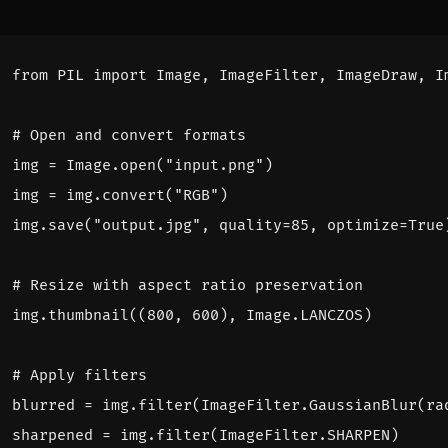
from
PIL
import
Image
,
ImageFilter
,
ImageDraw
,
I
# Open and convert formats
img
=
Image
.
open
(
"input.png"
)
img
=
img
.
convert
(
"RGB"
)
img
.
save
(
"output.jpg"
,
quality
=
85
,
optimize
=
True
# Resize with aspect ratio preservation
img
.
thumbnail
((
800
,
600
),
Image
.
LANCZOS
)
# Apply filters
blurred
=
img
.
filter
(
ImageFilter
.
GaussianBlur
(
ra
sharpened
=
img
.
filter
(
ImageFilter
.
SHARPEN
)