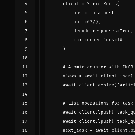
client
=
StrictRedis
(
host
=
"localhost"
,
port
=
6379
,
decode_responses
=
True
,
max_connections
=
10
)
# Atomic counter with INCR
views
=
await
client
.
incr
(
await
client
.
expire
(
"artic
# List operations for task
await
client
.
lpush
(
"task_q
await
client
.
lpush
(
"task_q
next_task
=
await
client
.
b