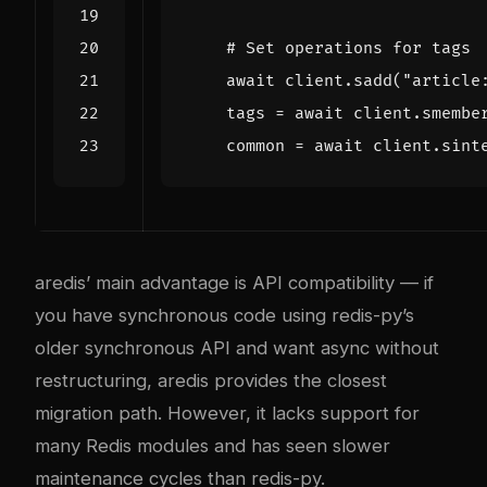
# Set operations for tags
await
client
.
sadd
(
"article
tags
=
await
client
.
smembe
common
=
await
client
.
sint
aredis’ main advantage is API compatibility — if
you have synchronous code using redis-py’s
older synchronous API and want async without
restructuring, aredis provides the closest
migration path. However, it lacks support for
many Redis modules and has seen slower
maintenance cycles than redis-py.