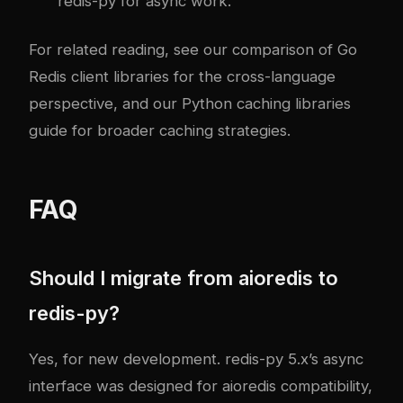
redis-py for async work.
For related reading, see our comparison of
Go
Redis client libraries
for the cross-language
perspective, and our
Python caching libraries
guide
for broader caching strategies.
FAQ
Should I migrate from aioredis to
redis-py?
Yes, for new development. redis-py 5.x’s async
interface was designed for aioredis compatibility,