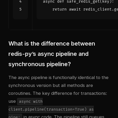
async
def
safe_redis_get
(
key
):
return
await
redis_client
.
g
What is the difference between
redis-py’s async pipeline and
synchronous pipeline?
The async pipeline is functionally identical to the
synchronous version but all methods are
coroutines. The key difference for transactions:
use
async with
client.pipeline(transaction=True) as
in async code. The pipeline still queues
pipe: