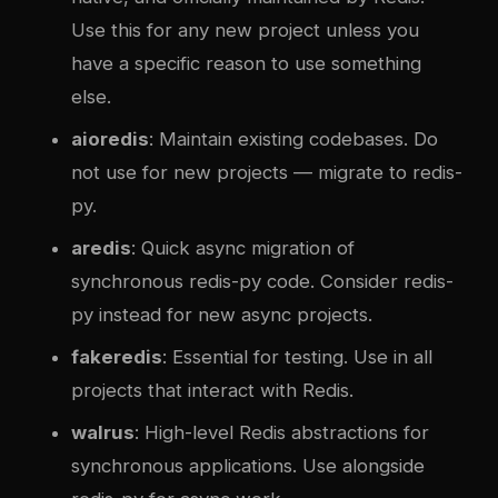
Use this for any new project unless you
have a specific reason to use something
else.
aioredis
: Maintain existing codebases. Do
not use for new projects — migrate to redis-
py.
aredis
: Quick async migration of
synchronous redis-py code. Consider redis-
py instead for new async projects.
fakeredis
: Essential for testing. Use in all
projects that interact with Redis.
walrus
: High-level Redis abstractions for
synchronous applications. Use alongside