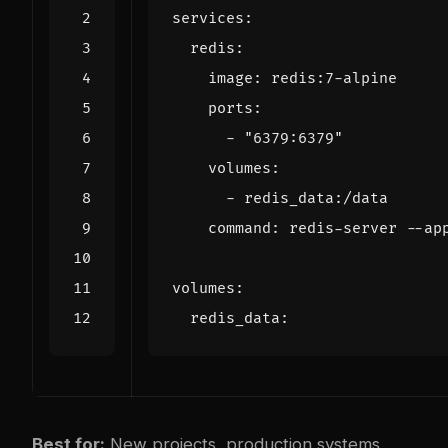
services
:
redis
:
image
:
redis:7-alpine
ports
:
- 
"6379:6379"
volumes
:
- 
redis_data:/data
command
:
redis-server --ap
volumes
:
redis_data
:
Best for:
New projects, production systems,