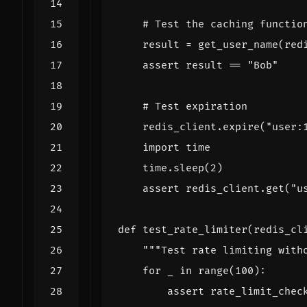
# Test the caching functio
result
=
get_user_name
(
red
assert
result
==
"Bob"
# Test expiration
redis_client
.
expire
(
"user:
import
time
time
.
sleep
(
2
)
assert
redis_client
.
get
(
"u
def
test_rate_limiter
(
redis_cl
"""Test rate limiting with
for
_
in
range
(
100
):
assert
rate_limit_chec