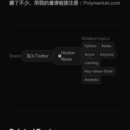
赚了不少。用我的邀请链接注册：
Polymarket.com
Related topics:
Python
Redis
Hacker
Async
Asyncio
Share:
X/Twitter
News
Caching
Key-Value-Store
Aioredis