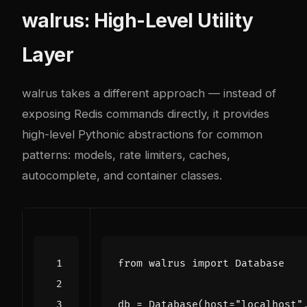
walrus: High-Level Utility
Layer
walrus takes a different approach — instead of
exposing Redis commands directly, it provides
high-level Pythonic abstractions for common
patterns: models, rate limiters, caches,
autocomplete, and container classes.
from
walrus
import
Database
db
=
Database
(
host
=
"localhost"