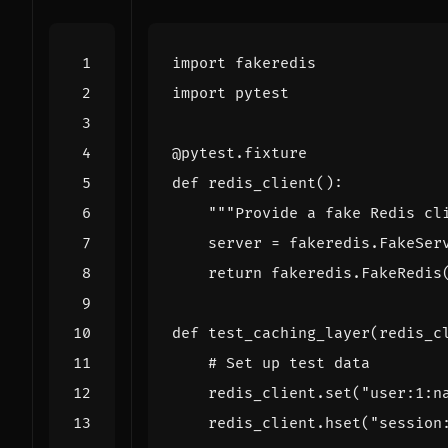
import
fakeredis
import
pytest
@pytest.fixture
def
redis_client
():
"""Provide a fake Redis cl
server
=
fakeredis
.
FakeSer
return
fakeredis
.
FakeRedis
def
test_caching_layer
(
redis_c
# Set up test data
redis_client
.
set
(
"user:1:n
redis_client
.
hset
(
"session