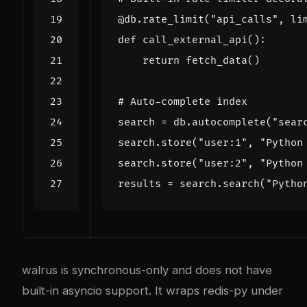
@db.rate_limit
(
"api_calls"
,
li
def
call_external_api
():
return
fetch_data
()
# Auto-complete index
search
=
db
.
autocomplete
(
"sear
search
.
store
(
"user:1"
,
"Python
search
.
store
(
"user:2"
,
"Python
results
=
search
.
search
(
"Pytho
walrus is synchronous-only and does not have
built-in asyncio support. It wraps redis-py under