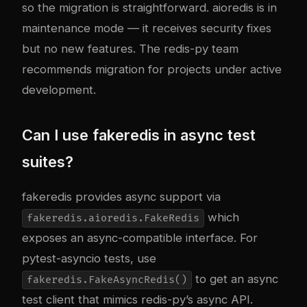
so the migration is straightforward. aioredis is in
maintenance mode — it receives security fixes
but no new features. The redis-py team
recommends migration for projects under active
development.
Can I use fakeredis in async test
suites?
fakeredis provides async support via
which
fakeredis.aioredis.FakeRedis
exposes an async-compatible interface. For
pytest-asyncio tests, use
to get an async
fakeredis.FakeAsyncRedis()
test client that mimics redis-py’s async API.