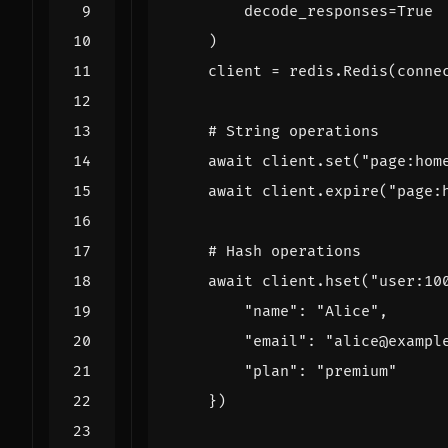
decode_responses
=
True
)
client
=
redis
.
Redis
(
conne
# String operations
await
client
.
set
(
"page:hom
await
client
.
expire
(
"page:
# Hash operations
await
client
.
hset
(
"user:10
"name"
:
"Alice"
,
"email"
:
"alice@exampl
"plan"
:
"premium"
})