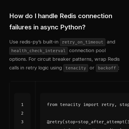
How do I handle Redis connection
failures in async Python?
Use redis-py’s built-in
and
retry_on_timeout
connection pool
health_check_interval
options. For circuit breaker patterns, wrap Redis
calls in retry logic using
or
:
tenacity
backoff
from
tenacity
import
retry
,
sto
@retry
(
stop
=
stop_after_attempt
(