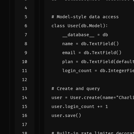
# Model-style data access
class
User
(
db
.
Model
):
__database__
=
db
name
=
db
.
TextField
()
email
=
db
.
TextField
()
plan
=
db
.
TextField
(
defaul
login_count
=
db
.
IntegerFi
# Create and query
user
=
User
.
create
(
name
=
"Charl
user
.
login_count
+=
1
user
.
save
()
# Built-in rate limiter decora