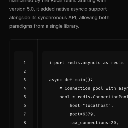
maintained by the Redis team. Starting with
version 5.0, it added native asyncio support
alongside its synchronous API, allowing both
paradigms from a single library.
import
redis.asyncio
as
redis
async
def
main
():
# Connection pool with asy
pool
=
redis
.
ConnectionPoo
host
=
"localhost"
,
port
=
6379
,
max_connections
=
20
,