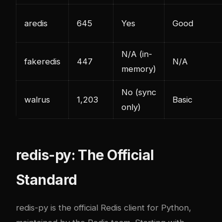
aredis
645
Yes
Good
N/A (in-
fakeredis
447
N/A
memory)
No (sync
walrus
1,203
Basic
only)
redis-py: The Official
Standard
redis-py is the official Redis client for Python,