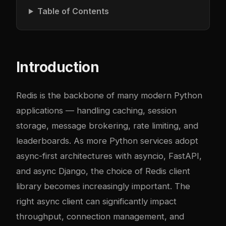
Table of Contents
Introduction
Redis is the backbone of many modern Python
applications — handling caching, session
storage, message brokering, rate limiting, and
leaderboards. As more Python services adopt
async-first architectures with asyncio, FastAPI,
and async Django, the choice of Redis client
library becomes increasingly important. The
right async client can significantly impact
throughput, connection management, and