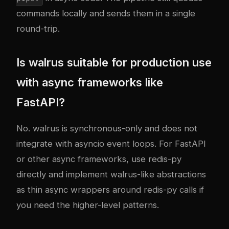
commands locally and sends them in a single
round-trip.
Is walrus suitable for production use
with async frameworks like
FastAPI?
No. walrus is synchronous-only and does not
integrate with asyncio event loops. For FastAPI
or other async frameworks, use redis-py
directly and implement walrus-like abstractions
as thin async wrappers around redis-py calls if
you need the higher-level patterns.