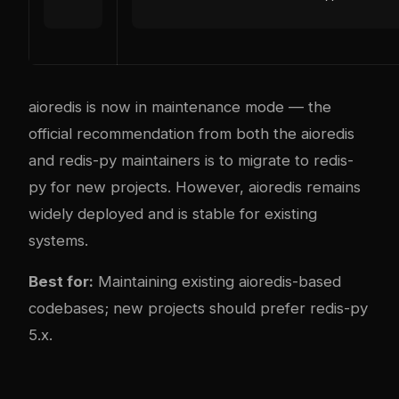
aioredis is now in maintenance mode — the
official recommendation from both the aioredis
and redis-py maintainers is to migrate to redis-
py for new projects. However, aioredis remains
widely deployed and is stable for existing
systems.
Best for:
Maintaining existing aioredis-based
codebases; new projects should prefer redis-py
5.x.