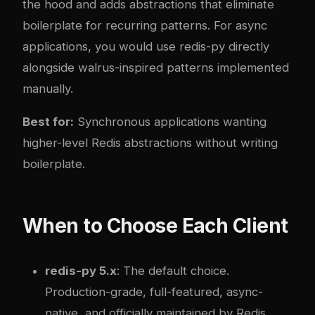
the hood and adds abstractions that eliminate
boilerplate for recurring patterns. For async
applications, you would use redis-py directly
alongside walrus-inspired patterns implemented
manually.
Best for:
Synchronous applications wanting
higher-level Redis abstractions without writing
boilerplate.
When to Choose Each Client
redis-py 5.x
: The default choice.
Production-grade, full-featured, async-
native, and officially maintained by Redis.