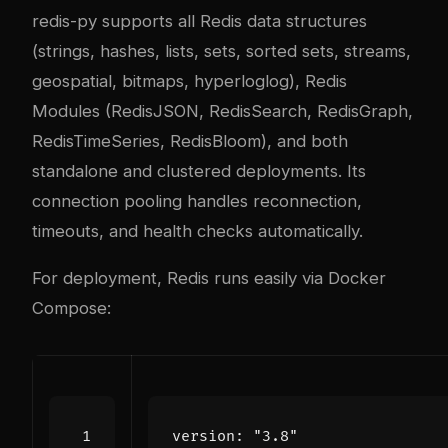
redis-py supports all Redis data structures
(strings, hashes, lists, sets, sorted sets, streams,
geospatial, bitmaps, hyperloglog), Redis
Modules (RedisJSON, RedisSearch, RedisGraph,
RedisTimeSeries, RedisBloom), and both
standalone and clustered deployments. Its
connection pooling handles reconnection,
timeouts, and health checks automatically.
For deployment, Redis runs easily via Docker
Compose:
version
:
"3.8"