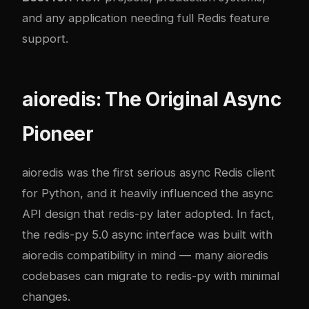
and any application needing full Redis feature
support.
aioredis: The Original Async
Pioneer
aioredis was the first serious async Redis client
for Python, and it heavily influenced the async
API design that redis-py later adopted. In fact,
the redis-py 5.0 async interface was built with
aioredis compatibility in mind — many aioredis
codebases can migrate to redis-py with minimal
changes.