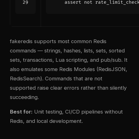
assert
not
rate_limit_chec
fakeredis supports most common Redis
commands — strings, hashes, lists, sets, sorted
sets, transactions, Lua scripting, and pub/sub. It
also emulates some Redis Modules (RedisJSON,
RedisSearch). Commands that are not
supported raise clear errors rather than silently
succeeding.
Best for:
Unit testing, CI/CD pipelines without
Redis, and local development.