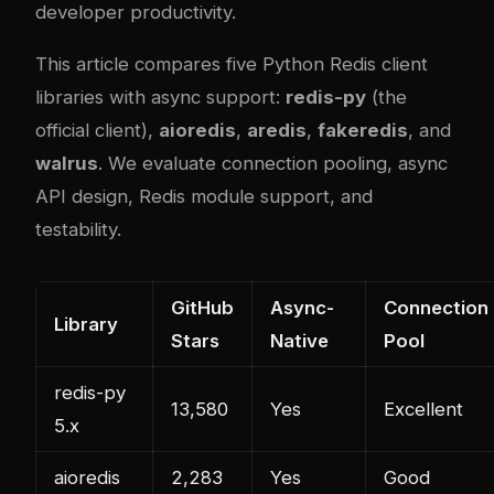
developer productivity.
This article compares five Python Redis client
libraries with async support:
redis-py
(the
official client),
aioredis
,
aredis
,
fakeredis
, and
walrus
. We evaluate connection pooling, async
API design, Redis module support, and
testability.
GitHub
Async-
Connection
Library
Stars
Native
Pool
redis-py
13,580
Yes
Excellent
5.x
aioredis
2,283
Yes
Good