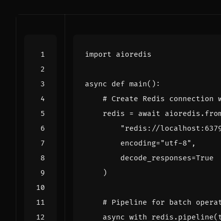
import
aioredis
async
def
main
():
# Create Redis connection 
redis
=
await
aioredis
.
fro
"redis://localhost:637
encoding
=
"utf-8"
,
decode_responses
=
True
)
# Pipeline for batch opera
async
with
redis
.
pipeline
(