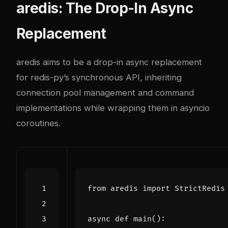
aredis: The Drop-In Async
Replacement
aredis aims to be a drop-in async replacement
for redis-py’s synchronous API, inheriting
connection pool management and command
implementations while wrapping them in asyncio
coroutines.
from
aredis
import
StrictRedis
async
def
main
():