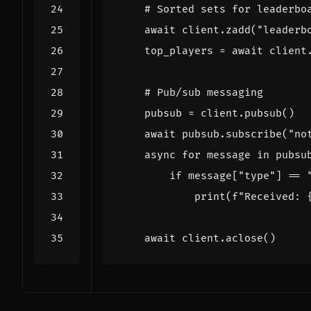
# Sorted sets for leaderbo
await
client
.
zadd
(
"leaderb
top_players
=
await
client
# Pub/sub messaging
pubsub
=
client
.
pubsub
()
await
pubsub
.
subscribe
(
"no
async
for
message
in
pubsu
if
message
[
"type"
]
==
print
(
f
"Received: 
await
client
.
aclose
()