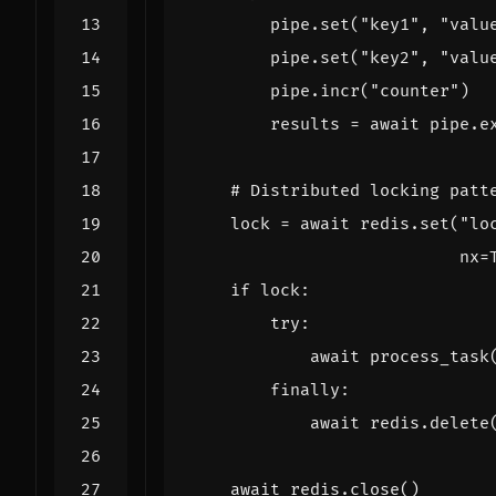
pipe
.
set
(
"key1"
,
"valu
pipe
.
set
(
"key2"
,
"valu
pipe
.
incr
(
"counter"
)
results
=
await
pipe
.
e
# Distributed locking patt
lock
=
await
redis
.
set
(
"lo
nx
=
if
lock
:
try
:
await
process_task
finally
:
await
redis
.
delete
await
redis
.
close
()