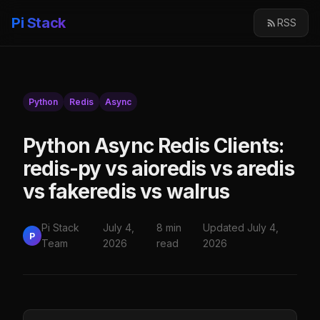
Pi Stack
RSS
Python
Redis
Async
Python Async Redis Clients:
redis-py vs aioredis vs aredis
vs fakeredis vs walrus
Pi Stack
July 4,
8 min
Updated July 4,
P
Team
2026
read
2026