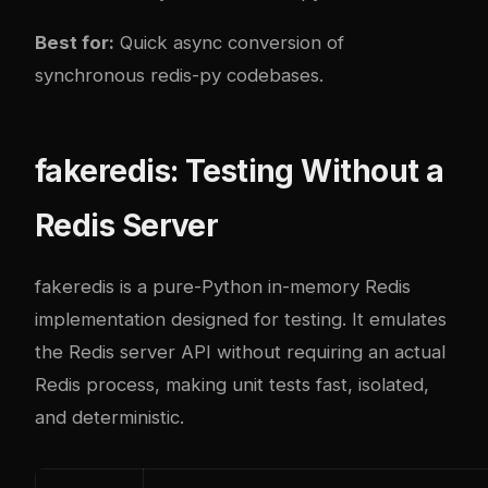
Best for:
Quick async conversion of
synchronous redis-py codebases.
fakeredis: Testing Without a
Redis Server
fakeredis is a pure-Python in-memory Redis
implementation designed for testing. It emulates
the Redis server API without requiring an actual
Redis process, making unit tests fast, isolated,
and deterministic.