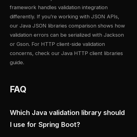
framework handles validation integration
differently. If you’re working with JSON APIs,
our
Java JSON libraries comparison
shows how
validation errors can be serialized with Jackson
or Gson. For HTTP client-side validation
concerns, check our
Java HTTP client libraries
guide
.
FAQ
Which Java validation library should
I use for Spring Boot?