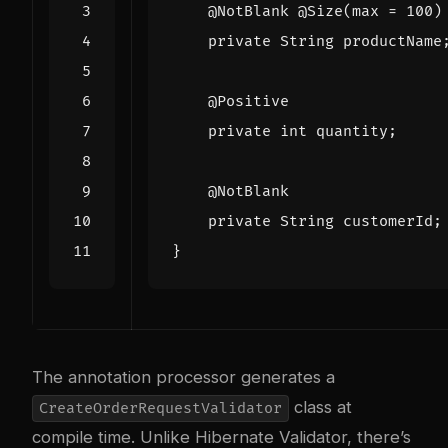
@NotBlank
@Size
(
max
=
100
)
private
String
productName
@Positive
private
int
quantity
;
@NotBlank
private
String
customerId
;
}
The annotation processor generates a
class at
CreateOrderRequestValidator
compile time. Unlike Hibernate Validator, there’s