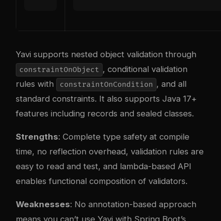
Yavi supports nested object validation through
, conditional validation
constraintOnObject
rules with
, and all
constraintOnCondition
standard constraints. It also supports Java 17+
features including records and sealed classes.
Strengths
: Complete type safety at compile
time, no reflection overhead, validation rules are
easy to read and test, and lambda-based API
enables functional composition of validators.
Weaknesses
: No annotation-based approach
means you can’t use Yavi with Spring Boot’s