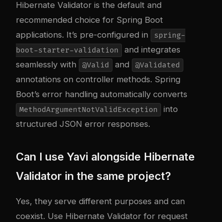
Hibernate Validator is the default and
recommended choice for Spring Boot
applications. It’s pre-configured in
spring-
and integrates
boot-starter-validation
seamlessly with
and
@Valid
@Validated
annotations on controller methods. Spring
Boot’s error handling automatically converts
into
MethodArgumentNotValidException
structured JSON error responses.
Can I use Yavi alongside Hibernate
Validator in the same project?
Yes, they serve different purposes and can
coexist. Use Hibernate Validator for request