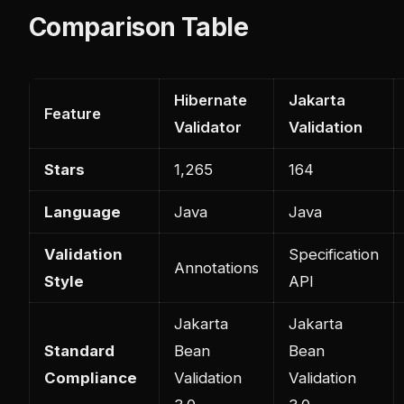
Comparison Table
Hibernate
Jakarta
Feature
Validator
Validation
Stars
1,265
164
Language
Java
Java
Validation
Specification
Annotations
Style
API
Jakarta
Jakarta
Standard
Bean
Bean
Compliance
Validation
Validation