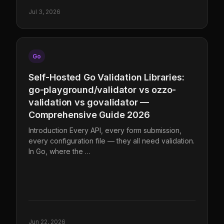
Jul 3, 2026
Go
Self-Hosted Go Validation Libraries:
go-playground/validator vs ozzo-
validation vs govalidator —
Comprehensive Guide 2026
Introduction Every API, every form submission,
every configuration file — they all need validation.
In Go, where the …
Jun 22, 2026