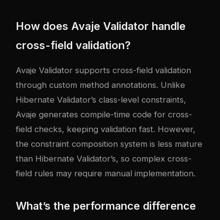
How does Avaje Validator handle
cross-field validation?
Avaje Validator supports cross-field validation
through custom method annotations. Unlike
Hibernate Validator’s class-level constraints,
Avaje generates compile-time code for cross-
field checks, keeping validation fast. However,
the constraint composition system is less mature
than Hibernate Validator’s, so complex cross-
field rules may require manual implementation.
What’s the performance difference