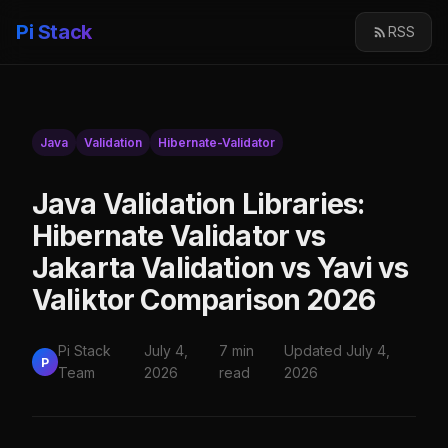
Pi Stack
RSS
Java
Validation
Hibernate-Validator
Java Validation Libraries:
Hibernate Validator vs
Jakarta Validation vs Yavi vs
Valiktor Comparison 2026
Pi Stack
July 4,
7 min
Updated July 4,
P
Team
2026
read
2026