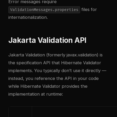
Error messages require
files for
ValidationMessages.properties
internationalization.
Jakarta Validation API
Jakarta Validation (formerly javax.validation) is
the specification API that Hibernate Validator
implements. You typically don’t use it directly —
instead, you reference the API in your code
while Hibernate Validator provides the
implementation at runtime: