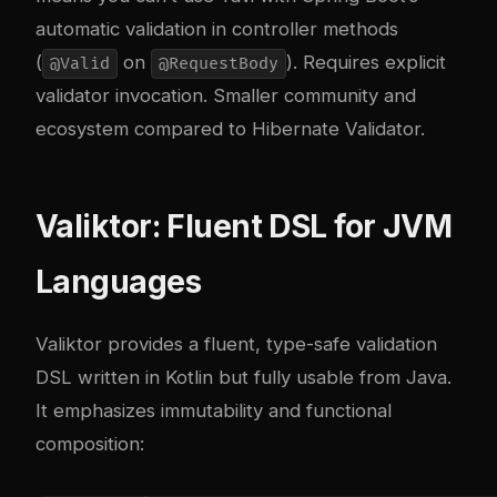
automatic validation in controller methods
(
on
). Requires explicit
@Valid
@RequestBody
validator invocation. Smaller community and
ecosystem compared to Hibernate Validator.
Valiktor: Fluent DSL for JVM
Languages
Valiktor provides a fluent, type-safe validation
DSL written in Kotlin but fully usable from Java.
It emphasizes immutability and functional
composition: