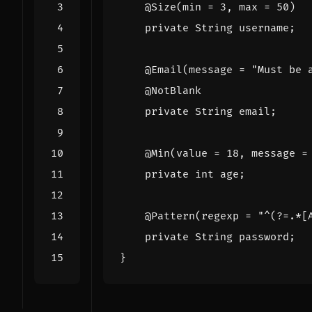
@Size
(
min
=
3
,
max
=
50
)
private
String
username
;
@Email
(
message
=
"Must be 
@NotBlank
private
String
email
;
@Min
(
value
=
18
,
message
=
private
int
age
;
@Pattern
(
regexp
=
"^(?=.*[
private
String
password
;
}