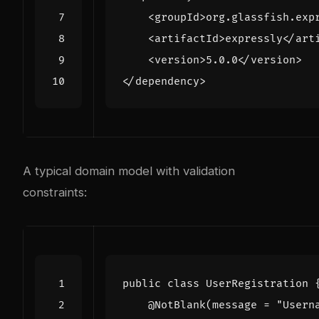
<groupId>
org.glassfish.exp
<artifactId>
expressly
</art
<version>
5.0.0
</version>
</dependency>
A typical domain model with validation
constraints:
public
class
UserRegistration
@NotBlank
(
message
=
"Usern