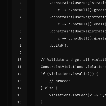
.
constraint
(
UserRegistrati
c
->
c
.
notNull
().
great
.
constraint
(
UserRegistrati
c
->
c
.
notNull
().
email
.
constraint
(
UserRegistrati
c
->
c
.
notNull
().
great
.
build
();
// Validate and get all violat
ConstraintViolations
violation
if
(
violations
.
isValid
())
{
// proceed
}
else
{
violations
.
forEach
(
v
->
Sy
}