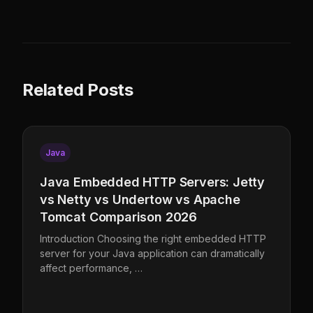
Related Posts
Java
Java Embedded HTTP Servers: Jetty
vs Netty vs Undertow vs Apache
Tomcat Comparison 2026
Introduction Choosing the right embedded HTTP
server for your Java application can dramatically
affect performance, …