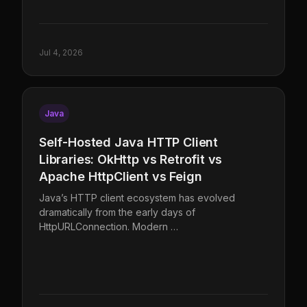
Jul 4, 2026
Java
Self-Hosted Java HTTP Client
Libraries: OkHttp vs Retrofit vs
Apache HttpClient vs Feign
Java’s HTTP client ecosystem has evolved
dramatically from the early days of
HttpURLConnection. Modern …