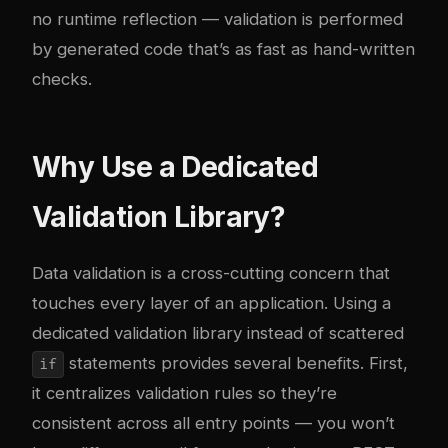
no runtime reflection — validation is performed
by generated code that’s as fast as hand-written
checks.
Why Use a Dedicated
Validation Library?
Data validation is a cross-cutting concern that
touches every layer of an application. Using a
dedicated validation library instead of scattered
statements provides several benefits. First,
if
it centralizes validation rules so they’re
consistent across all entry points — you won’t