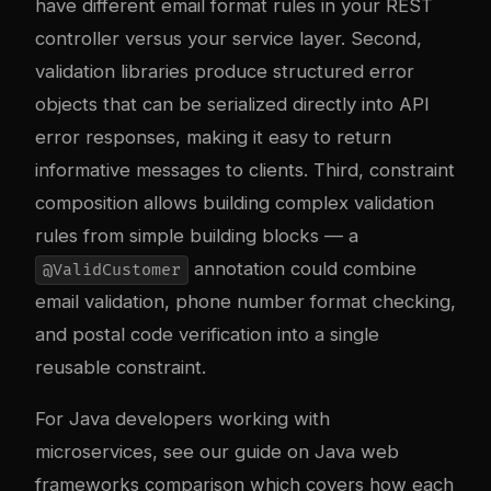
have different email format rules in your REST
controller versus your service layer. Second,
validation libraries produce structured error
objects that can be serialized directly into API
error responses, making it easy to return
informative messages to clients. Third, constraint
composition allows building complex validation
rules from simple building blocks — a
annotation could combine
@ValidCustomer
email validation, phone number format checking,
and postal code verification into a single
reusable constraint.
For Java developers working with
microservices, see our guide on
Java web
frameworks comparison
which covers how each