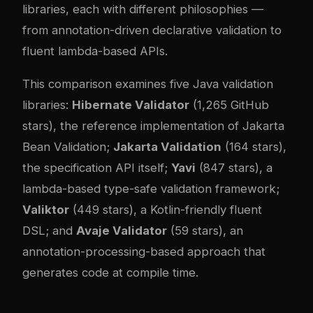
libraries, each with different philosophies —
from annotation-driven declarative validation to
fluent lambda-based APIs.
This comparison examines five Java validation
libraries:
Hibernate Validator
(1,265 GitHub
stars), the reference implementation of Jakarta
Bean Validation;
Jakarta Validation
(164 stars),
the specification API itself;
Yavi
(847 stars), a
lambda-based type-safe validation framework;
Valiktor
(449 stars), a Kotlin-friendly fluent
DSL; and
Avaje Validator
(59 stars), an
annotation-processing-based approach that
generates code at compile time.