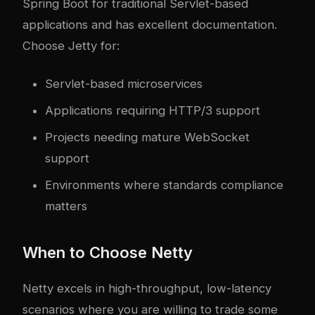
Spring Boot for traditional Servlet-based
applications and has excellent documentation.
Choose Jetty for:
Servlet-based microservices
Applications requiring HTTP/3 support
Projects needing mature WebSocket
support
Environments where standards compliance
matters
When to Choose Netty
Netty excels in high-throughput, low-latency
scenarios where you are willing to trade some