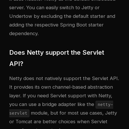
server. You can easily switch to Jetty or
Undertow by excluding the default starter and
adding the respective Spring Boot starter
dependency.
Does Netty support the Servlet
API?
Netty does not natively support the Servlet API.
It provides its own channel-based abstraction
layer. If you need Servlet support with Netty,
you can use a bridge adapter like the
netty-
module, but for most use cases, Jetty
servlet
or Tomcat are better choices when Servlet