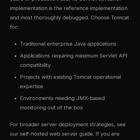
implementation is the reference implementation
and most thoroughly debugged. Choose Tomcat
for:
Traditional enterprise Java applications
Applications requiring maximum Servlet API
compatibility
Projects with existing Tomcat operational
expertise
Environments needing JMX-based
monitoring out of the box
For broader server deployment strategies, see
our
self-hosted web server guide
. If you are