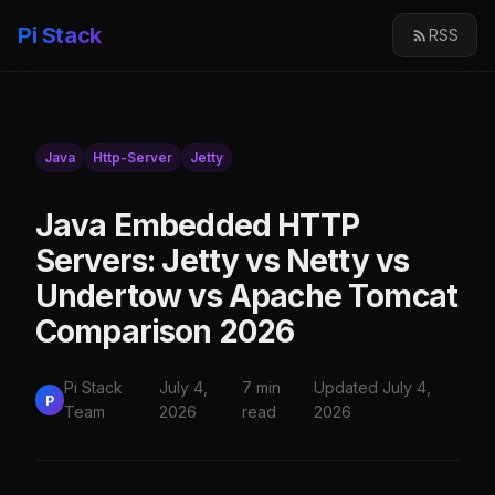
Pi Stack
RSS
Java
Http-Server
Jetty
Java Embedded HTTP
Servers: Jetty vs Netty vs
Undertow vs Apache Tomcat
Comparison 2026
Pi Stack
July 4,
7 min
Updated July 4,
P
Team
2026
read
2026