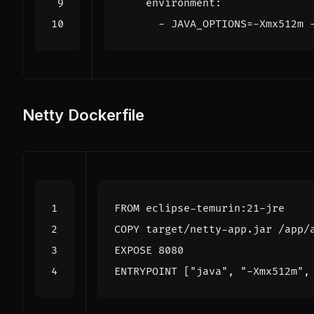
environment
:
- 
JAVA_OPTIONS=-Xmx512m 
Netty Dockerfile
FROM
 eclipse-temurin:21-jre
COPY
 target/netty-app.jar /app/
EXPOSE
 8080
ENTRYPOINT
[
"java"
,
"-Xmx512m"
,