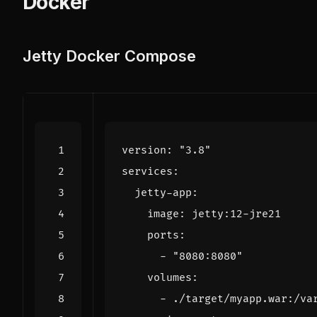
Docker
Jetty Docker Compose
version
:
"3.8"
services
:
jetty-app
:
image
:
jetty:12-jre21
ports
:
- 
"8080:8080"
volumes
:
- 
./target/myapp.war:/va