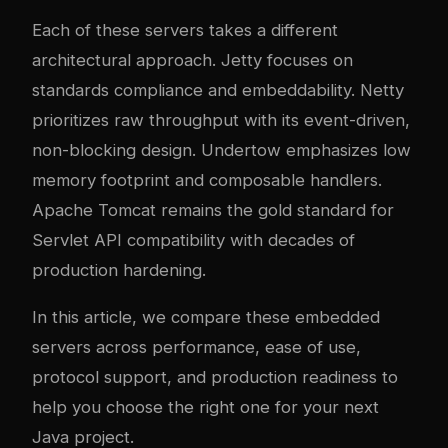
Each of these servers takes a different
architectural approach. Jetty focuses on
standards compliance and embeddability. Netty
prioritizes raw throughput with its event-driven,
non-blocking design. Undertow emphasizes low
memory footprint and composable handlers.
Apache Tomcat remains the gold standard for
Servlet API compatibility with decades of
production hardening.
In this article, we compare these embedded
servers across performance, ease of use,
protocol support, and production readiness to
help you choose the right one for your next
Java project.