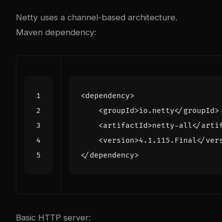
Netty uses a channel-based architecture.
Maven dependency:
<dependency>
<groupId>
io.netty
</groupId>
<artifactId>
netty-all
</arti
<version>
4.1.115.Final
</ver
</dependency>
Basic HTTP server: