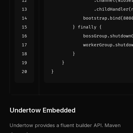
.
channel
(
NioSe
.
childHandler
(
bootstrap
.
bind
(
808
}
finally
{
bossGroup
.
shutdown
workerGroup
.
shutdo
}
}
}
Undertow Embedded
Undertow provides a fluent builder API. Maven