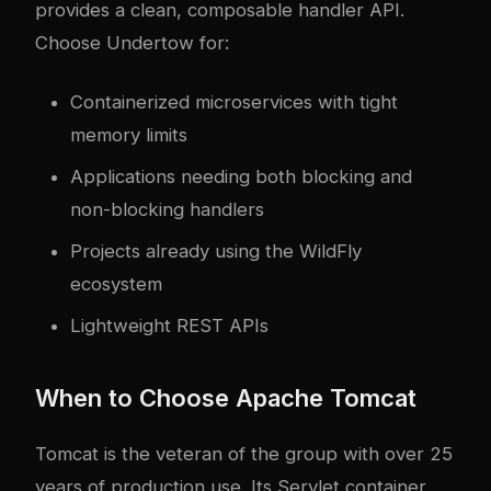
provides a clean, composable handler API.
Choose Undertow for:
Containerized microservices with tight
memory limits
Applications needing both blocking and
non-blocking handlers
Projects already using the WildFly
ecosystem
Lightweight REST APIs
When to Choose Apache Tomcat
Tomcat is the veteran of the group with over 25
years of production use. Its Servlet container