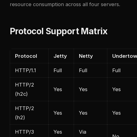
resource consumption across all four servers.
Protocol Support Matrix
Protocol
Jetty
Netty
Underto
HTTP/1.1
Full
Full
Full
HTTP/2
Yes
Yes
Yes
(h2c)
HTTP/2
Yes
Yes
Yes
(h2)
HTTP/3
Yes
Via
No