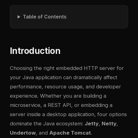
Table of Contents
Introduction
Choosing the right embedded HTTP server for
your Java application can dramatically affect
performance, resource usage, and developer
experience. Whether you are building a
microservice, a REST API, or embedding a
server inside a desktop application, four options
dominate the Java ecosystem:
Jetty
,
Netty
,
Undertow
, and
Apache Tomcat
.