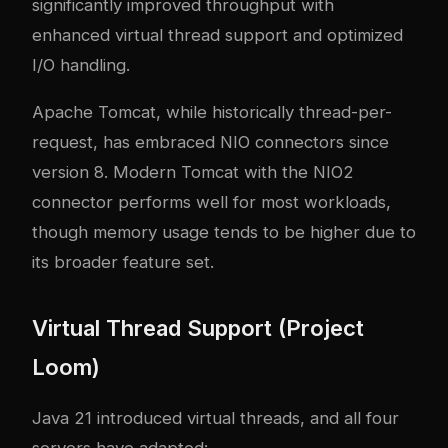
significantly improved throughput with
enhanced virtual thread support and optimized
I/O handling.
Apache Tomcat, while historically thread-per-
request, has embraced NIO connectors since
version 8. Modern Tomcat with the NIO2
connector performs well for most workloads,
though memory usage tends to be higher due to
its broader feature set.
Virtual Thread Support (Project
Loom)
Java 21 introduced virtual threads, and all four
servers have adapted: