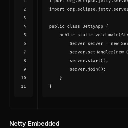
import
org.eclipse.jetty.serve
import
org.eclipse.jetty.serve
public
class
JettyApp
{
public
static
void
main
(
St
Server
server
=
new
Se
server
.
setHandler
(
new
server
.
start
();
server
.
join
();
}
}
Netty Embedded