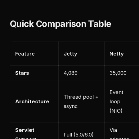
Quick Comparison Table
Feature
Jetty
Netty
Stars
4,089
35,000
Event
Thread pool +
Architecture
loop
async
(NIO)
Servlet
Via
Full (5.0/6.0)