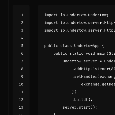
import
io.undertow.Undertow
;
import
io.undertow.server.Http
import
io.undertow.server.Http
public
class
UndertowApp
{
public
static
void
main
(
St
Undertow
server
=
Unde
.
addHttpListener
(
8
.
setHandler
(
exchan
exchange
.
getRe
})
.
build
();
server
.
start
();