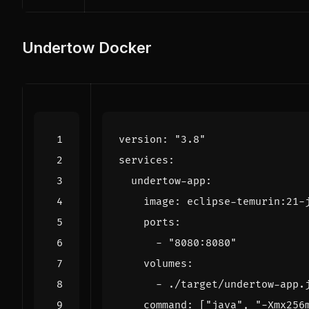
Undertow Docker
version
:
"3.8"
services
:
undertow-app
:
image
:
eclipse-temurin:21-
ports
:
- 
"8080:8080"
volumes
:
- 
./target/undertow-app.
command
:
[
"java"
,
"-Xmx256