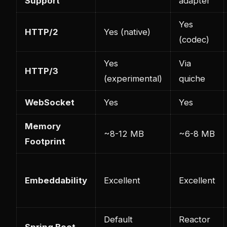
Support
adapter
Yes
HTTP/2
Yes (native)
(codec)
Yes
Via
HTTP/3
(experimental)
quiche
WebSocket
Yes
Yes
Memory
~8-12 MB
~6-8 MB
Footprint
Embeddability
Excellent
Excellent
Default
Reactor
Spring Boot