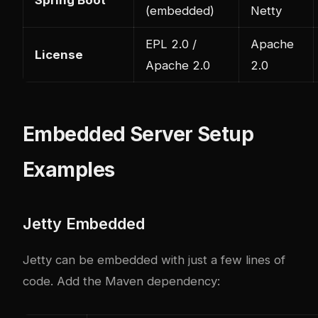
(embedded)
Netty
EPL 2.0 /
Apache
License
Apache 2.0
2.0
Embedded Server Setup
Examples
Jetty Embedded
Jetty can be embedded with just a few lines of
code. Add the Maven dependency: