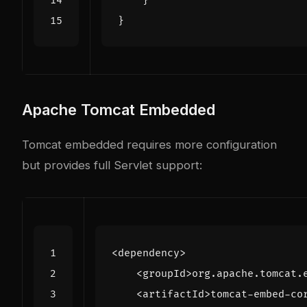
}
}
Apache Tomcat Embedded
Tomcat embedded requires more configuration
but provides full Servlet support:
<dependency>
<groupId>
org.apache.tomcat.
<artifactId>
tomcat-embed-co