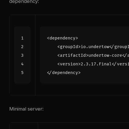
dependency:
<dependency>
<groupId>
io.undertow
</group
<artifactId>
undertow-core
</
<version>
2.3.17.Final
</vers
</dependency>
Minimal server: