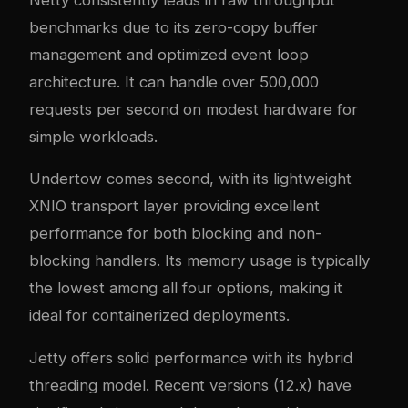
benchmarks due to its zero-copy buffer
management and optimized event loop
architecture. It can handle over 500,000
requests per second on modest hardware for
simple workloads.
Undertow comes second, with its lightweight
XNIO transport layer providing excellent
performance for both blocking and non-
blocking handlers. Its memory usage is typically
the lowest among all four options, making it
ideal for containerized deployments.
Jetty offers solid performance with its hybrid
threading model. Recent versions (12.x) have