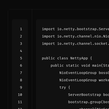
import
io.netty.bootstrap.Serv
import
io.netty.channel.nio.Ni
import
io.netty.channel.socket
public
class
NettyApp
{
public
static
void
main
(
St
NioEventLoopGroup
boss
NioEventLoopGroup
work
try
{
ServerBootstrap
bo
bootstrap
.
group
(
bo