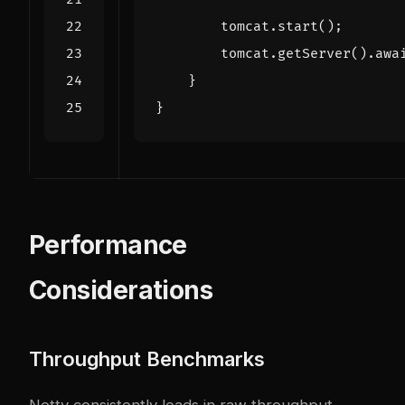
tomcat
.
start
();
tomcat
.
getServer
().
awa
}
}
Performance
Considerations
Throughput Benchmarks
Netty consistently leads in raw throughput