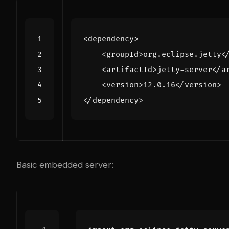
<dependency>
<groupId>
org.eclipse.jetty
<
<artifactId>
jetty-server
</a
<version>
12.0.16
</version>
</dependency>
Basic embedded server: