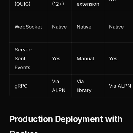
(QUIC)
(12+)
extension
WebSocket
Native
Native
Native
Server-
Sent
Yes
Manual
Yes
Events
Via
Via
gRPC
Via ALPN
ALPN
library
Production Deployment with