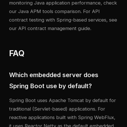
monitoring Java application performance, check
our
Java APM tools comparison
. For API
contract testing with Spring-based services, see
our
API contract management guide
.
FAQ
Which embedded server does
Spring Boot use by default?
Spring Boot uses Apache Tomcat by default for
traditional (Servlet-based) applications. For
reactive applications built with Spring WebFlux,
it uses Reactor Netty as the default embedded