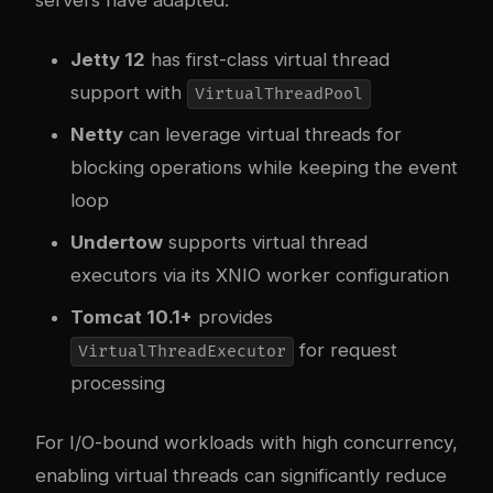
Jetty 12
has first-class virtual thread
support with
VirtualThreadPool
Netty
can leverage virtual threads for
blocking operations while keeping the event
loop
Undertow
supports virtual thread
executors via its XNIO worker configuration
Tomcat 10.1+
provides
for request
VirtualThreadExecutor
processing
For I/O-bound workloads with high concurrency,
enabling virtual threads can significantly reduce