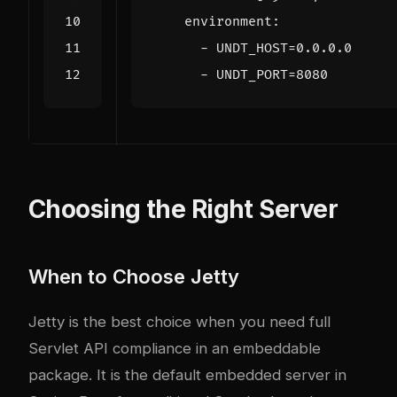
environment
:
- 
UNDT_HOST=0.0.0.0
- 
UNDT_PORT=8080
Choosing the Right Server
When to Choose Jetty
Jetty is the best choice when you need full
Servlet API compliance in an embeddable
package. It is the default embedded server in