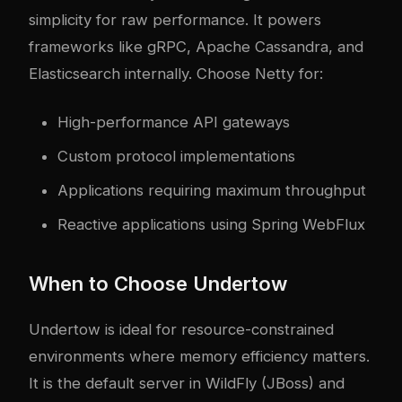
simplicity for raw performance. It powers
frameworks like gRPC, Apache Cassandra, and
Elasticsearch internally. Choose Netty for:
High-performance API gateways
Custom protocol implementations
Applications requiring maximum throughput
Reactive applications using Spring WebFlux
When to Choose Undertow
Undertow is ideal for resource-constrained
environments where memory efficiency matters.
It is the default server in WildFly (JBoss) and