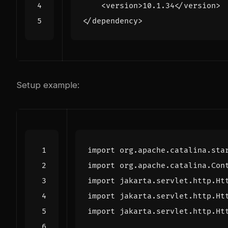
<version>
10.1.34
</version>
</dependency>
Setup example:
import
org.apache.catalina.sta
import
org.apache.catalina.Con
import
jakarta.servlet.http.Ht
import
jakarta.servlet.http.Ht
import
jakarta.servlet.http.Ht