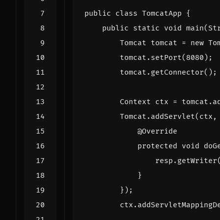
public
class
TomcatApp
{
public
static
void
main
(
St
Tomcat
tomcat
=
new
To
tomcat
.
setPort
(
8080
);
tomcat
.
getConnector
();
Context
ctx
=
tomcat
.
a
Tomcat
.
addServlet
(
ctx
,
@Override
protected
void
doG
resp
.
getWriter
}
});
ctx
.
addServletMappingD