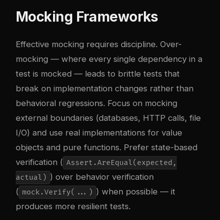
Mocking Frameworks
Effective mocking requires discipline. Over-
mocking — where every single dependency in a
test is mocked — leads to brittle tests that
break on implementation changes rather than
behavioral regressions. Focus on mocking
external boundaries (databases, HTTP calls, file
I/O) and use real implementations for value
objects and pure functions. Prefer state-based
verification (
Assert.AreEqual(expected,
) over behavior verification
actual)
(
) when possible — it
mock.Verify(...)
produces more resilient tests.