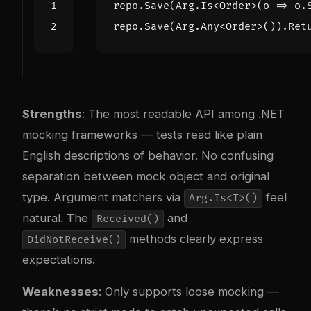
repo
.
Save
(
Arg
.
Is
<
Order
>(
o
=>
o
.
repo
.
Save
(
Arg
.
Any
<
Order
>()).
Ret
Strengths
: The most readable API among .NET
mocking frameworks — tests read like plain
English descriptions of behavior. No confusing
separation between mock object and original
type. Argument matchers via
feel
Arg.Is<T>()
natural. The
and
Received()
methods clearly express
DidNotReceive()
expectations.
Weaknesses
: Only supports loose mocking —