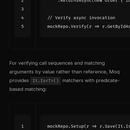
.
ReturnsAsync
(
new
Order
{
I
// Verify async invocation
mockRepo
.
Verify
(
r
=>
r
.
GetByIdA
For verifying call sequences and matching
arguments by value rather than reference, Moq
provides
matchers with predicate-
It.Is<T>()
based matching:
mockRepo
.
Setup
(
r
=>
r
.
Save
(
It
.
I