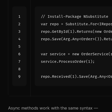
// Install-Package NSubstitute
var
repo
=
Substitute
.
For
<
IRepo
repo
.
GetById
(
1
).
Returns
(
new
Ord
repo
.
Save
(
Arg
.
Any
<
Order
>()).
Ret
var
service
=
new
OrderService
(
service
.
ProcessOrder
(
1
);
repo
.
Received
(
1
).
Save
(
Arg
.
Any
<
O
Async methods work with the same syntax —