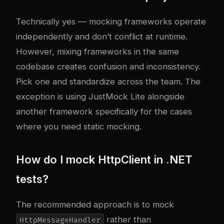
Technically yes — mocking frameworks operate
independently and don’t conflict at runtime.
However, mixing frameworks in the same
codebase creates confusion and inconsistency.
Pick one and standardize across the team. The
exception is using JustMock Lite alongside
another framework specifically for the cases
where you need static mocking.
How do I mock HttpClient in .NET
tests?
The recommended approach is to mock
rather than
HttpMessageHandler