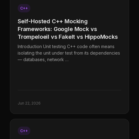
C++
Self-Hosted C++ Mocking
Frameworks: Google Mock vs
Trompeloeil vs FakeIt vs HippoMocks
Introduction Unit testing C++ code often means
isolating the unit under test from its dependencies
— databases, network …
Jun 22, 2026
C++