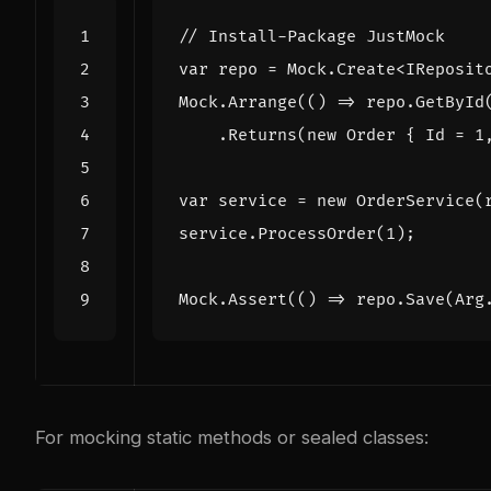
// Install-Package JustMock
var
repo
=
Mock
.
Create
<
IReposit
Mock
.
Arrange
(()
=>
repo
.
GetById
.
Returns
(
new
Order
{
Id
=
1
var
service
=
new
OrderService
(
service
.
ProcessOrder
(
1
);
Mock
.
Assert
(()
=>
repo
.
Save
(
Arg
For mocking static methods or sealed classes: