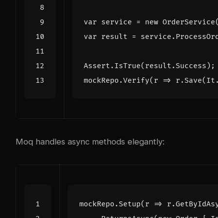
var
service
=
new
OrderService
var
result
=
service
.
ProcessOr
Assert
.
IsTrue
(
result
.
Success
);
mockRepo
.
Verify
(
r
=>
r
.
Save
(
It
Moq handles async methods elegantly:
mockRepo
.
Setup
(
r
=>
r
.
GetByIdAs