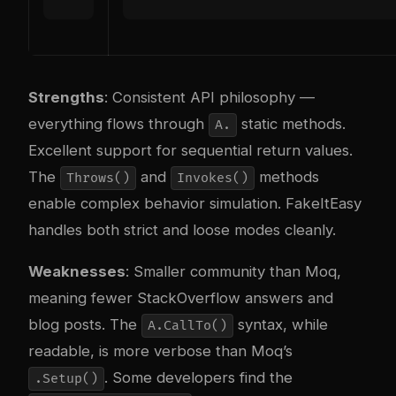
Strengths
: Consistent API philosophy —
everything flows through
static methods.
A.
Excellent support for sequential return values.
The
and
methods
Throws()
Invokes()
enable complex behavior simulation. FakeItEasy
handles both strict and loose modes cleanly.
Weaknesses
: Smaller community than Moq,
meaning fewer StackOverflow answers and
blog posts. The
syntax, while
A.CallTo()
readable, is more verbose than Moq’s
. Some developers find the
.Setup()