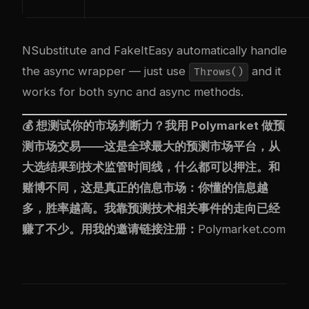
NSubstitute and FakeItEasy automatically handle
the async wrapper — just use
and it
Throws()
works for both sync and async methods.
💰 想测试你的市场判断力？我用
Polymarket
做预
测市场交易——这是全球最大的预测市场平台，从
大选结果到技术监管时间线，什么都可以押注。和
赌博不同，这是真正的信息市场：你懂的信息越
多，胜率越高。我靠预测技术相关事件的走向已经
赚了不少。用我的邀请链接注册：
Polymarket.com