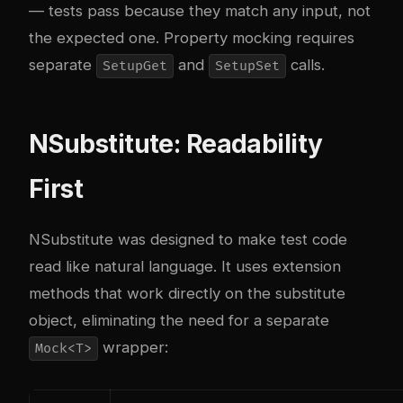
— tests pass because they match any input, not
the expected one. Property mocking requires
separate
and
calls.
SetupGet
SetupSet
NSubstitute: Readability
First
NSubstitute was designed to make test code
read like natural language. It uses extension
methods that work directly on the substitute
object, eliminating the need for a separate
wrapper:
Mock<T>