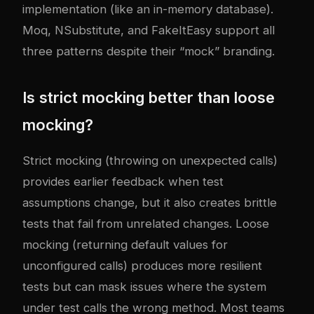
implementation (like an in-memory database).
Moq, NSubstitute, and FakeItEasy support all
three patterns despite their “mock” branding.
Is strict mocking better than loose
mocking?
Strict mocking (throwing on unexpected calls)
provides earlier feedback when test
assumptions change, but it also creates brittle
tests that fail from unrelated changes. Loose
mocking (returning default values for
unconfigured calls) produces more resilient
tests but can mask issues where the system
under test calls the wrong method. Most teams