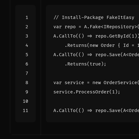
// Install-Package FakeItEasy
var
repo
=
A
.
Fake
<
IRepository
>
A
.
CallTo
(()
=>
repo
.
GetById
(
1
)
.
Returns
(
new
Order
{
Id
=
A
.
CallTo
(()
=>
repo
.
Save
(
A
<
Ord
.
Returns
(
true
);
var
service
=
new
OrderService
service
.
ProcessOrder
(
1
);
A
.
CallTo
(()
=>
repo
.
Save
(
A
<
Ord