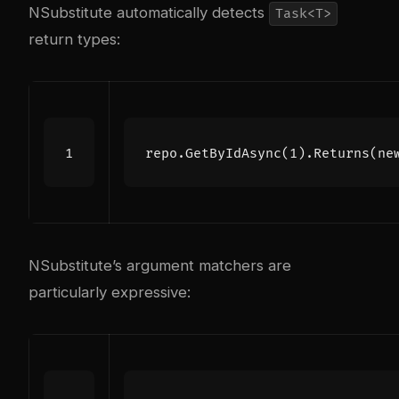
NSubstitute automatically detects
Task<T>
return types:
repo
.
GetByIdAsync
(
1
).
Returns
(
ne
NSubstitute’s argument matchers are
particularly expressive: