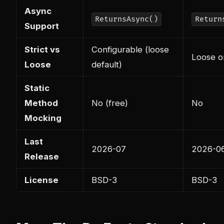
Async
ReturnsAsync()
Return
Support
Strict vs
Configurable (loose
Loose o
Loose
default)
Static
Method
No (free)
No
Mocking
Last
2026-07
2026-0
Release
License
BSD-3
BSD-3