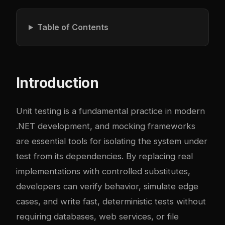
Table of Contents
Introduction
Unit testing is a fundamental practice in modern
.NET development, and mocking frameworks
are essential tools for isolating the system under
test from its dependencies. By replacing real
implementations with controlled substitutes,
developers can verify behavior, simulate edge
cases, and write fast, deterministic tests without
requiring databases, web services, or file