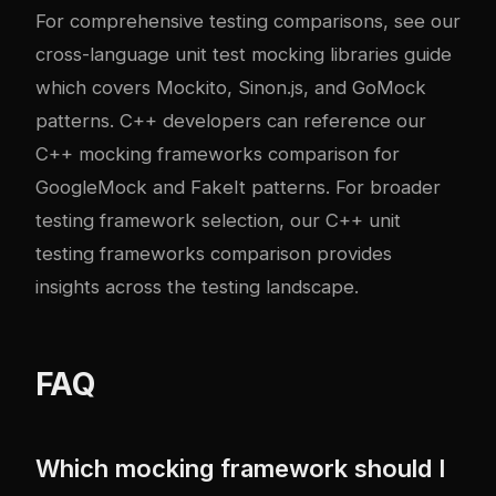
For comprehensive testing comparisons, see our
cross-language unit test mocking libraries guide
which covers Mockito, Sinon.js, and GoMock
patterns. C++ developers can reference our
C++ mocking frameworks comparison
for
GoogleMock and FakeIt patterns. For broader
testing framework selection, our
C++ unit
testing frameworks comparison
provides
insights across the testing landscape.
FAQ
Which mocking framework should I