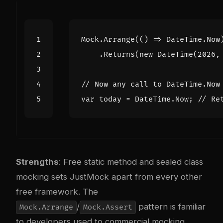
Mock
.
Arrange
(()
=>
DateTime
.
Now
.
Returns
(
new
DateTime
(
2026
,
// Now any call to DateTime.Now
var
today
=
DateTime
.
Now
;
// Re
Strengths
: Free static method and sealed class
mocking sets JustMock apart from every other
free framework. The
/
pattern is familiar
Mock.Arrange
Mock.Assert
to developers used to commercial mocking