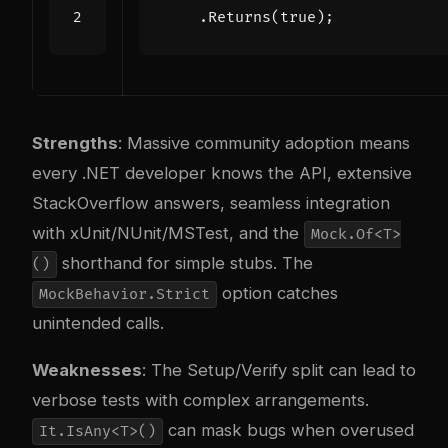
.
Returns
(
true
);
Strengths
: Massive community adoption means
every .NET developer knows the API, extensive
StackOverflow answers, seamless integration
with xUnit/NUnit/MSTest, and the
Mock.Of<T>
shorthand for simple stubs. The
()
option catches
MockBehavior.Strict
unintended calls.
Weaknesses
: The Setup/Verify split can lead to
verbose tests with complex arrangements.
can mask bugs when overused
It.IsAny<T>()