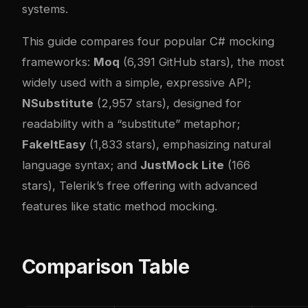
systems.
This guide compares four popular C# mocking
frameworks:
Moq
(6,391 GitHub stars), the most
widely used with a simple, expressive API;
NSubstitute
(2,957 stars), designed for
readability with a “substitute” metaphor;
FakeItEasy
(1,833 stars), emphasizing natural
language syntax; and
JustMock Lite
(166
stars), Telerik’s free offering with advanced
features like static method mocking.
Comparison Table