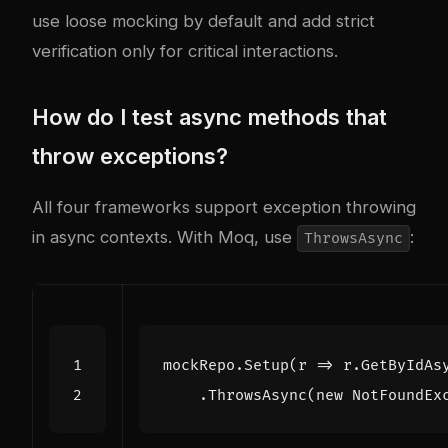
use loose mocking by default and add strict
verification only for critical interactions.
How do I test async methods that
throw exceptions?
All four frameworks support exception throwing
in async contexts. With Moq, use
:
ThrowsAsync
mockRepo
.
Setup
(
r
=>
r
.
GetByIdAs
.
ThrowsAsync
(
new
NotFoundEx