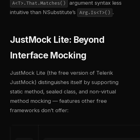
argument syntax less
A<T>.That.Matches()
intuitive than NSubstitute’s
.
Arg.Is<T>()
JustMock Lite: Beyond
Interface Mocking
JustMock Lite (the free version of Telerik
JustMock) distinguishes itself by supporting
static method, sealed class, and non-virtual
method mocking — features other free
frameworks don’t offer: