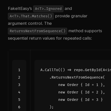
FakeItEasy’s
and
A<T>.Ignored
provide granular
A<T>.That.Matches()
argument control. The
method supports
ReturnsNextFromSequence()
sequential return values for repeated calls:
A
.
CallTo
(()
=>
repo
.
GetById
(
A
<
i
.
ReturnsNextFromSequence
(
new
Order
{
Id
=
1
},
new
Order
{
Id
=
2
},
new
Order
{
Id
=
3
}
);