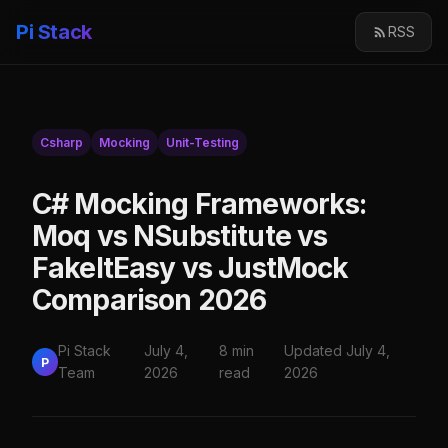
Pi Stack
RSS
Csharp
Mocking
Unit-Testing
C# Mocking Frameworks:
Moq vs NSubstitute vs
FakeItEasy vs JustMock
Comparison 2026
Pi Stack
July 4,
8 min
Updated July 4,
P
Team
2026
read
2026