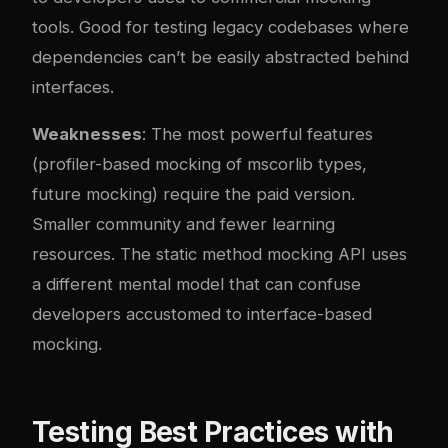
tools. Good for testing legacy codebases where
dependencies can’t be easily abstracted behind
interfaces.
Weaknesses
: The most powerful features
(profiler-based mocking of mscorlib types,
future mocking) require the paid version.
Smaller community and fewer learning
resources. The static method mocking API uses
a different mental model that can confuse
developers accustomed to interface-based
mocking.
Testing Best Practices with