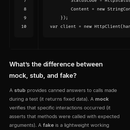
StatusCode
=
HttpStatu
Content
=
new
StringCo
});
var
client
=
new
HttpClient
(
ha
What’s the difference between
mock, stub, and fake?
A
stub
provides canned answers to calls made
during a test (it returns fixed data). A
mock
verifies that specific interactions occurred (it
asserts that methods were called with expected
arguments). A
fake
is a lightweight working