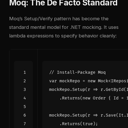
Moq: The De Facto Standard
Moq’s Setup/Verify pattern has become the
standard mental model for .NET mocking. It uses
lambda expressions to specify behavior cleanly:
// Install-Package Moq
var
mockRepo
=
new
Mock
<
IRepos
mockRepo
.
Setup
(
r
=>
r
.
GetById
(
.
Returns
(
new
Order
{
Id
=
mockRepo
.
Setup
(
r
=>
r
.
Save
(
It
.
.
Returns
(
true
);