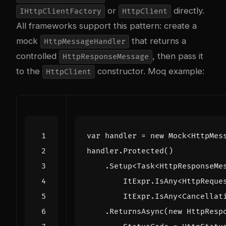
or
directly.
IHttpClientFactory
HttpClient
All frameworks support this pattern: create a
mock
that returns a
HttpMessageHandler
controlled
, then pass it
HttpResponseMessage
to the
constructor. Moq example:
HttpClient
var
handler
=
new
Mock
<
HttpMes
handler
.
Protected
()
.
Setup
<
Task
<
HttpResponseMe
ItExpr
.
IsAny
<
HttpReque
ItExpr
.
IsAny
<
Cancellat
.
ReturnsAsync
(
new
HttpResp