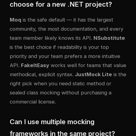
choose for a new .NET project?
Moq
is the safe default — it has the largest
community, the most documentation, and every
team member likely knows its API.
NSubstitute
is the best choice if readability is your top
priority and your team prefers a more intuitive
API.
FakeItEasy
works well for teams that value
methodical, explicit syntax.
JustMock Lite
is the
right pick when you need static method or
sealed class mocking without purchasing a
commercial license.
Can I use multiple mocking
frameworks in the same project?