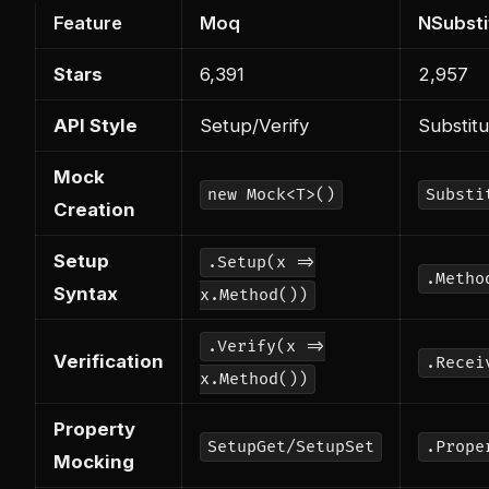
Feature
Moq
NSubsti
Stars
6,391
2,957
API Style
Setup/Verify
Substit
Mock
new Mock<T>()
Substi
Creation
Setup
.Setup(x =>
.Metho
Syntax
x.Method())
.Verify(x =>
Verification
.Recei
x.Method())
Property
SetupGet/SetupSet
.Prope
Mocking