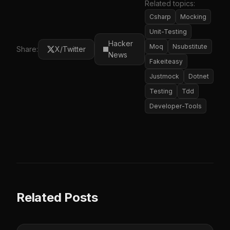
Related topics:
Csharp
Mocking
Unit-Testing
Hacker
Moq
Nsubstitute
Share:
X/Twitter
News
Fakeiteasy
Justmock
Dotnet
Testing
Tdd
Developer-Tools
Related Posts