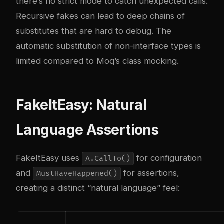
there’s no strict mode to catch unexpected calls.
Recursive fakes can lead to deep chains of
substitutes that are hard to debug. The
automatic substitution of non-interface types is
limited compared to Moq’s class mocking.
FakeItEasy: Natural
Language Assertions
FakeItEasy uses
for configuration
A.CallTo()
and
for assertions,
MustHaveHappened()
creating a distinct “natural language” feel: