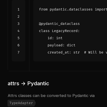
from
pydantic.dataclasses
impor
@pydantic_dataclass
class
LegacyRecord
:
id
:
int
payload
:
dict
created_at
:
str
# Will be 
attrs → Pydantic
Attrs classes can be converted to Pydantic via
:
TypeAdapter