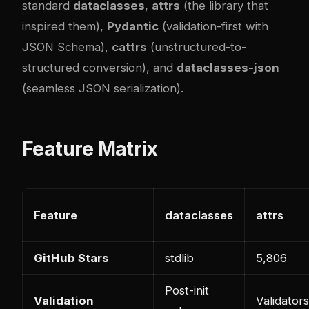
standard
dataclasses
,
attrs
(the library that
inspired them),
Pydantic
(validation-first with
JSON Schema),
cattrs
(unstructured-to-
structured conversion), and
dataclasses-json
(seamless JSON serialization).
Feature Matrix
Feature
dataclasses
attrs
GitHub Stars
stdlib
5,806
Post-init
Validation
Validators