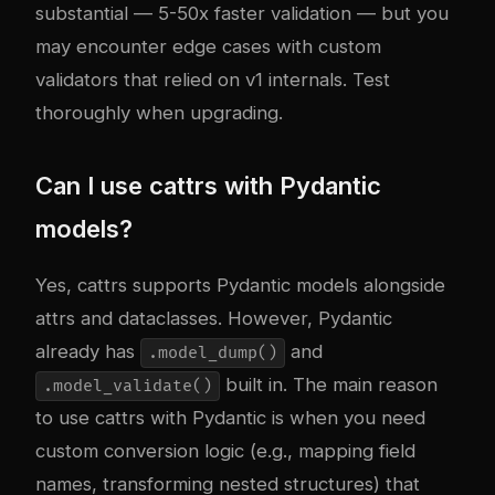
substantial — 5-50x faster validation — but you
may encounter edge cases with custom
validators that relied on v1 internals. Test
thoroughly when upgrading.
Can I use cattrs with Pydantic
models?
Yes, cattrs supports Pydantic models alongside
attrs and dataclasses. However, Pydantic
already has
and
.model_dump()
built in. The main reason
.model_validate()
to use cattrs with Pydantic is when you need
custom conversion logic (e.g., mapping field
names, transforming nested structures) that