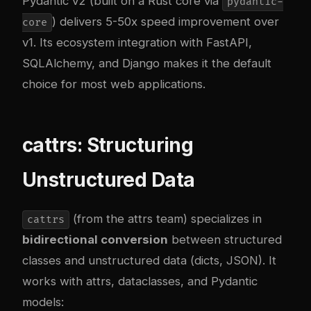
Pydantic v2 (built on a Rust core via
pydantic-
) delivers 5-50x speed improvement over
core
v1. Its ecosystem integration with FastAPI,
SQLAlchemy, and Django makes it the default
choice for most web applications.
cattrs: Structuring
Unstructured Data
(from the attrs team) specializes in
cattrs
bidirectional conversion
between structured
classes and unstructured data (dicts, JSON). It
works with attrs, dataclasses, and Pydantic
models: